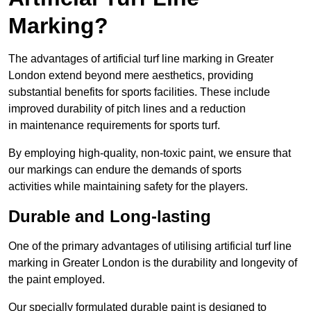
Marking?
The advantages of artificial turf line marking in Greater
London extend beyond mere aesthetics, providing
substantial benefits for sports facilities. These include
improved durability of pitch lines and a reduction
in maintenance requirements for sports turf.
By employing high-quality, non-toxic paint, we ensure that
our markings can endure the demands of sports
activities while maintaining safety for the players.
Durable and Long-lasting
One of the primary advantages of utilising artificial turf line
marking in Greater London is the durability and longevity of
the paint employed.
Our specially formulated durable paint is designed to