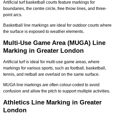
Artificial turf basketball courts feature markings for
boundaries, the centre circle, free throw lines, and three-
point arcs.
Basketball line markings are ideal for outdoor courts where
the surface is exposed to weather elements.
Multi-Use Game Area (MUGA) Line
Marking in Greater London
Artificial turf is ideal for multi-use game areas, where
markings for various sports, such as football, basketball,
tennis, and netball are overlaid on the same surface.
MUGA line markings are often colour-coded to avoid
confusion and allow the pitch to support multiple activities.
Athletics Line Marking in Greater
London