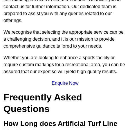
contact us for further information. Our dedicated team is
prepared to assist you with any queries related to our
offerings.
We recognise that selecting the appropriate service can be
a challenging decision, and it is our mission to provide
comprehensive guidance tailored to your needs.
Whether you are looking to enhance a sports facility or
require custom markings for a recreational area, you can be
assured that our expertise will yield high-quality results.
Enquire Now
Frequently Asked
Questions
How Long does Artificial Turf Line