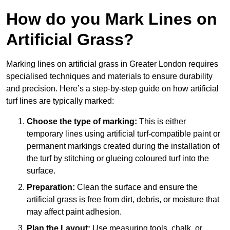
How do you Mark Lines on
Artificial Grass?
Marking lines on artificial grass in Greater London requires
specialised techniques and materials to ensure durability
and precision. Here’s a step-by-step guide on how artificial
turf lines are typically marked:
Choose the type of marking:
This is either
temporary lines using artificial turf-compatible paint or
permanent markings created during the installation of
the turf by stitching or glueing coloured turf into the
surface.
Preparation:
Clean the surface and ensure the
artificial grass is free from dirt, debris, or moisture that
may affect paint adhesion.
Plan the Layout:
Use measuring tools, chalk, or