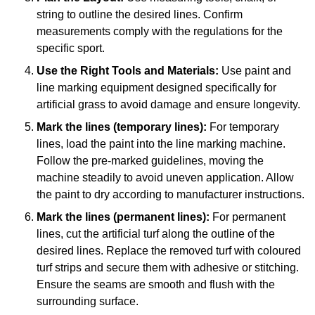
string to outline the desired lines. Confirm
measurements comply with the regulations for the
specific sport.
Use the Right Tools and Materials:
Use paint and
line marking equipment designed specifically for
artificial grass to avoid damage and ensure longevity.
Mark the lines (temporary lines):
For temporary
lines, load the paint into the line marking machine.
Follow the pre-marked guidelines, moving the
machine steadily to avoid uneven application. Allow
the paint to dry according to manufacturer instructions.
Mark the lines (permanent lines):
For permanent
lines, cut the artificial turf along the outline of the
desired lines. Replace the removed turf with coloured
turf strips and secure them with adhesive or stitching.
Ensure the seams are smooth and flush with the
surrounding surface.