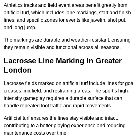
Athletics tracks and field event areas benefit greatly from
artificial turf, which includes lane markings, start and finish
lines, and specific zones for events like javelin, shot put,
and long jump.
The markings are durable and weather-resistant, ensuring
they remain visible and functional across all seasons.
Lacrosse Line Marking in Greater
London
Lacrosse fields marked on artificial turf include lines for goal
creases, midfield, and restraining areas. The sport’s high-
intensity gameplay requires a durable surface that can
handle repeated foot traffic and rapid movements.
Artificial turf ensures the lines stay visible and intact,
contributing to a better playing experience and reducing
maintenance costs over time.