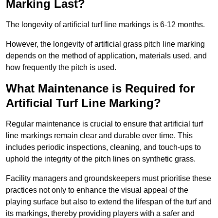
Marking Last?
The longevity of artificial turf line markings is 6-12 months.
However, the longevity of artificial grass pitch line marking
depends on the method of application, materials used, and
how frequently the pitch is used.
What Maintenance is Required for
Artificial Turf Line Marking?
Regular maintenance is crucial to ensure that artificial turf
line markings remain clear and durable over time. This
includes periodic inspections, cleaning, and touch-ups to
uphold the integrity of the pitch lines on synthetic grass.
Facility managers and groundskeepers must prioritise these
practices not only to enhance the visual appeal of the
playing surface but also to extend the lifespan of the turf and
its markings, thereby providing players with a safer and