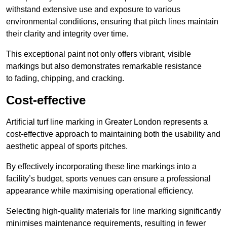
withstand extensive use and exposure to various
environmental conditions, ensuring that pitch lines maintain
their clarity and integrity over time.
This exceptional paint not only offers vibrant, visible
markings but also demonstrates remarkable resistance
to fading, chipping, and cracking.
Cost-effective
Artificial turf line marking in Greater London represents a
cost-effective approach to maintaining both the usability and
aesthetic appeal of sports pitches.
By effectively incorporating these line markings into a
facility’s budget, sports venues can ensure a professional
appearance while maximising operational efficiency.
Selecting high-quality materials for line marking significantly
minimises maintenance requirements, resulting in fewer