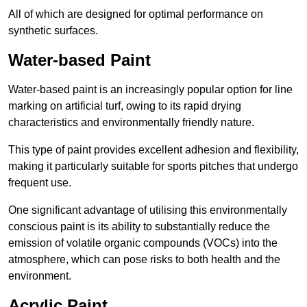
All of which are designed for optimal performance on
synthetic surfaces.
Water-based Paint
Water-based paint is an increasingly popular option for line
marking on artificial turf, owing to its rapid drying
characteristics and environmentally friendly nature.
This type of paint provides excellent adhesion and flexibility,
making it particularly suitable for sports pitches that undergo
frequent use.
One significant advantage of utilising this environmentally
conscious paint is its ability to substantially reduce the
emission of volatile organic compounds (VOCs) into the
atmosphere, which can pose risks to both health and the
environment.
Acrylic Paint