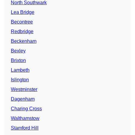
North Southwark
Lea Bridge
Becontree
Redbridge
Beckenham
Bexley
Brixton
Lambeth
Islington
Westminster
Dagenham
Charing Cross
Walthamstow
Stamford Hill