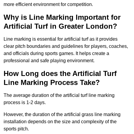
more efficient environment for competition.
Why is Line Marking Important for
Artificial Turf in Greater London?
Line marking is essential for artificial turf as it provides
clear pitch boundaries and guidelines for players, coaches,
and officials during sports games. It helps create a
professional and safe playing environment.
How Long does the Artificial Turf
Line Marking Process Take?
The average duration of the artificial turf line marking
process is 1-2 days.
However, the duration of the artificial grass line marking
installation depends on the size and complexity of the
sports pitch.