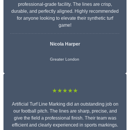
professional-grade facility. The lines are crisp,
durable, and perfectly aligned. Highly recommended
for anyone looking to elevate their synthetic turf
game!
Nicola Harper
Greater London
★★★★★
Artificial Turf Line Marking did an outstanding job on
our football pitch. The lines are sharp, precise, and
give the field a professional finish. Their team was
efficient and clearly experienced in sports markings.