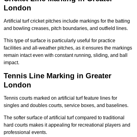
London
Artificial turf cricket pitches include markings for the batting
and bowling creases, pitch boundaries, and outfield lines.
This type of surface is particularly useful for practice
facilities and all-weather pitches, as it ensures the markings
remain intact even with constant running, sliding, and ball
impact.
Tennis Line Marking in Greater
London
Tennis courts marked on artificial turf feature lines for
singles and doubles courts, service boxes, and baselines.
The softer surface of artificial turf compared to traditional
hard courts makes it appealing for recreational players and
professional events.