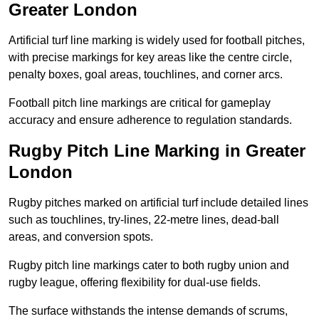
Greater London
Artificial turf line marking is widely used for football pitches,
with precise markings for key areas like the centre circle,
penalty boxes, goal areas, touchlines, and corner arcs.
Football pitch line markings are critical for gameplay
accuracy and ensure adherence to regulation standards.
Rugby Pitch Line Marking in Greater
London
Rugby pitches marked on artificial turf include detailed lines
such as touchlines, try-lines, 22-metre lines, dead-ball
areas, and conversion spots.
Rugby pitch line markings cater to both rugby union and
rugby league, offering flexibility for dual-use fields.
The surface withstands the intense demands of scrums,