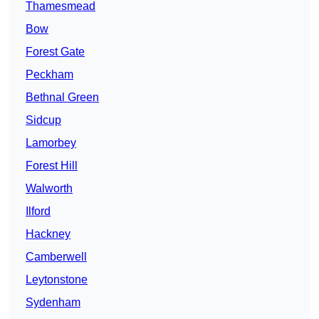
Thamesmead
Bow
Forest Gate
Peckham
Bethnal Green
Sidcup
Lamorbey
Forest Hill
Walworth
Ilford
Hackney
Camberwell
Leytonstone
Sydenham