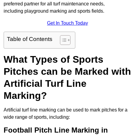
preferred partner for all turf maintenance needs,
including playground marking and sports fields.
Get In Touch Today
Table of Contents
What Types of Sports
Pitches can be Marked with
Artificial Turf Line
Marking?
Artificial turf line marking can be used to mark pitches for a
wide range of sports, including:
Football Pitch Line Marking in