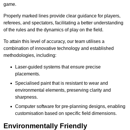
game.
Properly marked lines provide clear guidance for players,
referees, and spectators, facilitating a better understanding
of the rules and the dynamics of play on the field.
To attain this level of accuracy, our team utilises a
combination of innovative technology and established
methodologies, including:
Laser-guided systems that ensure precise
placements.
Specialised paint that is resistant to wear and
environmental elements, preserving clarity and
sharpness.
Computer software for pre-planning designs, enabling
customisation based on specific field dimensions.
Environmentally Friendly