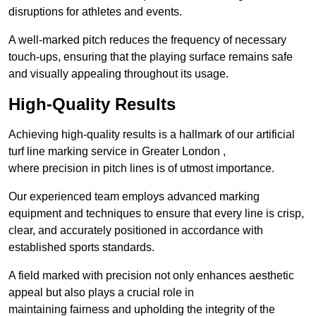
disruptions for athletes and events.
A well-marked pitch reduces the frequency of necessary
touch-ups, ensuring that the playing surface remains safe
and visually appealing throughout its usage.
High-Quality Results
Achieving high-quality results is a hallmark of our artificial
turf line marking service in Greater London ,
where precision in pitch lines is of utmost importance.
Our experienced team employs advanced marking
equipment and techniques to ensure that every line is crisp,
clear, and accurately positioned in accordance with
established sports standards.
A field marked with precision not only enhances aesthetic
appeal but also plays a crucial role in
maintaining fairness and upholding the integrity of the