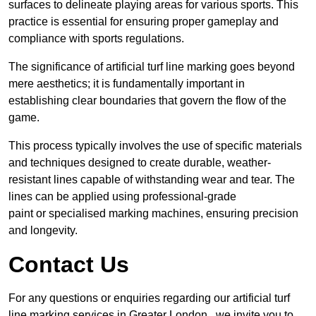
surfaces to delineate playing areas for various sports. This
practice is essential for ensuring proper gameplay and
compliance with sports regulations.
The significance of artificial turf line marking goes beyond
mere aesthetics; it is fundamentally important in
establishing clear boundaries that govern the flow of the
game.
This process typically involves the use of specific materials
and techniques designed to create durable, weather-
resistant lines capable of withstanding wear and tear. The
lines can be applied using professional-grade
paint or specialised marking machines, ensuring precision
and longevity.
Contact Us
For any questions or enquiries regarding our artificial turf
line marking services in Greater London , we invite you to