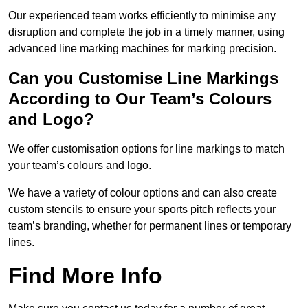
Our experienced team works efficiently to minimise any
disruption and complete the job in a timely manner, using
advanced line marking machines for marking precision.
Can you Customise Line Markings
According to Our Team’s Colours
and Logo?
We offer customisation options for line markings to match
your team’s colours and logo.
We have a variety of colour options and can also create
custom stencils to ensure your sports pitch reflects your
team’s branding, whether for permanent lines or temporary
lines.
Find More Info