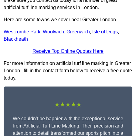
Make sure you contact us today for a number of great
artificial turf line marking services in London.
Here are some towns we cover near Greater London
Westcombe Park
,
Woolwich
,
Greenwich
,
Isle of Dogs
,
Blackheath
Receive Top Online Quotes Here
For more information on artificial turf line marking in Greater
London , fill in the contact form below to receive a free quote
today.
★★★★★
We couldn’t be happier with the exceptional service
from Artificial Turf Line Marking. Their precision and
attention to detail transformed our sports pitch into a