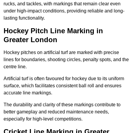
rucks, and tackles, with markings that remain clear even
under high-impact conditions, providing reliable and long-
lasting functionality.
Hockey Pitch Line Marking in
Greater London
Hockey pitches on artificial turf are marked with precise
lines for boundaries, shooting circles, penalty spots, and the
centre line.
Artificial turf is often favoured for hockey due to its uniform
surface, which facilitates consistent ball roll and ensures
accurate line markings.
The durability and clarity of these markings contribute to
better gameplay and reduced maintenance needs,
especially for high-level competitions.
Cricket Line Marking in Greater