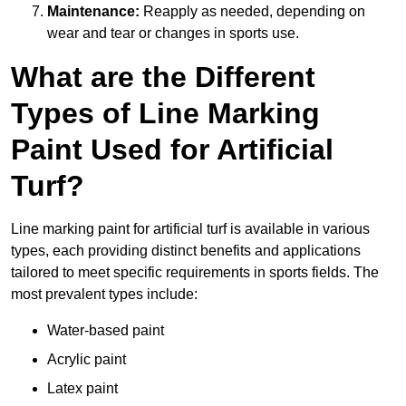
Maintenance:
Reapply as needed, depending on
wear and tear or changes in sports use.
What are the Different
Types of Line Marking
Paint Used for Artificial
Turf?
Line marking paint for artificial turf is available in various
types, each providing distinct benefits and applications
tailored to meet specific requirements in sports fields. The
most prevalent types include:
Water-based paint
Acrylic paint
Latex paint