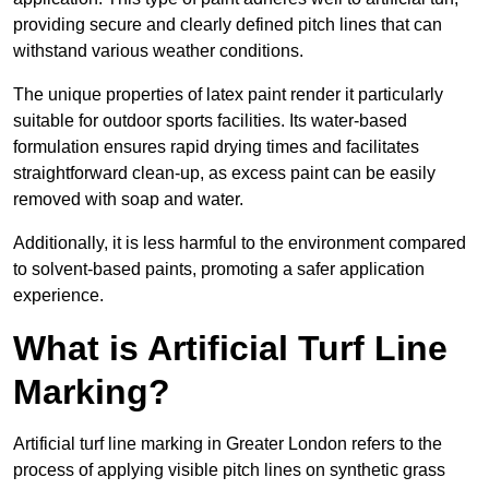
providing secure and clearly defined pitch lines that can
withstand various weather conditions.
The unique properties of latex paint render it particularly
suitable for outdoor sports facilities. Its water-based
formulation ensures rapid drying times and facilitates
straightforward clean-up, as excess paint can be easily
removed with soap and water.
Additionally, it is less harmful to the environment compared
to solvent-based paints, promoting a safer application
experience.
What is Artificial Turf Line
Marking?
Artificial turf line marking in Greater London refers to the
process of applying visible pitch lines on synthetic grass