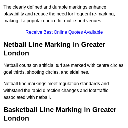
The clearly defined and durable markings enhance
playability and reduce the need for frequent re-marking,
making it a popular choice for multi-sport venues.
Receive Best Online Quotes Available
Netball Line Marking in Greater
London
Netball courts on artificial turf are marked with centre circles,
goal thirds, shooting circles, and sidelines.
Netball line markings meet regulation standards and
withstand the rapid direction changes and foot traffic
associated with netball.
Basketball Line Marking in Greater
London