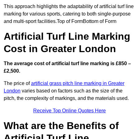
This approach highlights the adaptability of artificial turf line
marking for various sports, catering to both single-purpose
and multi-sport facilities.Top of FormBottom of Form
Artificial Turf Line Marking
Cost in Greater London
The average cost of artificial turf line marking is £850 –
£2,500.
The price of
artificial grass pitch line marking in Greater
London
varies based on factors such as the size of the
pitch, the complexity of markings, and the materials used.
Receive Top Online Quotes Here
What are the Benefits of
Artificial Turf Line