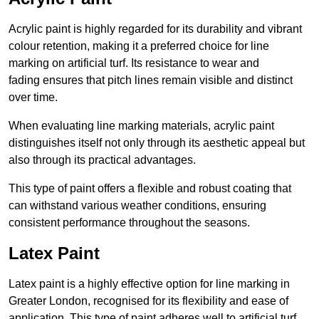
Acrylic paint is highly regarded for its durability and vibrant
colour retention, making it a preferred choice for line
marking on artificial turf. Its resistance to wear and
fading ensures that pitch lines remain visible and distinct
over time.
When evaluating line marking materials, acrylic paint
distinguishes itself not only through its aesthetic appeal but
also through its practical advantages.
This type of paint offers a flexible and robust coating that
can withstand various weather conditions, ensuring
consistent performance throughout the seasons.
Latex Paint
Latex paint is a highly effective option for line marking in
Greater London, recognised for its flexibility and ease of
application. This type of paint adheres well to artificial turf,