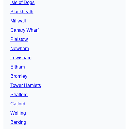
Isle of Dogs
Blackheath
Millwall
Canary Wharf
Plaistow
Newham
Lewisham
Eltham
Bromley
Tower Hamlets
Stratford
Catford
Welling
Barking