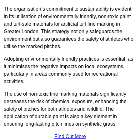
The organisation’s commitment to sustainability is evident
in its utilisation of environmentally friendly, non-toxic paint
and turf-safe materials for artificial turf line marking in
Greater London. This strategy not only safeguards the
environment but also guarantees the safety of athletes who
utilise the marked pitches.
Adopting environmentally friendly practices is essential, as
it minimises the negative impacts on local ecosystems,
particularly in areas commonly used for recreational
activities.
The use of non-toxic line marking materials significantly
decreases the risk of chemical exposure, enhancing the
safety of pitches for both athletes and wildlife. The
application of durable paint is also a key element in
ensuring long-lasting pitch lines on synthetic grass.
Find Out More