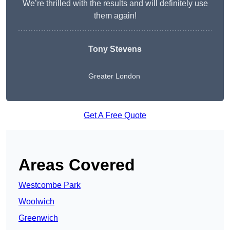
We’re thrilled with the results and will definitely use
them again!
Tony Stevens
Greater London
Get A Free Quote
Areas Covered
Westcombe Park
Woolwich
Greenwich