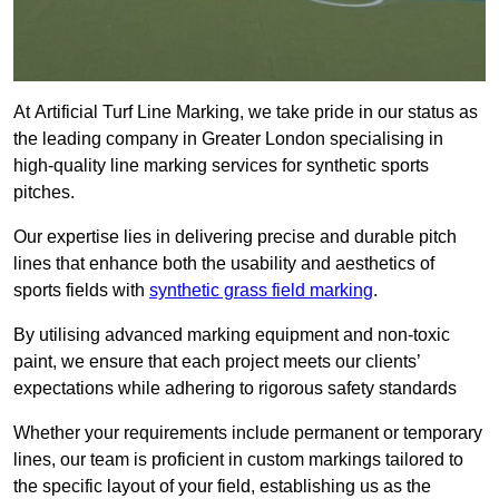
At Artificial Turf Line Marking, we take pride in our status as
the leading company in Greater London specialising in
high-quality line marking services for synthetic sports
pitches.
Our expertise lies in delivering precise and durable pitch
lines that enhance both the usability and aesthetics of
sports fields with
synthetic grass field marking
.
By utilising advanced marking equipment and non-toxic
paint, we ensure that each project meets our clients’
expectations while adhering to rigorous safety standards
Whether your requirements include permanent or temporary
lines, our team is proficient in custom markings tailored to
the specific layout of your field, establishing us as the