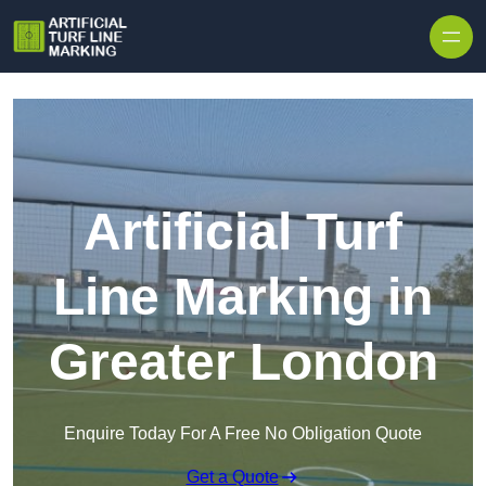
Skip to content
Artificial Turf
Line Marking in
Greater London
Enquire Today For A Free No Obligation Quote
Get a Quote