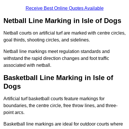
Receive Best Online Quotes Available
Netball Line Marking in Isle of Dogs
Netball courts on artificial turf are marked with centre circles,
goal thirds, shooting circles, and sidelines.
Netball line markings meet regulation standards and
withstand the rapid direction changes and foot traffic
associated with netball.
Basketball Line Marking in Isle of
Dogs
Artificial turf basketball courts feature markings for
boundaries, the centre circle, free throw lines, and three-
point arcs.
Basketball line markings are ideal for outdoor courts where