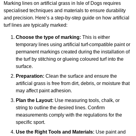
Marking lines on artificial grass in Isle of Dogs requires
specialised techniques and materials to ensure durability
and precision. Here’s a step-by-step guide on how artificial
turf lines are typically marked:
Choose the type of marking:
This is either
temporary lines using artificial turf-compatible paint or
permanent markings created during the installation of
the turf by stitching or glueing coloured turf into the
surface.
Preparation:
Clean the surface and ensure the
artificial grass is free from dirt, debris, or moisture that
may affect paint adhesion.
Plan the Layout:
Use measuring tools, chalk, or
string to outline the desired lines. Confirm
measurements comply with the regulations for the
specific sport.
Use the Right Tools and Materials:
Use paint and