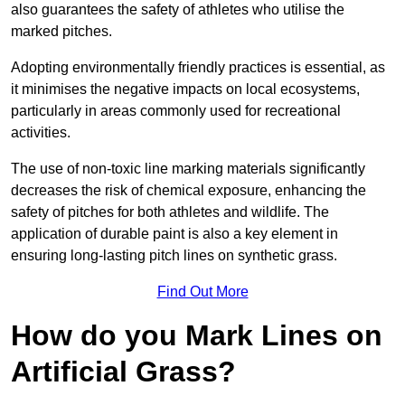
also guarantees the safety of athletes who utilise the
marked pitches.
Adopting environmentally friendly practices is essential, as
it minimises the negative impacts on local ecosystems,
particularly in areas commonly used for recreational
activities.
The use of non-toxic line marking materials significantly
decreases the risk of chemical exposure, enhancing the
safety of pitches for both athletes and wildlife. The
application of durable paint is also a key element in
ensuring long-lasting pitch lines on synthetic grass.
Find Out More
How do you Mark Lines on
Artificial Grass?