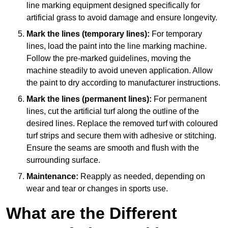
line marking equipment designed specifically for
artificial grass to avoid damage and ensure longevity.
Mark the lines (temporary lines):
For temporary
lines, load the paint into the line marking machine.
Follow the pre-marked guidelines, moving the
machine steadily to avoid uneven application. Allow
the paint to dry according to manufacturer instructions.
Mark the lines (permanent lines):
For permanent
lines, cut the artificial turf along the outline of the
desired lines. Replace the removed turf with coloured
turf strips and secure them with adhesive or stitching.
Ensure the seams are smooth and flush with the
surrounding surface.
Maintenance:
Reapply as needed, depending on
wear and tear or changes in sports use.
What are the Different