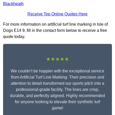
Blackheath
Receive Top Online Quotes Here
For more information on artificial turf line marking in Isle of
Dogs E14 9, fill in the contact form below to receive a free
quote today.
★★★★★
We couldn’t be happier with the exceptional service
from Artificial Turf Line Marking. Their precision and
attention to detail transformed our sports pitch into a
professional-grade facility. The lines are crisp,
durable, and perfectly aligned. Highly recommended
for anyone looking to elevate their synthetic turf
game!