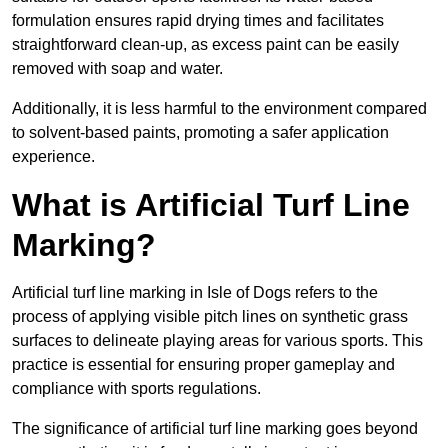
formulation ensures rapid drying times and facilitates
straightforward clean-up, as excess paint can be easily
removed with soap and water.
Additionally, it is less harmful to the environment compared
to solvent-based paints, promoting a safer application
experience.
What is Artificial Turf Line
Marking?
Artificial turf line marking in Isle of Dogs refers to the
process of applying visible pitch lines on synthetic grass
surfaces to delineate playing areas for various sports. This
practice is essential for ensuring proper gameplay and
compliance with sports regulations.
The significance of artificial turf line marking goes beyond