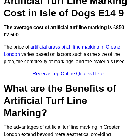
Artificial Turf Line Marking
Cost in Isle of Dogs E14 9
The average cost of artificial turf line marking is £850 –
£2,500.
The price of
artificial grass pitch line marking in Greater
London
varies based on factors such as the size of the
pitch, the complexity of markings, and the materials used.
Receive Top Online Quotes Here
What are the Benefits of
Artificial Turf Line
Marking?
The advantages of artificial turf line marking in Greater
London extend beyond mere aesthetics, providing