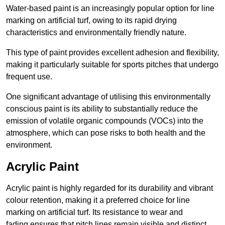
Water-based paint is an increasingly popular option for line
marking on artificial turf, owing to its rapid drying
characteristics and environmentally friendly nature.
This type of paint provides excellent adhesion and flexibility,
making it particularly suitable for sports pitches that undergo
frequent use.
One significant advantage of utilising this environmentally
conscious paint is its ability to substantially reduce the
emission of volatile organic compounds (VOCs) into the
atmosphere, which can pose risks to both health and the
environment.
Acrylic Paint
Acrylic paint is highly regarded for its durability and vibrant
colour retention, making it a preferred choice for line
marking on artificial turf. Its resistance to wear and
fading ensures that pitch lines remain visible and distinct