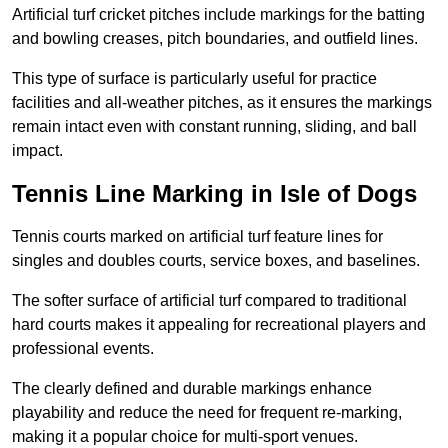
Artificial turf cricket pitches include markings for the batting
and bowling creases, pitch boundaries, and outfield lines.
This type of surface is particularly useful for practice
facilities and all-weather pitches, as it ensures the markings
remain intact even with constant running, sliding, and ball
impact.
Tennis Line Marking in Isle of Dogs
Tennis courts marked on artificial turf feature lines for
singles and doubles courts, service boxes, and baselines.
The softer surface of artificial turf compared to traditional
hard courts makes it appealing for recreational players and
professional events.
The clearly defined and durable markings enhance
playability and reduce the need for frequent re-marking,
making it a popular choice for multi-sport venues.