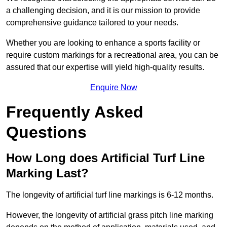
a challenging decision, and it is our mission to provide
comprehensive guidance tailored to your needs.
Whether you are looking to enhance a sports facility or
require custom markings for a recreational area, you can be
assured that our expertise will yield high-quality results.
Enquire Now
Frequently Asked
Questions
How Long does Artificial Turf Line
Marking Last?
The longevity of artificial turf line markings is 6-12 months.
However, the longevity of artificial grass pitch line marking