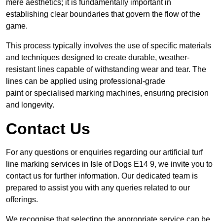
mere aesthetics; it is fundamentally important in
establishing clear boundaries that govern the flow of the
game.
This process typically involves the use of specific materials
and techniques designed to create durable, weather-
resistant lines capable of withstanding wear and tear. The
lines can be applied using professional-grade
paint or specialised marking machines, ensuring precision
and longevity.
Contact Us
For any questions or enquiries regarding our artificial turf
line marking services in Isle of Dogs E14 9, we invite you to
contact us for further information. Our dedicated team is
prepared to assist you with any queries related to our
offerings.
We recognise that selecting the appropriate service can be