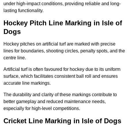
under high-impact conditions, providing reliable and long-
lasting functionality.
Hockey Pitch Line Marking in Isle of
Dogs
Hockey pitches on artificial turf are marked with precise
lines for boundaries, shooting circles, penalty spots, and the
centre line.
Artificial turf is often favoured for hockey due to its uniform
surface, which facilitates consistent ball roll and ensures
accurate line markings.
The durability and clarity of these markings contribute to
better gameplay and reduced maintenance needs,
especially for high-level competitions.
Cricket Line Marking in Isle of Dogs