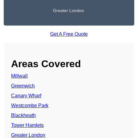
Greater London
Get A Free Quote
Areas Covered
Millwall
Greenwich
Canary Wharf
Westcombe Park
Blackheath
Tower Hamlets
Greater London