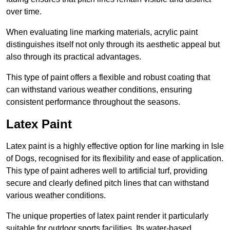
over time.
When evaluating line marking materials, acrylic paint
distinguishes itself not only through its aesthetic appeal but
also through its practical advantages.
This type of paint offers a flexible and robust coating that
can withstand various weather conditions, ensuring
consistent performance throughout the seasons.
Latex Paint
Latex paint is a highly effective option for line marking in Isle
of Dogs, recognised for its flexibility and ease of application.
This type of paint adheres well to artificial turf, providing
secure and clearly defined pitch lines that can withstand
various weather conditions.
The unique properties of latex paint render it particularly
suitable for outdoor sports facilities. Its water-based