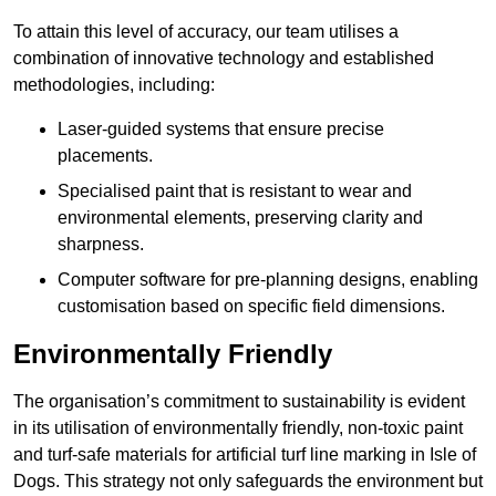
To attain this level of accuracy, our team utilises a
combination of innovative technology and established
methodologies, including:
Laser-guided systems that ensure precise
placements.
Specialised paint that is resistant to wear and
environmental elements, preserving clarity and
sharpness.
Computer software for pre-planning designs, enabling
customisation based on specific field dimensions.
Environmentally Friendly
The organisation’s commitment to sustainability is evident
in its utilisation of environmentally friendly, non-toxic paint
and turf-safe materials for artificial turf line marking in Isle of
Dogs. This strategy not only safeguards the environment but