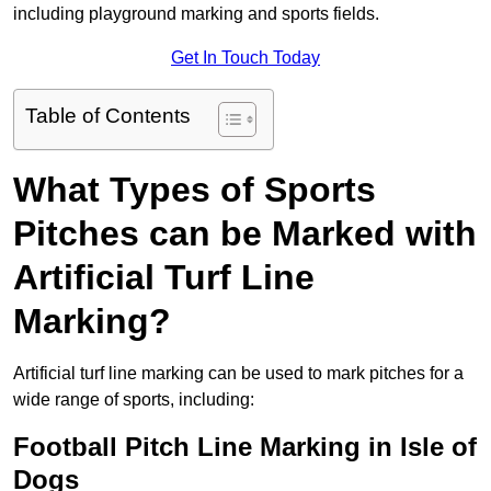
including playground marking and sports fields.
Get In Touch Today
Table of Contents
What Types of Sports
Pitches can be Marked with
Artificial Turf Line
Marking?
Artificial turf line marking can be used to mark pitches for a
wide range of sports, including:
Football Pitch Line Marking in Isle of
Dogs