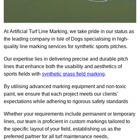
At Artificial Turf Line Marking, we take pride in our status as
the leading company in Isle of Dogs specialising in high-
quality line marking services for synthetic sports pitches.
Our expertise lies in delivering precise and durable pitch
lines that enhance both the usability and aesthetics of
sports fields with
synthetic grass field marking
.
By utilising advanced marking equipment and non-toxic
paint, we ensure that each project meets our clients’
expectations while adhering to rigorous safety standards
Whether your requirements include permanent or temporary
lines, our team is proficient in custom markings tailored to
the specific layout of your field, establishing us as the
preferred partner for all turf maintenance needs,