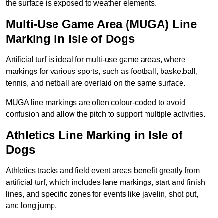
the surface is exposed to weather elements.
Multi-Use Game Area (MUGA) Line
Marking in Isle of Dogs
Artificial turf is ideal for multi-use game areas, where
markings for various sports, such as football, basketball,
tennis, and netball are overlaid on the same surface.
MUGA line markings are often colour-coded to avoid
confusion and allow the pitch to support multiple activities.
Athletics Line Marking in Isle of
Dogs
Athletics tracks and field event areas benefit greatly from
artificial turf, which includes lane markings, start and finish
lines, and specific zones for events like javelin, shot put,
and long jump.