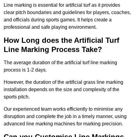
Line marking is essential for artificial turf as it provides
clear pitch boundaries and guidelines for players, coaches,
and officials during sports games. It helps create a
professional and safe playing environment.
How Long does the Artificial Turf
Line Marking Process Take?
The average duration of the artificial turf line marking
process is 1-2 days.
However, the duration of the artificial grass line marking
installation depends on the size and complexity of the
sports pitch.
Our experienced team works efficiently to minimise any
disruption and complete the job in a timely manner, using
advanced line marking machines for marking precision.
Can you Customise Line Markings