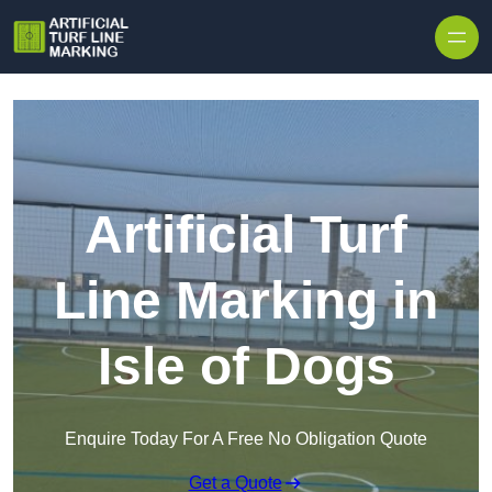
Skip to content
Artificial Turf
Line Marking in
Isle of Dogs
Enquire Today For A Free No Obligation Quote
Get a Quote