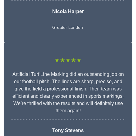
Nicola Harper
Greater London
★★★★★
Artificial Turf Line Marking did an outstanding job on
our football pitch. The lines are sharp, precise, and
give the field a professional finish. Their team was
efficient and clearly experienced in sports markings.
We’re thrilled with the results and will definitely use
them again!
Tony Stevens