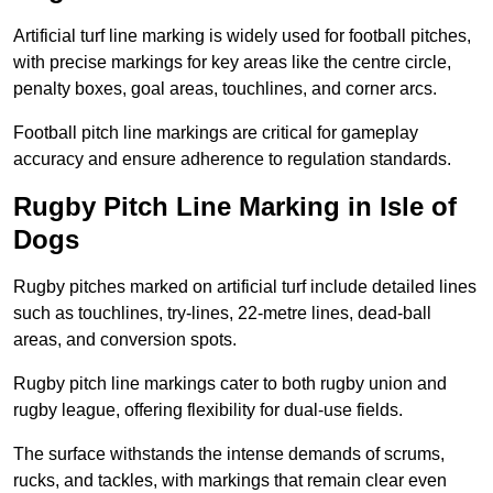
Artificial turf line marking is widely used for football pitches,
with precise markings for key areas like the centre circle,
penalty boxes, goal areas, touchlines, and corner arcs.
Football pitch line markings are critical for gameplay
accuracy and ensure adherence to regulation standards.
Rugby Pitch Line Marking in Isle of
Dogs
Rugby pitches marked on artificial turf include detailed lines
such as touchlines, try-lines, 22-metre lines, dead-ball
areas, and conversion spots.
Rugby pitch line markings cater to both rugby union and
rugby league, offering flexibility for dual-use fields.
The surface withstands the intense demands of scrums,
rucks, and tackles, with markings that remain clear even