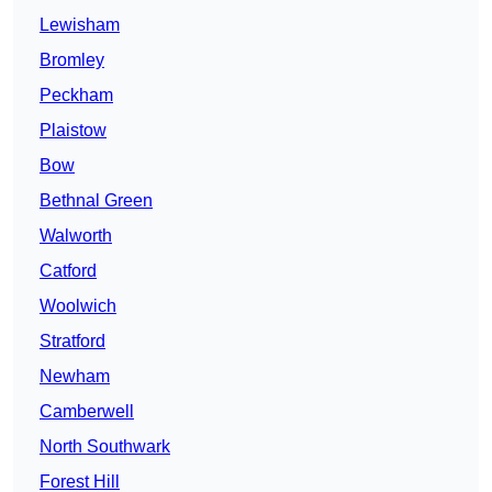
Lewisham
Bromley
Peckham
Plaistow
Bow
Bethnal Green
Walworth
Catford
Woolwich
Stratford
Newham
Camberwell
North Southwark
Forest Hill