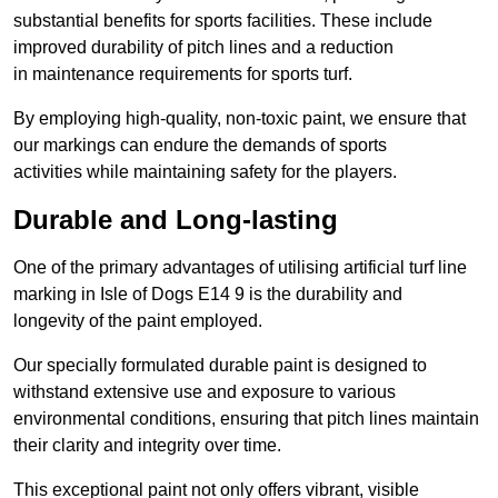
substantial benefits for sports facilities. These include
improved durability of pitch lines and a reduction
in maintenance requirements for sports turf.
By employing high-quality, non-toxic paint, we ensure that
our markings can endure the demands of sports
activities while maintaining safety for the players.
Durable and Long-lasting
One of the primary advantages of utilising artificial turf line
marking in Isle of Dogs E14 9 is the durability and
longevity of the paint employed.
Our specially formulated durable paint is designed to
withstand extensive use and exposure to various
environmental conditions, ensuring that pitch lines maintain
their clarity and integrity over time.
This exceptional paint not only offers vibrant, visible