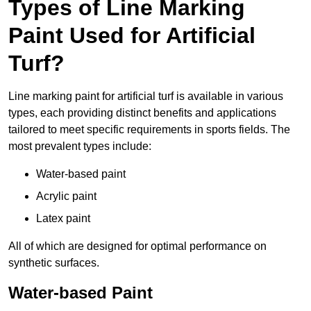
Types of Line Marking
Paint Used for Artificial
Turf?
Line marking paint for artificial turf is available in various
types, each providing distinct benefits and applications
tailored to meet specific requirements in sports fields. The
most prevalent types include:
Water-based paint
Acrylic paint
Latex paint
All of which are designed for optimal performance on
synthetic surfaces.
Water-based Paint