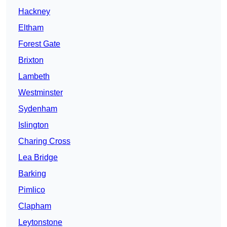
Hackney
Eltham
Forest Gate
Brixton
Lambeth
Westminster
Sydenham
Islington
Charing Cross
Lea Bridge
Barking
Pimlico
Clapham
Leytonstone