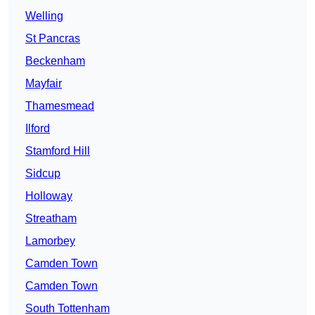
Welling
St Pancras
Beckenham
Mayfair
Thamesmead
Ilford
Stamford Hill
Sidcup
Holloway
Streatham
Lamorbey
Camden Town
Camden Town
South Tottenham