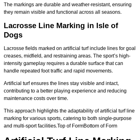
The markings are durable and weather-resistant, ensuring
they remain visible and functional across all seasons.
Lacrosse Line Marking in Isle of
Dogs
Lacrosse fields marked on artificial turf include lines for goal
creases, midfield, and restraining areas. The sport’s high-
intensity gameplay requires a durable surface that can
handle repeated foot traffic and rapid movements.
Artificial turf ensures the lines stay visible and intact,
contributing to a better playing experience and reducing
maintenance costs over time.
This approach highlights the adaptability of artificial turf line
marking for various sports, catering to both single-purpose
and multi-sport facilities.Top of FormBottom of Form