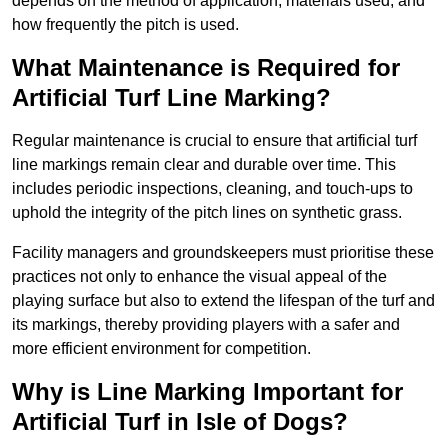
depends on the method of application, materials used, and
how frequently the pitch is used.
What Maintenance is Required for
Artificial Turf Line Marking?
Regular maintenance is crucial to ensure that artificial turf
line markings remain clear and durable over time. This
includes periodic inspections, cleaning, and touch-ups to
uphold the integrity of the pitch lines on synthetic grass.
Facility managers and groundskeepers must prioritise these
practices not only to enhance the visual appeal of the
playing surface but also to extend the lifespan of the turf and
its markings, thereby providing players with a safer and
more efficient environment for competition.
Why is Line Marking Important for
Artificial Turf in Isle of Dogs?