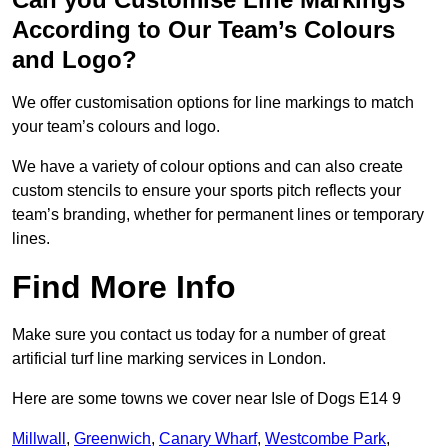
According to Our Team’s Colours
and Logo?
We offer customisation options for line markings to match
your team’s colours and logo.
We have a variety of colour options and can also create
custom stencils to ensure your sports pitch reflects your
team’s branding, whether for permanent lines or temporary
lines.
Find More Info
Make sure you contact us today for a number of great
artificial turf line marking services in London.
Here are some towns we cover near Isle of Dogs E14 9
Millwall
,
Greenwich
,
Canary Wharf
,
Westcombe Park
,