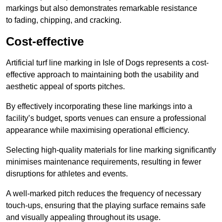
markings but also demonstrates remarkable resistance
to fading, chipping, and cracking.
Cost-effective
Artificial turf line marking in Isle of Dogs represents a cost-
effective approach to maintaining both the usability and
aesthetic appeal of sports pitches.
By effectively incorporating these line markings into a
facility’s budget, sports venues can ensure a professional
appearance while maximising operational efficiency.
Selecting high-quality materials for line marking significantly
minimises maintenance requirements, resulting in fewer
disruptions for athletes and events.
A well-marked pitch reduces the frequency of necessary
touch-ups, ensuring that the playing surface remains safe
and visually appealing throughout its usage.