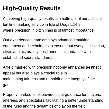
High-Quality Results
Achieving high-quality results is a hallmark of our artificial
turf line marking service in Isle of Dogs E14 9,
where precision in pitch lines is of utmost importance.
Our experienced team employs advanced marking
equipment and techniques to ensure that every line is crisp,
clear, and accurately positioned in accordance with
established sports standards.
A field marked with precision not only enhances aesthetic
appeal but also plays a crucial role in
maintaining fairness and upholding the integrity of the
game.
Properly marked lines provide clear guidance for players,
referees, and spectators, facilitating a better understanding
of the rules and the dynamics of play on the field.