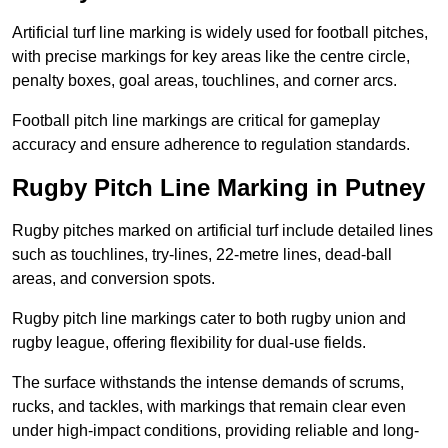
Artificial turf line marking is widely used for football pitches,
with precise markings for key areas like the centre circle,
penalty boxes, goal areas, touchlines, and corner arcs.
Football pitch line markings are critical for gameplay
accuracy and ensure adherence to regulation standards.
Rugby Pitch Line Marking in Putney
Rugby pitches marked on artificial turf include detailed lines
such as touchlines, try-lines, 22-metre lines, dead-ball
areas, and conversion spots.
Rugby pitch line markings cater to both rugby union and
rugby league, offering flexibility for dual-use fields.
The surface withstands the intense demands of scrums,
rucks, and tackles, with markings that remain clear even
under high-impact conditions, providing reliable and long-