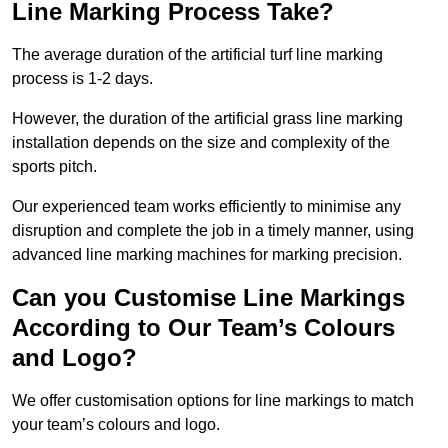
Line Marking Process Take?
The average duration of the artificial turf line marking
process is 1-2 days.
However, the duration of the artificial grass line marking
installation depends on the size and complexity of the
sports pitch.
Our experienced team works efficiently to minimise any
disruption and complete the job in a timely manner, using
advanced line marking machines for marking precision.
Can you Customise Line Markings
According to Our Team’s Colours
and Logo?
We offer customisation options for line markings to match
your team’s colours and logo.