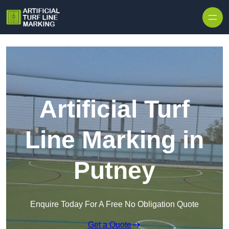
Skip to content
Artificial Turf
Line Marking in
Putney
Enquire Today For A Free No Obligation Quote
Get a Quote