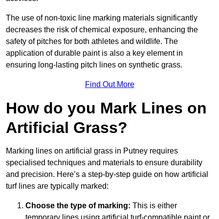
The use of non-toxic line marking materials significantly
decreases the risk of chemical exposure, enhancing the
safety of pitches for both athletes and wildlife. The
application of durable paint is also a key element in
ensuring long-lasting pitch lines on synthetic grass.
Find Out More
How do you Mark Lines on
Artificial Grass?
Marking lines on artificial grass in Putney requires
specialised techniques and materials to ensure durability
and precision. Here’s a step-by-step guide on how artificial
turf lines are typically marked:
Choose the type of marking:
This is either
temporary lines using artificial turf-compatible paint or