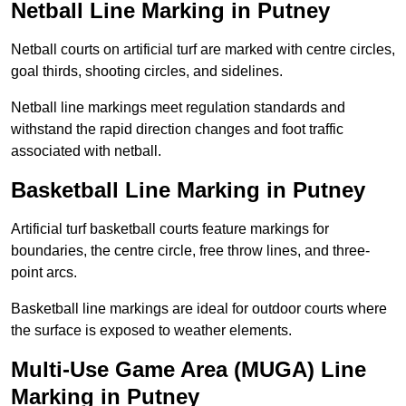
Netball Line Marking in Putney
Netball courts on artificial turf are marked with centre circles,
goal thirds, shooting circles, and sidelines.
Netball line markings meet regulation standards and
withstand the rapid direction changes and foot traffic
associated with netball.
Basketball Line Marking in Putney
Artificial turf basketball courts feature markings for
boundaries, the centre circle, free throw lines, and three-
point arcs.
Basketball line markings are ideal for outdoor courts where
the surface is exposed to weather elements.
Multi-Use Game Area (MUGA) Line
Marking in Putney