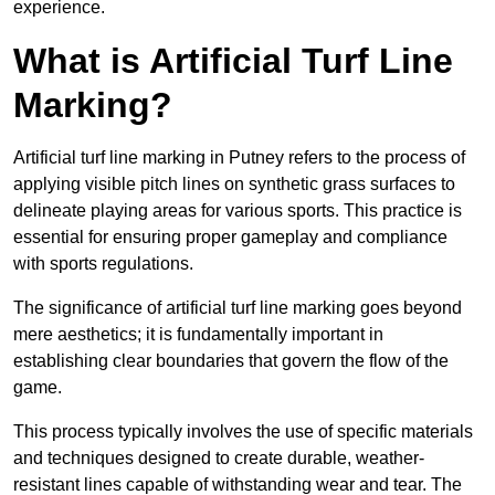
experience.
What is Artificial Turf Line
Marking?
Artificial turf line marking in Putney refers to the process of
applying visible pitch lines on synthetic grass surfaces to
delineate playing areas for various sports. This practice is
essential for ensuring proper gameplay and compliance
with sports regulations.
The significance of artificial turf line marking goes beyond
mere aesthetics; it is fundamentally important in
establishing clear boundaries that govern the flow of the
game.
This process typically involves the use of specific materials
and techniques designed to create durable, weather-
resistant lines capable of withstanding wear and tear. The