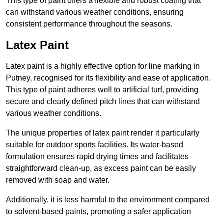
This type of paint offers a flexible and robust coating that
can withstand various weather conditions, ensuring
consistent performance throughout the seasons.
Latex Paint
Latex paint is a highly effective option for line marking in
Putney, recognised for its flexibility and ease of application.
This type of paint adheres well to artificial turf, providing
secure and clearly defined pitch lines that can withstand
various weather conditions.
The unique properties of latex paint render it particularly
suitable for outdoor sports facilities. Its water-based
formulation ensures rapid drying times and facilitates
straightforward clean-up, as excess paint can be easily
removed with soap and water.
Additionally, it is less harmful to the environment compared
to solvent-based paints, promoting a safer application