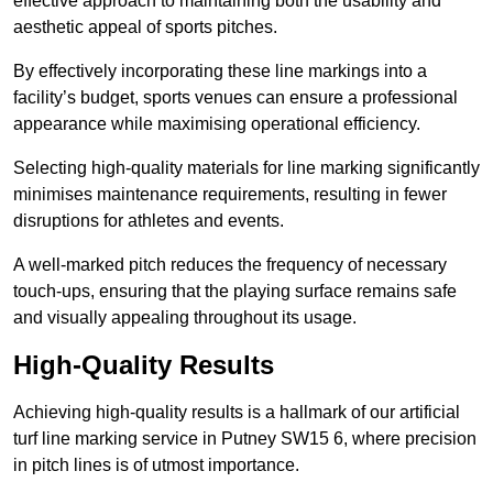
effective approach to maintaining both the usability and
aesthetic appeal of sports pitches.
By effectively incorporating these line markings into a
facility’s budget, sports venues can ensure a professional
appearance while maximising operational efficiency.
Selecting high-quality materials for line marking significantly
minimises maintenance requirements, resulting in fewer
disruptions for athletes and events.
A well-marked pitch reduces the frequency of necessary
touch-ups, ensuring that the playing surface remains safe
and visually appealing throughout its usage.
High-Quality Results
Achieving high-quality results is a hallmark of our artificial
turf line marking service in Putney SW15 6, where precision
in pitch lines is of utmost importance.