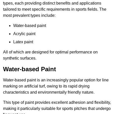
types, each providing distinct benefits and applications
tailored to meet specific requirements in sports fields. The
most prevalent types include:
Water-based paint
Acrylic paint
Latex paint
All of which are designed for optimal performance on
synthetic surfaces.
Water-based Paint
Water-based paint is an increasingly popular option for line
marking on artificial turf, owing to its rapid drying
characteristics and environmentally friendly nature.
This type of paint provides excellent adhesion and flexibility,
making it particularly suitable for sports pitches that undergo