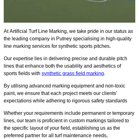
At Artificial Turf Line Marking, we take pride in our status as
the leading company in Putney specialising in high-quality
line marking services for synthetic sports pitches.
Our expertise lies in delivering precise and durable pitch
lines that enhance both the usability and aesthetics of
sports fields with
synthetic grass field marking
.
By utilising advanced marking equipment and non-toxic
paint, we ensure that each project meets our clients’
expectations while adhering to rigorous safety standards
Whether your requirements include permanent or temporary
lines, our team is proficient in custom markings tailored to
the specific layout of your field, establishing us as the
preferred partner for all turf maintenance needs,