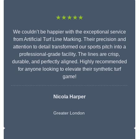
★★★★★
We couldn’t be happier with the exceptional service
from Artificial Turf Line Marking. Their precision and
attention to detail transformed our sports pitch into a
professional-grade facility. The lines are crisp,
durable, and perfectly aligned. Highly recommended
for anyone looking to elevate their synthetic turf
game!
Nicola Harper
Greater London