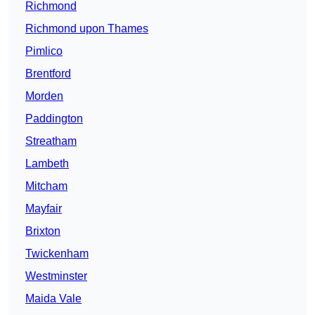
Richmond
Richmond upon Thames
Pimlico
Brentford
Morden
Paddington
Streatham
Lambeth
Mitcham
Mayfair
Brixton
Twickenham
Westminster
Maida Vale