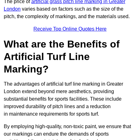
The price of
artificial grass pitch line marking in Greater
London
varies based on factors such as the size of the
pitch, the complexity of markings, and the materials used.
Receive Top Online Quotes Here
What are the Benefits of
Artificial Turf Line
Marking?
The advantages of artificial turf line marking in Greater
London extend beyond mere aesthetics, providing
substantial benefits for sports facilities. These include
improved durability of pitch lines and a reduction
in maintenance requirements for sports turf.
By employing high-quality, non-toxic paint, we ensure that
our markings can endure the demands of sports