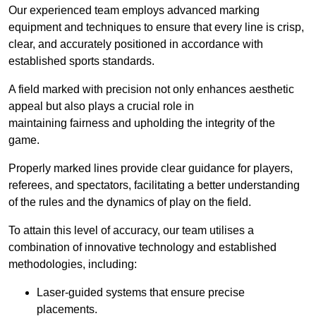
Our experienced team employs advanced marking
equipment and techniques to ensure that every line is crisp,
clear, and accurately positioned in accordance with
established sports standards.
A field marked with precision not only enhances aesthetic
appeal but also plays a crucial role in
maintaining fairness and upholding the integrity of the
game.
Properly marked lines provide clear guidance for players,
referees, and spectators, facilitating a better understanding
of the rules and the dynamics of play on the field.
To attain this level of accuracy, our team utilises a
combination of innovative technology and established
methodologies, including:
Laser-guided systems that ensure precise
placements.