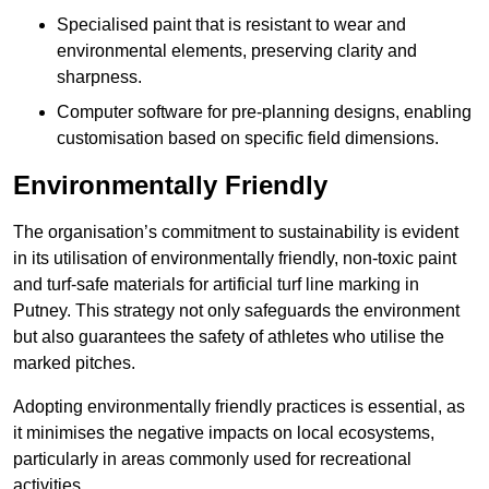
Specialised paint that is resistant to wear and
environmental elements, preserving clarity and
sharpness.
Computer software for pre-planning designs, enabling
customisation based on specific field dimensions.
Environmentally Friendly
The organisation’s commitment to sustainability is evident
in its utilisation of environmentally friendly, non-toxic paint
and turf-safe materials for artificial turf line marking in
Putney. This strategy not only safeguards the environment
but also guarantees the safety of athletes who utilise the
marked pitches.
Adopting environmentally friendly practices is essential, as
it minimises the negative impacts on local ecosystems,
particularly in areas commonly used for recreational
activities.