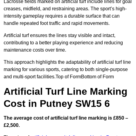
Lacrosse fields marked on artificial turf include lines for goal
creases, midfield, and restraining areas. The sport’s high-
intensity gameplay requires a durable surface that can
handle repeated foot traffic and rapid movements.
Artificial turf ensures the lines stay visible and intact,
contributing to a better playing experience and reducing
maintenance costs over time.
This approach highlights the adaptability of artificial turf line
marking for various sports, catering to both single-purpose
and multi-sport facilities.Top of FormBottom of Form
Artificial Turf Line Marking
Cost in Putney SW15 6
The average cost of artificial turf line marking is £850 –
£2,500.