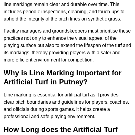
line markings remain clear and durable over time. This
includes periodic inspections, cleaning, and touch-ups to
uphold the integrity of the pitch lines on synthetic grass.
Facility managers and groundskeepers must prioritise these
practices not only to enhance the visual appeal of the
playing surface but also to extend the lifespan of the turf and
its markings, thereby providing players with a safer and
more efficient environment for competition.
Why is Line Marking Important for
Artificial Turf in Putney?
Line marking is essential for artificial turf as it provides
clear pitch boundaries and guidelines for players, coaches,
and officials during sports games. It helps create a
professional and safe playing environment.
How Long does the Artificial Turf