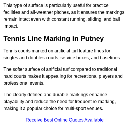
This type of surface is particularly useful for practice
facilities and all-weather pitches, as it ensures the markings
remain intact even with constant running, sliding, and ball
impact.
Tennis Line Marking in Putney
Tennis courts marked on artificial turf feature lines for
singles and doubles courts, service boxes, and baselines.
The softer surface of artificial turf compared to traditional
hard courts makes it appealing for recreational players and
professional events.
The clearly defined and durable markings enhance
playability and reduce the need for frequent re-marking,
making it a popular choice for multi-sport venues.
Receive Best Online Quotes Available