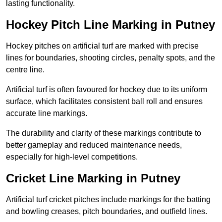
lasting functionality.
Hockey Pitch Line Marking in Putney
Hockey pitches on artificial turf are marked with precise
lines for boundaries, shooting circles, penalty spots, and the
centre line.
Artificial turf is often favoured for hockey due to its uniform
surface, which facilitates consistent ball roll and ensures
accurate line markings.
The durability and clarity of these markings contribute to
better gameplay and reduced maintenance needs,
especially for high-level competitions.
Cricket Line Marking in Putney
Artificial turf cricket pitches include markings for the batting
and bowling creases, pitch boundaries, and outfield lines.