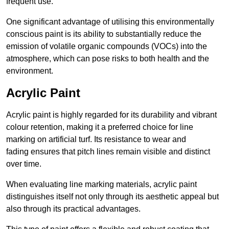
frequent use.
One significant advantage of utilising this environmentally
conscious paint is its ability to substantially reduce the
emission of volatile organic compounds (VOCs) into the
atmosphere, which can pose risks to both health and the
environment.
Acrylic Paint
Acrylic paint is highly regarded for its durability and vibrant
colour retention, making it a preferred choice for line
marking on artificial turf. Its resistance to wear and
fading ensures that pitch lines remain visible and distinct
over time.
When evaluating line marking materials, acrylic paint
distinguishes itself not only through its aesthetic appeal but
also through its practical advantages.