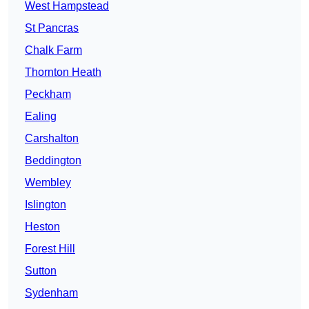
West Hampstead
St Pancras
Chalk Farm
Thornton Heath
Peckham
Ealing
Carshalton
Beddington
Wembley
Islington
Heston
Forest Hill
Sutton
Sydenham