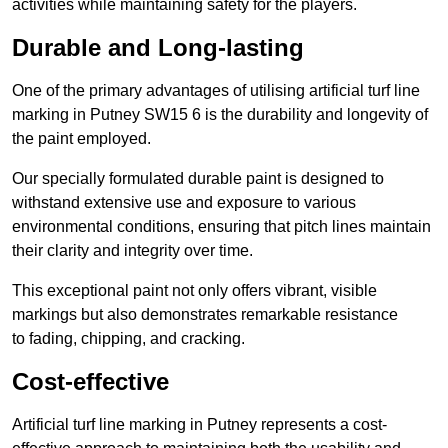
activities while maintaining safety for the players.
Durable and Long-lasting
One of the primary advantages of utilising artificial turf line
marking in Putney SW15 6 is the durability and longevity of
the paint employed.
Our specially formulated durable paint is designed to
withstand extensive use and exposure to various
environmental conditions, ensuring that pitch lines maintain
their clarity and integrity over time.
This exceptional paint not only offers vibrant, visible
markings but also demonstrates remarkable resistance
to fading, chipping, and cracking.
Cost-effective
Artificial turf line marking in Putney represents a cost-