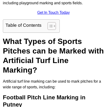
including playground marking and sports fields.
Get In Touch Today
Table of Contents
What Types of Sports
Pitches can be Marked with
Artificial Turf Line
Marking?
Artificial turf line marking can be used to mark pitches for a
wide range of sports, including:
Football Pitch Line Marking in
Putney