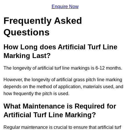
Enquire Now
Frequently Asked
Questions
How Long does Artificial Turf Line
Marking Last?
The longevity of artificial turf line markings is 6-12 months.
However, the longevity of artificial grass pitch line marking
depends on the method of application, materials used, and
how frequently the pitch is used.
What Maintenance is Required for
Artificial Turf Line Marking?
Regular maintenance is crucial to ensure that artificial turf