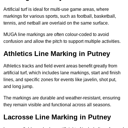
Artificial turf is ideal for multi-use game areas, where
markings for various sports, such as football, basketball,
tennis, and netball are overlaid on the same surface.
MUGA line markings are often colour-coded to avoid
confusion and allow the pitch to support multiple activities.
Athletics Line Marking in Putney
Athletics tracks and field event areas benefit greatly from
artificial turf, which includes lane markings, start and finish
lines, and specific zones for events like javelin, shot put,
and long jump.
The markings are durable and weather-resistant, ensuring
they remain visible and functional across all seasons.
Lacrosse Line Marking in Putney