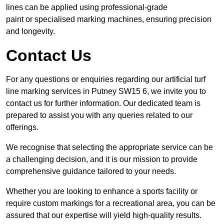
lines can be applied using professional-grade
paint or specialised marking machines, ensuring precision
and longevity.
Contact Us
For any questions or enquiries regarding our artificial turf
line marking services in Putney SW15 6, we invite you to
contact us for further information. Our dedicated team is
prepared to assist you with any queries related to our
offerings.
We recognise that selecting the appropriate service can be
a challenging decision, and it is our mission to provide
comprehensive guidance tailored to your needs.
Whether you are looking to enhance a sports facility or
require custom markings for a recreational area, you can be
assured that our expertise will yield high-quality results.