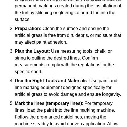
permanent markings created during the installation of
the turf by stitching or glueing coloured turf into the
surface.
Preparation:
Clean the surface and ensure the
artificial grass is free from dirt, debris, or moisture that
may affect paint adhesion.
Plan the Layout:
Use measuring tools, chalk, or
string to outline the desired lines. Confirm
measurements comply with the regulations for the
specific sport.
Use the Right Tools and Materials:
Use paint and
line marking equipment designed specifically for
artificial grass to avoid damage and ensure longevity.
Mark the lines (temporary lines):
For temporary
lines, load the paint into the line marking machine.
Follow the pre-marked guidelines, moving the
machine steadily to avoid uneven application. Allow