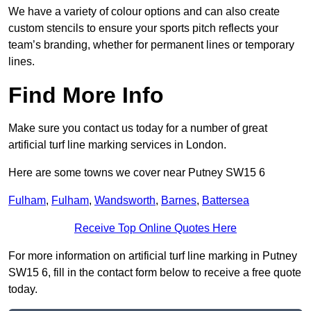
We have a variety of colour options and can also create
custom stencils to ensure your sports pitch reflects your
team’s branding, whether for permanent lines or temporary
lines.
Find More Info
Make sure you contact us today for a number of great
artificial turf line marking services in London.
Here are some towns we cover near Putney SW15 6
Fulham
,
Fulham
,
Wandsworth
,
Barnes
,
Battersea
Receive Top Online Quotes Here
For more information on artificial turf line marking in Putney
SW15 6, fill in the contact form below to receive a free quote
today.