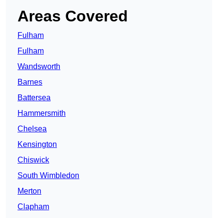
Areas Covered
Fulham
Fulham
Wandsworth
Barnes
Battersea
Hammersmith
Chelsea
Kensington
Chiswick
South Wimbledon
Merton
Clapham