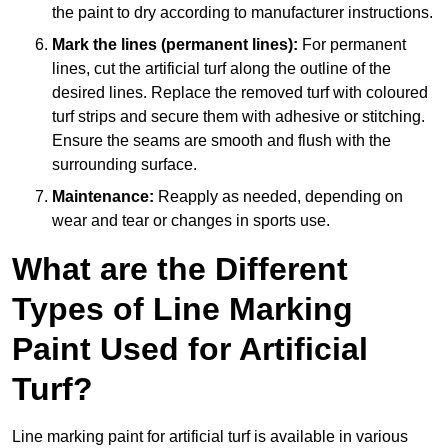
the paint to dry according to manufacturer instructions.
Mark the lines (permanent lines):
For permanent
lines, cut the artificial turf along the outline of the
desired lines. Replace the removed turf with coloured
turf strips and secure them with adhesive or stitching.
Ensure the seams are smooth and flush with the
surrounding surface.
Maintenance:
Reapply as needed, depending on
wear and tear or changes in sports use.
What are the Different
Types of Line Marking
Paint Used for Artificial
Turf?
Line marking paint for artificial turf is available in various