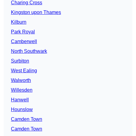
Charing Cross
Kingston upon Thames
Kilburn
Park Royal
Camberwell
North Southwark
Surbiton
West Ealing
Walworth
Willesden
Hanwell
Hounslow
Camden Town
Camden Town