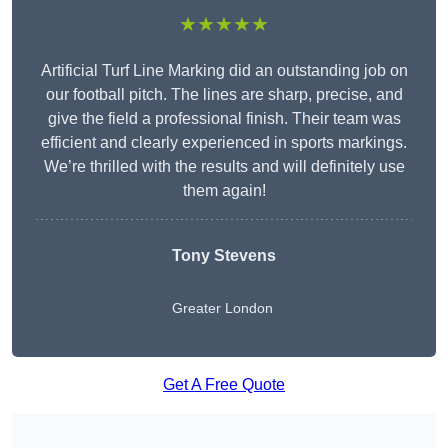
★★★★★
Artificial Turf Line Marking did an outstanding job on
our football pitch. The lines are sharp, precise, and
give the field a professional finish. Their team was
efficient and clearly experienced in sports markings.
We’re thrilled with the results and will definitely use
them again!
Tony Stevens
Greater London
Get A Free Quote