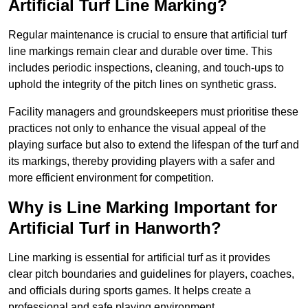
Artificial Turf Line Marking?
Regular maintenance is crucial to ensure that artificial turf
line markings remain clear and durable over time. This
includes periodic inspections, cleaning, and touch-ups to
uphold the integrity of the pitch lines on synthetic grass.
Facility managers and groundskeepers must prioritise these
practices not only to enhance the visual appeal of the
playing surface but also to extend the lifespan of the turf and
its markings, thereby providing players with a safer and
more efficient environment for competition.
Why is Line Marking Important for
Artificial Turf in Hanworth?
Line marking is essential for artificial turf as it provides
clear pitch boundaries and guidelines for players, coaches,
and officials during sports games. It helps create a
professional and safe playing environment.