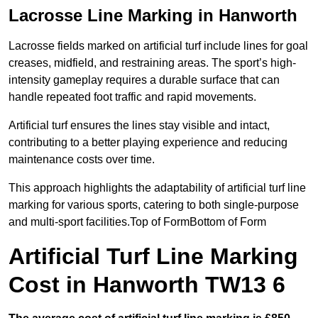
Lacrosse Line Marking in Hanworth
Lacrosse fields marked on artificial turf include lines for goal
creases, midfield, and restraining areas. The sport’s high-
intensity gameplay requires a durable surface that can
handle repeated foot traffic and rapid movements.
Artificial turf ensures the lines stay visible and intact,
contributing to a better playing experience and reducing
maintenance costs over time.
This approach highlights the adaptability of artificial turf line
marking for various sports, catering to both single-purpose
and multi-sport facilities.Top of FormBottom of Form
Artificial Turf Line Marking
Cost in Hanworth TW13 6