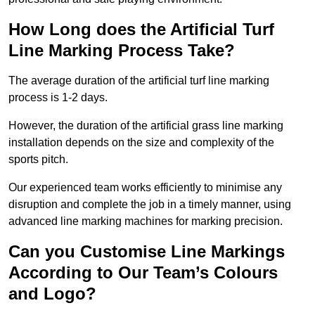
How Long does the Artificial Turf
Line Marking Process Take?
The average duration of the artificial turf line marking
process is 1-2 days.
However, the duration of the artificial grass line marking
installation depends on the size and complexity of the
sports pitch.
Our experienced team works efficiently to minimise any
disruption and complete the job in a timely manner, using
advanced line marking machines for marking precision.
Can you Customise Line Markings
According to Our Team’s Colours
and Logo?