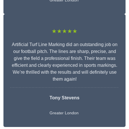
Greater London
★★★★★
Artificial Turf Line Marking did an outstanding job on
our football pitch. The lines are sharp, precise, and
give the field a professional finish. Their team was
efficient and clearly experienced in sports markings.
We’re thrilled with the results and will definitely use
them again!
Tony Stevens
Greater London