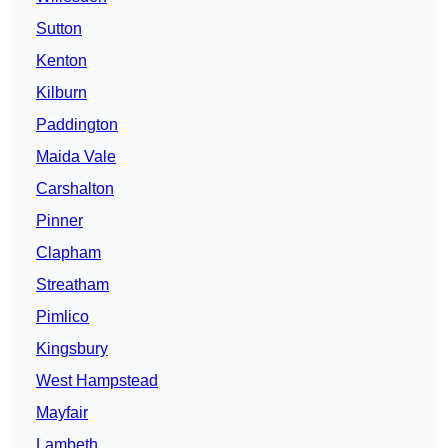
Sutton
Kenton
Kilburn
Paddington
Maida Vale
Carshalton
Pinner
Clapham
Streatham
Pimlico
Kingsbury
West Hampstead
Mayfair
Lambeth