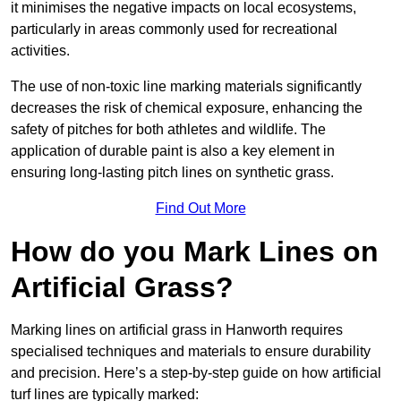
it minimises the negative impacts on local ecosystems,
particularly in areas commonly used for recreational
activities.
The use of non-toxic line marking materials significantly
decreases the risk of chemical exposure, enhancing the
safety of pitches for both athletes and wildlife. The
application of durable paint is also a key element in
ensuring long-lasting pitch lines on synthetic grass.
Find Out More
How do you Mark Lines on
Artificial Grass?
Marking lines on artificial grass in Hanworth requires
specialised techniques and materials to ensure durability
and precision. Here’s a step-by-step guide on how artificial
turf lines are typically marked: