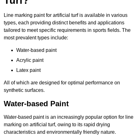
Turf?
Line marking paint for artificial turf is available in various
types, each providing distinct benefits and applications
tailored to meet specific requirements in sports fields. The
most prevalent types include:
Water-based paint
Acrylic paint
Latex paint
All of which are designed for optimal performance on
synthetic surfaces.
Water-based Paint
Water-based paint is an increasingly popular option for line
marking on artificial turf, owing to its rapid drying
characteristics and environmentally friendly nature.