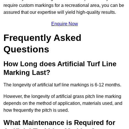
require custom markings for a recreational area, you can be
assured that our expertise will yield high-quality results.
Enquire Now
Frequently Asked
Questions
How Long does Artificial Turf Line
Marking Last?
The longevity of artificial turf line markings is 6-12 months.
However, the longevity of artificial grass pitch line marking
depends on the method of application, materials used, and
how frequently the pitch is used.
What Maintenance is Required for