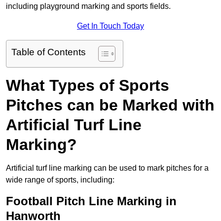
including playground marking and sports fields.
Get In Touch Today
Table of Contents
What Types of Sports
Pitches can be Marked with
Artificial Turf Line
Marking?
Artificial turf line marking can be used to mark pitches for a
wide range of sports, including:
Football Pitch Line Marking in
Hanworth