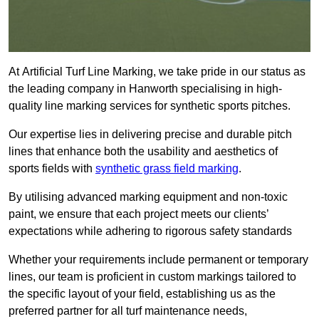
At Artificial Turf Line Marking, we take pride in our status as
the leading company in Hanworth specialising in high-
quality line marking services for synthetic sports pitches.
Our expertise lies in delivering precise and durable pitch
lines that enhance both the usability and aesthetics of
sports fields with
synthetic grass field marking
.
By utilising advanced marking equipment and non-toxic
paint, we ensure that each project meets our clients’
expectations while adhering to rigorous safety standards
Whether your requirements include permanent or temporary
lines, our team is proficient in custom markings tailored to
the specific layout of your field, establishing us as the
preferred partner for all turf maintenance needs,