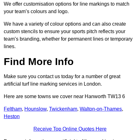
We offer customisation options for line markings to match
your team’s colours and logo.
We have a variety of colour options and can also create
custom stencils to ensure your sports pitch reflects your
team’s branding, whether for permanent lines or temporary
lines.
Find More Info
Make sure you contact us today for a number of great
artificial turf line marking services in London.
Here are some towns we cover near Hanworth TW13 6
Feltham
,
Hounslow
,
Twickenham
,
Walton-on-Thames
,
Heston
Receive Top Online Quotes Here