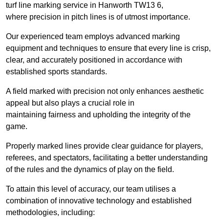
turf line marking service in Hanworth TW13 6,
where precision in pitch lines is of utmost importance.
Our experienced team employs advanced marking
equipment and techniques to ensure that every line is crisp,
clear, and accurately positioned in accordance with
established sports standards.
A field marked with precision not only enhances aesthetic
appeal but also plays a crucial role in
maintaining fairness and upholding the integrity of the
game.
Properly marked lines provide clear guidance for players,
referees, and spectators, facilitating a better understanding
of the rules and the dynamics of play on the field.
To attain this level of accuracy, our team utilises a
combination of innovative technology and established
methodologies, including: