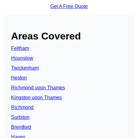
Get A Free Quote
Areas Covered
Feltham
Hounslow
Twickenham
Heston
Richmond upon Thames
Kingston upon Thames
Richmond
Surbiton
Brentford
Hayes