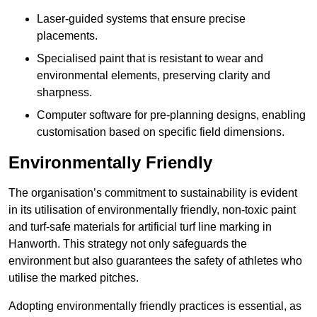
Laser-guided systems that ensure precise
placements.
Specialised paint that is resistant to wear and
environmental elements, preserving clarity and
sharpness.
Computer software for pre-planning designs, enabling
customisation based on specific field dimensions.
Environmentally Friendly
The organisation’s commitment to sustainability is evident
in its utilisation of environmentally friendly, non-toxic paint
and turf-safe materials for artificial turf line marking in
Hanworth. This strategy not only safeguards the
environment but also guarantees the safety of athletes who
utilise the marked pitches.
Adopting environmentally friendly practices is essential, as