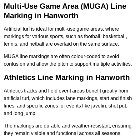
Multi-Use Game Area (MUGA) Line
Marking in Hanworth
Artificial turf is ideal for multi-use game areas, where
markings for various sports, such as football, basketball,
tennis, and netball are overlaid on the same surface.
MUGA line markings are often colour-coded to avoid
confusion and allow the pitch to support multiple activities.
Athletics Line Marking in Hanworth
Athletics tracks and field event areas benefit greatly from
artificial turf, which includes lane markings, start and finish
lines, and specific zones for events like javelin, shot put,
and long jump.
The markings are durable and weather-resistant, ensuring
they remain visible and functional across all seasons.