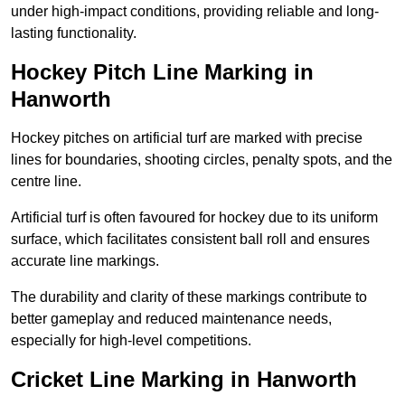
under high-impact conditions, providing reliable and long-
lasting functionality.
Hockey Pitch Line Marking in
Hanworth
Hockey pitches on artificial turf are marked with precise
lines for boundaries, shooting circles, penalty spots, and the
centre line.
Artificial turf is often favoured for hockey due to its uniform
surface, which facilitates consistent ball roll and ensures
accurate line markings.
The durability and clarity of these markings contribute to
better gameplay and reduced maintenance needs,
especially for high-level competitions.
Cricket Line Marking in Hanworth