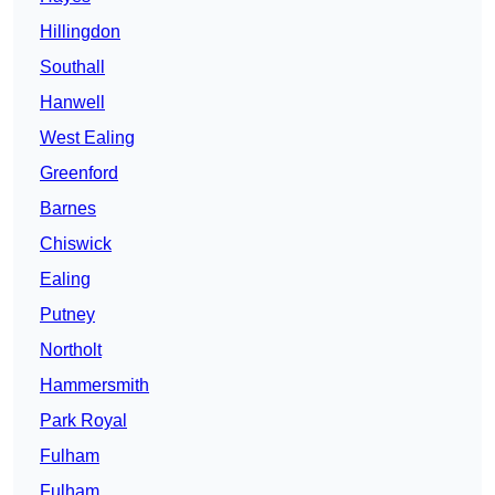
Hillingdon
Southall
Hanwell
West Ealing
Greenford
Barnes
Chiswick
Ealing
Putney
Northolt
Hammersmith
Park Royal
Fulham
Fulham