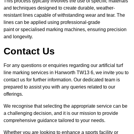
This process typically involves the use of specific materials
and techniques designed to create durable, weather-
resistant lines capable of withstanding wear and tear. The
lines can be applied using professional-grade
paint or specialised marking machines, ensuring precision
and longevity.
Contact Us
For any questions or enquiries regarding our artificial turf
line marking services in Hanworth TW13 6, we invite you to
contact us for further information. Our dedicated team is
prepared to assist you with any queries related to our
offerings.
We recognise that selecting the appropriate service can be
a challenging decision, and it is our mission to provide
comprehensive guidance tailored to your needs.
Whether you are looking to enhance a sports facility or