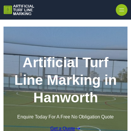
Skip to content
Artificial Turf
Line Marking in
Hanworth
Enquire Today For A Free No Obligation Quote
Get a Quote