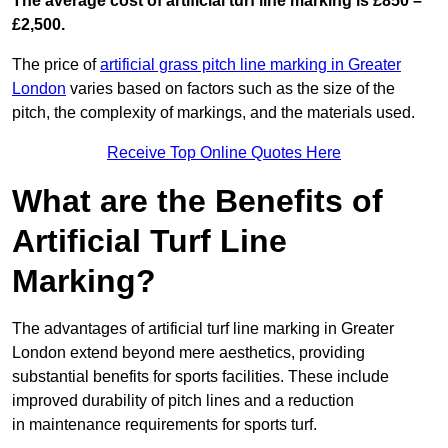
The average cost of artificial turf line marking is £850 –
£2,500.
The price of
artificial grass pitch line marking in Greater
London
varies based on factors such as the size of the
pitch, the complexity of markings, and the materials used.
Receive Top Online Quotes Here
What are the Benefits of
Artificial Turf Line
Marking?
The advantages of artificial turf line marking in Greater
London extend beyond mere aesthetics, providing
substantial benefits for sports facilities. These include
improved durability of pitch lines and a reduction
in maintenance requirements for sports turf.