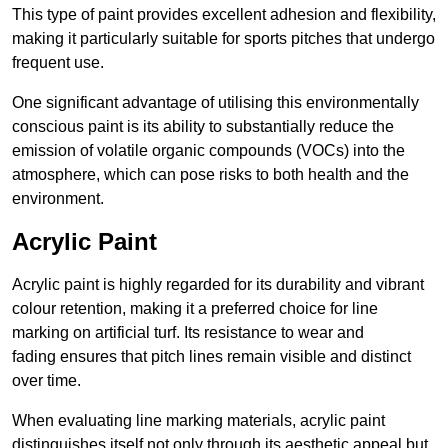
This type of paint provides excellent adhesion and flexibility,
making it particularly suitable for sports pitches that undergo
frequent use.
One significant advantage of utilising this environmentally
conscious paint is its ability to substantially reduce the
emission of volatile organic compounds (VOCs) into the
atmosphere, which can pose risks to both health and the
environment.
Acrylic Paint
Acrylic paint is highly regarded for its durability and vibrant
colour retention, making it a preferred choice for line
marking on artificial turf. Its resistance to wear and
fading ensures that pitch lines remain visible and distinct
over time.
When evaluating line marking materials, acrylic paint
distinguishes itself not only through its aesthetic appeal but