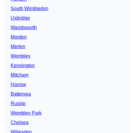
South Wimbledon
Uxbridge
Wandsworth
Morden
Merton
Wembley
Kensington
Mitcham
Harrow
Battersea
Ruislip
Wembley Park
Chelsea
Willesden