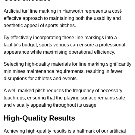
Artificial turf line marking in Hanworth represents a cost-
effective approach to maintaining both the usability and
aesthetic appeal of sports pitches.
By effectively incorporating these line markings into a
facility’s budget, sports venues can ensure a professional
appearance while maximising operational efficiency.
Selecting high-quality materials for line marking significantly
minimises maintenance requirements, resulting in fewer
disruptions for athletes and events.
A well-marked pitch reduces the frequency of necessary
touch-ups, ensuring that the playing surface remains safe
and visually appealing throughout its usage.
High-Quality Results
Achieving high-quality results is a hallmark of our artificial