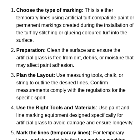
Choose the type of marking:
This is either
temporary lines using artificial turf-compatible paint or
permanent markings created during the installation of
the turf by stitching or glueing coloured turf into the
surface.
Preparation:
Clean the surface and ensure the
artificial grass is free from dirt, debris, or moisture that
may affect paint adhesion.
Plan the Layout:
Use measuring tools, chalk, or
string to outline the desired lines. Confirm
measurements comply with the regulations for the
specific sport.
Use the Right Tools and Materials:
Use paint and
line marking equipment designed specifically for
artificial grass to avoid damage and ensure longevity.
Mark the lines (temporary lines):
For temporary