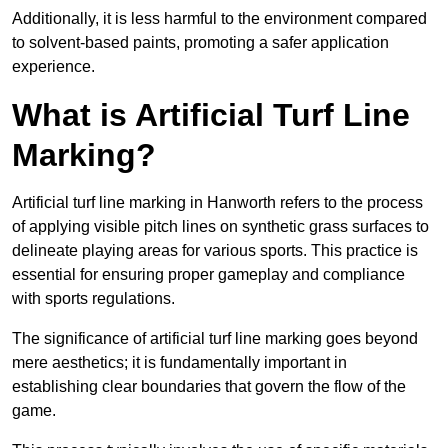
Additionally, it is less harmful to the environment compared
to solvent-based paints, promoting a safer application
experience.
What is Artificial Turf Line
Marking?
Artificial turf line marking in Hanworth refers to the process
of applying visible pitch lines on synthetic grass surfaces to
delineate playing areas for various sports. This practice is
essential for ensuring proper gameplay and compliance
with sports regulations.
The significance of artificial turf line marking goes beyond
mere aesthetics; it is fundamentally important in
establishing clear boundaries that govern the flow of the
game.