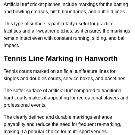
Artificial turf cricket pitches include markings for the batting
and bowling creases, pitch boundaries, and outfield lines.
This type of surface is particularly useful for practice
facilities and all-weather pitches, as it ensures the markings
remain intact even with constant running, sliding, and ball
impact.
Tennis Line Marking in Hanworth
Tennis courts marked on artificial turf feature lines for
singles and doubles courts, service boxes, and baselines.
The softer surface of artificial turf compared to traditional
hard courts makes it appealing for recreational players and
professional events.
The clearly defined and durable markings enhance
playability and reduce the need for frequent re-marking,
making it a popular choice for multi-sport venues.