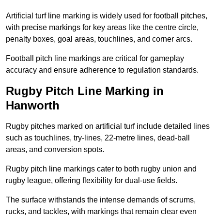
Artificial turf line marking is widely used for football pitches,
with precise markings for key areas like the centre circle,
penalty boxes, goal areas, touchlines, and corner arcs.
Football pitch line markings are critical for gameplay
accuracy and ensure adherence to regulation standards.
Rugby Pitch Line Marking in
Hanworth
Rugby pitches marked on artificial turf include detailed lines
such as touchlines, try-lines, 22-metre lines, dead-ball
areas, and conversion spots.
Rugby pitch line markings cater to both rugby union and
rugby league, offering flexibility for dual-use fields.
The surface withstands the intense demands of scrums,
rucks, and tackles, with markings that remain clear even