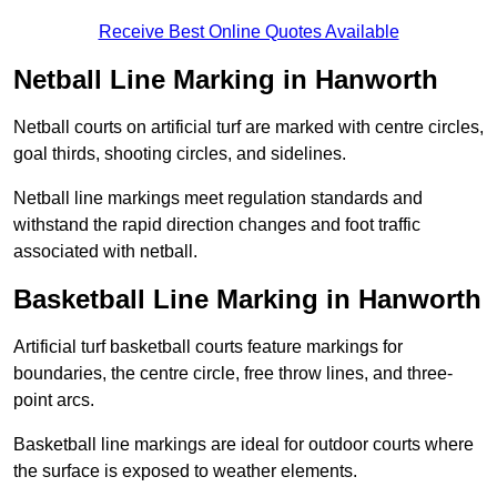
Receive Best Online Quotes Available
Netball Line Marking in Hanworth
Netball courts on artificial turf are marked with centre circles,
goal thirds, shooting circles, and sidelines.
Netball line markings meet regulation standards and
withstand the rapid direction changes and foot traffic
associated with netball.
Basketball Line Marking in Hanworth
Artificial turf basketball courts feature markings for
boundaries, the centre circle, free throw lines, and three-
point arcs.
Basketball line markings are ideal for outdoor courts where
the surface is exposed to weather elements.