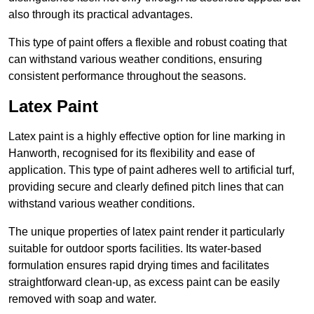
also through its practical advantages.
This type of paint offers a flexible and robust coating that
can withstand various weather conditions, ensuring
consistent performance throughout the seasons.
Latex Paint
Latex paint is a highly effective option for line marking in
Hanworth, recognised for its flexibility and ease of
application. This type of paint adheres well to artificial turf,
providing secure and clearly defined pitch lines that can
withstand various weather conditions.
The unique properties of latex paint render it particularly
suitable for outdoor sports facilities. Its water-based
formulation ensures rapid drying times and facilitates
straightforward clean-up, as excess paint can be easily
removed with soap and water.