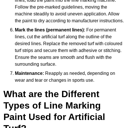
lines, load the paint into the line marking machine.
Follow the pre-marked guidelines, moving the
machine steadily to avoid uneven application. Allow
the paint to dry according to manufacturer instructions.
Mark the lines (permanent lines):
For permanent
lines, cut the artificial turf along the outline of the
desired lines. Replace the removed turf with coloured
turf strips and secure them with adhesive or stitching.
Ensure the seams are smooth and flush with the
surrounding surface.
Maintenance:
Reapply as needed, depending on
wear and tear or changes in sports use.
What are the Different
Types of Line Marking
Paint Used for Artificial