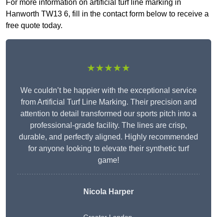
For more information on artificial turf line marking in
Hanworth TW13 6, fill in the contact form below to receive a
free quote today.
★★★★★
We couldn’t be happier with the exceptional service
from Artificial Turf Line Marking. Their precision and
attention to detail transformed our sports pitch into a
professional-grade facility. The lines are crisp,
durable, and perfectly aligned. Highly recommended
for anyone looking to elevate their synthetic turf
game!
Nicola Harper