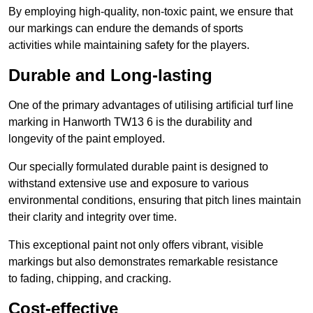
By employing high-quality, non-toxic paint, we ensure that
our markings can endure the demands of sports
activities while maintaining safety for the players.
Durable and Long-lasting
One of the primary advantages of utilising artificial turf line
marking in Hanworth TW13 6 is the durability and
longevity of the paint employed.
Our specially formulated durable paint is designed to
withstand extensive use and exposure to various
environmental conditions, ensuring that pitch lines maintain
their clarity and integrity over time.
This exceptional paint not only offers vibrant, visible
markings but also demonstrates remarkable resistance
to fading, chipping, and cracking.
Cost-effective