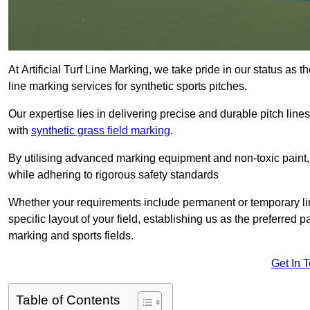
At Artificial Turf Line Marking, we take pride in our status a
line marking services for synthetic sports pitches.
Our expertise lies in delivering precise and durable pitch lines
with
synthetic grass field marking
.
By utilising advanced marking equipment and non-toxic paint, 
while adhering to rigorous safety standards
Whether your requirements include permanent or temporary line
specific layout of your field, establishing us as the preferred 
marking and sports fields.
Get In 
Table of Contents