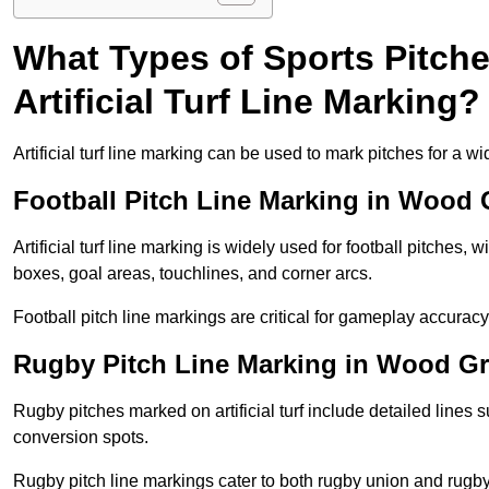
What Types of Sports Pitch
Artificial Turf Line Marking?
Artificial turf line marking can be used to mark pitches for a wi
Football Pitch Line Marking in Wood
Artificial turf line marking is widely used for football pitches, 
boxes, goal areas, touchlines, and corner arcs.
Football pitch line markings are critical for gameplay accura
Rugby Pitch Line Marking in Wood G
Rugby pitches marked on artificial turf include detailed lines s
conversion spots.
Rugby pitch line markings cater to both rugby union and rugby le