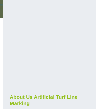
About Us Artificial Turf Line
Marking