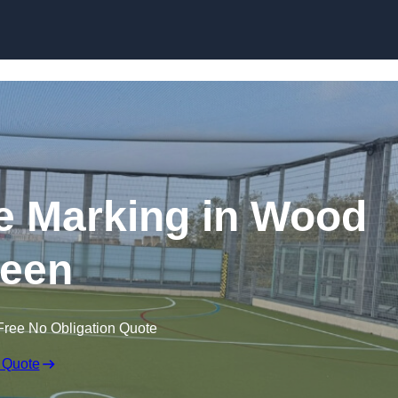
Skip to content
ine Marking in Wood
een
Free No Obligation Quote
 Quote