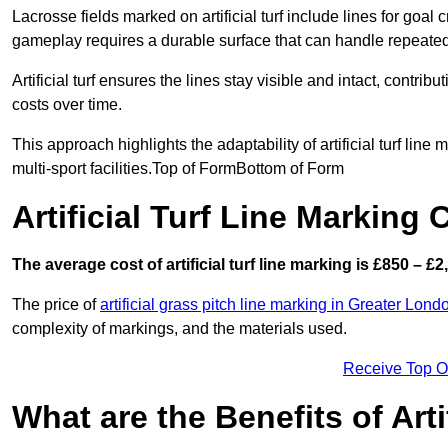
Lacrosse fields marked on artificial turf include lines for goal 
gameplay requires a durable surface that can handle repeated
Artificial turf ensures the lines stay visible and intact, contr
costs over time.
This approach highlights the adaptability of artificial turf line
multi-sport facilities.Top of FormBottom of Form
Artificial Turf Line Marking
The average cost of artificial turf line marking is £850 – £2
The price of
artificial grass pitch line marking in Greater Lond
complexity of markings, and the materials used.
Receive Top O
What are the Benefits of Arti