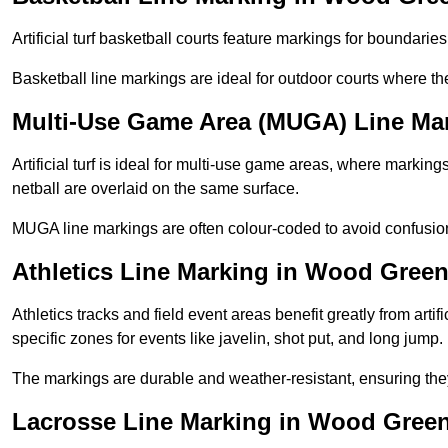
Artificial turf basketball courts feature markings for boundaries,
Basketball line markings are ideal for outdoor courts where t
Multi-Use Game Area (MUGA) Line Ma
Artificial turf is ideal for multi-use game areas, where markings
netball are overlaid on the same surface.
MUGA line markings are often colour-coded to avoid confusion a
Athletics Line Marking in Wood Gree
Athletics tracks and field event areas benefit greatly from artifi
specific zones for events like javelin, shot put, and long jump.
The markings are durable and weather-resistant, ensuring they
Lacrosse Line Marking in Wood Gree