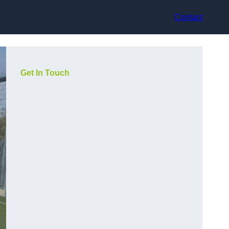
Contact
Get In Touch