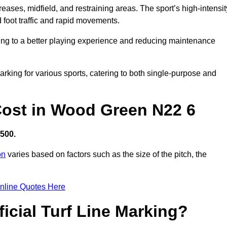
creases, midfield, and restraining areas. The sport’s high-intensit
 foot traffic and rapid movements.
ibuting to a better playing experience and reducing maintenance
 marking for various sports, catering to both single-purpose and
 Cost in Wood Green N22 6
,500.
on
varies based on factors such as the size of the pitch, the
nline Quotes Here
ficial Turf Line Marking?