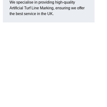
We specialise in providing high-quality
Artificial Turf Line Marking, ensuring we offer
the best service in the UK.