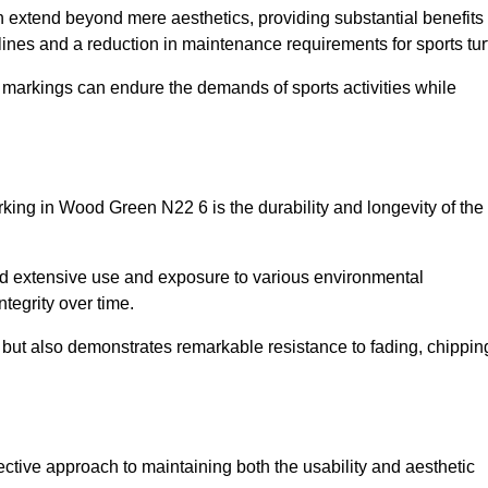
on extend beyond mere aesthetics, providing substantial benefits
h lines and a reduction in maintenance requirements for sports tur
r markings can endure the demands of sports activities while
marking in Wood Green N22 6 is the durability and longevity of the
and extensive use and exposure to various environmental
ntegrity over time.
gs but also demonstrates remarkable resistance to fading, chippin
fective approach to maintaining both the usability and aesthetic