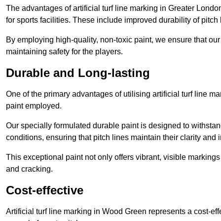
The advantages of artificial turf line marking in Greater Lond
for sports facilities. These include improved durability of pitc
By employing high-quality, non-toxic paint, we ensure that ou
maintaining safety for the players.
Durable and Long-lasting
One of the primary advantages of utilising artificial turf line 
paint employed.
Our specially formulated durable paint is designed to withst
conditions, ensuring that pitch lines maintain their clarity and i
This exceptional paint not only offers vibrant, visible markin
and cracking.
Cost-effective
Artificial turf line marking in Wood Green represents a cost-ef