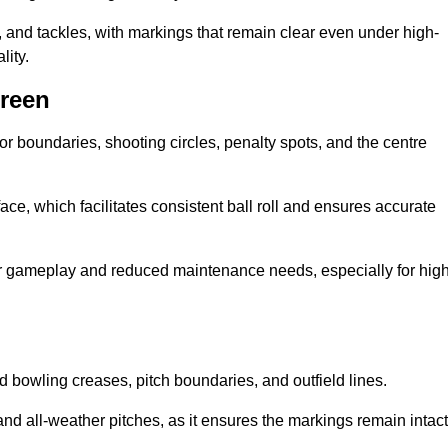
 and tackles, with markings that remain clear even under high-
lity.
Green
for boundaries, shooting circles, penalty spots, and the centre
rface, which facilitates consistent ball roll and ensures accurate
tter gameplay and reduced maintenance needs, especially for high
and bowling creases, pitch boundaries, and outfield lines.
es and all-weather pitches, as it ensures the markings remain intact