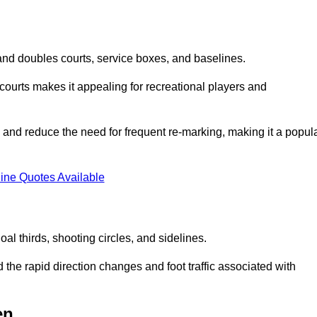
s and doubles courts, service boxes, and baselines.
rd courts makes it appealing for recreational players and
and reduce the need for frequent re-marking, making it a popul
ine Quotes Available
goal thirds, shooting circles, and sidelines.
the rapid direction changes and foot traffic associated with
en