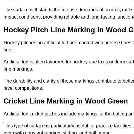
The surface withstands the intense demands of scrums, rucks,
impact conditions, providing reliable and long-lasting functiona
Hockey Pitch Line Marking in Wood 
Hockey pitches on artificial turf are marked with precise lines 
line.
Artificial turf is often favoured for hockey due to its uniform su
line markings.
The durability and clarity of these markings contribute to be
level competitions.
Cricket Line Marking in Wood Green
Artificial turf cricket pitches include markings for the batting 
This type of surface is particularly useful for practice faciliti
even with constant running, sliding, and ball impact.