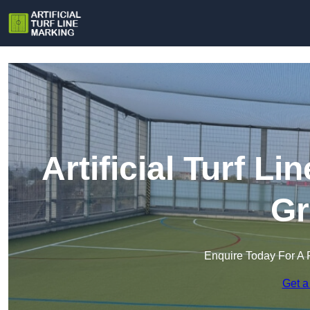
Artificial Turf L
Gr
Enquire Today For A 
Get a