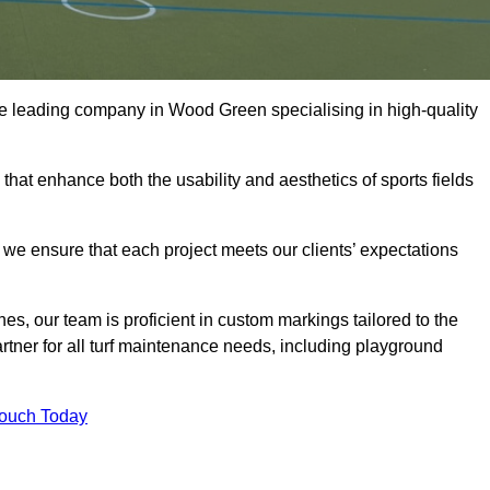
s the leading company in Wood Green specialising in high-quality
 that enhance both the usability and aesthetics of sports fields
we ensure that each project meets our clients’ expectations
s, our team is proficient in custom markings tailored to the
partner for all turf maintenance needs, including playground
Touch Today