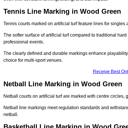
Tennis Line Marking in Wood Green
Tennis courts marked on artificial turf feature lines for single
The softer surface of artificial turf compared to traditional ha
professional events.
The clearly defined and durable markings enhance playability 
choice for multi-sport venues.
Receive Best Onl
Netball Line Marking in Wood Green
Netball courts on artificial turf are marked with centre circles, 
Netball line markings meet regulation standards and withstand 
netball.
Basketball Line Marking in Wood Gre