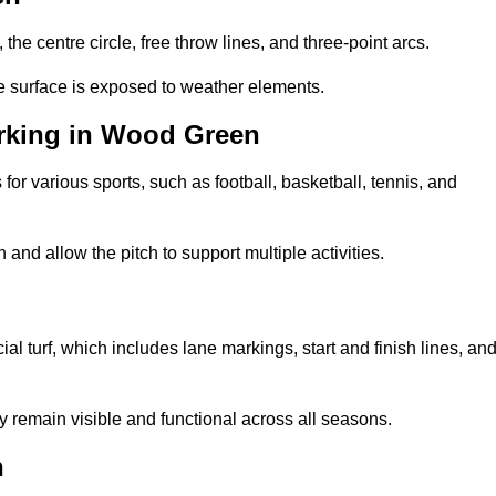
 the centre circle, free throw lines, and three-point arcs.
he surface is exposed to weather elements.
rking in Wood Green
 for various sports, such as football, basketball, tennis, and
nd allow the pitch to support multiple activities.
n
cial turf, which includes lane markings, start and finish lines, an
 remain visible and functional across all seasons.
n