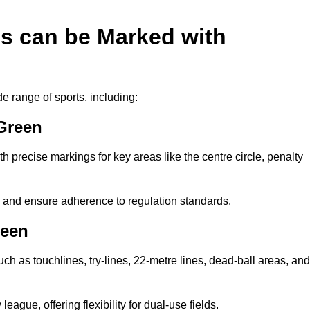
es can be Marked with
de range of sports, including:
 Green
with precise markings for key areas like the centre circle, penalty
cy and ensure adherence to regulation standards.
reen
uch as touchlines, try-lines, 22-metre lines, dead-ball areas, and
ague, offering flexibility for dual-use fields.