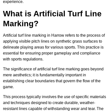
experience.
What is Artificial Turf Line
Marking?
Artificial turf line marking in Harrow refers to the process of
applying visible pitch lines on synthetic grass surfaces to
delineate playing areas for various sports. This practice is
essential for ensuring proper gameplay and compliance
with sports regulations.
The significance of artificial turf line marking goes beyond
mere aesthetics; it is fundamentally important in
establishing clear boundaries that govern the flow of the
game.
This process typically involves the use of specific materials
and techniques designed to create durable, weather-
resistant lines capable of withstanding wear and tear. The