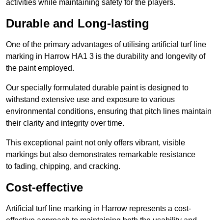
activities while maintaining safety for the players.
Durable and Long-lasting
One of the primary advantages of utilising artificial turf line
marking in Harrow HA1 3 is the durability and longevity of
the paint employed.
Our specially formulated durable paint is designed to
withstand extensive use and exposure to various
environmental conditions, ensuring that pitch lines maintain
their clarity and integrity over time.
This exceptional paint not only offers vibrant, visible
markings but also demonstrates remarkable resistance
to fading, chipping, and cracking.
Cost-effective
Artificial turf line marking in Harrow represents a cost-