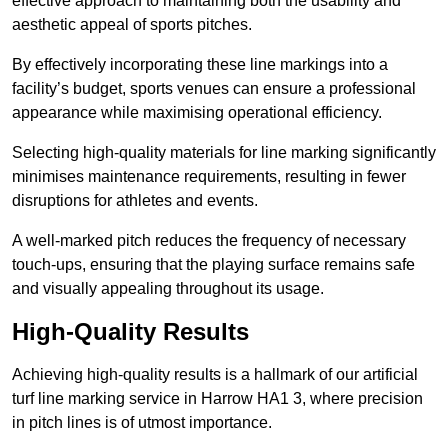
effective approach to maintaining both the usability and
aesthetic appeal of sports pitches.
By effectively incorporating these line markings into a
facility’s budget, sports venues can ensure a professional
appearance while maximising operational efficiency.
Selecting high-quality materials for line marking significantly
minimises maintenance requirements, resulting in fewer
disruptions for athletes and events.
A well-marked pitch reduces the frequency of necessary
touch-ups, ensuring that the playing surface remains safe
and visually appealing throughout its usage.
High-Quality Results
Achieving high-quality results is a hallmark of our artificial
turf line marking service in Harrow HA1 3, where precision
in pitch lines is of utmost importance.