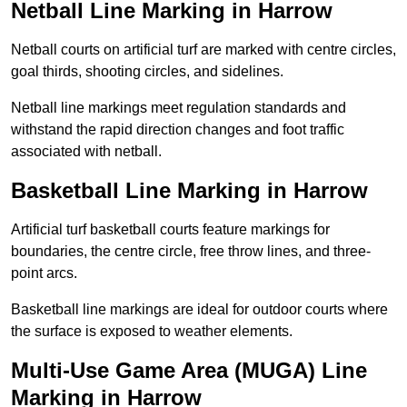
Netball Line Marking in Harrow
Netball courts on artificial turf are marked with centre circles,
goal thirds, shooting circles, and sidelines.
Netball line markings meet regulation standards and
withstand the rapid direction changes and foot traffic
associated with netball.
Basketball Line Marking in Harrow
Artificial turf basketball courts feature markings for
boundaries, the centre circle, free throw lines, and three-
point arcs.
Basketball line markings are ideal for outdoor courts where
the surface is exposed to weather elements.
Multi-Use Game Area (MUGA) Line
Marking in Harrow