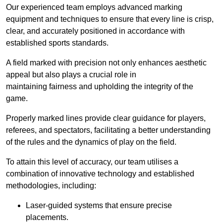
Our experienced team employs advanced marking
equipment and techniques to ensure that every line is crisp,
clear, and accurately positioned in accordance with
established sports standards.
A field marked with precision not only enhances aesthetic
appeal but also plays a crucial role in
maintaining fairness and upholding the integrity of the
game.
Properly marked lines provide clear guidance for players,
referees, and spectators, facilitating a better understanding
of the rules and the dynamics of play on the field.
To attain this level of accuracy, our team utilises a
combination of innovative technology and established
methodologies, including:
Laser-guided systems that ensure precise
placements.