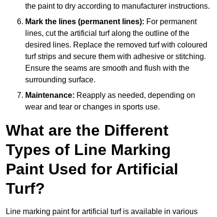
the paint to dry according to manufacturer instructions.
Mark the lines (permanent lines):
For permanent
lines, cut the artificial turf along the outline of the
desired lines. Replace the removed turf with coloured
turf strips and secure them with adhesive or stitching.
Ensure the seams are smooth and flush with the
surrounding surface.
Maintenance:
Reapply as needed, depending on
wear and tear or changes in sports use.
What are the Different
Types of Line Marking
Paint Used for Artificial
Turf?
Line marking paint for artificial turf is available in various