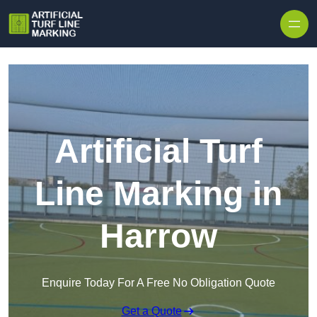
Skip to content
Artificial Turf
Line Marking in
Harrow
Enquire Today For A Free No Obligation Quote
Get a Quote