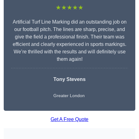
★★★★★
Artificial Turf Line Marking did an outstanding job on
our football pitch. The lines are sharp, precise, and
give the field a professional finish. Their team was
efficient and clearly experienced in sports markings.
We’re thrilled with the results and will definitely use
them again!
Tony Stevens
Greater London
Get A Free Quote