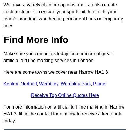
We have a variety of colour options and can also create
custom stencils to ensure your sports pitch reflects your
team’s branding, whether for permanent lines or temporary
lines.
Find More Info
Make sure you contact us today for a number of great
artificial turf line marking services in London.
Here are some towns we cover near Harrow HA1 3
Kenton
,
Northolt
,
Wembley
,
Wembley Park
,
Pinner
Receive Top Online Quotes Here
For more information on artificial turf line marking in Harrow
HA1 3, fill in the contact form below to receive a free quote
today.