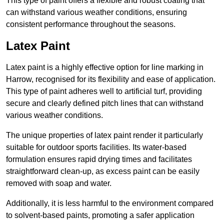
This type of paint offers a flexible and robust coating that
can withstand various weather conditions, ensuring
consistent performance throughout the seasons.
Latex Paint
Latex paint is a highly effective option for line marking in
Harrow, recognised for its flexibility and ease of application.
This type of paint adheres well to artificial turf, providing
secure and clearly defined pitch lines that can withstand
various weather conditions.
The unique properties of latex paint render it particularly
suitable for outdoor sports facilities. Its water-based
formulation ensures rapid drying times and facilitates
straightforward clean-up, as excess paint can be easily
removed with soap and water.
Additionally, it is less harmful to the environment compared
to solvent-based paints, promoting a safer application