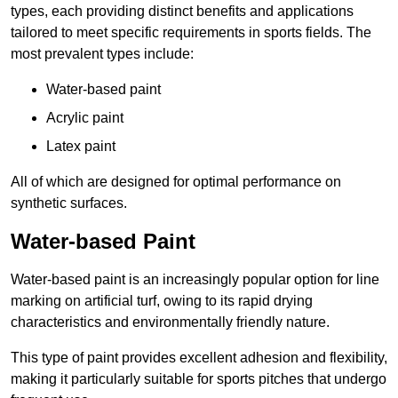
types, each providing distinct benefits and applications
tailored to meet specific requirements in sports fields. The
most prevalent types include:
Water-based paint
Acrylic paint
Latex paint
All of which are designed for optimal performance on
synthetic surfaces.
Water-based Paint
Water-based paint is an increasingly popular option for line
marking on artificial turf, owing to its rapid drying
characteristics and environmentally friendly nature.
This type of paint provides excellent adhesion and flexibility,
making it particularly suitable for sports pitches that undergo