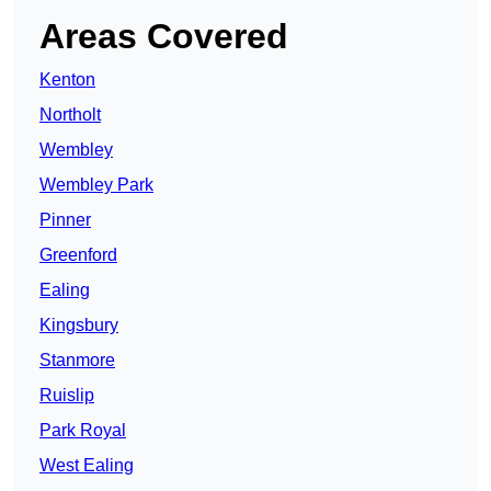
Areas Covered
Kenton
Northolt
Wembley
Wembley Park
Pinner
Greenford
Ealing
Kingsbury
Stanmore
Ruislip
Park Royal
West Ealing