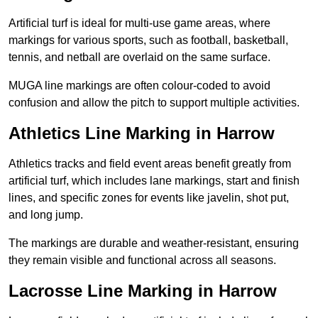
Artificial turf is ideal for multi-use game areas, where
markings for various sports, such as football, basketball,
tennis, and netball are overlaid on the same surface.
MUGA line markings are often colour-coded to avoid
confusion and allow the pitch to support multiple activities.
Athletics Line Marking in Harrow
Athletics tracks and field event areas benefit greatly from
artificial turf, which includes lane markings, start and finish
lines, and specific zones for events like javelin, shot put,
and long jump.
The markings are durable and weather-resistant, ensuring
they remain visible and functional across all seasons.
Lacrosse Line Marking in Harrow