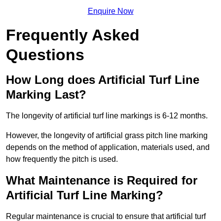
Enquire Now
Frequently Asked
Questions
How Long does Artificial Turf Line
Marking Last?
The longevity of artificial turf line markings is 6-12 months.
However, the longevity of artificial grass pitch line marking
depends on the method of application, materials used, and
how frequently the pitch is used.
What Maintenance is Required for
Artificial Turf Line Marking?
Regular maintenance is crucial to ensure that artificial turf