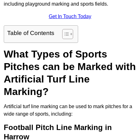
including playground marking and sports fields.
Get In Touch Today
Table of Contents
What Types of Sports
Pitches can be Marked with
Artificial Turf Line
Marking?
Artificial turf line marking can be used to mark pitches for a
wide range of sports, including:
Football Pitch Line Marking in
Harrow