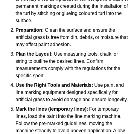
permanent markings created during the installation of
the turf by stitching or glueing coloured turf into the
surface.
Preparation:
Clean the surface and ensure the
artificial grass is free from dirt, debris, or moisture that
may affect paint adhesion.
Plan the Layout:
Use measuring tools, chalk, or
string to outline the desired lines. Confirm
measurements comply with the regulations for the
specific sport.
Use the Right Tools and Materials:
Use paint and
line marking equipment designed specifically for
artificial grass to avoid damage and ensure longevity.
Mark the lines (temporary lines):
For temporary
lines, load the paint into the line marking machine.
Follow the pre-marked guidelines, moving the
machine steadily to avoid uneven application. Allow