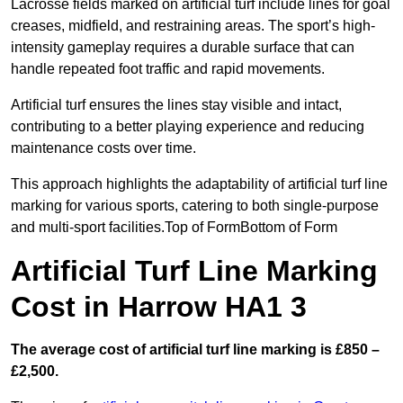
Lacrosse fields marked on artificial turf include lines for goal
creases, midfield, and restraining areas. The sport’s high-
intensity gameplay requires a durable surface that can
handle repeated foot traffic and rapid movements.
Artificial turf ensures the lines stay visible and intact,
contributing to a better playing experience and reducing
maintenance costs over time.
This approach highlights the adaptability of artificial turf line
marking for various sports, catering to both single-purpose
and multi-sport facilities.Top of FormBottom of Form
Artificial Turf Line Marking
Cost in Harrow HA1 3
The average cost of artificial turf line marking is £850 –
£2,500.