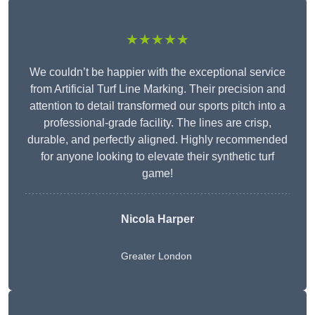
★★★★★
We couldn’t be happier with the exceptional service
from Artificial Turf Line Marking. Their precision and
attention to detail transformed our sports pitch into a
professional-grade facility. The lines are crisp,
durable, and perfectly aligned. Highly recommended
for anyone looking to elevate their synthetic turf
game!
Nicola Harper
Greater London