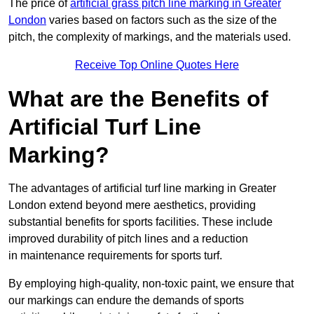
The price of
artificial grass pitch line marking in Greater
London
varies based on factors such as the size of the
pitch, the complexity of markings, and the materials used.
Receive Top Online Quotes Here
What are the Benefits of
Artificial Turf Line
Marking?
The advantages of artificial turf line marking in Greater
London extend beyond mere aesthetics, providing
substantial benefits for sports facilities. These include
improved durability of pitch lines and a reduction
in maintenance requirements for sports turf.
By employing high-quality, non-toxic paint, we ensure that
our markings can endure the demands of sports