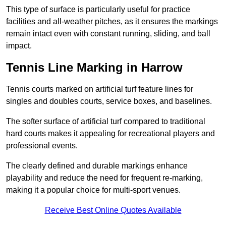
This type of surface is particularly useful for practice
facilities and all-weather pitches, as it ensures the markings
remain intact even with constant running, sliding, and ball
impact.
Tennis Line Marking in Harrow
Tennis courts marked on artificial turf feature lines for
singles and doubles courts, service boxes, and baselines.
The softer surface of artificial turf compared to traditional
hard courts makes it appealing for recreational players and
professional events.
The clearly defined and durable markings enhance
playability and reduce the need for frequent re-marking,
making it a popular choice for multi-sport venues.
Receive Best Online Quotes Available