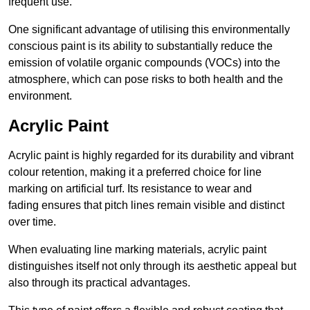
frequent use.
One significant advantage of utilising this environmentally
conscious paint is its ability to substantially reduce the
emission of volatile organic compounds (VOCs) into the
atmosphere, which can pose risks to both health and the
environment.
Acrylic Paint
Acrylic paint is highly regarded for its durability and vibrant
colour retention, making it a preferred choice for line
marking on artificial turf. Its resistance to wear and
fading ensures that pitch lines remain visible and distinct
over time.
When evaluating line marking materials, acrylic paint
distinguishes itself not only through its aesthetic appeal but
also through its practical advantages.