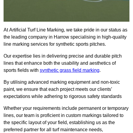
At Artificial Turf Line Marking, we take pride in our status as
the leading company in Harrow specialising in high-quality
line marking services for synthetic sports pitches.
Our expertise lies in delivering precise and durable pitch
lines that enhance both the usability and aesthetics of
sports fields with
synthetic grass field marking
.
By utilising advanced marking equipment and non-toxic
paint, we ensure that each project meets our clients’
expectations while adhering to rigorous safety standards
Whether your requirements include permanent or temporary
lines, our team is proficient in custom markings tailored to
the specific layout of your field, establishing us as the
preferred partner for all turf maintenance needs,