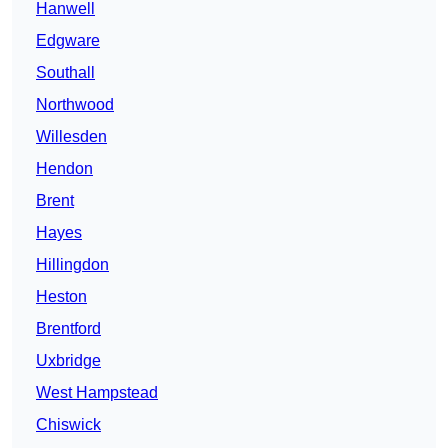
Hanwell
Edgware
Southall
Northwood
Willesden
Hendon
Brent
Hayes
Hillingdon
Heston
Brentford
Uxbridge
West Hampstead
Chiswick