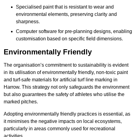
Specialised paint that is resistant to wear and
environmental elements, preserving clarity and
sharpness.
Computer software for pre-planning designs, enabling
customisation based on specific field dimensions.
Environmentally Friendly
The organisation’s commitment to sustainability is evident
in its utilisation of environmentally friendly, non-toxic paint
and turf-safe materials for artificial turf line marking in
Harrow. This strategy not only safeguards the environment
but also guarantees the safety of athletes who utilise the
marked pitches.
Adopting environmentally friendly practices is essential, as
it minimises the negative impacts on local ecosystems,
particularly in areas commonly used for recreational
activities.