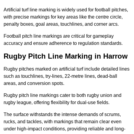
Artificial turf line marking is widely used for football pitches,
with precise markings for key areas like the centre circle,
penalty boxes, goal areas, touchlines, and corner arcs.
Football pitch line markings are critical for gameplay
accuracy and ensure adherence to regulation standards.
Rugby Pitch Line Marking in Harrow
Rugby pitches marked on artificial turf include detailed lines
such as touchlines, try-lines, 22-metre lines, dead-ball
areas, and conversion spots.
Rugby pitch line markings cater to both rugby union and
rugby league, offering flexibility for dual-use fields.
The surface withstands the intense demands of scrums,
rucks, and tackles, with markings that remain clear even
under high-impact conditions, providing reliable and long-