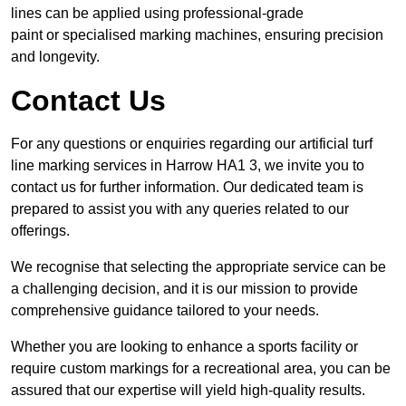
lines can be applied using professional-grade
paint or specialised marking machines, ensuring precision
and longevity.
Contact Us
For any questions or enquiries regarding our artificial turf
line marking services in Harrow HA1 3, we invite you to
contact us for further information. Our dedicated team is
prepared to assist you with any queries related to our
offerings.
We recognise that selecting the appropriate service can be
a challenging decision, and it is our mission to provide
comprehensive guidance tailored to your needs.
Whether you are looking to enhance a sports facility or
require custom markings for a recreational area, you can be
assured that our expertise will yield high-quality results.