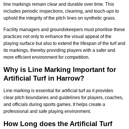
line markings remain clear and durable over time. This
includes periodic inspections, cleaning, and touch-ups to
uphold the integrity of the pitch lines on synthetic grass.
Facility managers and groundskeepers must prioritise these
practices not only to enhance the visual appeal of the
playing surface but also to extend the lifespan of the turf and
its markings, thereby providing players with a safer and
more efficient environment for competition.
Why is Line Marking Important for
Artificial Turf in Harrow?
Line marking is essential for artificial turf as it provides
clear pitch boundaries and guidelines for players, coaches,
and officials during sports games. It helps create a
professional and safe playing environment.
How Long does the Artificial Turf