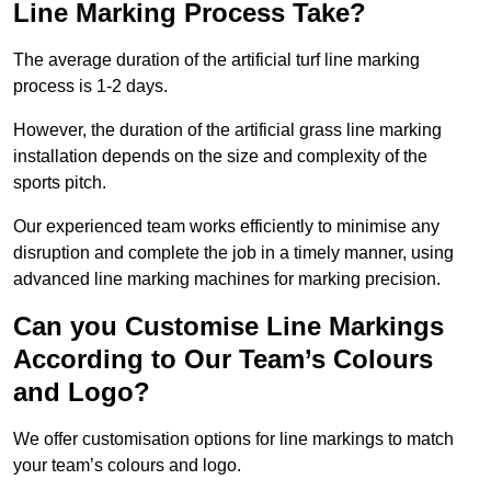
Line Marking Process Take?
The average duration of the artificial turf line marking
process is 1-2 days.
However, the duration of the artificial grass line marking
installation depends on the size and complexity of the
sports pitch.
Our experienced team works efficiently to minimise any
disruption and complete the job in a timely manner, using
advanced line marking machines for marking precision.
Can you Customise Line Markings
According to Our Team’s Colours
and Logo?
We offer customisation options for line markings to match
your team’s colours and logo.