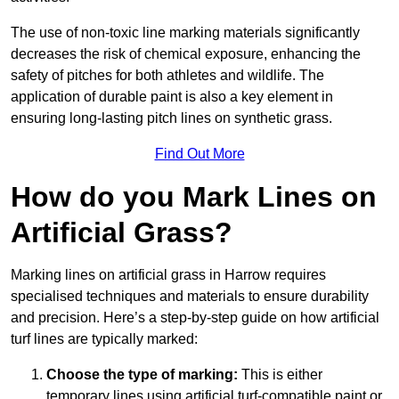
The use of non-toxic line marking materials significantly
decreases the risk of chemical exposure, enhancing the
safety of pitches for both athletes and wildlife. The
application of durable paint is also a key element in
ensuring long-lasting pitch lines on synthetic grass.
Find Out More
How do you Mark Lines on
Artificial Grass?
Marking lines on artificial grass in Harrow requires
specialised techniques and materials to ensure durability
and precision. Here’s a step-by-step guide on how artificial
turf lines are typically marked:
Choose the type of marking:
This is either
temporary lines using artificial turf-compatible paint or