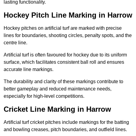
lasting functionality.
Hockey Pitch Line Marking in Harrow
Hockey pitches on artificial turf are marked with precise
lines for boundaries, shooting circles, penalty spots, and the
centre line.
Artificial turf is often favoured for hockey due to its uniform
surface, which facilitates consistent ball roll and ensures
accurate line markings.
The durability and clarity of these markings contribute to
better gameplay and reduced maintenance needs,
especially for high-level competitions.
Cricket Line Marking in Harrow
Artificial turf cricket pitches include markings for the batting
and bowling creases, pitch boundaries, and outfield lines.