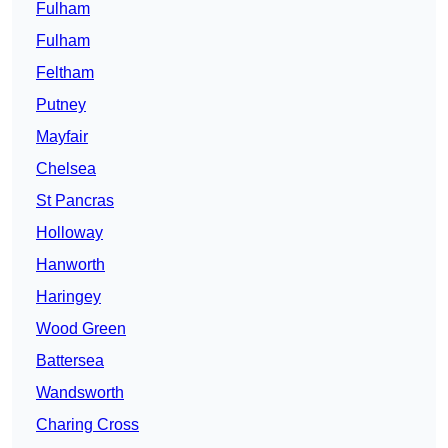
Fulham
Fulham
Feltham
Putney
Mayfair
Chelsea
St Pancras
Holloway
Hanworth
Haringey
Wood Green
Battersea
Wandsworth
Charing Cross