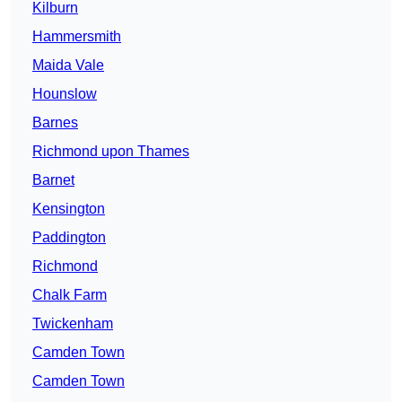
Kilburn
Hammersmith
Maida Vale
Hounslow
Barnes
Richmond upon Thames
Barnet
Kensington
Paddington
Richmond
Chalk Farm
Twickenham
Camden Town
Camden Town