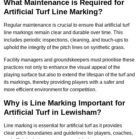
What Maintenance is Required for
Artificial Turf Line Marking?
Regular maintenance is crucial to ensure that artificial turf
line markings remain clear and durable over time. This
includes periodic inspections, cleaning, and touch-ups to
uphold the integrity of the pitch lines on synthetic grass.
Facility managers and groundskeepers must prioritise these
practices not only to enhance the visual appeal of the
playing surface but also to extend the lifespan of the turf and
its markings, thereby providing players with a safer and
more efficient environment for competition.
Why is Line Marking Important for
Artificial Turf in Lewisham?
Line marking is essential for artificial turf as it provides
clear pitch boundaries and guidelines for players, coaches,