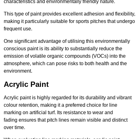
characteristics and environmentally friendly nature.
This type of paint provides excellent adhesion and flexibility,
making it particularly suitable for sports pitches that undergo
frequent use.
One significant advantage of utilising this environmentally
conscious paint is its ability to substantially reduce the
emission of volatile organic compounds (VOCs) into the
atmosphere, which can pose risks to both health and the
environment.
Acrylic Paint
Acrylic paint is highly regarded for its durability and vibrant
colour retention, making it a preferred choice for line
marking on artificial turf. Its resistance to wear and
fading ensures that pitch lines remain visible and distinct
over time.