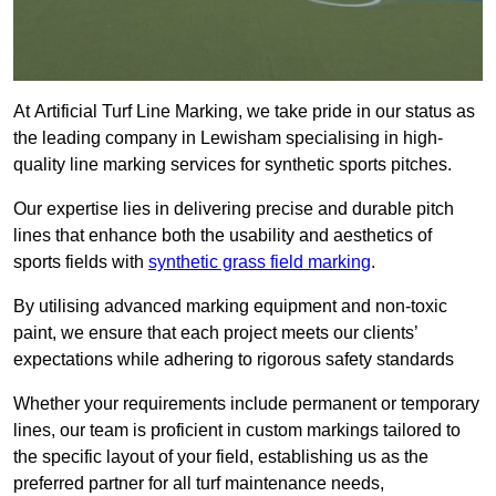
At Artificial Turf Line Marking, we take pride in our status as
the leading company in Lewisham specialising in high-
quality line marking services for synthetic sports pitches.
Our expertise lies in delivering precise and durable pitch
lines that enhance both the usability and aesthetics of
sports fields with
synthetic grass field marking
.
By utilising advanced marking equipment and non-toxic
paint, we ensure that each project meets our clients’
expectations while adhering to rigorous safety standards
Whether your requirements include permanent or temporary
lines, our team is proficient in custom markings tailored to
the specific layout of your field, establishing us as the
preferred partner for all turf maintenance needs,