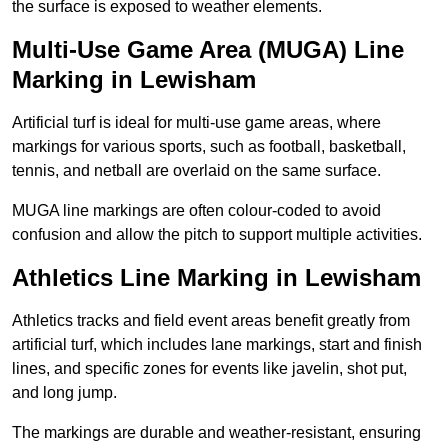
the surface is exposed to weather elements.
Multi-Use Game Area (MUGA) Line
Marking in Lewisham
Artificial turf is ideal for multi-use game areas, where
markings for various sports, such as football, basketball,
tennis, and netball are overlaid on the same surface.
MUGA line markings are often colour-coded to avoid
confusion and allow the pitch to support multiple activities.
Athletics Line Marking in Lewisham
Athletics tracks and field event areas benefit greatly from
artificial turf, which includes lane markings, start and finish
lines, and specific zones for events like javelin, shot put,
and long jump.
The markings are durable and weather-resistant, ensuring