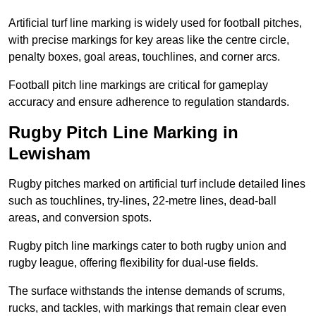
Artificial turf line marking is widely used for football pitches,
with precise markings for key areas like the centre circle,
penalty boxes, goal areas, touchlines, and corner arcs.
Football pitch line markings are critical for gameplay
accuracy and ensure adherence to regulation standards.
Rugby Pitch Line Marking in
Lewisham
Rugby pitches marked on artificial turf include detailed lines
such as touchlines, try-lines, 22-metre lines, dead-ball
areas, and conversion spots.
Rugby pitch line markings cater to both rugby union and
rugby league, offering flexibility for dual-use fields.
The surface withstands the intense demands of scrums,
rucks, and tackles, with markings that remain clear even