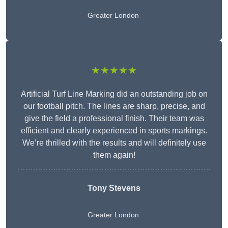
Greater London
★★★★★
Artificial Turf Line Marking did an outstanding job on
our football pitch. The lines are sharp, precise, and
give the field a professional finish. Their team was
efficient and clearly experienced in sports markings.
We’re thrilled with the results and will definitely use
them again!
Tony Stevens
Greater London