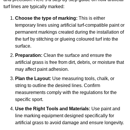
turf lines are typically marked:
Choose the type of marking:
This is either
temporary lines using artificial turf-compatible paint or
permanent markings created during the installation of
the turf by stitching or glueing coloured turf into the
surface.
Preparation:
Clean the surface and ensure the
artificial grass is free from dirt, debris, or moisture that
may affect paint adhesion.
Plan the Layout:
Use measuring tools, chalk, or
string to outline the desired lines. Confirm
measurements comply with the regulations for the
specific sport.
Use the Right Tools and Materials:
Use paint and
line marking equipment designed specifically for
artificial grass to avoid damage and ensure longevity.