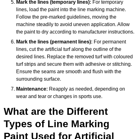
Mark the lines (temporary lines):
For temporary
lines, load the paint into the line marking machine.
Follow the pre-marked guidelines, moving the
machine steadily to avoid uneven application. Allow
the paint to dry according to manufacturer instructions.
Mark the lines (permanent lines):
For permanent
lines, cut the artificial turf along the outline of the
desired lines. Replace the removed turf with coloured
turf strips and secure them with adhesive or stitching.
Ensure the seams are smooth and flush with the
surrounding surface.
Maintenance:
Reapply as needed, depending on
wear and tear or changes in sports use.
What are the Different
Types of Line Marking
Paint Used for Artificial