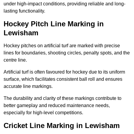
under high-impact conditions, providing reliable and long-
lasting functionality.
Hockey Pitch Line Marking in
Lewisham
Hockey pitches on artificial turf are marked with precise
lines for boundaries, shooting circles, penalty spots, and the
centre line.
Artificial turf is often favoured for hockey due to its uniform
surface, which facilitates consistent ball roll and ensures
accurate line markings.
The durability and clarity of these markings contribute to
better gameplay and reduced maintenance needs,
especially for high-level competitions.
Cricket Line Marking in Lewisham