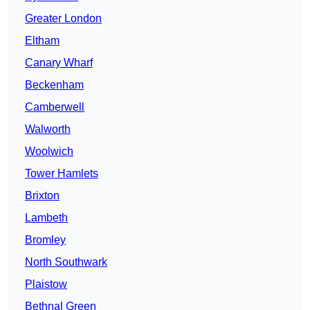
Greater London
Eltham
Canary Wharf
Beckenham
Camberwell
Walworth
Woolwich
Tower Hamlets
Brixton
Lambeth
Bromley
North Southwark
Plaistow
Bethnal Green