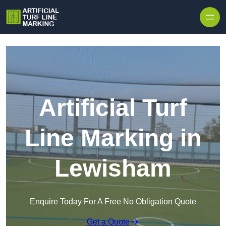
Skip to content
Artificial Turf
Line Marking in
Lewisham
Enquire Today For A Free No Obligation Quote
Get a Quote