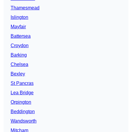
Thamesmead
Islington
Mayfair
Battersea
Croydon
Barking
Chelsea
Bexley
St Pancras
Lea Bridge
Orpington
Beddington
Wandsworth
Mitcham