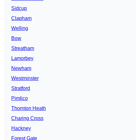
Sidcup
Clapham
Welling
Bow
Streatham
Lamorbey
Newham
Westminster
Stratford
Pimlico
Thornton Heath
Charing Cross
Hackney
Forest Gate