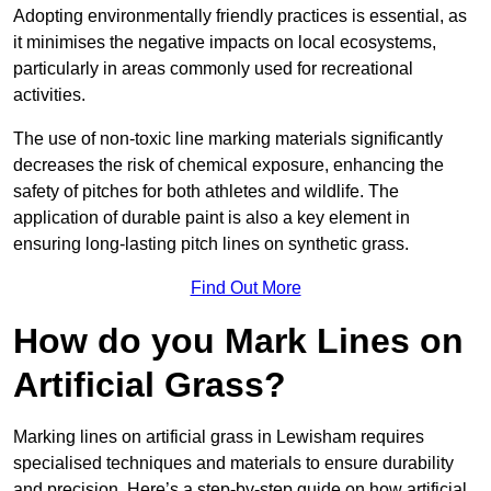
Adopting environmentally friendly practices is essential, as
it minimises the negative impacts on local ecosystems,
particularly in areas commonly used for recreational
activities.
The use of non-toxic line marking materials significantly
decreases the risk of chemical exposure, enhancing the
safety of pitches for both athletes and wildlife. The
application of durable paint is also a key element in
ensuring long-lasting pitch lines on synthetic grass.
Find Out More
How do you Mark Lines on
Artificial Grass?
Marking lines on artificial grass in Lewisham requires
specialised techniques and materials to ensure durability
and precision. Here’s a step-by-step guide on how artificial