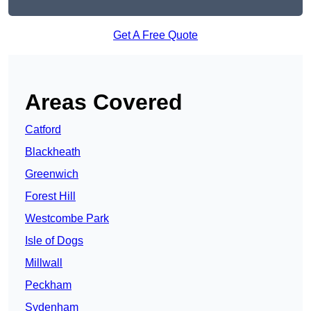
Get A Free Quote
Areas Covered
Catford
Blackheath
Greenwich
Forest Hill
Westcombe Park
Isle of Dogs
Millwall
Peckham
Sydenham