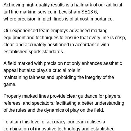
Achieving high-quality results is a hallmark of our artificial
turf line marking service in Lewisham SE13 6,
where precision in pitch lines is of utmost importance.
Our experienced team employs advanced marking
equipment and techniques to ensure that every line is crisp,
clear, and accurately positioned in accordance with
established sports standards.
A field marked with precision not only enhances aesthetic
appeal but also plays a crucial role in
maintaining fairness and upholding the integrity of the
game.
Properly marked lines provide clear guidance for players,
referees, and spectators, facilitating a better understanding
of the rules and the dynamics of play on the field.
To attain this level of accuracy, our team utilises a
combination of innovative technology and established