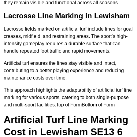
they remain visible and functional across all seasons.
Lacrosse Line Marking in Lewisham
Lacrosse fields marked on artificial turf include lines for goal
creases, midfield, and restraining areas. The sport’s high-
intensity gameplay requires a durable surface that can
handle repeated foot traffic and rapid movements.
Artificial turf ensures the lines stay visible and intact,
contributing to a better playing experience and reducing
maintenance costs over time.
This approach highlights the adaptability of artificial turf line
marking for various sports, catering to both single-purpose
and multi-sport facilities.Top of FormBottom of Form
Artificial Turf Line Marking
Cost in Lewisham SE13 6