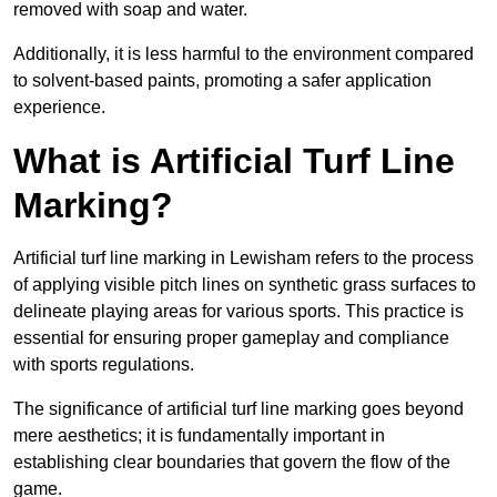
removed with soap and water.
Additionally, it is less harmful to the environment compared
to solvent-based paints, promoting a safer application
experience.
What is Artificial Turf Line
Marking?
Artificial turf line marking in Lewisham refers to the process
of applying visible pitch lines on synthetic grass surfaces to
delineate playing areas for various sports. This practice is
essential for ensuring proper gameplay and compliance
with sports regulations.
The significance of artificial turf line marking goes beyond
mere aesthetics; it is fundamentally important in
establishing clear boundaries that govern the flow of the
game.