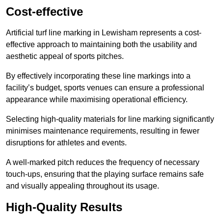
Cost-effective
Artificial turf line marking in Lewisham represents a cost-
effective approach to maintaining both the usability and
aesthetic appeal of sports pitches.
By effectively incorporating these line markings into a
facility’s budget, sports venues can ensure a professional
appearance while maximising operational efficiency.
Selecting high-quality materials for line marking significantly
minimises maintenance requirements, resulting in fewer
disruptions for athletes and events.
A well-marked pitch reduces the frequency of necessary
touch-ups, ensuring that the playing surface remains safe
and visually appealing throughout its usage.
High-Quality Results