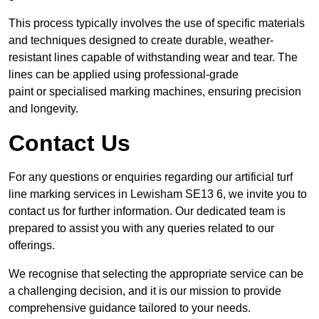
This process typically involves the use of specific materials
and techniques designed to create durable, weather-
resistant lines capable of withstanding wear and tear. The
lines can be applied using professional-grade
paint or specialised marking machines, ensuring precision
and longevity.
Contact Us
For any questions or enquiries regarding our artificial turf
line marking services in Lewisham SE13 6, we invite you to
contact us for further information. Our dedicated team is
prepared to assist you with any queries related to our
offerings.
We recognise that selecting the appropriate service can be
a challenging decision, and it is our mission to provide
comprehensive guidance tailored to your needs.