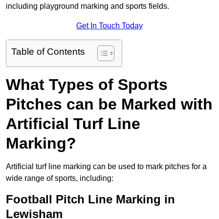
including playground marking and sports fields.
Get In Touch Today
Table of Contents
What Types of Sports
Pitches can be Marked with
Artificial Turf Line
Marking?
Artificial turf line marking can be used to mark pitches for a
wide range of sports, including:
Football Pitch Line Marking in
Lewisham