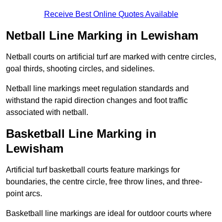
Receive Best Online Quotes Available
Netball Line Marking in Lewisham
Netball courts on artificial turf are marked with centre circles,
goal thirds, shooting circles, and sidelines.
Netball line markings meet regulation standards and
withstand the rapid direction changes and foot traffic
associated with netball.
Basketball Line Marking in
Lewisham
Artificial turf basketball courts feature markings for
boundaries, the centre circle, free throw lines, and three-
point arcs.
Basketball line markings are ideal for outdoor courts where