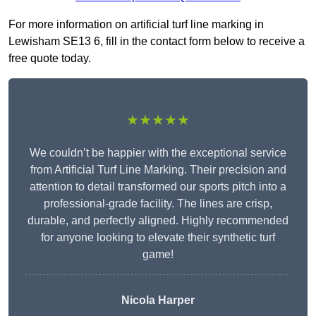
For more information on artificial turf line marking in
Lewisham SE13 6, fill in the contact form below to receive a
free quote today.
★★★★★
We couldn’t be happier with the exceptional service
from Artificial Turf Line Marking. Their precision and
attention to detail transformed our sports pitch into a
professional-grade facility. The lines are crisp,
durable, and perfectly aligned. Highly recommended
for anyone looking to elevate their synthetic turf
game!
Nicola Harper