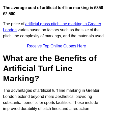
The average cost of artificial turf line marking is £850 –
£2,500.
The price of
artificial grass pitch line marking in Greater
London
varies based on factors such as the size of the
pitch, the complexity of markings, and the materials used.
Receive Top Online Quotes Here
What are the Benefits of
Artificial Turf Line
Marking?
The advantages of artificial turf line marking in Greater
London extend beyond mere aesthetics, providing
substantial benefits for sports facilities. These include
improved durability of pitch lines and a reduction