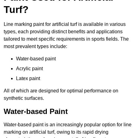
Turf?
Line marking paint for artificial turf is available in various
types, each providing distinct benefits and applications
tailored to meet specific requirements in sports fields. The
most prevalent types include:
Water-based paint
Acrylic paint
Latex paint
All of which are designed for optimal performance on
synthetic surfaces.
Water-based Paint
Water-based paint is an increasingly popular option for line
marking on artificial turf, owing to its rapid drying