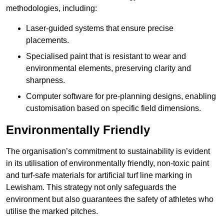
methodologies, including:
Laser-guided systems that ensure precise
placements.
Specialised paint that is resistant to wear and
environmental elements, preserving clarity and
sharpness.
Computer software for pre-planning designs, enabling
customisation based on specific field dimensions.
Environmentally Friendly
The organisation’s commitment to sustainability is evident
in its utilisation of environmentally friendly, non-toxic paint
and turf-safe materials for artificial turf line marking in
Lewisham. This strategy not only safeguards the
environment but also guarantees the safety of athletes who
utilise the marked pitches.