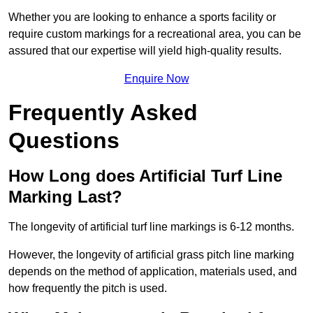
Whether you are looking to enhance a sports facility or
require custom markings for a recreational area, you can be
assured that our expertise will yield high-quality results.
Enquire Now
Frequently Asked
Questions
How Long does Artificial Turf Line
Marking Last?
The longevity of artificial turf line markings is 6-12 months.
However, the longevity of artificial grass pitch line marking
depends on the method of application, materials used, and
how frequently the pitch is used.