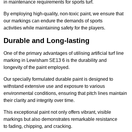
in maintenance requirements for sports turf.
By employing high-quality, non-toxic paint, we ensure that
our markings can endure the demands of sports
activities while maintaining safety for the players.
Durable and Long-lasting
One of the primary advantages of utilising artificial turf line
marking in Lewisham SE13 6 is the durability and
longevity of the paint employed.
Our specially formulated durable paint is designed to
withstand extensive use and exposure to various
environmental conditions, ensuring that pitch lines maintain
their clarity and integrity over time.
This exceptional paint not only offers vibrant, visible
markings but also demonstrates remarkable resistance
to fading, chipping, and cracking.