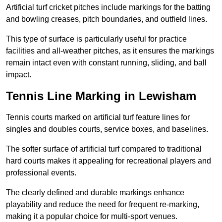
Artificial turf cricket pitches include markings for the batting
and bowling creases, pitch boundaries, and outfield lines.
This type of surface is particularly useful for practice
facilities and all-weather pitches, as it ensures the markings
remain intact even with constant running, sliding, and ball
impact.
Tennis Line Marking in Lewisham
Tennis courts marked on artificial turf feature lines for
singles and doubles courts, service boxes, and baselines.
The softer surface of artificial turf compared to traditional
hard courts makes it appealing for recreational players and
professional events.
The clearly defined and durable markings enhance
playability and reduce the need for frequent re-marking,
making it a popular choice for multi-sport venues.