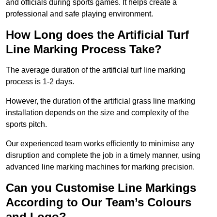
and officials during sports games. It helps create a
professional and safe playing environment.
How Long does the Artificial Turf
Line Marking Process Take?
The average duration of the artificial turf line marking
process is 1-2 days.
However, the duration of the artificial grass line marking
installation depends on the size and complexity of the
sports pitch.
Our experienced team works efficiently to minimise any
disruption and complete the job in a timely manner, using
advanced line marking machines for marking precision.
Can you Customise Line Markings
According to Our Team’s Colours
and Logo?