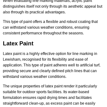
When evaluating line marking materials, acrylic paint
distinguishes itself not only through its aesthetic appeal but
also through its practical advantages.
This type of paint offers a flexible and robust coating that
can withstand various weather conditions, ensuring
consistent performance throughout the seasons.
Latex Paint
Latex paint is a highly effective option for line marking in
Lewisham, recognised for its flexibility and ease of
application. This type of paint adheres well to artificial turf,
providing secure and clearly defined pitch lines that can
withstand various weather conditions.
The unique properties of latex paint render it particularly
suitable for outdoor sports facilities. Its water-based
formulation ensures rapid drying times and facilitates
straightforward clean-up, as excess paint can be easily