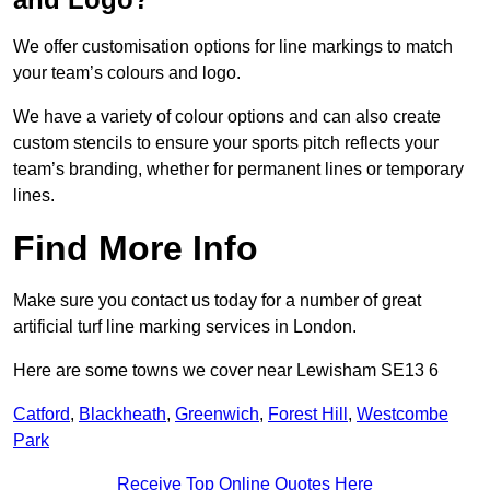
We offer customisation options for line markings to match
your team’s colours and logo.
We have a variety of colour options and can also create
custom stencils to ensure your sports pitch reflects your
team’s branding, whether for permanent lines or temporary
lines.
Find More Info
Make sure you contact us today for a number of great
artificial turf line marking services in London.
Here are some towns we cover near Lewisham SE13 6
Catford
,
Blackheath
,
Greenwich
,
Forest Hill
,
Westcombe
Park
Receive Top Online Quotes Here