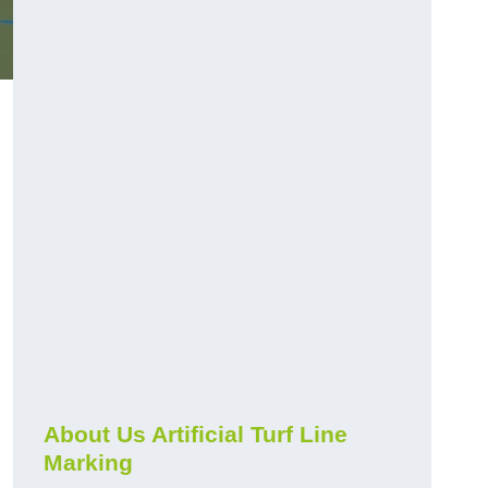
About Us Artificial Turf Line
Marking