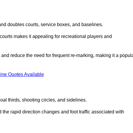
s and doubles courts, service boxes, and baselines.
rd courts makes it appealing for recreational players and
and reduce the need for frequent re-marking, making it a popul
ine Quotes Available
goal thirds, shooting circles, and sidelines.
the rapid direction changes and foot traffic associated with