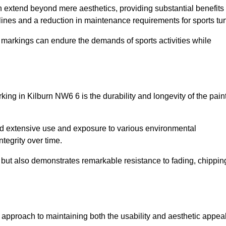
on extend beyond mere aesthetics, providing substantial benefits
h lines and a reduction in maintenance requirements for sports tur
r markings can endure the demands of sports activities while
arking in Kilburn NW6 6 is the durability and longevity of the pain
and extensive use and exposure to various environmental
ntegrity over time.
gs but also demonstrates remarkable resistance to fading, chippin
ive approach to maintaining both the usability and aesthetic appea