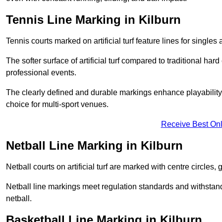
Tennis Line Marking in Kilburn
Tennis courts marked on artificial turf feature lines for single
The softer surface of artificial turf compared to traditional ha
professional events.
The clearly defined and durable markings enhance playability 
choice for multi-sport venues.
Receive Best Onl
Netball Line Marking in Kilburn
Netball courts on artificial turf are marked with centre circles, 
Netball line markings meet regulation standards and withstand 
netball.
Basketball Line Marking in Kilburn