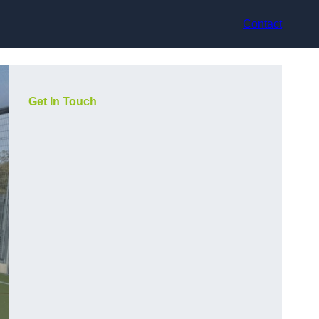
Contact
Get In Touch