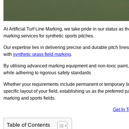
At Artificial Turf Line Marking, we take pride in our status as 
marking services for synthetic sports pitches.
Our expertise lies in delivering precise and durable pitch lines
with
synthetic grass field marking
.
By utilising advanced marking equipment and non-toxic paint, 
while adhering to rigorous safety standards
Whether your requirements include permanent or temporary line
specific layout of your field, establishing us as the preferred 
marking and sports fields.
Get In 
Table of Contents