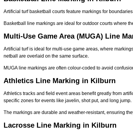
Artificial turf basketball courts feature markings for boundaries,
Basketball line markings are ideal for outdoor courts where t
Multi-Use Game Area (MUGA) Line Mar
Artificial turf is ideal for multi-use game areas, where markings
netball are overlaid on the same surface.
MUGA line markings are often colour-coded to avoid confusion a
Athletics Line Marking in Kilburn
Athletics tracks and field event areas benefit greatly from artifi
specific zones for events like javelin, shot put, and long jump.
The markings are durable and weather-resistant, ensuring they
Lacrosse Line Marking in Kilburn