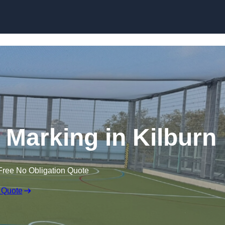
Skip to content
ne Marking in Kilburn
Free No Obligation Quote
 Quote