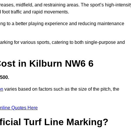
creases, midfield, and restraining areas. The sport’s high-intensit
 foot traffic and rapid movements.
ibuting to a better playing experience and reducing maintenance
 marking for various sports, catering to both single-purpose and
 Cost in Kilburn NW6 6
,500.
on
varies based on factors such as the size of the pitch, the
nline Quotes Here
ficial Turf Line Marking?