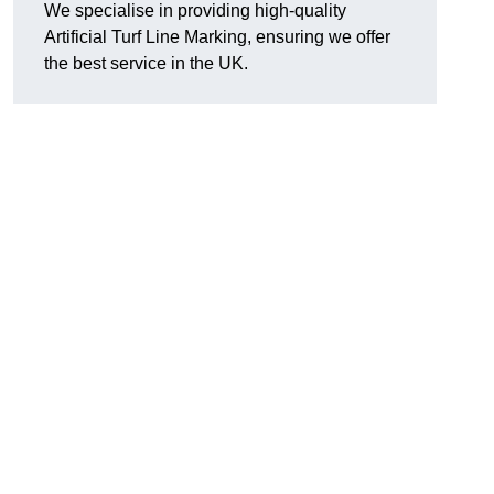
We specialise in providing high-quality
Artificial Turf Line Marking, ensuring we offer
the best service in the UK.