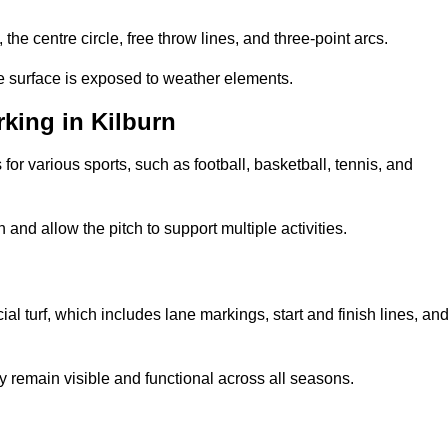
 the centre circle, free throw lines, and three-point arcs.
he surface is exposed to weather elements.
king in Kilburn
 for various sports, such as football, basketball, tennis, and
nd allow the pitch to support multiple activities.
cial turf, which includes lane markings, start and finish lines, an
 remain visible and functional across all seasons.