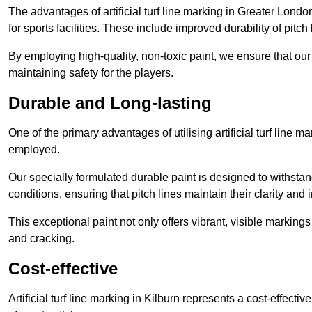
The advantages of artificial turf line marking in Greater Lond
for sports facilities. These include improved durability of pitc
By employing high-quality, non-toxic paint, we ensure that ou
maintaining safety for the players.
Durable and Long-lasting
One of the primary advantages of utilising artificial turf line m
employed.
Our specially formulated durable paint is designed to withst
conditions, ensuring that pitch lines maintain their clarity and i
This exceptional paint not only offers vibrant, visible markin
and cracking.
Cost-effective
Artificial turf line marking in Kilburn represents a cost-effect