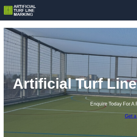
Artificial Turf Li
Enquire Today For A 
Get a