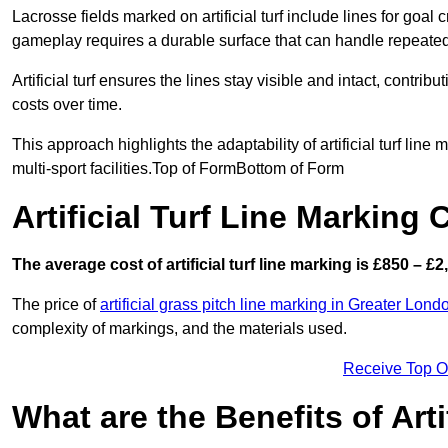
Lacrosse fields marked on artificial turf include lines for goal 
gameplay requires a durable surface that can handle repeated
Artificial turf ensures the lines stay visible and intact, contr
costs over time.
This approach highlights the adaptability of artificial turf line
multi-sport facilities.Top of FormBottom of Form
Artificial Turf Line Marking
The average cost of artificial turf line marking is £850 – £2
The price of
artificial grass pitch line marking in Greater Lond
complexity of markings, and the materials used.
Receive Top O
What are the Benefits of Arti