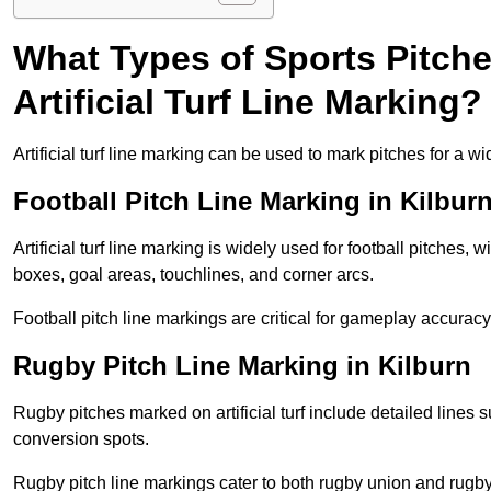
What Types of Sports Pitch
Artificial Turf Line Marking?
Artificial turf line marking can be used to mark pitches for a wi
Football Pitch Line Marking in Kilbur
Artificial turf line marking is widely used for football pitches, 
boxes, goal areas, touchlines, and corner arcs.
Football pitch line markings are critical for gameplay accura
Rugby Pitch Line Marking in Kilburn
Rugby pitches marked on artificial turf include detailed lines s
conversion spots.
Rugby pitch line markings cater to both rugby union and rugby le