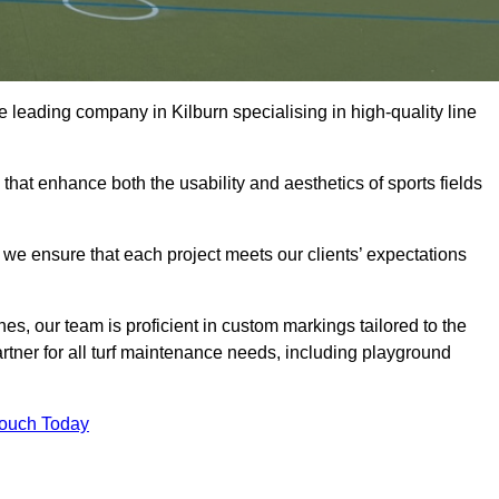
the leading company in Kilburn specialising in high-quality line
 that enhance both the usability and aesthetics of sports fields
we ensure that each project meets our clients’ expectations
s, our team is proficient in custom markings tailored to the
partner for all turf maintenance needs, including playground
Touch Today