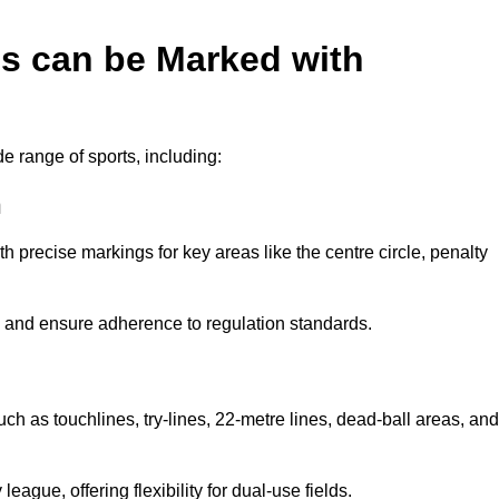
es can be Marked with
de range of sports, including:
n
with precise markings for key areas like the centre circle, penalty
cy and ensure adherence to regulation standards.
uch as touchlines, try-lines, 22-metre lines, dead-ball areas, and
ague, offering flexibility for dual-use fields.