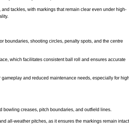
 and tackles, with markings that remain clear even under high-
lity.
for boundaries, shooting circles, penalty spots, and the centre
rface, which facilitates consistent ball roll and ensures accurate
tter gameplay and reduced maintenance needs, especially for high
and bowling creases, pitch boundaries, and outfield lines.
es and all-weather pitches, as it ensures the markings remain intact