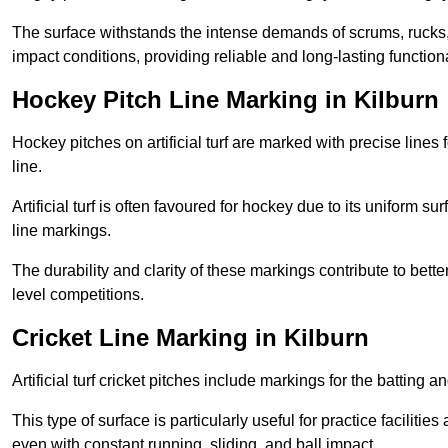
The surface withstands the intense demands of scrums, rucks,
impact conditions, providing reliable and long-lasting functiona
Hockey Pitch Line Marking in Kilburn
Hockey pitches on artificial turf are marked with precise lines 
line.
Artificial turf is often favoured for hockey due to its uniform su
line markings.
The durability and clarity of these markings contribute to be
level competitions.
Cricket Line Marking in Kilburn
Artificial turf cricket pitches include markings for the batting 
This type of surface is particularly useful for practice faciliti
even with constant running, sliding, and ball impact.