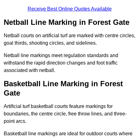
Receive Best Online Quotes Available
Netball Line Marking in Forest Gate
Netball courts on artificial turf are marked with centre circles,
goal thirds, shooting circles, and sidelines.
Netball line markings meet regulation standards and
withstand the rapid direction changes and foot traffic
associated with netball.
Basketball Line Marking in Forest
Gate
Artificial turf basketball courts feature markings for
boundaries, the centre circle, free throw lines, and three-
point arcs.
Basketball line markings are ideal for outdoor courts where