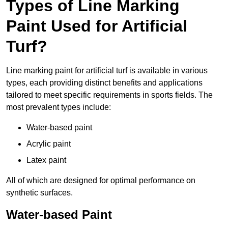
Types of Line Marking
Paint Used for Artificial
Turf?
Line marking paint for artificial turf is available in various
types, each providing distinct benefits and applications
tailored to meet specific requirements in sports fields. The
most prevalent types include:
Water-based paint
Acrylic paint
Latex paint
All of which are designed for optimal performance on
synthetic surfaces.
Water-based Paint