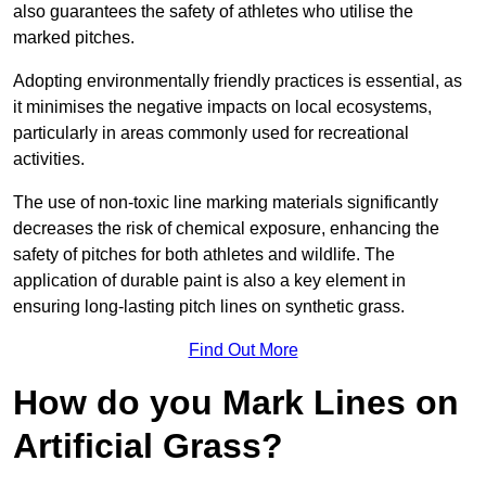
also guarantees the safety of athletes who utilise the
marked pitches.
Adopting environmentally friendly practices is essential, as
it minimises the negative impacts on local ecosystems,
particularly in areas commonly used for recreational
activities.
The use of non-toxic line marking materials significantly
decreases the risk of chemical exposure, enhancing the
safety of pitches for both athletes and wildlife. The
application of durable paint is also a key element in
ensuring long-lasting pitch lines on synthetic grass.
Find Out More
How do you Mark Lines on
Artificial Grass?