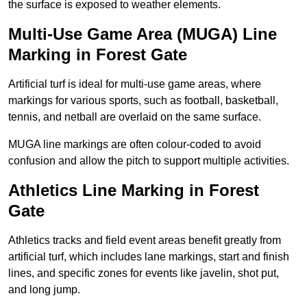
the surface is exposed to weather elements.
Multi-Use Game Area (MUGA) Line
Marking in Forest Gate
Artificial turf is ideal for multi-use game areas, where
markings for various sports, such as football, basketball,
tennis, and netball are overlaid on the same surface.
MUGA line markings are often colour-coded to avoid
confusion and allow the pitch to support multiple activities.
Athletics Line Marking in Forest
Gate
Athletics tracks and field event areas benefit greatly from
artificial turf, which includes lane markings, start and finish
lines, and specific zones for events like javelin, shot put,
and long jump.