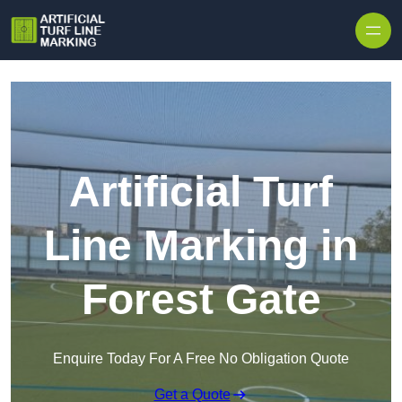
Skip to content
Artificial Turf
Line Marking in
Forest Gate
Enquire Today For A Free No Obligation Quote
Get a Quote