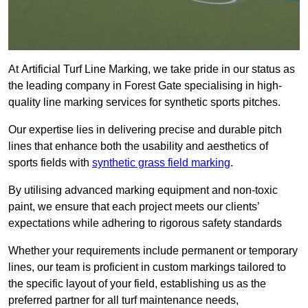
At Artificial Turf Line Marking, we take pride in our status as
the leading company in Forest Gate specialising in high-
quality line marking services for synthetic sports pitches.
Our expertise lies in delivering precise and durable pitch
lines that enhance both the usability and aesthetics of
sports fields with
synthetic grass field marking
.
By utilising advanced marking equipment and non-toxic
paint, we ensure that each project meets our clients’
expectations while adhering to rigorous safety standards
Whether your requirements include permanent or temporary
lines, our team is proficient in custom markings tailored to
the specific layout of your field, establishing us as the
preferred partner for all turf maintenance needs,