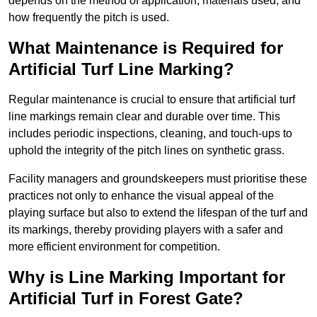
depends on the method of application, materials used, and
how frequently the pitch is used.
What Maintenance is Required for
Artificial Turf Line Marking?
Regular maintenance is crucial to ensure that artificial turf
line markings remain clear and durable over time. This
includes periodic inspections, cleaning, and touch-ups to
uphold the integrity of the pitch lines on synthetic grass.
Facility managers and groundskeepers must prioritise these
practices not only to enhance the visual appeal of the
playing surface but also to extend the lifespan of the turf and
its markings, thereby providing players with a safer and
more efficient environment for competition.
Why is Line Marking Important for
Artificial Turf in Forest Gate?