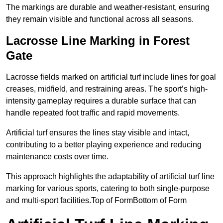
The markings are durable and weather-resistant, ensuring
they remain visible and functional across all seasons.
Lacrosse Line Marking in Forest
Gate
Lacrosse fields marked on artificial turf include lines for goal
creases, midfield, and restraining areas. The sport’s high-
intensity gameplay requires a durable surface that can
handle repeated foot traffic and rapid movements.
Artificial turf ensures the lines stay visible and intact,
contributing to a better playing experience and reducing
maintenance costs over time.
This approach highlights the adaptability of artificial turf line
marking for various sports, catering to both single-purpose
and multi-sport facilities.Top of FormBottom of Form