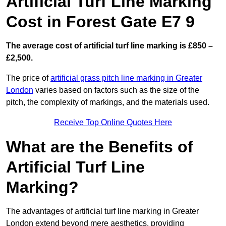
Artificial Turf Line Marking
Cost in Forest Gate E7 9
The average cost of artificial turf line marking is £850 –
£2,500.
The price of
artificial grass pitch line marking in Greater
London
varies based on factors such as the size of the
pitch, the complexity of markings, and the materials used.
Receive Top Online Quotes Here
What are the Benefits of
Artificial Turf Line
Marking?
The advantages of artificial turf line marking in Greater
London extend beyond mere aesthetics, providing