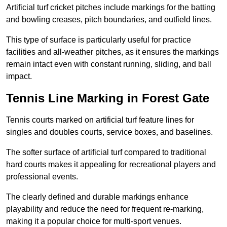
Artificial turf cricket pitches include markings for the batting
and bowling creases, pitch boundaries, and outfield lines.
This type of surface is particularly useful for practice
facilities and all-weather pitches, as it ensures the markings
remain intact even with constant running, sliding, and ball
impact.
Tennis Line Marking in Forest Gate
Tennis courts marked on artificial turf feature lines for
singles and doubles courts, service boxes, and baselines.
The softer surface of artificial turf compared to traditional
hard courts makes it appealing for recreational players and
professional events.
The clearly defined and durable markings enhance
playability and reduce the need for frequent re-marking,
making it a popular choice for multi-sport venues.