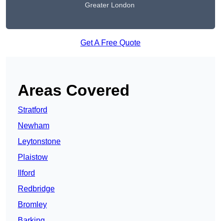
Greater London
Get A Free Quote
Areas Covered
Stratford
Newham
Leytonstone
Plaistow
Ilford
Redbridge
Bromley
Barking