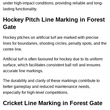
under high-impact conditions, providing reliable and long-
lasting functionality.
Hockey Pitch Line Marking in Forest
Gate
Hockey pitches on artificial turf are marked with precise
lines for boundaries, shooting circles, penalty spots, and the
centre line.
Artificial turf is often favoured for hockey due to its uniform
surface, which facilitates consistent ball roll and ensures
accurate line markings.
The durability and clarity of these markings contribute to
better gameplay and reduced maintenance needs,
especially for high-level competitions.
Cricket Line Marking in Forest Gate