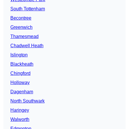
South Tottenham
Becontree
Greenwich
Thamesmead
Chadwell Heath
Islington
Blackheath
Chingford
Holloway
Dagenham
North Southwark
Haringey
Walworth
Edmonton