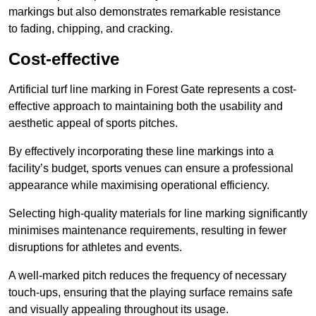
markings but also demonstrates remarkable resistance
to fading, chipping, and cracking.
Cost-effective
Artificial turf line marking in Forest Gate represents a cost-
effective approach to maintaining both the usability and
aesthetic appeal of sports pitches.
By effectively incorporating these line markings into a
facility’s budget, sports venues can ensure a professional
appearance while maximising operational efficiency.
Selecting high-quality materials for line marking significantly
minimises maintenance requirements, resulting in fewer
disruptions for athletes and events.
A well-marked pitch reduces the frequency of necessary
touch-ups, ensuring that the playing surface remains safe
and visually appealing throughout its usage.