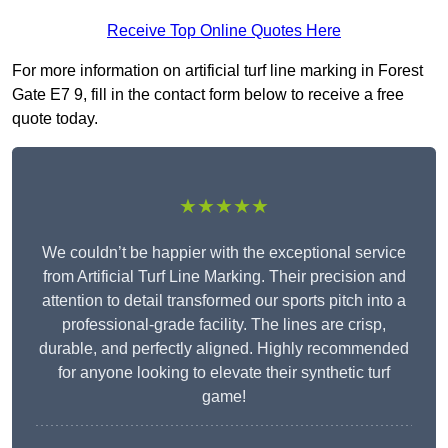
Receive Top Online Quotes Here
For more information on artificial turf line marking in Forest
Gate E7 9, fill in the contact form below to receive a free
quote today.
★★★★★
We couldn’t be happier with the exceptional service
from Artificial Turf Line Marking. Their precision and
attention to detail transformed our sports pitch into a
professional-grade facility. The lines are crisp,
durable, and perfectly aligned. Highly recommended
for anyone looking to elevate their synthetic turf
game!