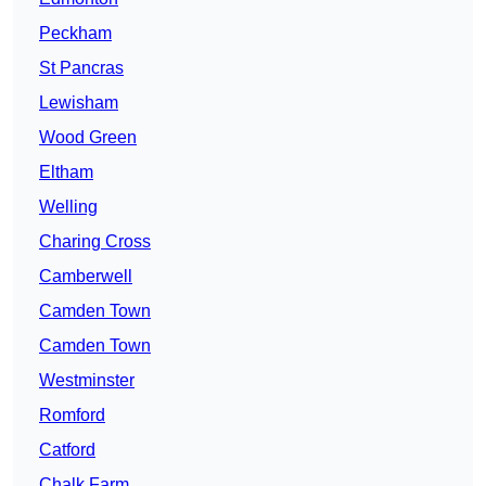
Peckham
St Pancras
Lewisham
Wood Green
Eltham
Welling
Charing Cross
Camberwell
Camden Town
Camden Town
Westminster
Romford
Catford
Chalk Farm