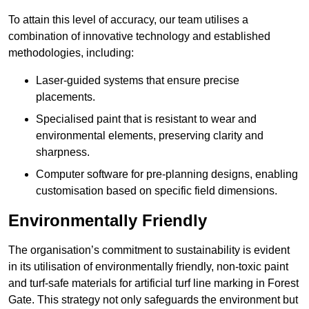
To attain this level of accuracy, our team utilises a
combination of innovative technology and established
methodologies, including:
Laser-guided systems that ensure precise
placements.
Specialised paint that is resistant to wear and
environmental elements, preserving clarity and
sharpness.
Computer software for pre-planning designs, enabling
customisation based on specific field dimensions.
Environmentally Friendly
The organisation’s commitment to sustainability is evident
in its utilisation of environmentally friendly, non-toxic paint
and turf-safe materials for artificial turf line marking in Forest
Gate. This strategy not only safeguards the environment but