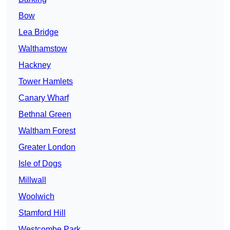
Bow
Lea Bridge
Walthamstow
Hackney
Tower Hamlets
Canary Wharf
Bethnal Green
Waltham Forest
Greater London
Isle of Dogs
Millwall
Woolwich
Stamford Hill
Westcombe Park