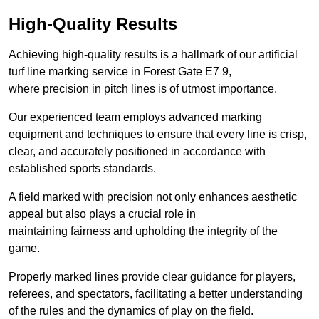
High-Quality Results
Achieving high-quality results is a hallmark of our artificial
turf line marking service in Forest Gate E7 9,
where precision in pitch lines is of utmost importance.
Our experienced team employs advanced marking
equipment and techniques to ensure that every line is crisp,
clear, and accurately positioned in accordance with
established sports standards.
A field marked with precision not only enhances aesthetic
appeal but also plays a crucial role in
maintaining fairness and upholding the integrity of the
game.
Properly marked lines provide clear guidance for players,
referees, and spectators, facilitating a better understanding
of the rules and the dynamics of play on the field.