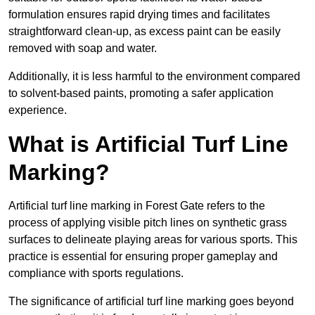
formulation ensures rapid drying times and facilitates
straightforward clean-up, as excess paint can be easily
removed with soap and water.
Additionally, it is less harmful to the environment compared
to solvent-based paints, promoting a safer application
experience.
What is Artificial Turf Line
Marking?
Artificial turf line marking in Forest Gate refers to the
process of applying visible pitch lines on synthetic grass
surfaces to delineate playing areas for various sports. This
practice is essential for ensuring proper gameplay and
compliance with sports regulations.
The significance of artificial turf line marking goes beyond