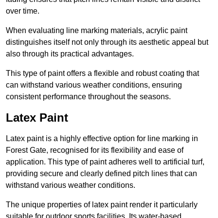
over time.
When evaluating line marking materials, acrylic paint
distinguishes itself not only through its aesthetic appeal but
also through its practical advantages.
This type of paint offers a flexible and robust coating that
can withstand various weather conditions, ensuring
consistent performance throughout the seasons.
Latex Paint
Latex paint is a highly effective option for line marking in
Forest Gate, recognised for its flexibility and ease of
application. This type of paint adheres well to artificial turf,
providing secure and clearly defined pitch lines that can
withstand various weather conditions.
The unique properties of latex paint render it particularly
suitable for outdoor sports facilities. Its water-based