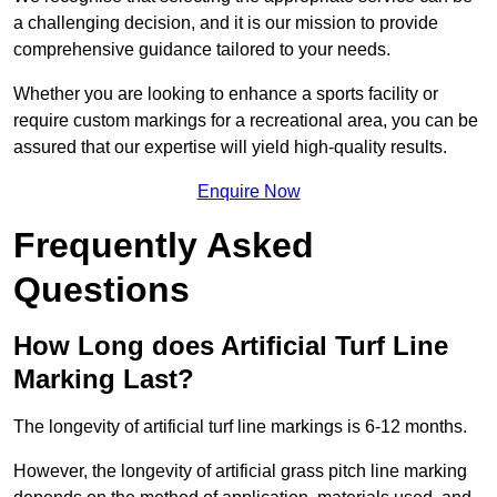
a challenging decision, and it is our mission to provide
comprehensive guidance tailored to your needs.
Whether you are looking to enhance a sports facility or
require custom markings for a recreational area, you can be
assured that our expertise will yield high-quality results.
Enquire Now
Frequently Asked
Questions
How Long does Artificial Turf Line
Marking Last?
The longevity of artificial turf line markings is 6-12 months.
However, the longevity of artificial grass pitch line marking