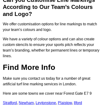
According to Our Team’s Colours
and Logo?
We offer customisation options for line markings to match
your team’s colours and logo.
We have a variety of colour options and can also create
custom stencils to ensure your sports pitch reflects your
team’s branding, whether for permanent lines or temporary
lines.
Find More Info
Make sure you contact us today for a number of great
artificial turf line marking services in London.
Here are some towns we cover near Forest Gate E7 9
Stratford
,
Newham
,
Leytonstone
,
Plaistow
,
Ilford