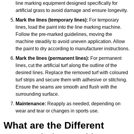
line marking equipment designed specifically for
artificial grass to avoid damage and ensure longevity.
Mark the lines (temporary lines):
For temporary
lines, load the paint into the line marking machine.
Follow the pre-marked guidelines, moving the
machine steadily to avoid uneven application. Allow
the paint to dry according to manufacturer instructions.
Mark the lines (permanent lines):
For permanent
lines, cut the artificial turf along the outline of the
desired lines. Replace the removed turf with coloured
turf strips and secure them with adhesive or stitching.
Ensure the seams are smooth and flush with the
surrounding surface.
Maintenance:
Reapply as needed, depending on
wear and tear or changes in sports use.
What are the Different