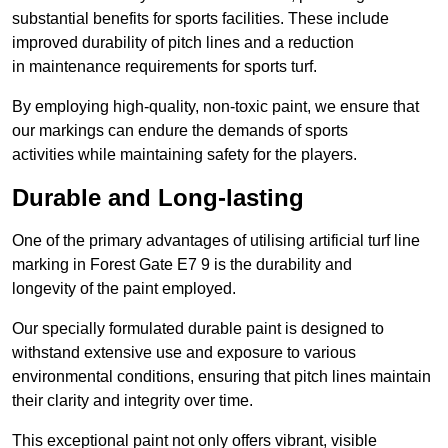
substantial benefits for sports facilities. These include
improved durability of pitch lines and a reduction
in maintenance requirements for sports turf.
By employing high-quality, non-toxic paint, we ensure that
our markings can endure the demands of sports
activities while maintaining safety for the players.
Durable and Long-lasting
One of the primary advantages of utilising artificial turf line
marking in Forest Gate E7 9 is the durability and
longevity of the paint employed.
Our specially formulated durable paint is designed to
withstand extensive use and exposure to various
environmental conditions, ensuring that pitch lines maintain
their clarity and integrity over time.
This exceptional paint not only offers vibrant, visible