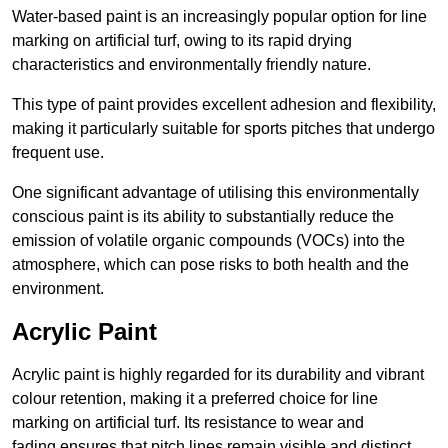
Water-based paint is an increasingly popular option for line
marking on artificial turf, owing to its rapid drying
characteristics and environmentally friendly nature.
This type of paint provides excellent adhesion and flexibility,
making it particularly suitable for sports pitches that undergo
frequent use.
One significant advantage of utilising this environmentally
conscious paint is its ability to substantially reduce the
emission of volatile organic compounds (VOCs) into the
atmosphere, which can pose risks to both health and the
environment.
Acrylic Paint
Acrylic paint is highly regarded for its durability and vibrant
colour retention, making it a preferred choice for line
marking on artificial turf. Its resistance to wear and
fading ensures that pitch lines remain visible and distinct