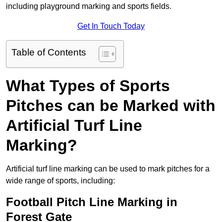
including playground marking and sports fields.
Get In Touch Today
Table of Contents
What Types of Sports
Pitches can be Marked with
Artificial Turf Line
Marking?
Artificial turf line marking can be used to mark pitches for a
wide range of sports, including:
Football Pitch Line Marking in
Forest Gate