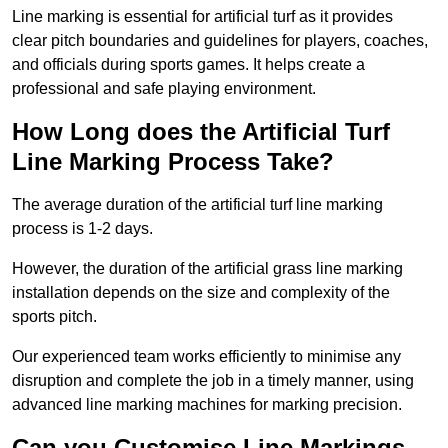
Line marking is essential for artificial turf as it provides
clear pitch boundaries and guidelines for players, coaches,
and officials during sports games. It helps create a
professional and safe playing environment.
How Long does the Artificial Turf
Line Marking Process Take?
The average duration of the artificial turf line marking
process is 1-2 days.
However, the duration of the artificial grass line marking
installation depends on the size and complexity of the
sports pitch.
Our experienced team works efficiently to minimise any
disruption and complete the job in a timely manner, using
advanced line marking machines for marking precision.
Can you Customise Line Markings