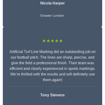
Nicola Harper
Greater London
★★★★★
Artificial Turf Line Marking did an outstanding job on
our football pitch. The lines are sharp, precise, and
give the field a professional finish. Their team was
efficient and clearly experienced in sports markings.
We’re thrilled with the results and will definitely use
them again!
Tony Stevens