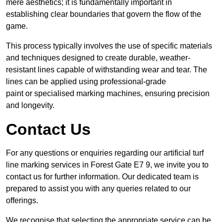
mere aesthetics; it is fundamentally important in
establishing clear boundaries that govern the flow of the
game.
This process typically involves the use of specific materials
and techniques designed to create durable, weather-
resistant lines capable of withstanding wear and tear. The
lines can be applied using professional-grade
paint or specialised marking machines, ensuring precision
and longevity.
Contact Us
For any questions or enquiries regarding our artificial turf
line marking services in Forest Gate E7 9, we invite you to
contact us for further information. Our dedicated team is
prepared to assist you with any queries related to our
offerings.
We recognise that selecting the appropriate service can be