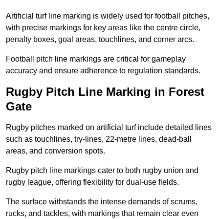
Artificial turf line marking is widely used for football pitches,
with precise markings for key areas like the centre circle,
penalty boxes, goal areas, touchlines, and corner arcs.
Football pitch line markings are critical for gameplay
accuracy and ensure adherence to regulation standards.
Rugby Pitch Line Marking in Forest
Gate
Rugby pitches marked on artificial turf include detailed lines
such as touchlines, try-lines, 22-metre lines, dead-ball
areas, and conversion spots.
Rugby pitch line markings cater to both rugby union and
rugby league, offering flexibility for dual-use fields.
The surface withstands the intense demands of scrums,
rucks, and tackles, with markings that remain clear even