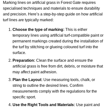
Marking lines on artificial grass in Forest Gate requires
specialised techniques and materials to ensure durability
and precision. Here’s a step-by-step guide on how artificial
turf lines are typically marked:
Choose the type of marking:
This is either
temporary lines using artificial turf-compatible paint or
permanent markings created during the installation of
the turf by stitching or glueing coloured turf into the
surface.
Preparation:
Clean the surface and ensure the
artificial grass is free from dirt, debris, or moisture that
may affect paint adhesion.
Plan the Layout:
Use measuring tools, chalk, or
string to outline the desired lines. Confirm
measurements comply with the regulations for the
specific sport.
Use the Right Tools and Materials:
Use paint and