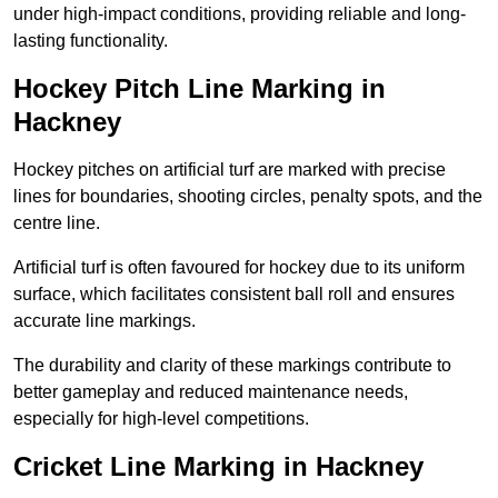
under high-impact conditions, providing reliable and long-
lasting functionality.
Hockey Pitch Line Marking in
Hackney
Hockey pitches on artificial turf are marked with precise
lines for boundaries, shooting circles, penalty spots, and the
centre line.
Artificial turf is often favoured for hockey due to its uniform
surface, which facilitates consistent ball roll and ensures
accurate line markings.
The durability and clarity of these markings contribute to
better gameplay and reduced maintenance needs,
especially for high-level competitions.
Cricket Line Marking in Hackney