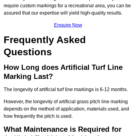
require custom markings for a recreational area, you can be
assured that our expertise will yield high-quality results.
Enquire Now
Frequently Asked
Questions
How Long does Artificial Turf Line
Marking Last?
The longevity of artificial turf line markings is 6-12 months.
However, the longevity of artificial grass pitch line marking
depends on the method of application, materials used, and
how frequently the pitch is used.
What Maintenance is Required for