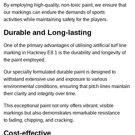
By employing high-quality, non-toxic paint, we ensure that
our markings can endure the demands of sports
activities while maintaining safety for the players.
Durable and Long-lasting
One of the primary advantages of utilising artificial turf line
marking in Hackney E8 1 is the durability and longevity of
the paint employed.
Our specially formulated durable paint is designed to
withstand extensive use and exposure to various
environmental conditions, ensuring that pitch lines maintain
their clarity and integrity over time.
This exceptional paint not only offers vibrant, visible
markings but also demonstrates remarkable resistance
to fading, chipping, and cracking.
Cost-effective