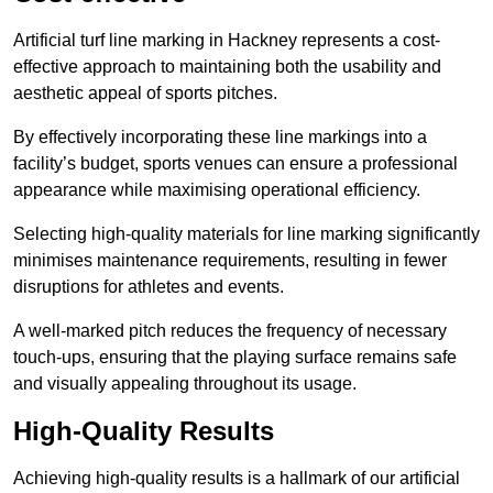
Artificial turf line marking in Hackney represents a cost-
effective approach to maintaining both the usability and
aesthetic appeal of sports pitches.
By effectively incorporating these line markings into a
facility’s budget, sports venues can ensure a professional
appearance while maximising operational efficiency.
Selecting high-quality materials for line marking significantly
minimises maintenance requirements, resulting in fewer
disruptions for athletes and events.
A well-marked pitch reduces the frequency of necessary
touch-ups, ensuring that the playing surface remains safe
and visually appealing throughout its usage.
High-Quality Results
Achieving high-quality results is a hallmark of our artificial