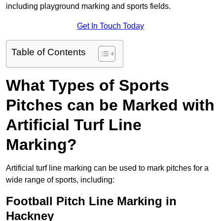
including playground marking and sports fields.
Get In Touch Today
Table of Contents
What Types of Sports
Pitches can be Marked with
Artificial Turf Line
Marking?
Artificial turf line marking can be used to mark pitches for a
wide range of sports, including:
Football Pitch Line Marking in
Hackney