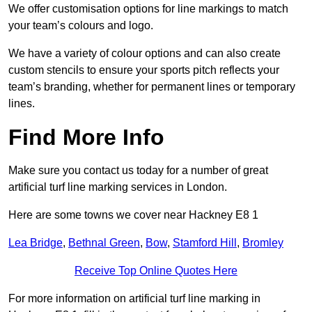
We offer customisation options for line markings to match
your team’s colours and logo.
We have a variety of colour options and can also create
custom stencils to ensure your sports pitch reflects your
team’s branding, whether for permanent lines or temporary
lines.
Find More Info
Make sure you contact us today for a number of great
artificial turf line marking services in London.
Here are some towns we cover near Hackney E8 1
Lea Bridge
,
Bethnal Green
,
Bow
,
Stamford Hill
,
Bromley
Receive Top Online Quotes Here
For more information on artificial turf line marking in