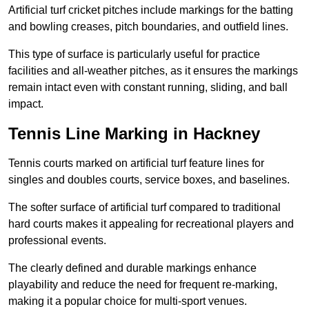
Artificial turf cricket pitches include markings for the batting
and bowling creases, pitch boundaries, and outfield lines.
This type of surface is particularly useful for practice
facilities and all-weather pitches, as it ensures the markings
remain intact even with constant running, sliding, and ball
impact.
Tennis Line Marking in Hackney
Tennis courts marked on artificial turf feature lines for
singles and doubles courts, service boxes, and baselines.
The softer surface of artificial turf compared to traditional
hard courts makes it appealing for recreational players and
professional events.
The clearly defined and durable markings enhance
playability and reduce the need for frequent re-marking,
making it a popular choice for multi-sport venues.