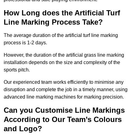
How Long does the Artificial Turf
Line Marking Process Take?
The average duration of the artificial turf line marking
process is 1-2 days.
However, the duration of the artificial grass line marking
installation depends on the size and complexity of the
sports pitch.
Our experienced team works efficiently to minimise any
disruption and complete the job in a timely manner, using
advanced line marking machines for marking precision.
Can you Customise Line Markings
According to Our Team’s Colours
and Logo?