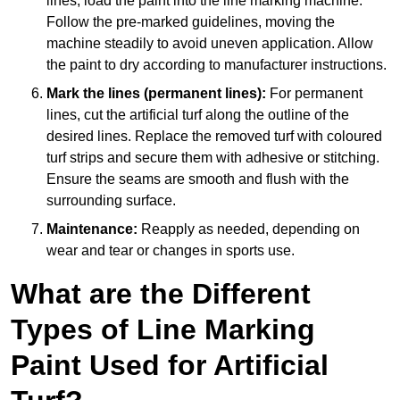
lines, load the paint into the line marking machine.
Follow the pre-marked guidelines, moving the
machine steadily to avoid uneven application. Allow
the paint to dry according to manufacturer instructions.
Mark the lines (permanent lines):
For permanent
lines, cut the artificial turf along the outline of the
desired lines. Replace the removed turf with coloured
turf strips and secure them with adhesive or stitching.
Ensure the seams are smooth and flush with the
surrounding surface.
Maintenance:
Reapply as needed, depending on
wear and tear or changes in sports use.
What are the Different
Types of Line Marking
Paint Used for Artificial