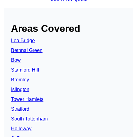
Areas Covered
Lea Bridge
Bethnal Green
Bow
Stamford Hill
Bromley
Islington
Tower Hamlets
Stratford
South Tottenham
Holloway