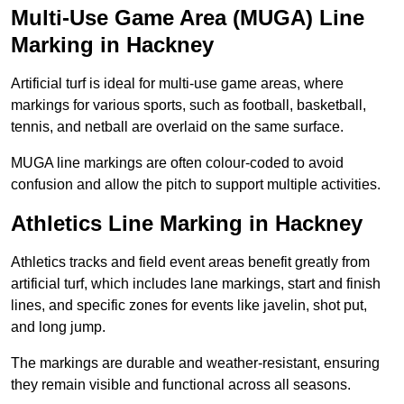
Multi-Use Game Area (MUGA) Line
Marking in Hackney
Artificial turf is ideal for multi-use game areas, where
markings for various sports, such as football, basketball,
tennis, and netball are overlaid on the same surface.
MUGA line markings are often colour-coded to avoid
confusion and allow the pitch to support multiple activities.
Athletics Line Marking in Hackney
Athletics tracks and field event areas benefit greatly from
artificial turf, which includes lane markings, start and finish
lines, and specific zones for events like javelin, shot put,
and long jump.
The markings are durable and weather-resistant, ensuring
they remain visible and functional across all seasons.