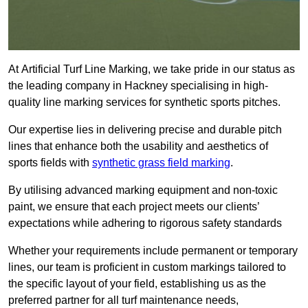
At Artificial Turf Line Marking, we take pride in our status as
the leading company in Hackney specialising in high-
quality line marking services for synthetic sports pitches.
Our expertise lies in delivering precise and durable pitch
lines that enhance both the usability and aesthetics of
sports fields with
synthetic grass field marking
.
By utilising advanced marking equipment and non-toxic
paint, we ensure that each project meets our clients’
expectations while adhering to rigorous safety standards
Whether your requirements include permanent or temporary
lines, our team is proficient in custom markings tailored to
the specific layout of your field, establishing us as the
preferred partner for all turf maintenance needs,