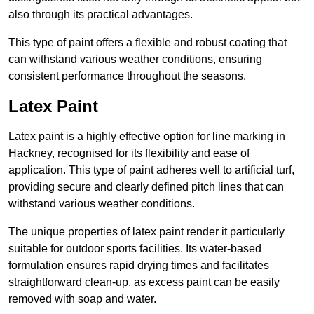
also through its practical advantages.
This type of paint offers a flexible and robust coating that
can withstand various weather conditions, ensuring
consistent performance throughout the seasons.
Latex Paint
Latex paint is a highly effective option for line marking in
Hackney, recognised for its flexibility and ease of
application. This type of paint adheres well to artificial turf,
providing secure and clearly defined pitch lines that can
withstand various weather conditions.
The unique properties of latex paint render it particularly
suitable for outdoor sports facilities. Its water-based
formulation ensures rapid drying times and facilitates
straightforward clean-up, as excess paint can be easily
removed with soap and water.