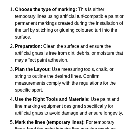
Choose the type of marking:
This is either
temporary lines using artificial turf-compatible paint or
permanent markings created during the installation of
the turf by stitching or glueing coloured turf into the
surface.
Preparation:
Clean the surface and ensure the
artificial grass is free from dirt, debris, or moisture that
may affect paint adhesion.
Plan the Layout:
Use measuring tools, chalk, or
string to outline the desired lines. Confirm
measurements comply with the regulations for the
specific sport.
Use the Right Tools and Materials:
Use paint and
line marking equipment designed specifically for
artificial grass to avoid damage and ensure longevity.
Mark the lines (temporary lines):
For temporary