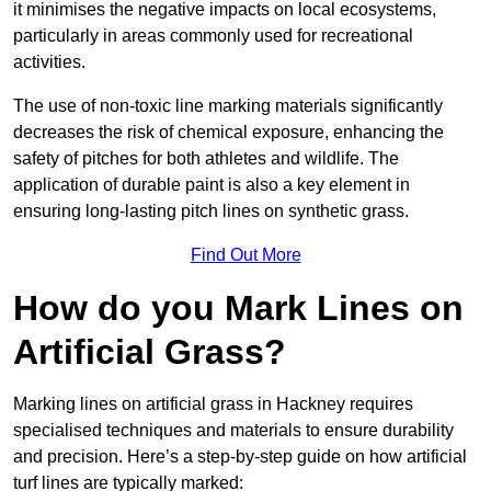
it minimises the negative impacts on local ecosystems,
particularly in areas commonly used for recreational
activities.
The use of non-toxic line marking materials significantly
decreases the risk of chemical exposure, enhancing the
safety of pitches for both athletes and wildlife. The
application of durable paint is also a key element in
ensuring long-lasting pitch lines on synthetic grass.
Find Out More
How do you Mark Lines on
Artificial Grass?
Marking lines on artificial grass in Hackney requires
specialised techniques and materials to ensure durability
and precision. Here’s a step-by-step guide on how artificial
turf lines are typically marked: