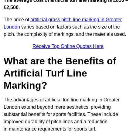
The average cost of artificial turf line marking is £850 –
£2,500.
The price of
artificial grass pitch line marking in Greater
London
varies based on factors such as the size of the
pitch, the complexity of markings, and the materials used.
Receive Top Online Quotes Here
What are the Benefits of
Artificial Turf Line
Marking?
The advantages of artificial turf line marking in Greater
London extend beyond mere aesthetics, providing
substantial benefits for sports facilities. These include
improved durability of pitch lines and a reduction
in maintenance requirements for sports turf.