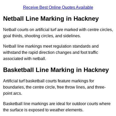
Receive Best Online Quotes Available
Netball Line Marking in Hackney
Netball courts on artificial turf are marked with centre circles,
goal thirds, shooting circles, and sidelines.
Netball line markings meet regulation standards and
withstand the rapid direction changes and foot traffic
associated with netball.
Basketball Line Marking in Hackney
Artificial turf basketball courts feature markings for
boundaries, the centre circle, free throw lines, and three-
point arcs.
Basketball line markings are ideal for outdoor courts where
the surface is exposed to weather elements.