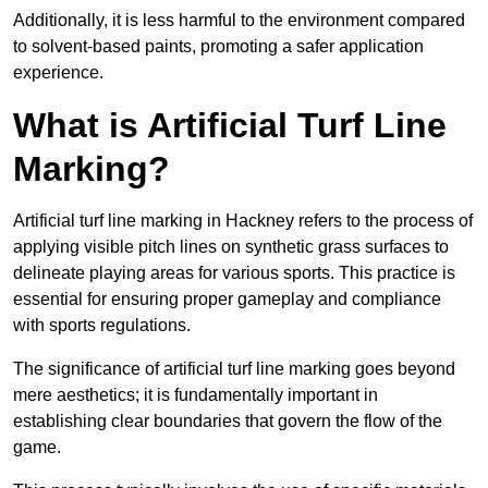
Additionally, it is less harmful to the environment compared
to solvent-based paints, promoting a safer application
experience.
What is Artificial Turf Line
Marking?
Artificial turf line marking in Hackney refers to the process of
applying visible pitch lines on synthetic grass surfaces to
delineate playing areas for various sports. This practice is
essential for ensuring proper gameplay and compliance
with sports regulations.
The significance of artificial turf line marking goes beyond
mere aesthetics; it is fundamentally important in
establishing clear boundaries that govern the flow of the
game.