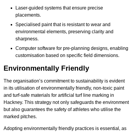
Laser-guided systems that ensure precise
placements.
Specialised paint that is resistant to wear and
environmental elements, preserving clarity and
sharpness.
Computer software for pre-planning designs, enabling
customisation based on specific field dimensions.
Environmentally Friendly
The organisation’s commitment to sustainability is evident
in its utilisation of environmentally friendly, non-toxic paint
and turf-safe materials for artificial turf line marking in
Hackney. This strategy not only safeguards the environment
but also guarantees the safety of athletes who utilise the
marked pitches.
Adopting environmentally friendly practices is essential, as