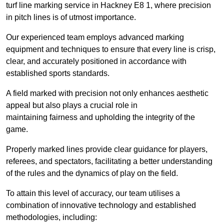
turf line marking service in Hackney E8 1, where precision
in pitch lines is of utmost importance.
Our experienced team employs advanced marking
equipment and techniques to ensure that every line is crisp,
clear, and accurately positioned in accordance with
established sports standards.
A field marked with precision not only enhances aesthetic
appeal but also plays a crucial role in
maintaining fairness and upholding the integrity of the
game.
Properly marked lines provide clear guidance for players,
referees, and spectators, facilitating a better understanding
of the rules and the dynamics of play on the field.
To attain this level of accuracy, our team utilises a
combination of innovative technology and established
methodologies, including: