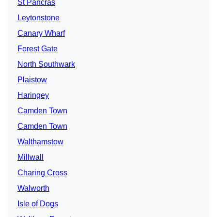
St Pancras
Leytonstone
Canary Wharf
Forest Gate
North Southwark
Plaistow
Haringey
Camden Town
Camden Town
Walthamstow
Millwall
Charing Cross
Walworth
Isle of Dogs