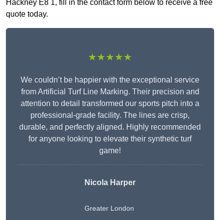
Hackney E8 1, fill in the contact form below to receive a free
quote today.
★★★★★
We couldn’t be happier with the exceptional service
from Artificial Turf Line Marking. Their precision and
attention to detail transformed our sports pitch into a
professional-grade facility. The lines are crisp,
durable, and perfectly aligned. Highly recommended
for anyone looking to elevate their synthetic turf
game!
Nicola Harper
Greater London