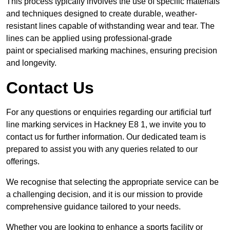
This process typically involves the use of specific materials
and techniques designed to create durable, weather-
resistant lines capable of withstanding wear and tear. The
lines can be applied using professional-grade
paint or specialised marking machines, ensuring precision
and longevity.
Contact Us
For any questions or enquiries regarding our artificial turf
line marking services in Hackney E8 1, we invite you to
contact us for further information. Our dedicated team is
prepared to assist you with any queries related to our
offerings.
We recognise that selecting the appropriate service can be
a challenging decision, and it is our mission to provide
comprehensive guidance tailored to your needs.
Whether you are looking to enhance a sports facility or