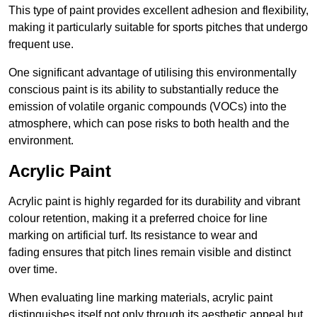
This type of paint provides excellent adhesion and flexibility,
making it particularly suitable for sports pitches that undergo
frequent use.
One significant advantage of utilising this environmentally
conscious paint is its ability to substantially reduce the
emission of volatile organic compounds (VOCs) into the
atmosphere, which can pose risks to both health and the
environment.
Acrylic Paint
Acrylic paint is highly regarded for its durability and vibrant
colour retention, making it a preferred choice for line
marking on artificial turf. Its resistance to wear and
fading ensures that pitch lines remain visible and distinct
over time.
When evaluating line marking materials, acrylic paint
distinguishes itself not only through its aesthetic appeal but