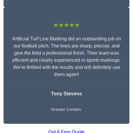
★★★★★
Artificial Turf Line Marking did an outstanding job on
our football pitch. The lines are sharp, precise, and
give the field a professional finish. Their team was
efficient and clearly experienced in sports markings.
We’re thrilled with the results and will definitely use
them again!
Tony Stevens
Greater London
Get A Free Quote