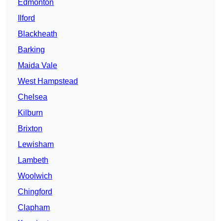
Edmonton
Ilford
Blackheath
Barking
Maida Vale
West Hampstead
Chelsea
Kilburn
Brixton
Lewisham
Lambeth
Woolwich
Chingford
Clapham