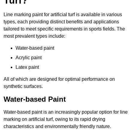
Turf?
Line marking paint for artificial turf is available in various
types, each providing distinct benefits and applications
tailored to meet specific requirements in sports fields. The
most prevalent types include:
Water-based paint
Acrylic paint
Latex paint
All of which are designed for optimal performance on
synthetic surfaces.
Water-based Paint
Water-based paint is an increasingly popular option for line
marking on artificial turf, owing to its rapid drying
characteristics and environmentally friendly nature.