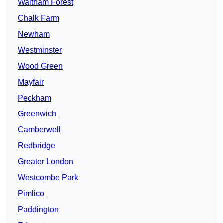
Waltham Forest
Chalk Farm
Newham
Westminster
Wood Green
Mayfair
Peckham
Greenwich
Camberwell
Redbridge
Greater London
Westcombe Park
Pimlico
Paddington