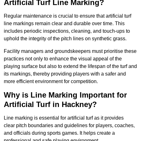
Artificial Turf Line Marking?
Regular maintenance is crucial to ensure that artificial turf
line markings remain clear and durable over time. This
includes periodic inspections, cleaning, and touch-ups to
uphold the integrity of the pitch lines on synthetic grass.
Facility managers and groundskeepers must prioritise these
practices not only to enhance the visual appeal of the
playing surface but also to extend the lifespan of the turf and
its markings, thereby providing players with a safer and
more efficient environment for competition.
Why is Line Marking Important for
Artificial Turf in Hackney?
Line marking is essential for artificial turf as it provides
clear pitch boundaries and guidelines for players, coaches,
and officials during sports games. It helps create a
professional and safe playing environment.