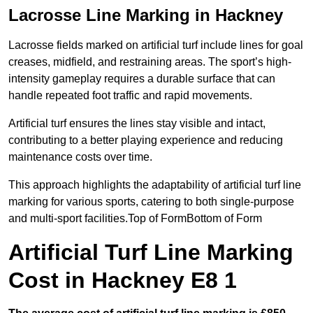
Lacrosse Line Marking in Hackney
Lacrosse fields marked on artificial turf include lines for goal
creases, midfield, and restraining areas. The sport’s high-
intensity gameplay requires a durable surface that can
handle repeated foot traffic and rapid movements.
Artificial turf ensures the lines stay visible and intact,
contributing to a better playing experience and reducing
maintenance costs over time.
This approach highlights the adaptability of artificial turf line
marking for various sports, catering to both single-purpose
and multi-sport facilities.Top of FormBottom of Form
Artificial Turf Line Marking
Cost in Hackney E8 1