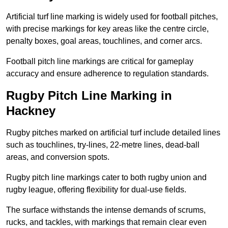
Artificial turf line marking is widely used for football pitches,
with precise markings for key areas like the centre circle,
penalty boxes, goal areas, touchlines, and corner arcs.
Football pitch line markings are critical for gameplay
accuracy and ensure adherence to regulation standards.
Rugby Pitch Line Marking in
Hackney
Rugby pitches marked on artificial turf include detailed lines
such as touchlines, try-lines, 22-metre lines, dead-ball
areas, and conversion spots.
Rugby pitch line markings cater to both rugby union and
rugby league, offering flexibility for dual-use fields.
The surface withstands the intense demands of scrums,
rucks, and tackles, with markings that remain clear even