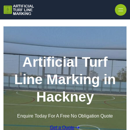
Skip to content
Artificial Turf
Line Marking in
Hackney
Enquire Today For A Free No Obligation Quote
Get a Quote