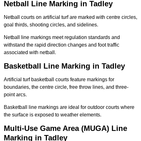
Netball Line Marking in Tadley
Netball courts on artificial turf are marked with centre circles,
goal thirds, shooting circles, and sidelines.
Netball line markings meet regulation standards and
withstand the rapid direction changes and foot traffic
associated with netball.
Basketball Line Marking in Tadley
Artificial turf basketball courts feature markings for
boundaries, the centre circle, free throw lines, and three-
point arcs.
Basketball line markings are ideal for outdoor courts where
the surface is exposed to weather elements.
Multi-Use Game Area (MUGA) Line
Marking in Tadley