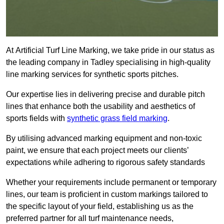
At Artificial Turf Line Marking, we take pride in our status as
the leading company in Tadley specialising in high-quality
line marking services for synthetic sports pitches.
Our expertise lies in delivering precise and durable pitch
lines that enhance both the usability and aesthetics of
sports fields with
synthetic grass field marking
.
By utilising advanced marking equipment and non-toxic
paint, we ensure that each project meets our clients’
expectations while adhering to rigorous safety standards
Whether your requirements include permanent or temporary
lines, our team is proficient in custom markings tailored to
the specific layout of your field, establishing us as the
preferred partner for all turf maintenance needs,