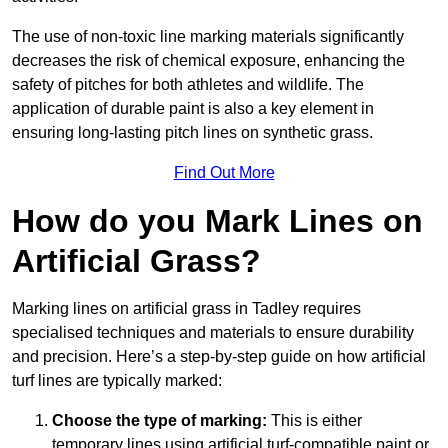
The use of non-toxic line marking materials significantly
decreases the risk of chemical exposure, enhancing the
safety of pitches for both athletes and wildlife. The
application of durable paint is also a key element in
ensuring long-lasting pitch lines on synthetic grass.
Find Out More
How do you Mark Lines on
Artificial Grass?
Marking lines on artificial grass in Tadley requires
specialised techniques and materials to ensure durability
and precision. Here’s a step-by-step guide on how artificial
turf lines are typically marked:
Choose the type of marking:
This is either
temporary lines using artificial turf-compatible paint or