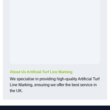
About Us Artificial Turf Line Marking
We specialise in providing high-quality Artificial Turf
Line Marking, ensuring we offer the best service in
the UK.