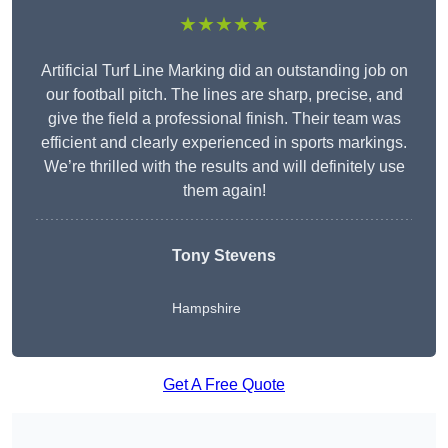
★★★★★
Artificial Turf Line Marking did an outstanding job on
our football pitch. The lines are sharp, precise, and
give the field a professional finish. Their team was
efficient and clearly experienced in sports markings.
We’re thrilled with the results and will definitely use
them again!
Tony Stevens
Hampshire
Get A Free Quote