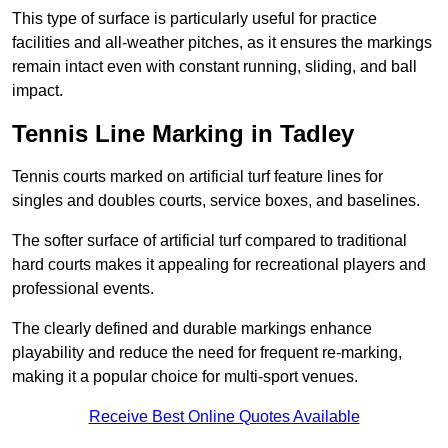
This type of surface is particularly useful for practice
facilities and all-weather pitches, as it ensures the markings
remain intact even with constant running, sliding, and ball
impact.
Tennis Line Marking in Tadley
Tennis courts marked on artificial turf feature lines for
singles and doubles courts, service boxes, and baselines.
The softer surface of artificial turf compared to traditional
hard courts makes it appealing for recreational players and
professional events.
The clearly defined and durable markings enhance
playability and reduce the need for frequent re-marking,
making it a popular choice for multi-sport venues.
Receive Best Online Quotes Available