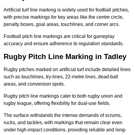
Artificial turf line marking is widely used for football pitches,
with precise markings for key areas like the centre circle,
penalty boxes, goal areas, touchlines, and corner arcs.
Football pitch line markings are critical for gameplay
accuracy and ensure adherence to regulation standards.
Rugby Pitch Line Marking in Tadley
Rugby pitches marked on artificial turf include detailed lines
such as touchlines, try-lines, 22-metre lines, dead-ball
areas, and conversion spots.
Rugby pitch line markings cater to both rugby union and
rugby league, offering flexibility for dual-use fields.
The surface withstands the intense demands of scrums,
rucks, and tackles, with markings that remain clear even
under high-impact conditions, providing reliable and long-