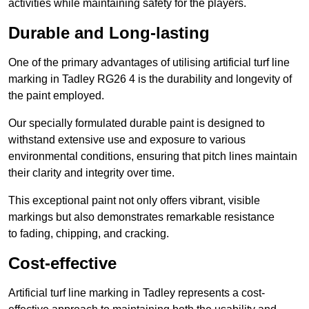
activities while maintaining safety for the players.
Durable and Long-lasting
One of the primary advantages of utilising artificial turf line
marking in Tadley RG26 4 is the durability and longevity of
the paint employed.
Our specially formulated durable paint is designed to
withstand extensive use and exposure to various
environmental conditions, ensuring that pitch lines maintain
their clarity and integrity over time.
This exceptional paint not only offers vibrant, visible
markings but also demonstrates remarkable resistance
to fading, chipping, and cracking.
Cost-effective
Artificial turf line marking in Tadley represents a cost-