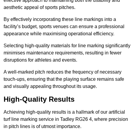
effective approach to maintaining both the usability and
aesthetic appeal of sports pitches.
By effectively incorporating these line markings into a
facility’s budget, sports venues can ensure a professional
appearance while maximising operational efficiency.
Selecting high-quality materials for line marking significantly
minimises maintenance requirements, resulting in fewer
disruptions for athletes and events.
A well-marked pitch reduces the frequency of necessary
touch-ups, ensuring that the playing surface remains safe
and visually appealing throughout its usage.
High-Quality Results
Achieving high-quality results is a hallmark of our artificial
turf line marking service in Tadley RG26 4, where precision
in pitch lines is of utmost importance.