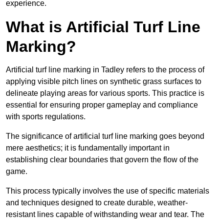
experience.
What is Artificial Turf Line
Marking?
Artificial turf line marking in Tadley refers to the process of
applying visible pitch lines on synthetic grass surfaces to
delineate playing areas for various sports. This practice is
essential for ensuring proper gameplay and compliance
with sports regulations.
The significance of artificial turf line marking goes beyond
mere aesthetics; it is fundamentally important in
establishing clear boundaries that govern the flow of the
game.
This process typically involves the use of specific materials
and techniques designed to create durable, weather-
resistant lines capable of withstanding wear and tear. The