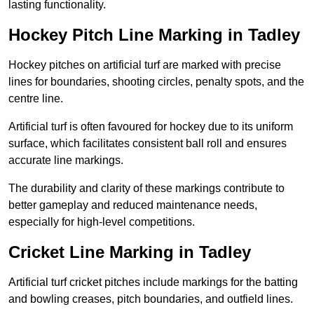
lasting functionality.
Hockey Pitch Line Marking in Tadley
Hockey pitches on artificial turf are marked with precise
lines for boundaries, shooting circles, penalty spots, and the
centre line.
Artificial turf is often favoured for hockey due to its uniform
surface, which facilitates consistent ball roll and ensures
accurate line markings.
The durability and clarity of these markings contribute to
better gameplay and reduced maintenance needs,
especially for high-level competitions.
Cricket Line Marking in Tadley
Artificial turf cricket pitches include markings for the batting
and bowling creases, pitch boundaries, and outfield lines.