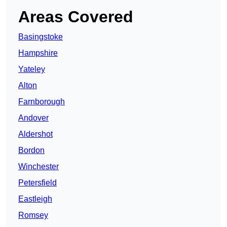
Areas Covered
Basingstoke
Hampshire
Yateley
Alton
Farnborough
Andover
Aldershot
Bordon
Winchester
Petersfield
Eastleigh
Romsey