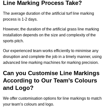
Line Marking Process Take?
The average duration of the artificial turf line marking
process is 1-2 days.
However, the duration of the artificial grass line marking
installation depends on the size and complexity of the
sports pitch.
Our experienced team works efficiently to minimise any
disruption and complete the job in a timely manner, using
advanced line marking machines for marking precision.
Can you Customise Line Markings
According to Our Team’s Colours
and Logo?
We offer customisation options for line markings to match
your team’s colours and logo.