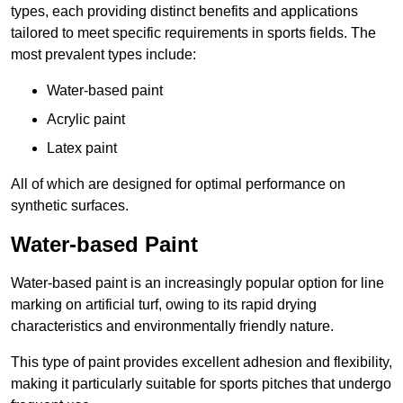
types, each providing distinct benefits and applications
tailored to meet specific requirements in sports fields. The
most prevalent types include:
Water-based paint
Acrylic paint
Latex paint
All of which are designed for optimal performance on
synthetic surfaces.
Water-based Paint
Water-based paint is an increasingly popular option for line
marking on artificial turf, owing to its rapid drying
characteristics and environmentally friendly nature.
This type of paint provides excellent adhesion and flexibility,
making it particularly suitable for sports pitches that undergo