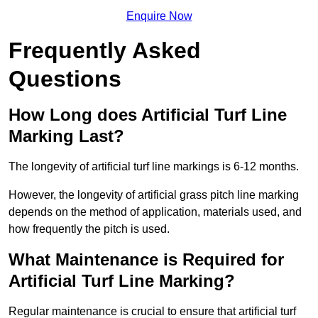
Enquire Now
Frequently Asked
Questions
How Long does Artificial Turf Line
Marking Last?
The longevity of artificial turf line markings is 6-12 months.
However, the longevity of artificial grass pitch line marking
depends on the method of application, materials used, and
how frequently the pitch is used.
What Maintenance is Required for
Artificial Turf Line Marking?
Regular maintenance is crucial to ensure that artificial turf