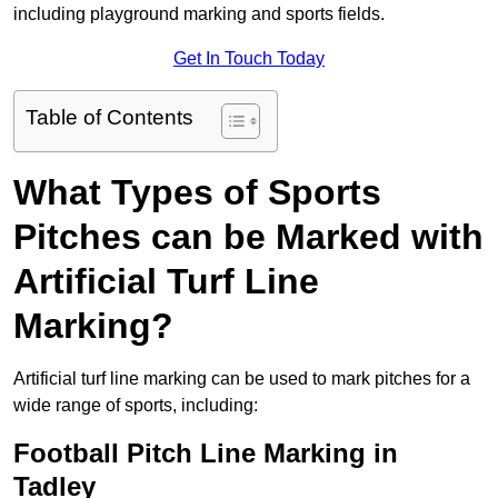
including playground marking and sports fields.
Get In Touch Today
Table of Contents
What Types of Sports
Pitches can be Marked with
Artificial Turf Line
Marking?
Artificial turf line marking can be used to mark pitches for a
wide range of sports, including:
Football Pitch Line Marking in
Tadley