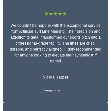
★★★★★
We couldn’t be happier with the exceptional service
from Artificial Turf Line Marking. Their precision and
attention to detail transformed our sports pitch into a
professional-grade facility. The lines are crisp,
durable, and perfectly aligned. Highly recommended
for anyone looking to elevate their synthetic turf
game!
Nicola Harper
Hampshire