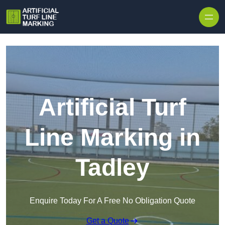
Skip to content
Artificial Turf
Line Marking in
Tadley
Enquire Today For A Free No Obligation Quote
Get a Quote