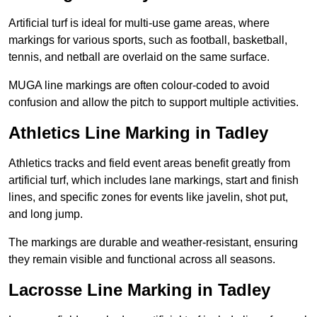
Artificial turf is ideal for multi-use game areas, where
markings for various sports, such as football, basketball,
tennis, and netball are overlaid on the same surface.
MUGA line markings are often colour-coded to avoid
confusion and allow the pitch to support multiple activities.
Athletics Line Marking in Tadley
Athletics tracks and field event areas benefit greatly from
artificial turf, which includes lane markings, start and finish
lines, and specific zones for events like javelin, shot put,
and long jump.
The markings are durable and weather-resistant, ensuring
they remain visible and functional across all seasons.
Lacrosse Line Marking in Tadley