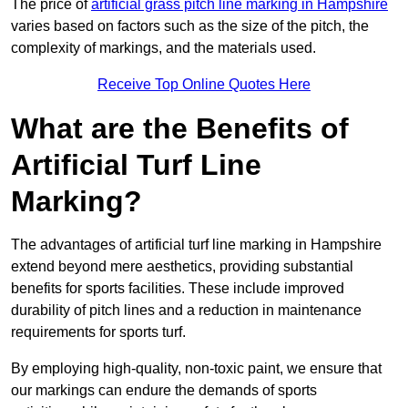
The price of
artificial grass pitch line marking in Hampshire
varies based on factors such as the size of the pitch, the
complexity of markings, and the materials used.
Receive Top Online Quotes Here
What are the Benefits of
Artificial Turf Line
Marking?
The advantages of artificial turf line marking in Hampshire
extend beyond mere aesthetics, providing substantial
benefits for sports facilities. These include improved
durability of pitch lines and a reduction in maintenance
requirements for sports turf.
By employing high-quality, non-toxic paint, we ensure that
our markings can endure the demands of sports