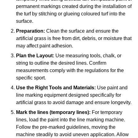
permanent markings created during the installation of
the turf by stitching or glueing coloured turf into the
surface.
Preparation:
Clean the surface and ensure the
artificial grass is free from dirt, debris, or moisture that
may affect paint adhesion.
Plan the Layout:
Use measuring tools, chalk, or
string to outline the desired lines. Confirm
measurements comply with the regulations for the
specific sport.
Use the Right Tools and Materials:
Use paint and
line marking equipment designed specifically for
artificial grass to avoid damage and ensure longevity.
Mark the lines (temporary lines):
For temporary
lines, load the paint into the line marking machine.
Follow the pre-marked guidelines, moving the
machine steadily to avoid uneven application. Allow