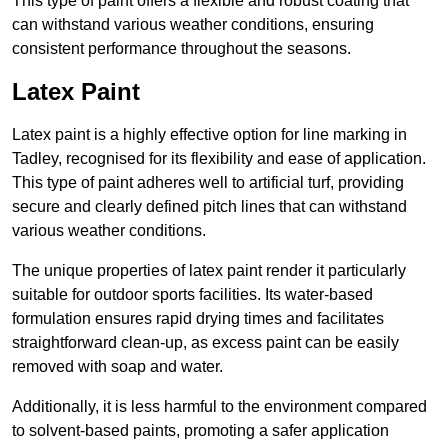
This type of paint offers a flexible and robust coating that
can withstand various weather conditions, ensuring
consistent performance throughout the seasons.
Latex Paint
Latex paint is a highly effective option for line marking in
Tadley, recognised for its flexibility and ease of application.
This type of paint adheres well to artificial turf, providing
secure and clearly defined pitch lines that can withstand
various weather conditions.
The unique properties of latex paint render it particularly
suitable for outdoor sports facilities. Its water-based
formulation ensures rapid drying times and facilitates
straightforward clean-up, as excess paint can be easily
removed with soap and water.
Additionally, it is less harmful to the environment compared
to solvent-based paints, promoting a safer application