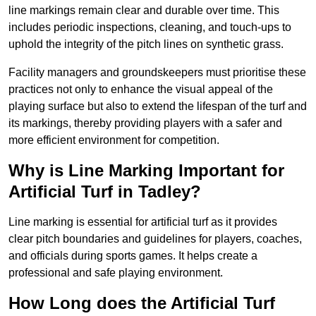
line markings remain clear and durable over time. This
includes periodic inspections, cleaning, and touch-ups to
uphold the integrity of the pitch lines on synthetic grass.
Facility managers and groundskeepers must prioritise these
practices not only to enhance the visual appeal of the
playing surface but also to extend the lifespan of the turf and
its markings, thereby providing players with a safer and
more efficient environment for competition.
Why is Line Marking Important for
Artificial Turf in Tadley?
Line marking is essential for artificial turf as it provides
clear pitch boundaries and guidelines for players, coaches,
and officials during sports games. It helps create a
professional and safe playing environment.
How Long does the Artificial Turf