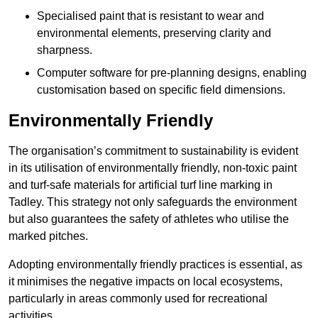
Specialised paint that is resistant to wear and
environmental elements, preserving clarity and
sharpness.
Computer software for pre-planning designs, enabling
customisation based on specific field dimensions.
Environmentally Friendly
The organisation’s commitment to sustainability is evident
in its utilisation of environmentally friendly, non-toxic paint
and turf-safe materials for artificial turf line marking in
Tadley. This strategy not only safeguards the environment
but also guarantees the safety of athletes who utilise the
marked pitches.
Adopting environmentally friendly practices is essential, as
it minimises the negative impacts on local ecosystems,
particularly in areas commonly used for recreational
activities.