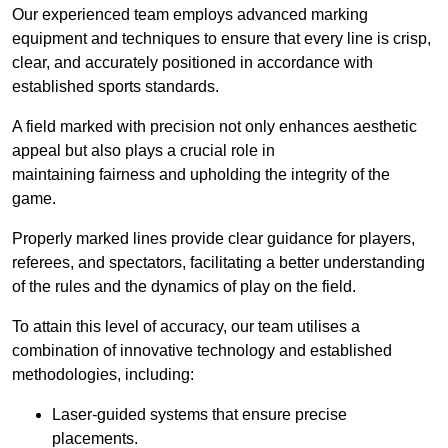
Our experienced team employs advanced marking
equipment and techniques to ensure that every line is crisp,
clear, and accurately positioned in accordance with
established sports standards.
A field marked with precision not only enhances aesthetic
appeal but also plays a crucial role in
maintaining fairness and upholding the integrity of the
game.
Properly marked lines provide clear guidance for players,
referees, and spectators, facilitating a better understanding
of the rules and the dynamics of play on the field.
To attain this level of accuracy, our team utilises a
combination of innovative technology and established
methodologies, including:
Laser-guided systems that ensure precise
placements.