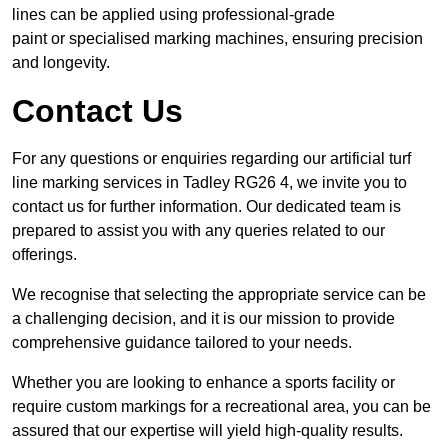
lines can be applied using professional-grade
paint or specialised marking machines, ensuring precision
and longevity.
Contact Us
For any questions or enquiries regarding our artificial turf
line marking services in Tadley RG26 4, we invite you to
contact us for further information. Our dedicated team is
prepared to assist you with any queries related to our
offerings.
We recognise that selecting the appropriate service can be
a challenging decision, and it is our mission to provide
comprehensive guidance tailored to your needs.
Whether you are looking to enhance a sports facility or
require custom markings for a recreational area, you can be
assured that our expertise will yield high-quality results.