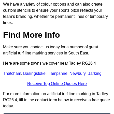
We have a variety of colour options and can also create
custom stencils to ensure your sports pitch reflects your
team’s branding, whether for permanent lines or temporary
lines.
Find More Info
Make sure you contact us today for a number of great
artificial turf line marking services in South East.
Here are some towns we cover near Tadley RG26 4
Thatcham
,
Basingstoke
,
Hampshire
,
Newbury
,
Barking
Receive Top Online Quotes Here
For more information on artificial turf line marking in Tadley
RG26 4, fill in the contact form below to receive a free quote
today.