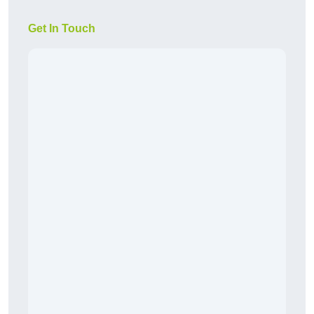
Get In Touch