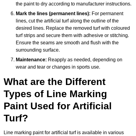
the paint to dry according to manufacturer instructions.
Mark the lines (permanent lines):
For permanent
lines, cut the artificial turf along the outline of the
desired lines. Replace the removed turf with coloured
turf strips and secure them with adhesive or stitching.
Ensure the seams are smooth and flush with the
surrounding surface.
Maintenance:
Reapply as needed, depending on
wear and tear or changes in sports use.
What are the Different
Types of Line Marking
Paint Used for Artificial
Turf?
Line marking paint for artificial turf is available in various