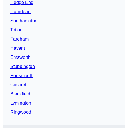
Hedge End
Horndean
Southampton
Totton
Fareham
Havant
Emsworth
Stubbington
Portsmouth
Gosport
Blackfield
Lymington
Ringwood