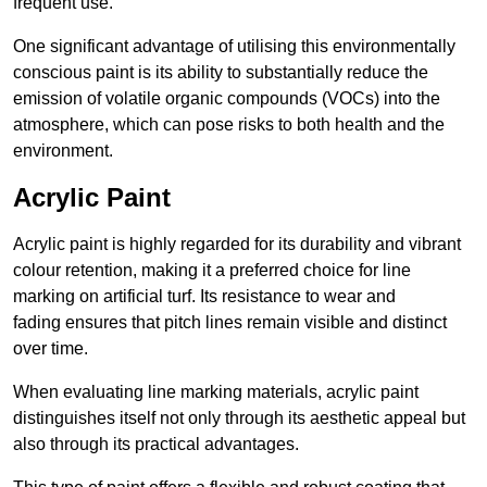
frequent use.
One significant advantage of utilising this environmentally
conscious paint is its ability to substantially reduce the
emission of volatile organic compounds (VOCs) into the
atmosphere, which can pose risks to both health and the
environment.
Acrylic Paint
Acrylic paint is highly regarded for its durability and vibrant
colour retention, making it a preferred choice for line
marking on artificial turf. Its resistance to wear and
fading ensures that pitch lines remain visible and distinct
over time.
When evaluating line marking materials, acrylic paint
distinguishes itself not only through its aesthetic appeal but
also through its practical advantages.