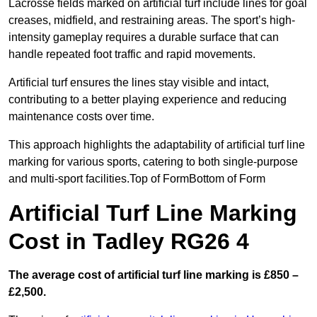
Lacrosse fields marked on artificial turf include lines for goal
creases, midfield, and restraining areas. The sport’s high-
intensity gameplay requires a durable surface that can
handle repeated foot traffic and rapid movements.
Artificial turf ensures the lines stay visible and intact,
contributing to a better playing experience and reducing
maintenance costs over time.
This approach highlights the adaptability of artificial turf line
marking for various sports, catering to both single-purpose
and multi-sport facilities.Top of FormBottom of Form
Artificial Turf Line Marking
Cost in Tadley RG26 4
The average cost of artificial turf line marking is £850 –
£2,500.