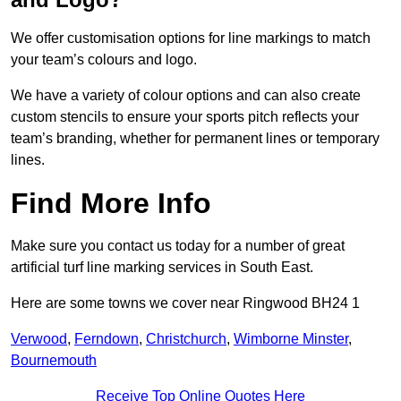
We offer customisation options for line markings to match
your team’s colours and logo.
We have a variety of colour options and can also create
custom stencils to ensure your sports pitch reflects your
team’s branding, whether for permanent lines or temporary
lines.
Find More Info
Make sure you contact us today for a number of great
artificial turf line marking services in South East.
Here are some towns we cover near Ringwood BH24 1
Verwood
,
Ferndown
,
Christchurch
,
Wimborne Minster
,
Bournemouth
Receive Top Online Quotes Here