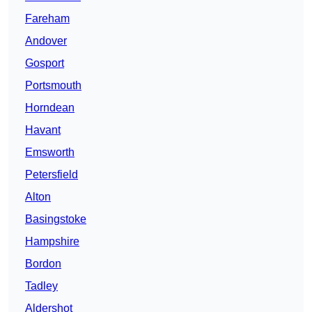
Fareham
Andover
Gosport
Portsmouth
Horndean
Havant
Emsworth
Petersfield
Alton
Basingstoke
Hampshire
Bordon
Tadley
Aldershot