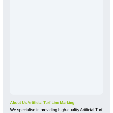
About Us Artificial Turf Line Marking
We specialise in providing high-quality Artificial Turf