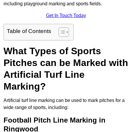
including playground marking and sports fields.
Get In Touch Today
Table of Contents
What Types of Sports
Pitches can be Marked with
Artificial Turf Line
Marking?
Artificial turf line marking can be used to mark pitches for a
wide range of sports, including:
Football Pitch Line Marking in
Ringwood