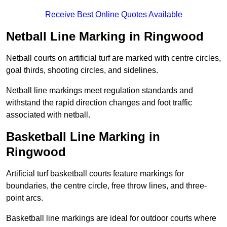
Receive Best Online Quotes Available
Netball Line Marking in Ringwood
Netball courts on artificial turf are marked with centre circles,
goal thirds, shooting circles, and sidelines.
Netball line markings meet regulation standards and
withstand the rapid direction changes and foot traffic
associated with netball.
Basketball Line Marking in
Ringwood
Artificial turf basketball courts feature markings for
boundaries, the centre circle, free throw lines, and three-
point arcs.
Basketball line markings are ideal for outdoor courts where