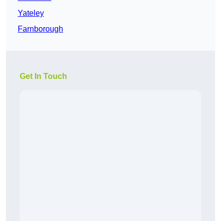
Yateley
Farnborough
Get In Touch