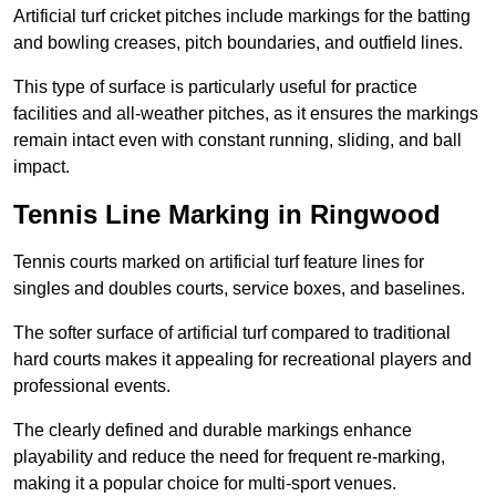
Artificial turf cricket pitches include markings for the batting
and bowling creases, pitch boundaries, and outfield lines.
This type of surface is particularly useful for practice
facilities and all-weather pitches, as it ensures the markings
remain intact even with constant running, sliding, and ball
impact.
Tennis Line Marking in Ringwood
Tennis courts marked on artificial turf feature lines for
singles and doubles courts, service boxes, and baselines.
The softer surface of artificial turf compared to traditional
hard courts makes it appealing for recreational players and
professional events.
The clearly defined and durable markings enhance
playability and reduce the need for frequent re-marking,
making it a popular choice for multi-sport venues.