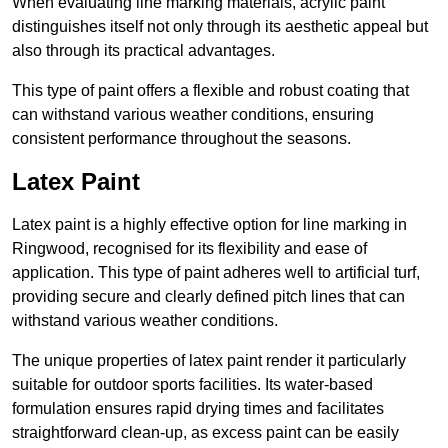
When evaluating line marking materials, acrylic paint
distinguishes itself not only through its aesthetic appeal but
also through its practical advantages.
This type of paint offers a flexible and robust coating that
can withstand various weather conditions, ensuring
consistent performance throughout the seasons.
Latex Paint
Latex paint is a highly effective option for line marking in
Ringwood, recognised for its flexibility and ease of
application. This type of paint adheres well to artificial turf,
providing secure and clearly defined pitch lines that can
withstand various weather conditions.
The unique properties of latex paint render it particularly
suitable for outdoor sports facilities. Its water-based
formulation ensures rapid drying times and facilitates
straightforward clean-up, as excess paint can be easily