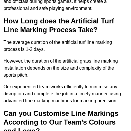
and officials during sports games. It helps create a
professional and safe playing environment.
How Long does the Artificial Turf
Line Marking Process Take?
The average duration of the artificial turf line marking
process is 1-2 days.
However, the duration of the artificial grass line marking
installation depends on the size and complexity of the
sports pitch.
Our experienced team works efficiently to minimise any
disruption and complete the job in a timely manner, using
advanced line marking machines for marking precision.
Can you Customise Line Markings
According to Our Team’s Colours
and Logo?