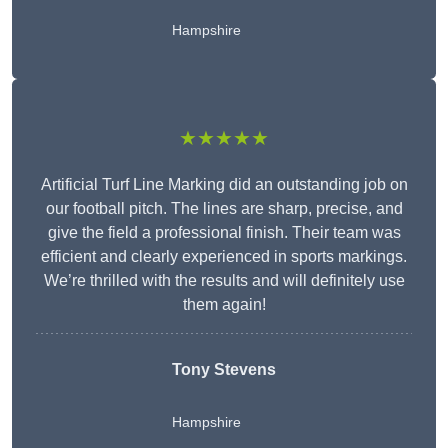
Hampshire
★★★★★
Artificial Turf Line Marking did an outstanding job on
our football pitch. The lines are sharp, precise, and
give the field a professional finish. Their team was
efficient and clearly experienced in sports markings.
We’re thrilled with the results and will definitely use
them again!
Tony Stevens
Hampshire