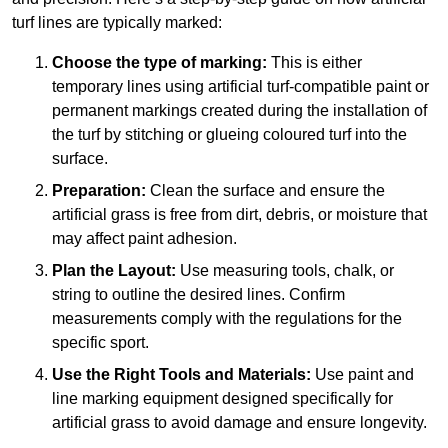
turf lines are typically marked:
Choose the type of marking:
This is either
temporary lines using artificial turf-compatible paint or
permanent markings created during the installation of
the turf by stitching or glueing coloured turf into the
surface.
Preparation:
Clean the surface and ensure the
artificial grass is free from dirt, debris, or moisture that
may affect paint adhesion.
Plan the Layout:
Use measuring tools, chalk, or
string to outline the desired lines. Confirm
measurements comply with the regulations for the
specific sport.
Use the Right Tools and Materials:
Use paint and
line marking equipment designed specifically for
artificial grass to avoid damage and ensure longevity.