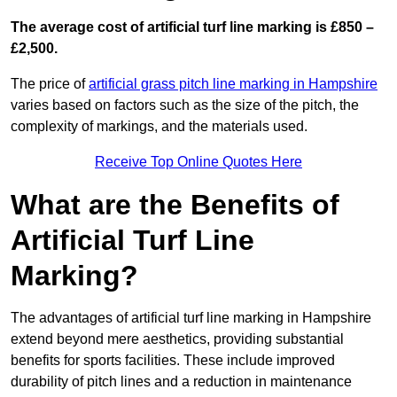
The average cost of artificial turf line marking is £850 –
£2,500.
The price of
artificial grass pitch line marking in Hampshire
varies based on factors such as the size of the pitch, the
complexity of markings, and the materials used.
Receive Top Online Quotes Here
What are the Benefits of
Artificial Turf Line
Marking?
The advantages of artificial turf line marking in Hampshire
extend beyond mere aesthetics, providing substantial
benefits for sports facilities. These include improved
durability of pitch lines and a reduction in maintenance