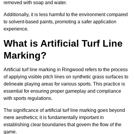
removed with soap and water.
Additionally, it is less harmful to the environment compared
to solvent-based paints, promoting a safer application
experience.
What is Artificial Turf Line
Marking?
Artificial turf line marking in Ringwood refers to the process
of applying visible pitch lines on synthetic grass surfaces to
delineate playing areas for various sports. This practice is
essential for ensuring proper gameplay and compliance
with sports regulations.
The significance of artificial turf line marking goes beyond
mere aesthetics; it is fundamentally important in
establishing clear boundaries that govern the flow of the
game.