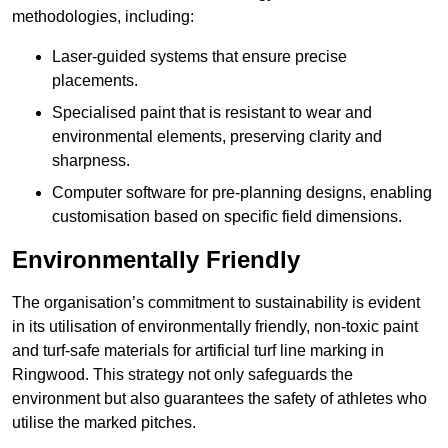
methodologies, including:
Laser-guided systems that ensure precise
placements.
Specialised paint that is resistant to wear and
environmental elements, preserving clarity and
sharpness.
Computer software for pre-planning designs, enabling
customisation based on specific field dimensions.
Environmentally Friendly
The organisation’s commitment to sustainability is evident
in its utilisation of environmentally friendly, non-toxic paint
and turf-safe materials for artificial turf line marking in
Ringwood. This strategy not only safeguards the
environment but also guarantees the safety of athletes who
utilise the marked pitches.