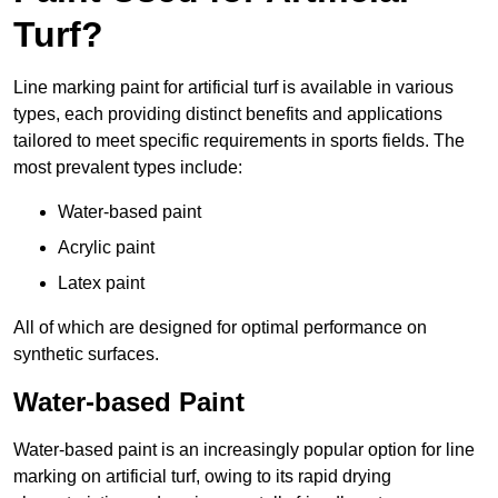
Turf?
Line marking paint for artificial turf is available in various
types, each providing distinct benefits and applications
tailored to meet specific requirements in sports fields. The
most prevalent types include:
Water-based paint
Acrylic paint
Latex paint
All of which are designed for optimal performance on
synthetic surfaces.
Water-based Paint
Water-based paint is an increasingly popular option for line
marking on artificial turf, owing to its rapid drying