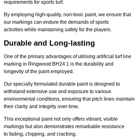
requirements for sports turf.
By employing high-quality, non-toxic paint, we ensure that
our markings can endure the demands of sports
activities while maintaining safety for the players.
Durable and Long-lasting
One of the primary advantages of utilising artificial turf line
marking in Ringwood BH24 1 is the durability and
longevity of the paint employed.
Our specially formulated durable paint is designed to
withstand extensive use and exposure to various
environmental conditions, ensuring that pitch lines maintain
their clarity and integrity over time.
This exceptional paint not only offers vibrant, visible
markings but also demonstrates remarkable resistance
to fading, chipping, and cracking.