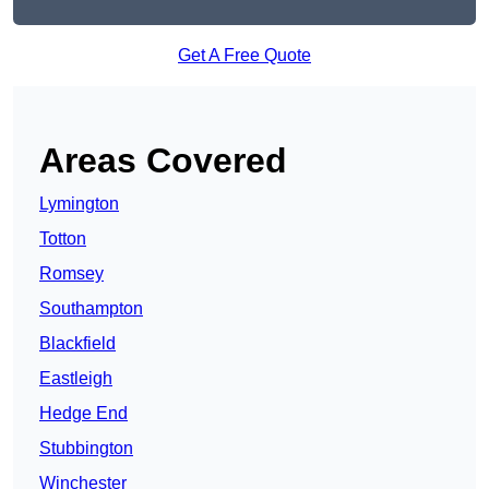
Get A Free Quote
Areas Covered
Lymington
Totton
Romsey
Southampton
Blackfield
Eastleigh
Hedge End
Stubbington
Winchester