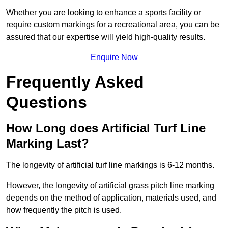
Whether you are looking to enhance a sports facility or
require custom markings for a recreational area, you can be
assured that our expertise will yield high-quality results.
Enquire Now
Frequently Asked
Questions
How Long does Artificial Turf Line
Marking Last?
The longevity of artificial turf line markings is 6-12 months.
However, the longevity of artificial grass pitch line marking
depends on the method of application, materials used, and
how frequently the pitch is used.