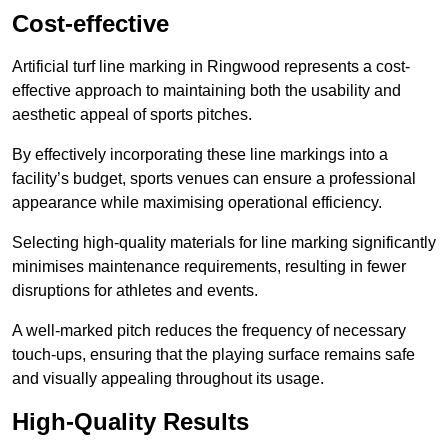
Cost-effective
Artificial turf line marking in Ringwood represents a cost-
effective approach to maintaining both the usability and
aesthetic appeal of sports pitches.
By effectively incorporating these line markings into a
facility’s budget, sports venues can ensure a professional
appearance while maximising operational efficiency.
Selecting high-quality materials for line marking significantly
minimises maintenance requirements, resulting in fewer
disruptions for athletes and events.
A well-marked pitch reduces the frequency of necessary
touch-ups, ensuring that the playing surface remains safe
and visually appealing throughout its usage.
High-Quality Results