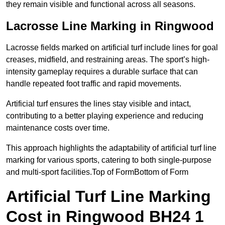
they remain visible and functional across all seasons.
Lacrosse Line Marking in Ringwood
Lacrosse fields marked on artificial turf include lines for goal
creases, midfield, and restraining areas. The sport’s high-
intensity gameplay requires a durable surface that can
handle repeated foot traffic and rapid movements.
Artificial turf ensures the lines stay visible and intact,
contributing to a better playing experience and reducing
maintenance costs over time.
This approach highlights the adaptability of artificial turf line
marking for various sports, catering to both single-purpose
and multi-sport facilities.Top of FormBottom of Form
Artificial Turf Line Marking
Cost in Ringwood BH24 1