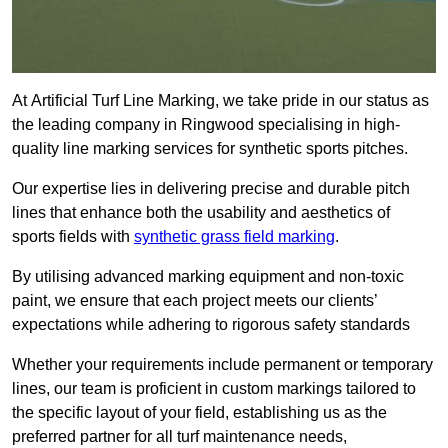
At Artificial Turf Line Marking, we take pride in our status as
the leading company in Ringwood specialising in high-
quality line marking services for synthetic sports pitches.
Our expertise lies in delivering precise and durable pitch
lines that enhance both the usability and aesthetics of
sports fields with
synthetic grass field marking
.
By utilising advanced marking equipment and non-toxic
paint, we ensure that each project meets our clients’
expectations while adhering to rigorous safety standards
Whether your requirements include permanent or temporary
lines, our team is proficient in custom markings tailored to
the specific layout of your field, establishing us as the
preferred partner for all turf maintenance needs,