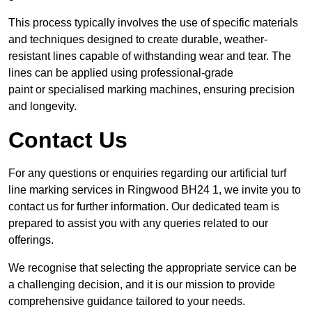
This process typically involves the use of specific materials
and techniques designed to create durable, weather-
resistant lines capable of withstanding wear and tear. The
lines can be applied using professional-grade
paint or specialised marking machines, ensuring precision
and longevity.
Contact Us
For any questions or enquiries regarding our artificial turf
line marking services in Ringwood BH24 1, we invite you to
contact us for further information. Our dedicated team is
prepared to assist you with any queries related to our
offerings.
We recognise that selecting the appropriate service can be
a challenging decision, and it is our mission to provide
comprehensive guidance tailored to your needs.