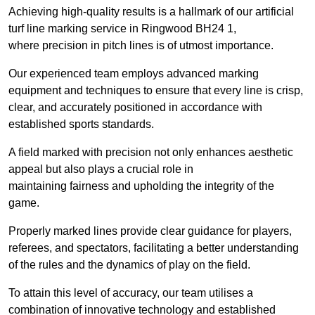
Achieving high-quality results is a hallmark of our artificial
turf line marking service in Ringwood BH24 1,
where precision in pitch lines is of utmost importance.
Our experienced team employs advanced marking
equipment and techniques to ensure that every line is crisp,
clear, and accurately positioned in accordance with
established sports standards.
A field marked with precision not only enhances aesthetic
appeal but also plays a crucial role in
maintaining fairness and upholding the integrity of the
game.
Properly marked lines provide clear guidance for players,
referees, and spectators, facilitating a better understanding
of the rules and the dynamics of play on the field.
To attain this level of accuracy, our team utilises a
combination of innovative technology and established