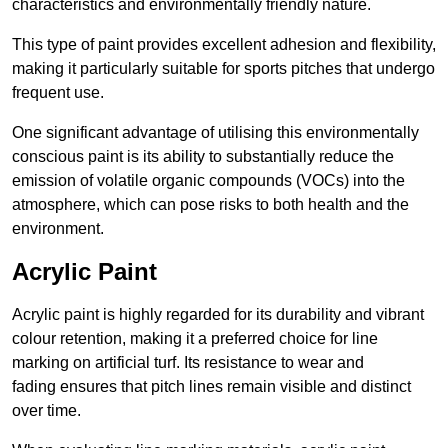
characteristics and environmentally friendly nature.
This type of paint provides excellent adhesion and flexibility,
making it particularly suitable for sports pitches that undergo
frequent use.
One significant advantage of utilising this environmentally
conscious paint is its ability to substantially reduce the
emission of volatile organic compounds (VOCs) into the
atmosphere, which can pose risks to both health and the
environment.
Acrylic Paint
Acrylic paint is highly regarded for its durability and vibrant
colour retention, making it a preferred choice for line
marking on artificial turf. Its resistance to wear and
fading ensures that pitch lines remain visible and distinct
over time.