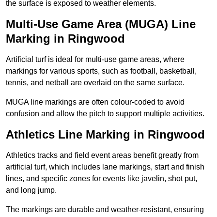
the surface is exposed to weather elements.
Multi-Use Game Area (MUGA) Line
Marking in Ringwood
Artificial turf is ideal for multi-use game areas, where
markings for various sports, such as football, basketball,
tennis, and netball are overlaid on the same surface.
MUGA line markings are often colour-coded to avoid
confusion and allow the pitch to support multiple activities.
Athletics Line Marking in Ringwood
Athletics tracks and field event areas benefit greatly from
artificial turf, which includes lane markings, start and finish
lines, and specific zones for events like javelin, shot put,
and long jump.
The markings are durable and weather-resistant, ensuring