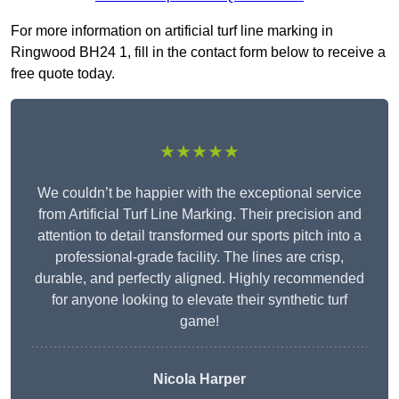
For more information on artificial turf line marking in
Ringwood BH24 1, fill in the contact form below to receive a
free quote today.
★★★★★
We couldn’t be happier with the exceptional service
from Artificial Turf Line Marking. Their precision and
attention to detail transformed our sports pitch into a
professional-grade facility. The lines are crisp,
durable, and perfectly aligned. Highly recommended
for anyone looking to elevate their synthetic turf
game!
Nicola Harper