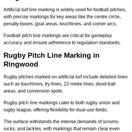
Artificial turf line marking is widely used for football pitches,
with precise markings for key areas like the centre circle,
penalty boxes, goal areas, touchlines, and corner arcs.
Football pitch line markings are critical for gameplay
accuracy and ensure adherence to regulation standards.
Rugby Pitch Line Marking in
Ringwood
Rugby pitches marked on artificial turf include detailed lines
such as touchlines, try-lines, 22-metre lines, dead-ball
areas, and conversion spots.
Rugby pitch line markings cater to both rugby union and
rugby league, offering flexibility for dual-use fields.
The surface withstands the intense demands of scrums,
rucks, and tackles, with markings that remain clear even