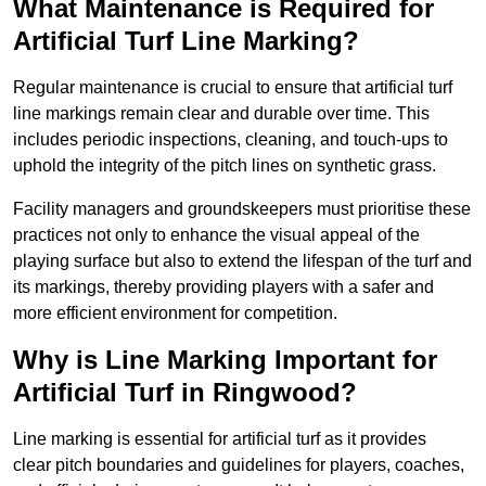
What Maintenance is Required for
Artificial Turf Line Marking?
Regular maintenance is crucial to ensure that artificial turf
line markings remain clear and durable over time. This
includes periodic inspections, cleaning, and touch-ups to
uphold the integrity of the pitch lines on synthetic grass.
Facility managers and groundskeepers must prioritise these
practices not only to enhance the visual appeal of the
playing surface but also to extend the lifespan of the turf and
its markings, thereby providing players with a safer and
more efficient environment for competition.
Why is Line Marking Important for
Artificial Turf in Ringwood?
Line marking is essential for artificial turf as it provides
clear pitch boundaries and guidelines for players, coaches,