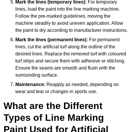
Mark the lines (temporary lines):
For temporary
lines, load the paint into the line marking machine.
Follow the pre-marked guidelines, moving the
machine steadily to avoid uneven application. Allow
the paint to dry according to manufacturer instructions.
Mark the lines (permanent lines):
For permanent
lines, cut the artificial turf along the outline of the
desired lines. Replace the removed turf with coloured
turf strips and secure them with adhesive or stitching.
Ensure the seams are smooth and flush with the
surrounding surface.
Maintenance:
Reapply as needed, depending on
wear and tear or changes in sports use.
What are the Different
Types of Line Marking
Paint Used for Artificial