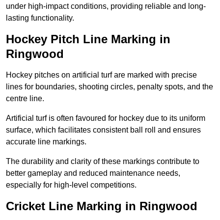
under high-impact conditions, providing reliable and long-
lasting functionality.
Hockey Pitch Line Marking in
Ringwood
Hockey pitches on artificial turf are marked with precise
lines for boundaries, shooting circles, penalty spots, and the
centre line.
Artificial turf is often favoured for hockey due to its uniform
surface, which facilitates consistent ball roll and ensures
accurate line markings.
The durability and clarity of these markings contribute to
better gameplay and reduced maintenance needs,
especially for high-level competitions.
Cricket Line Marking in Ringwood