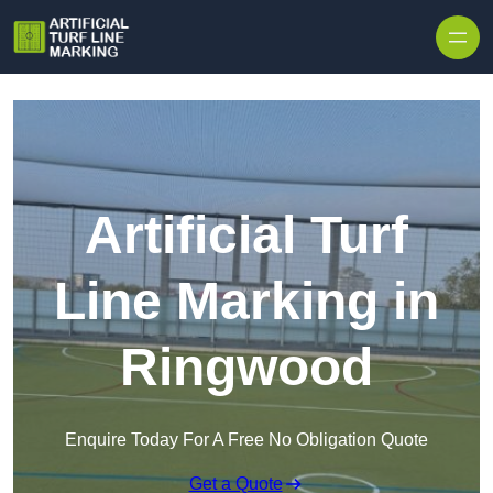
Skip to content
Artificial Turf
Line Marking in
Ringwood
Enquire Today For A Free No Obligation Quote
Get a Quote