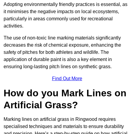
Adopting environmentally friendly practices is essential, as
it minimises the negative impacts on local ecosystems,
particularly in areas commonly used for recreational
activities.
The use of non-toxic line marking materials significantly
decreases the risk of chemical exposure, enhancing the
safety of pitches for both athletes and wildlife. The
application of durable paint is also a key element in
ensuring long-lasting pitch lines on synthetic grass.
Find Out More
How do you Mark Lines on
Artificial Grass?
Marking lines on artificial grass in Ringwood requires
specialised techniques and materials to ensure durability
and precision. Here’s a step-by-step guide on how artificial