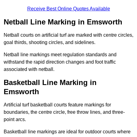
Receive Best Online Quotes Available
Netball Line Marking in Emsworth
Netball courts on artificial turf are marked with centre circles,
goal thirds, shooting circles, and sidelines.
Netball line markings meet regulation standards and
withstand the rapid direction changes and foot traffic
associated with netball.
Basketball Line Marking in
Emsworth
Artificial turf basketball courts feature markings for
boundaries, the centre circle, free throw lines, and three-
point arcs.
Basketball line markings are ideal for outdoor courts where