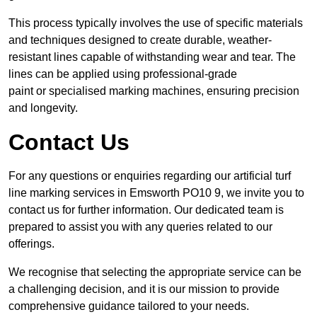
This process typically involves the use of specific materials
and techniques designed to create durable, weather-
resistant lines capable of withstanding wear and tear. The
lines can be applied using professional-grade
paint or specialised marking machines, ensuring precision
and longevity.
Contact Us
For any questions or enquiries regarding our artificial turf
line marking services in Emsworth PO10 9, we invite you to
contact us for further information. Our dedicated team is
prepared to assist you with any queries related to our
offerings.
We recognise that selecting the appropriate service can be
a challenging decision, and it is our mission to provide
comprehensive guidance tailored to your needs.