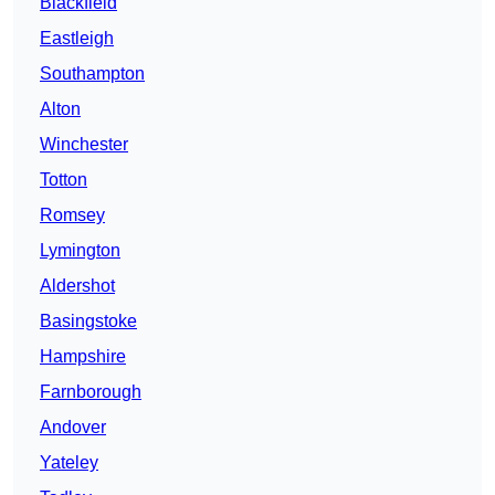
Blackfield
Eastleigh
Southampton
Alton
Winchester
Totton
Romsey
Lymington
Aldershot
Basingstoke
Hampshire
Farnborough
Andover
Yateley