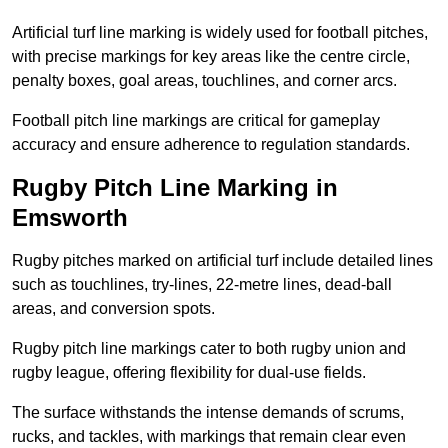
Artificial turf line marking is widely used for football pitches,
with precise markings for key areas like the centre circle,
penalty boxes, goal areas, touchlines, and corner arcs.
Football pitch line markings are critical for gameplay
accuracy and ensure adherence to regulation standards.
Rugby Pitch Line Marking in
Emsworth
Rugby pitches marked on artificial turf include detailed lines
such as touchlines, try-lines, 22-metre lines, dead-ball
areas, and conversion spots.
Rugby pitch line markings cater to both rugby union and
rugby league, offering flexibility for dual-use fields.
The surface withstands the intense demands of scrums,
rucks, and tackles, with markings that remain clear even