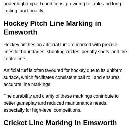
under high-impact conditions, providing reliable and long-
lasting functionality.
Hockey Pitch Line Marking in
Emsworth
Hockey pitches on artificial turf are marked with precise
lines for boundaries, shooting circles, penalty spots, and the
centre line.
Artificial turf is often favoured for hockey due to its uniform
surface, which facilitates consistent ball roll and ensures
accurate line markings.
The durability and clarity of these markings contribute to
better gameplay and reduced maintenance needs,
especially for high-level competitions.
Cricket Line Marking in Emsworth