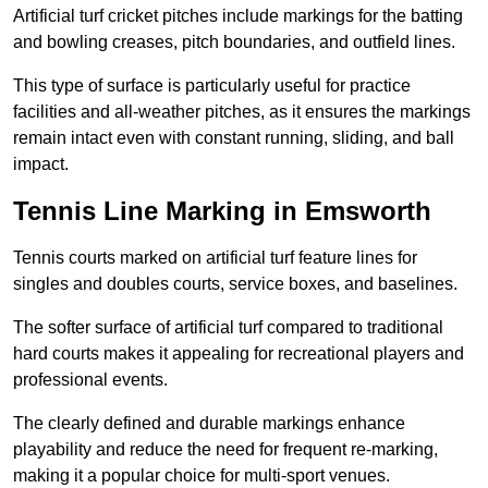
Artificial turf cricket pitches include markings for the batting
and bowling creases, pitch boundaries, and outfield lines.
This type of surface is particularly useful for practice
facilities and all-weather pitches, as it ensures the markings
remain intact even with constant running, sliding, and ball
impact.
Tennis Line Marking in Emsworth
Tennis courts marked on artificial turf feature lines for
singles and doubles courts, service boxes, and baselines.
The softer surface of artificial turf compared to traditional
hard courts makes it appealing for recreational players and
professional events.
The clearly defined and durable markings enhance
playability and reduce the need for frequent re-marking,
making it a popular choice for multi-sport venues.