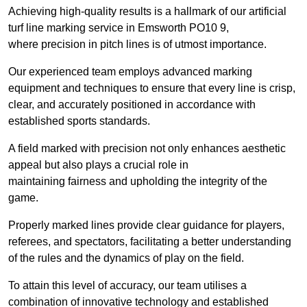
Achieving high-quality results is a hallmark of our artificial
turf line marking service in Emsworth PO10 9,
where precision in pitch lines is of utmost importance.
Our experienced team employs advanced marking
equipment and techniques to ensure that every line is crisp,
clear, and accurately positioned in accordance with
established sports standards.
A field marked with precision not only enhances aesthetic
appeal but also plays a crucial role in
maintaining fairness and upholding the integrity of the
game.
Properly marked lines provide clear guidance for players,
referees, and spectators, facilitating a better understanding
of the rules and the dynamics of play on the field.
To attain this level of accuracy, our team utilises a
combination of innovative technology and established