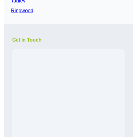
Tadley
Ringwood
Get In Touch