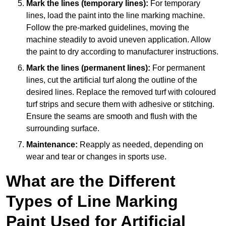
Mark the lines (temporary lines):
For temporary
lines, load the paint into the line marking machine.
Follow the pre-marked guidelines, moving the
machine steadily to avoid uneven application. Allow
the paint to dry according to manufacturer instructions.
Mark the lines (permanent lines):
For permanent
lines, cut the artificial turf along the outline of the
desired lines. Replace the removed turf with coloured
turf strips and secure them with adhesive or stitching.
Ensure the seams are smooth and flush with the
surrounding surface.
Maintenance:
Reapply as needed, depending on
wear and tear or changes in sports use.
What are the Different
Types of Line Marking
Paint Used for Artificial