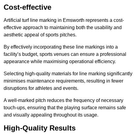
Cost-effective
Artificial turf line marking in Emsworth represents a cost-
effective approach to maintaining both the usability and
aesthetic appeal of sports pitches.
By effectively incorporating these line markings into a
facility’s budget, sports venues can ensure a professional
appearance while maximising operational efficiency.
Selecting high-quality materials for line marking significantly
minimises maintenance requirements, resulting in fewer
disruptions for athletes and events.
A well-marked pitch reduces the frequency of necessary
touch-ups, ensuring that the playing surface remains safe
and visually appealing throughout its usage.
High-Quality Results