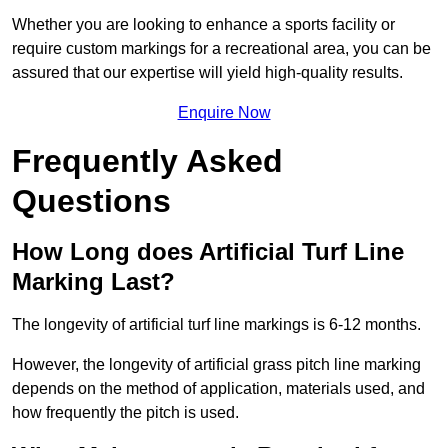
Whether you are looking to enhance a sports facility or
require custom markings for a recreational area, you can be
assured that our expertise will yield high-quality results.
Enquire Now
Frequently Asked
Questions
How Long does Artificial Turf Line
Marking Last?
The longevity of artificial turf line markings is 6-12 months.
However, the longevity of artificial grass pitch line marking
depends on the method of application, materials used, and
how frequently the pitch is used.