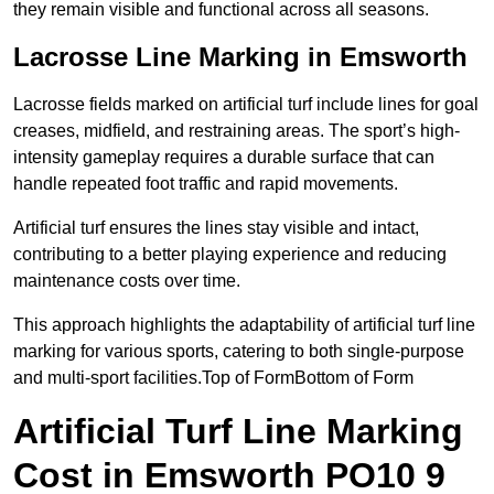
they remain visible and functional across all seasons.
Lacrosse Line Marking in Emsworth
Lacrosse fields marked on artificial turf include lines for goal
creases, midfield, and restraining areas. The sport’s high-
intensity gameplay requires a durable surface that can
handle repeated foot traffic and rapid movements.
Artificial turf ensures the lines stay visible and intact,
contributing to a better playing experience and reducing
maintenance costs over time.
This approach highlights the adaptability of artificial turf line
marking for various sports, catering to both single-purpose
and multi-sport facilities.Top of FormBottom of Form
Artificial Turf Line Marking
Cost in Emsworth PO10 9