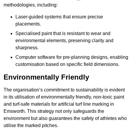
methodologies, including:
Laser-guided systems that ensure precise
placements.
Specialised paint that is resistant to wear and
environmental elements, preserving clarity and
sharpness.
Computer software for pre-planning designs, enabling
customisation based on specific field dimensions.
Environmentally Friendly
The organisation’s commitment to sustainability is evident
in its utilisation of environmentally friendly, non-toxic paint
and turf-safe materials for artificial turf line marking in
Emsworth. This strategy not only safeguards the
environment but also guarantees the safety of athletes who
utilise the marked pitches.