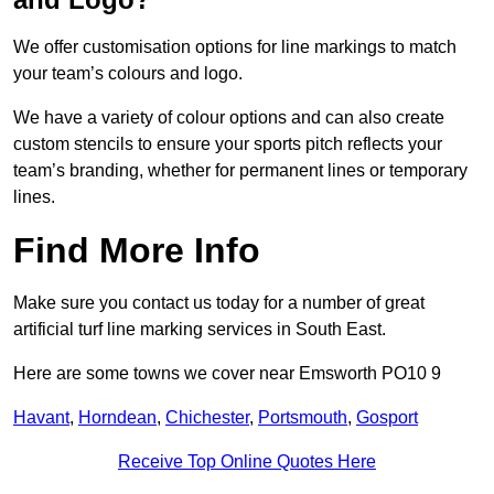
We offer customisation options for line markings to match
your team’s colours and logo.
We have a variety of colour options and can also create
custom stencils to ensure your sports pitch reflects your
team’s branding, whether for permanent lines or temporary
lines.
Find More Info
Make sure you contact us today for a number of great
artificial turf line marking services in South East.
Here are some towns we cover near Emsworth PO10 9
Havant
,
Horndean
,
Chichester
,
Portsmouth
,
Gosport
Receive Top Online Quotes Here