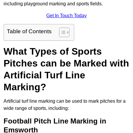
including playground marking and sports fields.
Get In Touch Today
Table of Contents
What Types of Sports
Pitches can be Marked with
Artificial Turf Line
Marking?
Artificial turf line marking can be used to mark pitches for a
wide range of sports, including:
Football Pitch Line Marking in
Emsworth