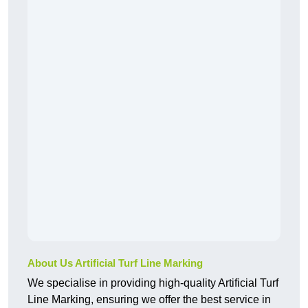
About Us Artificial Turf Line Marking
We specialise in providing high-quality Artificial Turf
Line Marking, ensuring we offer the best service in