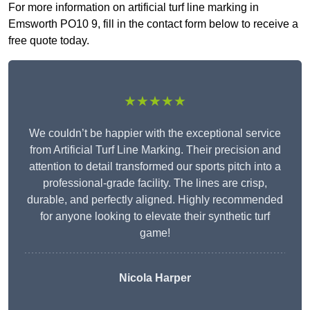
For more information on artificial turf line marking in
Emsworth PO10 9, fill in the contact form below to receive a
free quote today.
★★★★★
We couldn’t be happier with the exceptional service
from Artificial Turf Line Marking. Their precision and
attention to detail transformed our sports pitch into a
professional-grade facility. The lines are crisp,
durable, and perfectly aligned. Highly recommended
for anyone looking to elevate their synthetic turf
game!
Nicola Harper