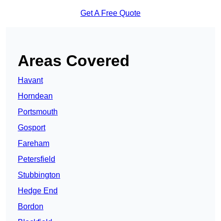
Get A Free Quote
Areas Covered
Havant
Horndean
Portsmouth
Gosport
Fareham
Petersfield
Stubbington
Hedge End
Bordon