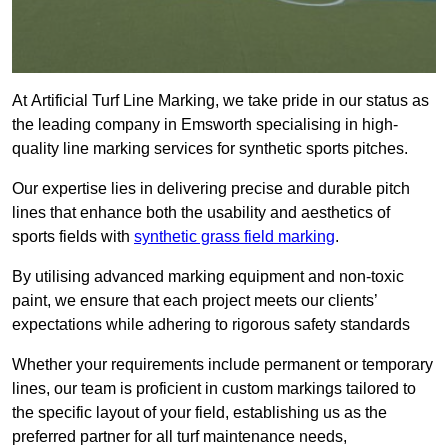
At Artificial Turf Line Marking, we take pride in our status as
the leading company in Emsworth specialising in high-
quality line marking services for synthetic sports pitches.
Our expertise lies in delivering precise and durable pitch
lines that enhance both the usability and aesthetics of
sports fields with
synthetic grass field marking
.
By utilising advanced marking equipment and non-toxic
paint, we ensure that each project meets our clients’
expectations while adhering to rigorous safety standards
Whether your requirements include permanent or temporary
lines, our team is proficient in custom markings tailored to
the specific layout of your field, establishing us as the
preferred partner for all turf maintenance needs,