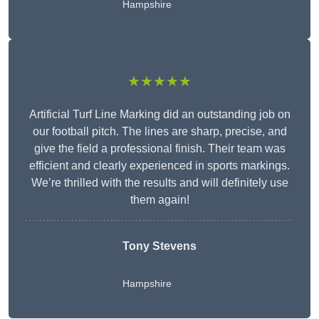
Hampshire
★★★★★
Artificial Turf Line Marking did an outstanding job on
our football pitch. The lines are sharp, precise, and
give the field a professional finish. Their team was
efficient and clearly experienced in sports markings.
We’re thrilled with the results and will definitely use
them again!
Tony Stevens
Hampshire