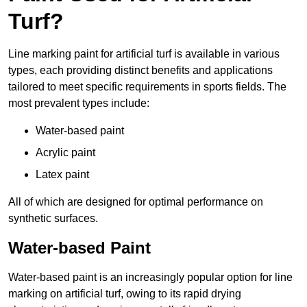
Turf?
Line marking paint for artificial turf is available in various
types, each providing distinct benefits and applications
tailored to meet specific requirements in sports fields. The
most prevalent types include:
Water-based paint
Acrylic paint
Latex paint
All of which are designed for optimal performance on
synthetic surfaces.
Water-based Paint
Water-based paint is an increasingly popular option for line
marking on artificial turf, owing to its rapid drying