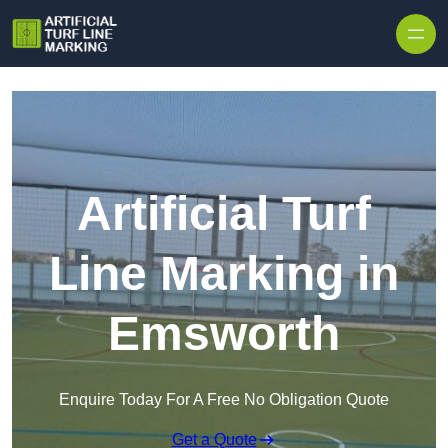
Skip to content
Artificial Turf
Line Marking in
Emsworth
Enquire Today For A Free No Obligation Quote
Get a Quote