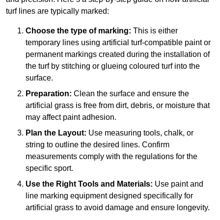
turf lines are typically marked:
Choose the type of marking:
This is either
temporary lines using artificial turf-compatible paint or
permanent markings created during the installation of
the turf by stitching or glueing coloured turf into the
surface.
Preparation:
Clean the surface and ensure the
artificial grass is free from dirt, debris, or moisture that
may affect paint adhesion.
Plan the Layout:
Use measuring tools, chalk, or
string to outline the desired lines. Confirm
measurements comply with the regulations for the
specific sport.
Use the Right Tools and Materials:
Use paint and
line marking equipment designed specifically for
artificial grass to avoid damage and ensure longevity.