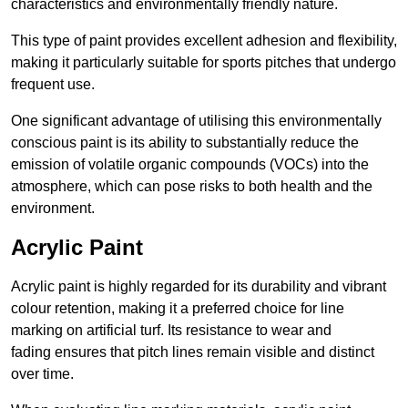
characteristics and environmentally friendly nature.
This type of paint provides excellent adhesion and flexibility,
making it particularly suitable for sports pitches that undergo
frequent use.
One significant advantage of utilising this environmentally
conscious paint is its ability to substantially reduce the
emission of volatile organic compounds (VOCs) into the
atmosphere, which can pose risks to both health and the
environment.
Acrylic Paint
Acrylic paint is highly regarded for its durability and vibrant
colour retention, making it a preferred choice for line
marking on artificial turf. Its resistance to wear and
fading ensures that pitch lines remain visible and distinct
over time.