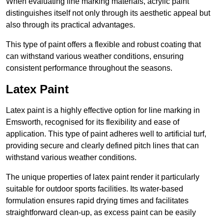
When evaluating line marking materials, acrylic paint
distinguishes itself not only through its aesthetic appeal but
also through its practical advantages.
This type of paint offers a flexible and robust coating that
can withstand various weather conditions, ensuring
consistent performance throughout the seasons.
Latex Paint
Latex paint is a highly effective option for line marking in
Emsworth, recognised for its flexibility and ease of
application. This type of paint adheres well to artificial turf,
providing secure and clearly defined pitch lines that can
withstand various weather conditions.
The unique properties of latex paint render it particularly
suitable for outdoor sports facilities. Its water-based
formulation ensures rapid drying times and facilitates
straightforward clean-up, as excess paint can be easily