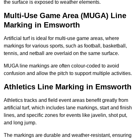
the surface is exposed to weather elements.
Multi-Use Game Area (MUGA) Line
Marking in Emsworth
Artificial turf is ideal for multi-use game areas, where
markings for various sports, such as football, basketball,
tennis, and netball are overlaid on the same surface.
MUGA line markings are often colour-coded to avoid
confusion and allow the pitch to support multiple activities.
Athletics Line Marking in Emsworth
Athletics tracks and field event areas benefit greatly from
artificial turf, which includes lane markings, start and finish
lines, and specific zones for events like javelin, shot put,
and long jump.
The markings are durable and weather-resistant, ensuring