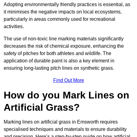
Adopting environmentally friendly practices is essential, as
it minimises the negative impacts on local ecosystems,
particularly in areas commonly used for recreational
activities.
The use of non-toxic line marking materials significantly
decreases the risk of chemical exposure, enhancing the
safety of pitches for both athletes and wildlife. The
application of durable paint is also a key element in
ensuring long-lasting pitch lines on synthetic grass.
Find Out More
How do you Mark Lines on
Artificial Grass?
Marking lines on artificial grass in Emsworth requires
specialised techniques and materials to ensure durability
and precision. Here’s a step-by-step guide on how artificial