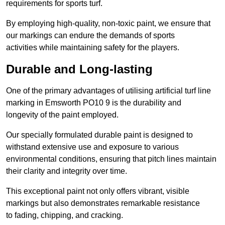
requirements for sports turf.
By employing high-quality, non-toxic paint, we ensure that
our markings can endure the demands of sports
activities while maintaining safety for the players.
Durable and Long-lasting
One of the primary advantages of utilising artificial turf line
marking in Emsworth PO10 9 is the durability and
longevity of the paint employed.
Our specially formulated durable paint is designed to
withstand extensive use and exposure to various
environmental conditions, ensuring that pitch lines maintain
their clarity and integrity over time.
This exceptional paint not only offers vibrant, visible
markings but also demonstrates remarkable resistance
to fading, chipping, and cracking.