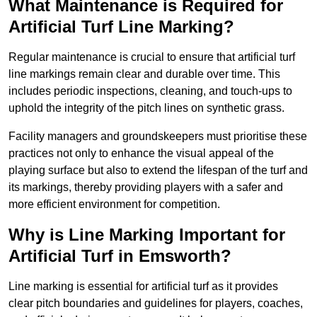
What Maintenance is Required for
Artificial Turf Line Marking?
Regular maintenance is crucial to ensure that artificial turf
line markings remain clear and durable over time. This
includes periodic inspections, cleaning, and touch-ups to
uphold the integrity of the pitch lines on synthetic grass.
Facility managers and groundskeepers must prioritise these
practices not only to enhance the visual appeal of the
playing surface but also to extend the lifespan of the turf and
its markings, thereby providing players with a safer and
more efficient environment for competition.
Why is Line Marking Important for
Artificial Turf in Emsworth?
Line marking is essential for artificial turf as it provides
clear pitch boundaries and guidelines for players, coaches,