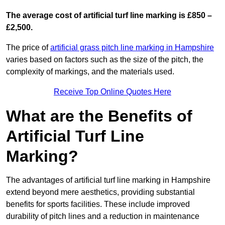
The average cost of artificial turf line marking is £850 –
£2,500.
The price of
artificial grass pitch line marking in Hampshire
varies based on factors such as the size of the pitch, the
complexity of markings, and the materials used.
Receive Top Online Quotes Here
What are the Benefits of
Artificial Turf Line
Marking?
The advantages of artificial turf line marking in Hampshire
extend beyond mere aesthetics, providing substantial
benefits for sports facilities. These include improved
durability of pitch lines and a reduction in maintenance