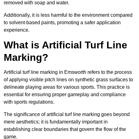
removed with soap and water.
Additionally, it is less harmful to the environment compared
to solvent-based paints, promoting a safer application
experience.
What is Artificial Turf Line
Marking?
Artificial turf line marking in Emsworth refers to the process
of applying visible pitch lines on synthetic grass surfaces to
delineate playing areas for various sports. This practice is
essential for ensuring proper gameplay and compliance
with sports regulations.
The significance of artificial turf line marking goes beyond
mere aesthetics; it is fundamentally important in
establishing clear boundaries that govern the flow of the
game.