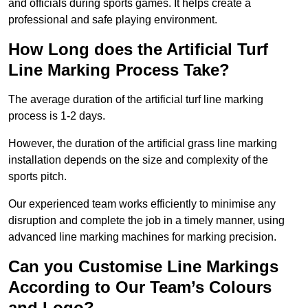
and officials during sports games. It helps create a
professional and safe playing environment.
How Long does the Artificial Turf
Line Marking Process Take?
The average duration of the artificial turf line marking
process is 1-2 days.
However, the duration of the artificial grass line marking
installation depends on the size and complexity of the
sports pitch.
Our experienced team works efficiently to minimise any
disruption and complete the job in a timely manner, using
advanced line marking machines for marking precision.
Can you Customise Line Markings
According to Our Team’s Colours
and Logo?