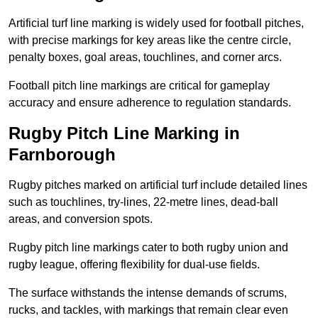
Artificial turf line marking is widely used for football pitches,
with precise markings for key areas like the centre circle,
penalty boxes, goal areas, touchlines, and corner arcs.
Football pitch line markings are critical for gameplay
accuracy and ensure adherence to regulation standards.
Rugby Pitch Line Marking in
Farnborough
Rugby pitches marked on artificial turf include detailed lines
such as touchlines, try-lines, 22-metre lines, dead-ball
areas, and conversion spots.
Rugby pitch line markings cater to both rugby union and
rugby league, offering flexibility for dual-use fields.
The surface withstands the intense demands of scrums,
rucks, and tackles, with markings that remain clear even