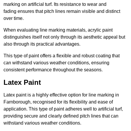
marking on artificial turf. Its resistance to wear and
fading ensures that pitch lines remain visible and distinct
over time.
When evaluating line marking materials, acrylic paint
distinguishes itself not only through its aesthetic appeal but
also through its practical advantages.
This type of paint offers a flexible and robust coating that
can withstand various weather conditions, ensuring
consistent performance throughout the seasons.
Latex Paint
Latex paint is a highly effective option for line marking in
Farnborough, recognised for its flexibility and ease of
application. This type of paint adheres well to artificial turf,
providing secure and clearly defined pitch lines that can
withstand various weather conditions.