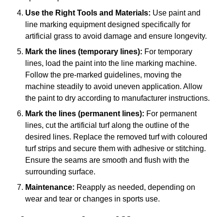
Use the Right Tools and Materials:
Use paint and
line marking equipment designed specifically for
artificial grass to avoid damage and ensure longevity.
Mark the lines (temporary lines):
For temporary
lines, load the paint into the line marking machine.
Follow the pre-marked guidelines, moving the
machine steadily to avoid uneven application. Allow
the paint to dry according to manufacturer instructions.
Mark the lines (permanent lines):
For permanent
lines, cut the artificial turf along the outline of the
desired lines. Replace the removed turf with coloured
turf strips and secure them with adhesive or stitching.
Ensure the seams are smooth and flush with the
surrounding surface.
Maintenance:
Reapply as needed, depending on
wear and tear or changes in sports use.