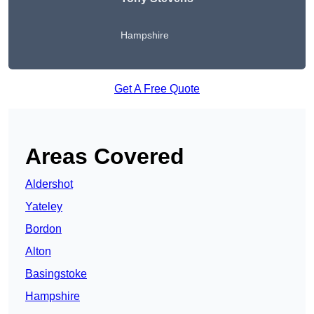
Hampshire
Get A Free Quote
Areas Covered
Aldershot
Yateley
Bordon
Alton
Basingstoke
Hampshire