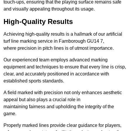
touch-ups, ensuring that the playing surface remains safe
and visually appealing throughout its usage.
High-Quality Results
Achieving high-quality results is a hallmark of our artificial
turf line marking service in Farnborough GU14 7,
where precision in pitch lines is of utmost importance.
Our experienced team employs advanced marking
equipment and techniques to ensure that every line is crisp,
clear, and accurately positioned in accordance with
established sports standards.
A field marked with precision not only enhances aesthetic
appeal but also plays a crucial role in
maintaining fairness and upholding the integrity of the
game.
Properly marked lines provide clear guidance for players,