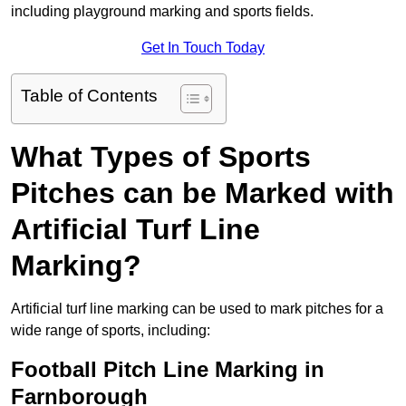
including playground marking and sports fields.
Get In Touch Today
Table of Contents
What Types of Sports
Pitches can be Marked with
Artificial Turf Line
Marking?
Artificial turf line marking can be used to mark pitches for a
wide range of sports, including:
Football Pitch Line Marking in
Farnborough