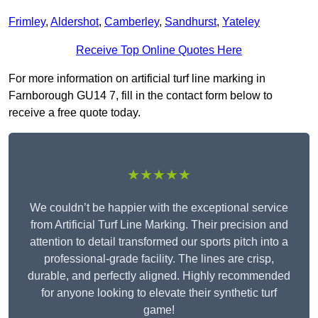
Frimley
,
Aldershot
,
Camberley
,
Sandhurst
,
Yateley
Receive Top Online Quotes Here
For more information on artificial turf line marking in
Farnborough GU14 7, fill in the contact form below to
receive a free quote today.
★★★★★
We couldn’t be happier with the exceptional service
from Artificial Turf Line Marking. Their precision and
attention to detail transformed our sports pitch into a
professional-grade facility. The lines are crisp,
durable, and perfectly aligned. Highly recommended
for anyone looking to elevate their synthetic turf
game!