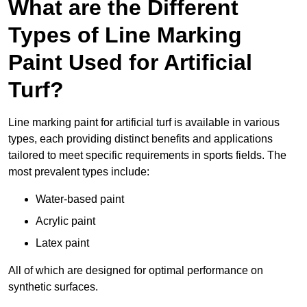
What are the Different
Types of Line Marking
Paint Used for Artificial
Turf?
Line marking paint for artificial turf is available in various
types, each providing distinct benefits and applications
tailored to meet specific requirements in sports fields. The
most prevalent types include:
Water-based paint
Acrylic paint
Latex paint
All of which are designed for optimal performance on
synthetic surfaces.