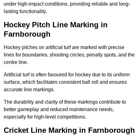
under high-impact conditions, providing reliable and long-
lasting functionality.
Hockey Pitch Line Marking in
Farnborough
Hockey pitches on artificial turf are marked with precise
lines for boundaries, shooting circles, penalty spots, and the
centre line.
Artificial turf is often favoured for hockey due to its uniform
surface, which facilitates consistent ball roll and ensures
accurate line markings.
The durability and clarity of these markings contribute to
better gameplay and reduced maintenance needs,
especially for high-level competitions.
Cricket Line Marking in Farnborough