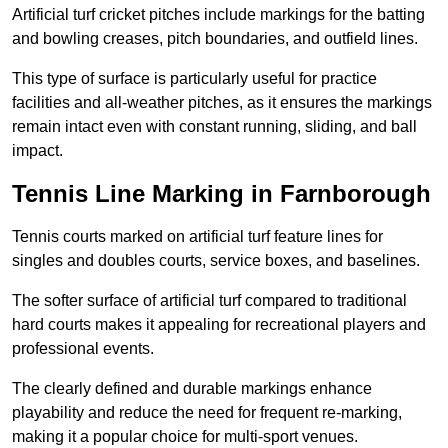
Artificial turf cricket pitches include markings for the batting
and bowling creases, pitch boundaries, and outfield lines.
This type of surface is particularly useful for practice
facilities and all-weather pitches, as it ensures the markings
remain intact even with constant running, sliding, and ball
impact.
Tennis Line Marking in Farnborough
Tennis courts marked on artificial turf feature lines for
singles and doubles courts, service boxes, and baselines.
The softer surface of artificial turf compared to traditional
hard courts makes it appealing for recreational players and
professional events.
The clearly defined and durable markings enhance
playability and reduce the need for frequent re-marking,
making it a popular choice for multi-sport venues.