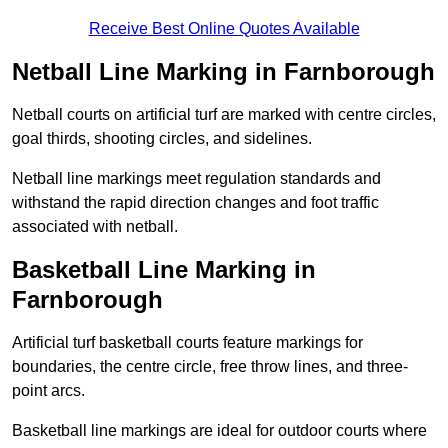
Receive Best Online Quotes Available
Netball Line Marking in Farnborough
Netball courts on artificial turf are marked with centre circles,
goal thirds, shooting circles, and sidelines.
Netball line markings meet regulation standards and
withstand the rapid direction changes and foot traffic
associated with netball.
Basketball Line Marking in
Farnborough
Artificial turf basketball courts feature markings for
boundaries, the centre circle, free throw lines, and three-
point arcs.
Basketball line markings are ideal for outdoor courts where