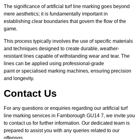
The significance of artificial turf line marking goes beyond
mere aesthetics; it is fundamentally important in
establishing clear boundaries that govern the flow of the
game.
This process typically involves the use of specific materials
and techniques designed to create durable, weather-
resistant lines capable of withstanding wear and tear. The
lines can be applied using professional-grade
paint or specialised marking machines, ensuring precision
and longevity.
Contact Us
For any questions or enquiries regarding our artificial turf
line marking services in Farnborough GU14 7, we invite you
to contact us for further information. Our dedicated team is
prepared to assist you with any queries related to our
offerings.