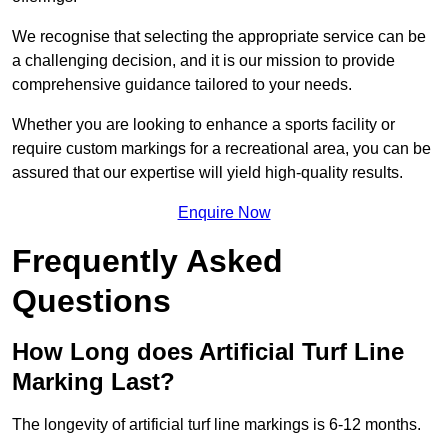
We recognise that selecting the appropriate service can be
a challenging decision, and it is our mission to provide
comprehensive guidance tailored to your needs.
Whether you are looking to enhance a sports facility or
require custom markings for a recreational area, you can be
assured that our expertise will yield high-quality results.
Enquire Now
Frequently Asked
Questions
How Long does Artificial Turf Line
Marking Last?
The longevity of artificial turf line markings is 6-12 months.