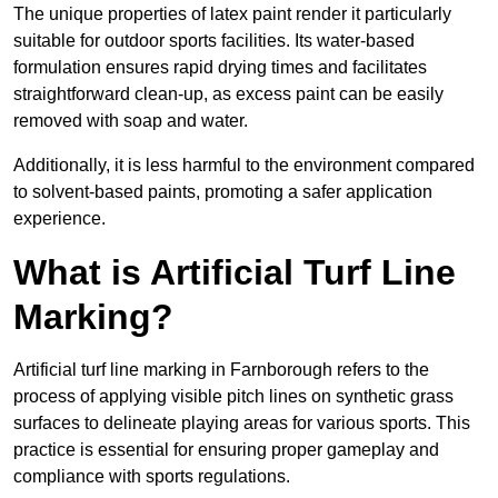
The unique properties of latex paint render it particularly
suitable for outdoor sports facilities. Its water-based
formulation ensures rapid drying times and facilitates
straightforward clean-up, as excess paint can be easily
removed with soap and water.
Additionally, it is less harmful to the environment compared
to solvent-based paints, promoting a safer application
experience.
What is Artificial Turf Line
Marking?
Artificial turf line marking in Farnborough refers to the
process of applying visible pitch lines on synthetic grass
surfaces to delineate playing areas for various sports. This
practice is essential for ensuring proper gameplay and
compliance with sports regulations.