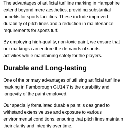
The advantages of artificial turf line marking in Hampshire
extend beyond mere aesthetics, providing substantial
benefits for sports facilities. These include improved
durability of pitch lines and a reduction in maintenance
requirements for sports turf.
By employing high-quality, non-toxic paint, we ensure that
our markings can endure the demands of sports
activities while maintaining safety for the players.
Durable and Long-lasting
One of the primary advantages of utilising artificial turf line
marking in Farnborough GU14 7 is the durability and
longevity of the paint employed.
Our specially formulated durable paint is designed to
withstand extensive use and exposure to various
environmental conditions, ensuring that pitch lines maintain
their clarity and integrity over time.