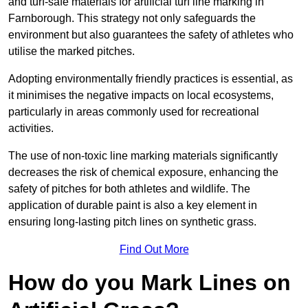
and turf-safe materials for artificial turf line marking in
Farnborough. This strategy not only safeguards the
environment but also guarantees the safety of athletes who
utilise the marked pitches.
Adopting environmentally friendly practices is essential, as
it minimises the negative impacts on local ecosystems,
particularly in areas commonly used for recreational
activities.
The use of non-toxic line marking materials significantly
decreases the risk of chemical exposure, enhancing the
safety of pitches for both athletes and wildlife. The
application of durable paint is also a key element in
ensuring long-lasting pitch lines on synthetic grass.
Find Out More
How do you Mark Lines on