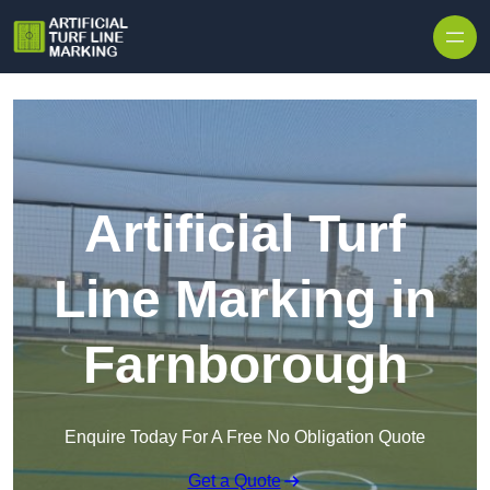
Skip to content
Artificial Turf
Line Marking in
Farnborough
Enquire Today For A Free No Obligation Quote
Get a Quote