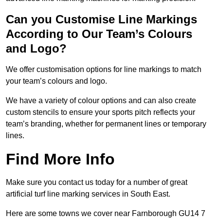
Can you Customise Line Markings
According to Our Team’s Colours
and Logo?
We offer customisation options for line markings to match
your team’s colours and logo.
We have a variety of colour options and can also create
custom stencils to ensure your sports pitch reflects your
team’s branding, whether for permanent lines or temporary
lines.
Find More Info
Make sure you contact us today for a number of great
artificial turf line marking services in South East.
Here are some towns we cover near Farnborough GU14 7