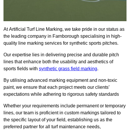
At Artificial Turf Line Marking, we take pride in our status as
the leading company in Farnborough specialising in high-
quality line marking services for synthetic sports pitches.
Our expertise lies in delivering precise and durable pitch
lines that enhance both the usability and aesthetics of
sports fields with
synthetic grass field marking
.
By utilising advanced marking equipment and non-toxic
paint, we ensure that each project meets our clients’
expectations while adhering to rigorous safety standards
Whether your requirements include permanent or temporary
lines, our team is proficient in custom markings tailored to
the specific layout of your field, establishing us as the
preferred partner for all turf maintenance needs,