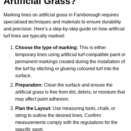
Artificial Grass?
Marking lines on artificial grass in Farnborough requires
specialised techniques and materials to ensure durability
and precision. Here’s a step-by-step guide on how artificial
turf lines are typically marked:
Choose the type of marking:
This is either
temporary lines using artificial turf-compatible paint or
permanent markings created during the installation of
the turf by stitching or glueing coloured turf into the
surface.
Preparation:
Clean the surface and ensure the
artificial grass is free from dirt, debris, or moisture that
may affect paint adhesion.
Plan the Layout:
Use measuring tools, chalk, or
string to outline the desired lines. Confirm
measurements comply with the regulations for the
specific sport.