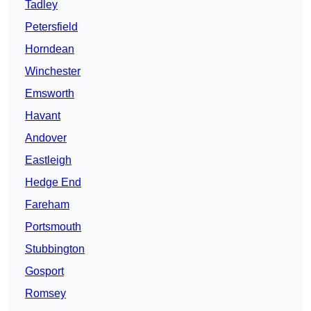
Tadley
Petersfield
Horndean
Winchester
Emsworth
Havant
Andover
Eastleigh
Hedge End
Fareham
Portsmouth
Stubbington
Gosport
Romsey