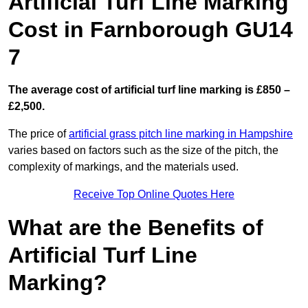
Artificial Turf Line Marking
Cost in Farnborough GU14
7
The average cost of artificial turf line marking is £850 –
£2,500.
The price of
artificial grass pitch line marking in Hampshire
varies based on factors such as the size of the pitch, the
complexity of markings, and the materials used.
Receive Top Online Quotes Here
What are the Benefits of
Artificial Turf Line
Marking?