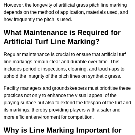
However, the longevity of artificial grass pitch line marking
depends on the method of application, materials used, and
how frequently the pitch is used.
What Maintenance is Required for
Artificial Turf Line Marking?
Regular maintenance is crucial to ensure that artificial turf
line markings remain clear and durable over time. This
includes periodic inspections, cleaning, and touch-ups to
uphold the integrity of the pitch lines on synthetic grass.
Facility managers and groundskeepers must prioritise these
practices not only to enhance the visual appeal of the
playing surface but also to extend the lifespan of the turf and
its markings, thereby providing players with a safer and
more efficient environment for competition.
Why is Line Marking Important for