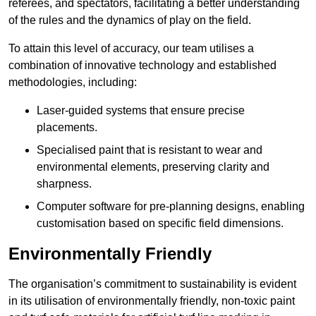
referees, and spectators, facilitating a better understanding
of the rules and the dynamics of play on the field.
To attain this level of accuracy, our team utilises a
combination of innovative technology and established
methodologies, including:
Laser-guided systems that ensure precise
placements.
Specialised paint that is resistant to wear and
environmental elements, preserving clarity and
sharpness.
Computer software for pre-planning designs, enabling
customisation based on specific field dimensions.
Environmentally Friendly
The organisation’s commitment to sustainability is evident
in its utilisation of environmentally friendly, non-toxic paint