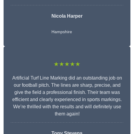
Nicola Harper
Hampshire
★★★★★
Artificial Turf Line Marking did an outstanding job on
our football pitch. The lines are sharp, precise, and
give the field a professional finish. Their team was
efficient and clearly experienced in sports markings.
We’re thrilled with the results and will definitely use
them again!
Tony Stevens