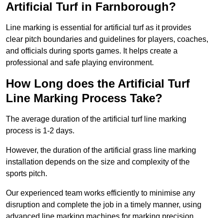
Artificial Turf in Farnborough?
Line marking is essential for artificial turf as it provides
clear pitch boundaries and guidelines for players, coaches,
and officials during sports games. It helps create a
professional and safe playing environment.
How Long does the Artificial Turf
Line Marking Process Take?
The average duration of the artificial turf line marking
process is 1-2 days.
However, the duration of the artificial grass line marking
installation depends on the size and complexity of the
sports pitch.
Our experienced team works efficiently to minimise any
disruption and complete the job in a timely manner, using
advanced line marking machines for marking precision.