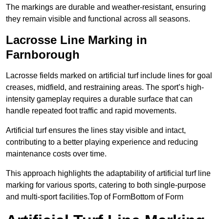
The markings are durable and weather-resistant, ensuring
they remain visible and functional across all seasons.
Lacrosse Line Marking in
Farnborough
Lacrosse fields marked on artificial turf include lines for goal
creases, midfield, and restraining areas. The sport’s high-
intensity gameplay requires a durable surface that can
handle repeated foot traffic and rapid movements.
Artificial turf ensures the lines stay visible and intact,
contributing to a better playing experience and reducing
maintenance costs over time.
This approach highlights the adaptability of artificial turf line
marking for various sports, catering to both single-purpose
and multi-sport facilities.Top of FormBottom of Form