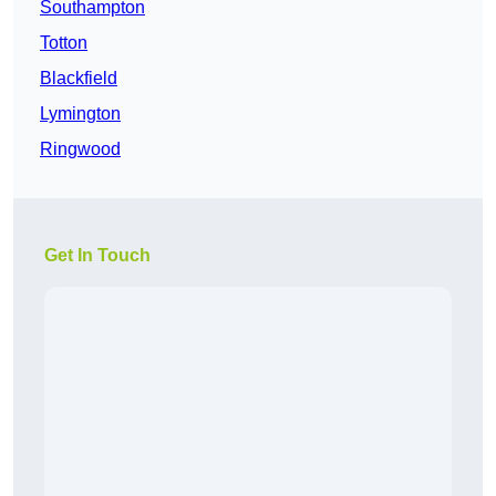
Southampton
Totton
Blackfield
Lymington
Ringwood
Get In Touch