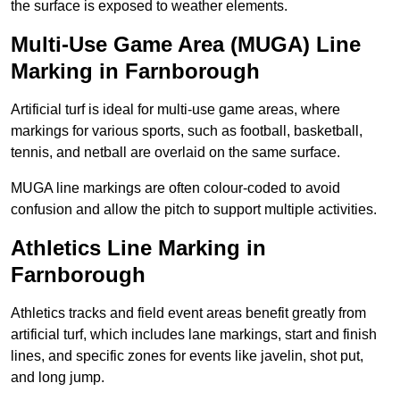
the surface is exposed to weather elements.
Multi-Use Game Area (MUGA) Line
Marking in Farnborough
Artificial turf is ideal for multi-use game areas, where
markings for various sports, such as football, basketball,
tennis, and netball are overlaid on the same surface.
MUGA line markings are often colour-coded to avoid
confusion and allow the pitch to support multiple activities.
Athletics Line Marking in
Farnborough
Athletics tracks and field event areas benefit greatly from
artificial turf, which includes lane markings, start and finish
lines, and specific zones for events like javelin, shot put,
and long jump.