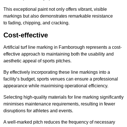
This exceptional paint not only offers vibrant, visible
markings but also demonstrates remarkable resistance
to fading, chipping, and cracking.
Cost-effective
Artificial turf line marking in Farnborough represents a cost-
effective approach to maintaining both the usability and
aesthetic appeal of sports pitches.
By effectively incorporating these line markings into a
facility’s budget, sports venues can ensure a professional
appearance while maximising operational efficiency.
Selecting high-quality materials for line marking significantly
minimises maintenance requirements, resulting in fewer
disruptions for athletes and events.
A well-marked pitch reduces the frequency of necessary