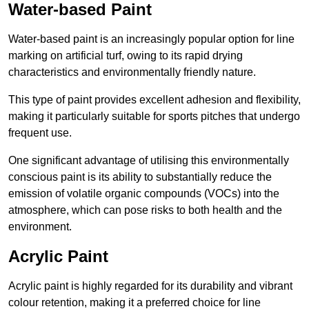
Water-based Paint
Water-based paint is an increasingly popular option for line
marking on artificial turf, owing to its rapid drying
characteristics and environmentally friendly nature.
This type of paint provides excellent adhesion and flexibility,
making it particularly suitable for sports pitches that undergo
frequent use.
One significant advantage of utilising this environmentally
conscious paint is its ability to substantially reduce the
emission of volatile organic compounds (VOCs) into the
atmosphere, which can pose risks to both health and the
environment.
Acrylic Paint
Acrylic paint is highly regarded for its durability and vibrant
colour retention, making it a preferred choice for line