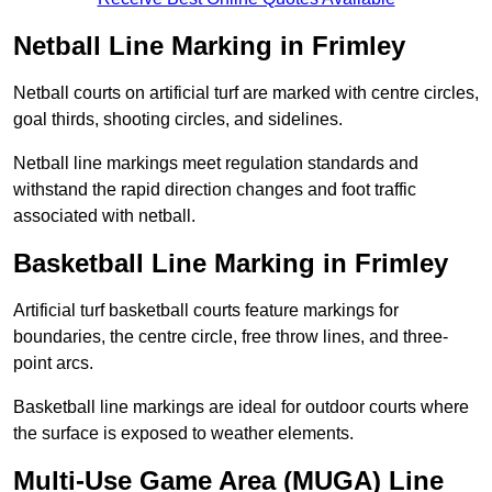
Netball Line Marking in Frimley
Netball courts on artificial turf are marked with centre circles,
goal thirds, shooting circles, and sidelines.
Netball line markings meet regulation standards and
withstand the rapid direction changes and foot traffic
associated with netball.
Basketball Line Marking in Frimley
Artificial turf basketball courts feature markings for
boundaries, the centre circle, free throw lines, and three-
point arcs.
Basketball line markings are ideal for outdoor courts where
the surface is exposed to weather elements.
Multi-Use Game Area (MUGA) Line