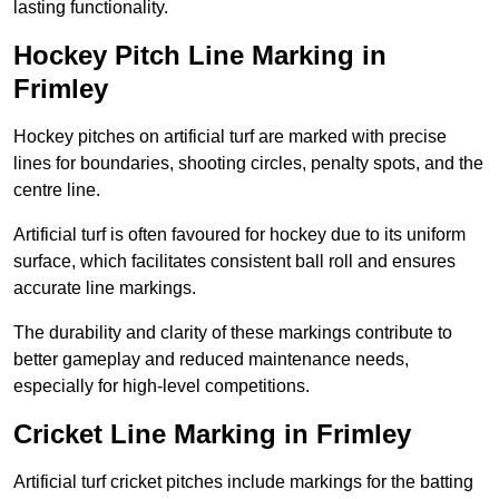
lasting functionality.
Hockey Pitch Line Marking in
Frimley
Hockey pitches on artificial turf are marked with precise
lines for boundaries, shooting circles, penalty spots, and the
centre line.
Artificial turf is often favoured for hockey due to its uniform
surface, which facilitates consistent ball roll and ensures
accurate line markings.
The durability and clarity of these markings contribute to
better gameplay and reduced maintenance needs,
especially for high-level competitions.
Cricket Line Marking in Frimley
Artificial turf cricket pitches include markings for the batting