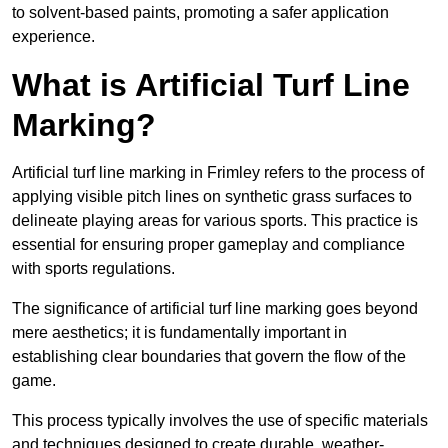
to solvent-based paints, promoting a safer application
experience.
What is Artificial Turf Line
Marking?
Artificial turf line marking in Frimley refers to the process of
applying visible pitch lines on synthetic grass surfaces to
delineate playing areas for various sports. This practice is
essential for ensuring proper gameplay and compliance
with sports regulations.
The significance of artificial turf line marking goes beyond
mere aesthetics; it is fundamentally important in
establishing clear boundaries that govern the flow of the
game.
This process typically involves the use of specific materials
and techniques designed to create durable, weather-