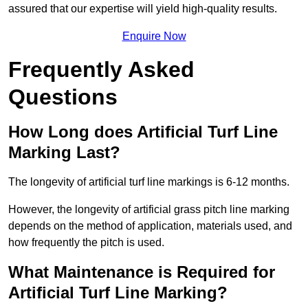
assured that our expertise will yield high-quality results.
Enquire Now
Frequently Asked
Questions
How Long does Artificial Turf Line
Marking Last?
The longevity of artificial turf line markings is 6-12 months.
However, the longevity of artificial grass pitch line marking
depends on the method of application, materials used, and
how frequently the pitch is used.
What Maintenance is Required for
Artificial Turf Line Marking?