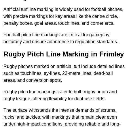
Artificial turf line marking is widely used for football pitches,
with precise markings for key areas like the centre circle,
penalty boxes, goal areas, touchlines, and corner arcs.
Football pitch line markings are critical for gameplay
accuracy and ensure adherence to regulation standards.
Rugby Pitch Line Marking in Frimley
Rugby pitches marked on artificial turf include detailed lines
such as touchlines, try-lines, 22-metre lines, dead-ball
areas, and conversion spots.
Rugby pitch line markings cater to both rugby union and
rugby league, offering flexibility for dual-use fields.
The surface withstands the intense demands of scrums,
rucks, and tackles, with markings that remain clear even
under high-impact conditions, providing reliable and long-