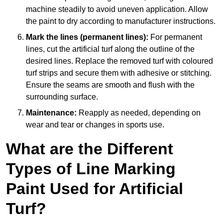
machine steadily to avoid uneven application. Allow
the paint to dry according to manufacturer instructions.
Mark the lines (permanent lines):
For permanent
lines, cut the artificial turf along the outline of the
desired lines. Replace the removed turf with coloured
turf strips and secure them with adhesive or stitching.
Ensure the seams are smooth and flush with the
surrounding surface.
Maintenance:
Reapply as needed, depending on
wear and tear or changes in sports use.
What are the Different
Types of Line Marking
Paint Used for Artificial
Turf?