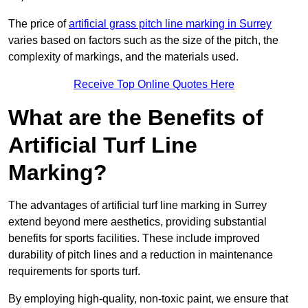
The price of
artificial grass pitch line marking in Surrey
varies based on factors such as the size of the pitch, the
complexity of markings, and the materials used.
Receive Top Online Quotes Here
What are the Benefits of
Artificial Turf Line
Marking?
The advantages of artificial turf line marking in Surrey
extend beyond mere aesthetics, providing substantial
benefits for sports facilities. These include improved
durability of pitch lines and a reduction in maintenance
requirements for sports turf.
By employing high-quality, non-toxic paint, we ensure that