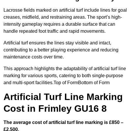
Lacrosse fields marked on artificial turf include lines for goal
creases, midfield, and restraining areas. The sport’s high-
intensity gameplay requires a durable surface that can
handle repeated foot traffic and rapid movements.
Artificial turf ensures the lines stay visible and intact,
contributing to a better playing experience and reducing
maintenance costs over time.
This approach highlights the adaptability of artificial turf line
marking for various sports, catering to both single-purpose
and multi-sport facilities.Top of FormBottom of Form
Artificial Turf Line Marking
Cost in Frimley GU16 8
The average cost of artificial turf line marking is £850 –
£2,500.