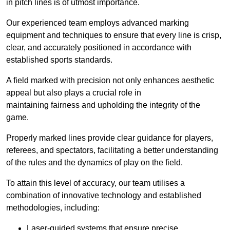
in pitch lines is of utmost importance.
Our experienced team employs advanced marking
equipment and techniques to ensure that every line is crisp,
clear, and accurately positioned in accordance with
established sports standards.
A field marked with precision not only enhances aesthetic
appeal but also plays a crucial role in
maintaining fairness and upholding the integrity of the
game.
Properly marked lines provide clear guidance for players,
referees, and spectators, facilitating a better understanding
of the rules and the dynamics of play on the field.
To attain this level of accuracy, our team utilises a
combination of innovative technology and established
methodologies, including:
Laser-guided systems that ensure precise