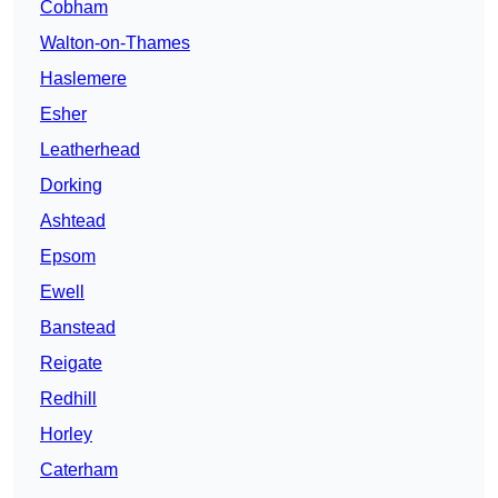
Cobham
Walton-on-Thames
Haslemere
Esher
Leatherhead
Dorking
Ashtead
Epsom
Ewell
Banstead
Reigate
Redhill
Horley
Caterham