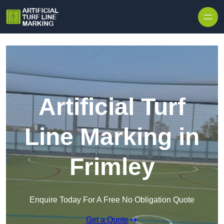
Skip to content
Artificial Turf
Line Marking in
Frimley
Enquire Today For A Free No Obligation Quote
Get a Quote