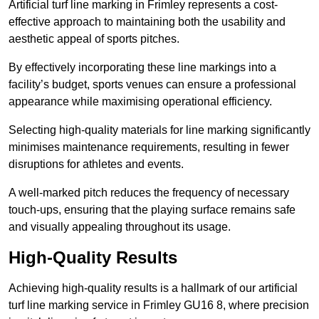
Artificial turf line marking in Frimley represents a cost-
effective approach to maintaining both the usability and
aesthetic appeal of sports pitches.
By effectively incorporating these line markings into a
facility’s budget, sports venues can ensure a professional
appearance while maximising operational efficiency.
Selecting high-quality materials for line marking significantly
minimises maintenance requirements, resulting in fewer
disruptions for athletes and events.
A well-marked pitch reduces the frequency of necessary
touch-ups, ensuring that the playing surface remains safe
and visually appealing throughout its usage.
High-Quality Results
Achieving high-quality results is a hallmark of our artificial
turf line marking service in Frimley GU16 8, where precision