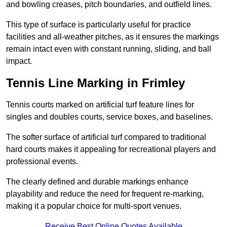
and bowling creases, pitch boundaries, and outfield lines.
This type of surface is particularly useful for practice
facilities and all-weather pitches, as it ensures the markings
remain intact even with constant running, sliding, and ball
impact.
Tennis Line Marking in Frimley
Tennis courts marked on artificial turf feature lines for
singles and doubles courts, service boxes, and baselines.
The softer surface of artificial turf compared to traditional
hard courts makes it appealing for recreational players and
professional events.
The clearly defined and durable markings enhance
playability and reduce the need for frequent re-marking,
making it a popular choice for multi-sport venues.
Receive Best Online Quotes Available