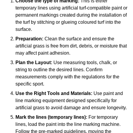
Choose the type of marking:
This is either
temporary lines using artificial turf-compatible paint or
permanent markings created during the installation of
the turf by stitching or glueing coloured turf into the
surface.
Preparation:
Clean the surface and ensure the
artificial grass is free from dirt, debris, or moisture that
may affect paint adhesion.
Plan the Layout:
Use measuring tools, chalk, or
string to outline the desired lines. Confirm
measurements comply with the regulations for the
specific sport.
Use the Right Tools and Materials:
Use paint and
line marking equipment designed specifically for
artificial grass to avoid damage and ensure longevity.
Mark the lines (temporary lines):
For temporary
lines, load the paint into the line marking machine.
Follow the pre-marked guidelines, moving the