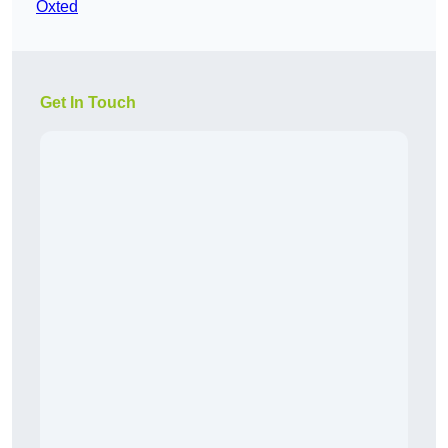
Oxted
Get In Touch