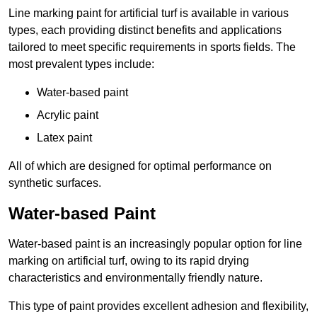
Line marking paint for artificial turf is available in various
types, each providing distinct benefits and applications
tailored to meet specific requirements in sports fields. The
most prevalent types include:
Water-based paint
Acrylic paint
Latex paint
All of which are designed for optimal performance on
synthetic surfaces.
Water-based Paint
Water-based paint is an increasingly popular option for line
marking on artificial turf, owing to its rapid drying
characteristics and environmentally friendly nature.
This type of paint provides excellent adhesion and flexibility,