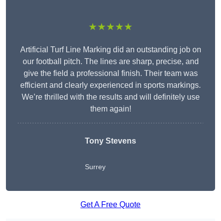
★★★★★
Artificial Turf Line Marking did an outstanding job on
our football pitch. The lines are sharp, precise, and
give the field a professional finish. Their team was
efficient and clearly experienced in sports markings.
We’re thrilled with the results and will definitely use
them again!
Tony Stevens
Surrey
Get A Free Quote