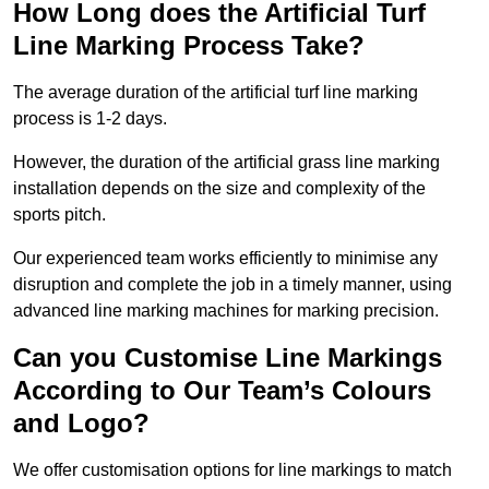
How Long does the Artificial Turf
Line Marking Process Take?
The average duration of the artificial turf line marking
process is 1-2 days.
However, the duration of the artificial grass line marking
installation depends on the size and complexity of the
sports pitch.
Our experienced team works efficiently to minimise any
disruption and complete the job in a timely manner, using
advanced line marking machines for marking precision.
Can you Customise Line Markings
According to Our Team’s Colours
and Logo?
We offer customisation options for line markings to match