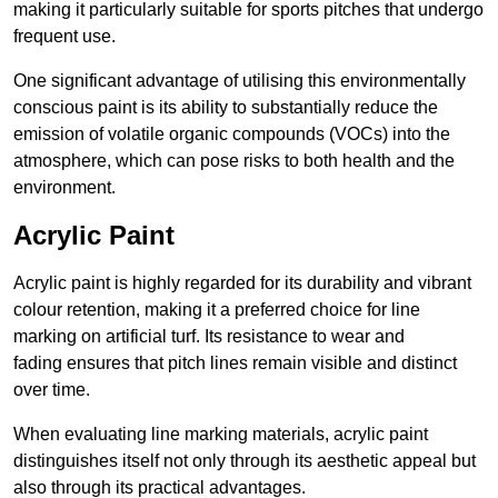
making it particularly suitable for sports pitches that undergo
frequent use.
One significant advantage of utilising this environmentally
conscious paint is its ability to substantially reduce the
emission of volatile organic compounds (VOCs) into the
atmosphere, which can pose risks to both health and the
environment.
Acrylic Paint
Acrylic paint is highly regarded for its durability and vibrant
colour retention, making it a preferred choice for line
marking on artificial turf. Its resistance to wear and
fading ensures that pitch lines remain visible and distinct
over time.
When evaluating line marking materials, acrylic paint
distinguishes itself not only through its aesthetic appeal but
also through its practical advantages.