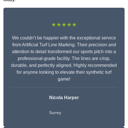
★★★★★
We couldn’t be happier with the exceptional service
from Artificial Turf Line Marking. Their precision and
attention to detail transformed our sports pitch into a
professional-grade facility. The lines are crisp,
durable, and perfectly aligned. Highly recommended
for anyone looking to elevate their synthetic turf
game!
Nicola Harper
Surrey