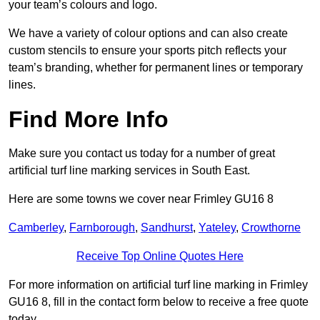
your team’s colours and logo.
We have a variety of colour options and can also create
custom stencils to ensure your sports pitch reflects your
team’s branding, whether for permanent lines or temporary
lines.
Find More Info
Make sure you contact us today for a number of great
artificial turf line marking services in South East.
Here are some towns we cover near Frimley GU16 8
Camberley
,
Farnborough
,
Sandhurst
,
Yateley
,
Crowthorne
Receive Top Online Quotes Here
For more information on artificial turf line marking in Frimley
GU16 8, fill in the contact form below to receive a free quote
today.