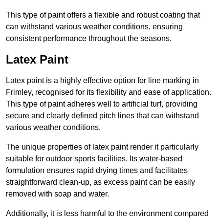
This type of paint offers a flexible and robust coating that
can withstand various weather conditions, ensuring
consistent performance throughout the seasons.
Latex Paint
Latex paint is a highly effective option for line marking in
Frimley, recognised for its flexibility and ease of application.
This type of paint adheres well to artificial turf, providing
secure and clearly defined pitch lines that can withstand
various weather conditions.
The unique properties of latex paint render it particularly
suitable for outdoor sports facilities. Its water-based
formulation ensures rapid drying times and facilitates
straightforward clean-up, as excess paint can be easily
removed with soap and water.
Additionally, it is less harmful to the environment compared