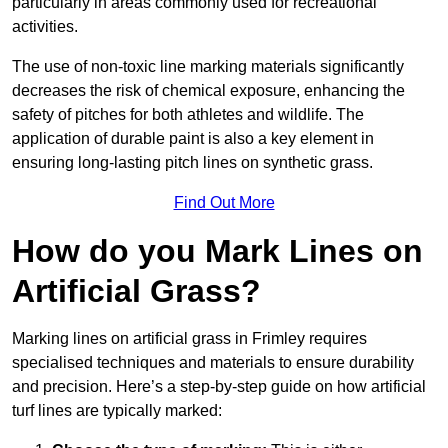
particularly in areas commonly used for recreational
activities.
The use of non-toxic line marking materials significantly
decreases the risk of chemical exposure, enhancing the
safety of pitches for both athletes and wildlife. The
application of durable paint is also a key element in
ensuring long-lasting pitch lines on synthetic grass.
Find Out More
How do you Mark Lines on
Artificial Grass?
Marking lines on artificial grass in Frimley requires
specialised techniques and materials to ensure durability
and precision. Here’s a step-by-step guide on how artificial
turf lines are typically marked: