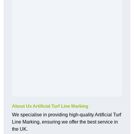
About Us Artificial Turf Line Marking
We specialise in providing high-quality Artificial Turf
Line Marking, ensuring we offer the best service in
the UK.