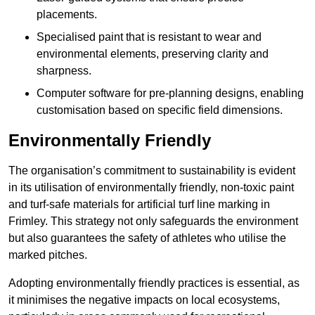
placements.
Specialised paint that is resistant to wear and
environmental elements, preserving clarity and
sharpness.
Computer software for pre-planning designs, enabling
customisation based on specific field dimensions.
Environmentally Friendly
The organisation’s commitment to sustainability is evident
in its utilisation of environmentally friendly, non-toxic paint
and turf-safe materials for artificial turf line marking in
Frimley. This strategy not only safeguards the environment
but also guarantees the safety of athletes who utilise the
marked pitches.
Adopting environmentally friendly practices is essential, as
it minimises the negative impacts on local ecosystems,