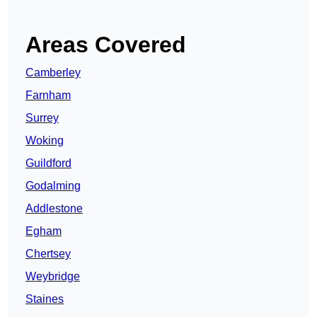
Areas Covered
Camberley
Farnham
Surrey
Woking
Guildford
Godalming
Addlestone
Egham
Chertsey
Weybridge
Staines