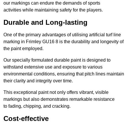
our markings can endure the demands of sports
activities while maintaining safety for the players.
Durable and Long-lasting
One of the primary advantages of utilising artificial turf line
marking in Frimley GU16 8 is the durability and longevity of
the paint employed.
Our specially formulated durable paint is designed to
withstand extensive use and exposure to various
environmental conditions, ensuring that pitch lines maintain
their clarity and integrity over time.
This exceptional paint not only offers vibrant, visible
markings but also demonstrates remarkable resistance
to fading, chipping, and cracking.
Cost-effective