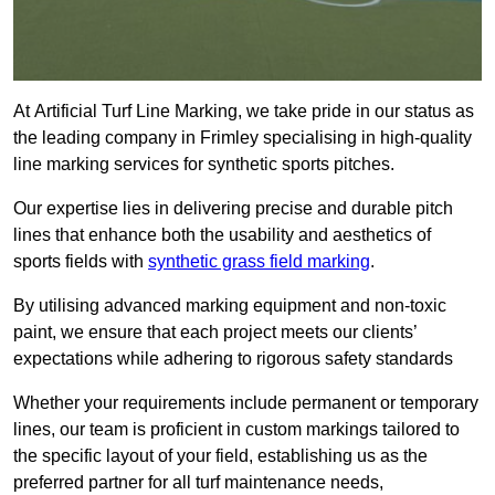
At Artificial Turf Line Marking, we take pride in our status as
the leading company in Frimley specialising in high-quality
line marking services for synthetic sports pitches.
Our expertise lies in delivering precise and durable pitch
lines that enhance both the usability and aesthetics of
sports fields with
synthetic grass field marking
.
By utilising advanced marking equipment and non-toxic
paint, we ensure that each project meets our clients’
expectations while adhering to rigorous safety standards
Whether your requirements include permanent or temporary
lines, our team is proficient in custom markings tailored to
the specific layout of your field, establishing us as the
preferred partner for all turf maintenance needs,