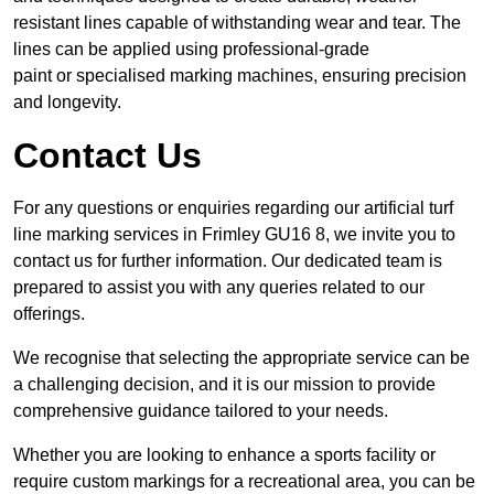
resistant lines capable of withstanding wear and tear. The
lines can be applied using professional-grade
paint or specialised marking machines, ensuring precision
and longevity.
Contact Us
For any questions or enquiries regarding our artificial turf
line marking services in Frimley GU16 8, we invite you to
contact us for further information. Our dedicated team is
prepared to assist you with any queries related to our
offerings.
We recognise that selecting the appropriate service can be
a challenging decision, and it is our mission to provide
comprehensive guidance tailored to your needs.
Whether you are looking to enhance a sports facility or
require custom markings for a recreational area, you can be