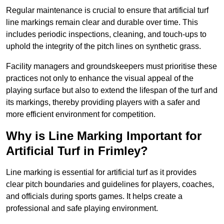
Regular maintenance is crucial to ensure that artificial turf
line markings remain clear and durable over time. This
includes periodic inspections, cleaning, and touch-ups to
uphold the integrity of the pitch lines on synthetic grass.
Facility managers and groundskeepers must prioritise these
practices not only to enhance the visual appeal of the
playing surface but also to extend the lifespan of the turf and
its markings, thereby providing players with a safer and
more efficient environment for competition.
Why is Line Marking Important for
Artificial Turf in Frimley?
Line marking is essential for artificial turf as it provides
clear pitch boundaries and guidelines for players, coaches,
and officials during sports games. It helps create a
professional and safe playing environment.