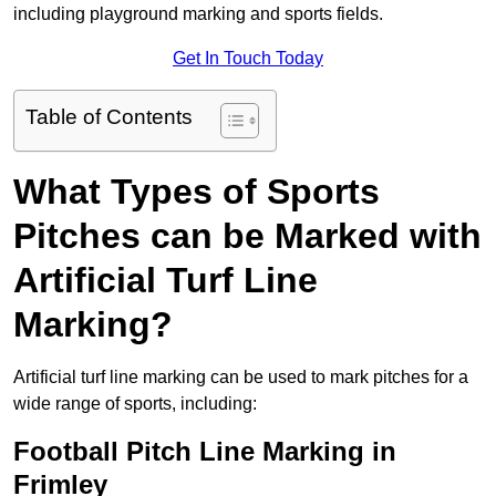
including playground marking and sports fields.
Get In Touch Today
Table of Contents
What Types of Sports
Pitches can be Marked with
Artificial Turf Line
Marking?
Artificial turf line marking can be used to mark pitches for a
wide range of sports, including:
Football Pitch Line Marking in
Frimley