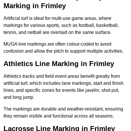
Marking in Frimley
Artificial turf is ideal for multi-use game areas, where
markings for various sports, such as football, basketball,
tennis, and netball are overlaid on the same surface.
MUGA line markings are often colour-coded to avoid
confusion and allow the pitch to support multiple activities.
Athletics Line Marking in Frimley
Athletics tracks and field event areas benefit greatly from
artificial turf, which includes lane markings, start and finish
lines, and specific zones for events like javelin, shot put,
and long jump.
The markings are durable and weather-resistant, ensuring
they remain visible and functional across all seasons.
Lacrosse Line Marking in Frimley