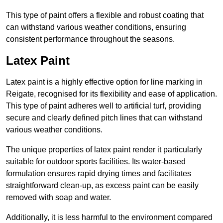
This type of paint offers a flexible and robust coating that
can withstand various weather conditions, ensuring
consistent performance throughout the seasons.
Latex Paint
Latex paint is a highly effective option for line marking in
Reigate, recognised for its flexibility and ease of application.
This type of paint adheres well to artificial turf, providing
secure and clearly defined pitch lines that can withstand
various weather conditions.
The unique properties of latex paint render it particularly
suitable for outdoor sports facilities. Its water-based
formulation ensures rapid drying times and facilitates
straightforward clean-up, as excess paint can be easily
removed with soap and water.
Additionally, it is less harmful to the environment compared