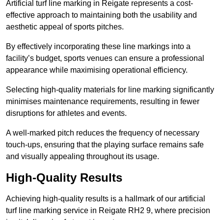
Artificial turf line marking in Reigate represents a cost-
effective approach to maintaining both the usability and
aesthetic appeal of sports pitches.
By effectively incorporating these line markings into a
facility’s budget, sports venues can ensure a professional
appearance while maximising operational efficiency.
Selecting high-quality materials for line marking significantly
minimises maintenance requirements, resulting in fewer
disruptions for athletes and events.
A well-marked pitch reduces the frequency of necessary
touch-ups, ensuring that the playing surface remains safe
and visually appealing throughout its usage.
High-Quality Results
Achieving high-quality results is a hallmark of our artificial
turf line marking service in Reigate RH2 9, where precision