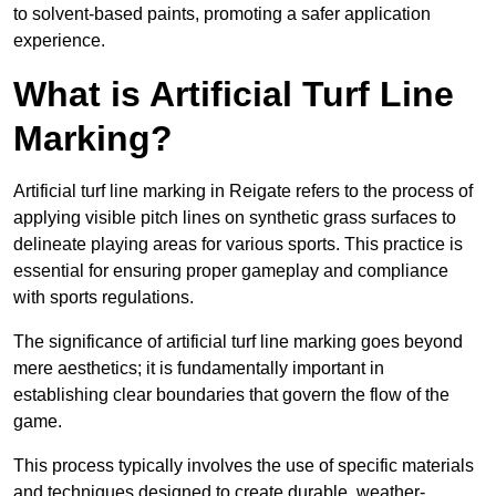
to solvent-based paints, promoting a safer application
experience.
What is Artificial Turf Line
Marking?
Artificial turf line marking in Reigate refers to the process of
applying visible pitch lines on synthetic grass surfaces to
delineate playing areas for various sports. This practice is
essential for ensuring proper gameplay and compliance
with sports regulations.
The significance of artificial turf line marking goes beyond
mere aesthetics; it is fundamentally important in
establishing clear boundaries that govern the flow of the
game.
This process typically involves the use of specific materials
and techniques designed to create durable, weather-