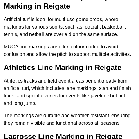
Marking in Reigate
Artificial turf is ideal for multi-use game areas, where
markings for various sports, such as football, basketball,
tennis, and netball are overlaid on the same surface.
MUGA line markings are often colour-coded to avoid
confusion and allow the pitch to support multiple activities.
Athletics Line Marking in Reigate
Athletics tracks and field event areas benefit greatly from
artificial turf, which includes lane markings, start and finish
lines, and specific zones for events like javelin, shot put,
and long jump.
The markings are durable and weather-resistant, ensuring
they remain visible and functional across all seasons.
Lacrosse Line Marking in Reigate