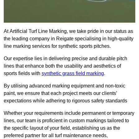
At Artificial Turf Line Marking, we take pride in our status as
the leading company in Reigate specialising in high-quality
line marking services for synthetic sports pitches.
Our expertise lies in delivering precise and durable pitch
lines that enhance both the usability and aesthetics of
sports fields with
synthetic grass field marking
.
By utilising advanced marking equipment and non-toxic
paint, we ensure that each project meets our clients’
expectations while adhering to rigorous safety standards
Whether your requirements include permanent or temporary
lines, our team is proficient in custom markings tailored to
the specific layout of your field, establishing us as the
preferred partner for all turf maintenance needs,