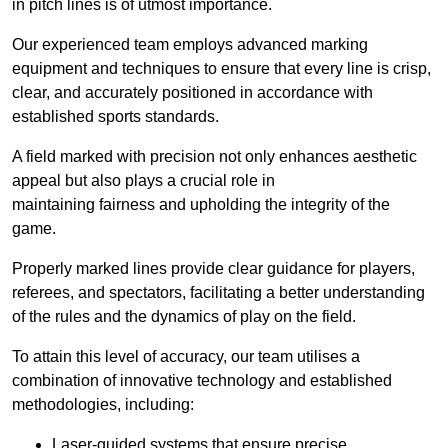
in pitch lines is of utmost importance.
Our experienced team employs advanced marking
equipment and techniques to ensure that every line is crisp,
clear, and accurately positioned in accordance with
established sports standards.
A field marked with precision not only enhances aesthetic
appeal but also plays a crucial role in
maintaining fairness and upholding the integrity of the
game.
Properly marked lines provide clear guidance for players,
referees, and spectators, facilitating a better understanding
of the rules and the dynamics of play on the field.
To attain this level of accuracy, our team utilises a
combination of innovative technology and established
methodologies, including:
Laser-guided systems that ensure precise