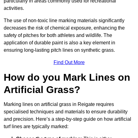
particularly in areas commonly used for recreational
activities.
The use of non-toxic line marking materials significantly
decreases the risk of chemical exposure, enhancing the
safety of pitches for both athletes and wildlife. The
application of durable paint is also a key element in
ensuring long-lasting pitch lines on synthetic grass.
Find Out More
How do you Mark Lines on
Artificial Grass?
Marking lines on artificial grass in Reigate requires
specialised techniques and materials to ensure durability
and precision. Here’s a step-by-step guide on how artificial
turf lines are typically marked: