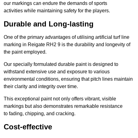
our markings can endure the demands of sports
activities while maintaining safety for the players.
Durable and Long-lasting
One of the primary advantages of utilising artificial turf line
marking in Reigate RH2 9 is the durability and longevity of
the paint employed.
Our specially formulated durable paint is designed to
withstand extensive use and exposure to various
environmental conditions, ensuring that pitch lines maintain
their clarity and integrity over time.
This exceptional paint not only offers vibrant, visible
markings but also demonstrates remarkable resistance
to fading, chipping, and cracking.
Cost-effective