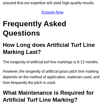
assured that our expertise will yield high-quality results.
Enquire Now
Frequently Asked
Questions
How Long does Artificial Turf Line
Marking Last?
The longevity of artificial turf line markings is 6-12 months.
However, the longevity of artificial grass pitch line marking
depends on the method of application, materials used, and
how frequently the pitch is used.
What Maintenance is Required for
Artificial Turf Line Marking?