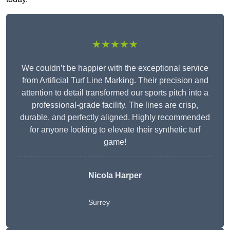
★★★★★
We couldn’t be happier with the exceptional service
from Artificial Turf Line Marking. Their precision and
attention to detail transformed our sports pitch into a
professional-grade facility. The lines are crisp,
durable, and perfectly aligned. Highly recommended
for anyone looking to elevate their synthetic turf
game!
Nicola Harper
Surrey