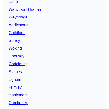
Esher
Walton-on-Thames
Weybridge
Addlestone
Guildford
Surrey
Woking
Chertsey
Godalming
Staines
Egham
Frimley
Haslemere
Camberley