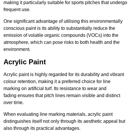
making it particularly suitable for sports pitches that undergo
frequent use.
One significant advantage of utilising this environmentally
conscious paint is its ability to substantially reduce the
emission of volatile organic compounds (VOCs) into the
atmosphere, which can pose risks to both health and the
environment.
Acrylic Paint
Acrylic paint is highly regarded for its durability and vibrant
colour retention, making it a preferred choice for line
marking on artificial turf. Its resistance to wear and
fading ensures that pitch lines remain visible and distinct
over time.
When evaluating line marking materials, acrylic paint
distinguishes itself not only through its aesthetic appeal but
also through its practical advantages.