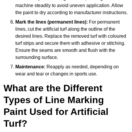
machine steadily to avoid uneven application. Allow
the paint to dry according to manufacturer instructions.
Mark the lines (permanent lines):
For permanent
lines, cut the artificial turf along the outline of the
desired lines. Replace the removed turf with coloured
turf strips and secure them with adhesive or stitching.
Ensure the seams are smooth and flush with the
surrounding surface.
Maintenance:
Reapply as needed, depending on
wear and tear or changes in sports use.
What are the Different
Types of Line Marking
Paint Used for Artificial
Turf?