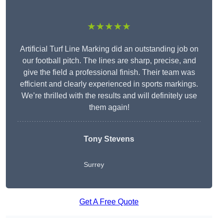
★★★★★
Artificial Turf Line Marking did an outstanding job on
our football pitch. The lines are sharp, precise, and
give the field a professional finish. Their team was
efficient and clearly experienced in sports markings.
We’re thrilled with the results and will definitely use
them again!
Tony Stevens
Surrey
Get A Free Quote