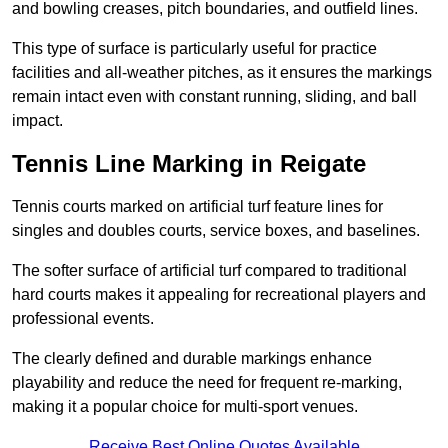
and bowling creases, pitch boundaries, and outfield lines.
This type of surface is particularly useful for practice
facilities and all-weather pitches, as it ensures the markings
remain intact even with constant running, sliding, and ball
impact.
Tennis Line Marking in Reigate
Tennis courts marked on artificial turf feature lines for
singles and doubles courts, service boxes, and baselines.
The softer surface of artificial turf compared to traditional
hard courts makes it appealing for recreational players and
professional events.
The clearly defined and durable markings enhance
playability and reduce the need for frequent re-marking,
making it a popular choice for multi-sport venues.
Receive Best Online Quotes Available