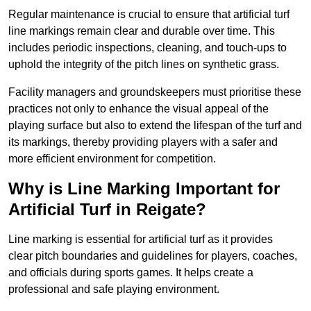
Regular maintenance is crucial to ensure that artificial turf
line markings remain clear and durable over time. This
includes periodic inspections, cleaning, and touch-ups to
uphold the integrity of the pitch lines on synthetic grass.
Facility managers and groundskeepers must prioritise these
practices not only to enhance the visual appeal of the
playing surface but also to extend the lifespan of the turf and
its markings, thereby providing players with a safer and
more efficient environment for competition.
Why is Line Marking Important for
Artificial Turf in Reigate?
Line marking is essential for artificial turf as it provides
clear pitch boundaries and guidelines for players, coaches,
and officials during sports games. It helps create a
professional and safe playing environment.