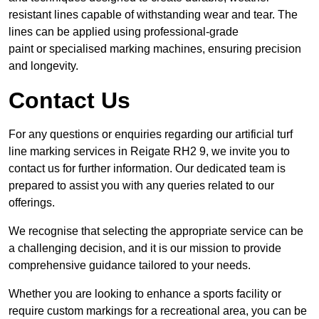
resistant lines capable of withstanding wear and tear. The
lines can be applied using professional-grade
paint or specialised marking machines, ensuring precision
and longevity.
Contact Us
For any questions or enquiries regarding our artificial turf
line marking services in Reigate RH2 9, we invite you to
contact us for further information. Our dedicated team is
prepared to assist you with any queries related to our
offerings.
We recognise that selecting the appropriate service can be
a challenging decision, and it is our mission to provide
comprehensive guidance tailored to your needs.
Whether you are looking to enhance a sports facility or
require custom markings for a recreational area, you can be