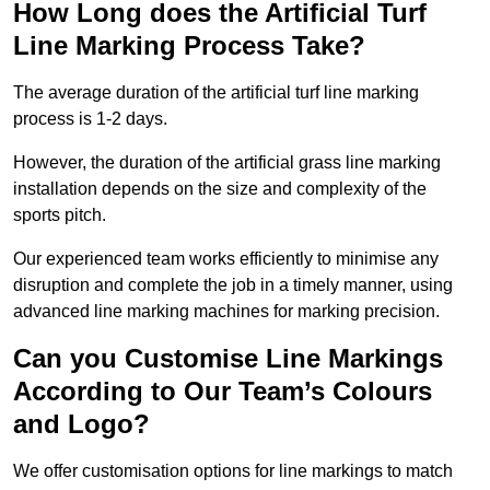
How Long does the Artificial Turf
Line Marking Process Take?
The average duration of the artificial turf line marking
process is 1-2 days.
However, the duration of the artificial grass line marking
installation depends on the size and complexity of the
sports pitch.
Our experienced team works efficiently to minimise any
disruption and complete the job in a timely manner, using
advanced line marking machines for marking precision.
Can you Customise Line Markings
According to Our Team’s Colours
and Logo?
We offer customisation options for line markings to match