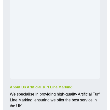
About Us Artificial Turf Line Marking
We specialise in providing high-quality Artificial Turf
Line Marking, ensuring we offer the best service in
the UK.