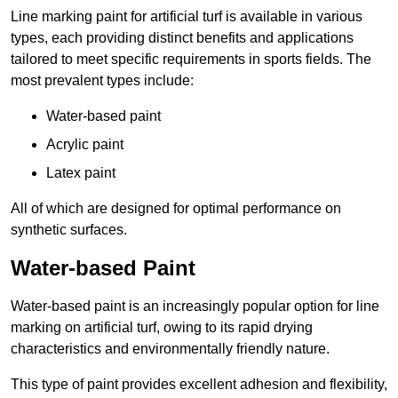
Line marking paint for artificial turf is available in various
types, each providing distinct benefits and applications
tailored to meet specific requirements in sports fields. The
most prevalent types include:
Water-based paint
Acrylic paint
Latex paint
All of which are designed for optimal performance on
synthetic surfaces.
Water-based Paint
Water-based paint is an increasingly popular option for line
marking on artificial turf, owing to its rapid drying
characteristics and environmentally friendly nature.
This type of paint provides excellent adhesion and flexibility,