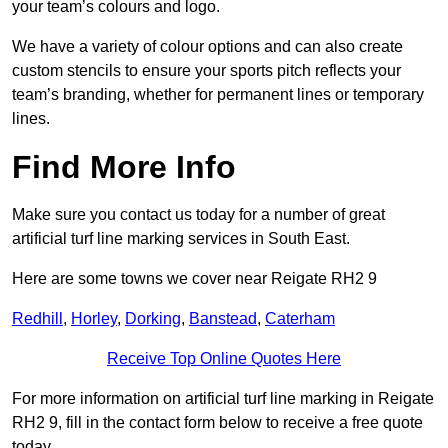
your team’s colours and logo.
We have a variety of colour options and can also create
custom stencils to ensure your sports pitch reflects your
team’s branding, whether for permanent lines or temporary
lines.
Find More Info
Make sure you contact us today for a number of great
artificial turf line marking services in South East.
Here are some towns we cover near Reigate RH2 9
Redhill
,
Horley
,
Dorking
,
Banstead
,
Caterham
Receive Top Online Quotes Here
For more information on artificial turf line marking in Reigate
RH2 9, fill in the contact form below to receive a free quote
today.