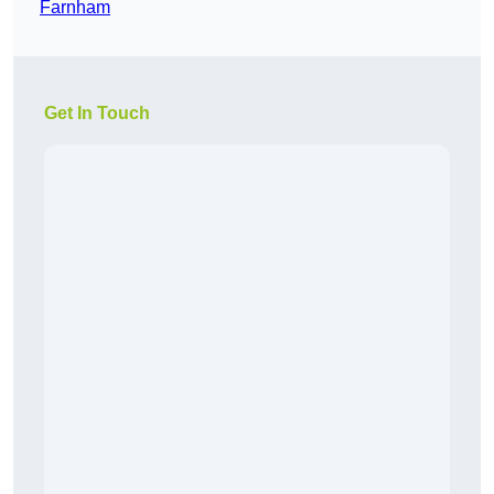
Farnham
Get In Touch