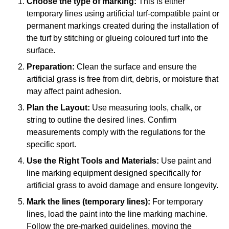
Choose the type of marking:
This is either
temporary lines using artificial turf-compatible paint or
permanent markings created during the installation of
the turf by stitching or glueing coloured turf into the
surface.
Preparation:
Clean the surface and ensure the
artificial grass is free from dirt, debris, or moisture that
may affect paint adhesion.
Plan the Layout:
Use measuring tools, chalk, or
string to outline the desired lines. Confirm
measurements comply with the regulations for the
specific sport.
Use the Right Tools and Materials:
Use paint and
line marking equipment designed specifically for
artificial grass to avoid damage and ensure longevity.
Mark the lines (temporary lines):
For temporary
lines, load the paint into the line marking machine.
Follow the pre-marked guidelines, moving the