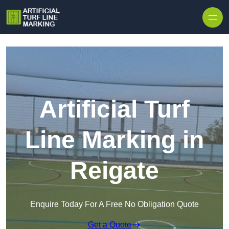
Skip to content
Artificial Turf
Line Marking in
Reigate
Enquire Today For A Free No Obligation Quote
Get a Quote