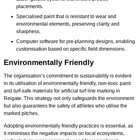
placements.
Specialised paint that is resistant to wear and
environmental elements, preserving clarity and
sharpness.
Computer software for pre-planning designs, enabling
customisation based on specific field dimensions.
Environmentally Friendly
The organisation’s commitment to sustainability is evident
in its utilisation of environmentally friendly, non-toxic paint
and turf-safe materials for artificial turf line marking in
Reigate. This strategy not only safeguards the environment
but also guarantees the safety of athletes who utilise the
marked pitches.
Adopting environmentally friendly practices is essential, as
it minimises the negative impacts on local ecosystems,