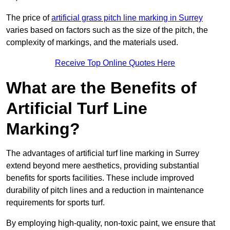
The price of
artificial grass pitch line marking in Surrey
varies based on factors such as the size of the pitch, the
complexity of markings, and the materials used.
Receive Top Online Quotes Here
What are the Benefits of
Artificial Turf Line
Marking?
The advantages of artificial turf line marking in Surrey
extend beyond mere aesthetics, providing substantial
benefits for sports facilities. These include improved
durability of pitch lines and a reduction in maintenance
requirements for sports turf.
By employing high-quality, non-toxic paint, we ensure that