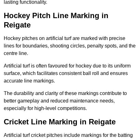
lasting functionality.
Hockey Pitch Line Marking in
Reigate
Hockey pitches on artificial turf are marked with precise
lines for boundaries, shooting circles, penalty spots, and the
centre line.
Artificial turf is often favoured for hockey due to its uniform
surface, which facilitates consistent ball roll and ensures
accurate line markings.
The durability and clarity of these markings contribute to
better gameplay and reduced maintenance needs,
especially for high-level competitions.
Cricket Line Marking in Reigate
Artificial turf cricket pitches include markings for the batting