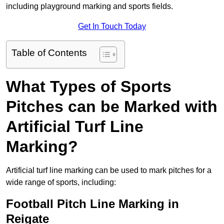
including playground marking and sports fields.
Get In Touch Today
Table of Contents
What Types of Sports
Pitches can be Marked with
Artificial Turf Line
Marking?
Artificial turf line marking can be used to mark pitches for a
wide range of sports, including:
Football Pitch Line Marking in
Reigate