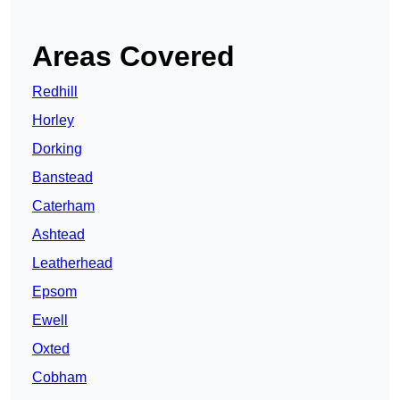
Areas Covered
Redhill
Horley
Dorking
Banstead
Caterham
Ashtead
Leatherhead
Epsom
Ewell
Oxted
Cobham