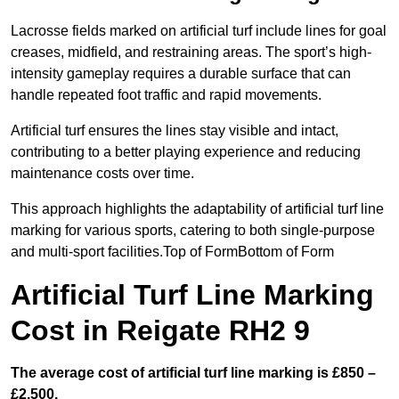
Lacrosse fields marked on artificial turf include lines for goal
creases, midfield, and restraining areas. The sport’s high-
intensity gameplay requires a durable surface that can
handle repeated foot traffic and rapid movements.
Artificial turf ensures the lines stay visible and intact,
contributing to a better playing experience and reducing
maintenance costs over time.
This approach highlights the adaptability of artificial turf line
marking for various sports, catering to both single-purpose
and multi-sport facilities.Top of FormBottom of Form
Artificial Turf Line Marking
Cost in Reigate RH2 9
The average cost of artificial turf line marking is £850 –
£2,500.