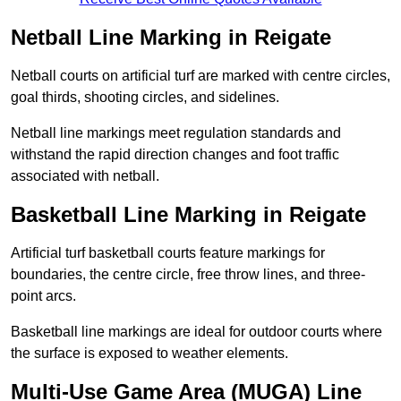
Netball Line Marking in Reigate
Netball courts on artificial turf are marked with centre circles,
goal thirds, shooting circles, and sidelines.
Netball line markings meet regulation standards and
withstand the rapid direction changes and foot traffic
associated with netball.
Basketball Line Marking in Reigate
Artificial turf basketball courts feature markings for
boundaries, the centre circle, free throw lines, and three-
point arcs.
Basketball line markings are ideal for outdoor courts where
the surface is exposed to weather elements.
Multi-Use Game Area (MUGA) Line