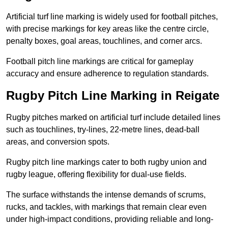
Artificial turf line marking is widely used for football pitches,
with precise markings for key areas like the centre circle,
penalty boxes, goal areas, touchlines, and corner arcs.
Football pitch line markings are critical for gameplay
accuracy and ensure adherence to regulation standards.
Rugby Pitch Line Marking in Reigate
Rugby pitches marked on artificial turf include detailed lines
such as touchlines, try-lines, 22-metre lines, dead-ball
areas, and conversion spots.
Rugby pitch line markings cater to both rugby union and
rugby league, offering flexibility for dual-use fields.
The surface withstands the intense demands of scrums,
rucks, and tackles, with markings that remain clear even
under high-impact conditions, providing reliable and long-