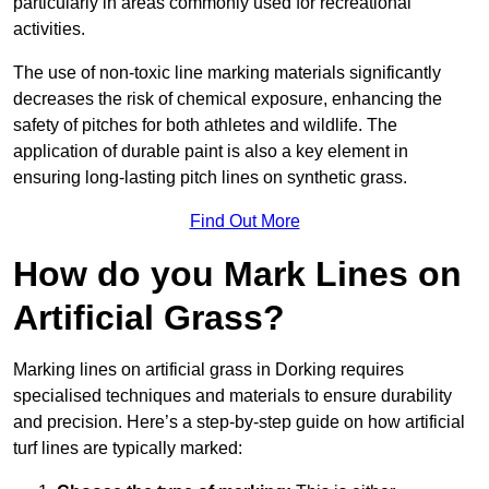
particularly in areas commonly used for recreational
activities.
The use of non-toxic line marking materials significantly
decreases the risk of chemical exposure, enhancing the
safety of pitches for both athletes and wildlife. The
application of durable paint is also a key element in
ensuring long-lasting pitch lines on synthetic grass.
Find Out More
How do you Mark Lines on
Artificial Grass?
Marking lines on artificial grass in Dorking requires
specialised techniques and materials to ensure durability
and precision. Here’s a step-by-step guide on how artificial
turf lines are typically marked: