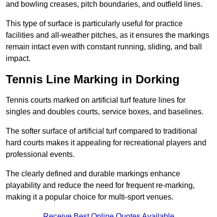
and bowling creases, pitch boundaries, and outfield lines.
This type of surface is particularly useful for practice
facilities and all-weather pitches, as it ensures the markings
remain intact even with constant running, sliding, and ball
impact.
Tennis Line Marking in Dorking
Tennis courts marked on artificial turf feature lines for
singles and doubles courts, service boxes, and baselines.
The softer surface of artificial turf compared to traditional
hard courts makes it appealing for recreational players and
professional events.
The clearly defined and durable markings enhance
playability and reduce the need for frequent re-marking,
making it a popular choice for multi-sport venues.
Receive Best Online Quotes Available