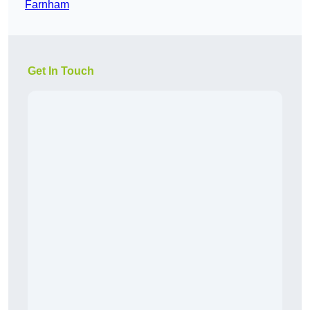
Farnham
Get In Touch