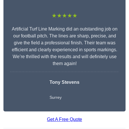
★★★★★
Artificial Turf Line Marking did an outstanding job on
our football pitch. The lines are sharp, precise, and
give the field a professional finish. Their team was
efficient and clearly experienced in sports markings.
We’re thrilled with the results and will definitely use
them again!
Tony Stevens
Surrey
Get A Free Quote