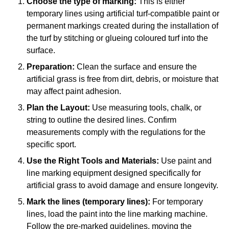
Choose the type of marking:
This is either
temporary lines using artificial turf-compatible paint or
permanent markings created during the installation of
the turf by stitching or glueing coloured turf into the
surface.
Preparation:
Clean the surface and ensure the
artificial grass is free from dirt, debris, or moisture that
may affect paint adhesion.
Plan the Layout:
Use measuring tools, chalk, or
string to outline the desired lines. Confirm
measurements comply with the regulations for the
specific sport.
Use the Right Tools and Materials:
Use paint and
line marking equipment designed specifically for
artificial grass to avoid damage and ensure longevity.
Mark the lines (temporary lines):
For temporary
lines, load the paint into the line marking machine.
Follow the pre-marked guidelines, moving the