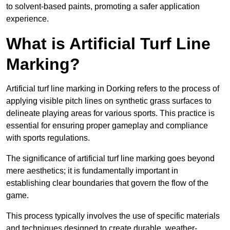
to solvent-based paints, promoting a safer application
experience.
What is Artificial Turf Line
Marking?
Artificial turf line marking in Dorking refers to the process of
applying visible pitch lines on synthetic grass surfaces to
delineate playing areas for various sports. This practice is
essential for ensuring proper gameplay and compliance
with sports regulations.
The significance of artificial turf line marking goes beyond
mere aesthetics; it is fundamentally important in
establishing clear boundaries that govern the flow of the
game.
This process typically involves the use of specific materials
and techniques designed to create durable, weather-