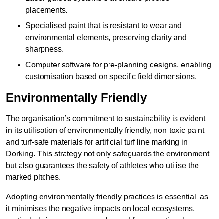
placements.
Specialised paint that is resistant to wear and
environmental elements, preserving clarity and
sharpness.
Computer software for pre-planning designs, enabling
customisation based on specific field dimensions.
Environmentally Friendly
The organisation’s commitment to sustainability is evident
in its utilisation of environmentally friendly, non-toxic paint
and turf-safe materials for artificial turf line marking in
Dorking. This strategy not only safeguards the environment
but also guarantees the safety of athletes who utilise the
marked pitches.
Adopting environmentally friendly practices is essential, as
it minimises the negative impacts on local ecosystems,