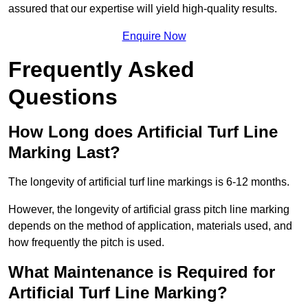
assured that our expertise will yield high-quality results.
Enquire Now
Frequently Asked
Questions
How Long does Artificial Turf Line
Marking Last?
The longevity of artificial turf line markings is 6-12 months.
However, the longevity of artificial grass pitch line marking
depends on the method of application, materials used, and
how frequently the pitch is used.
What Maintenance is Required for
Artificial Turf Line Marking?