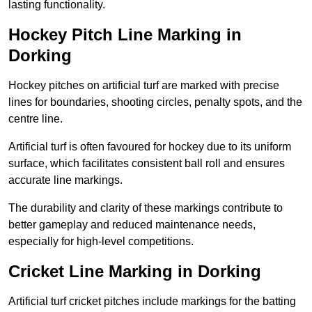
lasting functionality.
Hockey Pitch Line Marking in
Dorking
Hockey pitches on artificial turf are marked with precise
lines for boundaries, shooting circles, penalty spots, and the
centre line.
Artificial turf is often favoured for hockey due to its uniform
surface, which facilitates consistent ball roll and ensures
accurate line markings.
The durability and clarity of these markings contribute to
better gameplay and reduced maintenance needs,
especially for high-level competitions.
Cricket Line Marking in Dorking
Artificial turf cricket pitches include markings for the batting