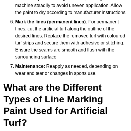
machine steadily to avoid uneven application. Allow
the paint to dry according to manufacturer instructions.
Mark the lines (permanent lines):
For permanent
lines, cut the artificial turf along the outline of the
desired lines. Replace the removed turf with coloured
turf strips and secure them with adhesive or stitching.
Ensure the seams are smooth and flush with the
surrounding surface.
Maintenance:
Reapply as needed, depending on
wear and tear or changes in sports use.
What are the Different
Types of Line Marking
Paint Used for Artificial
Turf?