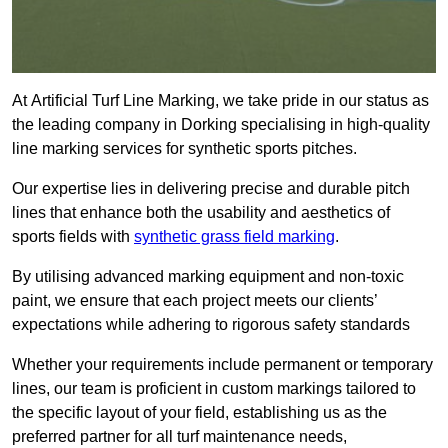
At Artificial Turf Line Marking, we take pride in our status as
the leading company in Dorking specialising in high-quality
line marking services for synthetic sports pitches.
Our expertise lies in delivering precise and durable pitch
lines that enhance both the usability and aesthetics of
sports fields with
synthetic grass field marking
.
By utilising advanced marking equipment and non-toxic
paint, we ensure that each project meets our clients’
expectations while adhering to rigorous safety standards
Whether your requirements include permanent or temporary
lines, our team is proficient in custom markings tailored to
the specific layout of your field, establishing us as the
preferred partner for all turf maintenance needs,