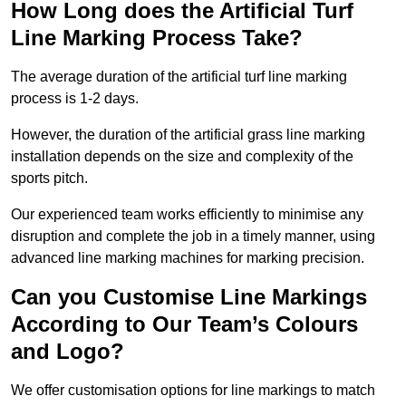
How Long does the Artificial Turf
Line Marking Process Take?
The average duration of the artificial turf line marking
process is 1-2 days.
However, the duration of the artificial grass line marking
installation depends on the size and complexity of the
sports pitch.
Our experienced team works efficiently to minimise any
disruption and complete the job in a timely manner, using
advanced line marking machines for marking precision.
Can you Customise Line Markings
According to Our Team’s Colours
and Logo?
We offer customisation options for line markings to match