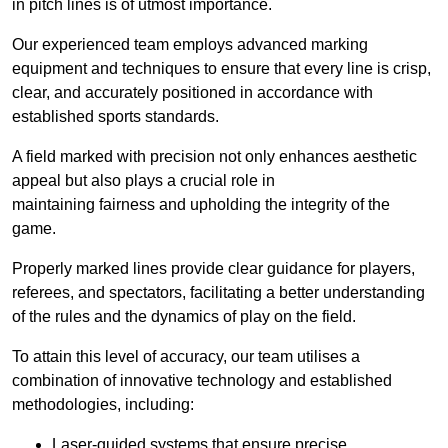
in pitch lines is of utmost importance.
Our experienced team employs advanced marking
equipment and techniques to ensure that every line is crisp,
clear, and accurately positioned in accordance with
established sports standards.
A field marked with precision not only enhances aesthetic
appeal but also plays a crucial role in
maintaining fairness and upholding the integrity of the
game.
Properly marked lines provide clear guidance for players,
referees, and spectators, facilitating a better understanding
of the rules and the dynamics of play on the field.
To attain this level of accuracy, our team utilises a
combination of innovative technology and established
methodologies, including:
Laser-guided systems that ensure precise