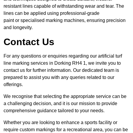
resistant lines capable of withstanding wear and tear. The
lines can be applied using professional-grade
paint or specialised marking machines, ensuring precision
and longevity.
Contact Us
For any questions or enquiries regarding our artificial turf
line marking services in Dorking RH4 1, we invite you to
contact us for further information. Our dedicated team is
prepared to assist you with any queries related to our
offerings.
We recognise that selecting the appropriate service can be
a challenging decision, and it is our mission to provide
comprehensive guidance tailored to your needs.
Whether you are looking to enhance a sports facility or
require custom markings for a recreational area, you can be