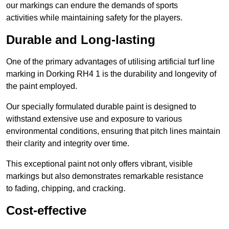
our markings can endure the demands of sports
activities while maintaining safety for the players.
Durable and Long-lasting
One of the primary advantages of utilising artificial turf line
marking in Dorking RH4 1 is the durability and longevity of
the paint employed.
Our specially formulated durable paint is designed to
withstand extensive use and exposure to various
environmental conditions, ensuring that pitch lines maintain
their clarity and integrity over time.
This exceptional paint not only offers vibrant, visible
markings but also demonstrates remarkable resistance
to fading, chipping, and cracking.
Cost-effective