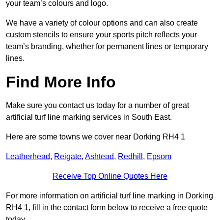
your team’s colours and logo.
We have a variety of colour options and can also create
custom stencils to ensure your sports pitch reflects your
team’s branding, whether for permanent lines or temporary
lines.
Find More Info
Make sure you contact us today for a number of great
artificial turf line marking services in South East.
Here are some towns we cover near Dorking RH4 1
Leatherhead
,
Reigate
,
Ashtead
,
Redhill
,
Epsom
Receive Top Online Quotes Here
For more information on artificial turf line marking in Dorking
RH4 1, fill in the contact form below to receive a free quote
today.