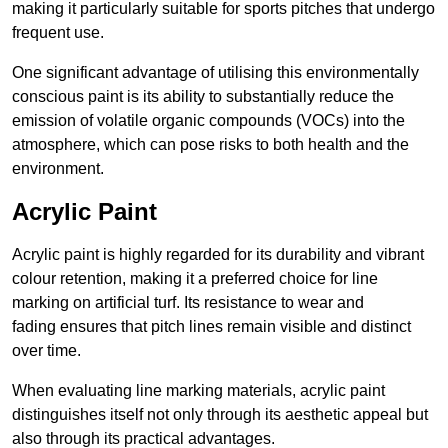
making it particularly suitable for sports pitches that undergo
frequent use.
One significant advantage of utilising this environmentally
conscious paint is its ability to substantially reduce the
emission of volatile organic compounds (VOCs) into the
atmosphere, which can pose risks to both health and the
environment.
Acrylic Paint
Acrylic paint is highly regarded for its durability and vibrant
colour retention, making it a preferred choice for line
marking on artificial turf. Its resistance to wear and
fading ensures that pitch lines remain visible and distinct
over time.
When evaluating line marking materials, acrylic paint
distinguishes itself not only through its aesthetic appeal but
also through its practical advantages.