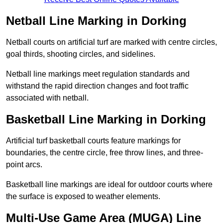
Netball Line Marking in Dorking
Netball courts on artificial turf are marked with centre circles,
goal thirds, shooting circles, and sidelines.
Netball line markings meet regulation standards and
withstand the rapid direction changes and foot traffic
associated with netball.
Basketball Line Marking in Dorking
Artificial turf basketball courts feature markings for
boundaries, the centre circle, free throw lines, and three-
point arcs.
Basketball line markings are ideal for outdoor courts where
the surface is exposed to weather elements.
Multi-Use Game Area (MUGA) Line