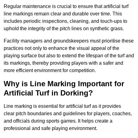
Regular maintenance is crucial to ensure that artificial turf
line markings remain clear and durable over time. This
includes periodic inspections, cleaning, and touch-ups to
uphold the integrity of the pitch lines on synthetic grass.
Facility managers and groundskeepers must prioritise these
practices not only to enhance the visual appeal of the
playing surface but also to extend the lifespan of the turf and
its markings, thereby providing players with a safer and
more efficient environment for competition.
Why is Line Marking Important for
Artificial Turf in Dorking?
Line marking is essential for artificial turf as it provides
clear pitch boundaries and guidelines for players, coaches,
and officials during sports games. It helps create a
professional and safe playing environment.