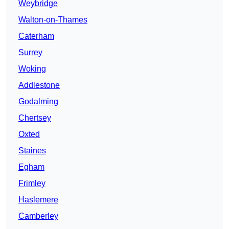
Weybridge
Walton-on-Thames
Caterham
Surrey
Woking
Addlestone
Godalming
Chertsey
Oxted
Staines
Egham
Frimley
Haslemere
Camberley