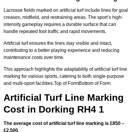
Lacrosse fields marked on artificial turf include lines for goal
creases, midfield, and restraining areas. The sport’s high-
intensity gameplay requires a durable surface that can
handle repeated foot traffic and rapid movements.
Artificial turf ensures the lines stay visible and intact,
contributing to a better playing experience and reducing
maintenance costs over time.
This approach highlights the adaptability of artificial turf line
marking for various sports, catering to both single-purpose
and multi-sport facilities.Top of FormBottom of Form
Artificial Turf Line Marking
Cost in Dorking RH4 1
The average cost of artificial turf line marking is £850 –
£2,500.