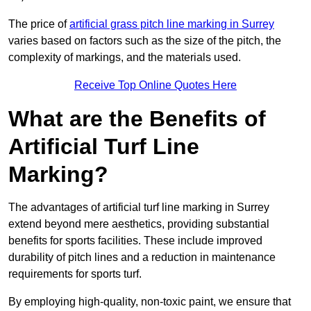
The price of
artificial grass pitch line marking in Surrey
varies based on factors such as the size of the pitch, the
complexity of markings, and the materials used.
Receive Top Online Quotes Here
What are the Benefits of
Artificial Turf Line
Marking?
The advantages of artificial turf line marking in Surrey
extend beyond mere aesthetics, providing substantial
benefits for sports facilities. These include improved
durability of pitch lines and a reduction in maintenance
requirements for sports turf.
By employing high-quality, non-toxic paint, we ensure that