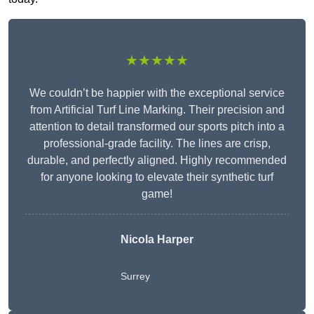
★★★★★
We couldn’t be happier with the exceptional service
from Artificial Turf Line Marking. Their precision and
attention to detail transformed our sports pitch into a
professional-grade facility. The lines are crisp,
durable, and perfectly aligned. Highly recommended
for anyone looking to elevate their synthetic turf
game!
Nicola Harper
Surrey