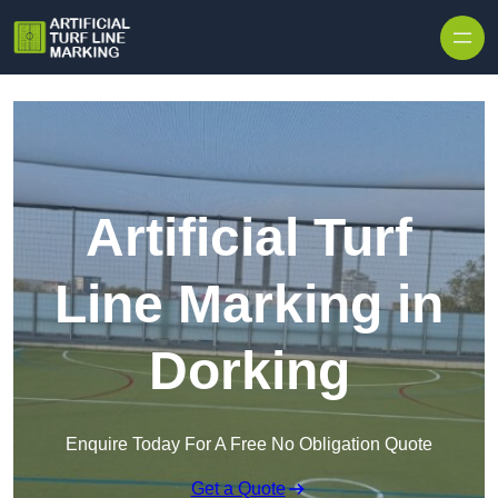
Skip to content
Artificial Turf
Line Marking in
Dorking
Enquire Today For A Free No Obligation Quote
Get a Quote