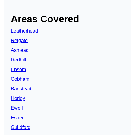
Areas Covered
Leatherhead
Reigate
Ashtead
Redhill
Epsom
Cobham
Banstead
Horley
Ewell
Esher
Guildford