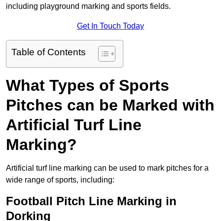
including playground marking and sports fields.
Get In Touch Today
Table of Contents
What Types of Sports
Pitches can be Marked with
Artificial Turf Line
Marking?
Artificial turf line marking can be used to mark pitches for a
wide range of sports, including:
Football Pitch Line Marking in
Dorking