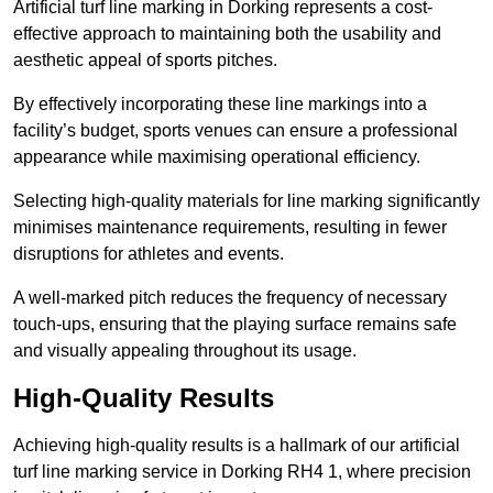
Artificial turf line marking in Dorking represents a cost-
effective approach to maintaining both the usability and
aesthetic appeal of sports pitches.
By effectively incorporating these line markings into a
facility’s budget, sports venues can ensure a professional
appearance while maximising operational efficiency.
Selecting high-quality materials for line marking significantly
minimises maintenance requirements, resulting in fewer
disruptions for athletes and events.
A well-marked pitch reduces the frequency of necessary
touch-ups, ensuring that the playing surface remains safe
and visually appealing throughout its usage.
High-Quality Results
Achieving high-quality results is a hallmark of our artificial
turf line marking service in Dorking RH4 1, where precision