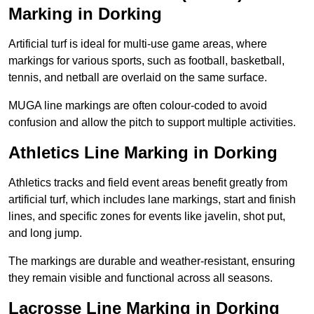
Marking in Dorking
Artificial turf is ideal for multi-use game areas, where
markings for various sports, such as football, basketball,
tennis, and netball are overlaid on the same surface.
MUGA line markings are often colour-coded to avoid
confusion and allow the pitch to support multiple activities.
Athletics Line Marking in Dorking
Athletics tracks and field event areas benefit greatly from
artificial turf, which includes lane markings, start and finish
lines, and specific zones for events like javelin, shot put,
and long jump.
The markings are durable and weather-resistant, ensuring
they remain visible and functional across all seasons.
Lacrosse Line Marking in Dorking