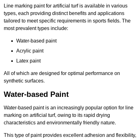
Line marking paint for artificial turf is available in various
types, each providing distinct benefits and applications
tailored to meet specific requirements in sports fields. The
most prevalent types include:
Water-based paint
Acrylic paint
Latex paint
All of which are designed for optimal performance on
synthetic surfaces.
Water-based Paint
Water-based paint is an increasingly popular option for line
marking on artificial turf, owing to its rapid drying
characteristics and environmentally friendly nature.
This type of paint provides excellent adhesion and flexibility,