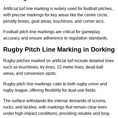
Artificial turf line marking is widely used for football pitches,
with precise markings for key areas like the centre circle,
penalty boxes, goal areas, touchlines, and corner arcs.
Football pitch line markings are critical for gameplay
accuracy and ensure adherence to regulation standards.
Rugby Pitch Line Marking in Dorking
Rugby pitches marked on artificial turf include detailed lines
such as touchlines, try-lines, 22-metre lines, dead-ball
areas, and conversion spots.
Rugby pitch line markings cater to both rugby union and
rugby league, offering flexibility for dual-use fields.
The surface withstands the intense demands of scrums,
rucks, and tackles, with markings that remain clear even
under high-impact conditions, providing reliable and long-