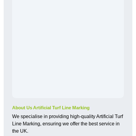
About Us Artificial Turf Line Marking
We specialise in providing high-quality Artificial Turf
Line Marking, ensuring we offer the best service in
the UK.