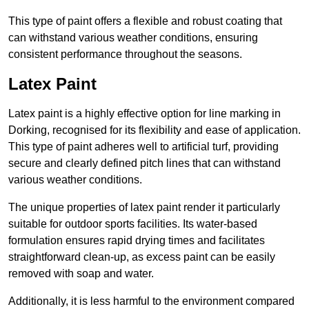
This type of paint offers a flexible and robust coating that
can withstand various weather conditions, ensuring
consistent performance throughout the seasons.
Latex Paint
Latex paint is a highly effective option for line marking in
Dorking, recognised for its flexibility and ease of application.
This type of paint adheres well to artificial turf, providing
secure and clearly defined pitch lines that can withstand
various weather conditions.
The unique properties of latex paint render it particularly
suitable for outdoor sports facilities. Its water-based
formulation ensures rapid drying times and facilitates
straightforward clean-up, as excess paint can be easily
removed with soap and water.
Additionally, it is less harmful to the environment compared