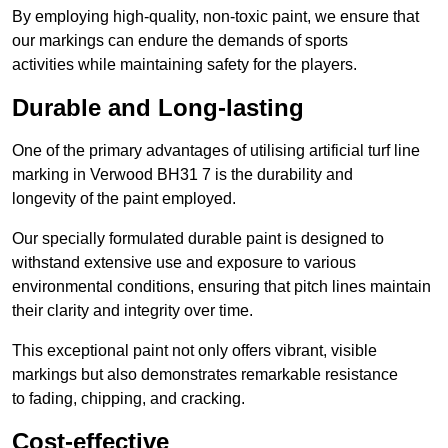
By employing high-quality, non-toxic paint, we ensure that
our markings can endure the demands of sports
activities while maintaining safety for the players.
Durable and Long-lasting
One of the primary advantages of utilising artificial turf line
marking in Verwood BH31 7 is the durability and
longevity of the paint employed.
Our specially formulated durable paint is designed to
withstand extensive use and exposure to various
environmental conditions, ensuring that pitch lines maintain
their clarity and integrity over time.
This exceptional paint not only offers vibrant, visible
markings but also demonstrates remarkable resistance
to fading, chipping, and cracking.
Cost-effective