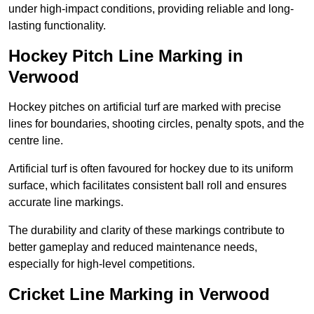
under high-impact conditions, providing reliable and long-
lasting functionality.
Hockey Pitch Line Marking in
Verwood
Hockey pitches on artificial turf are marked with precise
lines for boundaries, shooting circles, penalty spots, and the
centre line.
Artificial turf is often favoured for hockey due to its uniform
surface, which facilitates consistent ball roll and ensures
accurate line markings.
The durability and clarity of these markings contribute to
better gameplay and reduced maintenance needs,
especially for high-level competitions.
Cricket Line Marking in Verwood