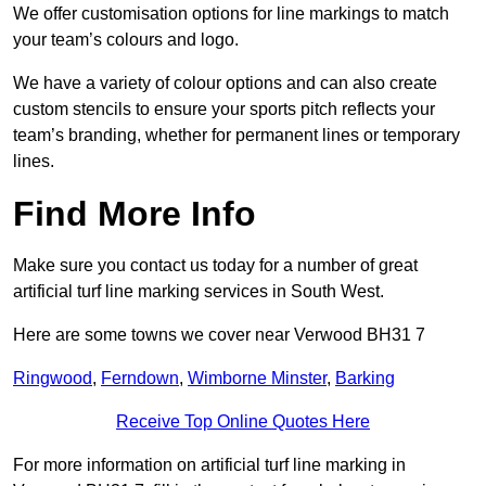
We offer customisation options for line markings to match
your team’s colours and logo.
We have a variety of colour options and can also create
custom stencils to ensure your sports pitch reflects your
team’s branding, whether for permanent lines or temporary
lines.
Find More Info
Make sure you contact us today for a number of great
artificial turf line marking services in South West.
Here are some towns we cover near Verwood BH31 7
Ringwood
,
Ferndown
,
Wimborne Minster
,
Barking
Receive Top Online Quotes Here
For more information on artificial turf line marking in