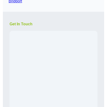
Bridport
Get In Touch