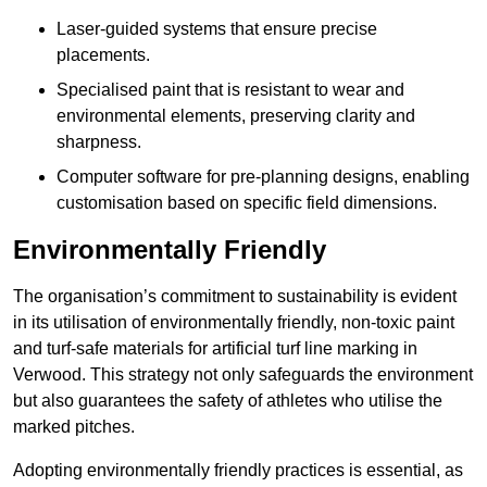
Laser-guided systems that ensure precise
placements.
Specialised paint that is resistant to wear and
environmental elements, preserving clarity and
sharpness.
Computer software for pre-planning designs, enabling
customisation based on specific field dimensions.
Environmentally Friendly
The organisation’s commitment to sustainability is evident
in its utilisation of environmentally friendly, non-toxic paint
and turf-safe materials for artificial turf line marking in
Verwood. This strategy not only safeguards the environment
but also guarantees the safety of athletes who utilise the
marked pitches.
Adopting environmentally friendly practices is essential, as