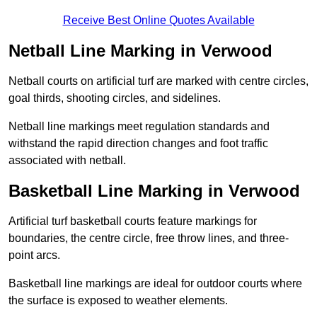
Receive Best Online Quotes Available
Netball Line Marking in Verwood
Netball courts on artificial turf are marked with centre circles,
goal thirds, shooting circles, and sidelines.
Netball line markings meet regulation standards and
withstand the rapid direction changes and foot traffic
associated with netball.
Basketball Line Marking in Verwood
Artificial turf basketball courts feature markings for
boundaries, the centre circle, free throw lines, and three-
point arcs.
Basketball line markings are ideal for outdoor courts where
the surface is exposed to weather elements.