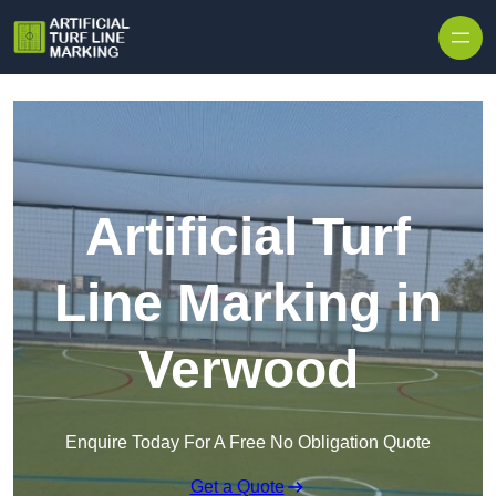
Skip to content
Artificial Turf
Line Marking in
Verwood
Enquire Today For A Free No Obligation Quote
Get a Quote