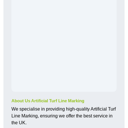
About Us Artificial Turf Line Marking
We specialise in providing high-quality Artificial Turf
Line Marking, ensuring we offer the best service in
the UK.