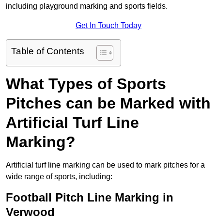
including playground marking and sports fields.
Get In Touch Today
Table of Contents
What Types of Sports
Pitches can be Marked with
Artificial Turf Line
Marking?
Artificial turf line marking can be used to mark pitches for a
wide range of sports, including:
Football Pitch Line Marking in
Verwood