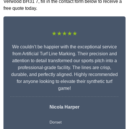
Verwood BH31 7, fill in the contact form below to receive a
free quote today.
★★★★★
We couldn’t be happier with the exceptional service
from Artificial Turf Line Marking. Their precision and
attention to detail transformed our sports pitch into a
professional-grade facility. The lines are crisp,
durable, and perfectly aligned. Highly recommended
for anyone looking to elevate their synthetic turf
game!
Nicola Harper
Dorset