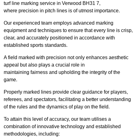
turf line marking service in Verwood BH31 7,
where precision in pitch lines is of utmost importance.
Our experienced team employs advanced marking
equipment and techniques to ensure that every line is crisp,
clear, and accurately positioned in accordance with
established sports standards.
A field marked with precision not only enhances aesthetic
appeal but also plays a crucial role in
maintaining fairness and upholding the integrity of the
game.
Properly marked lines provide clear guidance for players,
referees, and spectators, facilitating a better understanding
of the rules and the dynamics of play on the field.
To attain this level of accuracy, our team utilises a
combination of innovative technology and established
methodologies, including: