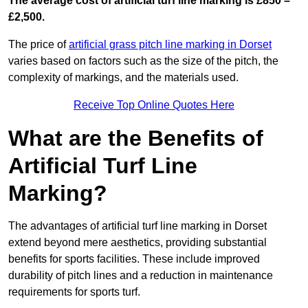
The average cost of artificial turf line marking is £850 –
£2,500.
The price of
artificial grass pitch line marking in Dorset
varies based on factors such as the size of the pitch, the
complexity of markings, and the materials used.
Receive Top Online Quotes Here
What are the Benefits of
Artificial Turf Line
Marking?
The advantages of artificial turf line marking in Dorset
extend beyond mere aesthetics, providing substantial
benefits for sports facilities. These include improved
durability of pitch lines and a reduction in maintenance
requirements for sports turf.