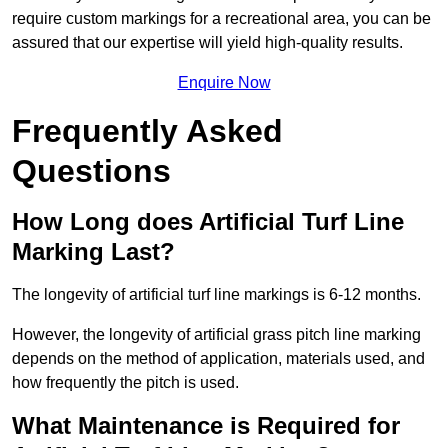
require custom markings for a recreational area, you can be
assured that our expertise will yield high-quality results.
Enquire Now
Frequently Asked
Questions
How Long does Artificial Turf Line
Marking Last?
The longevity of artificial turf line markings is 6-12 months.
However, the longevity of artificial grass pitch line marking
depends on the method of application, materials used, and
how frequently the pitch is used.
What Maintenance is Required for