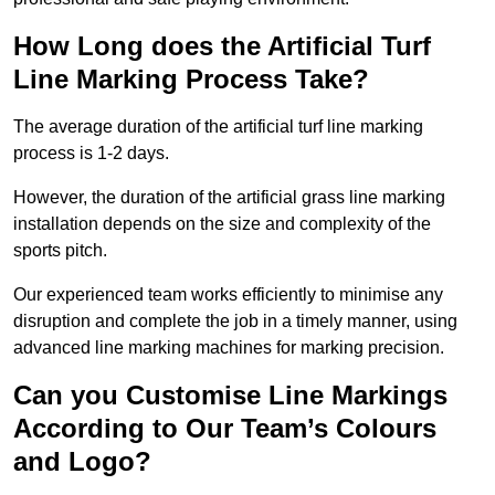
How Long does the Artificial Turf
Line Marking Process Take?
The average duration of the artificial turf line marking
process is 1-2 days.
However, the duration of the artificial grass line marking
installation depends on the size and complexity of the
sports pitch.
Our experienced team works efficiently to minimise any
disruption and complete the job in a timely manner, using
advanced line marking machines for marking precision.
Can you Customise Line Markings
According to Our Team’s Colours
and Logo?