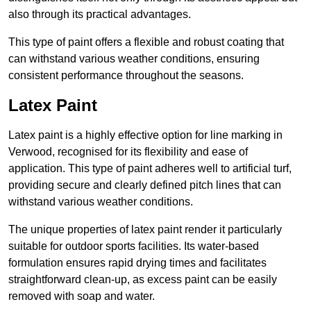
also through its practical advantages.
This type of paint offers a flexible and robust coating that
can withstand various weather conditions, ensuring
consistent performance throughout the seasons.
Latex Paint
Latex paint is a highly effective option for line marking in
Verwood, recognised for its flexibility and ease of
application. This type of paint adheres well to artificial turf,
providing secure and clearly defined pitch lines that can
withstand various weather conditions.
The unique properties of latex paint render it particularly
suitable for outdoor sports facilities. Its water-based
formulation ensures rapid drying times and facilitates
straightforward clean-up, as excess paint can be easily
removed with soap and water.