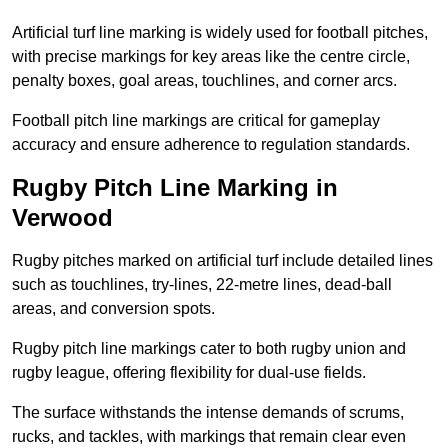
Artificial turf line marking is widely used for football pitches,
with precise markings for key areas like the centre circle,
penalty boxes, goal areas, touchlines, and corner arcs.
Football pitch line markings are critical for gameplay
accuracy and ensure adherence to regulation standards.
Rugby Pitch Line Marking in
Verwood
Rugby pitches marked on artificial turf include detailed lines
such as touchlines, try-lines, 22-metre lines, dead-ball
areas, and conversion spots.
Rugby pitch line markings cater to both rugby union and
rugby league, offering flexibility for dual-use fields.
The surface withstands the intense demands of scrums,
rucks, and tackles, with markings that remain clear even