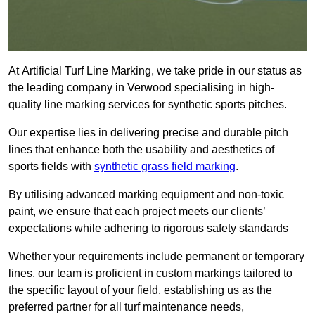
At Artificial Turf Line Marking, we take pride in our status as
the leading company in Verwood specialising in high-
quality line marking services for synthetic sports pitches.
Our expertise lies in delivering precise and durable pitch
lines that enhance both the usability and aesthetics of
sports fields with
synthetic grass field marking
.
By utilising advanced marking equipment and non-toxic
paint, we ensure that each project meets our clients’
expectations while adhering to rigorous safety standards
Whether your requirements include permanent or temporary
lines, our team is proficient in custom markings tailored to
the specific layout of your field, establishing us as the
preferred partner for all turf maintenance needs,