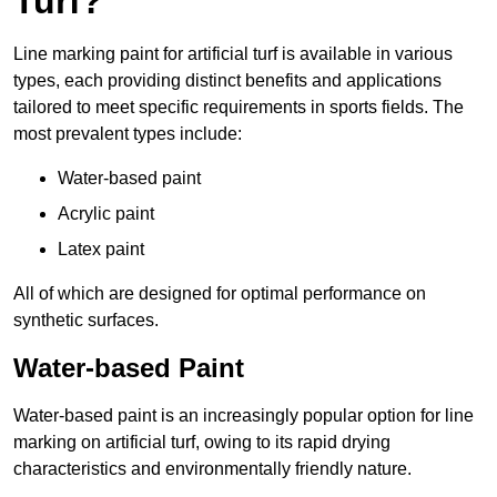
Turf?
Line marking paint for artificial turf is available in various
types, each providing distinct benefits and applications
tailored to meet specific requirements in sports fields. The
most prevalent types include:
Water-based paint
Acrylic paint
Latex paint
All of which are designed for optimal performance on
synthetic surfaces.
Water-based Paint
Water-based paint is an increasingly popular option for line
marking on artificial turf, owing to its rapid drying
characteristics and environmentally friendly nature.