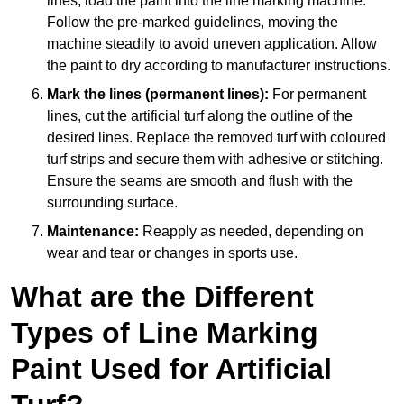
lines, load the paint into the line marking machine.
Follow the pre-marked guidelines, moving the
machine steadily to avoid uneven application. Allow
the paint to dry according to manufacturer instructions.
Mark the lines (permanent lines):
For permanent
lines, cut the artificial turf along the outline of the
desired lines. Replace the removed turf with coloured
turf strips and secure them with adhesive or stitching.
Ensure the seams are smooth and flush with the
surrounding surface.
Maintenance:
Reapply as needed, depending on
wear and tear or changes in sports use.
What are the Different
Types of Line Marking
Paint Used for Artificial