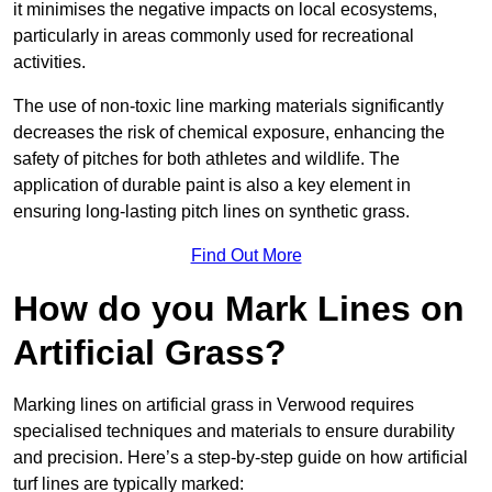
it minimises the negative impacts on local ecosystems,
particularly in areas commonly used for recreational
activities.
The use of non-toxic line marking materials significantly
decreases the risk of chemical exposure, enhancing the
safety of pitches for both athletes and wildlife. The
application of durable paint is also a key element in
ensuring long-lasting pitch lines on synthetic grass.
Find Out More
How do you Mark Lines on
Artificial Grass?
Marking lines on artificial grass in Verwood requires
specialised techniques and materials to ensure durability
and precision. Here’s a step-by-step guide on how artificial
turf lines are typically marked: