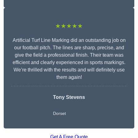
★★★★★
Artificial Turf Line Marking did an outstanding job on
our football pitch. The lines are sharp, precise, and
give the field a professional finish. Their team was
efficient and clearly experienced in sports markings.
We’re thrilled with the results and will definitely use
them again!
Tony Stevens
Dorset
Get A Free Quote