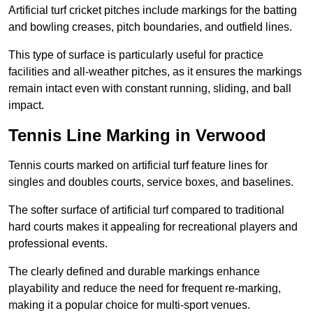
Artificial turf cricket pitches include markings for the batting
and bowling creases, pitch boundaries, and outfield lines.
This type of surface is particularly useful for practice
facilities and all-weather pitches, as it ensures the markings
remain intact even with constant running, sliding, and ball
impact.
Tennis Line Marking in Verwood
Tennis courts marked on artificial turf feature lines for
singles and doubles courts, service boxes, and baselines.
The softer surface of artificial turf compared to traditional
hard courts makes it appealing for recreational players and
professional events.
The clearly defined and durable markings enhance
playability and reduce the need for frequent re-marking,
making it a popular choice for multi-sport venues.