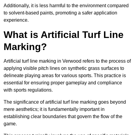
Additionally, it is less harmful to the environment compared
to solvent-based paints, promoting a safer application
experience.
What is Artificial Turf Line
Marking?
Artificial turf line marking in Verwood refers to the process of
applying visible pitch lines on synthetic grass surfaces to
delineate playing areas for various sports. This practice is
essential for ensuring proper gameplay and compliance
with sports regulations.
The significance of artificial turf line marking goes beyond
mere aesthetics; it is fundamentally important in
establishing clear boundaries that govern the flow of the
game.