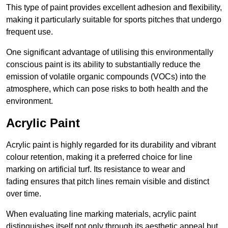
This type of paint provides excellent adhesion and flexibility,
making it particularly suitable for sports pitches that undergo
frequent use.
One significant advantage of utilising this environmentally
conscious paint is its ability to substantially reduce the
emission of volatile organic compounds (VOCs) into the
atmosphere, which can pose risks to both health and the
environment.
Acrylic Paint
Acrylic paint is highly regarded for its durability and vibrant
colour retention, making it a preferred choice for line
marking on artificial turf. Its resistance to wear and
fading ensures that pitch lines remain visible and distinct
over time.
When evaluating line marking materials, acrylic paint
distinguishes itself not only through its aesthetic appeal but