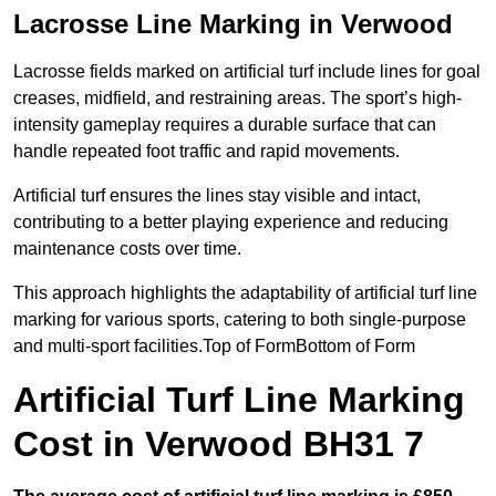
Lacrosse Line Marking in Verwood
Lacrosse fields marked on artificial turf include lines for goal
creases, midfield, and restraining areas. The sport’s high-
intensity gameplay requires a durable surface that can
handle repeated foot traffic and rapid movements.
Artificial turf ensures the lines stay visible and intact,
contributing to a better playing experience and reducing
maintenance costs over time.
This approach highlights the adaptability of artificial turf line
marking for various sports, catering to both single-purpose
and multi-sport facilities.Top of FormBottom of Form
Artificial Turf Line Marking
Cost in Verwood BH31 7