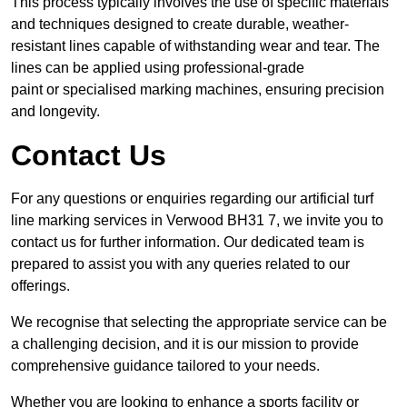
This process typically involves the use of specific materials
and techniques designed to create durable, weather-
resistant lines capable of withstanding wear and tear. The
lines can be applied using professional-grade
paint or specialised marking machines, ensuring precision
and longevity.
Contact Us
For any questions or enquiries regarding our artificial turf
line marking services in Verwood BH31 7, we invite you to
contact us for further information. Our dedicated team is
prepared to assist you with any queries related to our
offerings.
We recognise that selecting the appropriate service can be
a challenging decision, and it is our mission to provide
comprehensive guidance tailored to your needs.
Whether you are looking to enhance a sports facility or