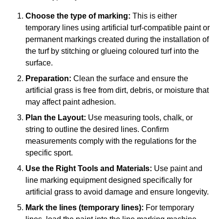
Choose the type of marking:
This is either
temporary lines using artificial turf-compatible paint or
permanent markings created during the installation of
the turf by stitching or glueing coloured turf into the
surface.
Preparation:
Clean the surface and ensure the
artificial grass is free from dirt, debris, or moisture that
may affect paint adhesion.
Plan the Layout:
Use measuring tools, chalk, or
string to outline the desired lines. Confirm
measurements comply with the regulations for the
specific sport.
Use the Right Tools and Materials:
Use paint and
line marking equipment designed specifically for
artificial grass to avoid damage and ensure longevity.
Mark the lines (temporary lines):
For temporary