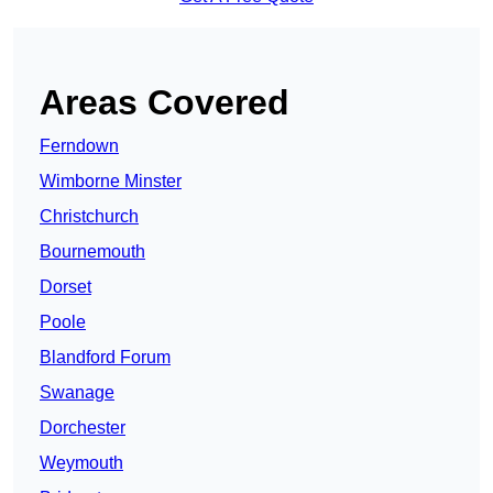
Areas Covered
Ferndown
Wimborne Minster
Christchurch
Bournemouth
Dorset
Poole
Blandford Forum
Swanage
Dorchester
Weymouth