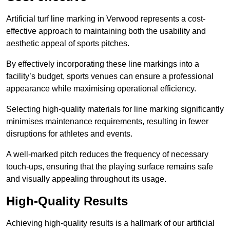
Artificial turf line marking in Verwood represents a cost-
effective approach to maintaining both the usability and
aesthetic appeal of sports pitches.
By effectively incorporating these line markings into a
facility’s budget, sports venues can ensure a professional
appearance while maximising operational efficiency.
Selecting high-quality materials for line marking significantly
minimises maintenance requirements, resulting in fewer
disruptions for athletes and events.
A well-marked pitch reduces the frequency of necessary
touch-ups, ensuring that the playing surface remains safe
and visually appealing throughout its usage.
High-Quality Results
Achieving high-quality results is a hallmark of our artificial