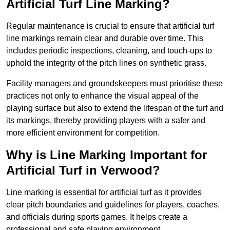
Artificial Turf Line Marking?
Regular maintenance is crucial to ensure that artificial turf
line markings remain clear and durable over time. This
includes periodic inspections, cleaning, and touch-ups to
uphold the integrity of the pitch lines on synthetic grass.
Facility managers and groundskeepers must prioritise these
practices not only to enhance the visual appeal of the
playing surface but also to extend the lifespan of the turf and
its markings, thereby providing players with a safer and
more efficient environment for competition.
Why is Line Marking Important for
Artificial Turf in Verwood?
Line marking is essential for artificial turf as it provides
clear pitch boundaries and guidelines for players, coaches,
and officials during sports games. It helps create a
professional and safe playing environment.