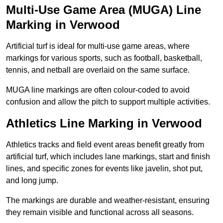
Multi-Use Game Area (MUGA) Line
Marking in Verwood
Artificial turf is ideal for multi-use game areas, where
markings for various sports, such as football, basketball,
tennis, and netball are overlaid on the same surface.
MUGA line markings are often colour-coded to avoid
confusion and allow the pitch to support multiple activities.
Athletics Line Marking in Verwood
Athletics tracks and field event areas benefit greatly from
artificial turf, which includes lane markings, start and finish
lines, and specific zones for events like javelin, shot put,
and long jump.
The markings are durable and weather-resistant, ensuring
they remain visible and functional across all seasons.