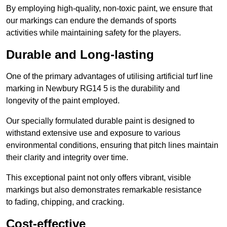
By employing high-quality, non-toxic paint, we ensure that
our markings can endure the demands of sports
activities while maintaining safety for the players.
Durable and Long-lasting
One of the primary advantages of utilising artificial turf line
marking in Newbury RG14 5 is the durability and
longevity of the paint employed.
Our specially formulated durable paint is designed to
withstand extensive use and exposure to various
environmental conditions, ensuring that pitch lines maintain
their clarity and integrity over time.
This exceptional paint not only offers vibrant, visible
markings but also demonstrates remarkable resistance
to fading, chipping, and cracking.
Cost-effective