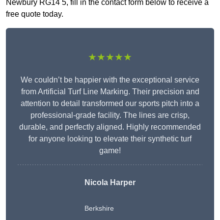
Newbury RG14 5, fill in the contact form below to receive a
free quote today.
★★★★★
We couldn’t be happier with the exceptional service
from Artificial Turf Line Marking. Their precision and
attention to detail transformed our sports pitch into a
professional-grade facility. The lines are crisp,
durable, and perfectly aligned. Highly recommended
for anyone looking to elevate their synthetic turf
game!
Nicola Harper
Berkshire