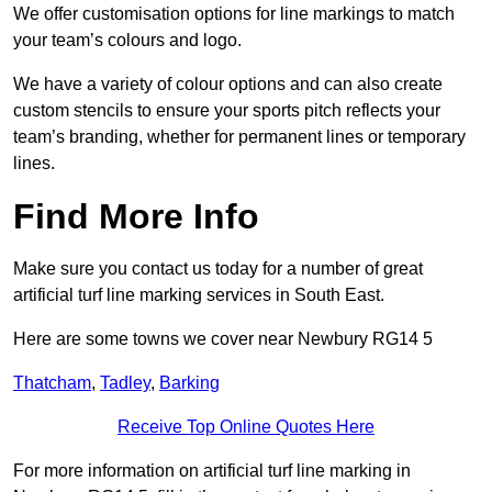
We offer customisation options for line markings to match
your team’s colours and logo.
We have a variety of colour options and can also create
custom stencils to ensure your sports pitch reflects your
team’s branding, whether for permanent lines or temporary
lines.
Find More Info
Make sure you contact us today for a number of great
artificial turf line marking services in South East.
Here are some towns we cover near Newbury RG14 5
Thatcham
,
Tadley
,
Barking
Receive Top Online Quotes Here
For more information on artificial turf line marking in