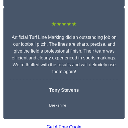
★★★★★
Artificial Turf Line Marking did an outstanding job on
our football pitch. The lines are sharp, precise, and
give the field a professional finish. Their team was
efficient and clearly experienced in sports markings.
We’re thrilled with the results and will definitely use
them again!
Tony Stevens
Berkshire
Get A Free Quote