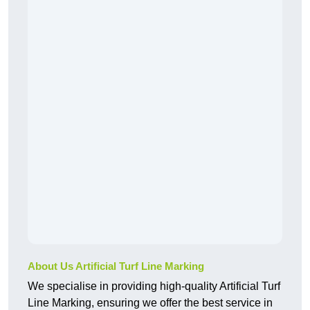
About Us Artificial Turf Line Marking
We specialise in providing high-quality Artificial Turf
Line Marking, ensuring we offer the best service in