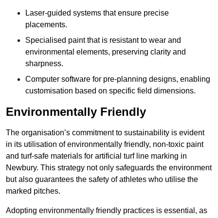
Laser-guided systems that ensure precise
placements.
Specialised paint that is resistant to wear and
environmental elements, preserving clarity and
sharpness.
Computer software for pre-planning designs, enabling
customisation based on specific field dimensions.
Environmentally Friendly
The organisation’s commitment to sustainability is evident
in its utilisation of environmentally friendly, non-toxic paint
and turf-safe materials for artificial turf line marking in
Newbury. This strategy not only safeguards the environment
but also guarantees the safety of athletes who utilise the
marked pitches.
Adopting environmentally friendly practices is essential, as