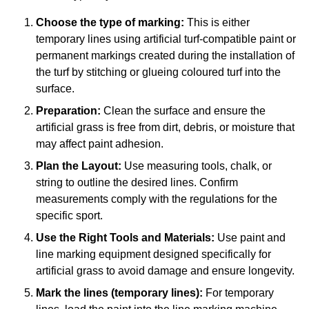
Choose the type of marking:
This is either
temporary lines using artificial turf-compatible paint or
permanent markings created during the installation of
the turf by stitching or glueing coloured turf into the
surface.
Preparation:
Clean the surface and ensure the
artificial grass is free from dirt, debris, or moisture that
may affect paint adhesion.
Plan the Layout:
Use measuring tools, chalk, or
string to outline the desired lines. Confirm
measurements comply with the regulations for the
specific sport.
Use the Right Tools and Materials:
Use paint and
line marking equipment designed specifically for
artificial grass to avoid damage and ensure longevity.
Mark the lines (temporary lines):
For temporary