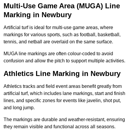
Multi-Use Game Area (MUGA) Line
Marking in Newbury
Artificial turf is ideal for multi-use game areas, where
markings for various sports, such as football, basketball,
tennis, and netball are overlaid on the same surface.
MUGA line markings are often colour-coded to avoid
confusion and allow the pitch to support multiple activities.
Athletics Line Marking in Newbury
Athletics tracks and field event areas benefit greatly from
artificial turf, which includes lane markings, start and finish
lines, and specific zones for events like javelin, shot put,
and long jump.
The markings are durable and weather-resistant, ensuring
they remain visible and functional across all seasons.