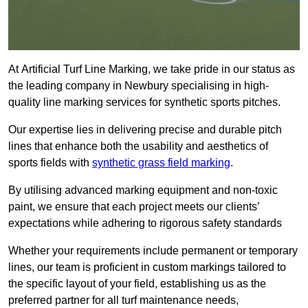
At Artificial Turf Line Marking, we take pride in our status as
the leading company in Newbury specialising in high-
quality line marking services for synthetic sports pitches.
Our expertise lies in delivering precise and durable pitch
lines that enhance both the usability and aesthetics of
sports fields with
synthetic grass field marking
.
By utilising advanced marking equipment and non-toxic
paint, we ensure that each project meets our clients’
expectations while adhering to rigorous safety standards
Whether your requirements include permanent or temporary
lines, our team is proficient in custom markings tailored to
the specific layout of your field, establishing us as the
preferred partner for all turf maintenance needs,