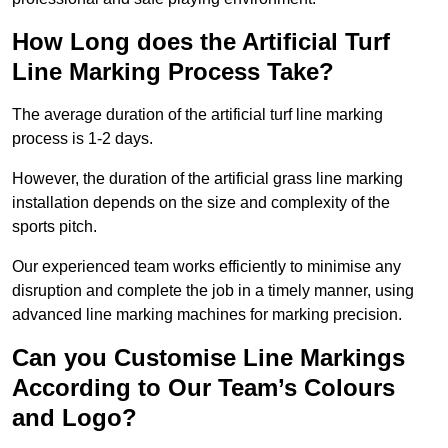
How Long does the Artificial Turf
Line Marking Process Take?
The average duration of the artificial turf line marking
process is 1-2 days.
However, the duration of the artificial grass line marking
installation depends on the size and complexity of the
sports pitch.
Our experienced team works efficiently to minimise any
disruption and complete the job in a timely manner, using
advanced line marking machines for marking precision.
Can you Customise Line Markings
According to Our Team’s Colours
and Logo?