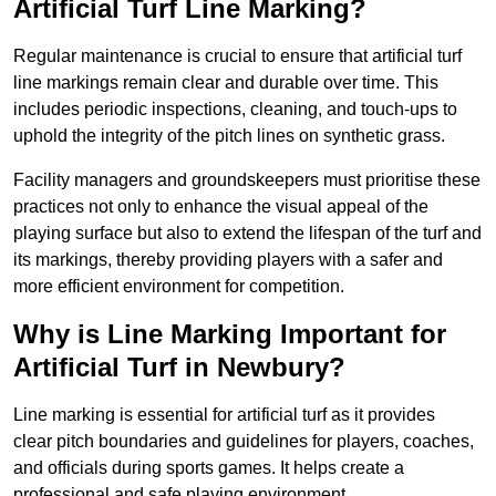
Artificial Turf Line Marking?
Regular maintenance is crucial to ensure that artificial turf
line markings remain clear and durable over time. This
includes periodic inspections, cleaning, and touch-ups to
uphold the integrity of the pitch lines on synthetic grass.
Facility managers and groundskeepers must prioritise these
practices not only to enhance the visual appeal of the
playing surface but also to extend the lifespan of the turf and
its markings, thereby providing players with a safer and
more efficient environment for competition.
Why is Line Marking Important for
Artificial Turf in Newbury?
Line marking is essential for artificial turf as it provides
clear pitch boundaries and guidelines for players, coaches,
and officials during sports games. It helps create a
professional and safe playing environment.