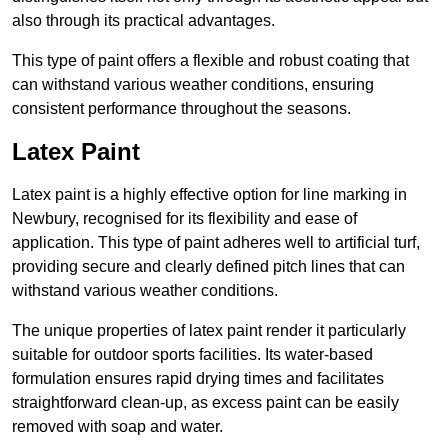
also through its practical advantages.
This type of paint offers a flexible and robust coating that
can withstand various weather conditions, ensuring
consistent performance throughout the seasons.
Latex Paint
Latex paint is a highly effective option for line marking in
Newbury, recognised for its flexibility and ease of
application. This type of paint adheres well to artificial turf,
providing secure and clearly defined pitch lines that can
withstand various weather conditions.
The unique properties of latex paint render it particularly
suitable for outdoor sports facilities. Its water-based
formulation ensures rapid drying times and facilitates
straightforward clean-up, as excess paint can be easily
removed with soap and water.