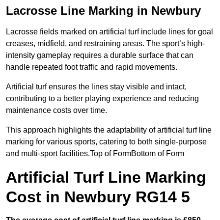
Lacrosse Line Marking in Newbury
Lacrosse fields marked on artificial turf include lines for goal
creases, midfield, and restraining areas. The sport’s high-
intensity gameplay requires a durable surface that can
handle repeated foot traffic and rapid movements.
Artificial turf ensures the lines stay visible and intact,
contributing to a better playing experience and reducing
maintenance costs over time.
This approach highlights the adaptability of artificial turf line
marking for various sports, catering to both single-purpose
and multi-sport facilities.Top of FormBottom of Form
Artificial Turf Line Marking
Cost in Newbury RG14 5