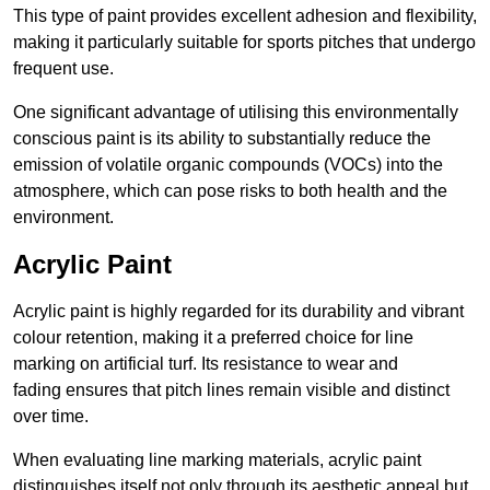
This type of paint provides excellent adhesion and flexibility,
making it particularly suitable for sports pitches that undergo
frequent use.
One significant advantage of utilising this environmentally
conscious paint is its ability to substantially reduce the
emission of volatile organic compounds (VOCs) into the
atmosphere, which can pose risks to both health and the
environment.
Acrylic Paint
Acrylic paint is highly regarded for its durability and vibrant
colour retention, making it a preferred choice for line
marking on artificial turf. Its resistance to wear and
fading ensures that pitch lines remain visible and distinct
over time.
When evaluating line marking materials, acrylic paint
distinguishes itself not only through its aesthetic appeal but