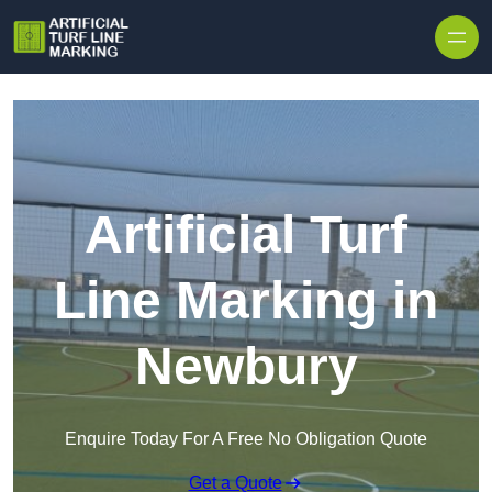
Skip to content
Artificial Turf
Line Marking in
Newbury
Enquire Today For A Free No Obligation Quote
Get a Quote