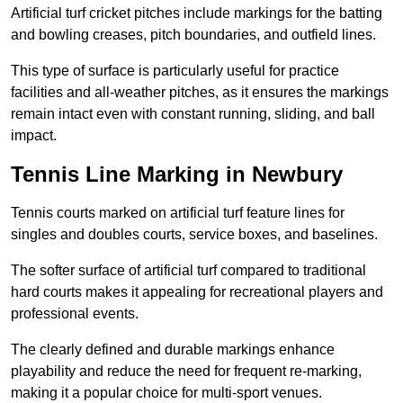
Artificial turf cricket pitches include markings for the batting
and bowling creases, pitch boundaries, and outfield lines.
This type of surface is particularly useful for practice
facilities and all-weather pitches, as it ensures the markings
remain intact even with constant running, sliding, and ball
impact.
Tennis Line Marking in Newbury
Tennis courts marked on artificial turf feature lines for
singles and doubles courts, service boxes, and baselines.
The softer surface of artificial turf compared to traditional
hard courts makes it appealing for recreational players and
professional events.
The clearly defined and durable markings enhance
playability and reduce the need for frequent re-marking,
making it a popular choice for multi-sport venues.