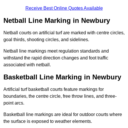
Receive Best Online Quotes Available
Netball Line Marking in Newbury
Netball courts on artificial turf are marked with centre circles,
goal thirds, shooting circles, and sidelines.
Netball line markings meet regulation standards and
withstand the rapid direction changes and foot traffic
associated with netball.
Basketball Line Marking in Newbury
Artificial turf basketball courts feature markings for
boundaries, the centre circle, free throw lines, and three-
point arcs.
Basketball line markings are ideal for outdoor courts where
the surface is exposed to weather elements.