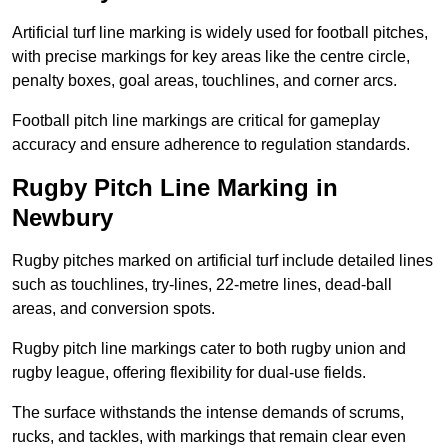
Artificial turf line marking is widely used for football pitches,
with precise markings for key areas like the centre circle,
penalty boxes, goal areas, touchlines, and corner arcs.
Football pitch line markings are critical for gameplay
accuracy and ensure adherence to regulation standards.
Rugby Pitch Line Marking in
Newbury
Rugby pitches marked on artificial turf include detailed lines
such as touchlines, try-lines, 22-metre lines, dead-ball
areas, and conversion spots.
Rugby pitch line markings cater to both rugby union and
rugby league, offering flexibility for dual-use fields.
The surface withstands the intense demands of scrums,
rucks, and tackles, with markings that remain clear even