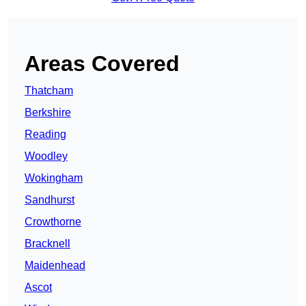
Areas Covered
Thatcham
Berkshire
Reading
Woodley
Wokingham
Sandhurst
Crowthorne
Bracknell
Maidenhead
Ascot