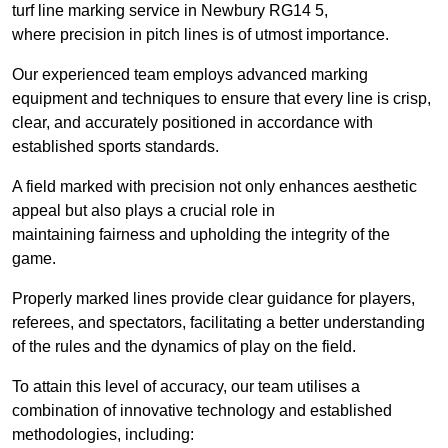
turf line marking service in Newbury RG14 5,
where precision in pitch lines is of utmost importance.
Our experienced team employs advanced marking
equipment and techniques to ensure that every line is crisp,
clear, and accurately positioned in accordance with
established sports standards.
A field marked with precision not only enhances aesthetic
appeal but also plays a crucial role in
maintaining fairness and upholding the integrity of the
game.
Properly marked lines provide clear guidance for players,
referees, and spectators, facilitating a better understanding
of the rules and the dynamics of play on the field.
To attain this level of accuracy, our team utilises a
combination of innovative technology and established
methodologies, including: