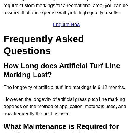
require custom markings for a recreational area, you can be
assured that our expertise will yield high-quality results.
Enquire Now
Frequently Asked
Questions
How Long does Artificial Turf Line
Marking Last?
The longevity of artificial turf line markings is 6-12 months.
However, the longevity of artificial grass pitch line marking
depends on the method of application, materials used, and
how frequently the pitch is used.
What Maintenance is Required for