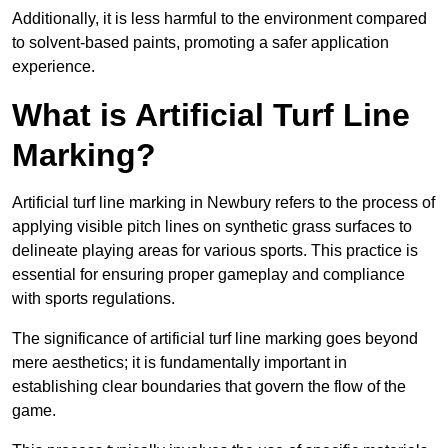
Additionally, it is less harmful to the environment compared
to solvent-based paints, promoting a safer application
experience.
What is Artificial Turf Line
Marking?
Artificial turf line marking in Newbury refers to the process of
applying visible pitch lines on synthetic grass surfaces to
delineate playing areas for various sports. This practice is
essential for ensuring proper gameplay and compliance
with sports regulations.
The significance of artificial turf line marking goes beyond
mere aesthetics; it is fundamentally important in
establishing clear boundaries that govern the flow of the
game.