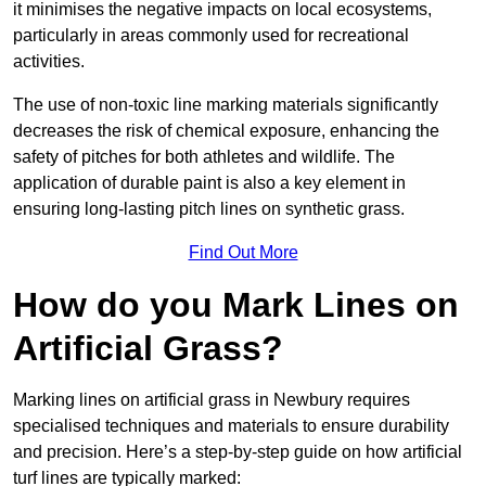
it minimises the negative impacts on local ecosystems,
particularly in areas commonly used for recreational
activities.
The use of non-toxic line marking materials significantly
decreases the risk of chemical exposure, enhancing the
safety of pitches for both athletes and wildlife. The
application of durable paint is also a key element in
ensuring long-lasting pitch lines on synthetic grass.
Find Out More
How do you Mark Lines on
Artificial Grass?
Marking lines on artificial grass in Newbury requires
specialised techniques and materials to ensure durability
and precision. Here’s a step-by-step guide on how artificial
turf lines are typically marked: