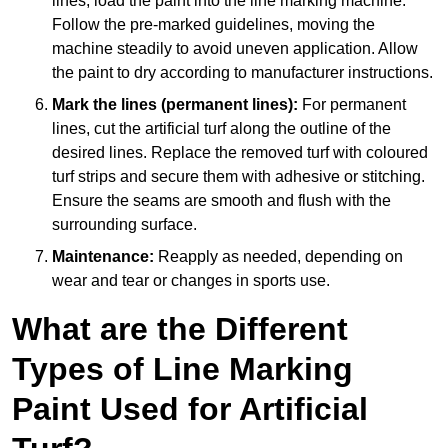
lines, load the paint into the line marking machine.
Follow the pre-marked guidelines, moving the
machine steadily to avoid uneven application. Allow
the paint to dry according to manufacturer instructions.
Mark the lines (permanent lines):
For permanent
lines, cut the artificial turf along the outline of the
desired lines. Replace the removed turf with coloured
turf strips and secure them with adhesive or stitching.
Ensure the seams are smooth and flush with the
surrounding surface.
Maintenance:
Reapply as needed, depending on
wear and tear or changes in sports use.
What are the Different
Types of Line Marking
Paint Used for Artificial