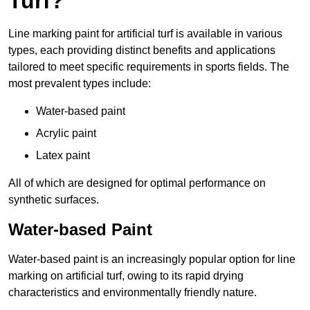
Turf?
Line marking paint for artificial turf is available in various
types, each providing distinct benefits and applications
tailored to meet specific requirements in sports fields. The
most prevalent types include:
Water-based paint
Acrylic paint
Latex paint
All of which are designed for optimal performance on
synthetic surfaces.
Water-based Paint
Water-based paint is an increasingly popular option for line
marking on artificial turf, owing to its rapid drying
characteristics and environmentally friendly nature.