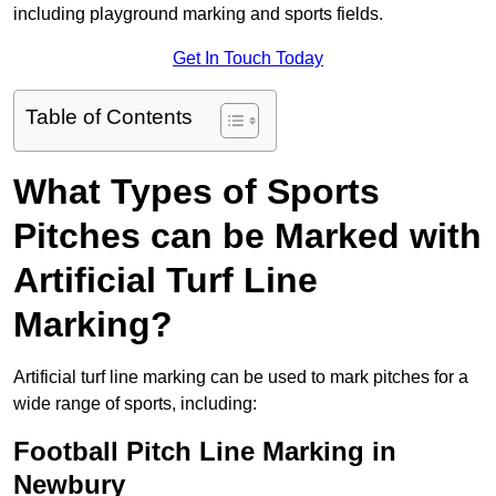
including playground marking and sports fields.
Get In Touch Today
Table of Contents
What Types of Sports
Pitches can be Marked with
Artificial Turf Line
Marking?
Artificial turf line marking can be used to mark pitches for a
wide range of sports, including:
Football Pitch Line Marking in
Newbury