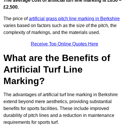
The average cost of artificial turf line marking is £850 –
£2,500.
The price of
artificial grass pitch line marking in Berkshire
varies based on factors such as the size of the pitch, the
complexity of markings, and the materials used.
Receive Top Online Quotes Here
What are the Benefits of
Artificial Turf Line
Marking?
The advantages of artificial turf line marking in Berkshire
extend beyond mere aesthetics, providing substantial
benefits for sports facilities. These include improved
durability of pitch lines and a reduction in maintenance
requirements for sports turf.