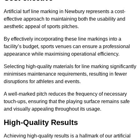
Artificial turf line marking in Newbury represents a cost-
effective approach to maintaining both the usability and
aesthetic appeal of sports pitches.
By effectively incorporating these line markings into a
facility’s budget, sports venues can ensure a professional
appearance while maximising operational efficiency.
Selecting high-quality materials for line marking significantly
minimises maintenance requirements, resulting in fewer
disruptions for athletes and events.
A well-marked pitch reduces the frequency of necessary
touch-ups, ensuring that the playing surface remains safe
and visually appealing throughout its usage.
High-Quality Results
Achieving high-quality results is a hallmark of our artificial