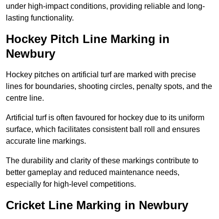
under high-impact conditions, providing reliable and long-
lasting functionality.
Hockey Pitch Line Marking in
Newbury
Hockey pitches on artificial turf are marked with precise
lines for boundaries, shooting circles, penalty spots, and the
centre line.
Artificial turf is often favoured for hockey due to its uniform
surface, which facilitates consistent ball roll and ensures
accurate line markings.
The durability and clarity of these markings contribute to
better gameplay and reduced maintenance needs,
especially for high-level competitions.
Cricket Line Marking in Newbury