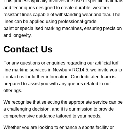
This process typically involves the use of specific materials
and techniques designed to create durable, weather-
resistant lines capable of withstanding wear and tear. The
lines can be applied using professional-grade
paint or specialised marking machines, ensuring precision
and longevity.
Contact Us
For any questions or enquiries regarding our artificial turf
line marking services in Newbury RG14 5, we invite you to
contact us for further information. Our dedicated team is
prepared to assist you with any queries related to our
offerings.
We recognise that selecting the appropriate service can be
a challenging decision, and it is our mission to provide
comprehensive guidance tailored to your needs.
Whether you are looking to enhance a sports facility or