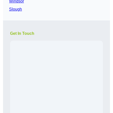
Windsor
Slough
Get In Touch