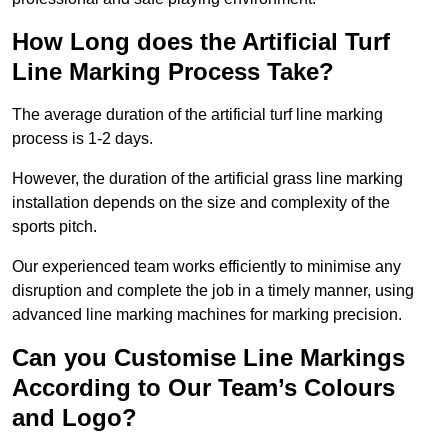
How Long does the Artificial Turf
Line Marking Process Take?
The average duration of the artificial turf line marking
process is 1-2 days.
However, the duration of the artificial grass line marking
installation depends on the size and complexity of the
sports pitch.
Our experienced team works efficiently to minimise any
disruption and complete the job in a timely manner, using
advanced line marking machines for marking precision.
Can you Customise Line Markings
According to Our Team’s Colours
and Logo?