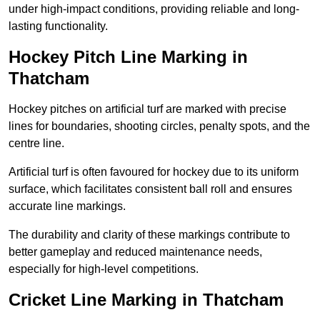
under high-impact conditions, providing reliable and long-
lasting functionality.
Hockey Pitch Line Marking in
Thatcham
Hockey pitches on artificial turf are marked with precise
lines for boundaries, shooting circles, penalty spots, and the
centre line.
Artificial turf is often favoured for hockey due to its uniform
surface, which facilitates consistent ball roll and ensures
accurate line markings.
The durability and clarity of these markings contribute to
better gameplay and reduced maintenance needs,
especially for high-level competitions.
Cricket Line Marking in Thatcham