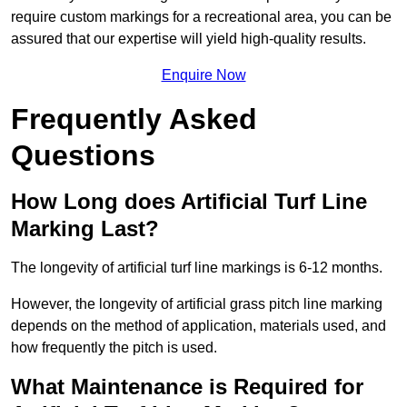
require custom markings for a recreational area, you can be
assured that our expertise will yield high-quality results.
Enquire Now
Frequently Asked
Questions
How Long does Artificial Turf Line
Marking Last?
The longevity of artificial turf line markings is 6-12 months.
However, the longevity of artificial grass pitch line marking
depends on the method of application, materials used, and
how frequently the pitch is used.
What Maintenance is Required for