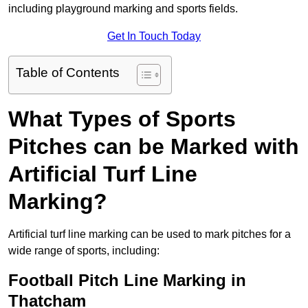
including playground marking and sports fields.
Get In Touch Today
Table of Contents
What Types of Sports
Pitches can be Marked with
Artificial Turf Line
Marking?
Artificial turf line marking can be used to mark pitches for a
wide range of sports, including:
Football Pitch Line Marking in
Thatcham