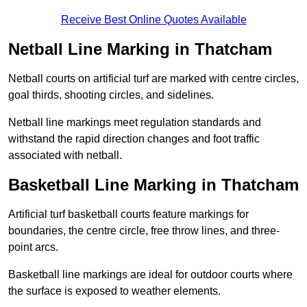
Receive Best Online Quotes Available
Netball Line Marking in Thatcham
Netball courts on artificial turf are marked with centre circles,
goal thirds, shooting circles, and sidelines.
Netball line markings meet regulation standards and
withstand the rapid direction changes and foot traffic
associated with netball.
Basketball Line Marking in Thatcham
Artificial turf basketball courts feature markings for
boundaries, the centre circle, free throw lines, and three-
point arcs.
Basketball line markings are ideal for outdoor courts where
the surface is exposed to weather elements.