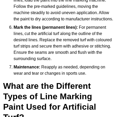
lines, load the paint into the line marking machine.
Follow the pre-marked guidelines, moving the
machine steadily to avoid uneven application. Allow
the paint to dry according to manufacturer instructions.
Mark the lines (permanent lines):
For permanent
lines, cut the artificial turf along the outline of the
desired lines. Replace the removed turf with coloured
turf strips and secure them with adhesive or stitching.
Ensure the seams are smooth and flush with the
surrounding surface.
Maintenance:
Reapply as needed, depending on
wear and tear or changes in sports use.
What are the Different
Types of Line Marking
Paint Used for Artificial