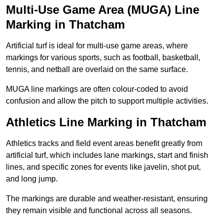
Multi-Use Game Area (MUGA) Line
Marking in Thatcham
Artificial turf is ideal for multi-use game areas, where
markings for various sports, such as football, basketball,
tennis, and netball are overlaid on the same surface.
MUGA line markings are often colour-coded to avoid
confusion and allow the pitch to support multiple activities.
Athletics Line Marking in Thatcham
Athletics tracks and field event areas benefit greatly from
artificial turf, which includes lane markings, start and finish
lines, and specific zones for events like javelin, shot put,
and long jump.
The markings are durable and weather-resistant, ensuring
they remain visible and functional across all seasons.