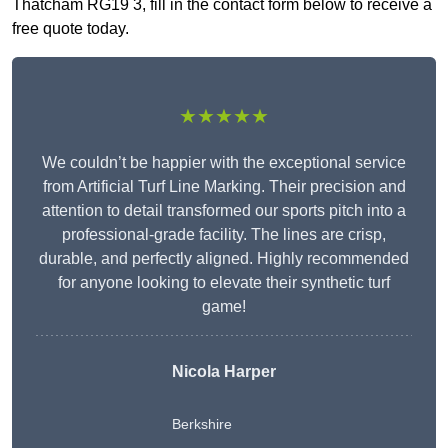
Thatcham RG19 3, fill in the contact form below to receive a
free quote today.
★★★★★
We couldn’t be happier with the exceptional service
from Artificial Turf Line Marking. Their precision and
attention to detail transformed our sports pitch into a
professional-grade facility. The lines are crisp,
durable, and perfectly aligned. Highly recommended
for anyone looking to elevate their synthetic turf
game!
Nicola Harper
Berkshire