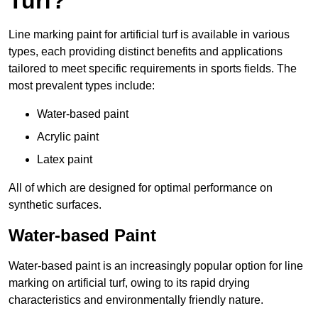
Turf?
Line marking paint for artificial turf is available in various
types, each providing distinct benefits and applications
tailored to meet specific requirements in sports fields. The
most prevalent types include:
Water-based paint
Acrylic paint
Latex paint
All of which are designed for optimal performance on
synthetic surfaces.
Water-based Paint
Water-based paint is an increasingly popular option for line
marking on artificial turf, owing to its rapid drying
characteristics and environmentally friendly nature.