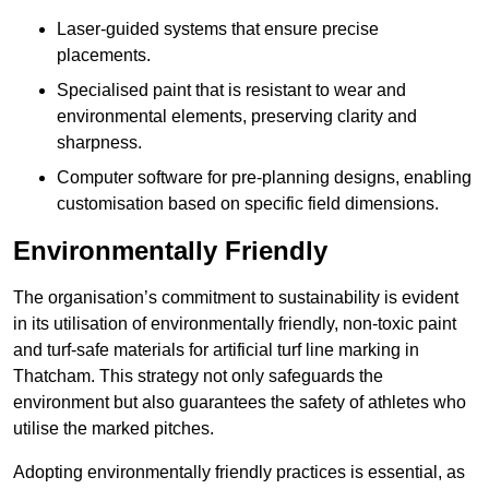
Laser-guided systems that ensure precise
placements.
Specialised paint that is resistant to wear and
environmental elements, preserving clarity and
sharpness.
Computer software for pre-planning designs, enabling
customisation based on specific field dimensions.
Environmentally Friendly
The organisation’s commitment to sustainability is evident
in its utilisation of environmentally friendly, non-toxic paint
and turf-safe materials for artificial turf line marking in
Thatcham. This strategy not only safeguards the
environment but also guarantees the safety of athletes who
utilise the marked pitches.
Adopting environmentally friendly practices is essential, as