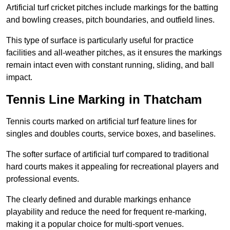
Artificial turf cricket pitches include markings for the batting
and bowling creases, pitch boundaries, and outfield lines.
This type of surface is particularly useful for practice
facilities and all-weather pitches, as it ensures the markings
remain intact even with constant running, sliding, and ball
impact.
Tennis Line Marking in Thatcham
Tennis courts marked on artificial turf feature lines for
singles and doubles courts, service boxes, and baselines.
The softer surface of artificial turf compared to traditional
hard courts makes it appealing for recreational players and
professional events.
The clearly defined and durable markings enhance
playability and reduce the need for frequent re-marking,
making it a popular choice for multi-sport venues.