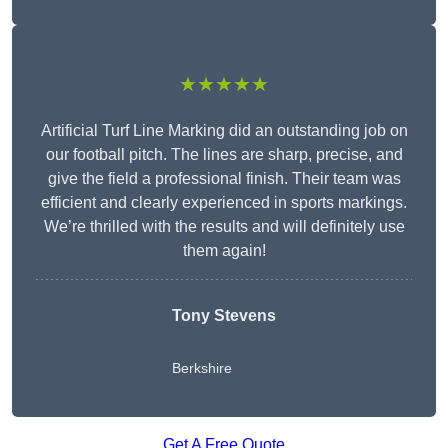
★★★★★
Artificial Turf Line Marking did an outstanding job on
our football pitch. The lines are sharp, precise, and
give the field a professional finish. Their team was
efficient and clearly experienced in sports markings.
We’re thrilled with the results and will definitely use
them again!
Tony Stevens
Berkshire
Get A Free Quote