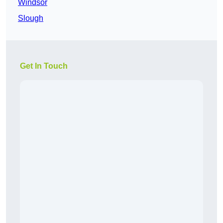
Windsor
Slough
Get In Touch