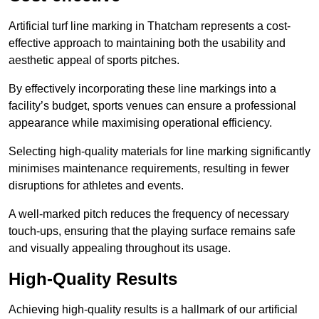
Artificial turf line marking in Thatcham represents a cost-
effective approach to maintaining both the usability and
aesthetic appeal of sports pitches.
By effectively incorporating these line markings into a
facility’s budget, sports venues can ensure a professional
appearance while maximising operational efficiency.
Selecting high-quality materials for line marking significantly
minimises maintenance requirements, resulting in fewer
disruptions for athletes and events.
A well-marked pitch reduces the frequency of necessary
touch-ups, ensuring that the playing surface remains safe
and visually appealing throughout its usage.
High-Quality Results
Achieving high-quality results is a hallmark of our artificial