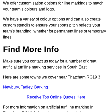
We offer customisation options for line markings to match
your team’s colours and logo.
We have a variety of colour options and can also create
custom stencils to ensure your sports pitch reflects your
team’s branding, whether for permanent lines or temporary
lines.
Find More Info
Make sure you contact us today for a number of great
artificial turf line marking services in South East.
Here are some towns we cover near Thatcham RG19 3
Newbury
,
Tadley
,
Barking
Receive Top Online Quotes Here
For more information on artificial turf line marking in