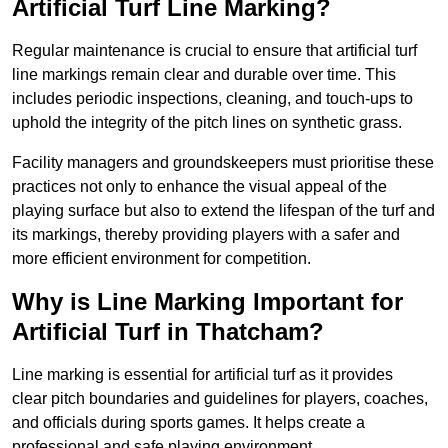
Artificial Turf Line Marking?
Regular maintenance is crucial to ensure that artificial turf
line markings remain clear and durable over time. This
includes periodic inspections, cleaning, and touch-ups to
uphold the integrity of the pitch lines on synthetic grass.
Facility managers and groundskeepers must prioritise these
practices not only to enhance the visual appeal of the
playing surface but also to extend the lifespan of the turf and
its markings, thereby providing players with a safer and
more efficient environment for competition.
Why is Line Marking Important for
Artificial Turf in Thatcham?
Line marking is essential for artificial turf as it provides
clear pitch boundaries and guidelines for players, coaches,
and officials during sports games. It helps create a
professional and safe playing environment.