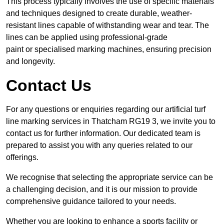
This process typically involves the use of specific materials
and techniques designed to create durable, weather-
resistant lines capable of withstanding wear and tear. The
lines can be applied using professional-grade
paint or specialised marking machines, ensuring precision
and longevity.
Contact Us
For any questions or enquiries regarding our artificial turf
line marking services in Thatcham RG19 3, we invite you to
contact us for further information. Our dedicated team is
prepared to assist you with any queries related to our
offerings.
We recognise that selecting the appropriate service can be
a challenging decision, and it is our mission to provide
comprehensive guidance tailored to your needs.
Whether you are looking to enhance a sports facility or