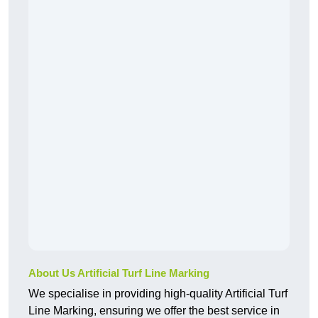
About Us Artificial Turf Line Marking
We specialise in providing high-quality Artificial Turf
Line Marking, ensuring we offer the best service in