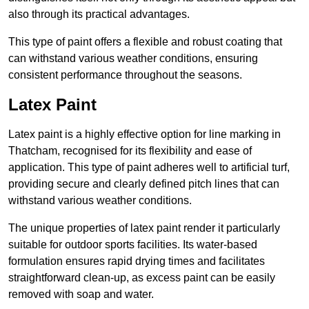
also through its practical advantages.
This type of paint offers a flexible and robust coating that
can withstand various weather conditions, ensuring
consistent performance throughout the seasons.
Latex Paint
Latex paint is a highly effective option for line marking in
Thatcham, recognised for its flexibility and ease of
application. This type of paint adheres well to artificial turf,
providing secure and clearly defined pitch lines that can
withstand various weather conditions.
The unique properties of latex paint render it particularly
suitable for outdoor sports facilities. Its water-based
formulation ensures rapid drying times and facilitates
straightforward clean-up, as excess paint can be easily
removed with soap and water.