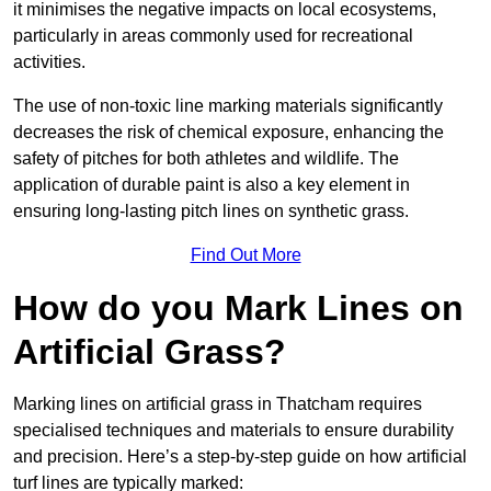
it minimises the negative impacts on local ecosystems,
particularly in areas commonly used for recreational
activities.
The use of non-toxic line marking materials significantly
decreases the risk of chemical exposure, enhancing the
safety of pitches for both athletes and wildlife. The
application of durable paint is also a key element in
ensuring long-lasting pitch lines on synthetic grass.
Find Out More
How do you Mark Lines on
Artificial Grass?
Marking lines on artificial grass in Thatcham requires
specialised techniques and materials to ensure durability
and precision. Here’s a step-by-step guide on how artificial
turf lines are typically marked: