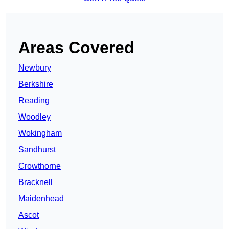
Areas Covered
Newbury
Berkshire
Reading
Woodley
Wokingham
Sandhurst
Crowthorne
Bracknell
Maidenhead
Ascot