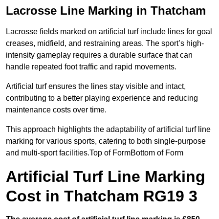
Lacrosse Line Marking in Thatcham
Lacrosse fields marked on artificial turf include lines for goal
creases, midfield, and restraining areas. The sport’s high-
intensity gameplay requires a durable surface that can
handle repeated foot traffic and rapid movements.
Artificial turf ensures the lines stay visible and intact,
contributing to a better playing experience and reducing
maintenance costs over time.
This approach highlights the adaptability of artificial turf line
marking for various sports, catering to both single-purpose
and multi-sport facilities.Top of FormBottom of Form
Artificial Turf Line Marking
Cost in Thatcham RG19 3