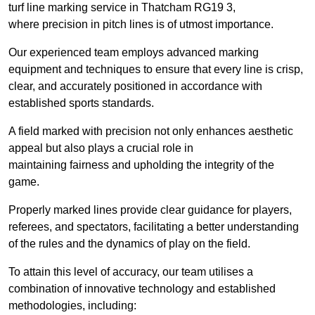
turf line marking service in Thatcham RG19 3,
where precision in pitch lines is of utmost importance.
Our experienced team employs advanced marking
equipment and techniques to ensure that every line is crisp,
clear, and accurately positioned in accordance with
established sports standards.
A field marked with precision not only enhances aesthetic
appeal but also plays a crucial role in
maintaining fairness and upholding the integrity of the
game.
Properly marked lines provide clear guidance for players,
referees, and spectators, facilitating a better understanding
of the rules and the dynamics of play on the field.
To attain this level of accuracy, our team utilises a
combination of innovative technology and established
methodologies, including: