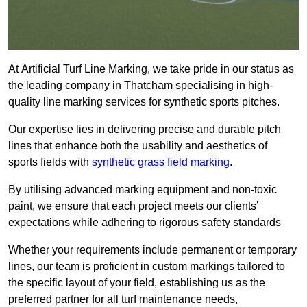
At Artificial Turf Line Marking, we take pride in our status as
the leading company in Thatcham specialising in high-
quality line marking services for synthetic sports pitches.
Our expertise lies in delivering precise and durable pitch
lines that enhance both the usability and aesthetics of
sports fields with
synthetic grass field marking
.
By utilising advanced marking equipment and non-toxic
paint, we ensure that each project meets our clients’
expectations while adhering to rigorous safety standards
Whether your requirements include permanent or temporary
lines, our team is proficient in custom markings tailored to
the specific layout of your field, establishing us as the
preferred partner for all turf maintenance needs,