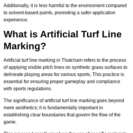
Additionally, it is less harmful to the environment compared
to solvent-based paints, promoting a safer application
experience.
What is Artificial Turf Line
Marking?
Artificial turf line marking in Thatcham refers to the process
of applying visible pitch lines on synthetic grass surfaces to
delineate playing areas for various sports. This practice is
essential for ensuring proper gameplay and compliance
with sports regulations.
The significance of artificial turf line marking goes beyond
mere aesthetics; it is fundamentally important in
establishing clear boundaries that govern the flow of the
game.