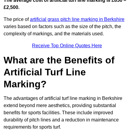
The average cost of artificial turf line marking is £850 –
£2,500.
The price of
artificial grass pitch line marking in Berkshire
varies based on factors such as the size of the pitch, the
complexity of markings, and the materials used.
Receive Top Online Quotes Here
What are the Benefits of
Artificial Turf Line
Marking?
The advantages of artificial turf line marking in Berkshire
extend beyond mere aesthetics, providing substantial
benefits for sports facilities. These include improved
durability of pitch lines and a reduction in maintenance
requirements for sports turf.