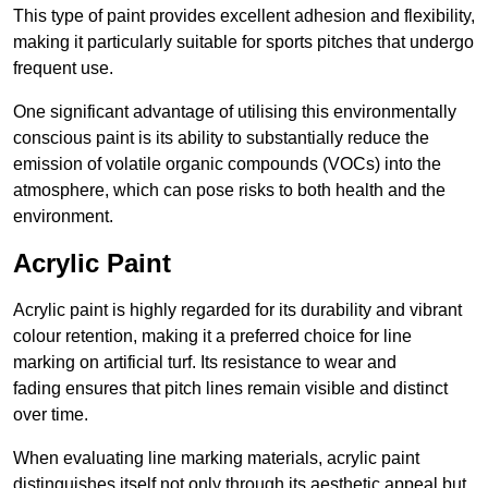
This type of paint provides excellent adhesion and flexibility,
making it particularly suitable for sports pitches that undergo
frequent use.
One significant advantage of utilising this environmentally
conscious paint is its ability to substantially reduce the
emission of volatile organic compounds (VOCs) into the
atmosphere, which can pose risks to both health and the
environment.
Acrylic Paint
Acrylic paint is highly regarded for its durability and vibrant
colour retention, making it a preferred choice for line
marking on artificial turf. Its resistance to wear and
fading ensures that pitch lines remain visible and distinct
over time.
When evaluating line marking materials, acrylic paint
distinguishes itself not only through its aesthetic appeal but