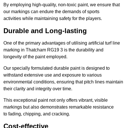
By employing high-quality, non-toxic paint, we ensure that
our markings can endure the demands of sports
activities while maintaining safety for the players.
Durable and Long-lasting
One of the primary advantages of utilising artificial turf line
marking in Thatcham RG19 3 is the durability and
longevity of the paint employed.
Our specially formulated durable paint is designed to
withstand extensive use and exposure to various
environmental conditions, ensuring that pitch lines maintain
their clarity and integrity over time.
This exceptional paint not only offers vibrant, visible
markings but also demonstrates remarkable resistance
to fading, chipping, and cracking.
Cost-effective