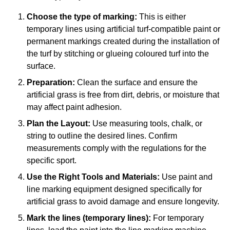
Choose the type of marking:
This is either
temporary lines using artificial turf-compatible paint or
permanent markings created during the installation of
the turf by stitching or glueing coloured turf into the
surface.
Preparation:
Clean the surface and ensure the
artificial grass is free from dirt, debris, or moisture that
may affect paint adhesion.
Plan the Layout:
Use measuring tools, chalk, or
string to outline the desired lines. Confirm
measurements comply with the regulations for the
specific sport.
Use the Right Tools and Materials:
Use paint and
line marking equipment designed specifically for
artificial grass to avoid damage and ensure longevity.
Mark the lines (temporary lines):
For temporary