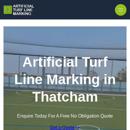
Skip to content
Artificial Turf
Line Marking in
Thatcham
Enquire Today For A Free No Obligation Quote
Get a Quote