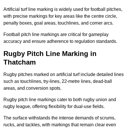
Artificial turf line marking is widely used for football pitches,
with precise markings for key areas like the centre circle,
penalty boxes, goal areas, touchlines, and corner arcs.
Football pitch line markings are critical for gameplay
accuracy and ensure adherence to regulation standards.
Rugby Pitch Line Marking in
Thatcham
Rugby pitches marked on artificial turf include detailed lines
such as touchlines, try-lines, 22-metre lines, dead-ball
areas, and conversion spots.
Rugby pitch line markings cater to both rugby union and
rugby league, offering flexibility for dual-use fields.
The surface withstands the intense demands of scrums,
rucks, and tackles, with markings that remain clear even