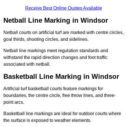
Receive Best Online Quotes Available
Netball Line Marking in Windsor
Netball courts on artificial turf are marked with centre circles,
goal thirds, shooting circles, and sidelines.
Netball line markings meet regulation standards and
withstand the rapid direction changes and foot traffic
associated with netball.
Basketball Line Marking in Windsor
Artificial turf basketball courts feature markings for
boundaries, the centre circle, free throw lines, and three-
point arcs.
Basketball line markings are ideal for outdoor courts where
the surface is exposed to weather elements.