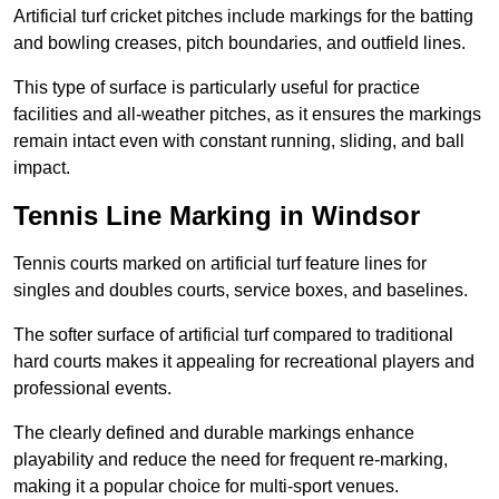
Artificial turf cricket pitches include markings for the batting
and bowling creases, pitch boundaries, and outfield lines.
This type of surface is particularly useful for practice
facilities and all-weather pitches, as it ensures the markings
remain intact even with constant running, sliding, and ball
impact.
Tennis Line Marking in Windsor
Tennis courts marked on artificial turf feature lines for
singles and doubles courts, service boxes, and baselines.
The softer surface of artificial turf compared to traditional
hard courts makes it appealing for recreational players and
professional events.
The clearly defined and durable markings enhance
playability and reduce the need for frequent re-marking,
making it a popular choice for multi-sport venues.