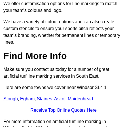
We offer customisation options for line markings to match
your team’s colours and logo.
We have a variety of colour options and can also create
custom stencils to ensure your sports pitch reflects your
team’s branding, whether for permanent lines or temporary
lines.
Find More Info
Make sure you contact us today for a number of great
artificial turf line marking services in South East.
Here are some towns we cover near Windsor SL4 1
Slough
,
Egham
,
Staines
,
Ascot
,
Maidenhead
Receive Top Online Quotes Here
For more information on artificial turf line marking in