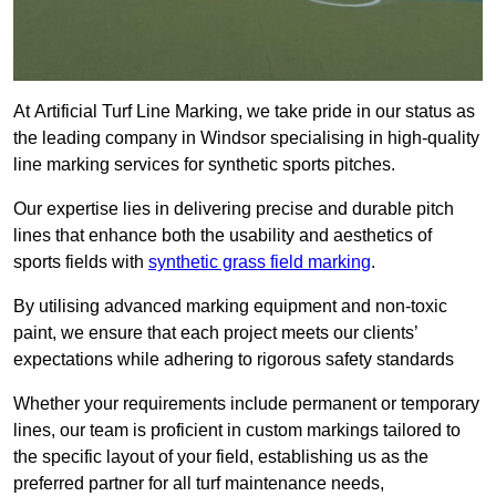
At Artificial Turf Line Marking, we take pride in our status as
the leading company in Windsor specialising in high-quality
line marking services for synthetic sports pitches.
Our expertise lies in delivering precise and durable pitch
lines that enhance both the usability and aesthetics of
sports fields with
synthetic grass field marking
.
By utilising advanced marking equipment and non-toxic
paint, we ensure that each project meets our clients’
expectations while adhering to rigorous safety standards
Whether your requirements include permanent or temporary
lines, our team is proficient in custom markings tailored to
the specific layout of your field, establishing us as the
preferred partner for all turf maintenance needs,