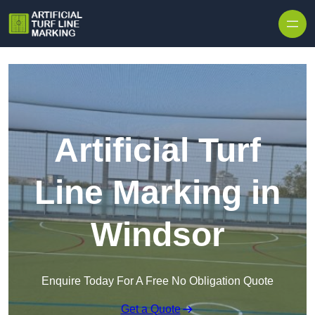
Skip to content
Artificial Turf
Line Marking in
Windsor
Enquire Today For A Free No Obligation Quote
Get a Quote