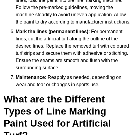
lines, load the paint into the line marking machine.
Follow the pre-marked guidelines, moving the
machine steadily to avoid uneven application. Allow
the paint to dry according to manufacturer instructions.
Mark the lines (permanent lines):
For permanent
lines, cut the artificial turf along the outline of the
desired lines. Replace the removed turf with coloured
turf strips and secure them with adhesive or stitching.
Ensure the seams are smooth and flush with the
surrounding surface.
Maintenance:
Reapply as needed, depending on
wear and tear or changes in sports use.
What are the Different
Types of Line Marking
Paint Used for Artificial