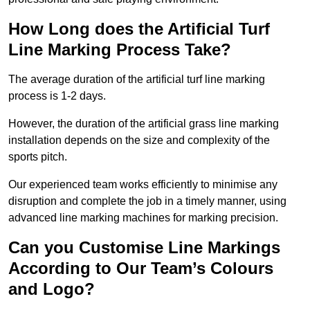
How Long does the Artificial Turf
Line Marking Process Take?
The average duration of the artificial turf line marking
process is 1-2 days.
However, the duration of the artificial grass line marking
installation depends on the size and complexity of the
sports pitch.
Our experienced team works efficiently to minimise any
disruption and complete the job in a timely manner, using
advanced line marking machines for marking precision.
Can you Customise Line Markings
According to Our Team’s Colours
and Logo?