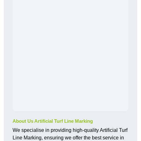
About Us Artificial Turf Line Marking
We specialise in providing high-quality Artificial Turf
Line Marking, ensuring we offer the best service in