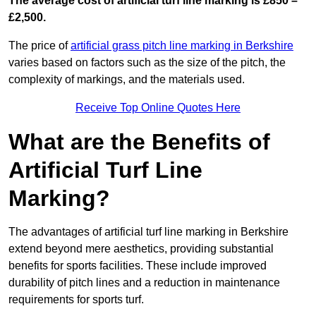
The average cost of artificial turf line marking is £850 –
£2,500.
The price of
artificial grass pitch line marking in Berkshire
varies based on factors such as the size of the pitch, the
complexity of markings, and the materials used.
Receive Top Online Quotes Here
What are the Benefits of
Artificial Turf Line
Marking?
The advantages of artificial turf line marking in Berkshire
extend beyond mere aesthetics, providing substantial
benefits for sports facilities. These include improved
durability of pitch lines and a reduction in maintenance
requirements for sports turf.