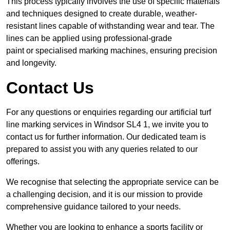
This process typically involves the use of specific materials
and techniques designed to create durable, weather-
resistant lines capable of withstanding wear and tear. The
lines can be applied using professional-grade
paint or specialised marking machines, ensuring precision
and longevity.
Contact Us
For any questions or enquiries regarding our artificial turf
line marking services in Windsor SL4 1, we invite you to
contact us for further information. Our dedicated team is
prepared to assist you with any queries related to our
offerings.
We recognise that selecting the appropriate service can be
a challenging decision, and it is our mission to provide
comprehensive guidance tailored to your needs.
Whether you are looking to enhance a sports facility or