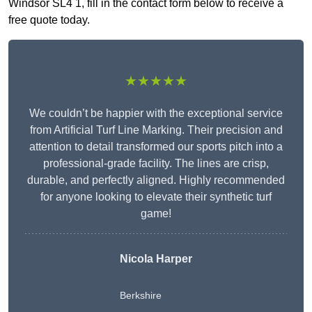
Windsor SL4 1, fill in the contact form below to receive a
free quote today.
★★★★★
We couldn’t be happier with the exceptional service
from Artificial Turf Line Marking. Their precision and
attention to detail transformed our sports pitch into a
professional-grade facility. The lines are crisp,
durable, and perfectly aligned. Highly recommended
for anyone looking to elevate their synthetic turf
game!
Nicola Harper
Berkshire