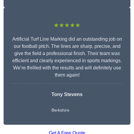
★★★★★
Artificial Turf Line Marking did an outstanding job on
our football pitch. The lines are sharp, precise, and
give the field a professional finish. Their team was
efficient and clearly experienced in sports markings.
We’re thrilled with the results and will definitely use
them again!
Tony Stevens
Berkshire
Get A Free Quote