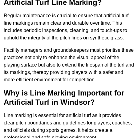
Artificial Turf Line Marking?
Regular maintenance is crucial to ensure that artificial turf
line markings remain clear and durable over time. This
includes periodic inspections, cleaning, and touch-ups to
uphold the integrity of the pitch lines on synthetic grass.
Facility managers and groundskeepers must prioritise these
practices not only to enhance the visual appeal of the
playing surface but also to extend the lifespan of the turf and
its markings, thereby providing players with a safer and
more efficient environment for competition.
Why is Line Marking Important for
Artificial Turf in Windsor?
Line marking is essential for artificial turf as it provides
clear pitch boundaries and guidelines for players, coaches,
and officials during sports games. It helps create a
professional and safe playing environment.