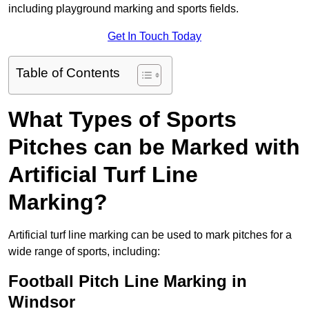
including playground marking and sports fields.
Get In Touch Today
Table of Contents
What Types of Sports
Pitches can be Marked with
Artificial Turf Line
Marking?
Artificial turf line marking can be used to mark pitches for a
wide range of sports, including:
Football Pitch Line Marking in
Windsor