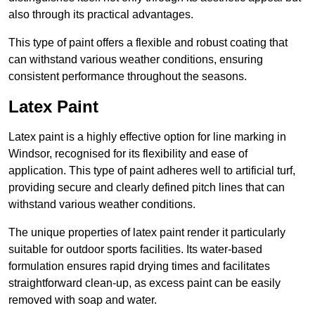
also through its practical advantages.
This type of paint offers a flexible and robust coating that
can withstand various weather conditions, ensuring
consistent performance throughout the seasons.
Latex Paint
Latex paint is a highly effective option for line marking in
Windsor, recognised for its flexibility and ease of
application. This type of paint adheres well to artificial turf,
providing secure and clearly defined pitch lines that can
withstand various weather conditions.
The unique properties of latex paint render it particularly
suitable for outdoor sports facilities. Its water-based
formulation ensures rapid drying times and facilitates
straightforward clean-up, as excess paint can be easily
removed with soap and water.