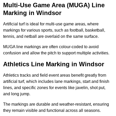
Multi-Use Game Area (MUGA) Line
Marking in Windsor
Artificial turf is ideal for multi-use game areas, where
markings for various sports, such as football, basketball,
tennis, and netball are overlaid on the same surface.
MUGA line markings are often colour-coded to avoid
confusion and allow the pitch to support multiple activities.
Athletics Line Marking in Windsor
Athletics tracks and field event areas benefit greatly from
artificial turf, which includes lane markings, start and finish
lines, and specific zones for events like javelin, shot put,
and long jump.
The markings are durable and weather-resistant, ensuring
they remain visible and functional across all seasons.