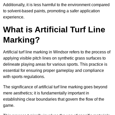
Additionally, it is less harmful to the environment compared
to solvent-based paints, promoting a safer application
experience.
What is Artificial Turf Line
Marking?
Artificial turf line marking in Windsor refers to the process of
applying visible pitch lines on synthetic grass surfaces to
delineate playing areas for various sports. This practice is
essential for ensuring proper gameplay and compliance
with sports regulations.
The significance of artificial turf line marking goes beyond
mere aesthetics; it is fundamentally important in
establishing clear boundaries that govern the flow of the
game.