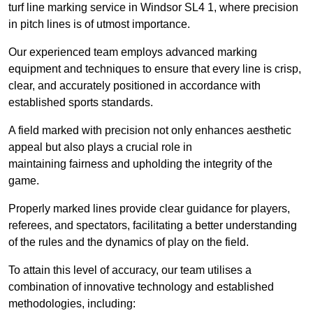
turf line marking service in Windsor SL4 1, where precision
in pitch lines is of utmost importance.
Our experienced team employs advanced marking
equipment and techniques to ensure that every line is crisp,
clear, and accurately positioned in accordance with
established sports standards.
A field marked with precision not only enhances aesthetic
appeal but also plays a crucial role in
maintaining fairness and upholding the integrity of the
game.
Properly marked lines provide clear guidance for players,
referees, and spectators, facilitating a better understanding
of the rules and the dynamics of play on the field.
To attain this level of accuracy, our team utilises a
combination of innovative technology and established
methodologies, including: