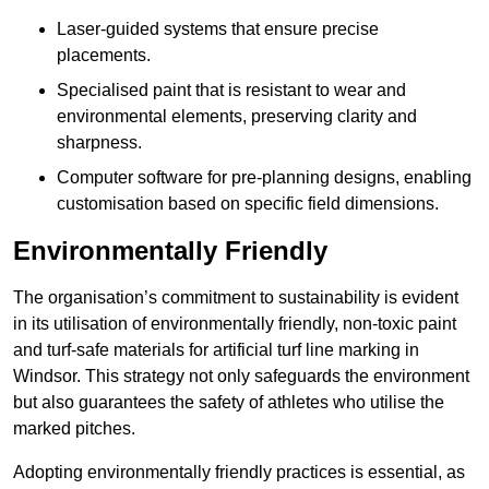
Laser-guided systems that ensure precise
placements.
Specialised paint that is resistant to wear and
environmental elements, preserving clarity and
sharpness.
Computer software for pre-planning designs, enabling
customisation based on specific field dimensions.
Environmentally Friendly
The organisation’s commitment to sustainability is evident
in its utilisation of environmentally friendly, non-toxic paint
and turf-safe materials for artificial turf line marking in
Windsor. This strategy not only safeguards the environment
but also guarantees the safety of athletes who utilise the
marked pitches.
Adopting environmentally friendly practices is essential, as