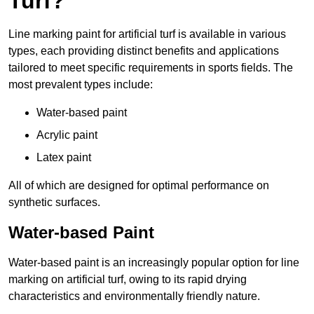
Turf?
Line marking paint for artificial turf is available in various
types, each providing distinct benefits and applications
tailored to meet specific requirements in sports fields. The
most prevalent types include:
Water-based paint
Acrylic paint
Latex paint
All of which are designed for optimal performance on
synthetic surfaces.
Water-based Paint
Water-based paint is an increasingly popular option for line
marking on artificial turf, owing to its rapid drying
characteristics and environmentally friendly nature.