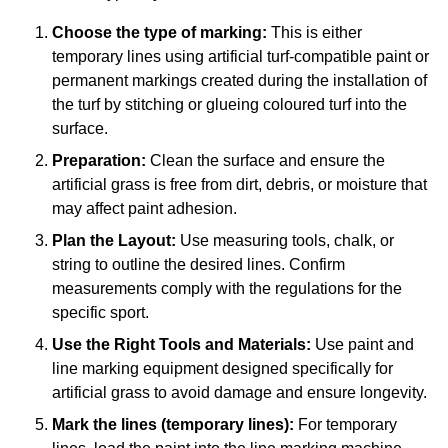
Choose the type of marking:
This is either
temporary lines using artificial turf-compatible paint or
permanent markings created during the installation of
the turf by stitching or glueing coloured turf into the
surface.
Preparation:
Clean the surface and ensure the
artificial grass is free from dirt, debris, or moisture that
may affect paint adhesion.
Plan the Layout:
Use measuring tools, chalk, or
string to outline the desired lines. Confirm
measurements comply with the regulations for the
specific sport.
Use the Right Tools and Materials:
Use paint and
line marking equipment designed specifically for
artificial grass to avoid damage and ensure longevity.
Mark the lines (temporary lines):
For temporary