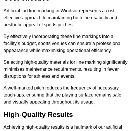
Artificial turf line marking in Windsor represents a cost-
effective approach to maintaining both the usability and
aesthetic appeal of sports pitches.
By effectively incorporating these line markings into a
facility’s budget, sports venues can ensure a professional
appearance while maximising operational efficiency.
Selecting high-quality materials for line marking significantly
minimises maintenance requirements, resulting in fewer
disruptions for athletes and events.
A well-marked pitch reduces the frequency of necessary
touch-ups, ensuring that the playing surface remains safe
and visually appealing throughout its usage.
High-Quality Results
Achieving high-quality results is a hallmark of our artificial