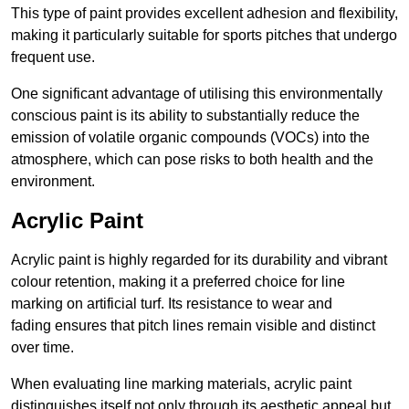
This type of paint provides excellent adhesion and flexibility,
making it particularly suitable for sports pitches that undergo
frequent use.
One significant advantage of utilising this environmentally
conscious paint is its ability to substantially reduce the
emission of volatile organic compounds (VOCs) into the
atmosphere, which can pose risks to both health and the
environment.
Acrylic Paint
Acrylic paint is highly regarded for its durability and vibrant
colour retention, making it a preferred choice for line
marking on artificial turf. Its resistance to wear and
fading ensures that pitch lines remain visible and distinct
over time.
When evaluating line marking materials, acrylic paint
distinguishes itself not only through its aesthetic appeal but