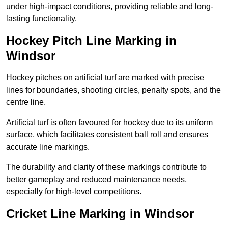
under high-impact conditions, providing reliable and long-
lasting functionality.
Hockey Pitch Line Marking in
Windsor
Hockey pitches on artificial turf are marked with precise
lines for boundaries, shooting circles, penalty spots, and the
centre line.
Artificial turf is often favoured for hockey due to its uniform
surface, which facilitates consistent ball roll and ensures
accurate line markings.
The durability and clarity of these markings contribute to
better gameplay and reduced maintenance needs,
especially for high-level competitions.
Cricket Line Marking in Windsor