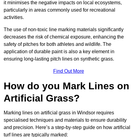
it minimises the negative impacts on local ecosystems,
particularly in areas commonly used for recreational
activities.
The use of non-toxic line marking materials significantly
decreases the risk of chemical exposure, enhancing the
safety of pitches for both athletes and wildlife. The
application of durable paint is also a key element in
ensuring long-lasting pitch lines on synthetic grass.
Find Out More
How do you Mark Lines on
Artificial Grass?
Marking lines on artificial grass in Windsor requires
specialised techniques and materials to ensure durability
and precision. Here’s a step-by-step guide on how artificial
turf lines are typically marked: