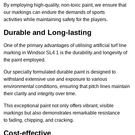
By employing high-quality, non-toxic paint, we ensure that
our markings can endure the demands of sports
activities while maintaining safety for the players.
Durable and Long-lasting
One of the primary advantages of utilising artificial turf line
marking in Windsor SL4 1 is the durability and longevity of
the paint employed.
Our specially formulated durable paint is designed to
withstand extensive use and exposure to various
environmental conditions, ensuring that pitch lines maintain
their clarity and integrity over time.
This exceptional paint not only offers vibrant, visible
markings but also demonstrates remarkable resistance
to fading, chipping, and cracking.
Cost-effective