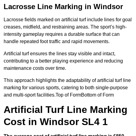
Lacrosse Line Marking in Windsor
Lacrosse fields marked on artificial turf include lines for goal
creases, midfield, and restraining areas. The sport’s high-
intensity gameplay requires a durable surface that can
handle repeated foot traffic and rapid movements.
Artificial turf ensures the lines stay visible and intact,
contributing to a better playing experience and reducing
maintenance costs over time.
This approach highlights the adaptability of artificial turf line
marking for various sports, catering to both single-purpose
and multi-sport facilities.Top of FormBottom of Form
Artificial Turf Line Marking
Cost in Windsor SL4 1