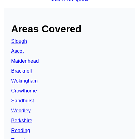
Areas Covered
Slough
Ascot
Maidenhead
Bracknell
Wokingham
Crowthorne
Sandhurst
Woodley
Berkshire
Reading