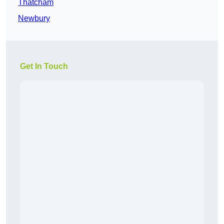
Thatcham
Newbury
Get In Touch