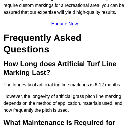
require custom markings for a recreational area, you can be
assured that our expertise will yield high-quality results.
Enquire Now
Frequently Asked
Questions
How Long does Artificial Turf Line
Marking Last?
The longevity of artificial turf line markings is 6-12 months.
However, the longevity of artificial grass pitch line marking
depends on the method of application, materials used, and
how frequently the pitch is used.
What Maintenance is Required for