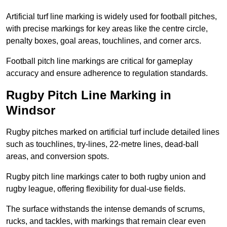
Artificial turf line marking is widely used for football pitches,
with precise markings for key areas like the centre circle,
penalty boxes, goal areas, touchlines, and corner arcs.
Football pitch line markings are critical for gameplay
accuracy and ensure adherence to regulation standards.
Rugby Pitch Line Marking in
Windsor
Rugby pitches marked on artificial turf include detailed lines
such as touchlines, try-lines, 22-metre lines, dead-ball
areas, and conversion spots.
Rugby pitch line markings cater to both rugby union and
rugby league, offering flexibility for dual-use fields.
The surface withstands the intense demands of scrums,
rucks, and tackles, with markings that remain clear even