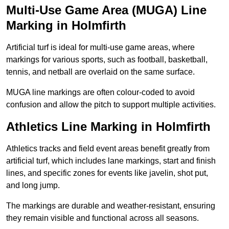
Multi-Use Game Area (MUGA) Line
Marking in Holmfirth
Artificial turf is ideal for multi-use game areas, where
markings for various sports, such as football, basketball,
tennis, and netball are overlaid on the same surface.
MUGA line markings are often colour-coded to avoid
confusion and allow the pitch to support multiple activities.
Athletics Line Marking in Holmfirth
Athletics tracks and field event areas benefit greatly from
artificial turf, which includes lane markings, start and finish
lines, and specific zones for events like javelin, shot put,
and long jump.
The markings are durable and weather-resistant, ensuring
they remain visible and functional across all seasons.