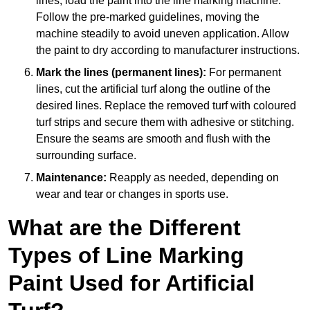
lines, load the paint into the line marking machine.
Follow the pre-marked guidelines, moving the
machine steadily to avoid uneven application. Allow
the paint to dry according to manufacturer instructions.
Mark the lines (permanent lines):
For permanent
lines, cut the artificial turf along the outline of the
desired lines. Replace the removed turf with coloured
turf strips and secure them with adhesive or stitching.
Ensure the seams are smooth and flush with the
surrounding surface.
Maintenance:
Reapply as needed, depending on
wear and tear or changes in sports use.
What are the Different
Types of Line Marking
Paint Used for Artificial