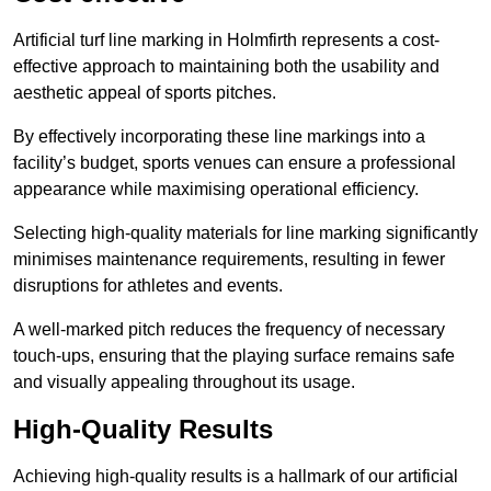
Artificial turf line marking in Holmfirth represents a cost-
effective approach to maintaining both the usability and
aesthetic appeal of sports pitches.
By effectively incorporating these line markings into a
facility’s budget, sports venues can ensure a professional
appearance while maximising operational efficiency.
Selecting high-quality materials for line marking significantly
minimises maintenance requirements, resulting in fewer
disruptions for athletes and events.
A well-marked pitch reduces the frequency of necessary
touch-ups, ensuring that the playing surface remains safe
and visually appealing throughout its usage.
High-Quality Results
Achieving high-quality results is a hallmark of our artificial