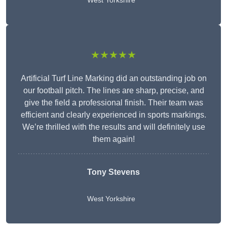
West Yorkshire
★★★★★
Artificial Turf Line Marking did an outstanding job on
our football pitch. The lines are sharp, precise, and
give the field a professional finish. Their team was
efficient and clearly experienced in sports markings.
We’re thrilled with the results and will definitely use
them again!
Tony Stevens
West Yorkshire