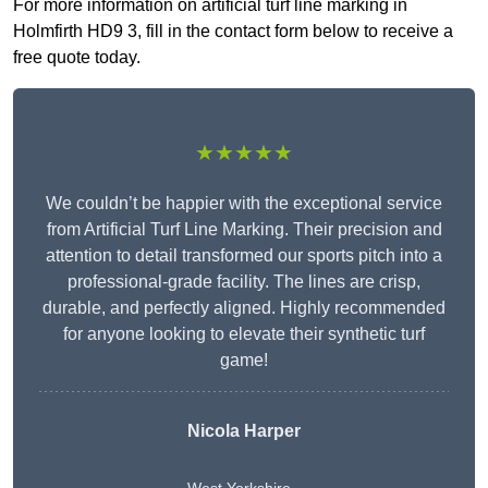
For more information on artificial turf line marking in
Holmfirth HD9 3, fill in the contact form below to receive a
free quote today.
★★★★★
We couldn’t be happier with the exceptional service
from Artificial Turf Line Marking. Their precision and
attention to detail transformed our sports pitch into a
professional-grade facility. The lines are crisp,
durable, and perfectly aligned. Highly recommended
for anyone looking to elevate their synthetic turf
game!
Nicola Harper