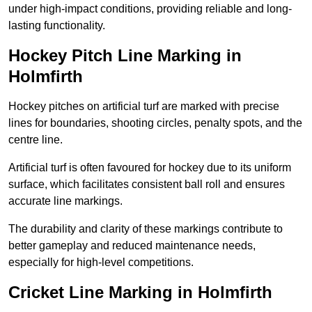
under high-impact conditions, providing reliable and long-
lasting functionality.
Hockey Pitch Line Marking in
Holmfirth
Hockey pitches on artificial turf are marked with precise
lines for boundaries, shooting circles, penalty spots, and the
centre line.
Artificial turf is often favoured for hockey due to its uniform
surface, which facilitates consistent ball roll and ensures
accurate line markings.
The durability and clarity of these markings contribute to
better gameplay and reduced maintenance needs,
especially for high-level competitions.
Cricket Line Marking in Holmfirth