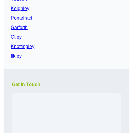
Keighley
Pontefract
Garforth
Otley
Knottingley
Ilkley
Get In Touch