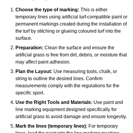
Choose the type of marking:
This is either
temporary lines using artificial turf-compatible paint or
permanent markings created during the installation of
the turf by stitching or glueing coloured turf into the
surface.
Preparation:
Clean the surface and ensure the
artificial grass is free from dirt, debris, or moisture that
may affect paint adhesion.
Plan the Layout:
Use measuring tools, chalk, or
string to outline the desired lines. Confirm
measurements comply with the regulations for the
specific sport.
Use the Right Tools and Materials:
Use paint and
line marking equipment designed specifically for
artificial grass to avoid damage and ensure longevity.
Mark the lines (temporary lines):
For temporary