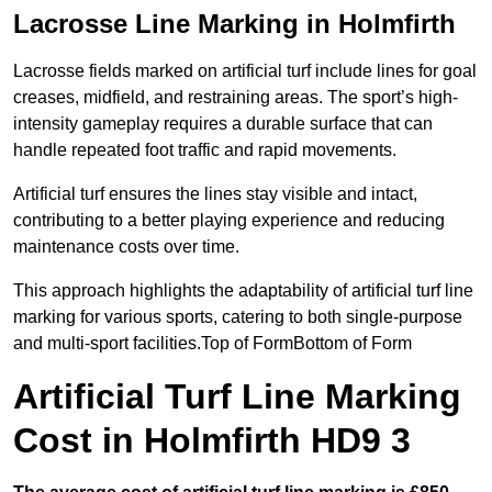
Lacrosse Line Marking in Holmfirth
Lacrosse fields marked on artificial turf include lines for goal
creases, midfield, and restraining areas. The sport’s high-
intensity gameplay requires a durable surface that can
handle repeated foot traffic and rapid movements.
Artificial turf ensures the lines stay visible and intact,
contributing to a better playing experience and reducing
maintenance costs over time.
This approach highlights the adaptability of artificial turf line
marking for various sports, catering to both single-purpose
and multi-sport facilities.Top of FormBottom of Form
Artificial Turf Line Marking
Cost in Holmfirth HD9 3