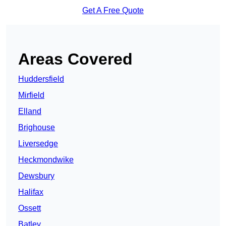
Get A Free Quote
Areas Covered
Huddersfield
Mirfield
Elland
Brighouse
Liversedge
Heckmondwike
Dewsbury
Halifax
Ossett
Batley