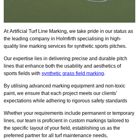
At Artificial Turf Line Marking, we take pride in our status as
the leading company in Holmfirth specialising in high-
quality line marking services for synthetic sports pitches.
Our expertise lies in delivering precise and durable pitch
lines that enhance both the usability and aesthetics of
sports fields with
synthetic grass field marking
.
By utilising advanced marking equipment and non-toxic
paint, we ensure that each project meets our clients’
expectations while adhering to rigorous safety standards
Whether your requirements include permanent or temporary
lines, our team is proficient in custom markings tailored to
the specific layout of your field, establishing us as the
preferred partner for all turf maintenance needs,