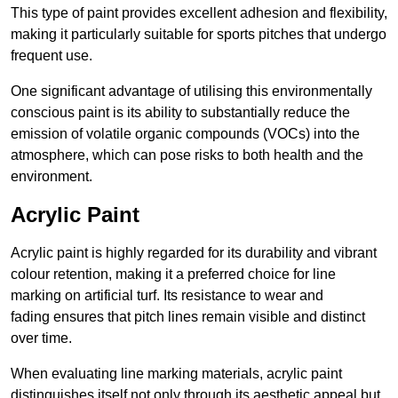
This type of paint provides excellent adhesion and flexibility,
making it particularly suitable for sports pitches that undergo
frequent use.
One significant advantage of utilising this environmentally
conscious paint is its ability to substantially reduce the
emission of volatile organic compounds (VOCs) into the
atmosphere, which can pose risks to both health and the
environment.
Acrylic Paint
Acrylic paint is highly regarded for its durability and vibrant
colour retention, making it a preferred choice for line
marking on artificial turf. Its resistance to wear and
fading ensures that pitch lines remain visible and distinct
over time.
When evaluating line marking materials, acrylic paint
distinguishes itself not only through its aesthetic appeal but