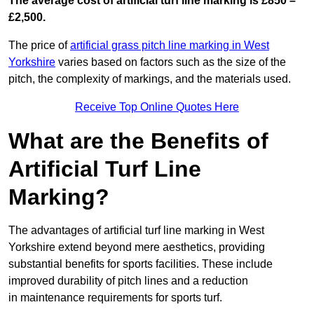
The average cost of artificial turf line marking is £850 –
£2,500.
The price of
artificial grass pitch line marking in West
Yorkshire
varies based on factors such as the size of the
pitch, the complexity of markings, and the materials used.
Receive Top Online Quotes Here
What are the Benefits of
Artificial Turf Line
Marking?
The advantages of artificial turf line marking in West
Yorkshire extend beyond mere aesthetics, providing
substantial benefits for sports facilities. These include
improved durability of pitch lines and a reduction
in maintenance requirements for sports turf.