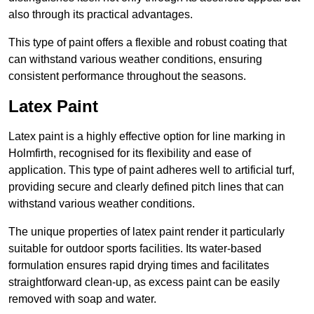
also through its practical advantages.
This type of paint offers a flexible and robust coating that
can withstand various weather conditions, ensuring
consistent performance throughout the seasons.
Latex Paint
Latex paint is a highly effective option for line marking in
Holmfirth, recognised for its flexibility and ease of
application. This type of paint adheres well to artificial turf,
providing secure and clearly defined pitch lines that can
withstand various weather conditions.
The unique properties of latex paint render it particularly
suitable for outdoor sports facilities. Its water-based
formulation ensures rapid drying times and facilitates
straightforward clean-up, as excess paint can be easily
removed with soap and water.