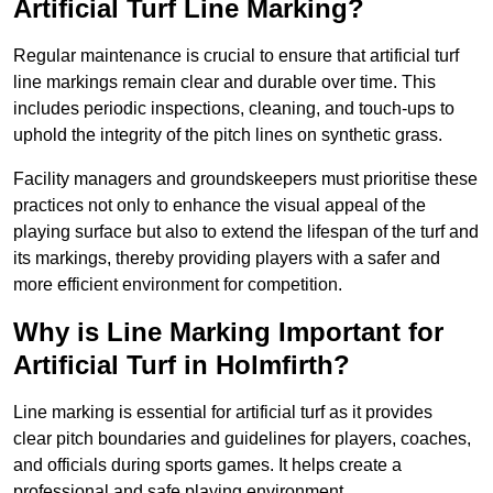
Artificial Turf Line Marking?
Regular maintenance is crucial to ensure that artificial turf
line markings remain clear and durable over time. This
includes periodic inspections, cleaning, and touch-ups to
uphold the integrity of the pitch lines on synthetic grass.
Facility managers and groundskeepers must prioritise these
practices not only to enhance the visual appeal of the
playing surface but also to extend the lifespan of the turf and
its markings, thereby providing players with a safer and
more efficient environment for competition.
Why is Line Marking Important for
Artificial Turf in Holmfirth?
Line marking is essential for artificial turf as it provides
clear pitch boundaries and guidelines for players, coaches,
and officials during sports games. It helps create a
professional and safe playing environment.