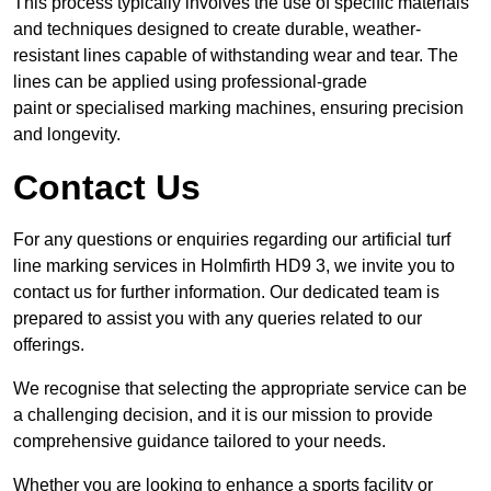
This process typically involves the use of specific materials
and techniques designed to create durable, weather-
resistant lines capable of withstanding wear and tear. The
lines can be applied using professional-grade
paint or specialised marking machines, ensuring precision
and longevity.
Contact Us
For any questions or enquiries regarding our artificial turf
line marking services in Holmfirth HD9 3, we invite you to
contact us for further information. Our dedicated team is
prepared to assist you with any queries related to our
offerings.
We recognise that selecting the appropriate service can be
a challenging decision, and it is our mission to provide
comprehensive guidance tailored to your needs.
Whether you are looking to enhance a sports facility or