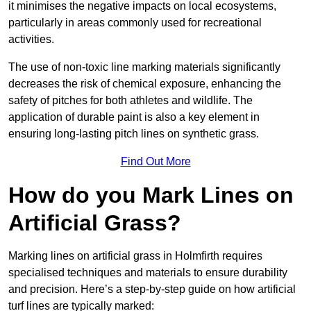
it minimises the negative impacts on local ecosystems,
particularly in areas commonly used for recreational
activities.
The use of non-toxic line marking materials significantly
decreases the risk of chemical exposure, enhancing the
safety of pitches for both athletes and wildlife. The
application of durable paint is also a key element in
ensuring long-lasting pitch lines on synthetic grass.
Find Out More
How do you Mark Lines on
Artificial Grass?
Marking lines on artificial grass in Holmfirth requires
specialised techniques and materials to ensure durability
and precision. Here’s a step-by-step guide on how artificial
turf lines are typically marked: