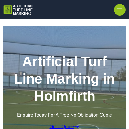
Skip to content
Artificial Turf
Line Marking in
Holmfirth
Enquire Today For A Free No Obligation Quote
Get a Quote