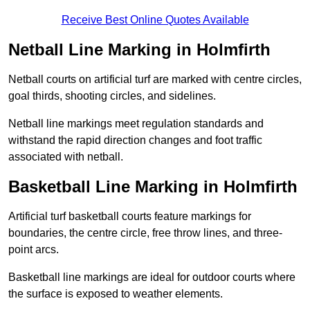
Receive Best Online Quotes Available
Netball Line Marking in Holmfirth
Netball courts on artificial turf are marked with centre circles,
goal thirds, shooting circles, and sidelines.
Netball line markings meet regulation standards and
withstand the rapid direction changes and foot traffic
associated with netball.
Basketball Line Marking in Holmfirth
Artificial turf basketball courts feature markings for
boundaries, the centre circle, free throw lines, and three-
point arcs.
Basketball line markings are ideal for outdoor courts where
the surface is exposed to weather elements.