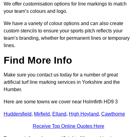
We offer customisation options for line markings to match
your team’s colours and logo.
We have a variety of colour options and can also create
custom stencils to ensure your sports pitch reflects your
team’s branding, whether for permanent lines or temporary
lines.
Find More Info
Make sure you contact us today for a number of great
artificial turf line marking services in Yorkshire and the
Humber.
Here are some towns we cover near Holmfirth HD9 3
Huddersfield
,
Mirfield
,
Elland
,
High Hoyland
,
Cawthorne
Receive Top Online Quotes Here