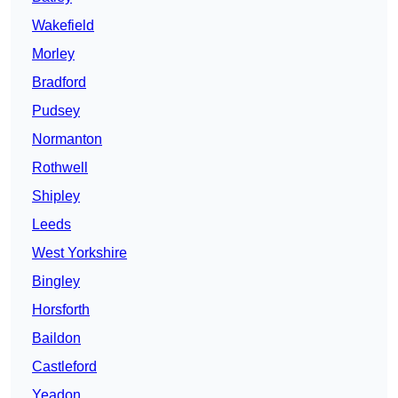
Wakefield
Morley
Bradford
Pudsey
Normanton
Rothwell
Shipley
Leeds
West Yorkshire
Bingley
Horsforth
Baildon
Castleford
Yeadon