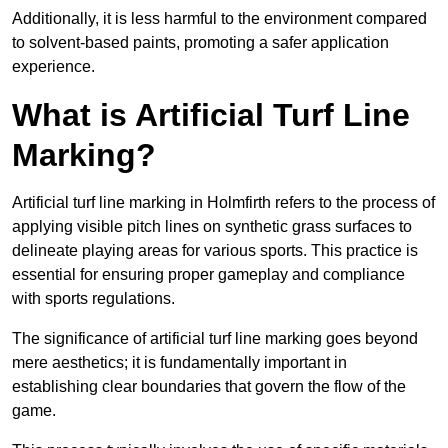
Additionally, it is less harmful to the environment compared
to solvent-based paints, promoting a safer application
experience.
What is Artificial Turf Line
Marking?
Artificial turf line marking in Holmfirth refers to the process of
applying visible pitch lines on synthetic grass surfaces to
delineate playing areas for various sports. This practice is
essential for ensuring proper gameplay and compliance
with sports regulations.
The significance of artificial turf line marking goes beyond
mere aesthetics; it is fundamentally important in
establishing clear boundaries that govern the flow of the
game.