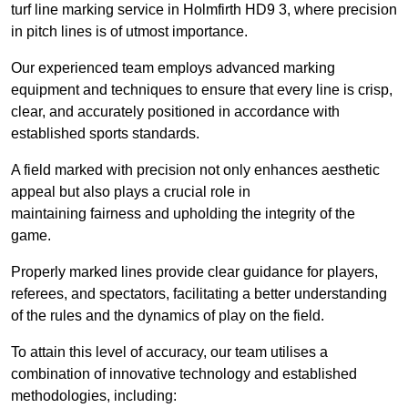
turf line marking service in Holmfirth HD9 3, where precision
in pitch lines is of utmost importance.
Our experienced team employs advanced marking
equipment and techniques to ensure that every line is crisp,
clear, and accurately positioned in accordance with
established sports standards.
A field marked with precision not only enhances aesthetic
appeal but also plays a crucial role in
maintaining fairness and upholding the integrity of the
game.
Properly marked lines provide clear guidance for players,
referees, and spectators, facilitating a better understanding
of the rules and the dynamics of play on the field.
To attain this level of accuracy, our team utilises a
combination of innovative technology and established
methodologies, including: