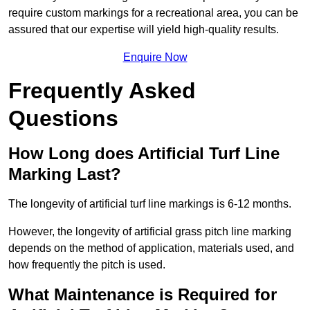
require custom markings for a recreational area, you can be
assured that our expertise will yield high-quality results.
Enquire Now
Frequently Asked
Questions
How Long does Artificial Turf Line
Marking Last?
The longevity of artificial turf line markings is 6-12 months.
However, the longevity of artificial grass pitch line marking
depends on the method of application, materials used, and
how frequently the pitch is used.
What Maintenance is Required for