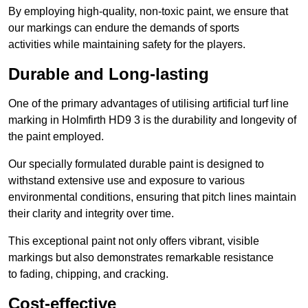
By employing high-quality, non-toxic paint, we ensure that
our markings can endure the demands of sports
activities while maintaining safety for the players.
Durable and Long-lasting
One of the primary advantages of utilising artificial turf line
marking in Holmfirth HD9 3 is the durability and longevity of
the paint employed.
Our specially formulated durable paint is designed to
withstand extensive use and exposure to various
environmental conditions, ensuring that pitch lines maintain
their clarity and integrity over time.
This exceptional paint not only offers vibrant, visible
markings but also demonstrates remarkable resistance
to fading, chipping, and cracking.
Cost-effective