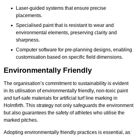
Laser-guided systems that ensure precise
placements.
Specialised paint that is resistant to wear and
environmental elements, preserving clarity and
sharpness.
Computer software for pre-planning designs, enabling
customisation based on specific field dimensions.
Environmentally Friendly
The organisation’s commitment to sustainability is evident
in its utilisation of environmentally friendly, non-toxic paint
and turf-safe materials for artificial turf line marking in
Holmfirth. This strategy not only safeguards the environment
but also guarantees the safety of athletes who utilise the
marked pitches.
Adopting environmentally friendly practices is essential, as