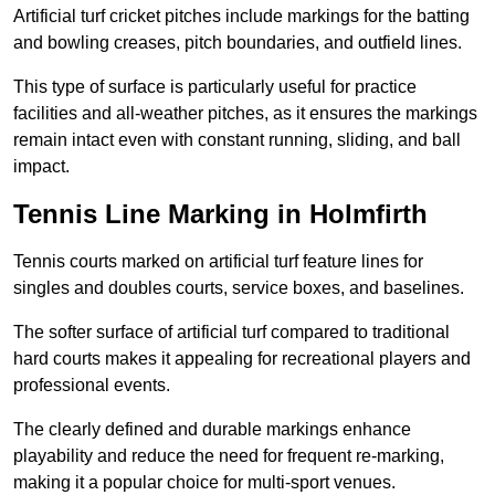
Artificial turf cricket pitches include markings for the batting
and bowling creases, pitch boundaries, and outfield lines.
This type of surface is particularly useful for practice
facilities and all-weather pitches, as it ensures the markings
remain intact even with constant running, sliding, and ball
impact.
Tennis Line Marking in Holmfirth
Tennis courts marked on artificial turf feature lines for
singles and doubles courts, service boxes, and baselines.
The softer surface of artificial turf compared to traditional
hard courts makes it appealing for recreational players and
professional events.
The clearly defined and durable markings enhance
playability and reduce the need for frequent re-marking,
making it a popular choice for multi-sport venues.