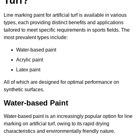
Turf?
Line marking paint for artificial turf is available in various
types, each providing distinct benefits and applications
tailored to meet specific requirements in sports fields. The
most prevalent types include:
Water-based paint
Acrylic paint
Latex paint
All of which are designed for optimal performance on
synthetic surfaces.
Water-based Paint
Water-based paint is an increasingly popular option for line
marking on artificial turf, owing to its rapid drying
characteristics and environmentally friendly nature.