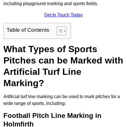
including playground marking and sports fields.
Get In Touch Today
Table of Contents
What Types of Sports
Pitches can be Marked with
Artificial Turf Line
Marking?
Artificial turf line marking can be used to mark pitches for a
wide range of sports, including:
Football Pitch Line Marking in
Holmfirth