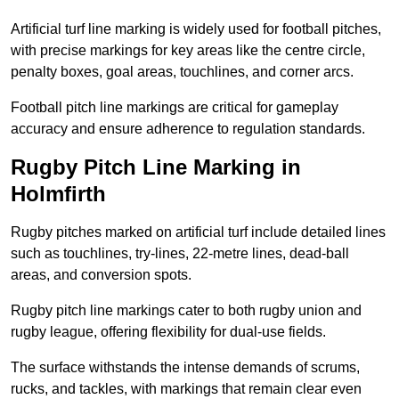
Artificial turf line marking is widely used for football pitches,
with precise markings for key areas like the centre circle,
penalty boxes, goal areas, touchlines, and corner arcs.
Football pitch line markings are critical for gameplay
accuracy and ensure adherence to regulation standards.
Rugby Pitch Line Marking in
Holmfirth
Rugby pitches marked on artificial turf include detailed lines
such as touchlines, try-lines, 22-metre lines, dead-ball
areas, and conversion spots.
Rugby pitch line markings cater to both rugby union and
rugby league, offering flexibility for dual-use fields.
The surface withstands the intense demands of scrums,
rucks, and tackles, with markings that remain clear even