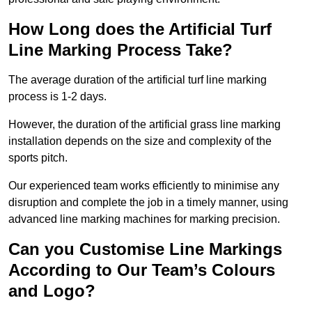
How Long does the Artificial Turf
Line Marking Process Take?
The average duration of the artificial turf line marking
process is 1-2 days.
However, the duration of the artificial grass line marking
installation depends on the size and complexity of the
sports pitch.
Our experienced team works efficiently to minimise any
disruption and complete the job in a timely manner, using
advanced line marking machines for marking precision.
Can you Customise Line Markings
According to Our Team’s Colours
and Logo?