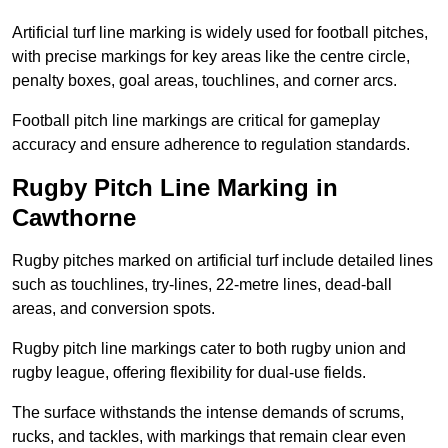
Artificial turf line marking is widely used for football pitches,
with precise markings for key areas like the centre circle,
penalty boxes, goal areas, touchlines, and corner arcs.
Football pitch line markings are critical for gameplay
accuracy and ensure adherence to regulation standards.
Rugby Pitch Line Marking in
Cawthorne
Rugby pitches marked on artificial turf include detailed lines
such as touchlines, try-lines, 22-metre lines, dead-ball
areas, and conversion spots.
Rugby pitch line markings cater to both rugby union and
rugby league, offering flexibility for dual-use fields.
The surface withstands the intense demands of scrums,
rucks, and tackles, with markings that remain clear even