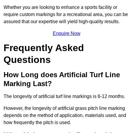
Whether you are looking to enhance a sports facility or
require custom markings for a recreational area, you can be
assured that our expertise will yield high-quality results.
Enquire Now
Frequently Asked
Questions
How Long does Artificial Turf Line
Marking Last?
The longevity of artificial turf line markings is 6-12 months.
However, the longevity of artificial grass pitch line marking
depends on the method of application, materials used, and
how frequently the pitch is used.