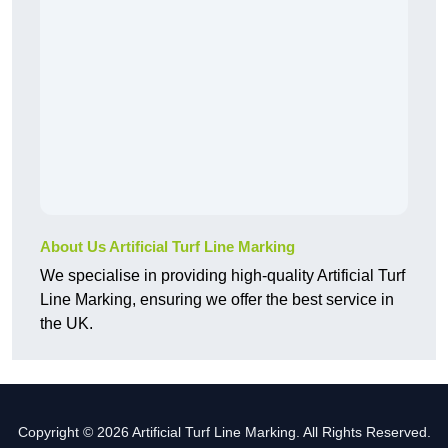
About Us Artificial Turf Line Marking
We specialise in providing high-quality Artificial Turf
Line Marking, ensuring we offer the best service in
the UK.
Copyright © 2026 Artificial Turf Line Marking. All Rights Reserved.