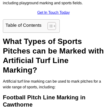
including playground marking and sports fields.
Get In Touch Today
Table of Contents
What Types of Sports
Pitches can be Marked with
Artificial Turf Line
Marking?
Artificial turf line marking can be used to mark pitches for a
wide range of sports, including:
Football Pitch Line Marking in
Cawthorne