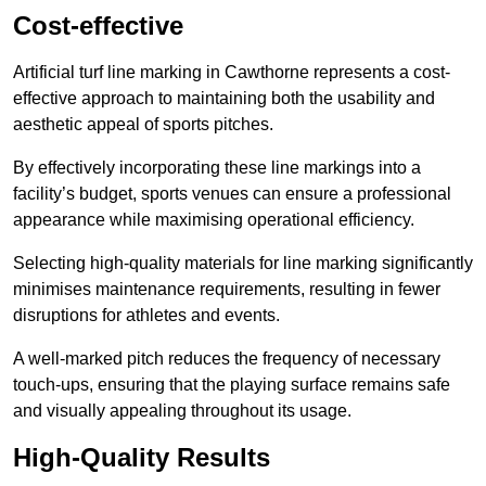
Cost-effective
Artificial turf line marking in Cawthorne represents a cost-
effective approach to maintaining both the usability and
aesthetic appeal of sports pitches.
By effectively incorporating these line markings into a
facility’s budget, sports venues can ensure a professional
appearance while maximising operational efficiency.
Selecting high-quality materials for line marking significantly
minimises maintenance requirements, resulting in fewer
disruptions for athletes and events.
A well-marked pitch reduces the frequency of necessary
touch-ups, ensuring that the playing surface remains safe
and visually appealing throughout its usage.
High-Quality Results