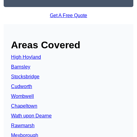
Get A Free Quote
Areas Covered
High Hoyland
Barnsley
Stocksbridge
Cudworth
Wombwell
Chapeltown
Wath upon Dearne
Rawmarsh
Mexborough