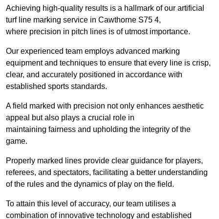
Achieving high-quality results is a hallmark of our artificial
turf line marking service in Cawthorne S75 4,
where precision in pitch lines is of utmost importance.
Our experienced team employs advanced marking
equipment and techniques to ensure that every line is crisp,
clear, and accurately positioned in accordance with
established sports standards.
A field marked with precision not only enhances aesthetic
appeal but also plays a crucial role in
maintaining fairness and upholding the integrity of the
game.
Properly marked lines provide clear guidance for players,
referees, and spectators, facilitating a better understanding
of the rules and the dynamics of play on the field.
To attain this level of accuracy, our team utilises a
combination of innovative technology and established