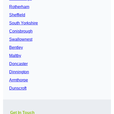
Rotherham
Sheffield
South Yorkshire
Conisbrough
Swallownest
Bentley
Maltby
Doncaster
Dinnington
Armthorpe
Dunscroft
Get In Touch