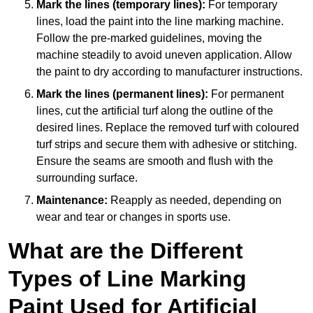
Mark the lines (temporary lines):
For temporary
lines, load the paint into the line marking machine.
Follow the pre-marked guidelines, moving the
machine steadily to avoid uneven application. Allow
the paint to dry according to manufacturer instructions.
Mark the lines (permanent lines):
For permanent
lines, cut the artificial turf along the outline of the
desired lines. Replace the removed turf with coloured
turf strips and secure them with adhesive or stitching.
Ensure the seams are smooth and flush with the
surrounding surface.
Maintenance:
Reapply as needed, depending on
wear and tear or changes in sports use.
What are the Different
Types of Line Marking
Paint Used for Artificial