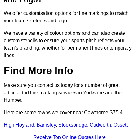
We offer customisation options for line markings to match
your team’s colours and logo.
We have a variety of colour options and can also create
custom stencils to ensure your sports pitch reflects your
team’s branding, whether for permanent lines or temporary
lines.
Find More Info
Make sure you contact us today for a number of great
artificial turf line marking services in Yorkshire and the
Humber.
Here are some towns we cover near Cawthorne S75 4
High Hoyland
,
Barnsley
,
Stocksbridge
,
Cudworth
,
Ossett
Receive Top Online Quotes Here