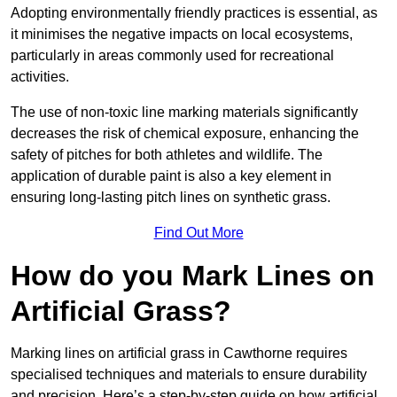
Adopting environmentally friendly practices is essential, as
it minimises the negative impacts on local ecosystems,
particularly in areas commonly used for recreational
activities.
The use of non-toxic line marking materials significantly
decreases the risk of chemical exposure, enhancing the
safety of pitches for both athletes and wildlife. The
application of durable paint is also a key element in
ensuring long-lasting pitch lines on synthetic grass.
Find Out More
How do you Mark Lines on
Artificial Grass?
Marking lines on artificial grass in Cawthorne requires
specialised techniques and materials to ensure durability
and precision. Here’s a step-by-step guide on how artificial