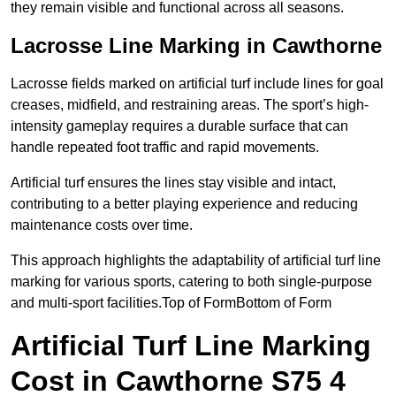
they remain visible and functional across all seasons.
Lacrosse Line Marking in Cawthorne
Lacrosse fields marked on artificial turf include lines for goal
creases, midfield, and restraining areas. The sport’s high-
intensity gameplay requires a durable surface that can
handle repeated foot traffic and rapid movements.
Artificial turf ensures the lines stay visible and intact,
contributing to a better playing experience and reducing
maintenance costs over time.
This approach highlights the adaptability of artificial turf line
marking for various sports, catering to both single-purpose
and multi-sport facilities.Top of FormBottom of Form
Artificial Turf Line Marking
Cost in Cawthorne S75 4