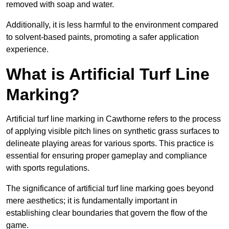
removed with soap and water.
Additionally, it is less harmful to the environment compared
to solvent-based paints, promoting a safer application
experience.
What is Artificial Turf Line
Marking?
Artificial turf line marking in Cawthorne refers to the process
of applying visible pitch lines on synthetic grass surfaces to
delineate playing areas for various sports. This practice is
essential for ensuring proper gameplay and compliance
with sports regulations.
The significance of artificial turf line marking goes beyond
mere aesthetics; it is fundamentally important in
establishing clear boundaries that govern the flow of the
game.