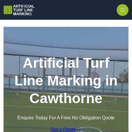
Skip to content
Artificial Turf
Line Marking in
Cawthorne
Enquire Today For A Free No Obligation Quote
Get a Quote