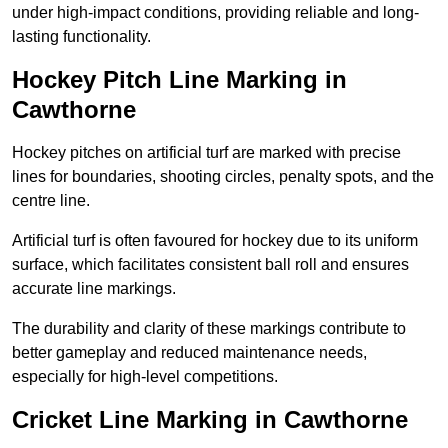
under high-impact conditions, providing reliable and long-
lasting functionality.
Hockey Pitch Line Marking in
Cawthorne
Hockey pitches on artificial turf are marked with precise
lines for boundaries, shooting circles, penalty spots, and the
centre line.
Artificial turf is often favoured for hockey due to its uniform
surface, which facilitates consistent ball roll and ensures
accurate line markings.
The durability and clarity of these markings contribute to
better gameplay and reduced maintenance needs,
especially for high-level competitions.
Cricket Line Marking in Cawthorne