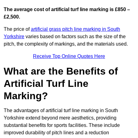
The average cost of artificial turf line marking is £850 –
£2,500.
The price of
artificial grass pitch line marking in South
Yorkshire
varies based on factors such as the size of the
pitch, the complexity of markings, and the materials used.
Receive Top Online Quotes Here
What are the Benefits of
Artificial Turf Line
Marking?
The advantages of artificial turf line marking in South
Yorkshire extend beyond mere aesthetics, providing
substantial benefits for sports facilities. These include
improved durability of pitch lines and a reduction