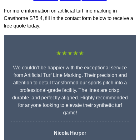
For more information on artificial turf line marking in
Cawthorne S75 4, fill in the contact form below to receive a
free quote today.
★★★★★
We couldn’t be happier with the exceptional service
from Artificial Turf Line Marking. Their precision and
attention to detail transformed our sports pitch into a
professional-grade facility. The lines are crisp,
durable, and perfectly aligned. Highly recommended
for anyone looking to elevate their synthetic turf
game!
Nicola Harper