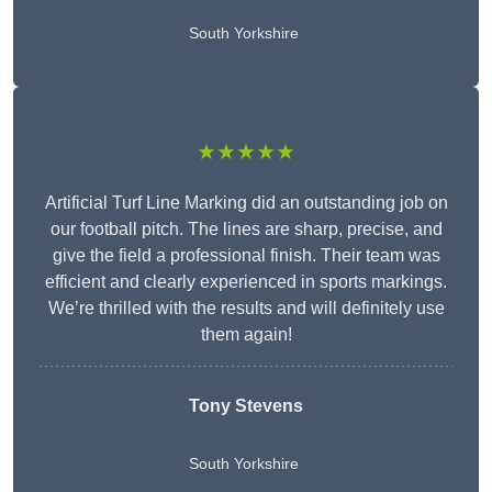
South Yorkshire
★★★★★
Artificial Turf Line Marking did an outstanding job on
our football pitch. The lines are sharp, precise, and
give the field a professional finish. Their team was
efficient and clearly experienced in sports markings.
We’re thrilled with the results and will definitely use
them again!
Tony Stevens
South Yorkshire