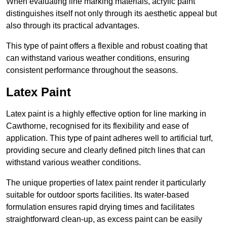
When evaluating line marking materials, acrylic paint
distinguishes itself not only through its aesthetic appeal but
also through its practical advantages.
This type of paint offers a flexible and robust coating that
can withstand various weather conditions, ensuring
consistent performance throughout the seasons.
Latex Paint
Latex paint is a highly effective option for line marking in
Cawthorne, recognised for its flexibility and ease of
application. This type of paint adheres well to artificial turf,
providing secure and clearly defined pitch lines that can
withstand various weather conditions.
The unique properties of latex paint render it particularly
suitable for outdoor sports facilities. Its water-based
formulation ensures rapid drying times and facilitates
straightforward clean-up, as excess paint can be easily