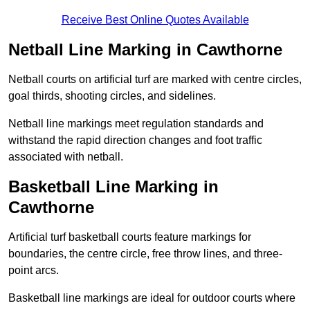
Receive Best Online Quotes Available
Netball Line Marking in Cawthorne
Netball courts on artificial turf are marked with centre circles,
goal thirds, shooting circles, and sidelines.
Netball line markings meet regulation standards and
withstand the rapid direction changes and foot traffic
associated with netball.
Basketball Line Marking in
Cawthorne
Artificial turf basketball courts feature markings for
boundaries, the centre circle, free throw lines, and three-
point arcs.
Basketball line markings are ideal for outdoor courts where