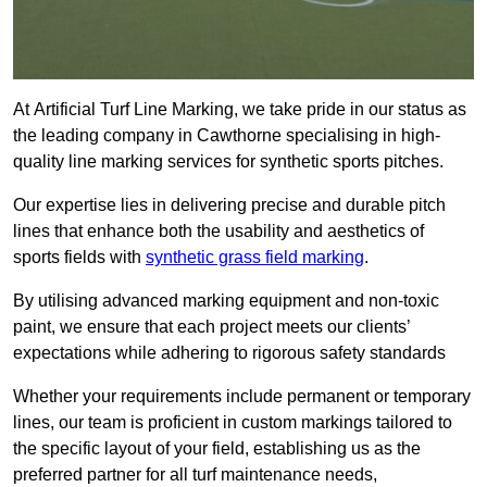
At Artificial Turf Line Marking, we take pride in our status as
the leading company in Cawthorne specialising in high-
quality line marking services for synthetic sports pitches.
Our expertise lies in delivering precise and durable pitch
lines that enhance both the usability and aesthetics of
sports fields with
synthetic grass field marking
.
By utilising advanced marking equipment and non-toxic
paint, we ensure that each project meets our clients’
expectations while adhering to rigorous safety standards
Whether your requirements include permanent or temporary
lines, our team is proficient in custom markings tailored to
the specific layout of your field, establishing us as the
preferred partner for all turf maintenance needs,