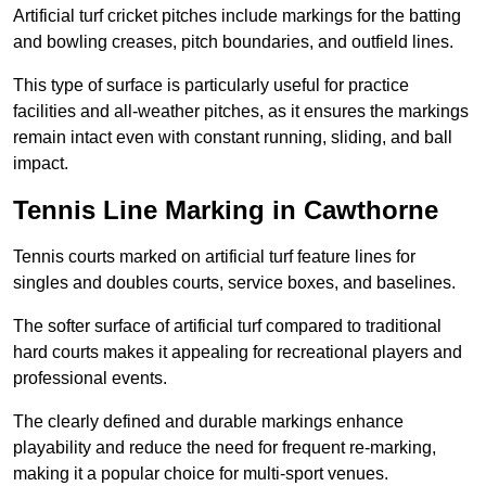
Artificial turf cricket pitches include markings for the batting
and bowling creases, pitch boundaries, and outfield lines.
This type of surface is particularly useful for practice
facilities and all-weather pitches, as it ensures the markings
remain intact even with constant running, sliding, and ball
impact.
Tennis Line Marking in Cawthorne
Tennis courts marked on artificial turf feature lines for
singles and doubles courts, service boxes, and baselines.
The softer surface of artificial turf compared to traditional
hard courts makes it appealing for recreational players and
professional events.
The clearly defined and durable markings enhance
playability and reduce the need for frequent re-marking,
making it a popular choice for multi-sport venues.