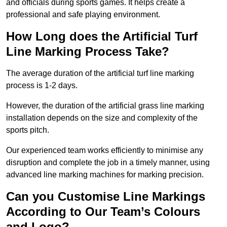
and officials during sports games. It helps create a
professional and safe playing environment.
How Long does the Artificial Turf
Line Marking Process Take?
The average duration of the artificial turf line marking
process is 1-2 days.
However, the duration of the artificial grass line marking
installation depends on the size and complexity of the
sports pitch.
Our experienced team works efficiently to minimise any
disruption and complete the job in a timely manner, using
advanced line marking machines for marking precision.
Can you Customise Line Markings
According to Our Team’s Colours
and Logo?