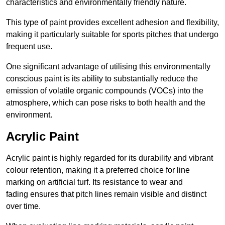
characteristics and environmentally friendly nature.
This type of paint provides excellent adhesion and flexibility,
making it particularly suitable for sports pitches that undergo
frequent use.
One significant advantage of utilising this environmentally
conscious paint is its ability to substantially reduce the
emission of volatile organic compounds (VOCs) into the
atmosphere, which can pose risks to both health and the
environment.
Acrylic Paint
Acrylic paint is highly regarded for its durability and vibrant
colour retention, making it a preferred choice for line
marking on artificial turf. Its resistance to wear and
fading ensures that pitch lines remain visible and distinct
over time.