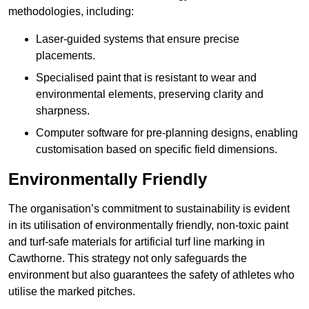
methodologies, including:
Laser-guided systems that ensure precise
placements.
Specialised paint that is resistant to wear and
environmental elements, preserving clarity and
sharpness.
Computer software for pre-planning designs, enabling
customisation based on specific field dimensions.
Environmentally Friendly
The organisation’s commitment to sustainability is evident
in its utilisation of environmentally friendly, non-toxic paint
and turf-safe materials for artificial turf line marking in
Cawthorne. This strategy not only safeguards the
environment but also guarantees the safety of athletes who
utilise the marked pitches.