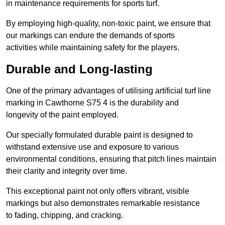
in maintenance requirements for sports turf.
By employing high-quality, non-toxic paint, we ensure that
our markings can endure the demands of sports
activities while maintaining safety for the players.
Durable and Long-lasting
One of the primary advantages of utilising artificial turf line
marking in Cawthorne S75 4 is the durability and
longevity of the paint employed.
Our specially formulated durable paint is designed to
withstand extensive use and exposure to various
environmental conditions, ensuring that pitch lines maintain
their clarity and integrity over time.
This exceptional paint not only offers vibrant, visible
markings but also demonstrates remarkable resistance
to fading, chipping, and cracking.