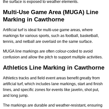
the surface is exposed to weather elements.
Multi-Use Game Area (MUGA) Line
Marking in Cawthorne
Artificial turf is ideal for multi-use game areas, where
markings for various sports, such as football, basketball,
tennis, and netball are overlaid on the same surface.
MUGA line markings are often colour-coded to avoid
confusion and allow the pitch to support multiple activities.
Athletics Line Marking in Cawthorne
Athletics tracks and field event areas benefit greatly from
artificial turf, which includes lane markings, start and finish
lines, and specific zones for events like javelin, shot put,
and long jump.
The markings are durable and weather-resistant, ensuring