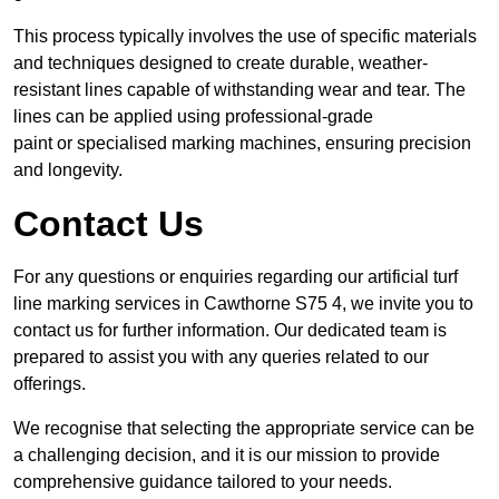
This process typically involves the use of specific materials
and techniques designed to create durable, weather-
resistant lines capable of withstanding wear and tear. The
lines can be applied using professional-grade
paint or specialised marking machines, ensuring precision
and longevity.
Contact Us
For any questions or enquiries regarding our artificial turf
line marking services in Cawthorne S75 4, we invite you to
contact us for further information. Our dedicated team is
prepared to assist you with any queries related to our
offerings.
We recognise that selecting the appropriate service can be
a challenging decision, and it is our mission to provide
comprehensive guidance tailored to your needs.