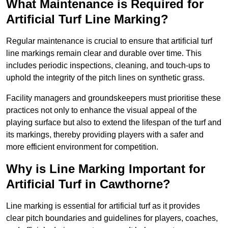
What Maintenance is Required for
Artificial Turf Line Marking?
Regular maintenance is crucial to ensure that artificial turf
line markings remain clear and durable over time. This
includes periodic inspections, cleaning, and touch-ups to
uphold the integrity of the pitch lines on synthetic grass.
Facility managers and groundskeepers must prioritise these
practices not only to enhance the visual appeal of the
playing surface but also to extend the lifespan of the turf and
its markings, thereby providing players with a safer and
more efficient environment for competition.
Why is Line Marking Important for
Artificial Turf in Cawthorne?
Line marking is essential for artificial turf as it provides
clear pitch boundaries and guidelines for players, coaches,