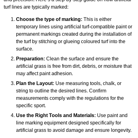
turf lines are typically marked:
Choose the type of marking:
This is either
temporary lines using artificial turf-compatible paint or
permanent markings created during the installation of
the turf by stitching or glueing coloured turf into the
surface.
Preparation:
Clean the surface and ensure the
artificial grass is free from dirt, debris, or moisture that
may affect paint adhesion.
Plan the Layout:
Use measuring tools, chalk, or
string to outline the desired lines. Confirm
measurements comply with the regulations for the
specific sport.
Use the Right Tools and Materials:
Use paint and
line marking equipment designed specifically for
artificial grass to avoid damage and ensure longevity.