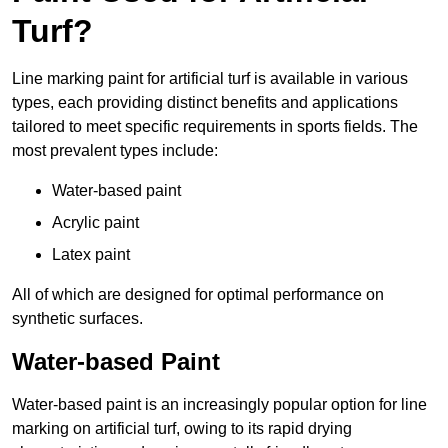
Turf?
Line marking paint for artificial turf is available in various
types, each providing distinct benefits and applications
tailored to meet specific requirements in sports fields. The
most prevalent types include:
Water-based paint
Acrylic paint
Latex paint
All of which are designed for optimal performance on
synthetic surfaces.
Water-based Paint
Water-based paint is an increasingly popular option for line
marking on artificial turf, owing to its rapid drying