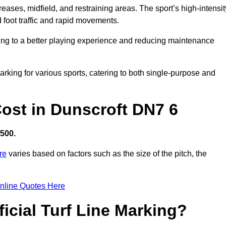
creases, midfield, and restraining areas. The sport’s high-intensit
 foot traffic and rapid movements.
ibuting to a better playing experience and reducing maintenance
 marking for various sports, catering to both single-purpose and
 Cost in Dunscroft DN7 6
,500.
re
varies based on factors such as the size of the pitch, the
nline Quotes Here
ficial Turf Line Marking?