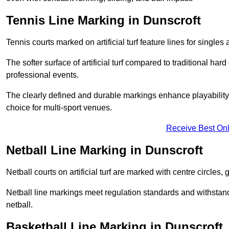
Tennis Line Marking in Dunscroft
Tennis courts marked on artificial turf feature lines for single
The softer surface of artificial turf compared to traditional ha
professional events.
The clearly defined and durable markings enhance playability 
choice for multi-sport venues.
Receive Best Onl
Netball Line Marking in Dunscroft
Netball courts on artificial turf are marked with centre circles, 
Netball line markings meet regulation standards and withstand 
netball.
Basketball Line Marking in Dunscroft