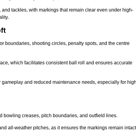
 and tackles, with markings that remain clear even under high-
lity.
ft
for boundaries, shooting circles, penalty spots, and the centre
rface, which facilitates consistent ball roll and ensures accurate
tter gameplay and reduced maintenance needs, especially for high
and bowling creases, pitch boundaries, and outfield lines.
es and all-weather pitches, as it ensures the markings remain intact