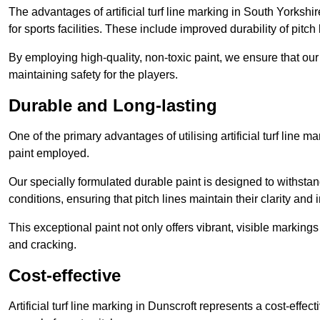
The advantages of artificial turf line marking in South Yorksh
for sports facilities. These include improved durability of pitc
By employing high-quality, non-toxic paint, we ensure that ou
maintaining safety for the players.
Durable and Long-lasting
One of the primary advantages of utilising artificial turf line m
paint employed.
Our specially formulated durable paint is designed to withst
conditions, ensuring that pitch lines maintain their clarity and i
This exceptional paint not only offers vibrant, visible markin
and cracking.
Cost-effective
Artificial turf line marking in Dunscroft represents a cost-effe