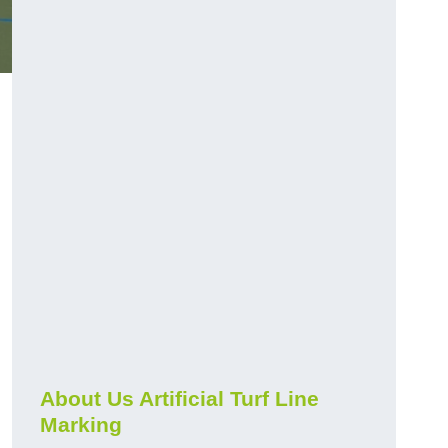
About Us Artificial Turf Line
Marking