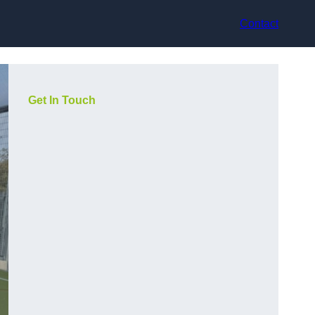
Contact
Get In Touch