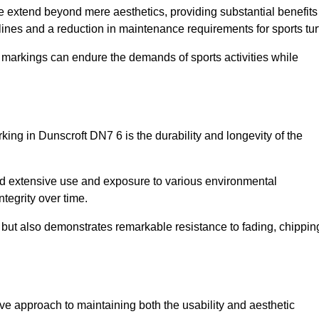
ire extend beyond mere aesthetics, providing substantial benefits
h lines and a reduction in maintenance requirements for sports tur
r markings can endure the demands of sports activities while
arking in Dunscroft DN7 6 is the durability and longevity of the
and extensive use and exposure to various environmental
ntegrity over time.
gs but also demonstrates remarkable resistance to fading, chippin
ctive approach to maintaining both the usability and aesthetic