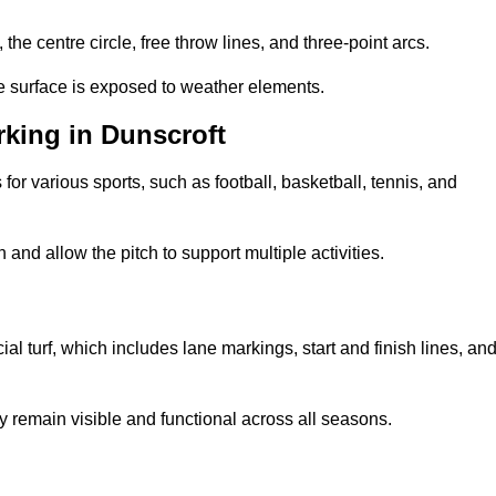
 the centre circle, free throw lines, and three-point arcs.
he surface is exposed to weather elements.
king in Dunscroft
 for various sports, such as football, basketball, tennis, and
nd allow the pitch to support multiple activities.
cial turf, which includes lane markings, start and finish lines, an
 remain visible and functional across all seasons.