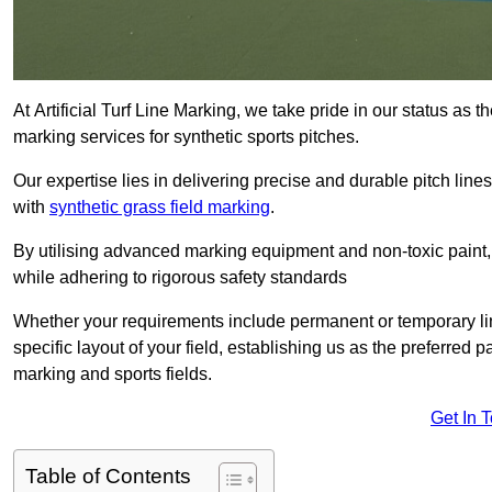
At Artificial Turf Line Marking, we take pride in our status as 
marking services for synthetic sports pitches.
Our expertise lies in delivering precise and durable pitch lines
with
synthetic grass field marking
.
By utilising advanced marking equipment and non-toxic paint, 
while adhering to rigorous safety standards
Whether your requirements include permanent or temporary line
specific layout of your field, establishing us as the preferred 
marking and sports fields.
Get In 
Table of Contents