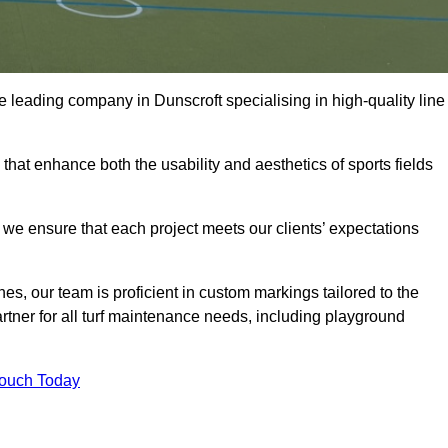
the leading company in Dunscroft specialising in high-quality line
 that enhance both the usability and aesthetics of sports fields
we ensure that each project meets our clients’ expectations
s, our team is proficient in custom markings tailored to the
partner for all turf maintenance needs, including playground
Touch Today