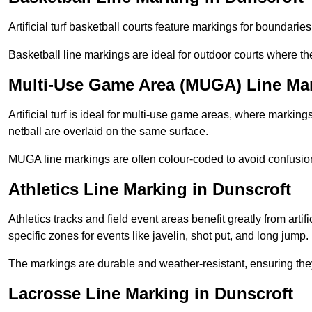
Artificial turf basketball courts feature markings for boundaries,
Basketball line markings are ideal for outdoor courts where t
Multi-Use Game Area (MUGA) Line Mar
Artificial turf is ideal for multi-use game areas, where markings
netball are overlaid on the same surface.
MUGA line markings are often colour-coded to avoid confusion a
Athletics Line Marking in Dunscroft
Athletics tracks and field event areas benefit greatly from artifi
specific zones for events like javelin, shot put, and long jump.
The markings are durable and weather-resistant, ensuring they
Lacrosse Line Marking in Dunscroft