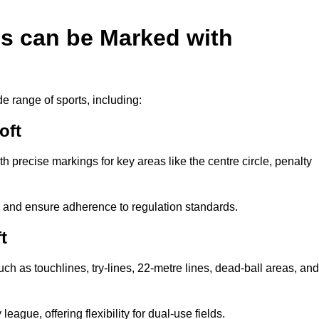
es can be Marked with
de range of sports, including:
oft
with precise markings for key areas like the centre circle, penalty
cy and ensure adherence to regulation standards.
t
uch as touchlines, try-lines, 22-metre lines, dead-ball areas, and
ague, offering flexibility for dual-use fields.