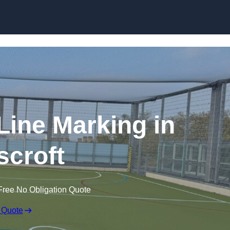
Skip to content
f Line Marking in
croft
Free No Obligation Quote
 Quote