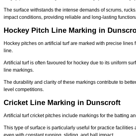
The surface withstands the intense demands of scrums, rucks,
impact conditions, providing reliable and long-lasting functiona
Hockey Pitch Line Marking in Dunscro
Hockey pitches on artificial turf are marked with precise lines 
line.
Artificial turf is often favoured for hockey due to its uniform su
line markings.
The durability and clarity of these markings contribute to be
level competitions.
Cricket Line Marking in Dunscroft
Artificial turf cricket pitches include markings for the batting 
This type of surface is particularly useful for practice faciliti
even with constant running, sliding, and ball impact.