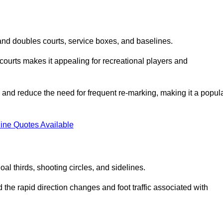
s and doubles courts, service boxes, and baselines.
rd courts makes it appealing for recreational players and
and reduce the need for frequent re-marking, making it a popul
ine Quotes Available
goal thirds, shooting circles, and sidelines.
the rapid direction changes and foot traffic associated with