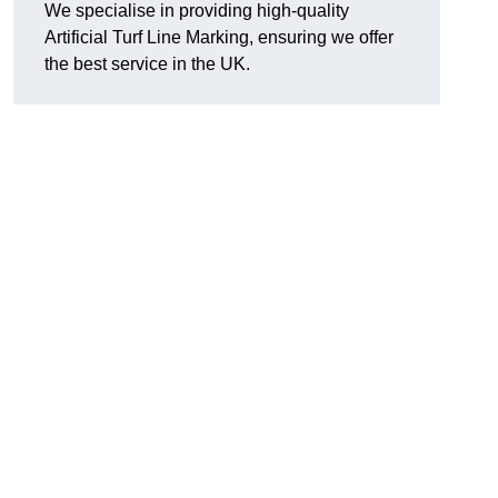
We specialise in providing high-quality
Artificial Turf Line Marking, ensuring we offer
the best service in the UK.