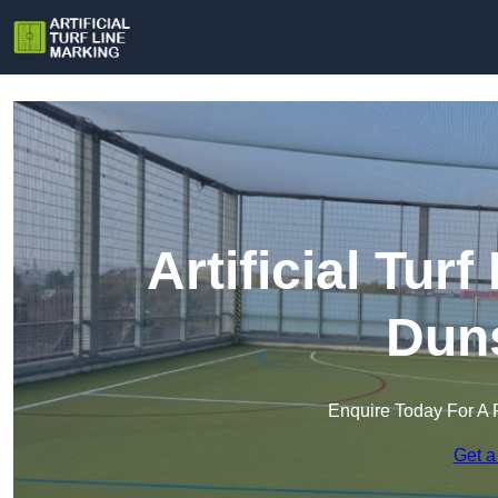
Artificial Tur
Duns
Enquire Today For A 
Get a