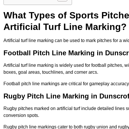
What Types of Sports Pitch
Artificial Turf Line Marking?
Artificial turf line marking can be used to mark pitches for a wi
Football Pitch Line Marking in Dunscr
Artificial turf line marking is widely used for football pitches, 
boxes, goal areas, touchlines, and corner arcs.
Football pitch line markings are critical for gameplay accura
Rugby Pitch Line Marking in Dunscrof
Rugby pitches marked on artificial turf include detailed lines s
conversion spots.
Rugby pitch line markings cater to both rugby union and rugby le