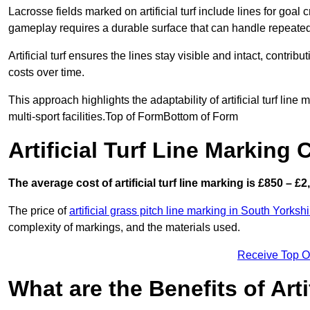
Lacrosse fields marked on artificial turf include lines for goal 
gameplay requires a durable surface that can handle repeated
Artificial turf ensures the lines stay visible and intact, contr
costs over time.
This approach highlights the adaptability of artificial turf line
multi-sport facilities.Top of FormBottom of Form
Artificial Turf Line Marking
The average cost of artificial turf line marking is £850 – £2
The price of
artificial grass pitch line marking in South Yorkshi
complexity of markings, and the materials used.
Receive Top O
What are the Benefits of Arti