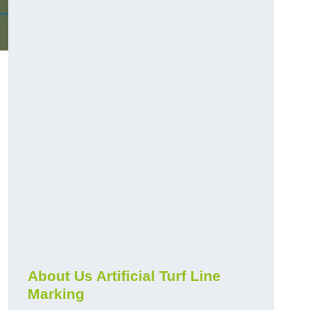
About Us Artificial Turf Line
Marking