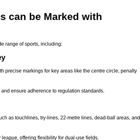
es can be Marked with
de range of sports, including:
ey
with precise markings for key areas like the centre circle, penalty
cy and ensure adherence to regulation standards.
uch as touchlines, try-lines, 22-metre lines, dead-ball areas, and
ague, offering flexibility for dual-use fields.