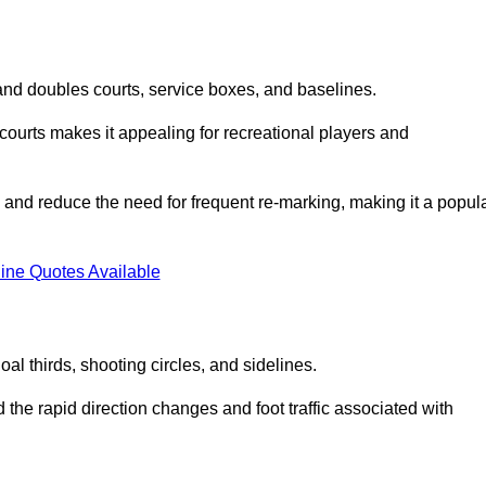
s and doubles courts, service boxes, and baselines.
rd courts makes it appealing for recreational players and
and reduce the need for frequent re-marking, making it a popul
ine Quotes Available
goal thirds, shooting circles, and sidelines.
the rapid direction changes and foot traffic associated with