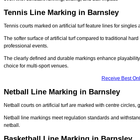
Tennis Line Marking in Barnsley
Tennis courts marked on artificial turf feature lines for single
The softer surface of artificial turf compared to traditional ha
professional events.
The clearly defined and durable markings enhance playability 
choice for multi-sport venues.
Receive Best Onl
Netball Line Marking in Barnsley
Netball courts on artificial turf are marked with centre circles, 
Netball line markings meet regulation standards and withstand 
netball.
Basketball Line Marking in Barnsley