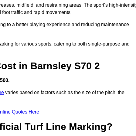
creases, midfield, and restraining areas. The sport’s high-intensit
 foot traffic and rapid movements.
ibuting to a better playing experience and reducing maintenance
 marking for various sports, catering to both single-purpose and
Cost in Barnsley S70 2
,500.
re
varies based on factors such as the size of the pitch, the
nline Quotes Here
ficial Turf Line Marking?