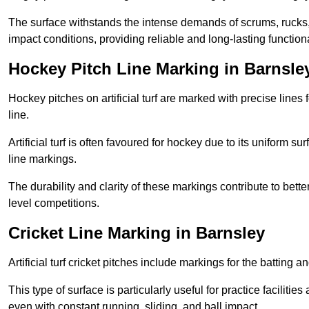
The surface withstands the intense demands of scrums, rucks,
impact conditions, providing reliable and long-lasting functiona
Hockey Pitch Line Marking in Barnsle
Hockey pitches on artificial turf are marked with precise lines 
line.
Artificial turf is often favoured for hockey due to its uniform su
line markings.
The durability and clarity of these markings contribute to be
level competitions.
Cricket Line Marking in Barnsley
Artificial turf cricket pitches include markings for the batting 
This type of surface is particularly useful for practice faciliti
even with constant running, sliding, and ball impact.