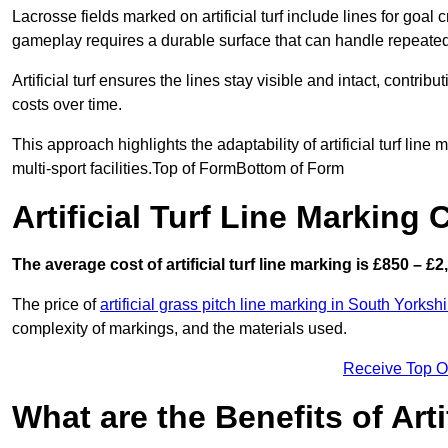
Lacrosse fields marked on artificial turf include lines for goal 
gameplay requires a durable surface that can handle repeated
Artificial turf ensures the lines stay visible and intact, contr
costs over time.
This approach highlights the adaptability of artificial turf line
multi-sport facilities.Top of FormBottom of Form
Artificial Turf Line Marking 
The average cost of artificial turf line marking is £850 – £2
The price of
artificial grass pitch line marking in South Yorkshi
complexity of markings, and the materials used.
Receive Top O
What are the Benefits of Arti