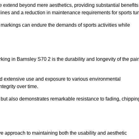
ire extend beyond mere aesthetics, providing substantial benefits
h lines and a reduction in maintenance requirements for sports tur
r markings can endure the demands of sports activities while
arking in Barnsley S70 2 is the durability and longevity of the pai
and extensive use and exposure to various environmental
ntegrity over time.
gs but also demonstrates remarkable resistance to fading, chippin
tive approach to maintaining both the usability and aesthetic