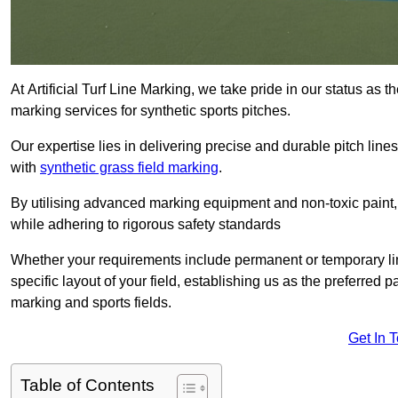
At Artificial Turf Line Marking, we take pride in our status as 
marking services for synthetic sports pitches.
Our expertise lies in delivering precise and durable pitch lines
with
synthetic grass field marking
.
By utilising advanced marking equipment and non-toxic paint, 
while adhering to rigorous safety standards
Whether your requirements include permanent or temporary line
specific layout of your field, establishing us as the preferred 
marking and sports fields.
Get In 
Table of Contents