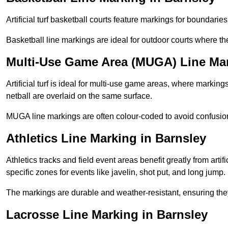
Artificial turf basketball courts feature markings for boundaries,
Basketball line markings are ideal for outdoor courts where t
Multi-Use Game Area (MUGA) Line Mar
Artificial turf is ideal for multi-use game areas, where markings
netball are overlaid on the same surface.
MUGA line markings are often colour-coded to avoid confusion a
Athletics Line Marking in Barnsley
Athletics tracks and field event areas benefit greatly from artifi
specific zones for events like javelin, shot put, and long jump.
The markings are durable and weather-resistant, ensuring they
Lacrosse Line Marking in Barnsley