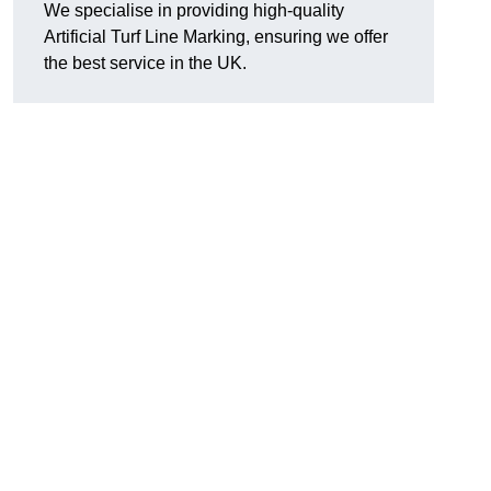
We specialise in providing high-quality
Artificial Turf Line Marking, ensuring we offer
the best service in the UK.