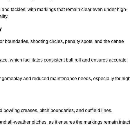
 and tackles, with markings that remain clear even under high-
lity.
y
for boundaries, shooting circles, penalty spots, and the centre
rface, which facilitates consistent ball roll and ensures accurate
tter gameplay and reduced maintenance needs, especially for high
and bowling creases, pitch boundaries, and outfield lines.
es and all-weather pitches, as it ensures the markings remain intact