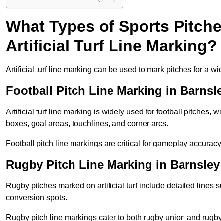
What Types of Sports Pitch
Artificial Turf Line Marking?
Artificial turf line marking can be used to mark pitches for a wi
Football Pitch Line Marking in Barnsl
Artificial turf line marking is widely used for football pitches, 
boxes, goal areas, touchlines, and corner arcs.
Football pitch line markings are critical for gameplay accura
Rugby Pitch Line Marking in Barnsley
Rugby pitches marked on artificial turf include detailed lines s
conversion spots.
Rugby pitch line markings cater to both rugby union and rugby le