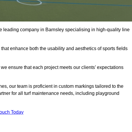
the leading company in Barnsley specialising in high-quality line
 that enhance both the usability and aesthetics of sports fields
we ensure that each project meets our clients’ expectations
s, our team is proficient in custom markings tailored to the
partner for all turf maintenance needs, including playground
Touch Today