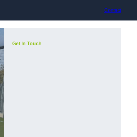
Contact
Get In Touch