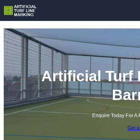
Artificial Tur
Bar
Enquire Today For A 
Get a