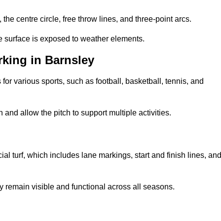
 the centre circle, free throw lines, and three-point arcs.
he surface is exposed to weather elements.
king in Barnsley
 for various sports, such as football, basketball, tennis, and
nd allow the pitch to support multiple activities.
cial turf, which includes lane markings, start and finish lines, an
 remain visible and functional across all seasons.