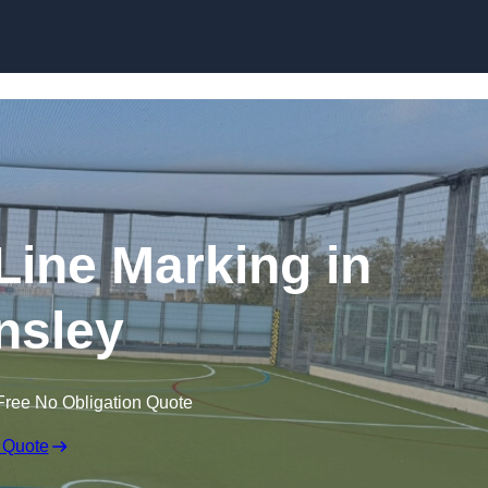
Skip to content
f Line Marking in
nsley
Free No Obligation Quote
 Quote