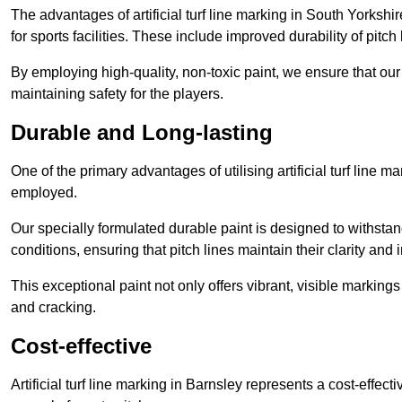
The advantages of artificial turf line marking in South Yorksh
for sports facilities. These include improved durability of pitc
By employing high-quality, non-toxic paint, we ensure that ou
maintaining safety for the players.
Durable and Long-lasting
One of the primary advantages of utilising artificial turf line m
employed.
Our specially formulated durable paint is designed to withst
conditions, ensuring that pitch lines maintain their clarity and i
This exceptional paint not only offers vibrant, visible markin
and cracking.
Cost-effective
Artificial turf line marking in Barnsley represents a cost-effec