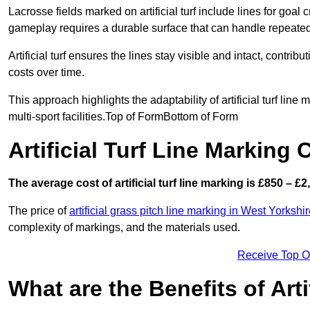
Lacrosse fields marked on artificial turf include lines for goal 
gameplay requires a durable surface that can handle repeated
Artificial turf ensures the lines stay visible and intact, contr
costs over time.
This approach highlights the adaptability of artificial turf line
multi-sport facilities.Top of FormBottom of Form
Artificial Turf Line Marking
The average cost of artificial turf line marking is £850 – £2
The price of
artificial grass pitch line marking in West Yorkshi
complexity of markings, and the materials used.
Receive Top O
What are the Benefits of Arti