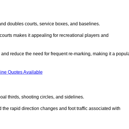
s and doubles courts, service boxes, and baselines.
rd courts makes it appealing for recreational players and
and reduce the need for frequent re-marking, making it a popul
ine Quotes Available
goal thirds, shooting circles, and sidelines.
the rapid direction changes and foot traffic associated with