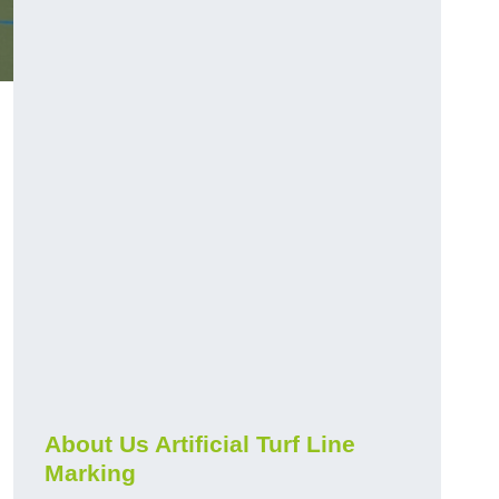
About Us Artificial Turf Line
Marking