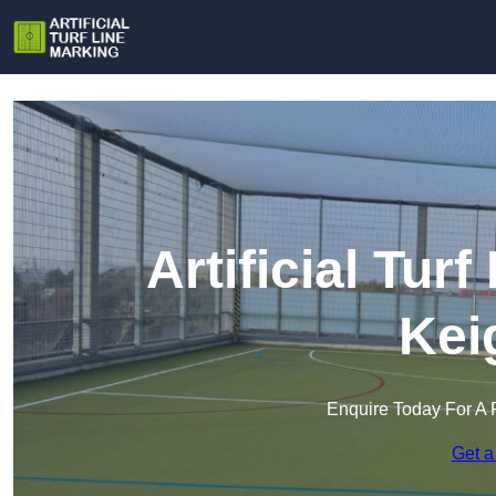
Artificial Tur
Kei
Enquire Today For A 
Get a