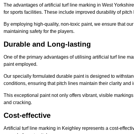
The advantages of artificial turf line marking in West Yorkshi
for sports facilities. These include improved durability of pitc
By employing high-quality, non-toxic paint, we ensure that ou
maintaining safety for the players.
Durable and Long-lasting
One of the primary advantages of utilising artificial turf line m
paint employed.
Our specially formulated durable paint is designed to withst
conditions, ensuring that pitch lines maintain their clarity and i
This exceptional paint not only offers vibrant, visible markin
and cracking.
Cost-effective
Artificial turf line marking in Keighley represents a cost-effec