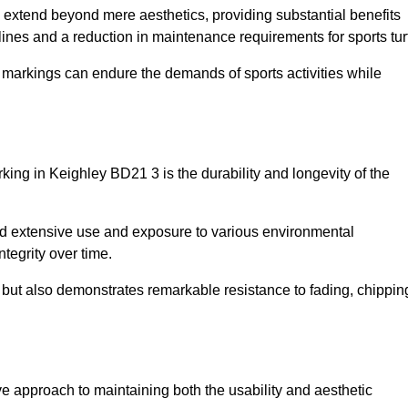
re extend beyond mere aesthetics, providing substantial benefits
h lines and a reduction in maintenance requirements for sports tur
r markings can endure the demands of sports activities while
arking in Keighley BD21 3 is the durability and longevity of the
and extensive use and exposure to various environmental
ntegrity over time.
gs but also demonstrates remarkable resistance to fading, chippin
tive approach to maintaining both the usability and aesthetic