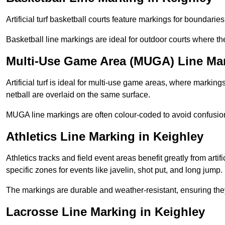
Artificial turf basketball courts feature markings for boundaries,
Basketball line markings are ideal for outdoor courts where t
Multi-Use Game Area (MUGA) Line Mar
Artificial turf is ideal for multi-use game areas, where markings
netball are overlaid on the same surface.
MUGA line markings are often colour-coded to avoid confusion a
Athletics Line Marking in Keighley
Athletics tracks and field event areas benefit greatly from artifi
specific zones for events like javelin, shot put, and long jump.
The markings are durable and weather-resistant, ensuring they
Lacrosse Line Marking in Keighley