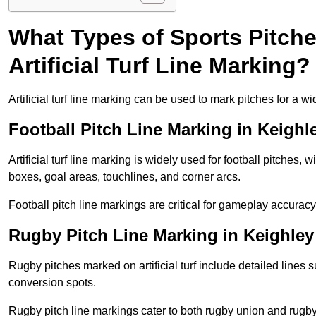
What Types of Sports Pitch
Artificial Turf Line Marking?
Artificial turf line marking can be used to mark pitches for a wi
Football Pitch Line Marking in Keighl
Artificial turf line marking is widely used for football pitches, 
boxes, goal areas, touchlines, and corner arcs.
Football pitch line markings are critical for gameplay accura
Rugby Pitch Line Marking in Keighley
Rugby pitches marked on artificial turf include detailed lines s
conversion spots.
Rugby pitch line markings cater to both rugby union and rugby le