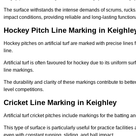
The surface withstands the intense demands of scrums, rucks,
impact conditions, providing reliable and long-lasting functiona
Hockey Pitch Line Marking in Keighle
Hockey pitches on artificial turf are marked with precise lines 
line.
Artificial turf is often favoured for hockey due to its uniform su
line markings.
The durability and clarity of these markings contribute to be
level competitions.
Cricket Line Marking in Keighley
Artificial turf cricket pitches include markings for the batting 
This type of surface is particularly useful for practice faciliti
even with constant running, sliding, and ball impact.