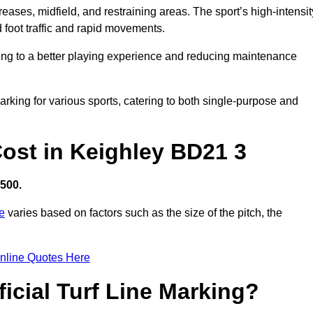
creases, midfield, and restraining areas. The sport’s high-intensit
 foot traffic and rapid movements.
ibuting to a better playing experience and reducing maintenance
 marking for various sports, catering to both single-purpose and
 Cost in Keighley BD21 3
,500.
re
varies based on factors such as the size of the pitch, the
nline Quotes Here
ficial Turf Line Marking?