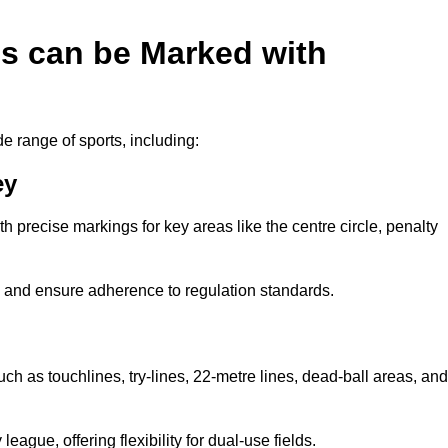
es can be Marked with
de range of sports, including:
ey
with precise markings for key areas like the centre circle, penalty
cy and ensure adherence to regulation standards.
uch as touchlines, try-lines, 22-metre lines, dead-ball areas, and
ague, offering flexibility for dual-use fields.