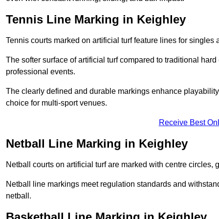
Tennis Line Marking in Keighley
Tennis courts marked on artificial turf feature lines for single
The softer surface of artificial turf compared to traditional ha
professional events.
The clearly defined and durable markings enhance playability 
choice for multi-sport venues.
Receive Best Onl
Netball Line Marking in Keighley
Netball courts on artificial turf are marked with centre circles, 
Netball line markings meet regulation standards and withstand 
netball.
Basketball Line Marking in Keighley