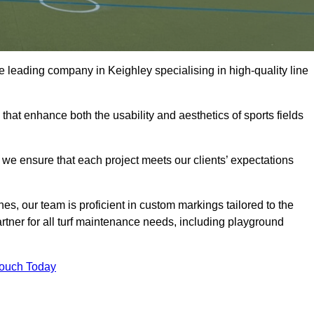
the leading company in Keighley specialising in high-quality line
 that enhance both the usability and aesthetics of sports fields
we ensure that each project meets our clients’ expectations
s, our team is proficient in custom markings tailored to the
partner for all turf maintenance needs, including playground
Touch Today