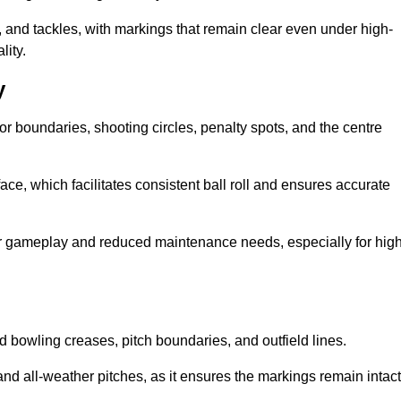
 and tackles, with markings that remain clear even under high-
lity.
y
for boundaries, shooting circles, penalty spots, and the centre
rface, which facilitates consistent ball roll and ensures accurate
tter gameplay and reduced maintenance needs, especially for high
and bowling creases, pitch boundaries, and outfield lines.
es and all-weather pitches, as it ensures the markings remain intact