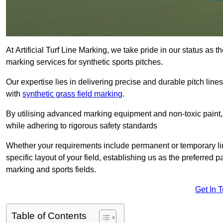
At Artificial Turf Line Marking, we take pride in our status as 
marking services for synthetic sports pitches.
Our expertise lies in delivering precise and durable pitch lines
with
synthetic grass field marking
.
By utilising advanced marking equipment and non-toxic paint, 
while adhering to rigorous safety standards
Whether your requirements include permanent or temporary line
specific layout of your field, establishing us as the preferred 
marking and sports fields.
Get In 
Table of Contents