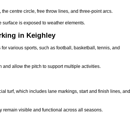
 the centre circle, free throw lines, and three-point arcs.
he surface is exposed to weather elements.
king in Keighley
 for various sports, such as football, basketball, tennis, and
nd allow the pitch to support multiple activities.
cial turf, which includes lane markings, start and finish lines, an
 remain visible and functional across all seasons.