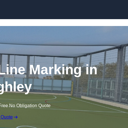
Skip to content
f Line Marking in
ghley
Free No Obligation Quote
 Quote