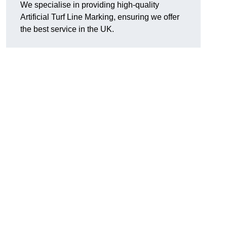
We specialise in providing high-quality
Artificial Turf Line Marking, ensuring we offer
the best service in the UK.