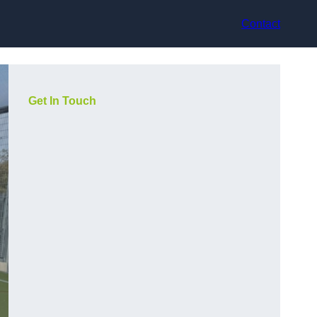
Contact
Get In Touch