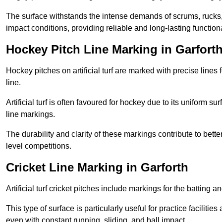
The surface withstands the intense demands of scrums, rucks,
impact conditions, providing reliable and long-lasting functiona
Hockey Pitch Line Marking in Garfort
Hockey pitches on artificial turf are marked with precise lines 
line.
Artificial turf is often favoured for hockey due to its uniform su
line markings.
The durability and clarity of these markings contribute to be
level competitions.
Cricket Line Marking in Garforth
Artificial turf cricket pitches include markings for the batting 
This type of surface is particularly useful for practice faciliti
even with constant running, sliding, and ball impact.