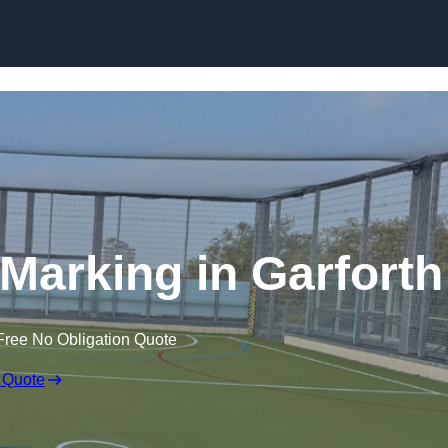
Skip to content
e Marking in Garforth
Free No Obligation Quote
 Quote