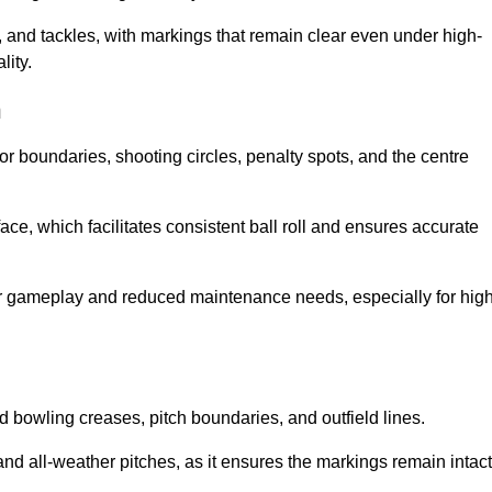
 and tackles, with markings that remain clear even under high-
lity.
h
for boundaries, shooting circles, penalty spots, and the centre
rface, which facilitates consistent ball roll and ensures accurate
tter gameplay and reduced maintenance needs, especially for high
and bowling creases, pitch boundaries, and outfield lines.
es and all-weather pitches, as it ensures the markings remain intact