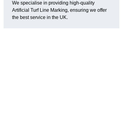
We specialise in providing high-quality
Artificial Turf Line Marking, ensuring we offer
the best service in the UK.