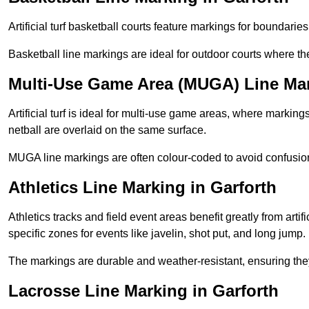
Artificial turf basketball courts feature markings for boundaries,
Basketball line markings are ideal for outdoor courts where t
Multi-Use Game Area (MUGA) Line Mar
Artificial turf is ideal for multi-use game areas, where markings
netball are overlaid on the same surface.
MUGA line markings are often colour-coded to avoid confusion a
Athletics Line Marking in Garforth
Athletics tracks and field event areas benefit greatly from artifi
specific zones for events like javelin, shot put, and long jump.
The markings are durable and weather-resistant, ensuring they
Lacrosse Line Marking in Garforth