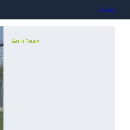
Contact
Get In Touch