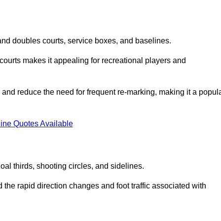
s and doubles courts, service boxes, and baselines.
rd courts makes it appealing for recreational players and
and reduce the need for frequent re-marking, making it a popul
ine Quotes Available
goal thirds, shooting circles, and sidelines.
the rapid direction changes and foot traffic associated with