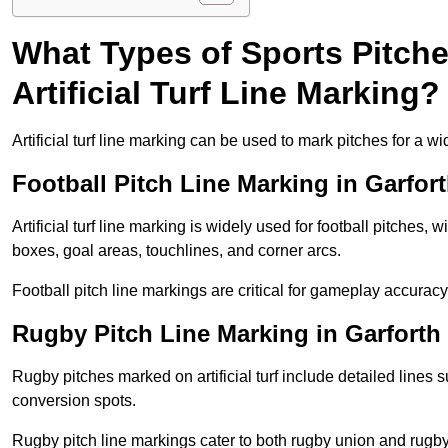
What Types of Sports Pitch
Artificial Turf Line Marking?
Artificial turf line marking can be used to mark pitches for a wi
Football Pitch Line Marking in Garfor
Artificial turf line marking is widely used for football pitches, 
boxes, goal areas, touchlines, and corner arcs.
Football pitch line markings are critical for gameplay accura
Rugby Pitch Line Marking in Garforth
Rugby pitches marked on artificial turf include detailed lines s
conversion spots.
Rugby pitch line markings cater to both rugby union and rugby le