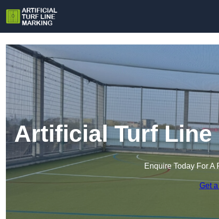
Artificial Turf Lin
Enquire Today For A 
Get a