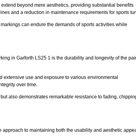
re extend beyond mere aesthetics, providing substantial benefits
h lines and a reduction in maintenance requirements for sports tur
r markings can endure the demands of sports activities while
arking in Garforth LS25 1 is the durability and longevity of the pai
and extensive use and exposure to various environmental
ntegrity over time.
gs but also demonstrates remarkable resistance to fading, chippin
tive approach to maintaining both the usability and aesthetic appe