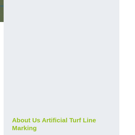
About Us Artificial Turf Line
Marking