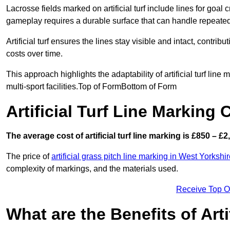
Lacrosse fields marked on artificial turf include lines for goal 
gameplay requires a durable surface that can handle repeated
Artificial turf ensures the lines stay visible and intact, contr
costs over time.
This approach highlights the adaptability of artificial turf line
multi-sport facilities.Top of FormBottom of Form
Artificial Turf Line Marking 
The average cost of artificial turf line marking is £850 – £2
The price of
artificial grass pitch line marking in West Yorkshi
complexity of markings, and the materials used.
Receive Top O
What are the Benefits of Arti