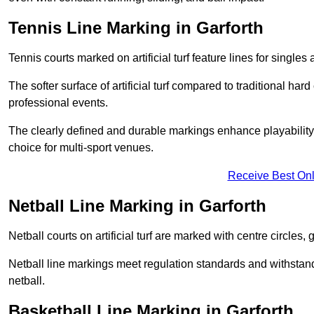
Tennis Line Marking in Garforth
Tennis courts marked on artificial turf feature lines for single
The softer surface of artificial turf compared to traditional ha
professional events.
The clearly defined and durable markings enhance playability 
choice for multi-sport venues.
Receive Best Onl
Netball Line Marking in Garforth
Netball courts on artificial turf are marked with centre circles, 
Netball line markings meet regulation standards and withstand 
netball.
Basketball Line Marking in Garforth