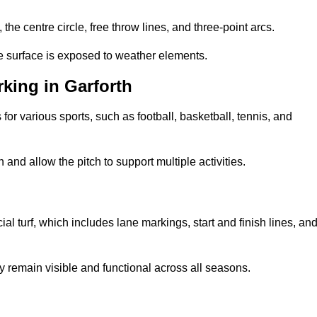
 the centre circle, free throw lines, and three-point arcs.
he surface is exposed to weather elements.
king in Garforth
 for various sports, such as football, basketball, tennis, and
nd allow the pitch to support multiple activities.
cial turf, which includes lane markings, start and finish lines, an
 remain visible and functional across all seasons.