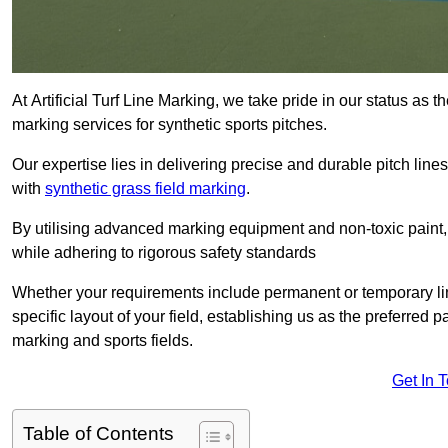
At Artificial Turf Line Marking, we take pride in our status as 
marking services for synthetic sports pitches.
Our expertise lies in delivering precise and durable pitch lines
with
synthetic grass field marking
.
By utilising advanced marking equipment and non-toxic paint, 
while adhering to rigorous safety standards
Whether your requirements include permanent or temporary line
specific layout of your field, establishing us as the preferred 
marking and sports fields.
Get In 
Table of Contents