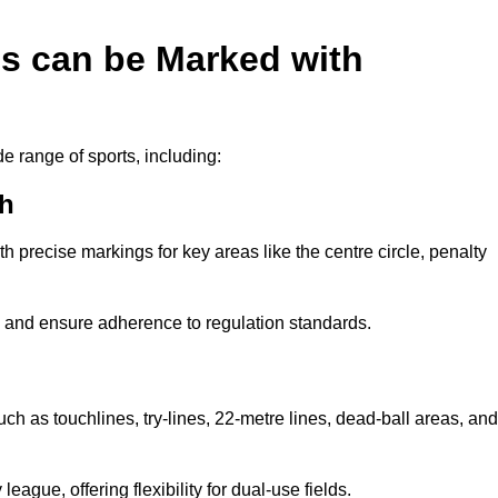
es can be Marked with
de range of sports, including:
th
with precise markings for key areas like the centre circle, penalty
cy and ensure adherence to regulation standards.
uch as touchlines, try-lines, 22-metre lines, dead-ball areas, and
ague, offering flexibility for dual-use fields.