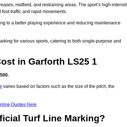
creases, midfield, and restraining areas. The sport’s high-intensit
 foot traffic and rapid movements.
ibuting to a better playing experience and reducing maintenance
 marking for various sports, catering to both single-purpose and
Cost in Garforth LS25 1
,500.
re
varies based on factors such as the size of the pitch, the
nline Quotes Here
ficial Turf Line Marking?