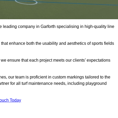
the leading company in Garforth specialising in high-quality line
 that enhance both the usability and aesthetics of sports fields
we ensure that each project meets our clients’ expectations
s, our team is proficient in custom markings tailored to the
partner for all turf maintenance needs, including playground
Touch Today