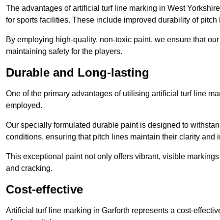
The advantages of artificial turf line marking in West Yorkshi
for sports facilities. These include improved durability of pitc
By employing high-quality, non-toxic paint, we ensure that ou
maintaining safety for the players.
Durable and Long-lasting
One of the primary advantages of utilising artificial turf line m
employed.
Our specially formulated durable paint is designed to withst
conditions, ensuring that pitch lines maintain their clarity and i
This exceptional paint not only offers vibrant, visible markin
and cracking.
Cost-effective
Artificial turf line marking in Garforth represents a cost-effec