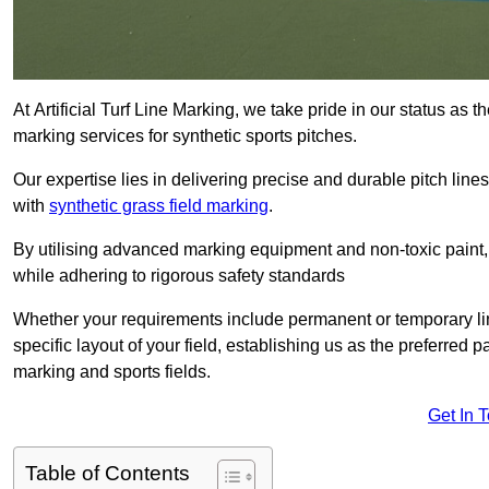
At Artificial Turf Line Marking, we take pride in our status as t
marking services for synthetic sports pitches.
Our expertise lies in delivering precise and durable pitch lines
with
synthetic grass field marking
.
By utilising advanced marking equipment and non-toxic paint, 
while adhering to rigorous safety standards
Whether your requirements include permanent or temporary line
specific layout of your field, establishing us as the preferred 
marking and sports fields.
Get In 
Table of Contents