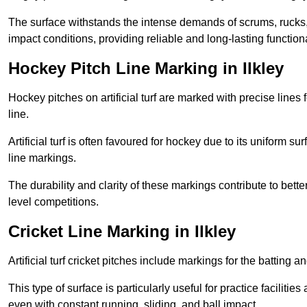
The surface withstands the intense demands of scrums, rucks,
impact conditions, providing reliable and long-lasting functiona
Hockey Pitch Line Marking in Ilkley
Hockey pitches on artificial turf are marked with precise lines 
line.
Artificial turf is often favoured for hockey due to its uniform su
line markings.
The durability and clarity of these markings contribute to be
level competitions.
Cricket Line Marking in Ilkley
Artificial turf cricket pitches include markings for the batting 
This type of surface is particularly useful for practice faciliti
even with constant running, sliding, and ball impact.