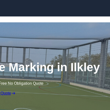
Skip to content
ne Marking in Ilkley
Free No Obligation Quote
 Quote