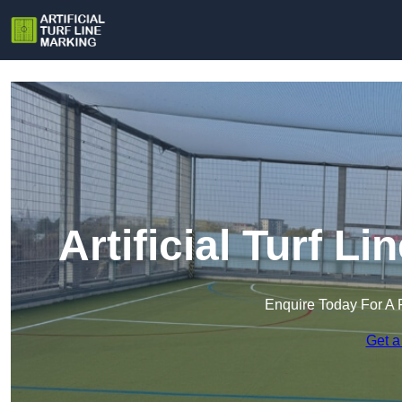
Artificial Turf Li
Enquire Today For A 
Get a