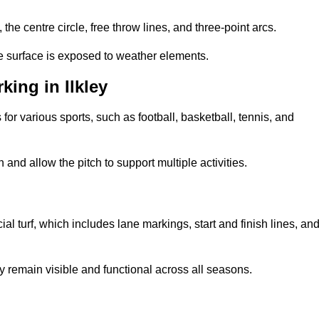
 the centre circle, free throw lines, and three-point arcs.
he surface is exposed to weather elements.
ing in Ilkley
 for various sports, such as football, basketball, tennis, and
nd allow the pitch to support multiple activities.
cial turf, which includes lane markings, start and finish lines, an
 remain visible and functional across all seasons.