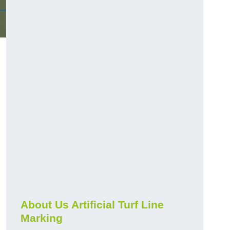
About Us Artificial Turf Line
Marking