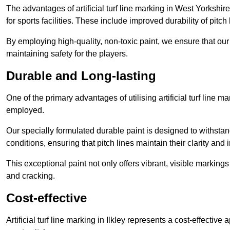
The advantages of artificial turf line marking in West Yorkshi
for sports facilities. These include improved durability of pitc
By employing high-quality, non-toxic paint, we ensure that ou
maintaining safety for the players.
Durable and Long-lasting
One of the primary advantages of utilising artificial turf line ma
employed.
Our specially formulated durable paint is designed to withst
conditions, ensuring that pitch lines maintain their clarity and i
This exceptional paint not only offers vibrant, visible markin
and cracking.
Cost-effective
Artificial turf line marking in Ilkley represents a cost-effectiv