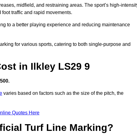
creases, midfield, and restraining areas. The sport’s high-intensit
 foot traffic and rapid movements.
ibuting to a better playing experience and reducing maintenance
 marking for various sports, catering to both single-purpose and
Cost in Ilkley LS29 9
,500.
re
varies based on factors such as the size of the pitch, the
nline Quotes Here
ficial Turf Line Marking?