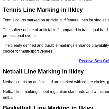
Tennis Line Marking in Ilkley
Tennis courts marked on artificial turf feature lines for single
The softer surface of artificial turf compared to traditional ha
professional events.
The clearly defined and durable markings enhance playability 
choice for multi-sport venues.
Receive Best Onl
Netball Line Marking in Ilkley
Netball courts on artificial turf are marked with centre circles, 
Netball line markings meet regulation standards and withstand 
netball.
Basketball Line Marking in Ilkley