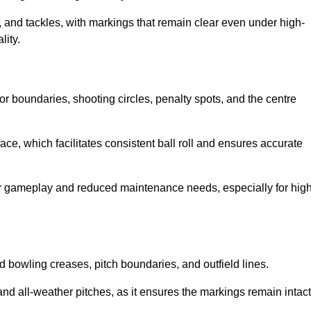
 and tackles, with markings that remain clear even under high-
lity.
for boundaries, shooting circles, penalty spots, and the centre
rface, which facilitates consistent ball roll and ensures accurate
tter gameplay and reduced maintenance needs, especially for high
and bowling creases, pitch boundaries, and outfield lines.
es and all-weather pitches, as it ensures the markings remain intact