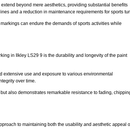
re extend beyond mere aesthetics, providing substantial benefits
h lines and a reduction in maintenance requirements for sports tur
r markings can endure the demands of sports activities while
rking in Ilkley LS29 9 is the durability and longevity of the paint
and extensive use and exposure to various environmental
ntegrity over time.
gs but also demonstrates remarkable resistance to fading, chippin
e approach to maintaining both the usability and aesthetic appeal o