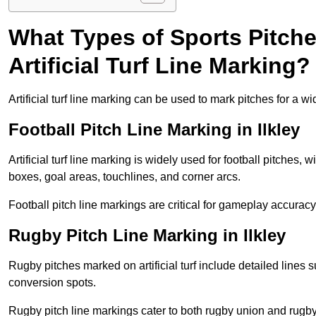
What Types of Sports Pitch
Artificial Turf Line Marking?
Artificial turf line marking can be used to mark pitches for a wi
Football Pitch Line Marking in Ilkley
Artificial turf line marking is widely used for football pitches, 
boxes, goal areas, touchlines, and corner arcs.
Football pitch line markings are critical for gameplay accura
Rugby Pitch Line Marking in Ilkley
Rugby pitches marked on artificial turf include detailed lines s
conversion spots.
Rugby pitch line markings cater to both rugby union and rugby le