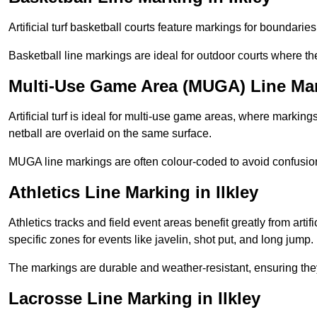
Artificial turf basketball courts feature markings for boundaries,
Basketball line markings are ideal for outdoor courts where t
Multi-Use Game Area (MUGA) Line Mark
Artificial turf is ideal for multi-use game areas, where markings
netball are overlaid on the same surface.
MUGA line markings are often colour-coded to avoid confusion a
Athletics Line Marking in Ilkley
Athletics tracks and field event areas benefit greatly from artifi
specific zones for events like javelin, shot put, and long jump.
The markings are durable and weather-resistant, ensuring they
Lacrosse Line Marking in Ilkley