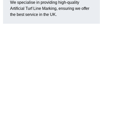
We specialise in providing high-quality
Artificial Turf Line Marking, ensuring we offer
the best service in the UK.