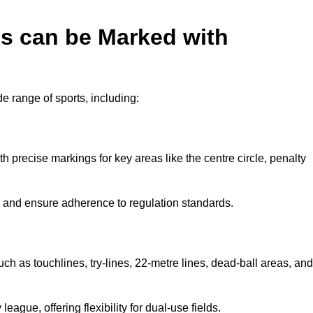
es can be Marked with
de range of sports, including:
with precise markings for key areas like the centre circle, penalty
cy and ensure adherence to regulation standards.
uch as touchlines, try-lines, 22-metre lines, dead-ball areas, and
ague, offering flexibility for dual-use fields.