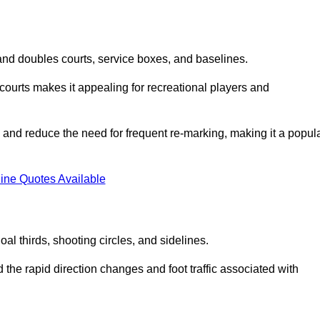
s and doubles courts, service boxes, and baselines.
rd courts makes it appealing for recreational players and
and reduce the need for frequent re-marking, making it a popul
ine Quotes Available
goal thirds, shooting circles, and sidelines.
the rapid direction changes and foot traffic associated with