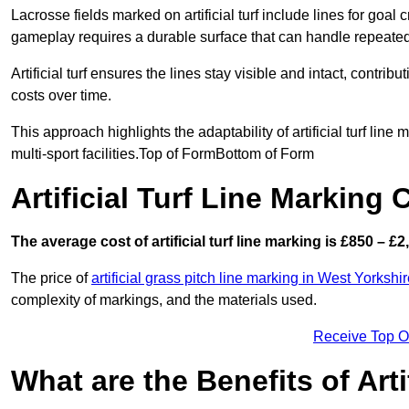
Lacrosse fields marked on artificial turf include lines for goal 
gameplay requires a durable surface that can handle repeated
Artificial turf ensures the lines stay visible and intact, contr
costs over time.
This approach highlights the adaptability of artificial turf line
multi-sport facilities.Top of FormBottom of Form
Artificial Turf Line Marking 
The average cost of artificial turf line marking is £850 – £2
The price of
artificial grass pitch line marking in West Yorkshi
complexity of markings, and the materials used.
Receive Top O
What are the Benefits of Arti