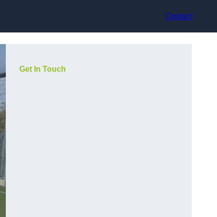
Contact
Get In Touch