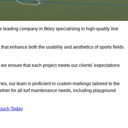
he leading company in Ilkley specialising in high-quality line
 that enhance both the usability and aesthetics of sports fields
we ensure that each project meets our clients’ expectations
s, our team is proficient in custom markings tailored to the
partner for all turf maintenance needs, including playground
Touch Today