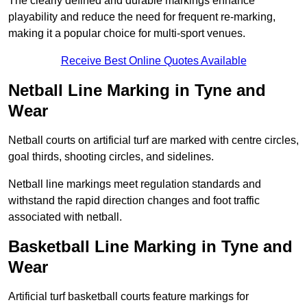
The clearly defined and durable markings enhance
playability and reduce the need for frequent re-marking,
making it a popular choice for multi-sport venues.
Receive Best Online Quotes Available
Netball Line Marking in Tyne and
Wear
Netball courts on artificial turf are marked with centre circles,
goal thirds, shooting circles, and sidelines.
Netball line markings meet regulation standards and
withstand the rapid direction changes and foot traffic
associated with netball.
Basketball Line Marking in Tyne and
Wear
Artificial turf basketball courts feature markings for