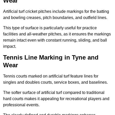
Wear
Artificial turf cricket pitches include markings for the batting
and bowling creases, pitch boundaries, and outfield lines.
This type of surface is particularly useful for practice
facilities and all-weather pitches, as it ensures the markings
remain intact even with constant running, sliding, and ball
impact.
Tennis Line Marking in Tyne and
Wear
Tennis courts marked on artificial turf feature lines for
singles and doubles courts, service boxes, and baselines.
The softer surface of artificial turf compared to traditional
hard courts makes it appealing for recreational players and
professional events.