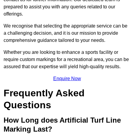
prepared to assist you with any queries related to our
offerings.
We recognise that selecting the appropriate service can be
a challenging decision, and it is our mission to provide
comprehensive guidance tailored to your needs.
Whether you are looking to enhance a sports facility or
require custom markings for a recreational area, you can be
assured that our expertise will yield high-quality results.
Enquire Now
Frequently Asked
Questions
How Long does Artificial Turf Line
Marking Last?