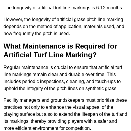
The longevity of artificial turf line markings is 6-12 months.
However, the longevity of artificial grass pitch line marking
depends on the method of application, materials used, and
how frequently the pitch is used.
What Maintenance is Required for
Artificial Turf Line Marking?
Regular maintenance is crucial to ensure that artificial turf
line markings remain clear and durable over time. This
includes periodic inspections, cleaning, and touch-ups to
uphold the integrity of the pitch lines on synthetic grass.
Facility managers and groundskeepers must prioritise these
practices not only to enhance the visual appeal of the
playing surface but also to extend the lifespan of the turf and
its markings, thereby providing players with a safer and
more efficient environment for competition.