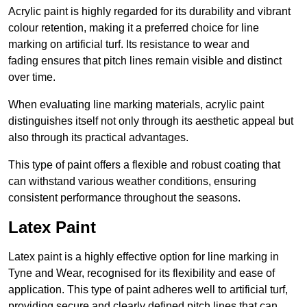
Acrylic paint is highly regarded for its durability and vibrant
colour retention, making it a preferred choice for line
marking on artificial turf. Its resistance to wear and
fading ensures that pitch lines remain visible and distinct
over time.
When evaluating line marking materials, acrylic paint
distinguishes itself not only through its aesthetic appeal but
also through its practical advantages.
This type of paint offers a flexible and robust coating that
can withstand various weather conditions, ensuring
consistent performance throughout the seasons.
Latex Paint
Latex paint is a highly effective option for line marking in
Tyne and Wear, recognised for its flexibility and ease of
application. This type of paint adheres well to artificial turf,
providing secure and clearly defined pitch lines that can