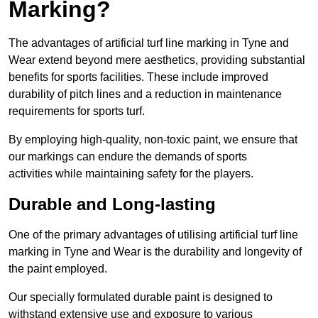
Marking?
The advantages of artificial turf line marking in Tyne and
Wear extend beyond mere aesthetics, providing substantial
benefits for sports facilities. These include improved
durability of pitch lines and a reduction in maintenance
requirements for sports turf.
By employing high-quality, non-toxic paint, we ensure that
our markings can endure the demands of sports
activities while maintaining safety for the players.
Durable and Long-lasting
One of the primary advantages of utilising artificial turf line
marking in Tyne and Wear is the durability and longevity of
the paint employed.
Our specially formulated durable paint is designed to
withstand extensive use and exposure to various