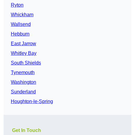
Ryton
Whickham
Wallsend
Hebburn
East Jarrow
Whitley Bay
South Shields
Tynemouth
Washington
Sunderland
Houghton-le-Spring
Get In Touch