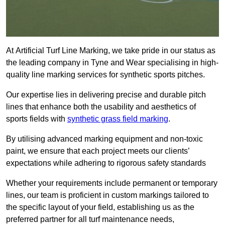
At Artificial Turf Line Marking, we take pride in our status as
the leading company in Tyne and Wear specialising in high-
quality line marking services for synthetic sports pitches.
Our expertise lies in delivering precise and durable pitch
lines that enhance both the usability and aesthetics of
sports fields with
synthetic grass field marking
.
By utilising advanced marking equipment and non-toxic
paint, we ensure that each project meets our clients’
expectations while adhering to rigorous safety standards
Whether your requirements include permanent or temporary
lines, our team is proficient in custom markings tailored to
the specific layout of your field, establishing us as the
preferred partner for all turf maintenance needs,