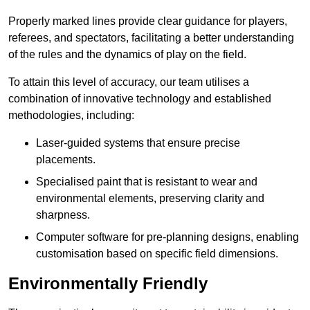
Properly marked lines provide clear guidance for players,
referees, and spectators, facilitating a better understanding
of the rules and the dynamics of play on the field.
To attain this level of accuracy, our team utilises a
combination of innovative technology and established
methodologies, including:
Laser-guided systems that ensure precise
placements.
Specialised paint that is resistant to wear and
environmental elements, preserving clarity and
sharpness.
Computer software for pre-planning designs, enabling
customisation based on specific field dimensions.
Environmentally Friendly