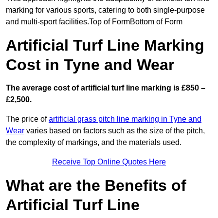
marking for various sports, catering to both single-purpose
and multi-sport facilities.Top of FormBottom of Form
Artificial Turf Line Marking
Cost in Tyne and Wear
The average cost of artificial turf line marking is £850 –
£2,500.
The price of
artificial grass pitch line marking in Tyne and
Wear
varies based on factors such as the size of the pitch,
the complexity of markings, and the materials used.
Receive Top Online Quotes Here
What are the Benefits of
Artificial Turf Line