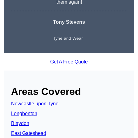
them again!
Tony Stevens
Tyne and Wear
Get A Free Quote
Areas Covered
Newcastle upon Tyne
Longbenton
Blaydon
East Gateshead