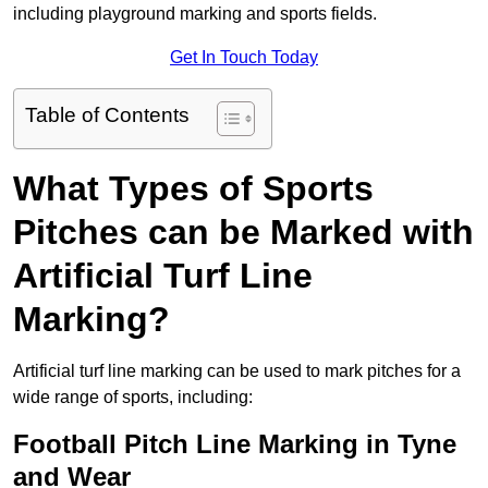
including playground marking and sports fields.
Get In Touch Today
Table of Contents
What Types of Sports
Pitches can be Marked with
Artificial Turf Line
Marking?
Artificial turf line marking can be used to mark pitches for a
wide range of sports, including:
Football Pitch Line Marking in Tyne
and Wear