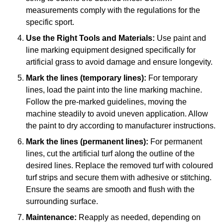
measurements comply with the regulations for the
specific sport.
Use the Right Tools and Materials:
Use paint and
line marking equipment designed specifically for
artificial grass to avoid damage and ensure longevity.
Mark the lines (temporary lines):
For temporary
lines, load the paint into the line marking machine.
Follow the pre-marked guidelines, moving the
machine steadily to avoid uneven application. Allow
the paint to dry according to manufacturer instructions.
Mark the lines (permanent lines):
For permanent
lines, cut the artificial turf along the outline of the
desired lines. Replace the removed turf with coloured
turf strips and secure them with adhesive or stitching.
Ensure the seams are smooth and flush with the
surrounding surface.
Maintenance:
Reapply as needed, depending on