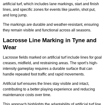
artificial turf, which includes lane markings, start and finish
lines, and specific zones for events like javelin, shot put,
and long jump.
The markings are durable and weather-resistant, ensuring
they remain visible and functional across all seasons.
Lacrosse Line Marking in Tyne and
Wear
Lacrosse fields marked on artificial turf include lines for goal
creases, midfield, and restraining areas. The sport’s high-
intensity gameplay requires a durable surface that can
handle repeated foot traffic and rapid movements.
Artificial turf ensures the lines stay visible and intact,
contributing to a better playing experience and reducing
maintenance costs over time.
This approach highlights the adaptability of artificial turf line