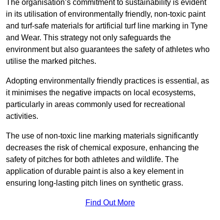
The organisation’s commitment to sustainability is evident
in its utilisation of environmentally friendly, non-toxic paint
and turf-safe materials for artificial turf line marking in Tyne
and Wear. This strategy not only safeguards the
environment but also guarantees the safety of athletes who
utilise the marked pitches.
Adopting environmentally friendly practices is essential, as
it minimises the negative impacts on local ecosystems,
particularly in areas commonly used for recreational
activities.
The use of non-toxic line marking materials significantly
decreases the risk of chemical exposure, enhancing the
safety of pitches for both athletes and wildlife. The
application of durable paint is also a key element in
ensuring long-lasting pitch lines on synthetic grass.
Find Out More