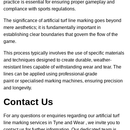
practice is essential for ensuring proper gameplay and
compliance with sports regulations.
The significance of artificial turf line marking goes beyond
mere aesthetics; it is fundamentally important in
establishing clear boundaries that govern the flow of the
game.
This process typically involves the use of specific materials
and techniques designed to create durable, weather-
resistant lines capable of withstanding wear and tear. The
lines can be applied using professional-grade
paint or specialised marking machines, ensuring precision
and longevity.
Contact Us
For any questions or enquiries regarding our artificial turf
line marking services in Tyne and Wear , we invite you to
contact us for further information. Our dedicated team is