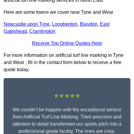
artificial turf line marking services in North East.
Here are some towns we cover near Tyne and Wear
Newcastle upon Tyne
,
Longbenton
,
Blaydon
,
East
Gateshead
,
Cramlington
Receive Top Online Quotes Here
For more information on artificial turf line marking in Tyne
and Wear , fill in the contact form below to receive a free
quote today.
★★★★★
We couldn’t be happier with the exceptional service
from Artificial Turf Line Marking. Their precision and
attention to detail transformed our sports pitch into a
professional-grade facility. The lines are crisp,