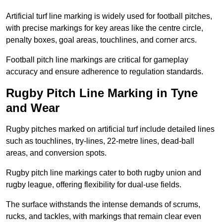
Artificial turf line marking is widely used for football pitches,
with precise markings for key areas like the centre circle,
penalty boxes, goal areas, touchlines, and corner arcs.
Football pitch line markings are critical for gameplay
accuracy and ensure adherence to regulation standards.
Rugby Pitch Line Marking in Tyne
and Wear
Rugby pitches marked on artificial turf include detailed lines
such as touchlines, try-lines, 22-metre lines, dead-ball
areas, and conversion spots.
Rugby pitch line markings cater to both rugby union and
rugby league, offering flexibility for dual-use fields.
The surface withstands the intense demands of scrums,
rucks, and tackles, with markings that remain clear even