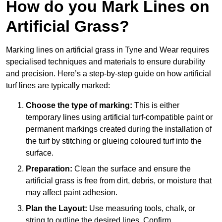
How do you Mark Lines on
Artificial Grass?
Marking lines on artificial grass in Tyne and Wear requires
specialised techniques and materials to ensure durability
and precision. Here’s a step-by-step guide on how artificial
turf lines are typically marked:
Choose the type of marking:
This is either
temporary lines using artificial turf-compatible paint or
permanent markings created during the installation of
the turf by stitching or glueing coloured turf into the
surface.
Preparation:
Clean the surface and ensure the
artificial grass is free from dirt, debris, or moisture that
may affect paint adhesion.
Plan the Layout:
Use measuring tools, chalk, or
string to outline the desired lines. Confirm