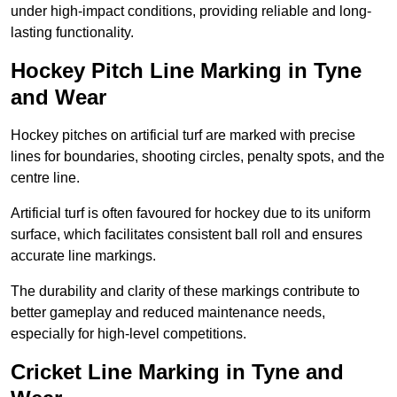
under high-impact conditions, providing reliable and long-
lasting functionality.
Hockey Pitch Line Marking in Tyne
and Wear
Hockey pitches on artificial turf are marked with precise
lines for boundaries, shooting circles, penalty spots, and the
centre line.
Artificial turf is often favoured for hockey due to its uniform
surface, which facilitates consistent ball roll and ensures
accurate line markings.
The durability and clarity of these markings contribute to
better gameplay and reduced maintenance needs,
especially for high-level competitions.
Cricket Line Marking in Tyne and