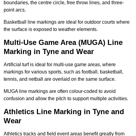
boundaries, the centre circle, free throw lines, and three-
point arcs.
Basketball line markings are ideal for outdoor courts where
the surface is exposed to weather elements.
Multi-Use Game Area (MUGA) Line
Marking in Tyne and Wear
Artificial turf is ideal for multi-use game areas, where
markings for various sports, such as football, basketball,
tennis, and netball are overlaid on the same surface.
MUGA line markings are often colour-coded to avoid
confusion and allow the pitch to support multiple activities.
Athletics Line Marking in Tyne and
Wear
Athletics tracks and field event areas benefit greatly from