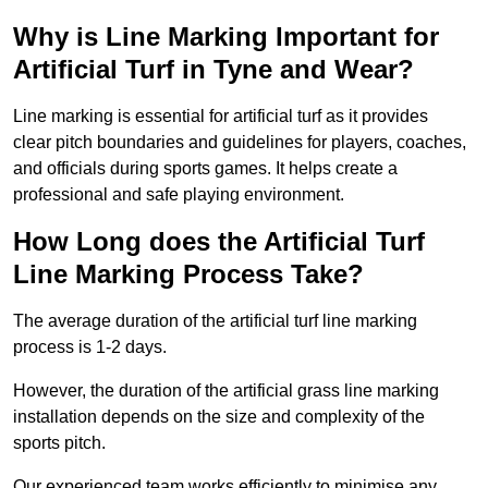
Why is Line Marking Important for
Artificial Turf in Tyne and Wear?
Line marking is essential for artificial turf as it provides
clear pitch boundaries and guidelines for players, coaches,
and officials during sports games. It helps create a
professional and safe playing environment.
How Long does the Artificial Turf
Line Marking Process Take?
The average duration of the artificial turf line marking
process is 1-2 days.
However, the duration of the artificial grass line marking
installation depends on the size and complexity of the
sports pitch.
Our experienced team works efficiently to minimise any