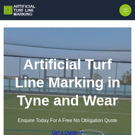
Skip to content
Artificial Turf
Line Marking in
Tyne and Wear
Enquire Today For A Free No Obligation Quote
Get a Quote