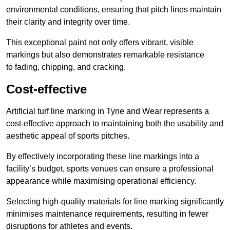
environmental conditions, ensuring that pitch lines maintain
their clarity and integrity over time.
This exceptional paint not only offers vibrant, visible
markings but also demonstrates remarkable resistance
to fading, chipping, and cracking.
Cost-effective
Artificial turf line marking in Tyne and Wear represents a
cost-effective approach to maintaining both the usability and
aesthetic appeal of sports pitches.
By effectively incorporating these line markings into a
facility’s budget, sports venues can ensure a professional
appearance while maximising operational efficiency.
Selecting high-quality materials for line marking significantly
minimises maintenance requirements, resulting in fewer
disruptions for athletes and events.