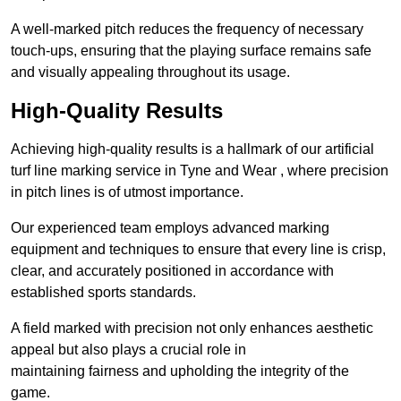
A well-marked pitch reduces the frequency of necessary
touch-ups, ensuring that the playing surface remains safe
and visually appealing throughout its usage.
High-Quality Results
Achieving high-quality results is a hallmark of our artificial
turf line marking service in Tyne and Wear , where precision
in pitch lines is of utmost importance.
Our experienced team employs advanced marking
equipment and techniques to ensure that every line is crisp,
clear, and accurately positioned in accordance with
established sports standards.
A field marked with precision not only enhances aesthetic
appeal but also plays a crucial role in
maintaining fairness and upholding the integrity of the
game.