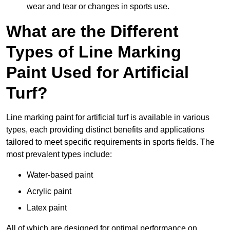
wear and tear or changes in sports use.
What are the Different
Types of Line Marking
Paint Used for Artificial
Turf?
Line marking paint for artificial turf is available in various
types, each providing distinct benefits and applications
tailored to meet specific requirements in sports fields. The
most prevalent types include:
Water-based paint
Acrylic paint
Latex paint
All of which are designed for optimal performance on