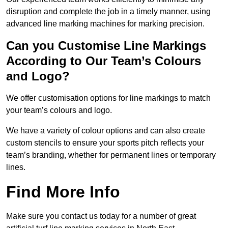
disruption and complete the job in a timely manner, using
advanced line marking machines for marking precision.
Can you Customise Line Markings
According to Our Team’s Colours
and Logo?
We offer customisation options for line markings to match
your team’s colours and logo.
We have a variety of colour options and can also create
custom stencils to ensure your sports pitch reflects your
team’s branding, whether for permanent lines or temporary
lines.
Find More Info
Make sure you contact us today for a number of great