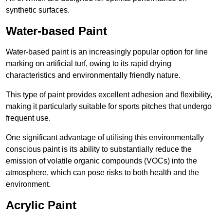
synthetic surfaces.
Water-based Paint
Water-based paint is an increasingly popular option for line
marking on artificial turf, owing to its rapid drying
characteristics and environmentally friendly nature.
This type of paint provides excellent adhesion and flexibility,
making it particularly suitable for sports pitches that undergo
frequent use.
One significant advantage of utilising this environmentally
conscious paint is its ability to substantially reduce the
emission of volatile organic compounds (VOCs) into the
atmosphere, which can pose risks to both health and the
environment.
Acrylic Paint