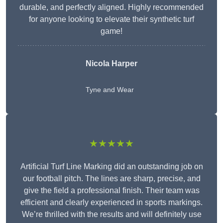
durable, and perfectly aligned. Highly recommended
for anyone looking to elevate their synthetic turf
game!
Nicola Harper
Tyne and Wear
★★★★★
Artificial Turf Line Marking did an outstanding job on
our football pitch. The lines are sharp, precise, and
give the field a professional finish. Their team was
efficient and clearly experienced in sports markings.
We’re thrilled with the results and will definitely use