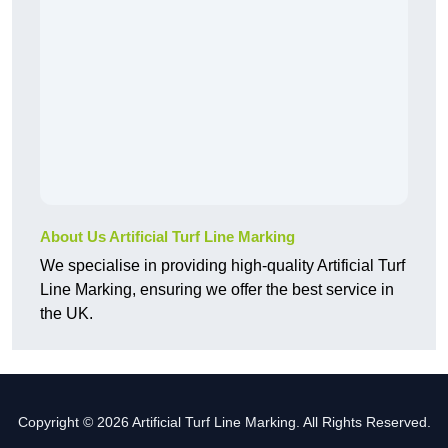
About Us Artificial Turf Line Marking
We specialise in providing high-quality Artificial Turf
Line Marking, ensuring we offer the best service in
the UK.
Copyright © 2026 Artificial Turf Line Marking. All Rights Reserved.