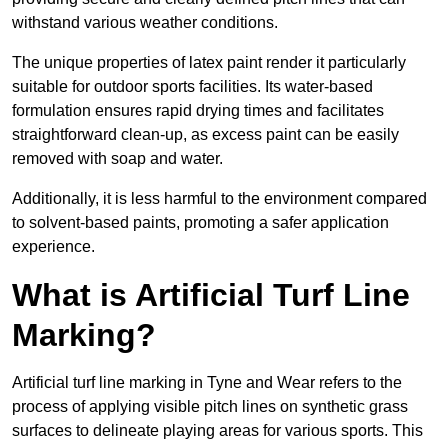
withstand various weather conditions.
The unique properties of latex paint render it particularly
suitable for outdoor sports facilities. Its water-based
formulation ensures rapid drying times and facilitates
straightforward clean-up, as excess paint can be easily
removed with soap and water.
Additionally, it is less harmful to the environment compared
to solvent-based paints, promoting a safer application
experience.
What is Artificial Turf Line
Marking?
Artificial turf line marking in Tyne and Wear refers to the
process of applying visible pitch lines on synthetic grass
surfaces to delineate playing areas for various sports. This