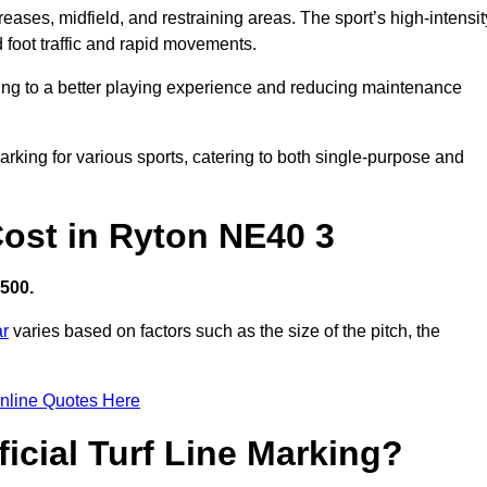
creases, midfield, and restraining areas. The sport’s high-intensit
 foot traffic and rapid movements.
ibuting to a better playing experience and reducing maintenance
 marking for various sports, catering to both single-purpose and
 Cost in Ryton NE40 3
,500.
ar
varies based on factors such as the size of the pitch, the
nline Quotes Here
ficial Turf Line Marking?