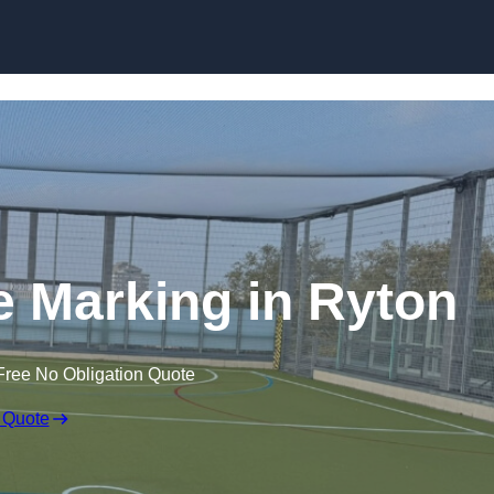
Skip to content
ine Marking in Ryton
Free No Obligation Quote
 Quote