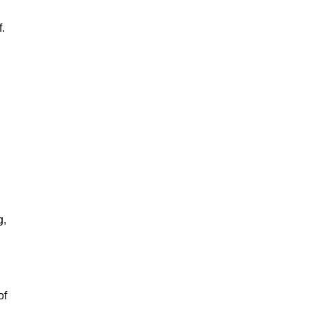
f.
g,
of