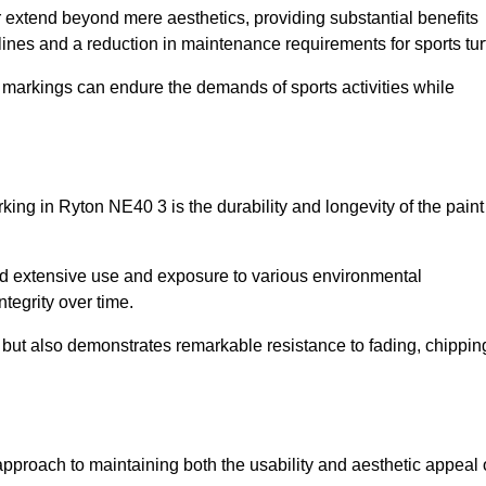
r extend beyond mere aesthetics, providing substantial benefits
h lines and a reduction in maintenance requirements for sports tur
r markings can endure the demands of sports activities while
arking in Ryton NE40 3 is the durability and longevity of the paint
and extensive use and exposure to various environmental
ntegrity over time.
gs but also demonstrates remarkable resistance to fading, chippin
e approach to maintaining both the usability and aesthetic appeal 