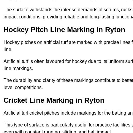
The surface withstands the intense demands of scrums, rucks,
impact conditions, providing reliable and long-lasting functiona
Hockey Pitch Line Marking in Ryton
Hockey pitches on artificial turf are marked with precise lines 
line.
Artificial turf is often favoured for hockey due to its uniform su
line markings.
The durability and clarity of these markings contribute to be
level competitions.
Cricket Line Marking in Ryton
Artificial turf cricket pitches include markings for the batting 
This type of surface is particularly useful for practice faciliti
even with constant running, sliding, and ball impact.