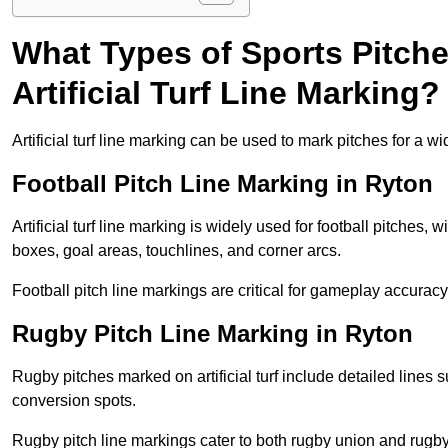
What Types of Sports Pitch
Artificial Turf Line Marking?
Artificial turf line marking can be used to mark pitches for a wi
Football Pitch Line Marking in Ryton
Artificial turf line marking is widely used for football pitches, 
boxes, goal areas, touchlines, and corner arcs.
Football pitch line markings are critical for gameplay accura
Rugby Pitch Line Marking in Ryton
Rugby pitches marked on artificial turf include detailed lines s
conversion spots.
Rugby pitch line markings cater to both rugby union and rugby le