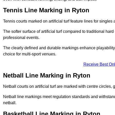
Tennis Line Marking in Ryton
Tennis courts marked on artificial turf feature lines for single
The softer surface of artificial turf compared to traditional ha
professional events.
The clearly defined and durable markings enhance playability 
choice for multi-sport venues.
Receive Best Onl
Netball Line Marking in Ryton
Netball courts on artificial turf are marked with centre circles, 
Netball line markings meet regulation standards and withstand 
netball.
Basketball Line Marking in Ryton