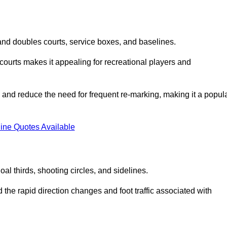
s and doubles courts, service boxes, and baselines.
rd courts makes it appealing for recreational players and
and reduce the need for frequent re-marking, making it a popul
ine Quotes Available
goal thirds, shooting circles, and sidelines.
the rapid direction changes and foot traffic associated with