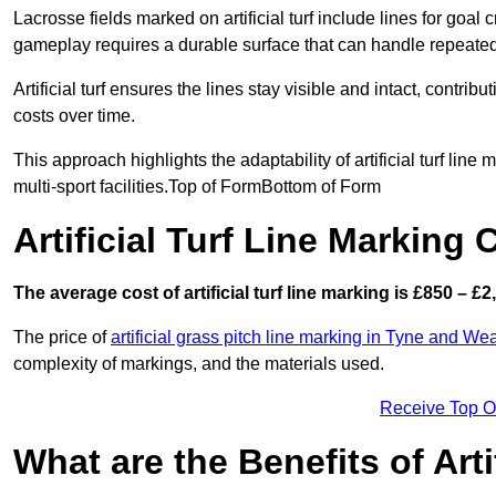
Lacrosse fields marked on artificial turf include lines for goal 
gameplay requires a durable surface that can handle repeated
Artificial turf ensures the lines stay visible and intact, contr
costs over time.
This approach highlights the adaptability of artificial turf line
multi-sport facilities.Top of FormBottom of Form
Artificial Turf Line Marking
The average cost of artificial turf line marking is £850 – £2
The price of
artificial grass pitch line marking in Tyne and We
complexity of markings, and the materials used.
Receive Top O
What are the Benefits of Arti