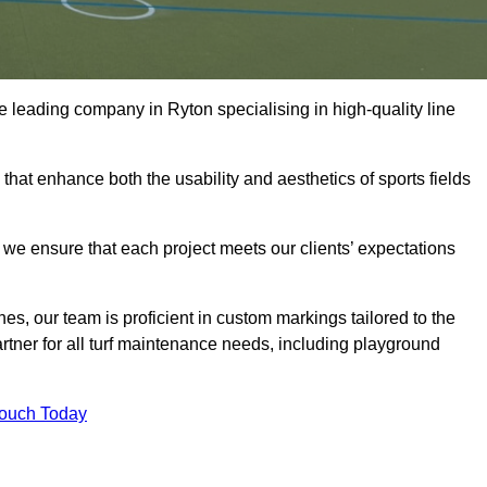
the leading company in Ryton specialising in high-quality line
 that enhance both the usability and aesthetics of sports fields
we ensure that each project meets our clients’ expectations
s, our team is proficient in custom markings tailored to the
partner for all turf maintenance needs, including playground
Touch Today