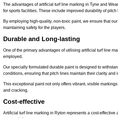
The advantages of artificial turf line marking in Tyne and Wea
for sports facilities. These include improved durability of pitc
By employing high-quality, non-toxic paint, we ensure that ou
maintaining safety for the players.
Durable and Long-lasting
One of the primary advantages of utilising artificial turf line m
employed.
Our specially formulated durable paint is designed to withst
conditions, ensuring that pitch lines maintain their clarity and i
This exceptional paint not only offers vibrant, visible markin
and cracking.
Cost-effective
Artificial turf line marking in Ryton represents a cost-effectiv