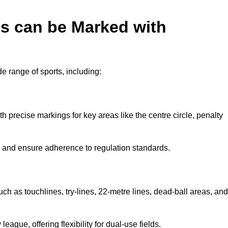
es can be Marked with
de range of sports, including:
with precise markings for key areas like the centre circle, penalty
cy and ensure adherence to regulation standards.
uch as touchlines, try-lines, 22-metre lines, dead-ball areas, and
ague, offering flexibility for dual-use fields.