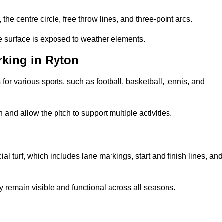
 the centre circle, free throw lines, and three-point arcs.
he surface is exposed to weather elements.
king in Ryton
 for various sports, such as football, basketball, tennis, and
nd allow the pitch to support multiple activities.
cial turf, which includes lane markings, start and finish lines, an
 remain visible and functional across all seasons.