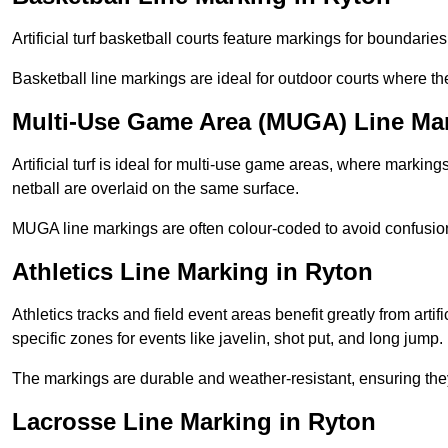
Artificial turf basketball courts feature markings for boundaries,
Basketball line markings are ideal for outdoor courts where t
Multi-Use Game Area (MUGA) Line Mar
Artificial turf is ideal for multi-use game areas, where markings
netball are overlaid on the same surface.
MUGA line markings are often colour-coded to avoid confusion a
Athletics Line Marking in Ryton
Athletics tracks and field event areas benefit greatly from artifi
specific zones for events like javelin, shot put, and long jump.
The markings are durable and weather-resistant, ensuring they
Lacrosse Line Marking in Ryton