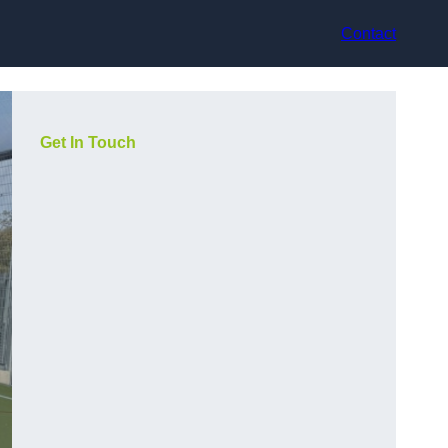
Contact
Get In Touch