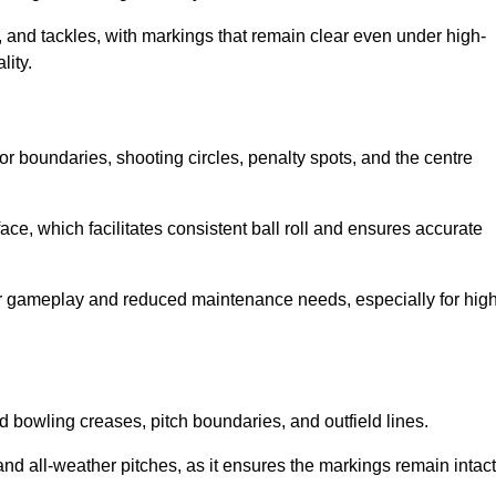
 and tackles, with markings that remain clear even under high-
lity.
for boundaries, shooting circles, penalty spots, and the centre
rface, which facilitates consistent ball roll and ensures accurate
tter gameplay and reduced maintenance needs, especially for high
and bowling creases, pitch boundaries, and outfield lines.
es and all-weather pitches, as it ensures the markings remain intact