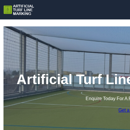
Artificial Turf L
Enquire Today For A 
Get a