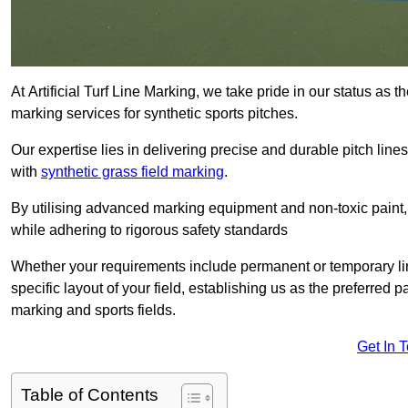
At Artificial Turf Line Marking, we take pride in our status as 
marking services for synthetic sports pitches.
Our expertise lies in delivering precise and durable pitch lines
with
synthetic grass field marking
.
By utilising advanced marking equipment and non-toxic paint, 
while adhering to rigorous safety standards
Whether your requirements include permanent or temporary line
specific layout of your field, establishing us as the preferred 
marking and sports fields.
Get In 
Table of Contents