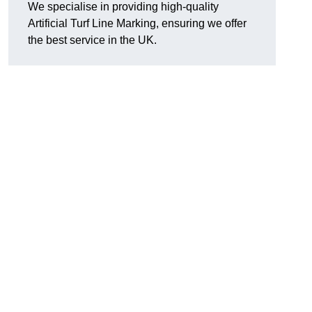
We specialise in providing high-quality
Artificial Turf Line Marking, ensuring we offer
the best service in the UK.