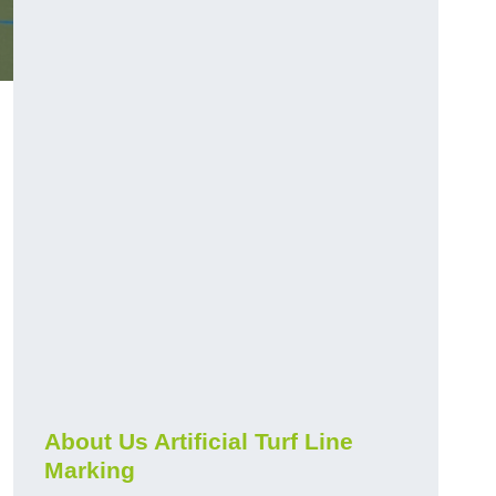
About Us Artificial Turf Line
Marking