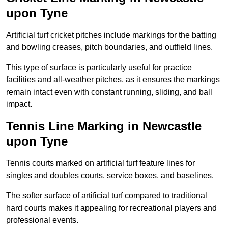
upon Tyne
Artificial turf cricket pitches include markings for the batting
and bowling creases, pitch boundaries, and outfield lines.
This type of surface is particularly useful for practice
facilities and all-weather pitches, as it ensures the markings
remain intact even with constant running, sliding, and ball
impact.
Tennis Line Marking in Newcastle
upon Tyne
Tennis courts marked on artificial turf feature lines for
singles and doubles courts, service boxes, and baselines.
The softer surface of artificial turf compared to traditional
hard courts makes it appealing for recreational players and
professional events.