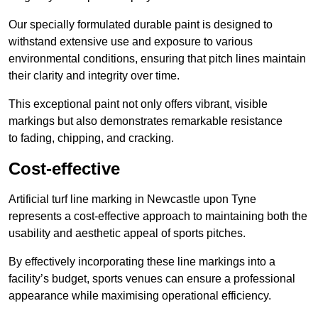
Our specially formulated durable paint is designed to
withstand extensive use and exposure to various
environmental conditions, ensuring that pitch lines maintain
their clarity and integrity over time.
This exceptional paint not only offers vibrant, visible
markings but also demonstrates remarkable resistance
to fading, chipping, and cracking.
Cost-effective
Artificial turf line marking in Newcastle upon Tyne
represents a cost-effective approach to maintaining both the
usability and aesthetic appeal of sports pitches.
By effectively incorporating these line markings into a
facility’s budget, sports venues can ensure a professional
appearance while maximising operational efficiency.