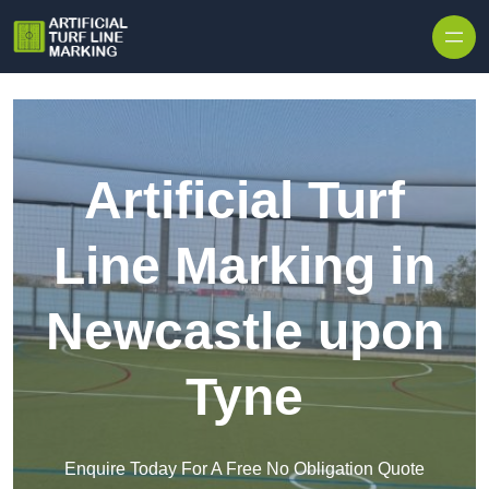
Skip to content
Artificial Turf
Line Marking in
Newcastle upon
Tyne
Enquire Today For A Free No Obligation Quote