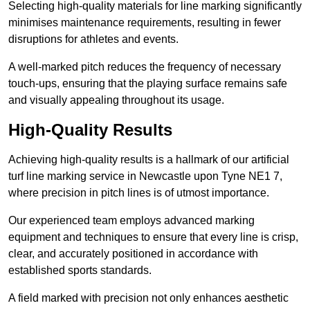
Selecting high-quality materials for line marking significantly
minimises maintenance requirements, resulting in fewer
disruptions for athletes and events.
A well-marked pitch reduces the frequency of necessary
touch-ups, ensuring that the playing surface remains safe
and visually appealing throughout its usage.
High-Quality Results
Achieving high-quality results is a hallmark of our artificial
turf line marking service in Newcastle upon Tyne NE1 7,
where precision in pitch lines is of utmost importance.
Our experienced team employs advanced marking
equipment and techniques to ensure that every line is crisp,
clear, and accurately positioned in accordance with
established sports standards.
A field marked with precision not only enhances aesthetic