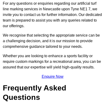
For any questions or enquiries regarding our artificial turf
line marking services in Newcastle upon Tyne NE1 7, we
invite you to contact us for further information. Our dedicated
team is prepared to assist you with any queries related to
our offerings.
We recognise that selecting the appropriate service can be
a challenging decision, and it is our mission to provide
comprehensive guidance tailored to your needs.
Whether you are looking to enhance a sports facility or
require custom markings for a recreational area, you can be
assured that our expertise will yield high-quality results.
Enquire Now
Frequently Asked
Questions