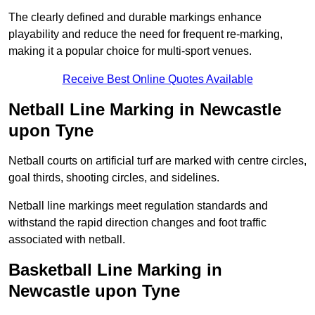
The clearly defined and durable markings enhance
playability and reduce the need for frequent re-marking,
making it a popular choice for multi-sport venues.
Receive Best Online Quotes Available
Netball Line Marking in Newcastle
upon Tyne
Netball courts on artificial turf are marked with centre circles,
goal thirds, shooting circles, and sidelines.
Netball line markings meet regulation standards and
withstand the rapid direction changes and foot traffic
associated with netball.
Basketball Line Marking in
Newcastle upon Tyne