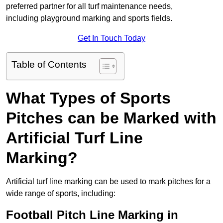
preferred partner for all turf maintenance needs,
including playground marking and sports fields.
Get In Touch Today
Table of Contents
What Types of Sports
Pitches can be Marked with
Artificial Turf Line
Marking?
Artificial turf line marking can be used to mark pitches for a
wide range of sports, including:
Football Pitch Line Marking in