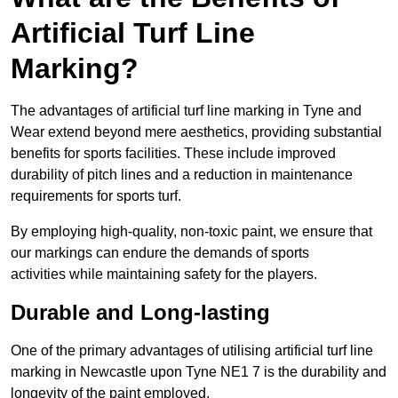
Artificial Turf Line
Marking?
The advantages of artificial turf line marking in Tyne and
Wear extend beyond mere aesthetics, providing substantial
benefits for sports facilities. These include improved
durability of pitch lines and a reduction in maintenance
requirements for sports turf.
By employing high-quality, non-toxic paint, we ensure that
our markings can endure the demands of sports
activities while maintaining safety for the players.
Durable and Long-lasting
One of the primary advantages of utilising artificial turf line
marking in Newcastle upon Tyne NE1 7 is the durability and
longevity of the paint employed.