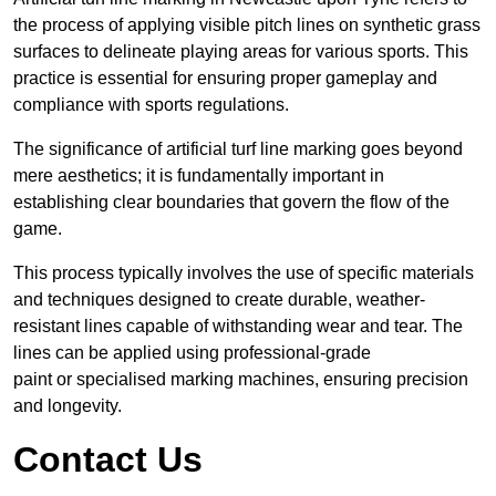
the process of applying visible pitch lines on synthetic grass
surfaces to delineate playing areas for various sports. This
practice is essential for ensuring proper gameplay and
compliance with sports regulations.
The significance of artificial turf line marking goes beyond
mere aesthetics; it is fundamentally important in
establishing clear boundaries that govern the flow of the
game.
This process typically involves the use of specific materials
and techniques designed to create durable, weather-
resistant lines capable of withstanding wear and tear. The
lines can be applied using professional-grade
paint or specialised marking machines, ensuring precision
and longevity.
Contact Us