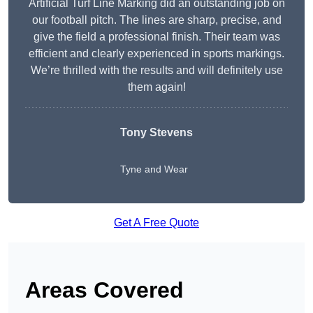
Artificial Turf Line Marking did an outstanding job on
our football pitch. The lines are sharp, precise, and
give the field a professional finish. Their team was
efficient and clearly experienced in sports markings.
We’re thrilled with the results and will definitely use
them again!
Tony Stevens
Tyne and Wear
Get A Free Quote
Areas Covered