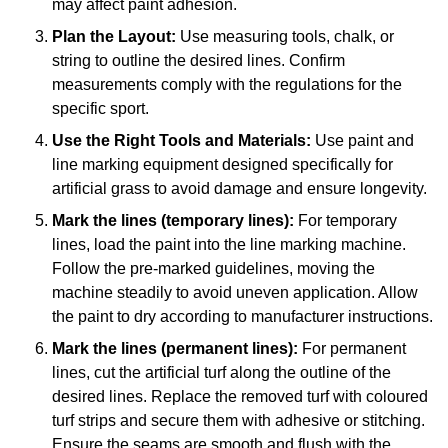
may affect paint adhesion.
Plan the Layout:
Use measuring tools, chalk, or
string to outline the desired lines. Confirm
measurements comply with the regulations for the
specific sport.
Use the Right Tools and Materials:
Use paint and
line marking equipment designed specifically for
artificial grass to avoid damage and ensure longevity.
Mark the lines (temporary lines):
For temporary
lines, load the paint into the line marking machine.
Follow the pre-marked guidelines, moving the
machine steadily to avoid uneven application. Allow
the paint to dry according to manufacturer instructions.
Mark the lines (permanent lines):
For permanent
lines, cut the artificial turf along the outline of the
desired lines. Replace the removed turf with coloured
turf strips and secure them with adhesive or stitching.
Ensure the seams are smooth and flush with the