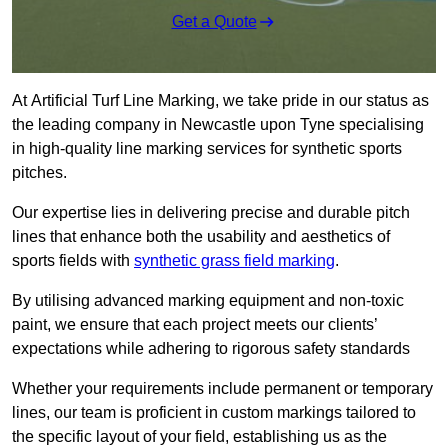
Get a Quote
At Artificial Turf Line Marking, we take pride in our status as
the leading company in Newcastle upon Tyne specialising
in high-quality line marking services for synthetic sports
pitches.
Our expertise lies in delivering precise and durable pitch
lines that enhance both the usability and aesthetics of
sports fields with
synthetic grass field marking
.
By utilising advanced marking equipment and non-toxic
paint, we ensure that each project meets our clients’
expectations while adhering to rigorous safety standards
Whether your requirements include permanent or temporary
lines, our team is proficient in custom markings tailored to
the specific layout of your field, establishing us as the