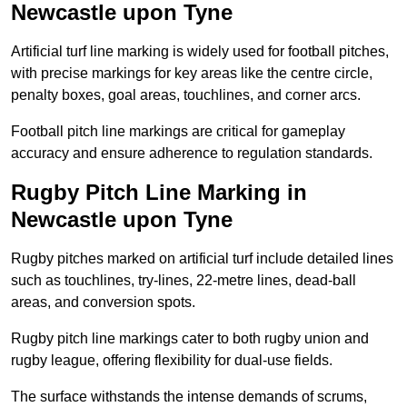
Newcastle upon Tyne
Artificial turf line marking is widely used for football pitches,
with precise markings for key areas like the centre circle,
penalty boxes, goal areas, touchlines, and corner arcs.
Football pitch line markings are critical for gameplay
accuracy and ensure adherence to regulation standards.
Rugby Pitch Line Marking in
Newcastle upon Tyne
Rugby pitches marked on artificial turf include detailed lines
such as touchlines, try-lines, 22-metre lines, dead-ball
areas, and conversion spots.
Rugby pitch line markings cater to both rugby union and
rugby league, offering flexibility for dual-use fields.
The surface withstands the intense demands of scrums,