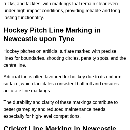
rucks, and tackles, with markings that remain clear even
under high-impact conditions, providing reliable and long-
lasting functionality.
Hockey Pitch Line Marking in
Newcastle upon Tyne
Hockey pitches on artificial turf are marked with precise
lines for boundaries, shooting circles, penalty spots, and the
centre line.
Artificial turf is often favoured for hockey due to its uniform
surface, which facilitates consistent ball roll and ensures
accurate line markings.
The durability and clarity of these markings contribute to
better gameplay and reduced maintenance needs,
especially for high-level competitions.
Cricket Line Marking in Newcastle