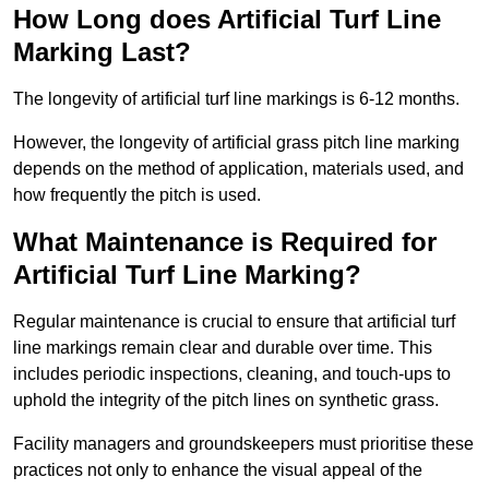
How Long does Artificial Turf Line
Marking Last?
The longevity of artificial turf line markings is 6-12 months.
However, the longevity of artificial grass pitch line marking
depends on the method of application, materials used, and
how frequently the pitch is used.
What Maintenance is Required for
Artificial Turf Line Marking?
Regular maintenance is crucial to ensure that artificial turf
line markings remain clear and durable over time. This
includes periodic inspections, cleaning, and touch-ups to
uphold the integrity of the pitch lines on synthetic grass.
Facility managers and groundskeepers must prioritise these
practices not only to enhance the visual appeal of the