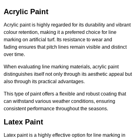
Acrylic Paint
Acrylic paint is highly regarded for its durability and vibrant
colour retention, making it a preferred choice for line
marking on artificial turf. Its resistance to wear and
fading ensures that pitch lines remain visible and distinct
over time.
When evaluating line marking materials, acrylic paint
distinguishes itself not only through its aesthetic appeal but
also through its practical advantages.
This type of paint offers a flexible and robust coating that
can withstand various weather conditions, ensuring
consistent performance throughout the seasons.
Latex Paint
Latex paint is a highly effective option for line marking in