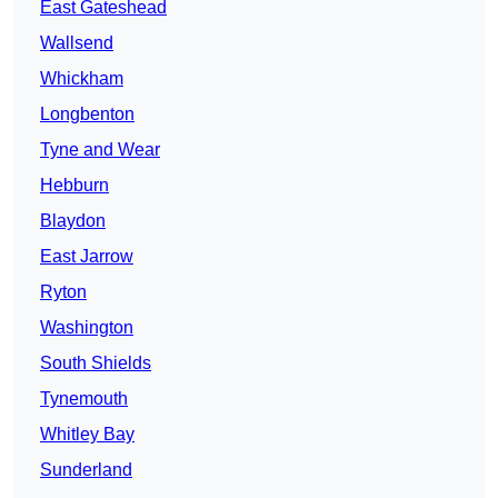
East Gateshead
Wallsend
Whickham
Longbenton
Tyne and Wear
Hebburn
Blaydon
East Jarrow
Ryton
Washington
South Shields
Tynemouth
Whitley Bay
Sunderland