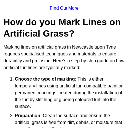
Find Out More
How do you Mark Lines on
Artificial Grass?
Marking lines on artificial grass in Newcastle upon Tyne
requires specialised techniques and materials to ensure
durability and precision. Here’s a step-by-step guide on how
artificial turf lines are typically marked:
Choose the type of marking:
This is either
temporary lines using artificial turf-compatible paint or
permanent markings created during the installation of
the turf by stitching or glueing coloured turf into the
surface.
Preparation:
Clean the surface and ensure the
artificial grass is free from dirt, debris, or moisture that