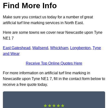
Find More Info
Make sure you contact us today for a number of great
artificial turf line marking services in North East.
Here are some towns we cover near Newcastle upon Tyne
NE1 7
East Gateshead
,
Wallsend
,
Whickham
,
Longbenton
,
Tyne
and Wear
Receive Top Online Quotes Here
For more information on artificial turf line marking in
Newcastle upon Tyne NE1 7, fill in the contact form below to
receive a free quote today.
★★★★★