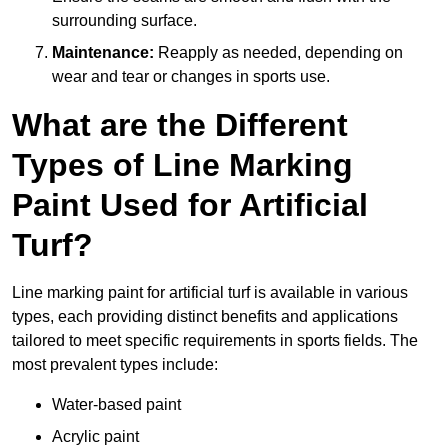
surrounding surface.
Maintenance:
Reapply as needed, depending on
wear and tear or changes in sports use.
What are the Different
Types of Line Marking
Paint Used for Artificial
Turf?
Line marking paint for artificial turf is available in various
types, each providing distinct benefits and applications
tailored to meet specific requirements in sports fields. The
most prevalent types include:
Water-based paint
Acrylic paint