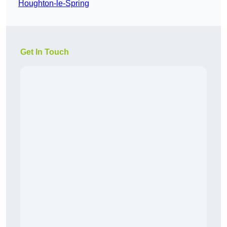
Houghton-le-Spring
Get In Touch