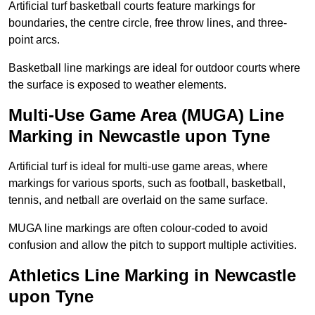
Artificial turf basketball courts feature markings for
boundaries, the centre circle, free throw lines, and three-
point arcs.
Basketball line markings are ideal for outdoor courts where
the surface is exposed to weather elements.
Multi-Use Game Area (MUGA) Line
Marking in Newcastle upon Tyne
Artificial turf is ideal for multi-use game areas, where
markings for various sports, such as football, basketball,
tennis, and netball are overlaid on the same surface.
MUGA line markings are often colour-coded to avoid
confusion and allow the pitch to support multiple activities.
Athletics Line Marking in Newcastle
upon Tyne