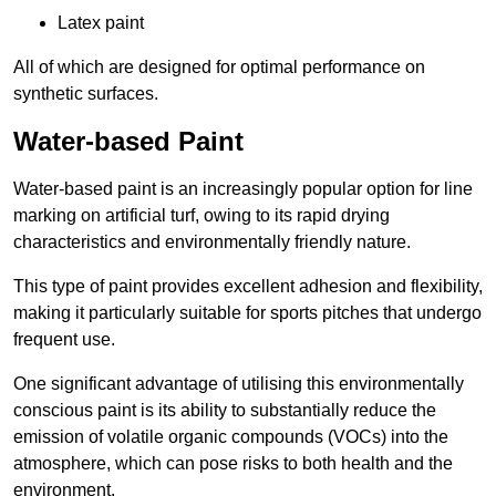
Latex paint
All of which are designed for optimal performance on
synthetic surfaces.
Water-based Paint
Water-based paint is an increasingly popular option for line
marking on artificial turf, owing to its rapid drying
characteristics and environmentally friendly nature.
This type of paint provides excellent adhesion and flexibility,
making it particularly suitable for sports pitches that undergo
frequent use.
One significant advantage of utilising this environmentally
conscious paint is its ability to substantially reduce the
emission of volatile organic compounds (VOCs) into the
atmosphere, which can pose risks to both health and the
environment.