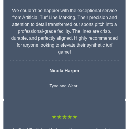
We couldn’t be happier with the exceptional service
from Artificial Turf Line Marking. Their precision and
attention to detail transformed our sports pitch into a
professional-grade facility. The lines are crisp,
durable, and perfectly aligned. Highly recommended
for anyone looking to elevate their synthetic turf
game!
Nicola Harper
Tyne and Wear
★★★★★