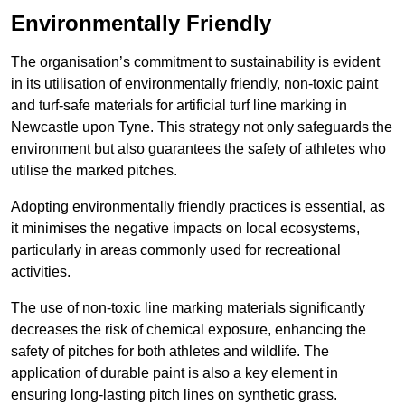
Environmentally Friendly
The organisation’s commitment to sustainability is evident
in its utilisation of environmentally friendly, non-toxic paint
and turf-safe materials for artificial turf line marking in
Newcastle upon Tyne. This strategy not only safeguards the
environment but also guarantees the safety of athletes who
utilise the marked pitches.
Adopting environmentally friendly practices is essential, as
it minimises the negative impacts on local ecosystems,
particularly in areas commonly used for recreational
activities.
The use of non-toxic line marking materials significantly
decreases the risk of chemical exposure, enhancing the
safety of pitches for both athletes and wildlife. The
application of durable paint is also a key element in
ensuring long-lasting pitch lines on synthetic grass.