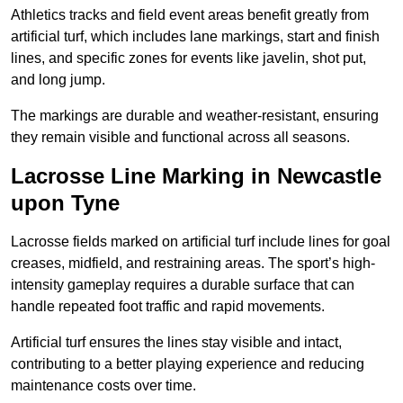
Athletics tracks and field event areas benefit greatly from
artificial turf, which includes lane markings, start and finish
lines, and specific zones for events like javelin, shot put,
and long jump.
The markings are durable and weather-resistant, ensuring
they remain visible and functional across all seasons.
Lacrosse Line Marking in Newcastle
upon Tyne
Lacrosse fields marked on artificial turf include lines for goal
creases, midfield, and restraining areas. The sport’s high-
intensity gameplay requires a durable surface that can
handle repeated foot traffic and rapid movements.
Artificial turf ensures the lines stay visible and intact,
contributing to a better playing experience and reducing
maintenance costs over time.