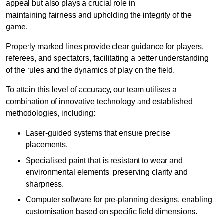
appeal but also plays a crucial role in
maintaining fairness and upholding the integrity of the
game.
Properly marked lines provide clear guidance for players,
referees, and spectators, facilitating a better understanding
of the rules and the dynamics of play on the field.
To attain this level of accuracy, our team utilises a
combination of innovative technology and established
methodologies, including:
Laser-guided systems that ensure precise
placements.
Specialised paint that is resistant to wear and
environmental elements, preserving clarity and
sharpness.
Computer software for pre-planning designs, enabling
customisation based on specific field dimensions.