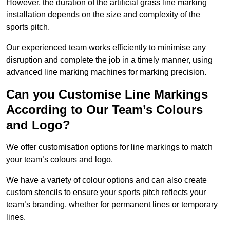
However, the duration of the artificial grass line marking
installation depends on the size and complexity of the
sports pitch.
Our experienced team works efficiently to minimise any
disruption and complete the job in a timely manner, using
advanced line marking machines for marking precision.
Can you Customise Line Markings
According to Our Team’s Colours
and Logo?
We offer customisation options for line markings to match
your team’s colours and logo.
We have a variety of colour options and can also create
custom stencils to ensure your sports pitch reflects your
team’s branding, whether for permanent lines or temporary
lines.