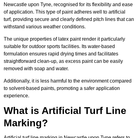
Newcastle upon Tyne, recognised for its flexibility and ease
of application. This type of paint adheres well to artificial
turf, providing secure and clearly defined pitch lines that can
withstand various weather conditions.
The unique properties of latex paint render it particularly
suitable for outdoor sports facilities. Its water-based
formulation ensures rapid drying times and facilitates
straightforward clean-up, as excess paint can be easily
removed with soap and water.
Additionally, it is less harmful to the environment compared
to solvent-based paints, promoting a safer application
experience.
What is Artificial Turf Line
Marking?
Artificial turf line marking in Newcastle upon Tyne refers to