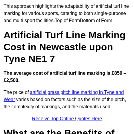
This approach highlights the adaptability of artificial turf line
marking for various sports, catering to both single-purpose
and multi-sport facilities.Top of FormBottom of Form
Artificial Turf Line Marking
Cost in Newcastle upon
Tyne NE1 7
The average cost of artificial turf line marking is £850 –
£2,500.
The price of
artificial grass pitch line marking in Tyne and
Wear
varies based on factors such as the size of the pitch,
the complexity of markings, and the materials used.
Receive Top Online Quotes Here
What are the Benefits of