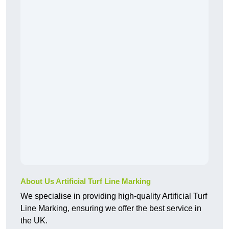
About Us Artificial Turf Line Marking
We specialise in providing high-quality Artificial Turf
Line Marking, ensuring we offer the best service in
the UK.