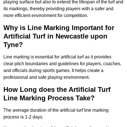
playing surface but also to extend the lifespan of the turf and
its markings, thereby providing players with a safer and
more efficient environment for competition.
Why is Line Marking Important for
Artificial Turf in Newcastle upon
Tyne?
Line marking is essential for artificial turf as it provides
clear pitch boundaries and guidelines for players, coaches,
and officials during sports games. It helps create a
professional and safe playing environment.
How Long does the Artificial Turf
Line Marking Process Take?
The average duration of the artificial turf line marking
process is 1-2 days.