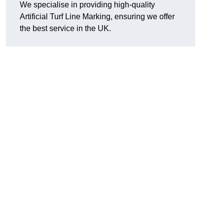
We specialise in providing high-quality
Artificial Turf Line Marking, ensuring we offer
the best service in the UK.