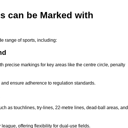
es can be Marked with
de range of sports, including:
nd
with precise markings for key areas like the centre circle, penalty
cy and ensure adherence to regulation standards.
d
uch as touchlines, try-lines, 22-metre lines, dead-ball areas, and
ague, offering flexibility for dual-use fields.