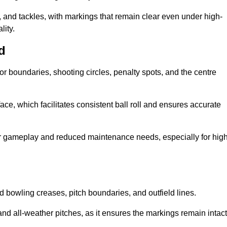
 and tackles, with markings that remain clear even under high-
lity.
d
for boundaries, shooting circles, penalty spots, and the centre
rface, which facilitates consistent ball roll and ensures accurate
tter gameplay and reduced maintenance needs, especially for high
and bowling creases, pitch boundaries, and outfield lines.
es and all-weather pitches, as it ensures the markings remain intact