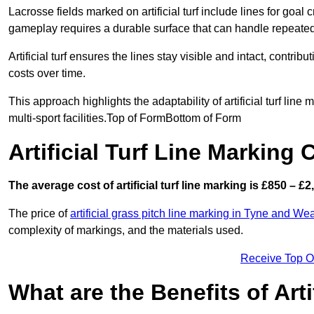
Lacrosse fields marked on artificial turf include lines for goal 
gameplay requires a durable surface that can handle repeated
Artificial turf ensures the lines stay visible and intact, contr
costs over time.
This approach highlights the adaptability of artificial turf line
multi-sport facilities.Top of FormBottom of Form
Artificial Turf Line Marking
The average cost of artificial turf line marking is £850 – £2
The price of
artificial grass pitch line marking in Tyne and We
complexity of markings, and the materials used.
Receive Top O
What are the Benefits of Arti