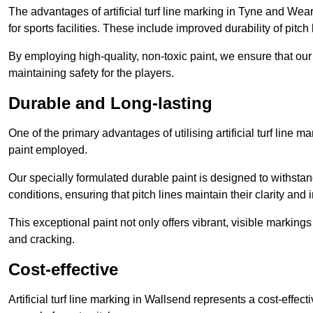
The advantages of artificial turf line marking in Tyne and Wea
for sports facilities. These include improved durability of pitc
By employing high-quality, non-toxic paint, we ensure that ou
maintaining safety for the players.
Durable and Long-lasting
One of the primary advantages of utilising artificial turf line 
paint employed.
Our specially formulated durable paint is designed to withst
conditions, ensuring that pitch lines maintain their clarity and i
This exceptional paint not only offers vibrant, visible markin
and cracking.
Cost-effective
Artificial turf line marking in Wallsend represents a cost-effec