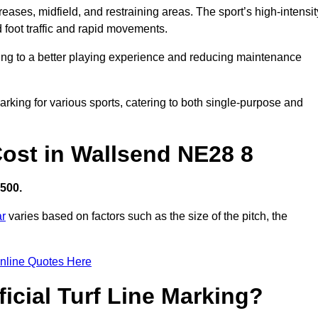
creases, midfield, and restraining areas. The sport’s high-intensit
 foot traffic and rapid movements.
ibuting to a better playing experience and reducing maintenance
 marking for various sports, catering to both single-purpose and
 Cost in Wallsend NE28 8
,500.
ar
varies based on factors such as the size of the pitch, the
nline Quotes Here
ficial Turf Line Marking?