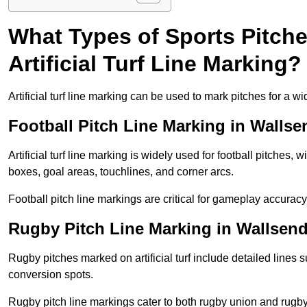
What Types of Sports Pitch
Artificial Turf Line Marking?
Artificial turf line marking can be used to mark pitches for a wi
Football Pitch Line Marking in Wallse
Artificial turf line marking is widely used for football pitches, 
boxes, goal areas, touchlines, and corner arcs.
Football pitch line markings are critical for gameplay accura
Rugby Pitch Line Marking in Wallsen
Rugby pitches marked on artificial turf include detailed lines s
conversion spots.
Rugby pitch line markings cater to both rugby union and rugby le