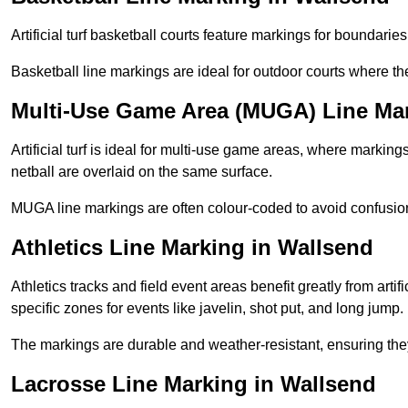
Artificial turf basketball courts feature markings for boundaries,
Basketball line markings are ideal for outdoor courts where t
Multi-Use Game Area (MUGA) Line Mar
Artificial turf is ideal for multi-use game areas, where markings
netball are overlaid on the same surface.
MUGA line markings are often colour-coded to avoid confusion a
Athletics Line Marking in Wallsend
Athletics tracks and field event areas benefit greatly from artifi
specific zones for events like javelin, shot put, and long jump.
The markings are durable and weather-resistant, ensuring they
Lacrosse Line Marking in Wallsend