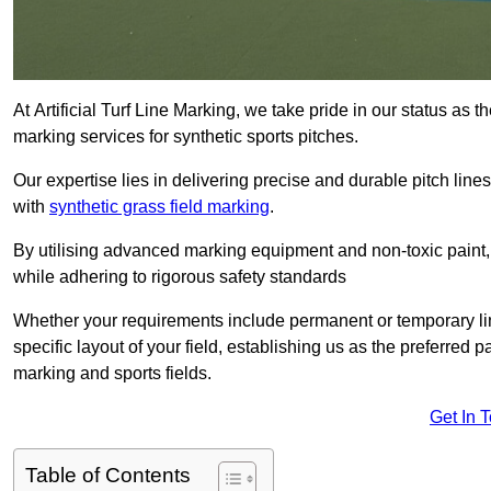
At Artificial Turf Line Marking, we take pride in our status as
marking services for synthetic sports pitches.
Our expertise lies in delivering precise and durable pitch lines
with
synthetic grass field marking
.
By utilising advanced marking equipment and non-toxic paint, 
while adhering to rigorous safety standards
Whether your requirements include permanent or temporary line
specific layout of your field, establishing us as the preferred 
marking and sports fields.
Get In 
Table of Contents