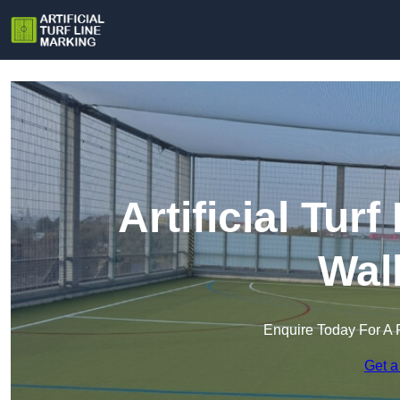
Artificial Tur
Wal
Enquire Today For A 
Get a