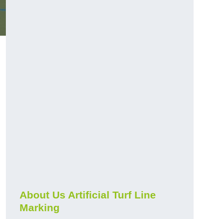
About Us Artificial Turf Line
Marking