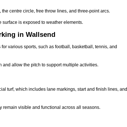
 the centre circle, free throw lines, and three-point arcs.
he surface is exposed to weather elements.
king in Wallsend
 for various sports, such as football, basketball, tennis, and
nd allow the pitch to support multiple activities.
cial turf, which includes lane markings, start and finish lines, an
 remain visible and functional across all seasons.