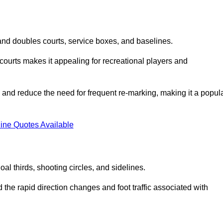
s and doubles courts, service boxes, and baselines.
rd courts makes it appealing for recreational players and
and reduce the need for frequent re-marking, making it a popul
ine Quotes Available
goal thirds, shooting circles, and sidelines.
the rapid direction changes and foot traffic associated with