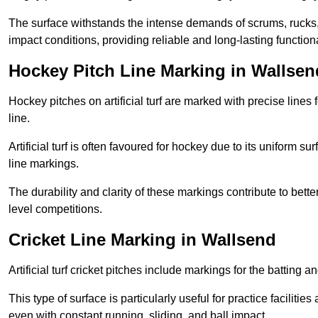
The surface withstands the intense demands of scrums, rucks,
impact conditions, providing reliable and long-lasting functiona
Hockey Pitch Line Marking in Wallsen
Hockey pitches on artificial turf are marked with precise lines 
line.
Artificial turf is often favoured for hockey due to its uniform su
line markings.
The durability and clarity of these markings contribute to be
level competitions.
Cricket Line Marking in Wallsend
Artificial turf cricket pitches include markings for the batting 
This type of surface is particularly useful for practice faciliti
even with constant running, sliding, and ball impact.