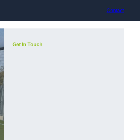
Contact
Get In Touch