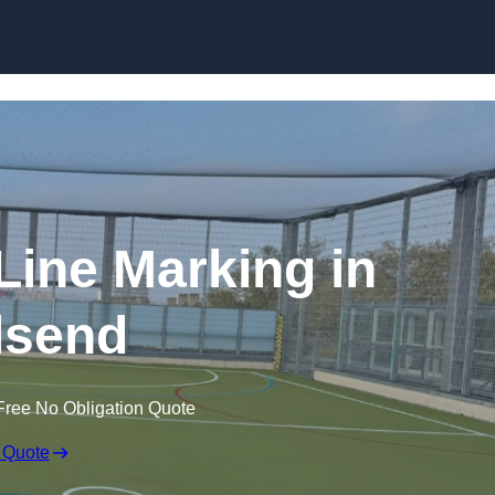
Skip to content
f Line Marking in
lsend
Free No Obligation Quote
 Quote