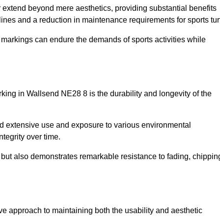
r extend beyond mere aesthetics, providing substantial benefits
h lines and a reduction in maintenance requirements for sports tur
r markings can endure the demands of sports activities while
marking in Wallsend NE28 8 is the durability and longevity of the
and extensive use and exposure to various environmental
ntegrity over time.
gs but also demonstrates remarkable resistance to fading, chippin
tive approach to maintaining both the usability and aesthetic