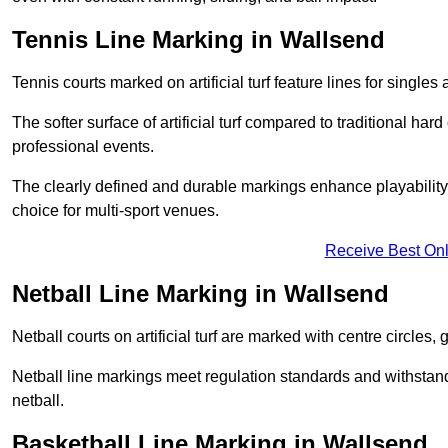
Tennis Line Marking in Wallsend
Tennis courts marked on artificial turf feature lines for single
The softer surface of artificial turf compared to traditional ha
professional events.
The clearly defined and durable markings enhance playability 
choice for multi-sport venues.
Receive Best Onl
Netball Line Marking in Wallsend
Netball courts on artificial turf are marked with centre circles, 
Netball line markings meet regulation standards and withstand 
netball.
Basketball Line Marking in Wallsend