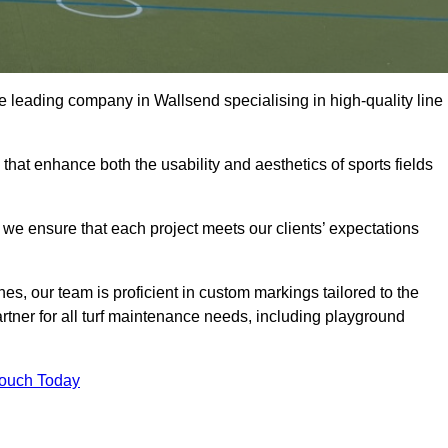
 the leading company in Wallsend specialising in high-quality line
 that enhance both the usability and aesthetics of sports fields
we ensure that each project meets our clients’ expectations
s, our team is proficient in custom markings tailored to the
partner for all turf maintenance needs, including playground
Touch Today