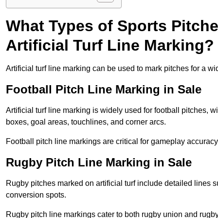
What Types of Sports Pitch
Artificial Turf Line Marking?
Artificial turf line marking can be used to mark pitches for a wi
Football Pitch Line Marking in Sale
Artificial turf line marking is widely used for football pitches, 
boxes, goal areas, touchlines, and corner arcs.
Football pitch line markings are critical for gameplay accura
Rugby Pitch Line Marking in Sale
Rugby pitches marked on artificial turf include detailed lines s
conversion spots.
Rugby pitch line markings cater to both rugby union and rugby le