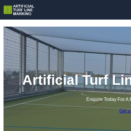
Artificial Turf L
Enquire Today For A 
Get a