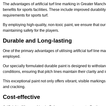
The advantages of artificial turf line marking in Greater Manc
benefits for sports facilities. These include improved durabilit
requirements for sports turf.
By employing high-quality, non-toxic paint, we ensure that ou
maintaining safety for the players.
Durable and Long-lasting
One of the primary advantages of utilising artificial turf line m
employed.
Our specially formulated durable paint is designed to withst
conditions, ensuring that pitch lines maintain their clarity and i
This exceptional paint not only offers vibrant, visible markin
and cracking.
Cost-effective