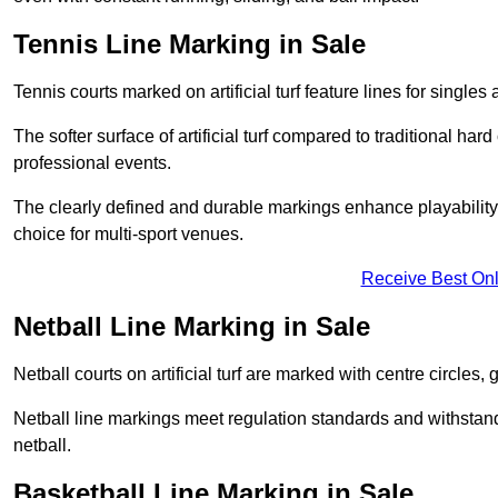
Tennis Line Marking in Sale
Tennis courts marked on artificial turf feature lines for single
The softer surface of artificial turf compared to traditional ha
professional events.
The clearly defined and durable markings enhance playability 
choice for multi-sport venues.
Receive Best Onl
Netball Line Marking in Sale
Netball courts on artificial turf are marked with centre circles, 
Netball line markings meet regulation standards and withstand 
netball.
Basketball Line Marking in Sale