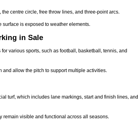
 the centre circle, free throw lines, and three-point arcs.
he surface is exposed to weather elements.
king in Sale
 for various sports, such as football, basketball, tennis, and
nd allow the pitch to support multiple activities.
cial turf, which includes lane markings, start and finish lines, an
 remain visible and functional across all seasons.