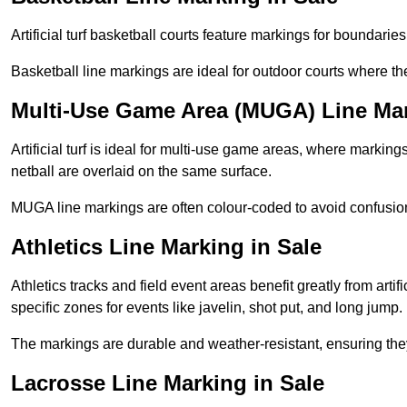
Artificial turf basketball courts feature markings for boundaries,
Basketball line markings are ideal for outdoor courts where t
Multi-Use Game Area (MUGA) Line Mar
Artificial turf is ideal for multi-use game areas, where markings
netball are overlaid on the same surface.
MUGA line markings are often colour-coded to avoid confusion a
Athletics Line Marking in Sale
Athletics tracks and field event areas benefit greatly from artifi
specific zones for events like javelin, shot put, and long jump.
The markings are durable and weather-resistant, ensuring they
Lacrosse Line Marking in Sale