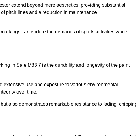
hester extend beyond mere aesthetics, providing substantial
y of pitch lines and a reduction in maintenance
r markings can endure the demands of sports activities while
arking in Sale M33 7 is the durability and longevity of the paint
and extensive use and exposure to various environmental
ntegrity over time.
gs but also demonstrates remarkable resistance to fading, chippin