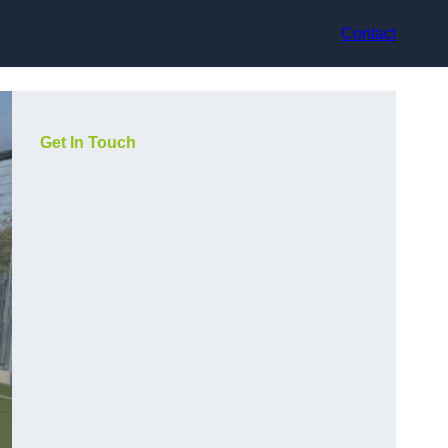
Contact
Get In Touch