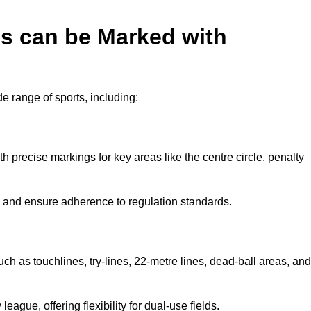
es can be Marked with
de range of sports, including:
with precise markings for key areas like the centre circle, penalty
cy and ensure adherence to regulation standards.
uch as touchlines, try-lines, 22-metre lines, dead-ball areas, and
ague, offering flexibility for dual-use fields.