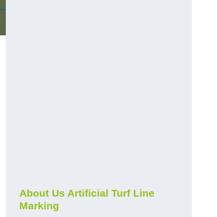
About Us Artificial Turf Line
Marking