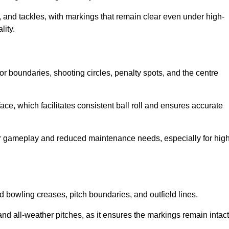
 and tackles, with markings that remain clear even under high-
lity.
for boundaries, shooting circles, penalty spots, and the centre
rface, which facilitates consistent ball roll and ensures accurate
tter gameplay and reduced maintenance needs, especially for high
and bowling creases, pitch boundaries, and outfield lines.
es and all-weather pitches, as it ensures the markings remain intact