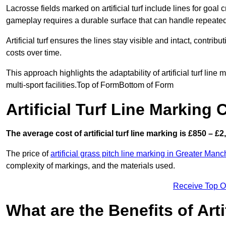
Lacrosse fields marked on artificial turf include lines for goal 
gameplay requires a durable surface that can handle repeated
Artificial turf ensures the lines stay visible and intact, contr
costs over time.
This approach highlights the adaptability of artificial turf line
multi-sport facilities.Top of FormBottom of Form
Artificial Turf Line Marking 
The average cost of artificial turf line marking is £850 – £2
The price of
artificial grass pitch line marking in Greater Manc
complexity of markings, and the materials used.
Receive Top O
What are the Benefits of Arti