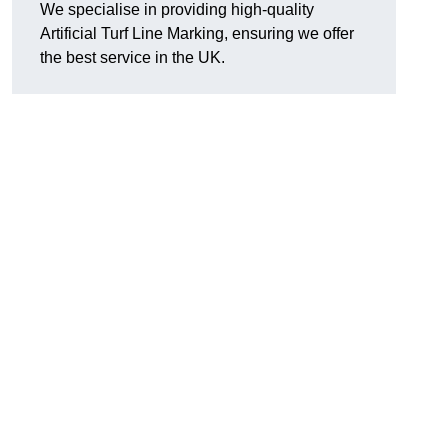
We specialise in providing high-quality
Artificial Turf Line Marking, ensuring we offer
the best service in the UK.