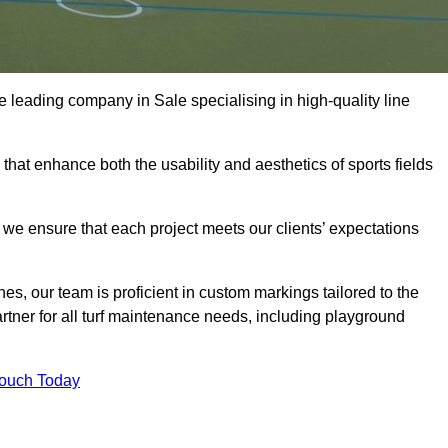
the leading company in Sale specialising in high-quality line
 that enhance both the usability and aesthetics of sports fields
we ensure that each project meets our clients’ expectations
s, our team is proficient in custom markings tailored to the
partner for all turf maintenance needs, including playground
Touch Today