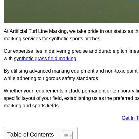
At Artificial Turf Line Marking, we take pride in our status as 
marking services for synthetic sports pitches.
Our expertise lies in delivering precise and durable pitch lines
with
synthetic grass field marking
.
By utilising advanced marking equipment and non-toxic paint, 
while adhering to rigorous safety standards
Whether your requirements include permanent or temporary line
specific layout of your field, establishing us as the preferred 
marking and sports fields.
Get In 
Table of Contents