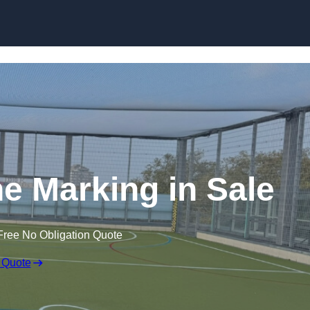
Skip to content
ine Marking in Sale
Free No Obligation Quote
 Quote