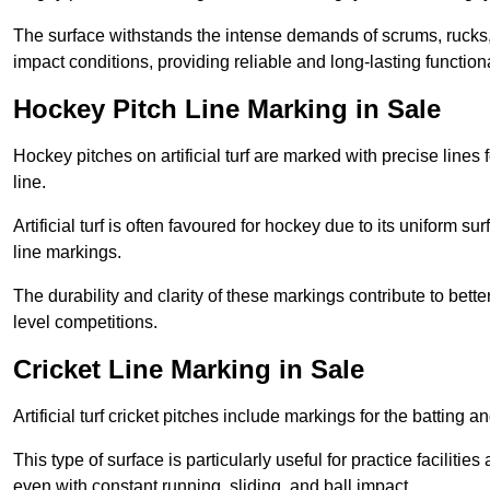
The surface withstands the intense demands of scrums, rucks,
impact conditions, providing reliable and long-lasting functiona
Hockey Pitch Line Marking in Sale
Hockey pitches on artificial turf are marked with precise lines 
line.
Artificial turf is often favoured for hockey due to its uniform su
line markings.
The durability and clarity of these markings contribute to be
level competitions.
Cricket Line Marking in Sale
Artificial turf cricket pitches include markings for the batting 
This type of surface is particularly useful for practice faciliti
even with constant running, sliding, and ball impact.