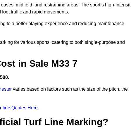
creases, midfield, and restraining areas. The sport’s high-intensit
 foot traffic and rapid movements.
ibuting to a better playing experience and reducing maintenance
 marking for various sports, catering to both single-purpose and
Cost in Sale M33 7
,500.
hester
varies based on factors such as the size of the pitch, the
nline Quotes Here
ficial Turf Line Marking?