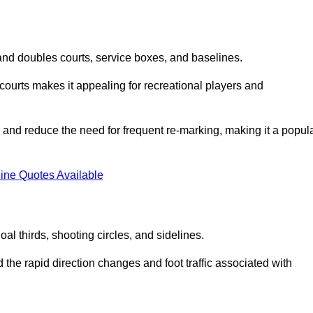
s and doubles courts, service boxes, and baselines.
rd courts makes it appealing for recreational players and
and reduce the need for frequent re-marking, making it a popul
ine Quotes Available
goal thirds, shooting circles, and sidelines.
the rapid direction changes and foot traffic associated with