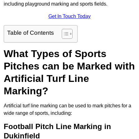
including playground marking and sports fields.
Get In Touch Today
Table of Contents
What Types of Sports
Pitches can be Marked with
Artificial Turf Line
Marking?
Artificial turf line marking can be used to mark pitches for a
wide range of sports, including:
Football Pitch Line Marking in
Dukinfield