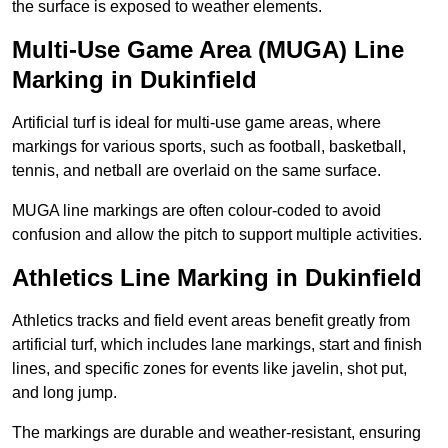
the surface is exposed to weather elements.
Multi-Use Game Area (MUGA) Line
Marking in Dukinfield
Artificial turf is ideal for multi-use game areas, where
markings for various sports, such as football, basketball,
tennis, and netball are overlaid on the same surface.
MUGA line markings are often colour-coded to avoid
confusion and allow the pitch to support multiple activities.
Athletics Line Marking in Dukinfield
Athletics tracks and field event areas benefit greatly from
artificial turf, which includes lane markings, start and finish
lines, and specific zones for events like javelin, shot put,
and long jump.
The markings are durable and weather-resistant, ensuring