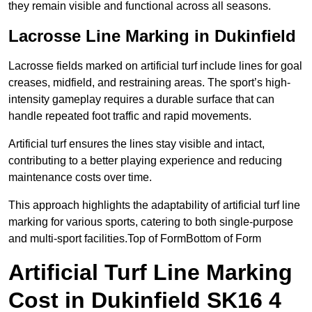
they remain visible and functional across all seasons.
Lacrosse Line Marking in Dukinfield
Lacrosse fields marked on artificial turf include lines for goal
creases, midfield, and restraining areas. The sport’s high-
intensity gameplay requires a durable surface that can
handle repeated foot traffic and rapid movements.
Artificial turf ensures the lines stay visible and intact,
contributing to a better playing experience and reducing
maintenance costs over time.
This approach highlights the adaptability of artificial turf line
marking for various sports, catering to both single-purpose
and multi-sport facilities.Top of FormBottom of Form
Artificial Turf Line Marking
Cost in Dukinfield SK16 4