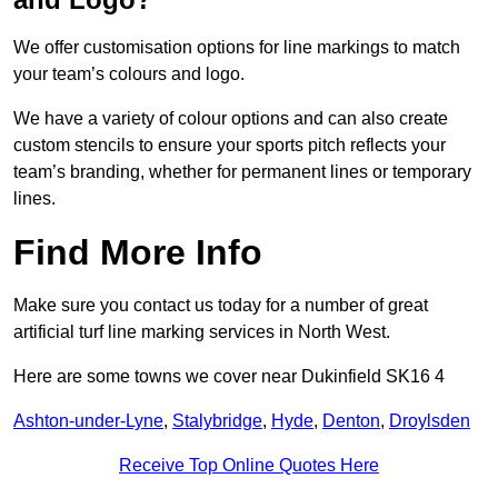
We offer customisation options for line markings to match
your team’s colours and logo.
We have a variety of colour options and can also create
custom stencils to ensure your sports pitch reflects your
team’s branding, whether for permanent lines or temporary
lines.
Find More Info
Make sure you contact us today for a number of great
artificial turf line marking services in North West.
Here are some towns we cover near Dukinfield SK16 4
Ashton-under-Lyne
,
Stalybridge
,
Hyde
,
Denton
,
Droylsden
Receive Top Online Quotes Here