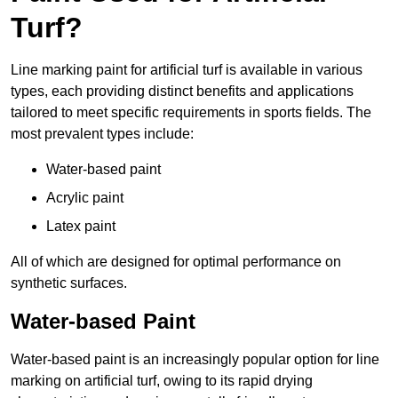
Turf?
Line marking paint for artificial turf is available in various
types, each providing distinct benefits and applications
tailored to meet specific requirements in sports fields. The
most prevalent types include:
Water-based paint
Acrylic paint
Latex paint
All of which are designed for optimal performance on
synthetic surfaces.
Water-based Paint
Water-based paint is an increasingly popular option for line
marking on artificial turf, owing to its rapid drying