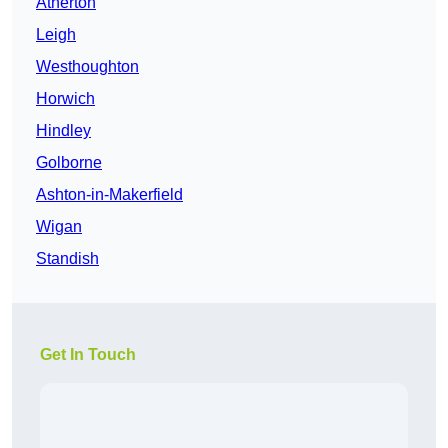
Atherton
Leigh
Westhoughton
Horwich
Hindley
Golborne
Ashton-in-Makerfield
Wigan
Standish
Get In Touch