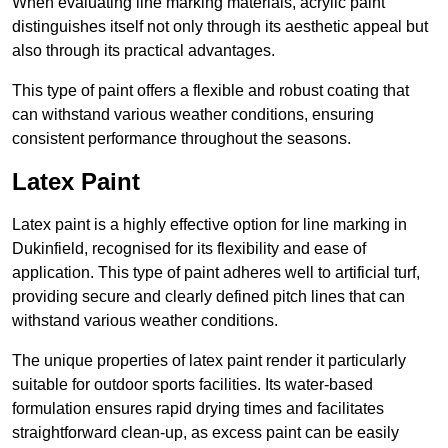
When evaluating line marking materials, acrylic paint
distinguishes itself not only through its aesthetic appeal but
also through its practical advantages.
This type of paint offers a flexible and robust coating that
can withstand various weather conditions, ensuring
consistent performance throughout the seasons.
Latex Paint
Latex paint is a highly effective option for line marking in
Dukinfield, recognised for its flexibility and ease of
application. This type of paint adheres well to artificial turf,
providing secure and clearly defined pitch lines that can
withstand various weather conditions.
The unique properties of latex paint render it particularly
suitable for outdoor sports facilities. Its water-based
formulation ensures rapid drying times and facilitates
straightforward clean-up, as excess paint can be easily