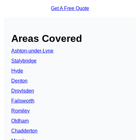
Get A Free Quote
Areas Covered
Ashton-under-Lyne
Stalybridge
Hyde
Denton
Droylsden
Failsworth
Romiley
Oldham
Chadderton