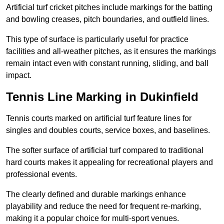
Artificial turf cricket pitches include markings for the batting
and bowling creases, pitch boundaries, and outfield lines.
This type of surface is particularly useful for practice
facilities and all-weather pitches, as it ensures the markings
remain intact even with constant running, sliding, and ball
impact.
Tennis Line Marking in Dukinfield
Tennis courts marked on artificial turf feature lines for
singles and doubles courts, service boxes, and baselines.
The softer surface of artificial turf compared to traditional
hard courts makes it appealing for recreational players and
professional events.
The clearly defined and durable markings enhance
playability and reduce the need for frequent re-marking,
making it a popular choice for multi-sport venues.