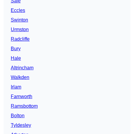
Sale
Eccles
Swinton
Urmston
Radcliffe
Bury
Hale
Altrincham
Walkden
Irlam
Farnworth
Ramsbottom
Bolton
Tyldesley