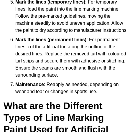
Mark the lines (temporary lines):
For temporary
lines, load the paint into the line marking machine.
Follow the pre-marked guidelines, moving the
machine steadily to avoid uneven application. Allow
the paint to dry according to manufacturer instructions.
Mark the lines (permanent lines):
For permanent
lines, cut the artificial turf along the outline of the
desired lines. Replace the removed turf with coloured
turf strips and secure them with adhesive or stitching.
Ensure the seams are smooth and flush with the
surrounding surface.
Maintenance:
Reapply as needed, depending on
wear and tear or changes in sports use.
What are the Different
Types of Line Marking
Paint Used for Artificial