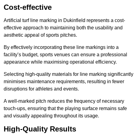
Cost-effective
Artificial turf line marking in Dukinfield represents a cost-
effective approach to maintaining both the usability and
aesthetic appeal of sports pitches.
By effectively incorporating these line markings into a
facility’s budget, sports venues can ensure a professional
appearance while maximising operational efficiency.
Selecting high-quality materials for line marking significantly
minimises maintenance requirements, resulting in fewer
disruptions for athletes and events.
A well-marked pitch reduces the frequency of necessary
touch-ups, ensuring that the playing surface remains safe
and visually appealing throughout its usage.
High-Quality Results