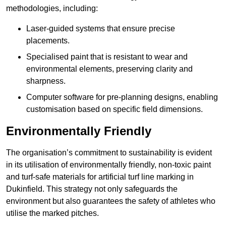
methodologies, including:
Laser-guided systems that ensure precise
placements.
Specialised paint that is resistant to wear and
environmental elements, preserving clarity and
sharpness.
Computer software for pre-planning designs, enabling
customisation based on specific field dimensions.
Environmentally Friendly
The organisation’s commitment to sustainability is evident
in its utilisation of environmentally friendly, non-toxic paint
and turf-safe materials for artificial turf line marking in
Dukinfield. This strategy not only safeguards the
environment but also guarantees the safety of athletes who
utilise the marked pitches.