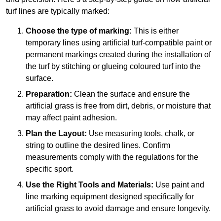
turf lines are typically marked:
Choose the type of marking:
This is either
temporary lines using artificial turf-compatible paint or
permanent markings created during the installation of
the turf by stitching or glueing coloured turf into the
surface.
Preparation:
Clean the surface and ensure the
artificial grass is free from dirt, debris, or moisture that
may affect paint adhesion.
Plan the Layout:
Use measuring tools, chalk, or
string to outline the desired lines. Confirm
measurements comply with the regulations for the
specific sport.
Use the Right Tools and Materials:
Use paint and
line marking equipment designed specifically for
artificial grass to avoid damage and ensure longevity.