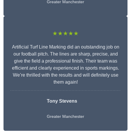
Greater Manchester
★★★★★
Artificial Turf Line Marking did an outstanding job on
our football pitch. The lines are sharp, precise, and
give the field a professional finish. Their team was
efficient and clearly experienced in sports markings.
We’re thrilled with the results and will definitely use
them again!
Tony Stevens
Greater Manchester