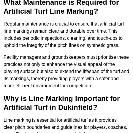
What Maintenance is Required for
Artificial Turf Line Marking?
Regular maintenance is crucial to ensure that artificial turf
line markings remain clear and durable over time. This
includes periodic inspections, cleaning, and touch-ups to
uphold the integrity of the pitch lines on synthetic grass.
Facility managers and groundskeepers must prioritise these
practices not only to enhance the visual appeal of the
playing surface but also to extend the lifespan of the turf and
its markings, thereby providing players with a safer and
more efficient environment for competition.
Why is Line Marking Important for
Artificial Turf in Dukinfield?
Line marking is essential for artificial turf as it provides
clear pitch boundaries and guidelines for players, coaches,