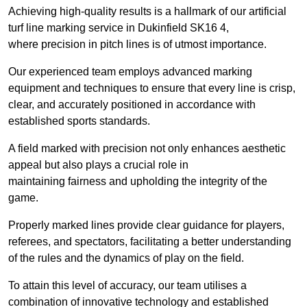
Achieving high-quality results is a hallmark of our artificial
turf line marking service in Dukinfield SK16 4,
where precision in pitch lines is of utmost importance.
Our experienced team employs advanced marking
equipment and techniques to ensure that every line is crisp,
clear, and accurately positioned in accordance with
established sports standards.
A field marked with precision not only enhances aesthetic
appeal but also plays a crucial role in
maintaining fairness and upholding the integrity of the
game.
Properly marked lines provide clear guidance for players,
referees, and spectators, facilitating a better understanding
of the rules and the dynamics of play on the field.
To attain this level of accuracy, our team utilises a
combination of innovative technology and established