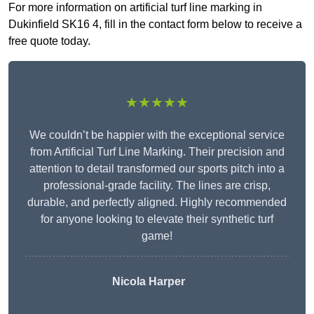
For more information on artificial turf line marking in
Dukinfield SK16 4, fill in the contact form below to receive a
free quote today.
★★★★★
We couldn’t be happier with the exceptional service
from Artificial Turf Line Marking. Their precision and
attention to detail transformed our sports pitch into a
professional-grade facility. The lines are crisp,
durable, and perfectly aligned. Highly recommended
for anyone looking to elevate their synthetic turf
game!
Nicola Harper