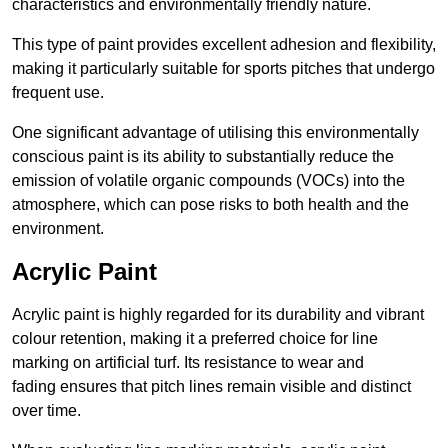
characteristics and environmentally friendly nature.
This type of paint provides excellent adhesion and flexibility,
making it particularly suitable for sports pitches that undergo
frequent use.
One significant advantage of utilising this environmentally
conscious paint is its ability to substantially reduce the
emission of volatile organic compounds (VOCs) into the
atmosphere, which can pose risks to both health and the
environment.
Acrylic Paint
Acrylic paint is highly regarded for its durability and vibrant
colour retention, making it a preferred choice for line
marking on artificial turf. Its resistance to wear and
fading ensures that pitch lines remain visible and distinct
over time.