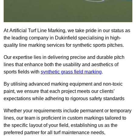
At Artificial Turf Line Marking, we take pride in our status as
the leading company in Dukinfield specialising in high-
quality line marking services for synthetic sports pitches.
Our expertise lies in delivering precise and durable pitch
lines that enhance both the usability and aesthetics of
sports fields with
synthetic grass field marking
.
By utilising advanced marking equipment and non-toxic
paint, we ensure that each project meets our clients’
expectations while adhering to rigorous safety standards
Whether your requirements include permanent or temporary
lines, our team is proficient in custom markings tailored to
the specific layout of your field, establishing us as the
preferred partner for all turf maintenance needs,