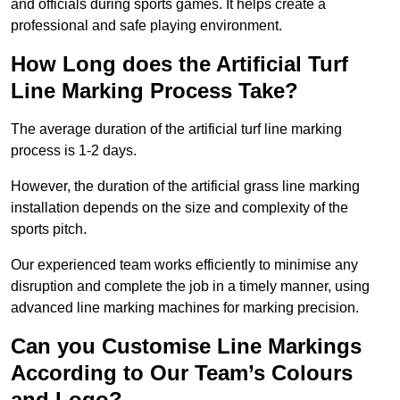
and officials during sports games. It helps create a
professional and safe playing environment.
How Long does the Artificial Turf
Line Marking Process Take?
The average duration of the artificial turf line marking
process is 1-2 days.
However, the duration of the artificial grass line marking
installation depends on the size and complexity of the
sports pitch.
Our experienced team works efficiently to minimise any
disruption and complete the job in a timely manner, using
advanced line marking machines for marking precision.
Can you Customise Line Markings
According to Our Team’s Colours
and Logo?