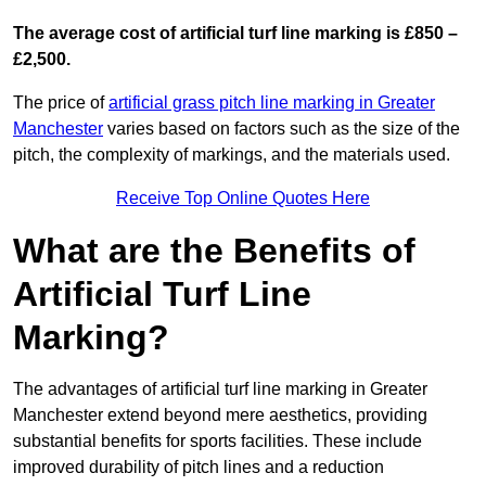
The average cost of artificial turf line marking is £850 –
£2,500.
The price of
artificial grass pitch line marking in Greater
Manchester
varies based on factors such as the size of the
pitch, the complexity of markings, and the materials used.
Receive Top Online Quotes Here
What are the Benefits of
Artificial Turf Line
Marking?
The advantages of artificial turf line marking in Greater
Manchester extend beyond mere aesthetics, providing
substantial benefits for sports facilities. These include
improved durability of pitch lines and a reduction