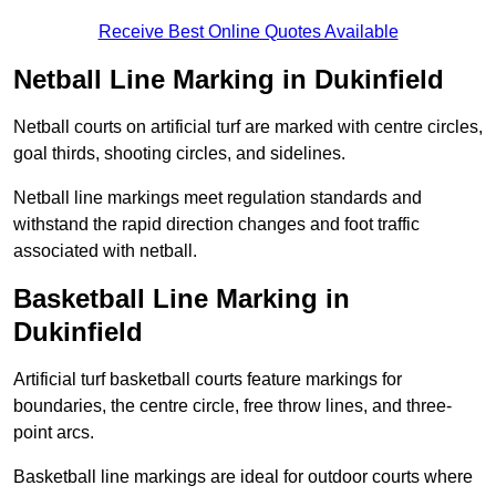
Receive Best Online Quotes Available
Netball Line Marking in Dukinfield
Netball courts on artificial turf are marked with centre circles,
goal thirds, shooting circles, and sidelines.
Netball line markings meet regulation standards and
withstand the rapid direction changes and foot traffic
associated with netball.
Basketball Line Marking in
Dukinfield
Artificial turf basketball courts feature markings for
boundaries, the centre circle, free throw lines, and three-
point arcs.
Basketball line markings are ideal for outdoor courts where