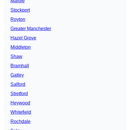
Marple
Stockport
Royton
Greater Manchester
Hazel Grove
Middleton
Shaw
Bramhall
Gatley
Salford
Stretford
Heywood
Whitefield
Rochdale