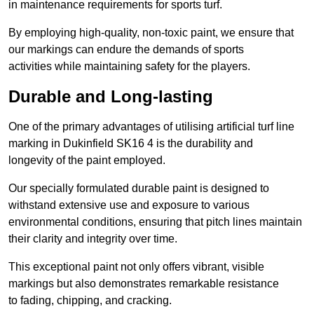
in maintenance requirements for sports turf.
By employing high-quality, non-toxic paint, we ensure that
our markings can endure the demands of sports
activities while maintaining safety for the players.
Durable and Long-lasting
One of the primary advantages of utilising artificial turf line
marking in Dukinfield SK16 4 is the durability and
longevity of the paint employed.
Our specially formulated durable paint is designed to
withstand extensive use and exposure to various
environmental conditions, ensuring that pitch lines maintain
their clarity and integrity over time.
This exceptional paint not only offers vibrant, visible
markings but also demonstrates remarkable resistance
to fading, chipping, and cracking.