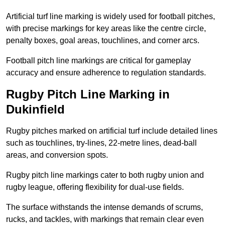
Artificial turf line marking is widely used for football pitches,
with precise markings for key areas like the centre circle,
penalty boxes, goal areas, touchlines, and corner arcs.
Football pitch line markings are critical for gameplay
accuracy and ensure adherence to regulation standards.
Rugby Pitch Line Marking in
Dukinfield
Rugby pitches marked on artificial turf include detailed lines
such as touchlines, try-lines, 22-metre lines, dead-ball
areas, and conversion spots.
Rugby pitch line markings cater to both rugby union and
rugby league, offering flexibility for dual-use fields.
The surface withstands the intense demands of scrums,
rucks, and tackles, with markings that remain clear even