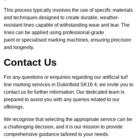
This process typically involves the use of specific materials
and techniques designed to create durable, weather-
resistant lines capable of withstanding wear and tear. The
lines can be applied using professional-grade
paint or specialised marking machines, ensuring precision
and longevity.
Contact Us
For any questions or enquiries regarding our artificial turf
line marking services in Dukinfield SK16 4, we invite you to
contact us for further information. Our dedicated team is
prepared to assist you with any queries related to our
offerings.
We recognise that selecting the appropriate service can be
a challenging decision, and it is our mission to provide
comprehensive guidance tailored to your needs.