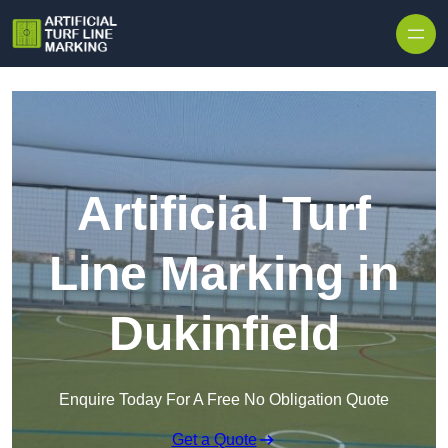
Skip to content
Artificial Turf
Line Marking in
Dukinfield
Enquire Today For A Free No Obligation Quote
Get a Quote