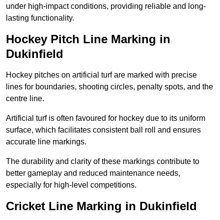
under high-impact conditions, providing reliable and long-
lasting functionality.
Hockey Pitch Line Marking in
Dukinfield
Hockey pitches on artificial turf are marked with precise
lines for boundaries, shooting circles, penalty spots, and the
centre line.
Artificial turf is often favoured for hockey due to its uniform
surface, which facilitates consistent ball roll and ensures
accurate line markings.
The durability and clarity of these markings contribute to
better gameplay and reduced maintenance needs,
especially for high-level competitions.
Cricket Line Marking in Dukinfield