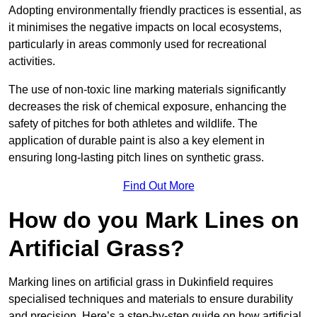
Adopting environmentally friendly practices is essential, as
it minimises the negative impacts on local ecosystems,
particularly in areas commonly used for recreational
activities.
The use of non-toxic line marking materials significantly
decreases the risk of chemical exposure, enhancing the
safety of pitches for both athletes and wildlife. The
application of durable paint is also a key element in
ensuring long-lasting pitch lines on synthetic grass.
Find Out More
How do you Mark Lines on
Artificial Grass?
Marking lines on artificial grass in Dukinfield requires
specialised techniques and materials to ensure durability
and precision. Here’s a step-by-step guide on how artificial