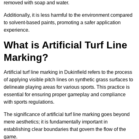
removed with soap and water.
Additionally, it is less harmful to the environment compared
to solvent-based paints, promoting a safer application
experience.
What is Artificial Turf Line
Marking?
Artificial turf line marking in Dukinfield refers to the process
of applying visible pitch lines on synthetic grass surfaces to
delineate playing areas for various sports. This practice is
essential for ensuring proper gameplay and compliance
with sports regulations.
The significance of artificial turf line marking goes beyond
mere aesthetics; it is fundamentally important in
establishing clear boundaries that govern the flow of the
game.