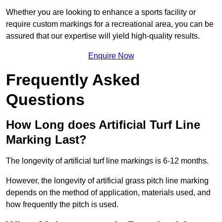
Whether you are looking to enhance a sports facility or
require custom markings for a recreational area, you can be
assured that our expertise will yield high-quality results.
Enquire Now
Frequently Asked
Questions
How Long does Artificial Turf Line
Marking Last?
The longevity of artificial turf line markings is 6-12 months.
However, the longevity of artificial grass pitch line marking
depends on the method of application, materials used, and
how frequently the pitch is used.