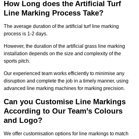
How Long does the Artificial Turf
Line Marking Process Take?
The average duration of the artificial turf line marking
process is 1-2 days.
However, the duration of the artificial grass line marking
installation depends on the size and complexity of the
sports pitch.
Our experienced team works efficiently to minimise any
disruption and complete the job in a timely manner, using
advanced line marking machines for marking precision.
Can you Customise Line Markings
According to Our Team’s Colours
and Logo?
We offer customisation options for line markings to match