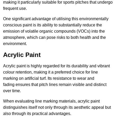
making it particularly suitable for sports pitches that undergo
frequent use.
One significant advantage of utilising this environmentally
conscious paint is its ability to substantially reduce the
emission of volatile organic compounds (VOCs) into the
atmosphere, which can pose risks to both health and the
environment.
Acrylic Paint
Acrylic paint is highly regarded for its durability and vibrant
colour retention, making it a preferred choice for line
marking on artificial turf. Its resistance to wear and
fading ensures that pitch lines remain visible and distinct
over time.
When evaluating line marking materials, acrylic paint
distinguishes itself not only through its aesthetic appeal but
also through its practical advantages.