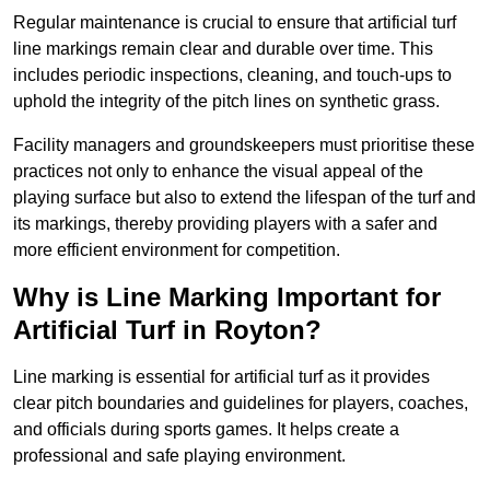
Regular maintenance is crucial to ensure that artificial turf
line markings remain clear and durable over time. This
includes periodic inspections, cleaning, and touch-ups to
uphold the integrity of the pitch lines on synthetic grass.
Facility managers and groundskeepers must prioritise these
practices not only to enhance the visual appeal of the
playing surface but also to extend the lifespan of the turf and
its markings, thereby providing players with a safer and
more efficient environment for competition.
Why is Line Marking Important for
Artificial Turf in Royton?
Line marking is essential for artificial turf as it provides
clear pitch boundaries and guidelines for players, coaches,
and officials during sports games. It helps create a
professional and safe playing environment.