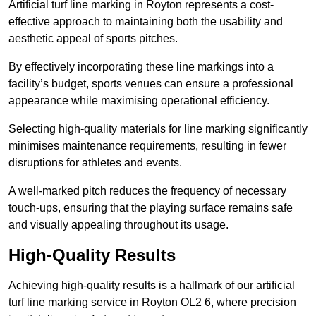
Artificial turf line marking in Royton represents a cost-
effective approach to maintaining both the usability and
aesthetic appeal of sports pitches.
By effectively incorporating these line markings into a
facility’s budget, sports venues can ensure a professional
appearance while maximising operational efficiency.
Selecting high-quality materials for line marking significantly
minimises maintenance requirements, resulting in fewer
disruptions for athletes and events.
A well-marked pitch reduces the frequency of necessary
touch-ups, ensuring that the playing surface remains safe
and visually appealing throughout its usage.
High-Quality Results
Achieving high-quality results is a hallmark of our artificial
turf line marking service in Royton OL2 6, where precision