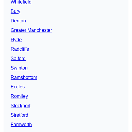
Whitefield
Bury
Denton
Greater Manchester
Hyde
Radcliffe
Salford
Swinton
Ramsbottom
Eccles
Romiley
Stockport
Stretford
Farnworth