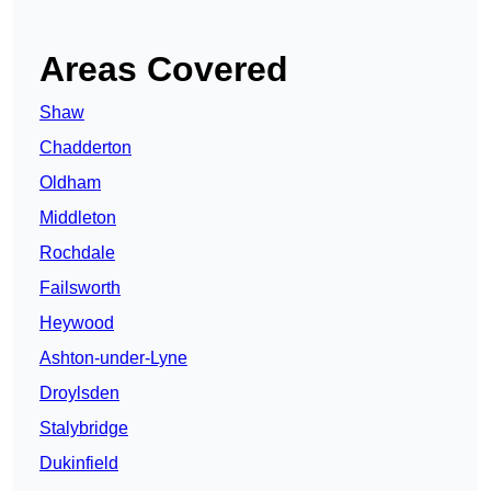
Areas Covered
Shaw
Chadderton
Oldham
Middleton
Rochdale
Failsworth
Heywood
Ashton-under-Lyne
Droylsden
Stalybridge
Dukinfield