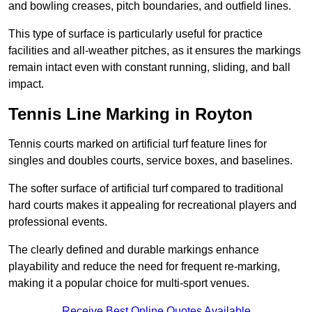
and bowling creases, pitch boundaries, and outfield lines.
This type of surface is particularly useful for practice
facilities and all-weather pitches, as it ensures the markings
remain intact even with constant running, sliding, and ball
impact.
Tennis Line Marking in Royton
Tennis courts marked on artificial turf feature lines for
singles and doubles courts, service boxes, and baselines.
The softer surface of artificial turf compared to traditional
hard courts makes it appealing for recreational players and
professional events.
The clearly defined and durable markings enhance
playability and reduce the need for frequent re-marking,
making it a popular choice for multi-sport venues.
Receive Best Online Quotes Available