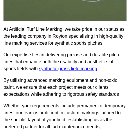
At Artificial Turf Line Marking, we take pride in our status as
the leading company in Royton specialising in high-quality
line marking services for synthetic sports pitches.
Our expertise lies in delivering precise and durable pitch
lines that enhance both the usability and aesthetics of
sports fields with
synthetic grass field marking
.
By utilising advanced marking equipment and non-toxic
paint, we ensure that each project meets our clients’
expectations while adhering to rigorous safety standards
Whether your requirements include permanent or temporary
lines, our team is proficient in custom markings tailored to
the specific layout of your field, establishing us as the
preferred partner for all turf maintenance needs,