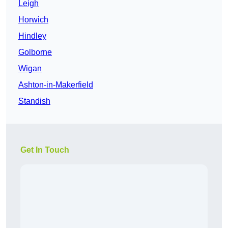
Leigh
Horwich
Hindley
Golborne
Wigan
Ashton-in-Makerfield
Standish
Get In Touch