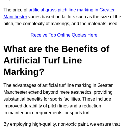
The price of
artificial grass pitch line marking in Greater
Manchester
varies based on factors such as the size of the
pitch, the complexity of markings, and the materials used.
Receive Top Online Quotes Here
What are the Benefits of
Artificial Turf Line
Marking?
The advantages of artificial turf line marking in Greater
Manchester extend beyond mere aesthetics, providing
substantial benefits for sports facilities. These include
improved durability of pitch lines and a reduction
in maintenance requirements for sports turf.
By employing high-quality, non-toxic paint, we ensure that