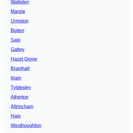
Walkden
Marple
Urmston
Bolton
Sale
Gatley
Hazel Grove
Bramhall
Irlam
Tyldesley
Atherton
Altrincham
Hale
Westhoughton