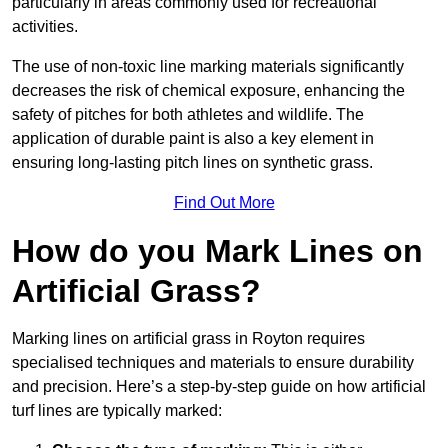
particularly in areas commonly used for recreational
activities.
The use of non-toxic line marking materials significantly
decreases the risk of chemical exposure, enhancing the
safety of pitches for both athletes and wildlife. The
application of durable paint is also a key element in
ensuring long-lasting pitch lines on synthetic grass.
Find Out More
How do you Mark Lines on
Artificial Grass?
Marking lines on artificial grass in Royton requires
specialised techniques and materials to ensure durability
and precision. Here’s a step-by-step guide on how artificial
turf lines are typically marked: