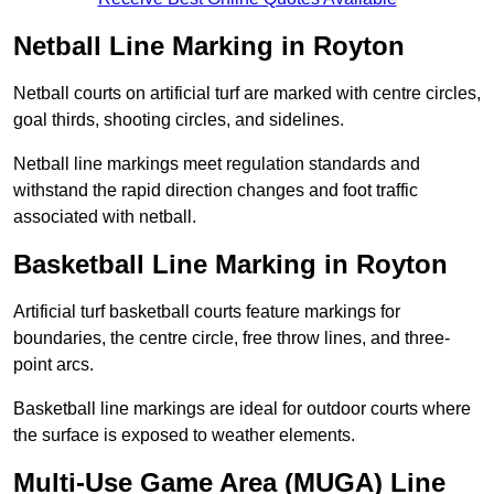
Netball Line Marking in Royton
Netball courts on artificial turf are marked with centre circles,
goal thirds, shooting circles, and sidelines.
Netball line markings meet regulation standards and
withstand the rapid direction changes and foot traffic
associated with netball.
Basketball Line Marking in Royton
Artificial turf basketball courts feature markings for
boundaries, the centre circle, free throw lines, and three-
point arcs.
Basketball line markings are ideal for outdoor courts where
the surface is exposed to weather elements.
Multi-Use Game Area (MUGA) Line