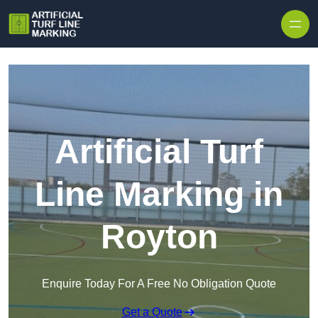
Skip to content
Artificial Turf
Line Marking in
Royton
Enquire Today For A Free No Obligation Quote
Get a Quote