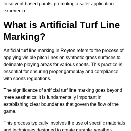
to solvent-based paints, promoting a safer application
experience.
What is Artificial Turf Line
Marking?
Artificial turf line marking in Royton refers to the process of
applying visible pitch lines on synthetic grass surfaces to
delineate playing areas for various sports. This practice is
essential for ensuring proper gameplay and compliance
with sports regulations.
The significance of artificial turf line marking goes beyond
mere aesthetics; it is fundamentally important in
establishing clear boundaries that govern the flow of the
game.
This process typically involves the use of specific materials
and techniques designed to create durable, weather-