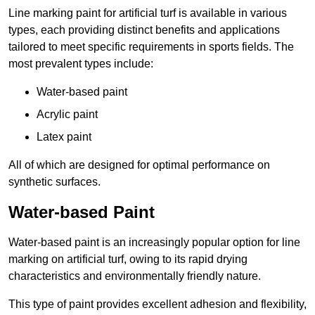
Line marking paint for artificial turf is available in various
types, each providing distinct benefits and applications
tailored to meet specific requirements in sports fields. The
most prevalent types include:
Water-based paint
Acrylic paint
Latex paint
All of which are designed for optimal performance on
synthetic surfaces.
Water-based Paint
Water-based paint is an increasingly popular option for line
marking on artificial turf, owing to its rapid drying
characteristics and environmentally friendly nature.
This type of paint provides excellent adhesion and flexibility,