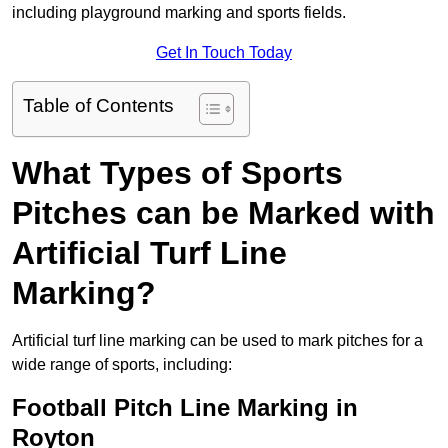
including playground marking and sports fields.
Get In Touch Today
Table of Contents
What Types of Sports
Pitches can be Marked with
Artificial Turf Line
Marking?
Artificial turf line marking can be used to mark pitches for a
wide range of sports, including:
Football Pitch Line Marking in
Royton