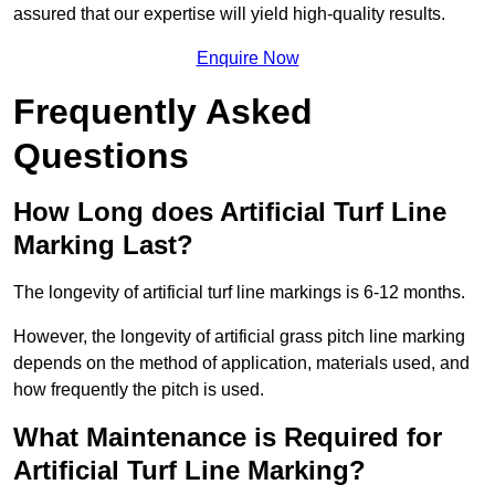
assured that our expertise will yield high-quality results.
Enquire Now
Frequently Asked
Questions
How Long does Artificial Turf Line
Marking Last?
The longevity of artificial turf line markings is 6-12 months.
However, the longevity of artificial grass pitch line marking
depends on the method of application, materials used, and
how frequently the pitch is used.
What Maintenance is Required for
Artificial Turf Line Marking?