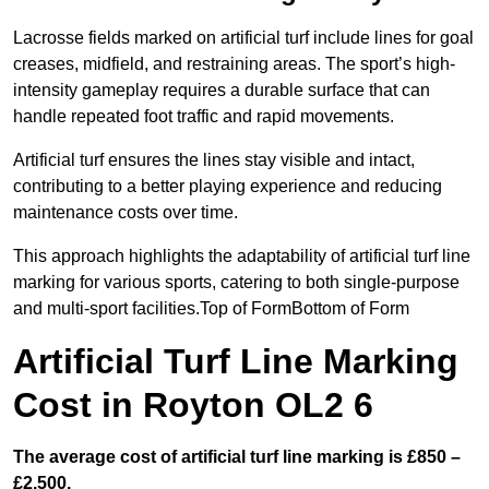
Lacrosse fields marked on artificial turf include lines for goal
creases, midfield, and restraining areas. The sport’s high-
intensity gameplay requires a durable surface that can
handle repeated foot traffic and rapid movements.
Artificial turf ensures the lines stay visible and intact,
contributing to a better playing experience and reducing
maintenance costs over time.
This approach highlights the adaptability of artificial turf line
marking for various sports, catering to both single-purpose
and multi-sport facilities.Top of FormBottom of Form
Artificial Turf Line Marking
Cost in Royton OL2 6
The average cost of artificial turf line marking is £850 –
£2,500.