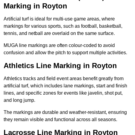
Marking in Royton
Artificial turf is ideal for multi-use game areas, where
markings for various sports, such as football, basketball,
tennis, and netball are overlaid on the same surface.
MUGA line markings are often colour-coded to avoid
confusion and allow the pitch to support multiple activities.
Athletics Line Marking in Royton
Athletics tracks and field event areas benefit greatly from
artificial turf, which includes lane markings, start and finish
lines, and specific zones for events like javelin, shot put,
and long jump.
The markings are durable and weather-resistant, ensuring
they remain visible and functional across all seasons.
Lacrosse Line Marking in Royton