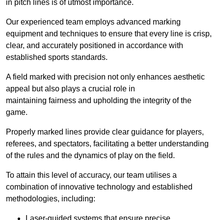
in pitch lines is of utmost importance.
Our experienced team employs advanced marking
equipment and techniques to ensure that every line is crisp,
clear, and accurately positioned in accordance with
established sports standards.
A field marked with precision not only enhances aesthetic
appeal but also plays a crucial role in
maintaining fairness and upholding the integrity of the
game.
Properly marked lines provide clear guidance for players,
referees, and spectators, facilitating a better understanding
of the rules and the dynamics of play on the field.
To attain this level of accuracy, our team utilises a
combination of innovative technology and established
methodologies, including:
Laser-guided systems that ensure precise