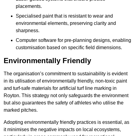
placements.
Specialised paint that is resistant to wear and
environmental elements, preserving clarity and
sharpness.
Computer software for pre-planning designs, enabling
customisation based on specific field dimensions.
Environmentally Friendly
The organisation’s commitment to sustainability is evident
in its utilisation of environmentally friendly, non-toxic paint
and turf-safe materials for artificial turf line marking in
Royton. This strategy not only safeguards the environment
but also guarantees the safety of athletes who utilise the
marked pitches.
Adopting environmentally friendly practices is essential, as
it minimises the negative impacts on local ecosystems,