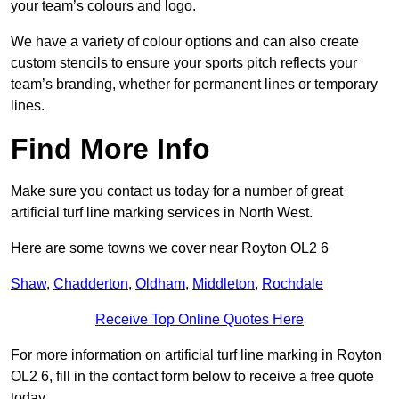
your team’s colours and logo.
We have a variety of colour options and can also create
custom stencils to ensure your sports pitch reflects your
team’s branding, whether for permanent lines or temporary
lines.
Find More Info
Make sure you contact us today for a number of great
artificial turf line marking services in North West.
Here are some towns we cover near Royton OL2 6
Shaw
,
Chadderton
,
Oldham
,
Middleton
,
Rochdale
Receive Top Online Quotes Here
For more information on artificial turf line marking in Royton
OL2 6, fill in the contact form below to receive a free quote
today.