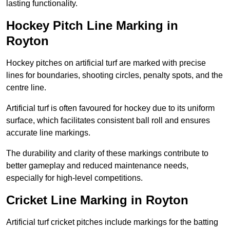
lasting functionality.
Hockey Pitch Line Marking in
Royton
Hockey pitches on artificial turf are marked with precise
lines for boundaries, shooting circles, penalty spots, and the
centre line.
Artificial turf is often favoured for hockey due to its uniform
surface, which facilitates consistent ball roll and ensures
accurate line markings.
The durability and clarity of these markings contribute to
better gameplay and reduced maintenance needs,
especially for high-level competitions.
Cricket Line Marking in Royton
Artificial turf cricket pitches include markings for the batting