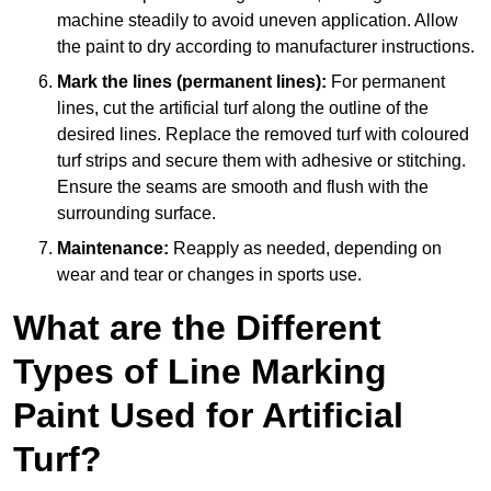
machine steadily to avoid uneven application. Allow
the paint to dry according to manufacturer instructions.
Mark the lines (permanent lines):
For permanent
lines, cut the artificial turf along the outline of the
desired lines. Replace the removed turf with coloured
turf strips and secure them with adhesive or stitching.
Ensure the seams are smooth and flush with the
surrounding surface.
Maintenance:
Reapply as needed, depending on
wear and tear or changes in sports use.
What are the Different
Types of Line Marking
Paint Used for Artificial
Turf?