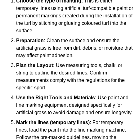
Choose the type of marking:
This is either
temporary lines using artificial turf-compatible paint or
permanent markings created during the installation of
the turf by stitching or glueing coloured turf into the
surface.
Preparation:
Clean the surface and ensure the
artificial grass is free from dirt, debris, or moisture that
may affect paint adhesion.
Plan the Layout:
Use measuring tools, chalk, or
string to outline the desired lines. Confirm
measurements comply with the regulations for the
specific sport.
Use the Right Tools and Materials:
Use paint and
line marking equipment designed specifically for
artificial grass to avoid damage and ensure longevity.
Mark the lines (temporary lines):
For temporary
lines, load the paint into the line marking machine.
Follow the pre-marked guidelines, moving the