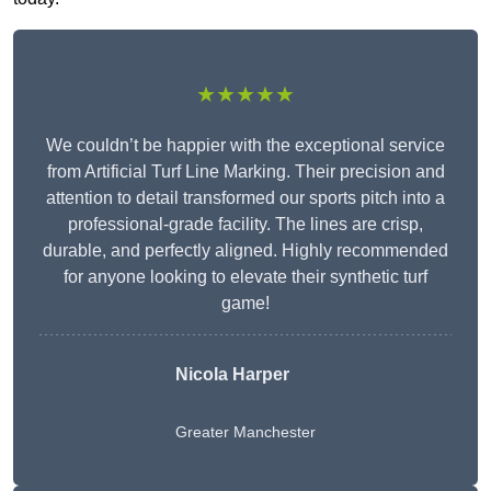
★★★★★
We couldn’t be happier with the exceptional service
from Artificial Turf Line Marking. Their precision and
attention to detail transformed our sports pitch into a
professional-grade facility. The lines are crisp,
durable, and perfectly aligned. Highly recommended
for anyone looking to elevate their synthetic turf
game!
Nicola Harper
Greater Manchester