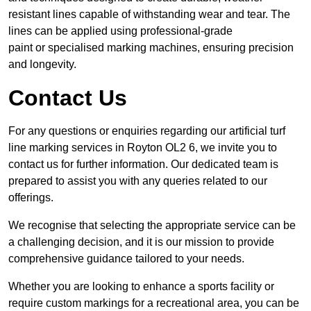
resistant lines capable of withstanding wear and tear. The
lines can be applied using professional-grade
paint or specialised marking machines, ensuring precision
and longevity.
Contact Us
For any questions or enquiries regarding our artificial turf
line marking services in Royton OL2 6, we invite you to
contact us for further information. Our dedicated team is
prepared to assist you with any queries related to our
offerings.
We recognise that selecting the appropriate service can be
a challenging decision, and it is our mission to provide
comprehensive guidance tailored to your needs.
Whether you are looking to enhance a sports facility or
require custom markings for a recreational area, you can be