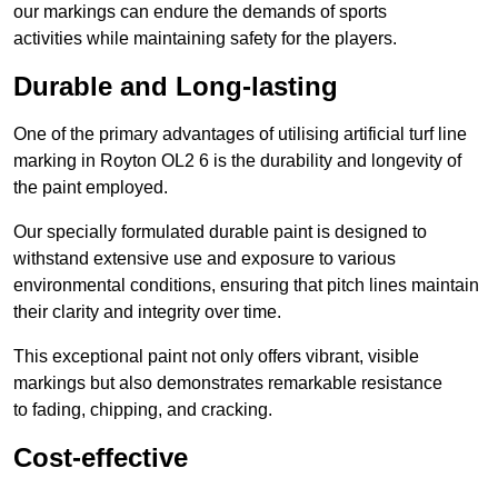
our markings can endure the demands of sports
activities while maintaining safety for the players.
Durable and Long-lasting
One of the primary advantages of utilising artificial turf line
marking in Royton OL2 6 is the durability and longevity of
the paint employed.
Our specially formulated durable paint is designed to
withstand extensive use and exposure to various
environmental conditions, ensuring that pitch lines maintain
their clarity and integrity over time.
This exceptional paint not only offers vibrant, visible
markings but also demonstrates remarkable resistance
to fading, chipping, and cracking.
Cost-effective