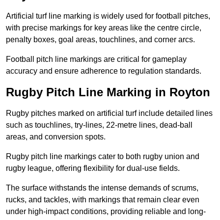
Artificial turf line marking is widely used for football pitches,
with precise markings for key areas like the centre circle,
penalty boxes, goal areas, touchlines, and corner arcs.
Football pitch line markings are critical for gameplay
accuracy and ensure adherence to regulation standards.
Rugby Pitch Line Marking in Royton
Rugby pitches marked on artificial turf include detailed lines
such as touchlines, try-lines, 22-metre lines, dead-ball
areas, and conversion spots.
Rugby pitch line markings cater to both rugby union and
rugby league, offering flexibility for dual-use fields.
The surface withstands the intense demands of scrums,
rucks, and tackles, with markings that remain clear even
under high-impact conditions, providing reliable and long-