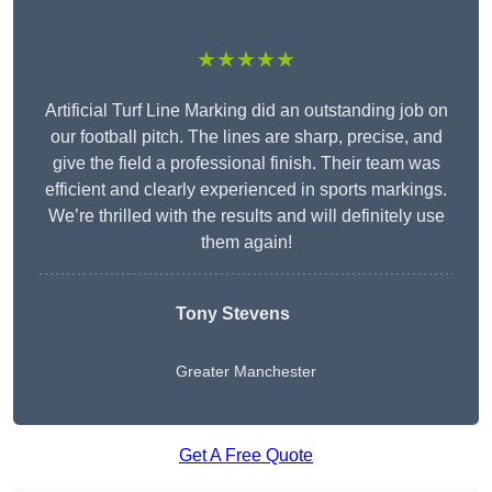
★★★★★
Artificial Turf Line Marking did an outstanding job on
our football pitch. The lines are sharp, precise, and
give the field a professional finish. Their team was
efficient and clearly experienced in sports markings.
We’re thrilled with the results and will definitely use
them again!
Tony Stevens
Greater Manchester
Get A Free Quote