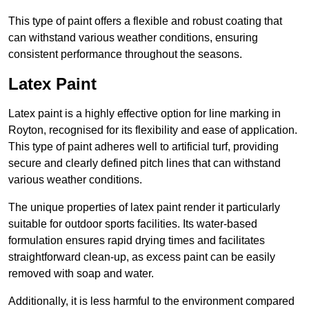
This type of paint offers a flexible and robust coating that
can withstand various weather conditions, ensuring
consistent performance throughout the seasons.
Latex Paint
Latex paint is a highly effective option for line marking in
Royton, recognised for its flexibility and ease of application.
This type of paint adheres well to artificial turf, providing
secure and clearly defined pitch lines that can withstand
various weather conditions.
The unique properties of latex paint render it particularly
suitable for outdoor sports facilities. Its water-based
formulation ensures rapid drying times and facilitates
straightforward clean-up, as excess paint can be easily
removed with soap and water.
Additionally, it is less harmful to the environment compared