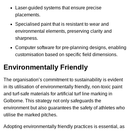
Laser-guided systems that ensure precise
placements.
Specialised paint that is resistant to wear and
environmental elements, preserving clarity and
sharpness.
Computer software for pre-planning designs, enabling
customisation based on specific field dimensions.
Environmentally Friendly
The organisation’s commitment to sustainability is evident
in its utilisation of environmentally friendly, non-toxic paint
and turf-safe materials for artificial turf line marking in
Golborne. This strategy not only safeguards the
environment but also guarantees the safety of athletes who
utilise the marked pitches.
Adopting environmentally friendly practices is essential, as