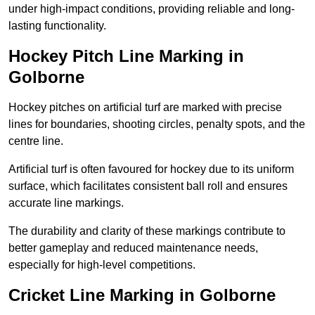
under high-impact conditions, providing reliable and long-
lasting functionality.
Hockey Pitch Line Marking in
Golborne
Hockey pitches on artificial turf are marked with precise
lines for boundaries, shooting circles, penalty spots, and the
centre line.
Artificial turf is often favoured for hockey due to its uniform
surface, which facilitates consistent ball roll and ensures
accurate line markings.
The durability and clarity of these markings contribute to
better gameplay and reduced maintenance needs,
especially for high-level competitions.
Cricket Line Marking in Golborne