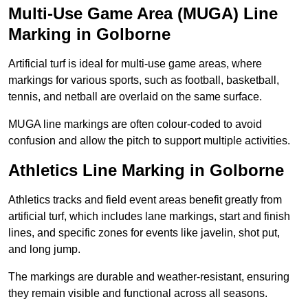
Multi-Use Game Area (MUGA) Line
Marking in Golborne
Artificial turf is ideal for multi-use game areas, where
markings for various sports, such as football, basketball,
tennis, and netball are overlaid on the same surface.
MUGA line markings are often colour-coded to avoid
confusion and allow the pitch to support multiple activities.
Athletics Line Marking in Golborne
Athletics tracks and field event areas benefit greatly from
artificial turf, which includes lane markings, start and finish
lines, and specific zones for events like javelin, shot put,
and long jump.
The markings are durable and weather-resistant, ensuring
they remain visible and functional across all seasons.