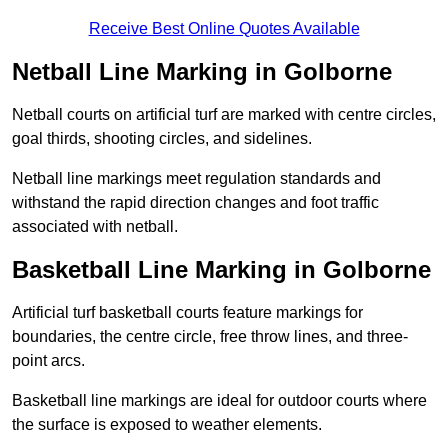
Receive Best Online Quotes Available
Netball Line Marking in Golborne
Netball courts on artificial turf are marked with centre circles,
goal thirds, shooting circles, and sidelines.
Netball line markings meet regulation standards and
withstand the rapid direction changes and foot traffic
associated with netball.
Basketball Line Marking in Golborne
Artificial turf basketball courts feature markings for
boundaries, the centre circle, free throw lines, and three-
point arcs.
Basketball line markings are ideal for outdoor courts where
the surface is exposed to weather elements.