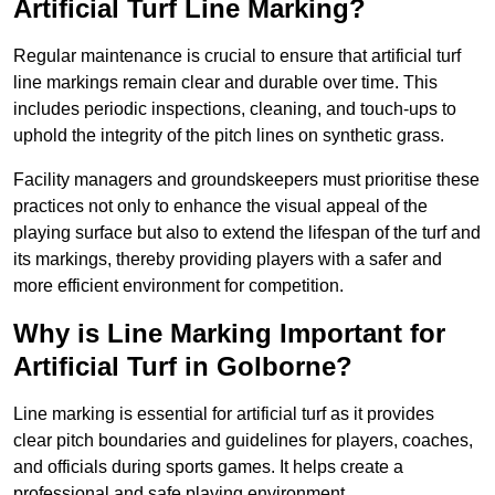
Artificial Turf Line Marking?
Regular maintenance is crucial to ensure that artificial turf
line markings remain clear and durable over time. This
includes periodic inspections, cleaning, and touch-ups to
uphold the integrity of the pitch lines on synthetic grass.
Facility managers and groundskeepers must prioritise these
practices not only to enhance the visual appeal of the
playing surface but also to extend the lifespan of the turf and
its markings, thereby providing players with a safer and
more efficient environment for competition.
Why is Line Marking Important for
Artificial Turf in Golborne?
Line marking is essential for artificial turf as it provides
clear pitch boundaries and guidelines for players, coaches,
and officials during sports games. It helps create a
professional and safe playing environment.