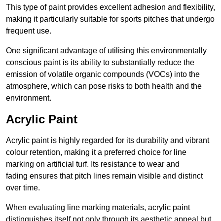
This type of paint provides excellent adhesion and flexibility,
making it particularly suitable for sports pitches that undergo
frequent use.
One significant advantage of utilising this environmentally
conscious paint is its ability to substantially reduce the
emission of volatile organic compounds (VOCs) into the
atmosphere, which can pose risks to both health and the
environment.
Acrylic Paint
Acrylic paint is highly regarded for its durability and vibrant
colour retention, making it a preferred choice for line
marking on artificial turf. Its resistance to wear and
fading ensures that pitch lines remain visible and distinct
over time.
When evaluating line marking materials, acrylic paint
distinguishes itself not only through its aesthetic appeal but