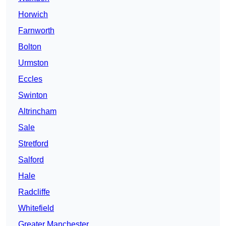
Horwich
Farnworth
Bolton
Urmston
Eccles
Swinton
Altrincham
Sale
Stretford
Salford
Hale
Radcliffe
Whitefield
Greater Manchester