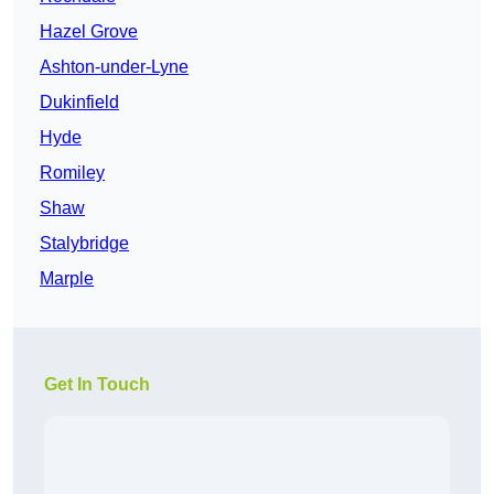
Hazel Grove
Ashton-under-Lyne
Dukinfield
Hyde
Romiley
Shaw
Stalybridge
Marple
Get In Touch