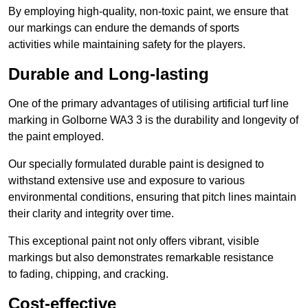
By employing high-quality, non-toxic paint, we ensure that
our markings can endure the demands of sports
activities while maintaining safety for the players.
Durable and Long-lasting
One of the primary advantages of utilising artificial turf line
marking in Golborne WA3 3 is the durability and longevity of
the paint employed.
Our specially formulated durable paint is designed to
withstand extensive use and exposure to various
environmental conditions, ensuring that pitch lines maintain
their clarity and integrity over time.
This exceptional paint not only offers vibrant, visible
markings but also demonstrates remarkable resistance
to fading, chipping, and cracking.
Cost-effective