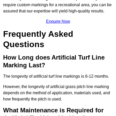
require custom markings for a recreational area, you can be
assured that our expertise will yield high-quality results.
Enquire Now
Frequently Asked
Questions
How Long does Artificial Turf Line
Marking Last?
The longevity of artificial turf line markings is 6-12 months.
However, the longevity of artificial grass pitch line marking
depends on the method of application, materials used, and
how frequently the pitch is used.
What Maintenance is Required for