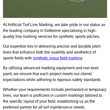
At Artificial Turf Line Marking, we take pride in our status as
the leading company in Golborne specialising in high-
quality line marking services for synthetic sports pitches.
Our expertise lies in delivering precise and durable pitch
lines that enhance both the usability and aesthetics of
sports fields with
synthetic grass field marking
.
By utilising advanced marking equipment and non-toxic
paint, we ensure that each project meets our clients’
expectations while adhering to rigorous safety standards
Whether your requirements include permanent or temporary
lines, our team is proficient in custom markings tailored to
the specific layout of your field, establishing us as the
preferred partner for all turf maintenance needs,