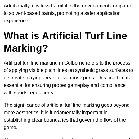
Additionally, it is less harmful to the environment compared
to solvent-based paints, promoting a safer application
experience.
What is Artificial Turf Line
Marking?
Artificial turf line marking in Golborne refers to the process
of applying visible pitch lines on synthetic grass surfaces to
delineate playing areas for various sports. This practice is
essential for ensuring proper gameplay and compliance
with sports regulations.
The significance of artificial turf line marking goes beyond
mere aesthetics; it is fundamentally important in
establishing clear boundaries that govern the flow of the
game.