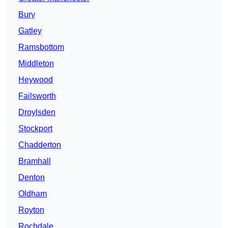
Bury
Gatley
Ramsbottom
Middleton
Heywood
Failsworth
Droylsden
Stockport
Chadderton
Bramhall
Denton
Oldham
Royton
Rochdale