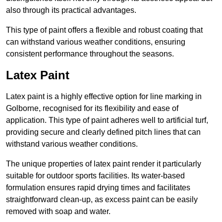
also through its practical advantages.
This type of paint offers a flexible and robust coating that
can withstand various weather conditions, ensuring
consistent performance throughout the seasons.
Latex Paint
Latex paint is a highly effective option for line marking in
Golborne, recognised for its flexibility and ease of
application. This type of paint adheres well to artificial turf,
providing secure and clearly defined pitch lines that can
withstand various weather conditions.
The unique properties of latex paint render it particularly
suitable for outdoor sports facilities. Its water-based
formulation ensures rapid drying times and facilitates
straightforward clean-up, as excess paint can be easily
removed with soap and water.