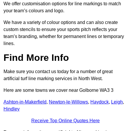
We offer customisation options for line markings to match
your team’s colours and logo.
We have a variety of colour options and can also create
custom stencils to ensure your sports pitch reflects your
team’s branding, whether for permanent lines or temporary
lines.
Find More Info
Make sure you contact us today for a number of great
artificial turf line marking services in North West.
Here are some towns we cover near Golborne WA3 3
Ashton-in-Makerfield
,
Newton-le-Willows
,
Haydock
,
Leigh
,
Hindley
Receive Top Online Quotes Here