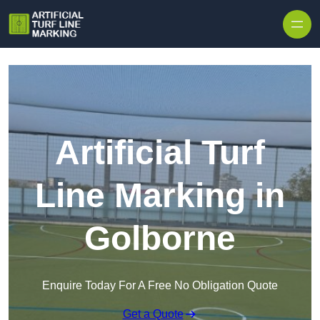
Skip to content
Artificial Turf
Line Marking in
Golborne
Enquire Today For A Free No Obligation Quote
Get a Quote