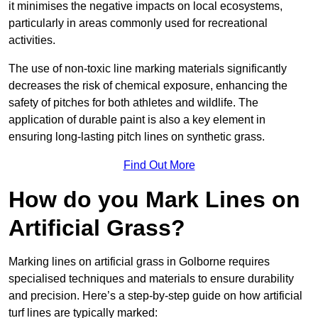
it minimises the negative impacts on local ecosystems,
particularly in areas commonly used for recreational
activities.
The use of non-toxic line marking materials significantly
decreases the risk of chemical exposure, enhancing the
safety of pitches for both athletes and wildlife. The
application of durable paint is also a key element in
ensuring long-lasting pitch lines on synthetic grass.
Find Out More
How do you Mark Lines on
Artificial Grass?
Marking lines on artificial grass in Golborne requires
specialised techniques and materials to ensure durability
and precision. Here’s a step-by-step guide on how artificial
turf lines are typically marked: