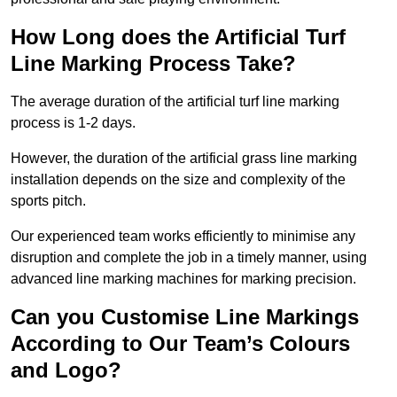
How Long does the Artificial Turf
Line Marking Process Take?
The average duration of the artificial turf line marking
process is 1-2 days.
However, the duration of the artificial grass line marking
installation depends on the size and complexity of the
sports pitch.
Our experienced team works efficiently to minimise any
disruption and complete the job in a timely manner, using
advanced line marking machines for marking precision.
Can you Customise Line Markings
According to Our Team’s Colours
and Logo?