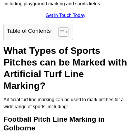
including playground marking and sports fields.
Get In Touch Today
Table of Contents
What Types of Sports
Pitches can be Marked with
Artificial Turf Line
Marking?
Artificial turf line marking can be used to mark pitches for a
wide range of sports, including:
Football Pitch Line Marking in
Golborne