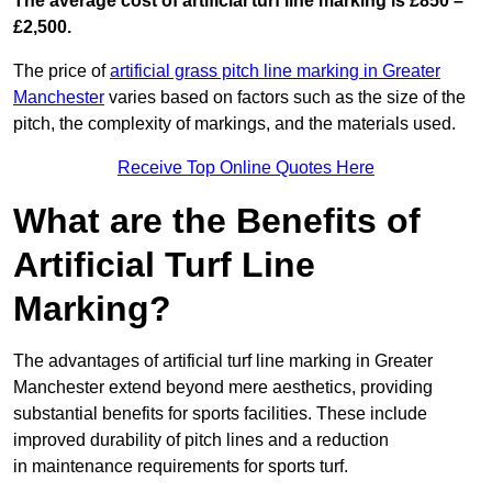
The average cost of artificial turf line marking is £850 –
£2,500.
The price of
artificial grass pitch line marking in Greater
Manchester
varies based on factors such as the size of the
pitch, the complexity of markings, and the materials used.
Receive Top Online Quotes Here
What are the Benefits of
Artificial Turf Line
Marking?
The advantages of artificial turf line marking in Greater
Manchester extend beyond mere aesthetics, providing
substantial benefits for sports facilities. These include
improved durability of pitch lines and a reduction
in maintenance requirements for sports turf.