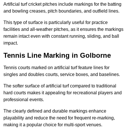
Artificial turf cricket pitches include markings for the batting
and bowling creases, pitch boundaries, and outfield lines.
This type of surface is particularly useful for practice
facilities and all-weather pitches, as it ensures the markings
remain intact even with constant running, sliding, and ball
impact.
Tennis Line Marking in Golborne
Tennis courts marked on artificial turf feature lines for
singles and doubles courts, service boxes, and baselines.
The softer surface of artificial turf compared to traditional
hard courts makes it appealing for recreational players and
professional events.
The clearly defined and durable markings enhance
playability and reduce the need for frequent re-marking,
making it a popular choice for multi-sport venues.