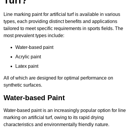
Turf?
Line marking paint for artificial turf is available in various
types, each providing distinct benefits and applications
tailored to meet specific requirements in sports fields. The
most prevalent types include:
Water-based paint
Acrylic paint
Latex paint
All of which are designed for optimal performance on
synthetic surfaces.
Water-based Paint
Water-based paint is an increasingly popular option for line
marking on artificial turf, owing to its rapid drying
characteristics and environmentally friendly nature.