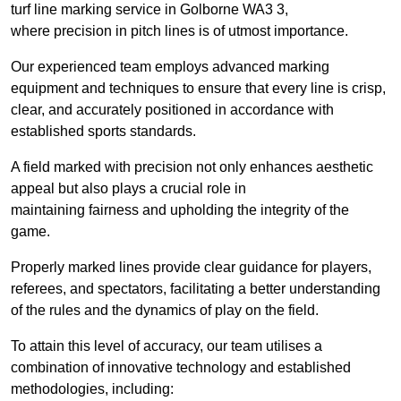
turf line marking service in Golborne WA3 3,
where precision in pitch lines is of utmost importance.
Our experienced team employs advanced marking
equipment and techniques to ensure that every line is crisp,
clear, and accurately positioned in accordance with
established sports standards.
A field marked with precision not only enhances aesthetic
appeal but also plays a crucial role in
maintaining fairness and upholding the integrity of the
game.
Properly marked lines provide clear guidance for players,
referees, and spectators, facilitating a better understanding
of the rules and the dynamics of play on the field.
To attain this level of accuracy, our team utilises a
combination of innovative technology and established
methodologies, including: