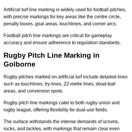
Artificial turf line marking is widely used for football pitches,
with precise markings for key areas like the centre circle,
penalty boxes, goal areas, touchlines, and corner arcs.
Football pitch line markings are critical for gameplay
accuracy and ensure adherence to regulation standards.
Rugby Pitch Line Marking in
Golborne
Rugby pitches marked on artificial turf include detailed lines
such as touchlines, try-lines, 22-metre lines, dead-ball
areas, and conversion spots.
Rugby pitch line markings cater to both rugby union and
rugby league, offering flexibility for dual-use fields.
The surface withstands the intense demands of scrums,
rucks, and tackles, with markings that remain clear even