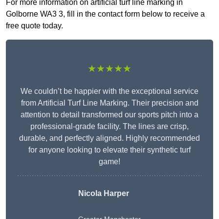
For more information on artificial turf line marking in
Golborne WA3 3, fill in the contact form below to receive a
free quote today.
★★★★★
We couldn’t be happier with the exceptional service
from Artificial Turf Line Marking. Their precision and
attention to detail transformed our sports pitch into a
professional-grade facility. The lines are crisp,
durable, and perfectly aligned. Highly recommended
for anyone looking to elevate their synthetic turf
game!
Nicola Harper