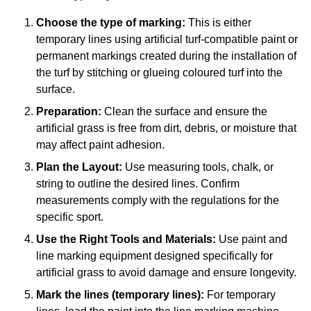
Choose the type of marking:
This is either
temporary lines using artificial turf-compatible paint or
permanent markings created during the installation of
the turf by stitching or glueing coloured turf into the
surface.
Preparation:
Clean the surface and ensure the
artificial grass is free from dirt, debris, or moisture that
may affect paint adhesion.
Plan the Layout:
Use measuring tools, chalk, or
string to outline the desired lines. Confirm
measurements comply with the regulations for the
specific sport.
Use the Right Tools and Materials:
Use paint and
line marking equipment designed specifically for
artificial grass to avoid damage and ensure longevity.
Mark the lines (temporary lines):
For temporary