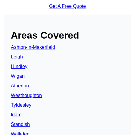
Get A Free Quote
Areas Covered
Ashton-in-Makerfield
Leigh
Hindley
Wigan
Atherton
Westhoughton
Tyldesley
Irlam
Standish
Walkden