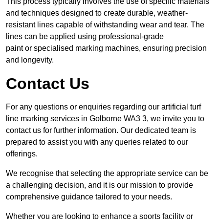
This process typically involves the use of specific materials
and techniques designed to create durable, weather-
resistant lines capable of withstanding wear and tear. The
lines can be applied using professional-grade
paint or specialised marking machines, ensuring precision
and longevity.
Contact Us
For any questions or enquiries regarding our artificial turf
line marking services in Golborne WA3 3, we invite you to
contact us for further information. Our dedicated team is
prepared to assist you with any queries related to our
offerings.
We recognise that selecting the appropriate service can be
a challenging decision, and it is our mission to provide
comprehensive guidance tailored to your needs.
Whether you are looking to enhance a sports facility or