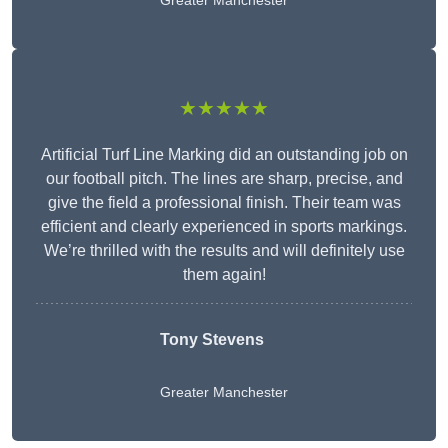
Greater Manchester
★★★★★
Artificial Turf Line Marking did an outstanding job on
our football pitch. The lines are sharp, precise, and
give the field a professional finish. Their team was
efficient and clearly experienced in sports markings.
We’re thrilled with the results and will definitely use
them again!
Tony Stevens
Greater Manchester