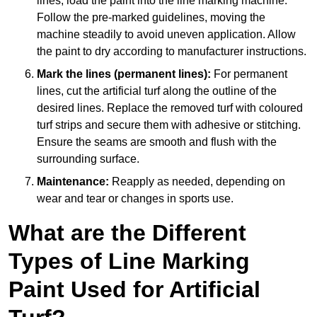
lines, load the paint into the line marking machine.
Follow the pre-marked guidelines, moving the
machine steadily to avoid uneven application. Allow
the paint to dry according to manufacturer instructions.
Mark the lines (permanent lines):
For permanent
lines, cut the artificial turf along the outline of the
desired lines. Replace the removed turf with coloured
turf strips and secure them with adhesive or stitching.
Ensure the seams are smooth and flush with the
surrounding surface.
Maintenance:
Reapply as needed, depending on
wear and tear or changes in sports use.
What are the Different
Types of Line Marking
Paint Used for Artificial