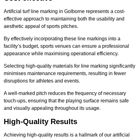
Artificial turf line marking in Golborne represents a cost-
effective approach to maintaining both the usability and
aesthetic appeal of sports pitches.
By effectively incorporating these line markings into a
facility’s budget, sports venues can ensure a professional
appearance while maximising operational efficiency.
Selecting high-quality materials for line marking significantly
minimises maintenance requirements, resulting in fewer
disruptions for athletes and events.
A well-marked pitch reduces the frequency of necessary
touch-ups, ensuring that the playing surface remains safe
and visually appealing throughout its usage.
High-Quality Results
Achieving high-quality results is a hallmark of our artificial