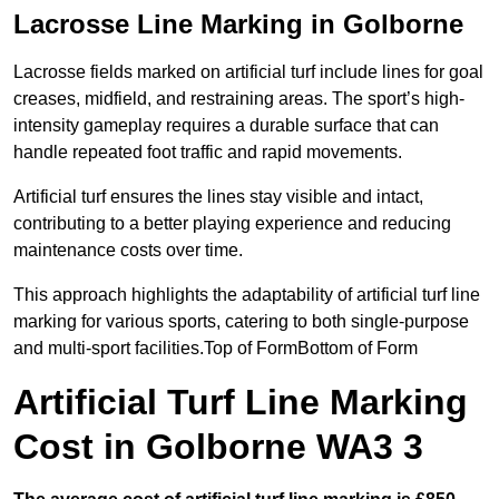
Lacrosse Line Marking in Golborne
Lacrosse fields marked on artificial turf include lines for goal
creases, midfield, and restraining areas. The sport’s high-
intensity gameplay requires a durable surface that can
handle repeated foot traffic and rapid movements.
Artificial turf ensures the lines stay visible and intact,
contributing to a better playing experience and reducing
maintenance costs over time.
This approach highlights the adaptability of artificial turf line
marking for various sports, catering to both single-purpose
and multi-sport facilities.Top of FormBottom of Form
Artificial Turf Line Marking
Cost in Golborne WA3 3