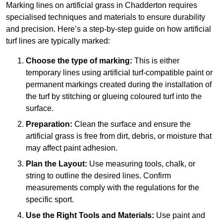
Marking lines on artificial grass in Chadderton requires
specialised techniques and materials to ensure durability
and precision. Here’s a step-by-step guide on how artificial
turf lines are typically marked:
Choose the type of marking:
This is either
temporary lines using artificial turf-compatible paint or
permanent markings created during the installation of
the turf by stitching or glueing coloured turf into the
surface.
Preparation:
Clean the surface and ensure the
artificial grass is free from dirt, debris, or moisture that
may affect paint adhesion.
Plan the Layout:
Use measuring tools, chalk, or
string to outline the desired lines. Confirm
measurements comply with the regulations for the
specific sport.
Use the Right Tools and Materials:
Use paint and