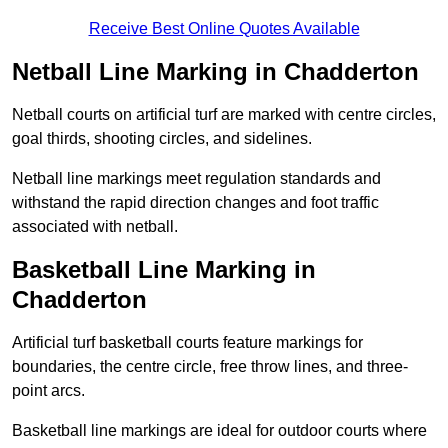
Receive Best Online Quotes Available
Netball Line Marking in Chadderton
Netball courts on artificial turf are marked with centre circles,
goal thirds, shooting circles, and sidelines.
Netball line markings meet regulation standards and
withstand the rapid direction changes and foot traffic
associated with netball.
Basketball Line Marking in
Chadderton
Artificial turf basketball courts feature markings for
boundaries, the centre circle, free throw lines, and three-
point arcs.
Basketball line markings are ideal for outdoor courts where