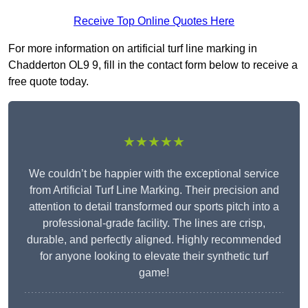
Receive Top Online Quotes Here
For more information on artificial turf line marking in
Chadderton OL9 9, fill in the contact form below to receive a
free quote today.
★★★★★
We couldn’t be happier with the exceptional service
from Artificial Turf Line Marking. Their precision and
attention to detail transformed our sports pitch into a
professional-grade facility. The lines are crisp,
durable, and perfectly aligned. Highly recommended
for anyone looking to elevate their synthetic turf
game!