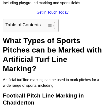
including playground marking and sports fields.
Get In Touch Today
Table of Contents
What Types of Sports
Pitches can be Marked with
Artificial Turf Line
Marking?
Artificial turf line marking can be used to mark pitches for a
wide range of sports, including:
Football Pitch Line Marking in
Chadderton