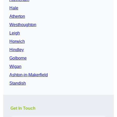
Hale
Atherton
Westhoughton
Leigh
Horwich
Hindley
Golborne
Wigan
Ashton-in-Makerfield
Standish
Get In Touch