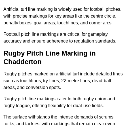
Artificial turf line marking is widely used for football pitches,
with precise markings for key areas like the centre circle,
penalty boxes, goal areas, touchlines, and corner arcs.
Football pitch line markings are critical for gameplay
accuracy and ensure adherence to regulation standards.
Rugby Pitch Line Marking in
Chadderton
Rugby pitches marked on artificial turf include detailed lines
such as touchlines, try-lines, 22-metre lines, dead-ball
areas, and conversion spots.
Rugby pitch line markings cater to both rugby union and
rugby league, offering flexibility for dual-use fields.
The surface withstands the intense demands of scrums,
rucks, and tackles, with markings that remain clear even