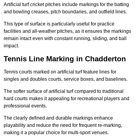
Artificial turf cricket pitches include markings for the batting
and bowling creases, pitch boundaries, and outfield lines.
This type of surface is particularly useful for practice
facilities and all-weather pitches, as it ensures the markings
remain intact even with constant running, sliding, and ball
impact.
Tennis Line Marking in Chadderton
Tennis courts marked on artificial turf feature lines for
singles and doubles courts, service boxes, and baselines.
The softer surface of artificial turf compared to traditional
hard courts makes it appealing for recreational players and
professional events.
The clearly defined and durable markings enhance
playability and reduce the need for frequent re-marking,
making it a popular choice for multi-sport venues.