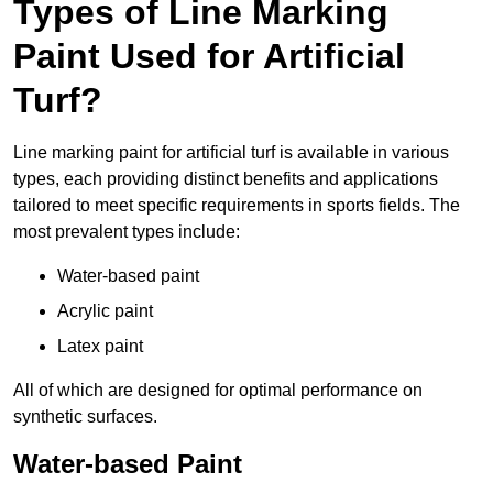
Types of Line Marking
Paint Used for Artificial
Turf?
Line marking paint for artificial turf is available in various
types, each providing distinct benefits and applications
tailored to meet specific requirements in sports fields. The
most prevalent types include:
Water-based paint
Acrylic paint
Latex paint
All of which are designed for optimal performance on
synthetic surfaces.
Water-based Paint