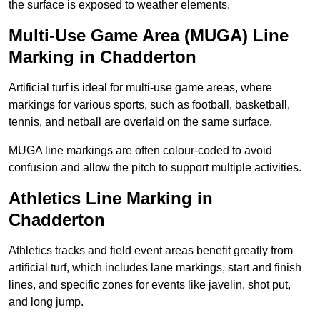
the surface is exposed to weather elements.
Multi-Use Game Area (MUGA) Line
Marking in Chadderton
Artificial turf is ideal for multi-use game areas, where
markings for various sports, such as football, basketball,
tennis, and netball are overlaid on the same surface.
MUGA line markings are often colour-coded to avoid
confusion and allow the pitch to support multiple activities.
Athletics Line Marking in
Chadderton
Athletics tracks and field event areas benefit greatly from
artificial turf, which includes lane markings, start and finish
lines, and specific zones for events like javelin, shot put,
and long jump.