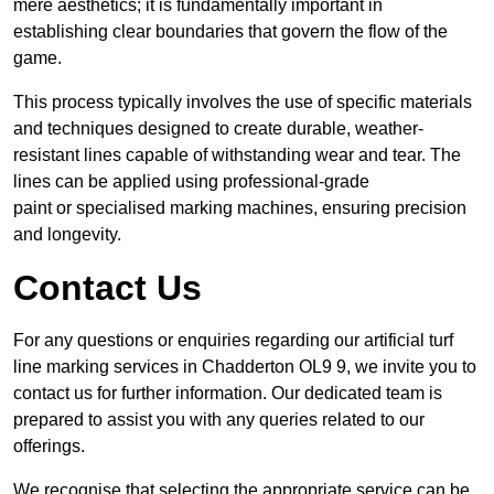
mere aesthetics; it is fundamentally important in
establishing clear boundaries that govern the flow of the
game.
This process typically involves the use of specific materials
and techniques designed to create durable, weather-
resistant lines capable of withstanding wear and tear. The
lines can be applied using professional-grade
paint or specialised marking machines, ensuring precision
and longevity.
Contact Us
For any questions or enquiries regarding our artificial turf
line marking services in Chadderton OL9 9, we invite you to
contact us for further information. Our dedicated team is
prepared to assist you with any queries related to our
offerings.
We recognise that selecting the appropriate service can be