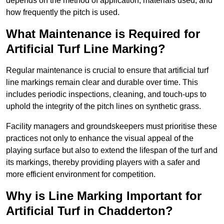
depends on the method of application, materials used, and
how frequently the pitch is used.
What Maintenance is Required for
Artificial Turf Line Marking?
Regular maintenance is crucial to ensure that artificial turf
line markings remain clear and durable over time. This
includes periodic inspections, cleaning, and touch-ups to
uphold the integrity of the pitch lines on synthetic grass.
Facility managers and groundskeepers must prioritise these
practices not only to enhance the visual appeal of the
playing surface but also to extend the lifespan of the turf and
its markings, thereby providing players with a safer and
more efficient environment for competition.
Why is Line Marking Important for
Artificial Turf in Chadderton?