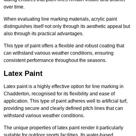
over time.
When evaluating line marking materials, acrylic paint
distinguishes itself not only through its aesthetic appeal but
also through its practical advantages.
This type of paint offers a flexible and robust coating that
can withstand various weather conditions, ensuring
consistent performance throughout the seasons.
Latex Paint
Latex paint is a highly effective option for line marking in
Chadderton, recognised for its flexibility and ease of
application. This type of paint adheres well to artificial turf,
providing secure and clearly defined pitch lines that can
withstand various weather conditions.
The unique properties of latex paint render it particularly
suitable for outdoor sports facilities. Its water-based