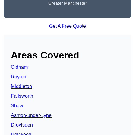
Greater Manchester
Get A Free Quote
Areas Covered
Oldham
Royton
Middleton
Failsworth
Shaw
Ashton-under-Lyne
Droylsden
Heywood