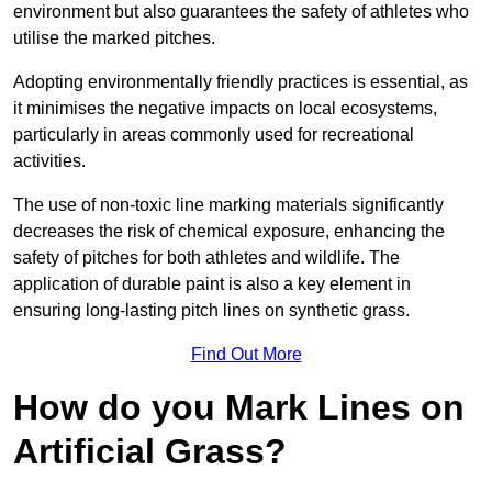
environment but also guarantees the safety of athletes who
utilise the marked pitches.
Adopting environmentally friendly practices is essential, as
it minimises the negative impacts on local ecosystems,
particularly in areas commonly used for recreational
activities.
The use of non-toxic line marking materials significantly
decreases the risk of chemical exposure, enhancing the
safety of pitches for both athletes and wildlife. The
application of durable paint is also a key element in
ensuring long-lasting pitch lines on synthetic grass.
Find Out More
How do you Mark Lines on
Artificial Grass?