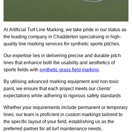
At Artificial Turf Line Marking, we take pride in our status as
the leading company in Chadderton specialising in high-
quality line marking services for synthetic sports pitches.
Our expertise lies in delivering precise and durable pitch
lines that enhance both the usability and aesthetics of
sports fields with
synthetic grass field marking
.
By utilising advanced marking equipment and non-toxic
paint, we ensure that each project meets our clients’
expectations while adhering to rigorous safety standards
Whether your requirements include permanent or temporary
lines, our team is proficient in custom markings tailored to
the specific layout of your field, establishing us as the
preferred partner for all turf maintenance needs,