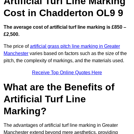
Artificial Turf Line Marking
Cost in Chadderton OL9 9
The average cost of artificial turf line marking is £850 –
£2,500.
The price of
artificial grass pitch line marking in Greater
Manchester
varies based on factors such as the size of the
pitch, the complexity of markings, and the materials used.
Receive Top Online Quotes Here
What are the Benefits of
Artificial Turf Line
Marking?
The advantages of artificial turf line marking in Greater
Manchester extend beyond mere aesthetics, providing