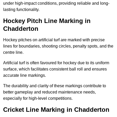
under high-impact conditions, providing reliable and long-
lasting functionality.
Hockey Pitch Line Marking in
Chadderton
Hockey pitches on artificial turf are marked with precise
lines for boundaries, shooting circles, penalty spots, and the
centre line.
Artificial turf is often favoured for hockey due to its uniform
surface, which facilitates consistent ball roll and ensures
accurate line markings.
The durability and clarity of these markings contribute to
better gameplay and reduced maintenance needs,
especially for high-level competitions.
Cricket Line Marking in Chadderton