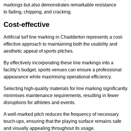
markings but also demonstrates remarkable resistance
to fading, chipping, and cracking.
Cost-effective
Artificial turf line marking in Chadderton represents a cost-
effective approach to maintaining both the usability and
aesthetic appeal of sports pitches.
By effectively incorporating these line markings into a
facility’s budget, sports venues can ensure a professional
appearance while maximising operational efficiency.
Selecting high-quality materials for line marking significantly
minimises maintenance requirements, resulting in fewer
disruptions for athletes and events.
A well-marked pitch reduces the frequency of necessary
touch-ups, ensuring that the playing surface remains safe
and visually appealing throughout its usage.