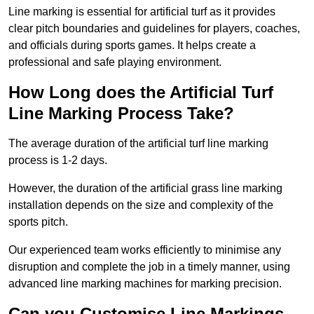
Line marking is essential for artificial turf as it provides
clear pitch boundaries and guidelines for players, coaches,
and officials during sports games. It helps create a
professional and safe playing environment.
How Long does the Artificial Turf
Line Marking Process Take?
The average duration of the artificial turf line marking
process is 1-2 days.
However, the duration of the artificial grass line marking
installation depends on the size and complexity of the
sports pitch.
Our experienced team works efficiently to minimise any
disruption and complete the job in a timely manner, using
advanced line marking machines for marking precision.
Can you Customise Line Markings