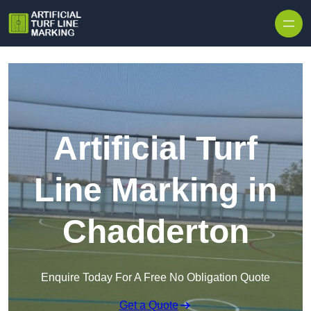
Skip to content
Artificial Turf
Line Marking in
Chadderton
Enquire Today For A Free No Obligation Quote
Get a Quote