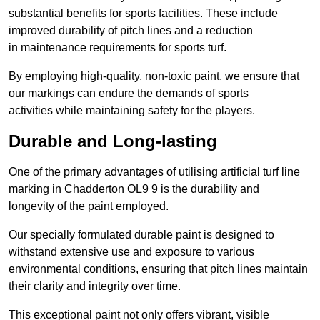
substantial benefits for sports facilities. These include
improved durability of pitch lines and a reduction
in maintenance requirements for sports turf.
By employing high-quality, non-toxic paint, we ensure that
our markings can endure the demands of sports
activities while maintaining safety for the players.
Durable and Long-lasting
One of the primary advantages of utilising artificial turf line
marking in Chadderton OL9 9 is the durability and
longevity of the paint employed.
Our specially formulated durable paint is designed to
withstand extensive use and exposure to various
environmental conditions, ensuring that pitch lines maintain
their clarity and integrity over time.
This exceptional paint not only offers vibrant, visible