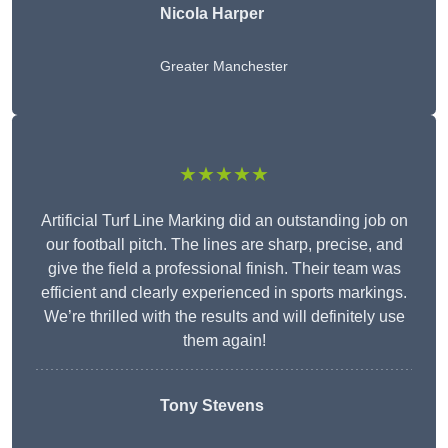
Nicola Harper
Greater Manchester
★★★★★
Artificial Turf Line Marking did an outstanding job on
our football pitch. The lines are sharp, precise, and
give the field a professional finish. Their team was
efficient and clearly experienced in sports markings.
We’re thrilled with the results and will definitely use
them again!
Tony Stevens