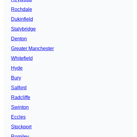
Rochdale
Dukinfield
Stalybridge
Denton
Greater Manchester
Whitefield
Hyde
Bury
Salford
Radcliffe
Swinton
Eccles
Stockport
Romiley