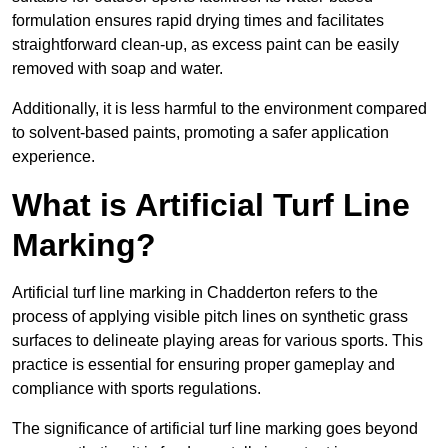
formulation ensures rapid drying times and facilitates
straightforward clean-up, as excess paint can be easily
removed with soap and water.
Additionally, it is less harmful to the environment compared
to solvent-based paints, promoting a safer application
experience.
What is Artificial Turf Line
Marking?
Artificial turf line marking in Chadderton refers to the
process of applying visible pitch lines on synthetic grass
surfaces to delineate playing areas for various sports. This
practice is essential for ensuring proper gameplay and
compliance with sports regulations.
The significance of artificial turf line marking goes beyond