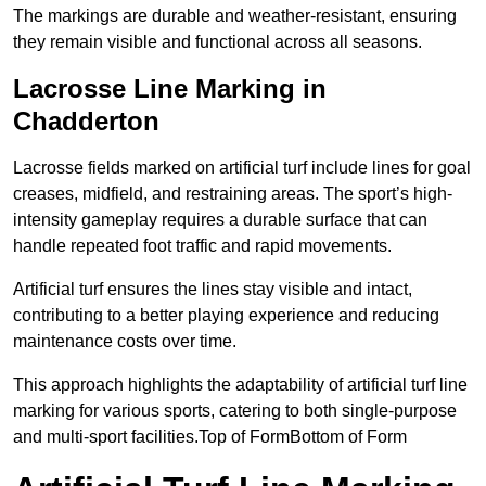
The markings are durable and weather-resistant, ensuring
they remain visible and functional across all seasons.
Lacrosse Line Marking in
Chadderton
Lacrosse fields marked on artificial turf include lines for goal
creases, midfield, and restraining areas. The sport’s high-
intensity gameplay requires a durable surface that can
handle repeated foot traffic and rapid movements.
Artificial turf ensures the lines stay visible and intact,
contributing to a better playing experience and reducing
maintenance costs over time.
This approach highlights the adaptability of artificial turf line
marking for various sports, catering to both single-purpose
and multi-sport facilities.Top of FormBottom of Form