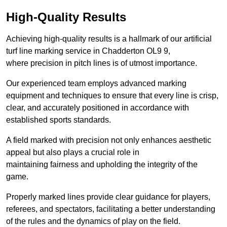
High-Quality Results
Achieving high-quality results is a hallmark of our artificial
turf line marking service in Chadderton OL9 9,
where precision in pitch lines is of utmost importance.
Our experienced team employs advanced marking
equipment and techniques to ensure that every line is crisp,
clear, and accurately positioned in accordance with
established sports standards.
A field marked with precision not only enhances aesthetic
appeal but also plays a crucial role in
maintaining fairness and upholding the integrity of the
game.
Properly marked lines provide clear guidance for players,
referees, and spectators, facilitating a better understanding
of the rules and the dynamics of play on the field.