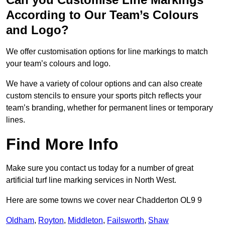
According to Our Team’s Colours
and Logo?
We offer customisation options for line markings to match
your team’s colours and logo.
We have a variety of colour options and can also create
custom stencils to ensure your sports pitch reflects your
team’s branding, whether for permanent lines or temporary
lines.
Find More Info
Make sure you contact us today for a number of great
artificial turf line marking services in North West.
Here are some towns we cover near Chadderton OL9 9
Oldham
,
Royton
,
Middleton
,
Failsworth
,
Shaw