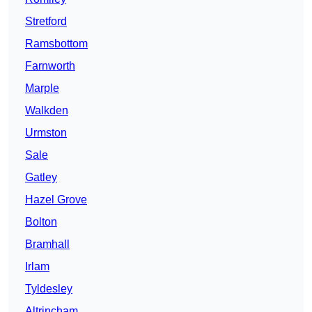
Stretford
Ramsbottom
Farnworth
Marple
Walkden
Urmston
Sale
Gatley
Hazel Grove
Bolton
Bramhall
Irlam
Tyldesley
Altrincham