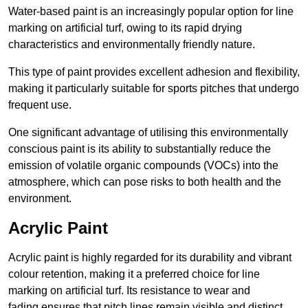
Water-based paint is an increasingly popular option for line
marking on artificial turf, owing to its rapid drying
characteristics and environmentally friendly nature.
This type of paint provides excellent adhesion and flexibility,
making it particularly suitable for sports pitches that undergo
frequent use.
One significant advantage of utilising this environmentally
conscious paint is its ability to substantially reduce the
emission of volatile organic compounds (VOCs) into the
atmosphere, which can pose risks to both health and the
environment.
Acrylic Paint
Acrylic paint is highly regarded for its durability and vibrant
colour retention, making it a preferred choice for line
marking on artificial turf. Its resistance to wear and
fading ensures that pitch lines remain visible and distinct