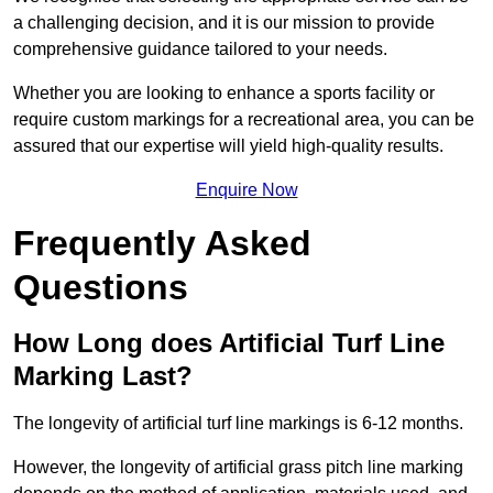
a challenging decision, and it is our mission to provide
comprehensive guidance tailored to your needs.
Whether you are looking to enhance a sports facility or
require custom markings for a recreational area, you can be
assured that our expertise will yield high-quality results.
Enquire Now
Frequently Asked
Questions
How Long does Artificial Turf Line
Marking Last?
The longevity of artificial turf line markings is 6-12 months.
However, the longevity of artificial grass pitch line marking