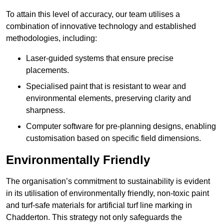
To attain this level of accuracy, our team utilises a
combination of innovative technology and established
methodologies, including:
Laser-guided systems that ensure precise
placements.
Specialised paint that is resistant to wear and
environmental elements, preserving clarity and
sharpness.
Computer software for pre-planning designs, enabling
customisation based on specific field dimensions.
Environmentally Friendly
The organisation’s commitment to sustainability is evident
in its utilisation of environmentally friendly, non-toxic paint
and turf-safe materials for artificial turf line marking in
Chadderton. This strategy not only safeguards the