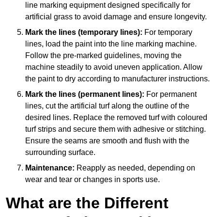
line marking equipment designed specifically for
artificial grass to avoid damage and ensure longevity.
Mark the lines (temporary lines):
For temporary
lines, load the paint into the line marking machine.
Follow the pre-marked guidelines, moving the
machine steadily to avoid uneven application. Allow
the paint to dry according to manufacturer instructions.
Mark the lines (permanent lines):
For permanent
lines, cut the artificial turf along the outline of the
desired lines. Replace the removed turf with coloured
turf strips and secure them with adhesive or stitching.
Ensure the seams are smooth and flush with the
surrounding surface.
Maintenance:
Reapply as needed, depending on
wear and tear or changes in sports use.
What are the Different