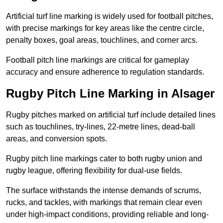
Artificial turf line marking is widely used for football pitches,
with precise markings for key areas like the centre circle,
penalty boxes, goal areas, touchlines, and corner arcs.
Football pitch line markings are critical for gameplay
accuracy and ensure adherence to regulation standards.
Rugby Pitch Line Marking in Alsager
Rugby pitches marked on artificial turf include detailed lines
such as touchlines, try-lines, 22-metre lines, dead-ball
areas, and conversion spots.
Rugby pitch line markings cater to both rugby union and
rugby league, offering flexibility for dual-use fields.
The surface withstands the intense demands of scrums,
rucks, and tackles, with markings that remain clear even
under high-impact conditions, providing reliable and long-