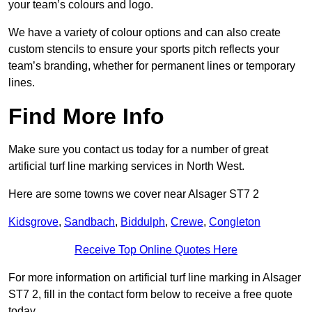
your team’s colours and logo.
We have a variety of colour options and can also create
custom stencils to ensure your sports pitch reflects your
team’s branding, whether for permanent lines or temporary
lines.
Find More Info
Make sure you contact us today for a number of great
artificial turf line marking services in North West.
Here are some towns we cover near Alsager ST7 2
Kidsgrove
,
Sandbach
,
Biddulph
,
Crewe
,
Congleton
Receive Top Online Quotes Here
For more information on artificial turf line marking in Alsager
ST7 2, fill in the contact form below to receive a free quote
today.