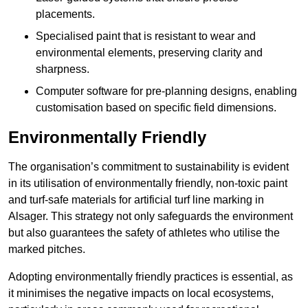
placements.
Specialised paint that is resistant to wear and
environmental elements, preserving clarity and
sharpness.
Computer software for pre-planning designs, enabling
customisation based on specific field dimensions.
Environmentally Friendly
The organisation’s commitment to sustainability is evident
in its utilisation of environmentally friendly, non-toxic paint
and turf-safe materials for artificial turf line marking in
Alsager. This strategy not only safeguards the environment
but also guarantees the safety of athletes who utilise the
marked pitches.
Adopting environmentally friendly practices is essential, as
it minimises the negative impacts on local ecosystems,