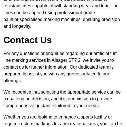
resistant lines capable of withstanding wear and tear. The
lines can be applied using professional-grade
paint or specialised marking machines, ensuring precision
and longevity.
Contact Us
For any questions or enquiries regarding our artificial turf
line marking services in Alsager ST7 2, we invite you to
contact us for further information. Our dedicated team is
prepared to assist you with any queries related to our
offerings.
We recognise that selecting the appropriate service can be
a challenging decision, and it is our mission to provide
comprehensive guidance tailored to your needs.
Whether you are looking to enhance a sports facility or
require custom markings for a recreational area, you can be