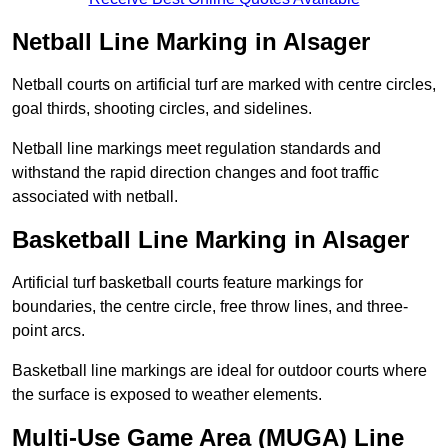
Netball Line Marking in Alsager
Netball courts on artificial turf are marked with centre circles,
goal thirds, shooting circles, and sidelines.
Netball line markings meet regulation standards and
withstand the rapid direction changes and foot traffic
associated with netball.
Basketball Line Marking in Alsager
Artificial turf basketball courts feature markings for
boundaries, the centre circle, free throw lines, and three-
point arcs.
Basketball line markings are ideal for outdoor courts where
the surface is exposed to weather elements.
Multi-Use Game Area (MUGA) Line