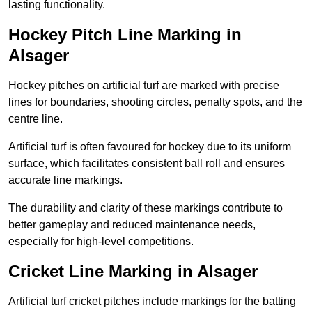
lasting functionality.
Hockey Pitch Line Marking in
Alsager
Hockey pitches on artificial turf are marked with precise
lines for boundaries, shooting circles, penalty spots, and the
centre line.
Artificial turf is often favoured for hockey due to its uniform
surface, which facilitates consistent ball roll and ensures
accurate line markings.
The durability and clarity of these markings contribute to
better gameplay and reduced maintenance needs,
especially for high-level competitions.
Cricket Line Marking in Alsager
Artificial turf cricket pitches include markings for the batting