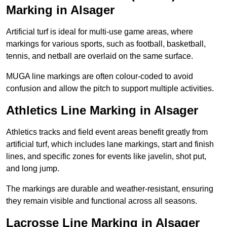
Marking in Alsager
Artificial turf is ideal for multi-use game areas, where
markings for various sports, such as football, basketball,
tennis, and netball are overlaid on the same surface.
MUGA line markings are often colour-coded to avoid
confusion and allow the pitch to support multiple activities.
Athletics Line Marking in Alsager
Athletics tracks and field event areas benefit greatly from
artificial turf, which includes lane markings, start and finish
lines, and specific zones for events like javelin, shot put,
and long jump.
The markings are durable and weather-resistant, ensuring
they remain visible and functional across all seasons.
Lacrosse Line Marking in Alsager