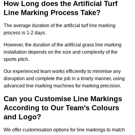
How Long does the Artificial Turf
Line Marking Process Take?
The average duration of the artificial turf line marking
process is 1-2 days.
However, the duration of the artificial grass line marking
installation depends on the size and complexity of the
sports pitch.
Our experienced team works efficiently to minimise any
disruption and complete the job in a timely manner, using
advanced line marking machines for marking precision.
Can you Customise Line Markings
According to Our Team’s Colours
and Logo?
We offer customisation options for line markings to match