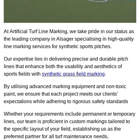
At Artificial Turf Line Marking, we take pride in our status as
the leading company in Alsager specialising in high-quality
line marking services for synthetic sports pitches.
Our expertise lies in delivering precise and durable pitch
lines that enhance both the usability and aesthetics of
sports fields with
synthetic grass field marking
.
By utilising advanced marking equipment and non-toxic
paint, we ensure that each project meets our clients’
expectations while adhering to rigorous safety standards
Whether your requirements include permanent or temporary
lines, our team is proficient in custom markings tailored to
the specific layout of your field, establishing us as the
preferred partner for all turf maintenance needs,