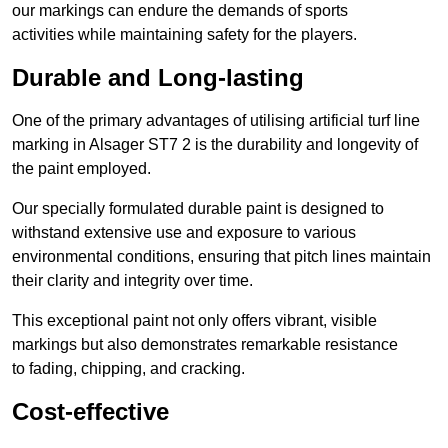
our markings can endure the demands of sports
activities while maintaining safety for the players.
Durable and Long-lasting
One of the primary advantages of utilising artificial turf line
marking in Alsager ST7 2 is the durability and longevity of
the paint employed.
Our specially formulated durable paint is designed to
withstand extensive use and exposure to various
environmental conditions, ensuring that pitch lines maintain
their clarity and integrity over time.
This exceptional paint not only offers vibrant, visible
markings but also demonstrates remarkable resistance
to fading, chipping, and cracking.
Cost-effective