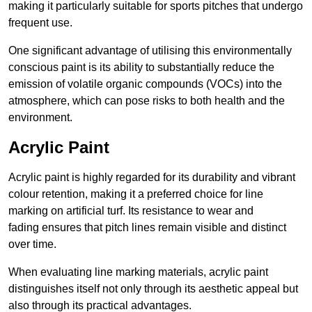
making it particularly suitable for sports pitches that undergo
frequent use.
One significant advantage of utilising this environmentally
conscious paint is its ability to substantially reduce the
emission of volatile organic compounds (VOCs) into the
atmosphere, which can pose risks to both health and the
environment.
Acrylic Paint
Acrylic paint is highly regarded for its durability and vibrant
colour retention, making it a preferred choice for line
marking on artificial turf. Its resistance to wear and
fading ensures that pitch lines remain visible and distinct
over time.
When evaluating line marking materials, acrylic paint
distinguishes itself not only through its aesthetic appeal but
also through its practical advantages.