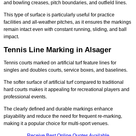
and bowling creases, pitch boundaries, and outfield lines.
This type of surface is particularly useful for practice
facilities and all-weather pitches, as it ensures the markings
remain intact even with constant running, sliding, and ball
impact.
Tennis Line Marking in Alsager
Tennis courts marked on artificial turf feature lines for
singles and doubles courts, service boxes, and baselines.
The softer surface of artificial turf compared to traditional
hard courts makes it appealing for recreational players and
professional events.
The clearly defined and durable markings enhance
playability and reduce the need for frequent re-marking,
making it a popular choice for multi-sport venues.
Receive Best Online Quotes Available