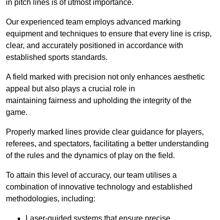
in pitch lines is of utmost importance.
Our experienced team employs advanced marking
equipment and techniques to ensure that every line is crisp,
clear, and accurately positioned in accordance with
established sports standards.
A field marked with precision not only enhances aesthetic
appeal but also plays a crucial role in
maintaining fairness and upholding the integrity of the
game.
Properly marked lines provide clear guidance for players,
referees, and spectators, facilitating a better understanding
of the rules and the dynamics of play on the field.
To attain this level of accuracy, our team utilises a
combination of innovative technology and established
methodologies, including:
Laser-guided systems that ensure precise