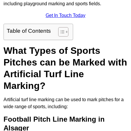
including playground marking and sports fields.
Get In Touch Today
Table of Contents
What Types of Sports
Pitches can be Marked with
Artificial Turf Line
Marking?
Artificial turf line marking can be used to mark pitches for a
wide range of sports, including:
Football Pitch Line Marking in
Alsager