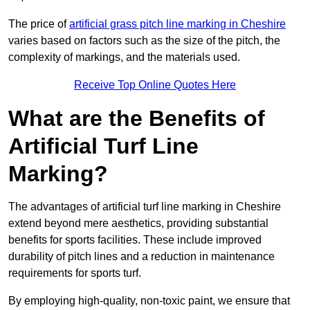
The price of
artificial grass pitch line marking in Cheshire
varies based on factors such as the size of the pitch, the
complexity of markings, and the materials used.
Receive Top Online Quotes Here
What are the Benefits of
Artificial Turf Line
Marking?
The advantages of artificial turf line marking in Cheshire
extend beyond mere aesthetics, providing substantial
benefits for sports facilities. These include improved
durability of pitch lines and a reduction in maintenance
requirements for sports turf.
By employing high-quality, non-toxic paint, we ensure that