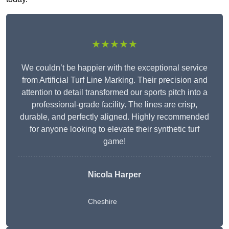
★★★★★
We couldn’t be happier with the exceptional service
from Artificial Turf Line Marking. Their precision and
attention to detail transformed our sports pitch into a
professional-grade facility. The lines are crisp,
durable, and perfectly aligned. Highly recommended
for anyone looking to elevate their synthetic turf
game!
Nicola Harper
Cheshire