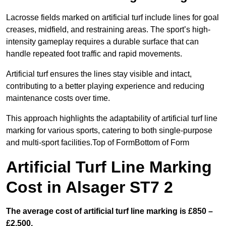
Lacrosse fields marked on artificial turf include lines for goal
creases, midfield, and restraining areas. The sport’s high-
intensity gameplay requires a durable surface that can
handle repeated foot traffic and rapid movements.
Artificial turf ensures the lines stay visible and intact,
contributing to a better playing experience and reducing
maintenance costs over time.
This approach highlights the adaptability of artificial turf line
marking for various sports, catering to both single-purpose
and multi-sport facilities.Top of FormBottom of Form
Artificial Turf Line Marking
Cost in Alsager ST7 2
The average cost of artificial turf line marking is £850 –
£2,500.