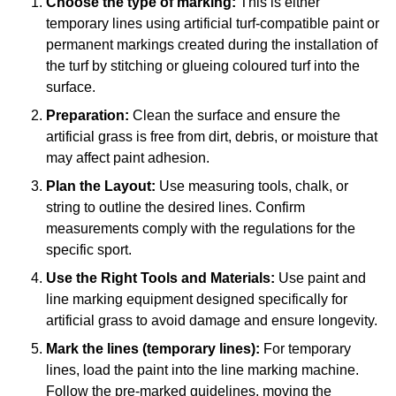
Choose the type of marking:
This is either
temporary lines using artificial turf-compatible paint or
permanent markings created during the installation of
the turf by stitching or glueing coloured turf into the
surface.
Preparation:
Clean the surface and ensure the
artificial grass is free from dirt, debris, or moisture that
may affect paint adhesion.
Plan the Layout:
Use measuring tools, chalk, or
string to outline the desired lines. Confirm
measurements comply with the regulations for the
specific sport.
Use the Right Tools and Materials:
Use paint and
line marking equipment designed specifically for
artificial grass to avoid damage and ensure longevity.
Mark the lines (temporary lines):
For temporary
lines, load the paint into the line marking machine.
Follow the pre-marked guidelines, moving the