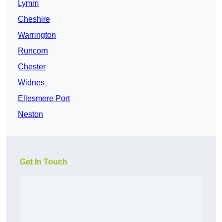
Lymm
Cheshire
Warrington
Runcorn
Chester
Widnes
Ellesmere Port
Neston
Get In Touch