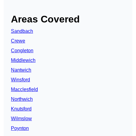
Areas Covered
Sandbach
Crewe
Congleton
Middlewich
Nantwich
Winsford
Macclesfield
Northwich
Knutsford
Wilmslow
Poynton