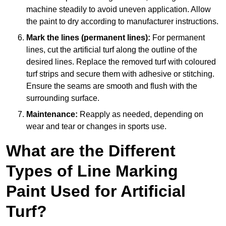
machine steadily to avoid uneven application. Allow
the paint to dry according to manufacturer instructions.
Mark the lines (permanent lines):
For permanent
lines, cut the artificial turf along the outline of the
desired lines. Replace the removed turf with coloured
turf strips and secure them with adhesive or stitching.
Ensure the seams are smooth and flush with the
surrounding surface.
Maintenance:
Reapply as needed, depending on
wear and tear or changes in sports use.
What are the Different
Types of Line Marking
Paint Used for Artificial
Turf?