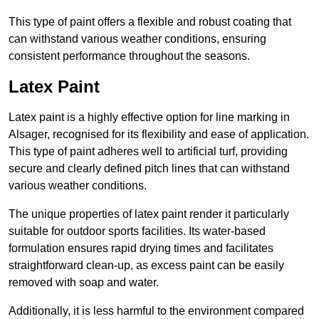
This type of paint offers a flexible and robust coating that
can withstand various weather conditions, ensuring
consistent performance throughout the seasons.
Latex Paint
Latex paint is a highly effective option for line marking in
Alsager, recognised for its flexibility and ease of application.
This type of paint adheres well to artificial turf, providing
secure and clearly defined pitch lines that can withstand
various weather conditions.
The unique properties of latex paint render it particularly
suitable for outdoor sports facilities. Its water-based
formulation ensures rapid drying times and facilitates
straightforward clean-up, as excess paint can be easily
removed with soap and water.
Additionally, it is less harmful to the environment compared