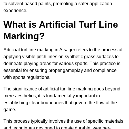
to solvent-based paints, promoting a safer application
experience.
What is Artificial Turf Line
Marking?
Artificial turf line marking in Alsager refers to the process of
applying visible pitch lines on synthetic grass surfaces to
delineate playing areas for various sports. This practice is
essential for ensuring proper gameplay and compliance
with sports regulations.
The significance of artificial turf line marking goes beyond
mere aesthetics; it is fundamentally important in
establishing clear boundaries that govern the flow of the
game.
This process typically involves the use of specific materials
and techniques designed to create durable, weather-