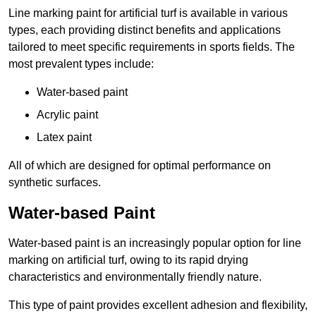
Line marking paint for artificial turf is available in various
types, each providing distinct benefits and applications
tailored to meet specific requirements in sports fields. The
most prevalent types include:
Water-based paint
Acrylic paint
Latex paint
All of which are designed for optimal performance on
synthetic surfaces.
Water-based Paint
Water-based paint is an increasingly popular option for line
marking on artificial turf, owing to its rapid drying
characteristics and environmentally friendly nature.
This type of paint provides excellent adhesion and flexibility,