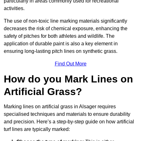
particularly in areas commonly used for recreational
activities.
The use of non-toxic line marking materials significantly
decreases the risk of chemical exposure, enhancing the
safety of pitches for both athletes and wildlife. The
application of durable paint is also a key element in
ensuring long-lasting pitch lines on synthetic grass.
Find Out More
How do you Mark Lines on
Artificial Grass?
Marking lines on artificial grass in Alsager requires
specialised techniques and materials to ensure durability
and precision. Here’s a step-by-step guide on how artificial
turf lines are typically marked: