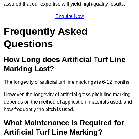
assured that our expertise will yield high-quality results.
Enquire Now
Frequently Asked
Questions
How Long does Artificial Turf Line
Marking Last?
The longevity of artificial turf line markings is 6-12 months.
However, the longevity of artificial grass pitch line marking
depends on the method of application, materials used, and
how frequently the pitch is used.
What Maintenance is Required for
Artificial Turf Line Marking?