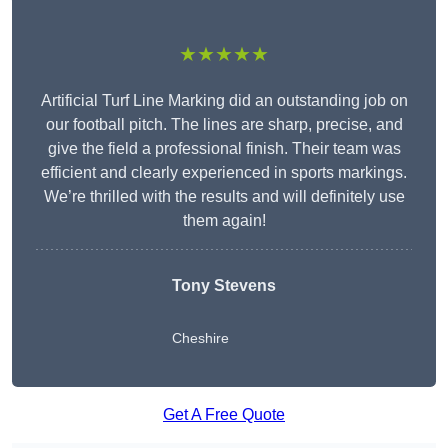
★★★★★
Artificial Turf Line Marking did an outstanding job on
our football pitch. The lines are sharp, precise, and
give the field a professional finish. Their team was
efficient and clearly experienced in sports markings.
We’re thrilled with the results and will definitely use
them again!
Tony Stevens
Cheshire
Get A Free Quote