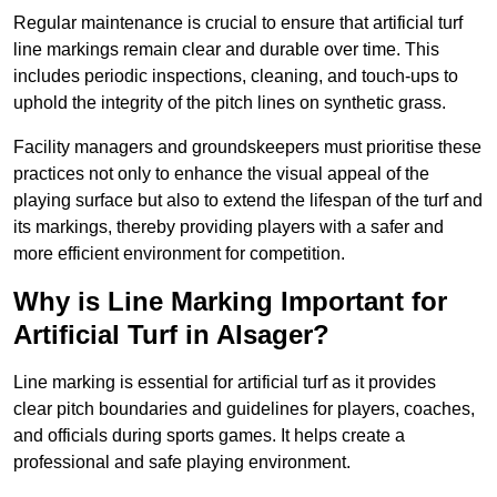
Regular maintenance is crucial to ensure that artificial turf
line markings remain clear and durable over time. This
includes periodic inspections, cleaning, and touch-ups to
uphold the integrity of the pitch lines on synthetic grass.
Facility managers and groundskeepers must prioritise these
practices not only to enhance the visual appeal of the
playing surface but also to extend the lifespan of the turf and
its markings, thereby providing players with a safer and
more efficient environment for competition.
Why is Line Marking Important for
Artificial Turf in Alsager?
Line marking is essential for artificial turf as it provides
clear pitch boundaries and guidelines for players, coaches,
and officials during sports games. It helps create a
professional and safe playing environment.