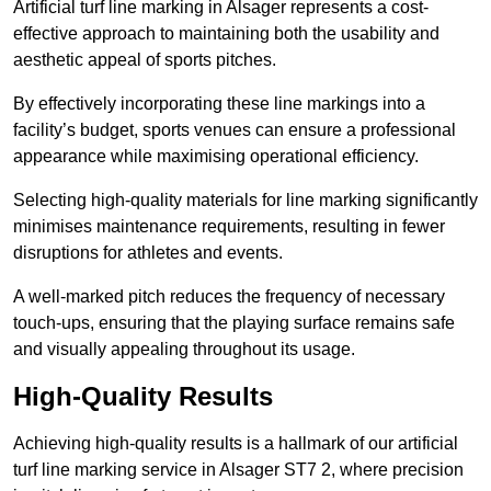
Artificial turf line marking in Alsager represents a cost-
effective approach to maintaining both the usability and
aesthetic appeal of sports pitches.
By effectively incorporating these line markings into a
facility’s budget, sports venues can ensure a professional
appearance while maximising operational efficiency.
Selecting high-quality materials for line marking significantly
minimises maintenance requirements, resulting in fewer
disruptions for athletes and events.
A well-marked pitch reduces the frequency of necessary
touch-ups, ensuring that the playing surface remains safe
and visually appealing throughout its usage.
High-Quality Results
Achieving high-quality results is a hallmark of our artificial
turf line marking service in Alsager ST7 2, where precision