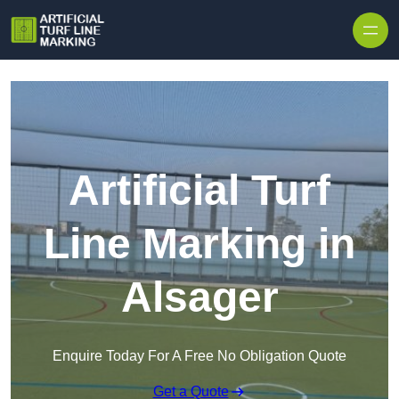
Skip to content
Artificial Turf
Line Marking in
Alsager
Enquire Today For A Free No Obligation Quote
Get a Quote