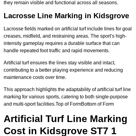
they remain visible and functional across all seasons.
Lacrosse Line Marking in Kidsgrove
Lacrosse fields marked on artificial turf include lines for goal
creases, midfield, and restraining areas. The sport’s high-
intensity gameplay requires a durable surface that can
handle repeated foot traffic and rapid movements.
Artificial turf ensures the lines stay visible and intact,
contributing to a better playing experience and reducing
maintenance costs over time.
This approach highlights the adaptability of artificial turf line
marking for various sports, catering to both single-purpose
and multi-sport facilities.Top of FormBottom of Form
Artificial Turf Line Marking
Cost in Kidsgrove ST7 1