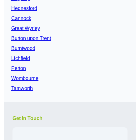
Hednesford
Cannock
Great Wyrley
Burton upon Trent
Burntwood
Lichfield
Perton
Wombourne
Tamworth
Get In Touch