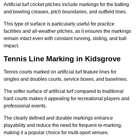
Artificial turf cricket pitches include markings for the batting
and bowling creases, pitch boundaries, and outfield lines.
This type of surface is particularly useful for practice
facilities and all-weather pitches, as it ensures the markings
remain intact even with constant running, sliding, and ball
impact.
Tennis Line Marking in Kidsgrove
Tennis courts marked on artificial turf feature lines for
singles and doubles courts, service boxes, and baselines.
The softer surface of artificial turf compared to traditional
hard courts makes it appealing for recreational players and
professional events.
The clearly defined and durable markings enhance
playability and reduce the need for frequent re-marking,
making it a popular choice for multi-sport venues.