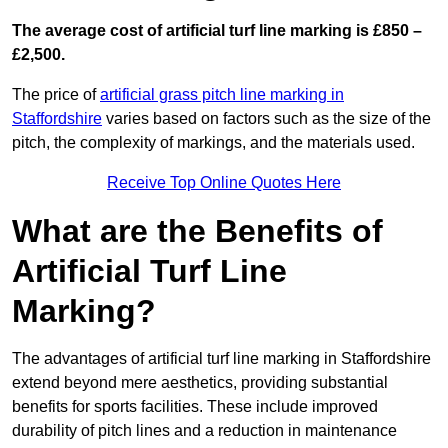
The average cost of artificial turf line marking is £850 –
£2,500.
The price of
artificial grass pitch line marking in
Staffordshire
varies based on factors such as the size of the
pitch, the complexity of markings, and the materials used.
Receive Top Online Quotes Here
What are the Benefits of
Artificial Turf Line
Marking?
The advantages of artificial turf line marking in Staffordshire
extend beyond mere aesthetics, providing substantial
benefits for sports facilities. These include improved
durability of pitch lines and a reduction in maintenance