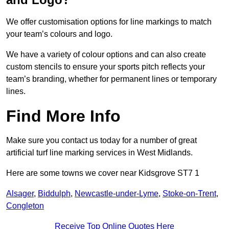
We offer customisation options for line markings to match
your team’s colours and logo.
We have a variety of colour options and can also create
custom stencils to ensure your sports pitch reflects your
team’s branding, whether for permanent lines or temporary
lines.
Find More Info
Make sure you contact us today for a number of great
artificial turf line marking services in West Midlands.
Here are some towns we cover near Kidsgrove ST7 1
Alsager
,
Biddulph
,
Newcastle-under-Lyme
,
Stoke-on-Trent
,
Congleton
Receive Top Online Quotes Here