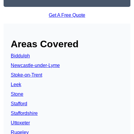
Get A Free Quote
Areas Covered
Biddulph
Newcastle-under-Lyme
Stoke-on-Trent
Leek
Stone
Stafford
Staffordshire
Uttoxeter
Rugeley