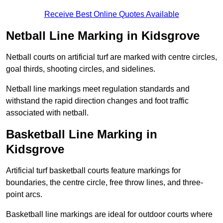
Receive Best Online Quotes Available
Netball Line Marking in Kidsgrove
Netball courts on artificial turf are marked with centre circles,
goal thirds, shooting circles, and sidelines.
Netball line markings meet regulation standards and
withstand the rapid direction changes and foot traffic
associated with netball.
Basketball Line Marking in
Kidsgrove
Artificial turf basketball courts feature markings for
boundaries, the centre circle, free throw lines, and three-
point arcs.
Basketball line markings are ideal for outdoor courts where