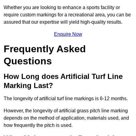
Whether you are looking to enhance a sports facility or
require custom markings for a recreational area, you can be
assured that our expertise will yield high-quality results.
Enquire Now
Frequently Asked
Questions
How Long does Artificial Turf Line
Marking Last?
The longevity of artificial turf line markings is 6-12 months.
However, the longevity of artificial grass pitch line marking
depends on the method of application, materials used, and
how frequently the pitch is used.