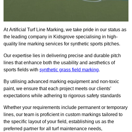
At Artificial Turf Line Marking, we take pride in our status as
the leading company in Kidsgrove specialising in high-
quality line marking services for synthetic sports pitches.
Our expertise lies in delivering precise and durable pitch
lines that enhance both the usability and aesthetics of
sports fields with
synthetic grass field marking
.
By utilising advanced marking equipment and non-toxic
paint, we ensure that each project meets our clients’
expectations while adhering to rigorous safety standards
Whether your requirements include permanent or temporary
lines, our team is proficient in custom markings tailored to
the specific layout of your field, establishing us as the
preferred partner for all turf maintenance needs,