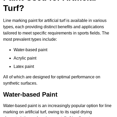
Turf?
Line marking paint for artificial turf is available in various
types, each providing distinct benefits and applications
tailored to meet specific requirements in sports fields. The
most prevalent types include:
Water-based paint
Acrylic paint
Latex paint
All of which are designed for optimal performance on
synthetic surfaces.
Water-based Paint
Water-based paint is an increasingly popular option for line
marking on artificial turf, owing to its rapid drying