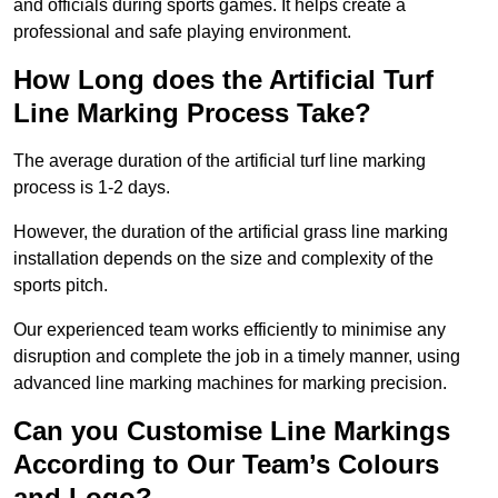
and officials during sports games. It helps create a
professional and safe playing environment.
How Long does the Artificial Turf
Line Marking Process Take?
The average duration of the artificial turf line marking
process is 1-2 days.
However, the duration of the artificial grass line marking
installation depends on the size and complexity of the
sports pitch.
Our experienced team works efficiently to minimise any
disruption and complete the job in a timely manner, using
advanced line marking machines for marking precision.
Can you Customise Line Markings
According to Our Team’s Colours
and Logo?