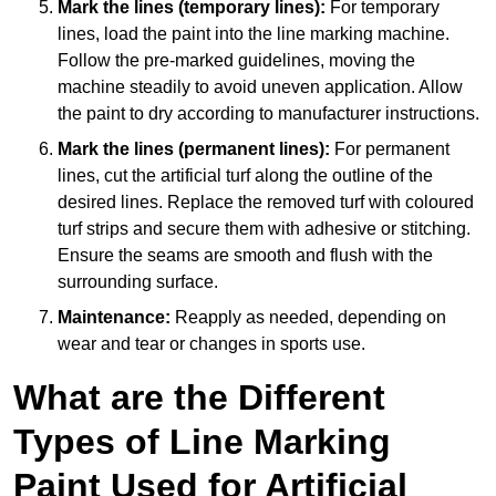
Mark the lines (temporary lines):
For temporary
lines, load the paint into the line marking machine.
Follow the pre-marked guidelines, moving the
machine steadily to avoid uneven application. Allow
the paint to dry according to manufacturer instructions.
Mark the lines (permanent lines):
For permanent
lines, cut the artificial turf along the outline of the
desired lines. Replace the removed turf with coloured
turf strips and secure them with adhesive or stitching.
Ensure the seams are smooth and flush with the
surrounding surface.
Maintenance:
Reapply as needed, depending on
wear and tear or changes in sports use.
What are the Different
Types of Line Marking
Paint Used for Artificial