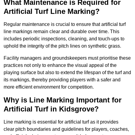
What Maintenance is Required for
Artificial Turf Line Marking?
Regular maintenance is crucial to ensure that artificial turf
line markings remain clear and durable over time. This
includes periodic inspections, cleaning, and touch-ups to
uphold the integrity of the pitch lines on synthetic grass.
Facility managers and groundskeepers must prioritise these
practices not only to enhance the visual appeal of the
playing surface but also to extend the lifespan of the turf and
its markings, thereby providing players with a safer and
more efficient environment for competition.
Why is Line Marking Important for
Artificial Turf in Kidsgrove?
Line marking is essential for artificial turf as it provides
clear pitch boundaries and guidelines for players, coaches,