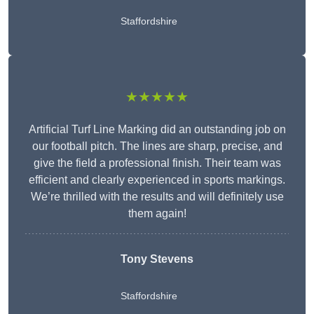
Staffordshire
★★★★★
Artificial Turf Line Marking did an outstanding job on
our football pitch. The lines are sharp, precise, and
give the field a professional finish. Their team was
efficient and clearly experienced in sports markings.
We’re thrilled with the results and will definitely use
them again!
Tony Stevens
Staffordshire