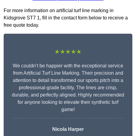
For more information on artificial turf line marking in
Kidsgrove ST7 1, fill in the contact form below to receive a
free quote today.
★★★★★
We couldn’t be happier with the exceptional service
from Artificial Turf Line Marking. Their precision and
attention to detail transformed our sports pitch into a
professional-grade facility. The lines are crisp,
durable, and perfectly aligned. Highly recommended
for anyone looking to elevate their synthetic turf
game!
Nicola Harper