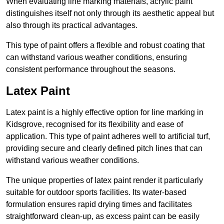
When evaluating line marking materials, acrylic paint
distinguishes itself not only through its aesthetic appeal but
also through its practical advantages.
This type of paint offers a flexible and robust coating that
can withstand various weather conditions, ensuring
consistent performance throughout the seasons.
Latex Paint
Latex paint is a highly effective option for line marking in
Kidsgrove, recognised for its flexibility and ease of
application. This type of paint adheres well to artificial turf,
providing secure and clearly defined pitch lines that can
withstand various weather conditions.
The unique properties of latex paint render it particularly
suitable for outdoor sports facilities. Its water-based
formulation ensures rapid drying times and facilitates
straightforward clean-up, as excess paint can be easily