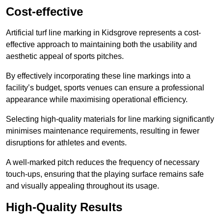
Cost-effective
Artificial turf line marking in Kidsgrove represents a cost-
effective approach to maintaining both the usability and
aesthetic appeal of sports pitches.
By effectively incorporating these line markings into a
facility’s budget, sports venues can ensure a professional
appearance while maximising operational efficiency.
Selecting high-quality materials for line marking significantly
minimises maintenance requirements, resulting in fewer
disruptions for athletes and events.
A well-marked pitch reduces the frequency of necessary
touch-ups, ensuring that the playing surface remains safe
and visually appealing throughout its usage.
High-Quality Results