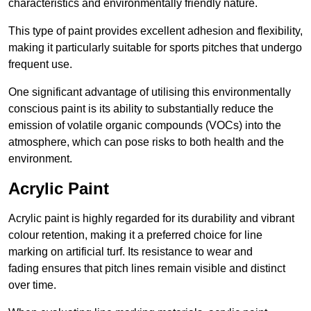
characteristics and environmentally friendly nature.
This type of paint provides excellent adhesion and flexibility,
making it particularly suitable for sports pitches that undergo
frequent use.
One significant advantage of utilising this environmentally
conscious paint is its ability to substantially reduce the
emission of volatile organic compounds (VOCs) into the
atmosphere, which can pose risks to both health and the
environment.
Acrylic Paint
Acrylic paint is highly regarded for its durability and vibrant
colour retention, making it a preferred choice for line
marking on artificial turf. Its resistance to wear and
fading ensures that pitch lines remain visible and distinct
over time.