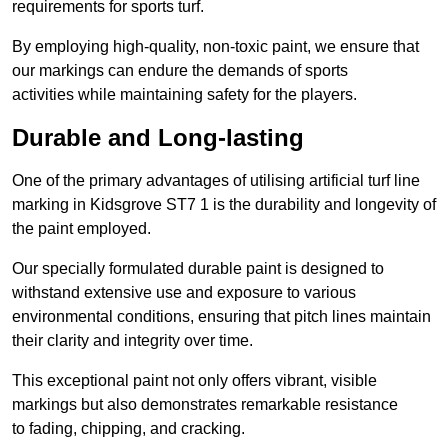
requirements for sports turf.
By employing high-quality, non-toxic paint, we ensure that
our markings can endure the demands of sports
activities while maintaining safety for the players.
Durable and Long-lasting
One of the primary advantages of utilising artificial turf line
marking in Kidsgrove ST7 1 is the durability and longevity of
the paint employed.
Our specially formulated durable paint is designed to
withstand extensive use and exposure to various
environmental conditions, ensuring that pitch lines maintain
their clarity and integrity over time.
This exceptional paint not only offers vibrant, visible
markings but also demonstrates remarkable resistance
to fading, chipping, and cracking.