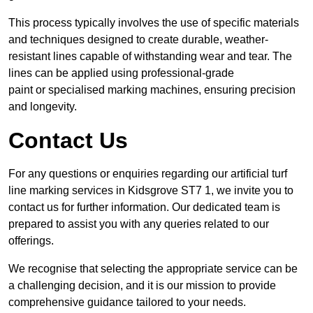
This process typically involves the use of specific materials
and techniques designed to create durable, weather-
resistant lines capable of withstanding wear and tear. The
lines can be applied using professional-grade
paint or specialised marking machines, ensuring precision
and longevity.
Contact Us
For any questions or enquiries regarding our artificial turf
line marking services in Kidsgrove ST7 1, we invite you to
contact us for further information. Our dedicated team is
prepared to assist you with any queries related to our
offerings.
We recognise that selecting the appropriate service can be
a challenging decision, and it is our mission to provide
comprehensive guidance tailored to your needs.