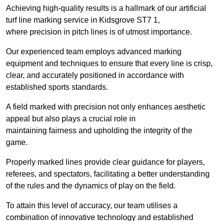
Achieving high-quality results is a hallmark of our artificial
turf line marking service in Kidsgrove ST7 1,
where precision in pitch lines is of utmost importance.
Our experienced team employs advanced marking
equipment and techniques to ensure that every line is crisp,
clear, and accurately positioned in accordance with
established sports standards.
A field marked with precision not only enhances aesthetic
appeal but also plays a crucial role in
maintaining fairness and upholding the integrity of the
game.
Properly marked lines provide clear guidance for players,
referees, and spectators, facilitating a better understanding
of the rules and the dynamics of play on the field.
To attain this level of accuracy, our team utilises a
combination of innovative technology and established