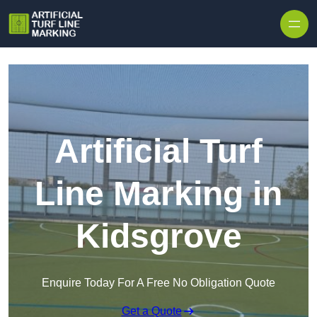
Skip to content
Artificial Turf
Line Marking in
Kidsgrove
Enquire Today For A Free No Obligation Quote
Get a Quote