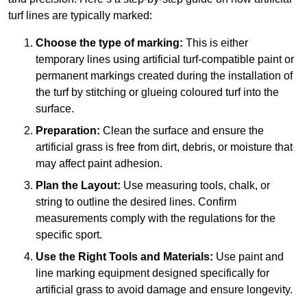
turf lines are typically marked:
Choose the type of marking:
This is either
temporary lines using artificial turf-compatible paint or
permanent markings created during the installation of
the turf by stitching or glueing coloured turf into the
surface.
Preparation:
Clean the surface and ensure the
artificial grass is free from dirt, debris, or moisture that
may affect paint adhesion.
Plan the Layout:
Use measuring tools, chalk, or
string to outline the desired lines. Confirm
measurements comply with the regulations for the
specific sport.
Use the Right Tools and Materials:
Use paint and
line marking equipment designed specifically for
artificial grass to avoid damage and ensure longevity.