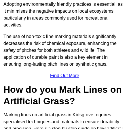
Adopting environmentally friendly practices is essential, as
it minimises the negative impacts on local ecosystems,
particularly in areas commonly used for recreational
activities.
The use of non-toxic line marking materials significantly
decreases the risk of chemical exposure, enhancing the
safety of pitches for both athletes and wildlife. The
application of durable paint is also a key element in
ensuring long-lasting pitch lines on synthetic grass.
Find Out More
How do you Mark Lines on
Artificial Grass?
Marking lines on artificial grass in Kidsgrove requires
specialised techniques and materials to ensure durability
and precision. Here’s a step-by-step guide on how artificial