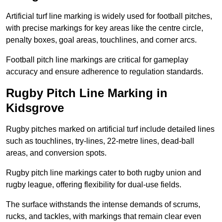
Artificial turf line marking is widely used for football pitches,
with precise markings for key areas like the centre circle,
penalty boxes, goal areas, touchlines, and corner arcs.
Football pitch line markings are critical for gameplay
accuracy and ensure adherence to regulation standards.
Rugby Pitch Line Marking in
Kidsgrove
Rugby pitches marked on artificial turf include detailed lines
such as touchlines, try-lines, 22-metre lines, dead-ball
areas, and conversion spots.
Rugby pitch line markings cater to both rugby union and
rugby league, offering flexibility for dual-use fields.
The surface withstands the intense demands of scrums,
rucks, and tackles, with markings that remain clear even