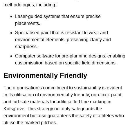
methodologies, including:
Laser-guided systems that ensure precise
placements.
Specialised paint that is resistant to wear and
environmental elements, preserving clarity and
sharpness.
Computer software for pre-planning designs, enabling
customisation based on specific field dimensions.
Environmentally Friendly
The organisation’s commitment to sustainability is evident
in its utilisation of environmentally friendly, non-toxic paint
and turf-safe materials for artificial turf line marking in
Kidsgrove. This strategy not only safeguards the
environment but also guarantees the safety of athletes who
utilise the marked pitches.