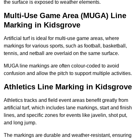
the surface is exposed to weather elements.
Multi-Use Game Area (MUGA) Line
Marking in Kidsgrove
Artificial turf is ideal for multi-use game areas, where
markings for various sports, such as football, basketball,
tennis, and netball are overlaid on the same surface.
MUGA line markings are often colour-coded to avoid
confusion and allow the pitch to support multiple activities.
Athletics Line Marking in Kidsgrove
Athletics tracks and field event areas benefit greatly from
artificial turf, which includes lane markings, start and finish
lines, and specific zones for events like javelin, shot put,
and long jump.
The markings are durable and weather-resistant, ensuring