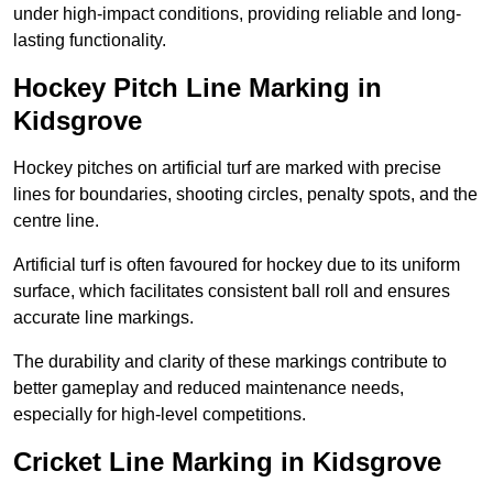
under high-impact conditions, providing reliable and long-
lasting functionality.
Hockey Pitch Line Marking in
Kidsgrove
Hockey pitches on artificial turf are marked with precise
lines for boundaries, shooting circles, penalty spots, and the
centre line.
Artificial turf is often favoured for hockey due to its uniform
surface, which facilitates consistent ball roll and ensures
accurate line markings.
The durability and clarity of these markings contribute to
better gameplay and reduced maintenance needs,
especially for high-level competitions.
Cricket Line Marking in Kidsgrove