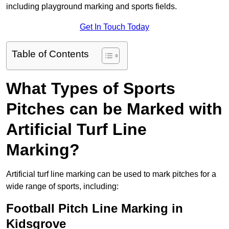
including playground marking and sports fields.
Get In Touch Today
Table of Contents
What Types of Sports
Pitches can be Marked with
Artificial Turf Line
Marking?
Artificial turf line marking can be used to mark pitches for a
wide range of sports, including:
Football Pitch Line Marking in
Kidsgrove