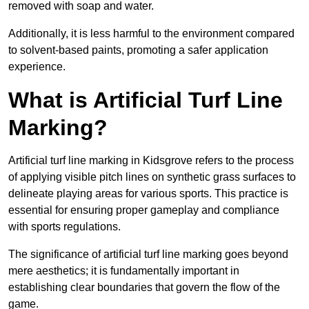
removed with soap and water.
Additionally, it is less harmful to the environment compared
to solvent-based paints, promoting a safer application
experience.
What is Artificial Turf Line
Marking?
Artificial turf line marking in Kidsgrove refers to the process
of applying visible pitch lines on synthetic grass surfaces to
delineate playing areas for various sports. This practice is
essential for ensuring proper gameplay and compliance
with sports regulations.
The significance of artificial turf line marking goes beyond
mere aesthetics; it is fundamentally important in
establishing clear boundaries that govern the flow of the
game.