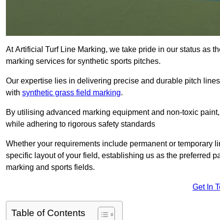
At Artificial Turf Line Marking, we take pride in our status as 
marking services for synthetic sports pitches.
Our expertise lies in delivering precise and durable pitch lines
with
synthetic grass field marking
.
By utilising advanced marking equipment and non-toxic paint, 
while adhering to rigorous safety standards
Whether your requirements include permanent or temporary line
specific layout of your field, establishing us as the preferred 
marking and sports fields.
Get In 
Table of Contents