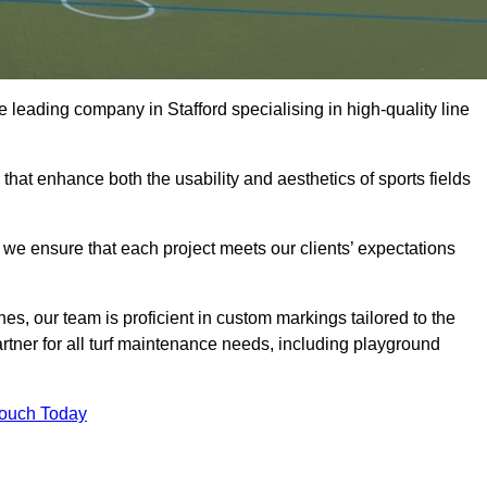
the leading company in Stafford specialising in high-quality line
 that enhance both the usability and aesthetics of sports fields
we ensure that each project meets our clients’ expectations
s, our team is proficient in custom markings tailored to the
partner for all turf maintenance needs, including playground
Touch Today