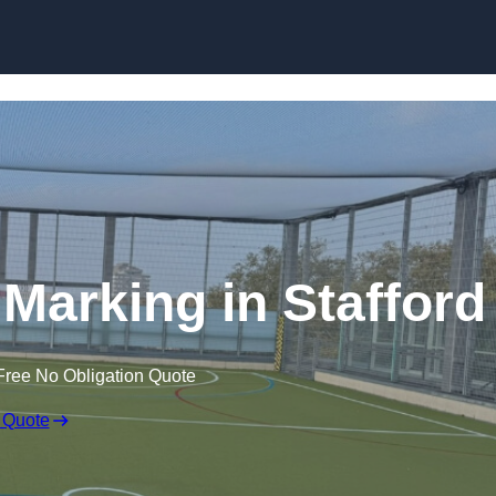
Skip to content
e Marking in Stafford
Free No Obligation Quote
 Quote