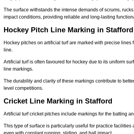
The surface withstands the intense demands of scrums, rucks,
impact conditions, providing reliable and long-lasting functiona
Hockey Pitch Line Marking in Stafford
Hockey pitches on artificial turf are marked with precise lines 
line.
Artificial turf is often favoured for hockey due to its uniform su
line markings.
The durability and clarity of these markings contribute to be
level competitions.
Cricket Line Marking in Stafford
Artificial turf cricket pitches include markings for the batting 
This type of surface is particularly useful for practice faciliti
even with constant running, sliding, and ball impact.