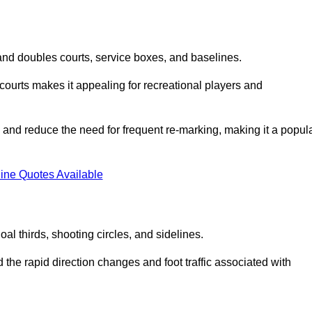
s and doubles courts, service boxes, and baselines.
rd courts makes it appealing for recreational players and
and reduce the need for frequent re-marking, making it a popul
ine Quotes Available
goal thirds, shooting circles, and sidelines.
the rapid direction changes and foot traffic associated with