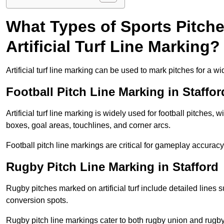
What Types of Sports Pitch
Artificial Turf Line Marking?
Artificial turf line marking can be used to mark pitches for a wi
Football Pitch Line Marking in Staffor
Artificial turf line marking is widely used for football pitches, 
boxes, goal areas, touchlines, and corner arcs.
Football pitch line markings are critical for gameplay accura
Rugby Pitch Line Marking in Stafford
Rugby pitches marked on artificial turf include detailed lines s
conversion spots.
Rugby pitch line markings cater to both rugby union and rugby le