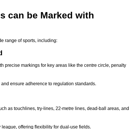
es can be Marked with
de range of sports, including:
d
with precise markings for key areas like the centre circle, penalty
cy and ensure adherence to regulation standards.
uch as touchlines, try-lines, 22-metre lines, dead-ball areas, and
ague, offering flexibility for dual-use fields.