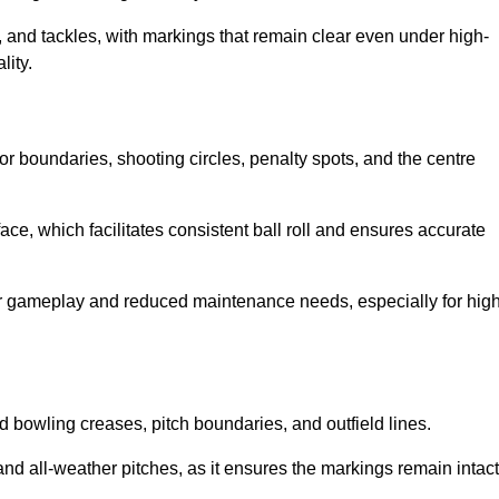
 and tackles, with markings that remain clear even under high-
lity.
for boundaries, shooting circles, penalty spots, and the centre
rface, which facilitates consistent ball roll and ensures accurate
tter gameplay and reduced maintenance needs, especially for high
and bowling creases, pitch boundaries, and outfield lines.
es and all-weather pitches, as it ensures the markings remain intact