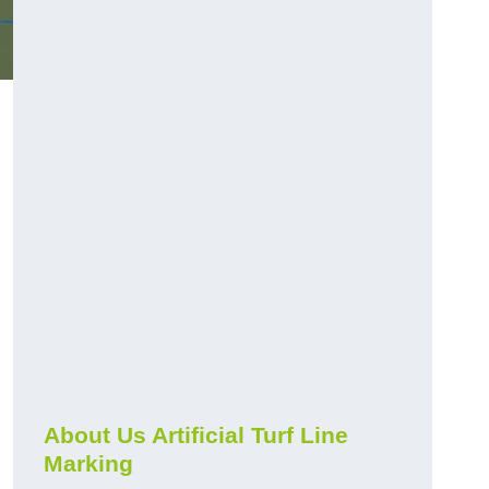
About Us Artificial Turf Line
Marking