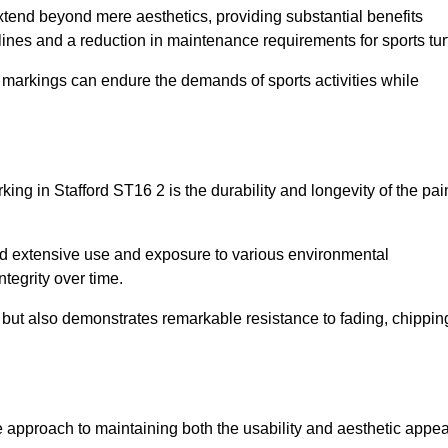
 extend beyond mere aesthetics, providing substantial benefits
h lines and a reduction in maintenance requirements for sports tur
r markings can endure the demands of sports activities while
arking in Stafford ST16 2 is the durability and longevity of the pai
and extensive use and exposure to various environmental
ntegrity over time.
gs but also demonstrates remarkable resistance to fading, chippin
tive approach to maintaining both the usability and aesthetic appea