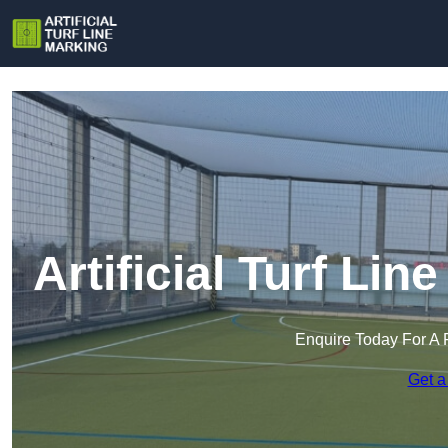
Artificial Turf Lin
Enquire Today For A 
Get a