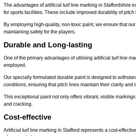
The advantages of artificial turf line marking in Staffordshire
for sports facilities. These include improved durability of pitc
By employing high-quality, non-toxic paint, we ensure that ou
maintaining safety for the players.
Durable and Long-lasting
One of the primary advantages of utilising artificial turf line m
employed.
Our specially formulated durable paint is designed to withst
conditions, ensuring that pitch lines maintain their clarity and i
This exceptional paint not only offers vibrant, visible markin
and cracking.
Cost-effective
Artificial turf line marking in Stafford represents a cost-effec