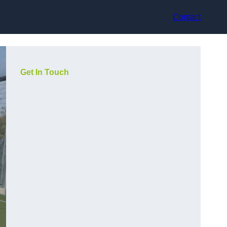
Contact
Get In Touch