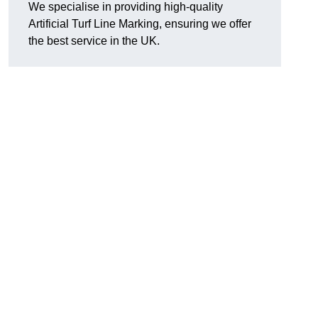
We specialise in providing high-quality
Artificial Turf Line Marking, ensuring we offer
the best service in the UK.