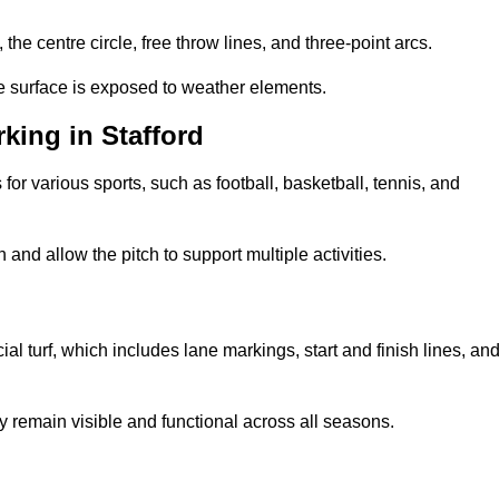
 the centre circle, free throw lines, and three-point arcs.
he surface is exposed to weather elements.
king in Stafford
 for various sports, such as football, basketball, tennis, and
nd allow the pitch to support multiple activities.
cial turf, which includes lane markings, start and finish lines, an
 remain visible and functional across all seasons.