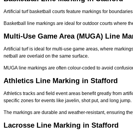
Artificial turf basketball courts feature markings for boundaries,
Basketball line markings are ideal for outdoor courts where t
Multi-Use Game Area (MUGA) Line Mar
Artificial turf is ideal for multi-use game areas, where markings
netball are overlaid on the same surface.
MUGA line markings are often colour-coded to avoid confusion a
Athletics Line Marking in Stafford
Athletics tracks and field event areas benefit greatly from artifi
specific zones for events like javelin, shot put, and long jump.
The markings are durable and weather-resistant, ensuring they
Lacrosse Line Marking in Stafford