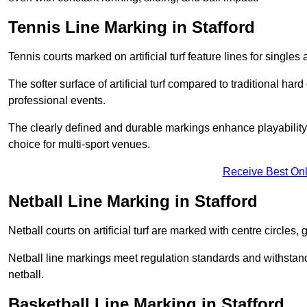
Tennis Line Marking in Stafford
Tennis courts marked on artificial turf feature lines for single
The softer surface of artificial turf compared to traditional ha
professional events.
The clearly defined and durable markings enhance playability 
choice for multi-sport venues.
Receive Best Onl
Netball Line Marking in Stafford
Netball courts on artificial turf are marked with centre circles, 
Netball line markings meet regulation standards and withstand 
netball.
Basketball Line Marking in Stafford