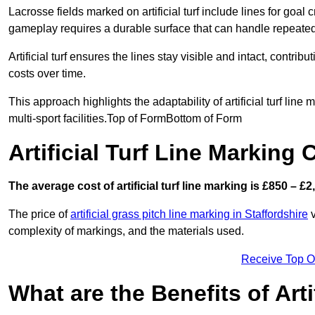
Lacrosse fields marked on artificial turf include lines for goal 
gameplay requires a durable surface that can handle repeated
Artificial turf ensures the lines stay visible and intact, contr
costs over time.
This approach highlights the adaptability of artificial turf line
multi-sport facilities.Top of FormBottom of Form
Artificial Turf Line Marking 
The average cost of artificial turf line marking is £850 – £2
The price of
artificial grass pitch line marking in Staffordshire
v
complexity of markings, and the materials used.
Receive Top O
What are the Benefits of Arti