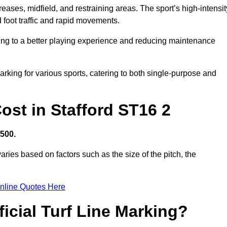
creases, midfield, and restraining areas. The sport’s high-intensit
 foot traffic and rapid movements.
ibuting to a better playing experience and reducing maintenance
 marking for various sports, catering to both single-purpose and
Cost in Stafford ST16 2
,500.
aries based on factors such as the size of the pitch, the
nline Quotes Here
ficial Turf Line Marking?