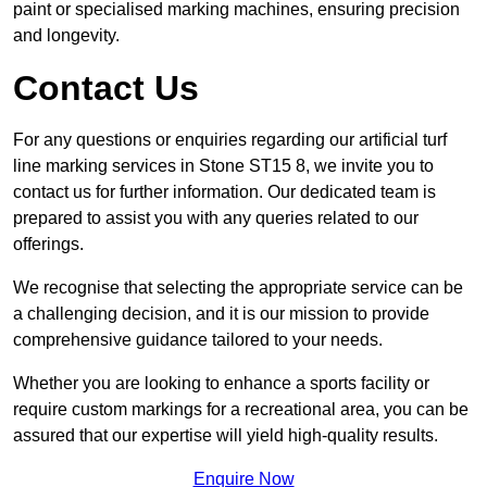
paint or specialised marking machines, ensuring precision
and longevity.
Contact Us
For any questions or enquiries regarding our artificial turf
line marking services in Stone ST15 8, we invite you to
contact us for further information. Our dedicated team is
prepared to assist you with any queries related to our
offerings.
We recognise that selecting the appropriate service can be
a challenging decision, and it is our mission to provide
comprehensive guidance tailored to your needs.
Whether you are looking to enhance a sports facility or
require custom markings for a recreational area, you can be
assured that our expertise will yield high-quality results.
Enquire Now