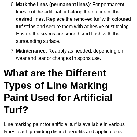
Mark the lines (permanent lines):
For permanent
lines, cut the artificial turf along the outline of the
desired lines. Replace the removed turf with coloured
turf strips and secure them with adhesive or stitching.
Ensure the seams are smooth and flush with the
surrounding surface.
Maintenance:
Reapply as needed, depending on
wear and tear or changes in sports use.
What are the Different
Types of Line Marking
Paint Used for Artificial
Turf?
Line marking paint for artificial turf is available in various
types, each providing distinct benefits and applications