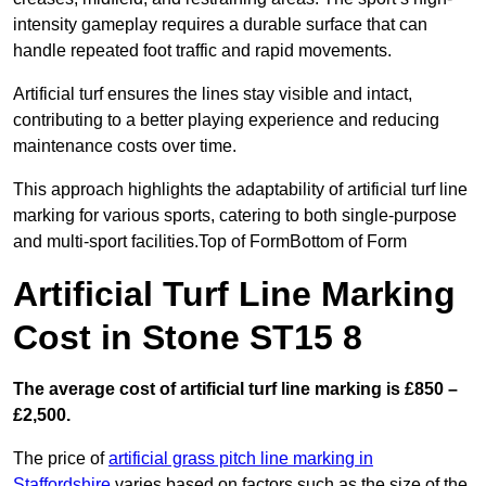
intensity gameplay requires a durable surface that can
handle repeated foot traffic and rapid movements.
Artificial turf ensures the lines stay visible and intact,
contributing to a better playing experience and reducing
maintenance costs over time.
This approach highlights the adaptability of artificial turf line
marking for various sports, catering to both single-purpose
and multi-sport facilities.Top of FormBottom of Form
Artificial Turf Line Marking
Cost in Stone ST15 8
The average cost of artificial turf line marking is £850 –
£2,500.
The price of
artificial grass pitch line marking in
Staffordshire
varies based on factors such as the size of the