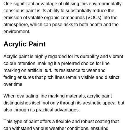
One significant advantage of utilising this environmentally
conscious paint is its ability to substantially reduce the
emission of volatile organic compounds (VOCs) into the
atmosphere, which can pose risks to both health and the
environment.
Acrylic Paint
Acrylic paint is highly regarded for its durability and vibrant
colour retention, making it a preferred choice for line
marking on artificial turf. Its resistance to wear and
fading ensures that pitch lines remain visible and distinct
over time.
When evaluating line marking materials, acrylic paint
distinguishes itself not only through its aesthetic appeal but
also through its practical advantages.
This type of paint offers a flexible and robust coating that
can withstand various weather conditions, ensuring