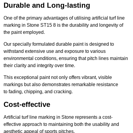
Durable and Long-lasting
One of the primary advantages of utilising artificial turf line
marking in Stone ST15 8 is the durability and longevity of
the paint employed.
Our specially formulated durable paint is designed to
withstand extensive use and exposure to various
environmental conditions, ensuring that pitch lines maintain
their clarity and integrity over time.
This exceptional paint not only offers vibrant, visible
markings but also demonstrates remarkable resistance
to fading, chipping, and cracking.
Cost-effective
Artificial turf line marking in Stone represents a cost-
effective approach to maintaining both the usability and
aesthetic appeal of sports pitches.