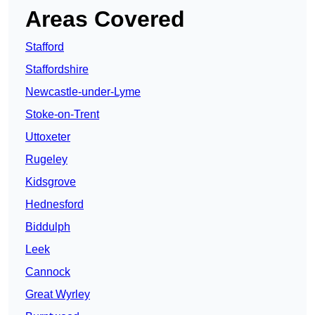
Areas Covered
Stafford
Staffordshire
Newcastle-under-Lyme
Stoke-on-Trent
Uttoxeter
Rugeley
Kidsgrove
Hednesford
Biddulph
Leek
Cannock
Great Wyrley