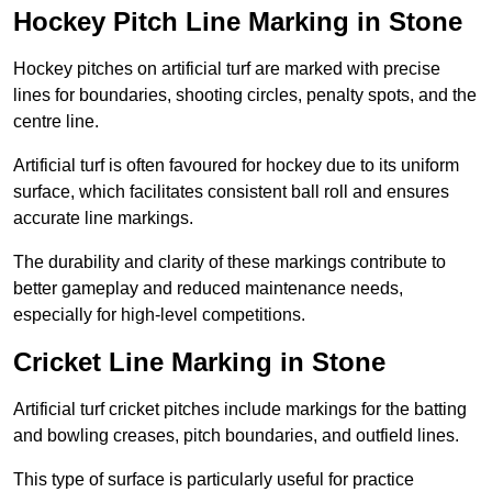
Hockey Pitch Line Marking in Stone
Hockey pitches on artificial turf are marked with precise
lines for boundaries, shooting circles, penalty spots, and the
centre line.
Artificial turf is often favoured for hockey due to its uniform
surface, which facilitates consistent ball roll and ensures
accurate line markings.
The durability and clarity of these markings contribute to
better gameplay and reduced maintenance needs,
especially for high-level competitions.
Cricket Line Marking in Stone
Artificial turf cricket pitches include markings for the batting
and bowling creases, pitch boundaries, and outfield lines.
This type of surface is particularly useful for practice