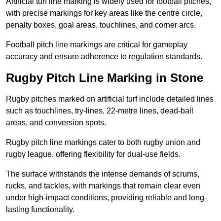
Artificial turf line marking is widely used for football pitches,
with precise markings for key areas like the centre circle,
penalty boxes, goal areas, touchlines, and corner arcs.
Football pitch line markings are critical for gameplay
accuracy and ensure adherence to regulation standards.
Rugby Pitch Line Marking in Stone
Rugby pitches marked on artificial turf include detailed lines
such as touchlines, try-lines, 22-metre lines, dead-ball
areas, and conversion spots.
Rugby pitch line markings cater to both rugby union and
rugby league, offering flexibility for dual-use fields.
The surface withstands the intense demands of scrums,
rucks, and tackles, with markings that remain clear even
under high-impact conditions, providing reliable and long-
lasting functionality.