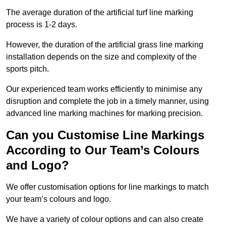
The average duration of the artificial turf line marking
process is 1-2 days.
However, the duration of the artificial grass line marking
installation depends on the size and complexity of the
sports pitch.
Our experienced team works efficiently to minimise any
disruption and complete the job in a timely manner, using
advanced line marking machines for marking precision.
Can you Customise Line Markings
According to Our Team’s Colours
and Logo?
We offer customisation options for line markings to match
your team’s colours and logo.
We have a variety of colour options and can also create