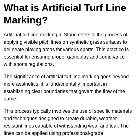
What is Artificial Turf Line
Marking?
Artificial turf line marking in Stone refers to the process of
applying visible pitch lines on synthetic grass surfaces to
delineate playing areas for various sports. This practice is
essential for ensuring proper gameplay and compliance
with sports regulations.
The significance of artificial turf line marking goes beyond
mere aesthetics; it is fundamentally important in
establishing clear boundaries that govern the flow of the
game.
This process typically involves the use of specific materials
and techniques designed to create durable, weather-
resistant lines capable of withstanding wear and tear. The
lines can be applied using professional-grade