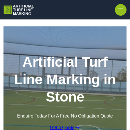
Skip to content
Artificial Turf
Line Marking in
Stone
Enquire Today For A Free No Obligation Quote
Get a Quote