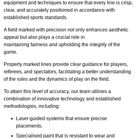
equipment and techniques to ensure that every line is crisp,
clear, and accurately positioned in accordance with
established sports standards.
A field marked with precision not only enhances aesthetic
appeal but also plays a crucial role in
maintaining fairness and upholding the integrity of the
game.
Properly marked lines provide clear guidance for players,
referees, and spectators, facilitating a better understanding
of the rules and the dynamics of play on the field.
To attain this level of accuracy, our team utilises a
combination of innovative technology and established
methodologies, including:
Laser-guided systems that ensure precise
placements.
Specialised paint that is resistant to wear and