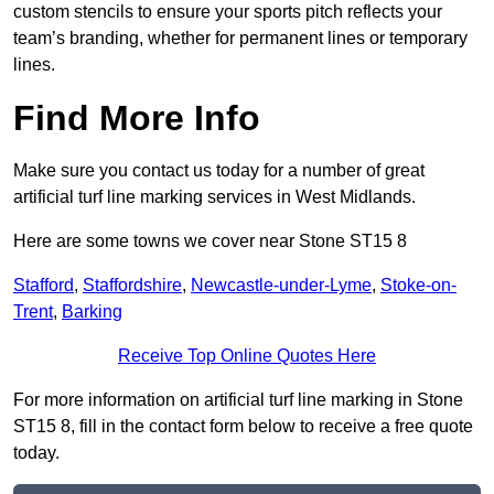
custom stencils to ensure your sports pitch reflects your
team’s branding, whether for permanent lines or temporary
lines.
Find More Info
Make sure you contact us today for a number of great
artificial turf line marking services in West Midlands.
Here are some towns we cover near Stone ST15 8
Stafford
,
Staffordshire
,
Newcastle-under-Lyme
,
Stoke-on-
Trent
,
Barking
Receive Top Online Quotes Here
For more information on artificial turf line marking in Stone
ST15 8, fill in the contact form below to receive a free quote
today.