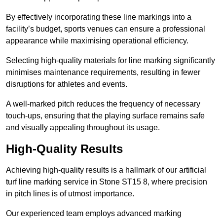
By effectively incorporating these line markings into a
facility’s budget, sports venues can ensure a professional
appearance while maximising operational efficiency.
Selecting high-quality materials for line marking significantly
minimises maintenance requirements, resulting in fewer
disruptions for athletes and events.
A well-marked pitch reduces the frequency of necessary
touch-ups, ensuring that the playing surface remains safe
and visually appealing throughout its usage.
High-Quality Results
Achieving high-quality results is a hallmark of our artificial
turf line marking service in Stone ST15 8, where precision
in pitch lines is of utmost importance.
Our experienced team employs advanced marking