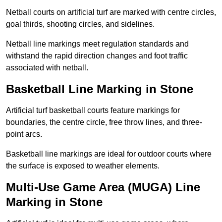
Netball courts on artificial turf are marked with centre circles,
goal thirds, shooting circles, and sidelines.
Netball line markings meet regulation standards and
withstand the rapid direction changes and foot traffic
associated with netball.
Basketball Line Marking in Stone
Artificial turf basketball courts feature markings for
boundaries, the centre circle, free throw lines, and three-
point arcs.
Basketball line markings are ideal for outdoor courts where
the surface is exposed to weather elements.
Multi-Use Game Area (MUGA) Line
Marking in Stone