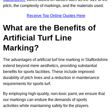
pitch, the complexity of markings, and the materials used.
Receive Top Online Quotes Here
What are the Benefits of
Artificial Turf Line
Marking?
The advantages of artificial turf line marking in Staffordshire
extend beyond mere aesthetics, providing substantial
benefits for sports facilities. These include improved
durability of pitch lines and a reduction in maintenance
requirements for sports turf.
By employing high-quality, non-toxic paint, we ensure that
our markings can endure the demands of sports
activities while maintaining safety for the players.