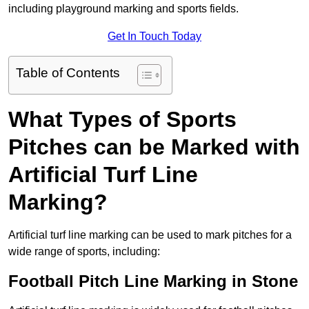
including playground marking and sports fields.
Get In Touch Today
Table of Contents
What Types of Sports
Pitches can be Marked with
Artificial Turf Line
Marking?
Artificial turf line marking can be used to mark pitches for a
wide range of sports, including:
Football Pitch Line Marking in Stone