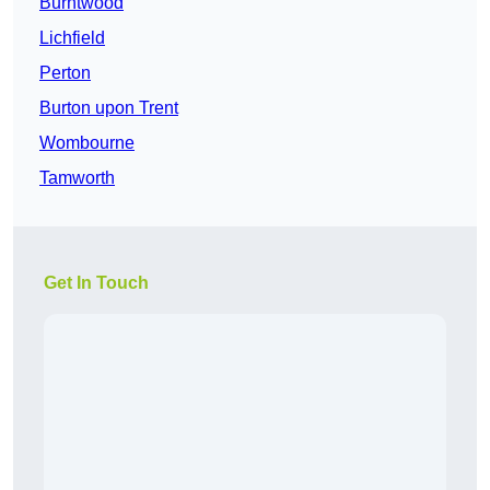
Burntwood
Lichfield
Perton
Burton upon Trent
Wombourne
Tamworth
Get In Touch