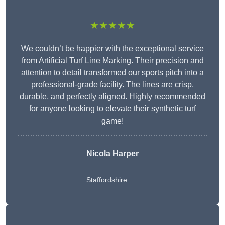
★★★★★
We couldn’t be happier with the exceptional service
from Artificial Turf Line Marking. Their precision and
attention to detail transformed our sports pitch into a
professional-grade facility. The lines are crisp,
durable, and perfectly aligned. Highly recommended
for anyone looking to elevate their synthetic turf
game!
Nicola Harper
Staffordshire