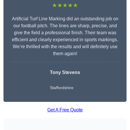
★★★★★
Artificial Turf Line Marking did an outstanding job on
our football pitch. The lines are sharp, precise, and
give the field a professional finish. Their team was
efficient and clearly experienced in sports markings.
We’re thrilled with the results and will definitely use
them again!
Tony Stevens
Staffordshire
Get A Free Quote