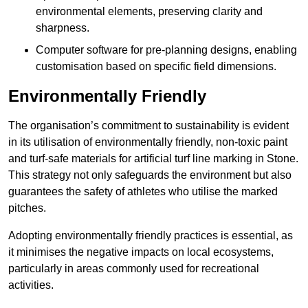
environmental elements, preserving clarity and
sharpness.
Computer software for pre-planning designs, enabling
customisation based on specific field dimensions.
Environmentally Friendly
The organisation’s commitment to sustainability is evident
in its utilisation of environmentally friendly, non-toxic paint
and turf-safe materials for artificial turf line marking in Stone.
This strategy not only safeguards the environment but also
guarantees the safety of athletes who utilise the marked
pitches.
Adopting environmentally friendly practices is essential, as
it minimises the negative impacts on local ecosystems,
particularly in areas commonly used for recreational
activities.