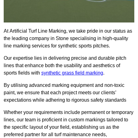
At Artificial Turf Line Marking, we take pride in our status as
the leading company in Stone specialising in high-quality
line marking services for synthetic sports pitches.
Our expertise lies in delivering precise and durable pitch
lines that enhance both the usability and aesthetics of
sports fields with
synthetic grass field marking
.
By utilising advanced marking equipment and non-toxic
paint, we ensure that each project meets our clients’
expectations while adhering to rigorous safety standards
Whether your requirements include permanent or temporary
lines, our team is proficient in custom markings tailored to
the specific layout of your field, establishing us as the
preferred partner for all turf maintenance needs,