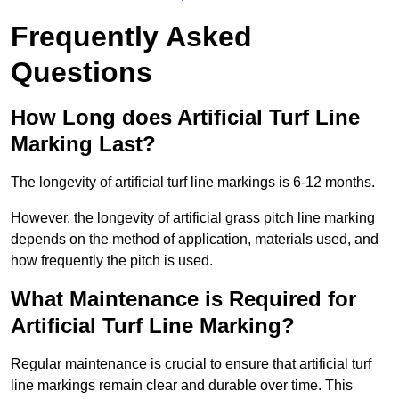
Frequently Asked
Questions
How Long does Artificial Turf Line
Marking Last?
The longevity of artificial turf line markings is 6-12 months.
However, the longevity of artificial grass pitch line marking
depends on the method of application, materials used, and
how frequently the pitch is used.
What Maintenance is Required for
Artificial Turf Line Marking?
Regular maintenance is crucial to ensure that artificial turf
line markings remain clear and durable over time. This