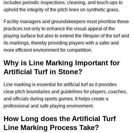
includes periodic inspections, cleaning, and touch-ups to
uphold the integrity of the pitch lines on synthetic grass.
Facility managers and groundskeepers must prioritise these
practices not only to enhance the visual appeal of the
playing surface but also to extend the lifespan of the turf and
its markings, thereby providing players with a safer and
more efficient environment for competition.
Why is Line Marking Important for
Artificial Turf in Stone?
Line marking is essential for artificial turf as it provides
clear pitch boundaries and guidelines for players, coaches,
and officials during sports games. It helps create a
professional and safe playing environment.
How Long does the Artificial Turf
Line Marking Process Take?