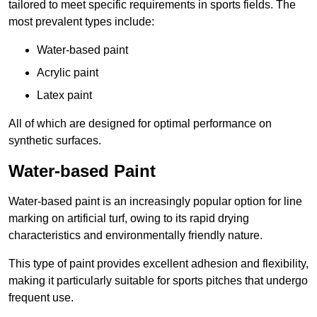
tailored to meet specific requirements in sports fields. The
most prevalent types include:
Water-based paint
Acrylic paint
Latex paint
All of which are designed for optimal performance on
synthetic surfaces.
Water-based Paint
Water-based paint is an increasingly popular option for line
marking on artificial turf, owing to its rapid drying
characteristics and environmentally friendly nature.
This type of paint provides excellent adhesion and flexibility,
making it particularly suitable for sports pitches that undergo
frequent use.