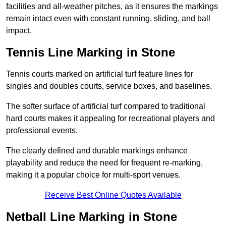
facilities and all-weather pitches, as it ensures the markings
remain intact even with constant running, sliding, and ball
impact.
Tennis Line Marking in Stone
Tennis courts marked on artificial turf feature lines for
singles and doubles courts, service boxes, and baselines.
The softer surface of artificial turf compared to traditional
hard courts makes it appealing for recreational players and
professional events.
The clearly defined and durable markings enhance
playability and reduce the need for frequent re-marking,
making it a popular choice for multi-sport venues.
Receive Best Online Quotes Available
Netball Line Marking in Stone