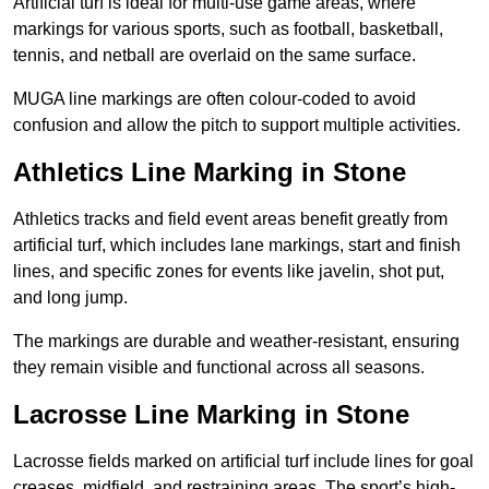
Artificial turf is ideal for multi-use game areas, where
markings for various sports, such as football, basketball,
tennis, and netball are overlaid on the same surface.
MUGA line markings are often colour-coded to avoid
confusion and allow the pitch to support multiple activities.
Athletics Line Marking in Stone
Athletics tracks and field event areas benefit greatly from
artificial turf, which includes lane markings, start and finish
lines, and specific zones for events like javelin, shot put,
and long jump.
The markings are durable and weather-resistant, ensuring
they remain visible and functional across all seasons.
Lacrosse Line Marking in Stone
Lacrosse fields marked on artificial turf include lines for goal
creases, midfield, and restraining areas. The sport’s high-