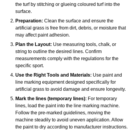
the turf by stitching or glueing coloured turf into the
surface.
Preparation:
Clean the surface and ensure the
artificial grass is free from dirt, debris, or moisture that
may affect paint adhesion.
Plan the Layout:
Use measuring tools, chalk, or
string to outline the desired lines. Confirm
measurements comply with the regulations for the
specific sport.
Use the Right Tools and Materials:
Use paint and
line marking equipment designed specifically for
artificial grass to avoid damage and ensure longevity.
Mark the lines (temporary lines):
For temporary
lines, load the paint into the line marking machine.
Follow the pre-marked guidelines, moving the
machine steadily to avoid uneven application. Allow
the paint to dry according to manufacturer instructions.