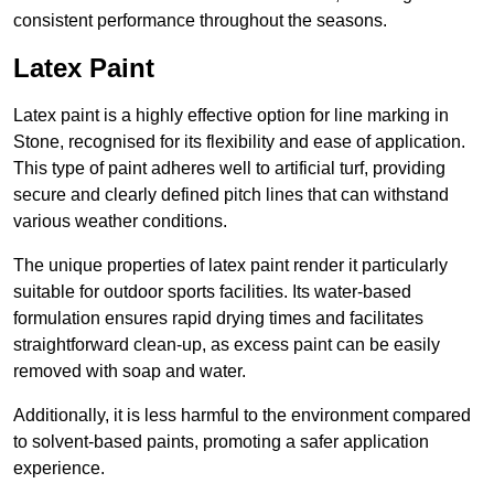
consistent performance throughout the seasons.
Latex Paint
Latex paint is a highly effective option for line marking in
Stone, recognised for its flexibility and ease of application.
This type of paint adheres well to artificial turf, providing
secure and clearly defined pitch lines that can withstand
various weather conditions.
The unique properties of latex paint render it particularly
suitable for outdoor sports facilities. Its water-based
formulation ensures rapid drying times and facilitates
straightforward clean-up, as excess paint can be easily
removed with soap and water.
Additionally, it is less harmful to the environment compared
to solvent-based paints, promoting a safer application
experience.