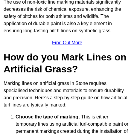
The use of non-toxic line marking materials significantly
decreases the risk of chemical exposure, enhancing the
safety of pitches for both athletes and wildlife. The
application of durable paint is also a key element in
ensuring long-lasting pitch lines on synthetic grass.
Find Out More
How do you Mark Lines on
Artificial Grass?
Marking lines on artificial grass in Stone requires
specialised techniques and materials to ensure durability
and precision. Here’s a step-by-step guide on how artificial
turf lines are typically marked:
Choose the type of marking:
This is either
temporary lines using artificial turf-compatible paint or
permanent markings created during the installation of