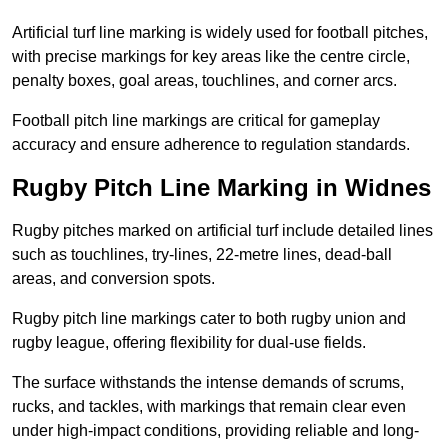
Artificial turf line marking is widely used for football pitches,
with precise markings for key areas like the centre circle,
penalty boxes, goal areas, touchlines, and corner arcs.
Football pitch line markings are critical for gameplay
accuracy and ensure adherence to regulation standards.
Rugby Pitch Line Marking in Widnes
Rugby pitches marked on artificial turf include detailed lines
such as touchlines, try-lines, 22-metre lines, dead-ball
areas, and conversion spots.
Rugby pitch line markings cater to both rugby union and
rugby league, offering flexibility for dual-use fields.
The surface withstands the intense demands of scrums,
rucks, and tackles, with markings that remain clear even
under high-impact conditions, providing reliable and long-