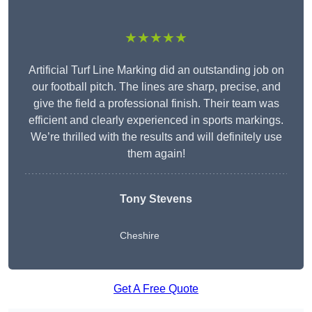
★★★★★
Artificial Turf Line Marking did an outstanding job on
our football pitch. The lines are sharp, precise, and
give the field a professional finish. Their team was
efficient and clearly experienced in sports markings.
We’re thrilled with the results and will definitely use
them again!
Tony Stevens
Cheshire
Get A Free Quote