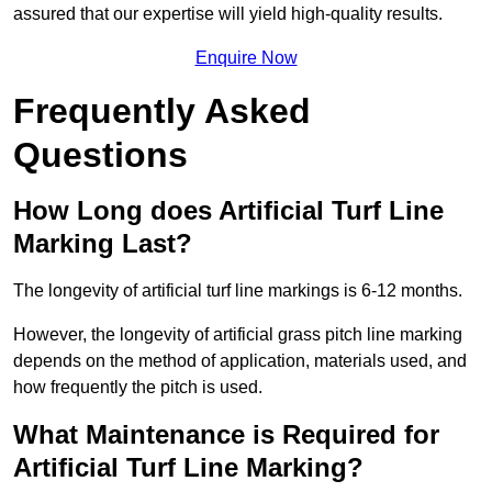
assured that our expertise will yield high-quality results.
Enquire Now
Frequently Asked
Questions
How Long does Artificial Turf Line
Marking Last?
The longevity of artificial turf line markings is 6-12 months.
However, the longevity of artificial grass pitch line marking
depends on the method of application, materials used, and
how frequently the pitch is used.
What Maintenance is Required for
Artificial Turf Line Marking?