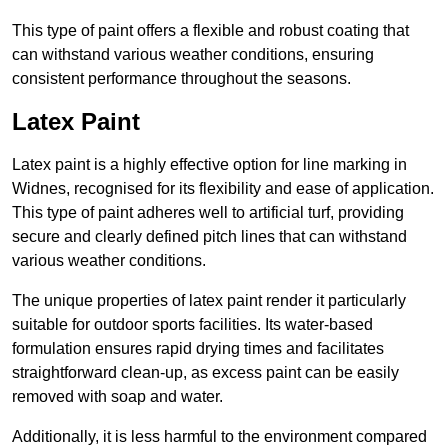
This type of paint offers a flexible and robust coating that
can withstand various weather conditions, ensuring
consistent performance throughout the seasons.
Latex Paint
Latex paint is a highly effective option for line marking in
Widnes, recognised for its flexibility and ease of application.
This type of paint adheres well to artificial turf, providing
secure and clearly defined pitch lines that can withstand
various weather conditions.
The unique properties of latex paint render it particularly
suitable for outdoor sports facilities. Its water-based
formulation ensures rapid drying times and facilitates
straightforward clean-up, as excess paint can be easily
removed with soap and water.
Additionally, it is less harmful to the environment compared