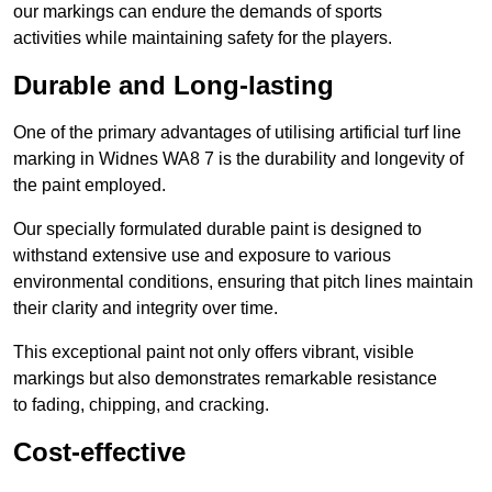
our markings can endure the demands of sports
activities while maintaining safety for the players.
Durable and Long-lasting
One of the primary advantages of utilising artificial turf line
marking in Widnes WA8 7 is the durability and longevity of
the paint employed.
Our specially formulated durable paint is designed to
withstand extensive use and exposure to various
environmental conditions, ensuring that pitch lines maintain
their clarity and integrity over time.
This exceptional paint not only offers vibrant, visible
markings but also demonstrates remarkable resistance
to fading, chipping, and cracking.
Cost-effective