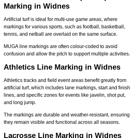
Marking in Widnes
Artificial turf is ideal for multi-use game areas, where
markings for various sports, such as football, basketball,
tennis, and netball are overlaid on the same surface.
MUGA line markings are often colour-coded to avoid
confusion and allow the pitch to support multiple activities.
Athletics Line Marking in Widnes
Athletics tracks and field event areas benefit greatly from
artificial turf, which includes lane markings, start and finish
lines, and specific zones for events like javelin, shot put,
and long jump.
The markings are durable and weather-resistant, ensuring
they remain visible and functional across all seasons.
Lacrosse Line Marking in Widnes