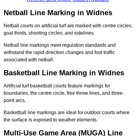
Netball Line Marking in Widnes
Netball courts on artificial turf are marked with centre circles,
goal thirds, shooting circles, and sidelines.
Netball line markings meet regulation standards and
withstand the rapid direction changes and foot traffic
associated with netball.
Basketball Line Marking in Widnes
Artificial turf basketball courts feature markings for
boundaries, the centre circle, free throw lines, and three-
point arcs.
Basketball line markings are ideal for outdoor courts where
the surface is exposed to weather elements.
Multi-Use Game Area (MUGA) Line