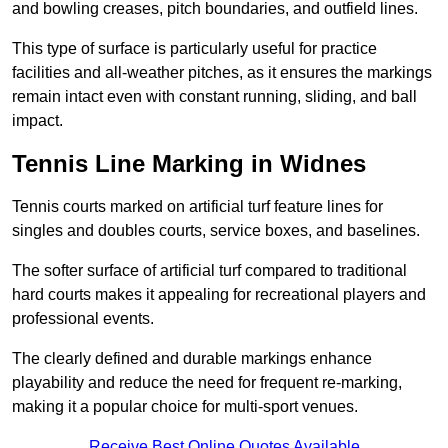
and bowling creases, pitch boundaries, and outfield lines.
This type of surface is particularly useful for practice
facilities and all-weather pitches, as it ensures the markings
remain intact even with constant running, sliding, and ball
impact.
Tennis Line Marking in Widnes
Tennis courts marked on artificial turf feature lines for
singles and doubles courts, service boxes, and baselines.
The softer surface of artificial turf compared to traditional
hard courts makes it appealing for recreational players and
professional events.
The clearly defined and durable markings enhance
playability and reduce the need for frequent re-marking,
making it a popular choice for multi-sport venues.
Receive Best Online Quotes Available