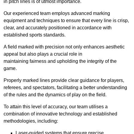
in pitch lines is of utmost importance.
Our experienced team employs advanced marking
equipment and techniques to ensure that every line is crisp,
clear, and accurately positioned in accordance with
established sports standards.
A field marked with precision not only enhances aesthetic
appeal but also plays a crucial role in
maintaining fairness and upholding the integrity of the
game.
Properly marked lines provide clear guidance for players,
referees, and spectators, facilitating a better understanding
of the rules and the dynamics of play on the field.
To attain this level of accuracy, our team utilises a
combination of innovative technology and established
methodologies, including:
Laser-guided systems that ensure precise