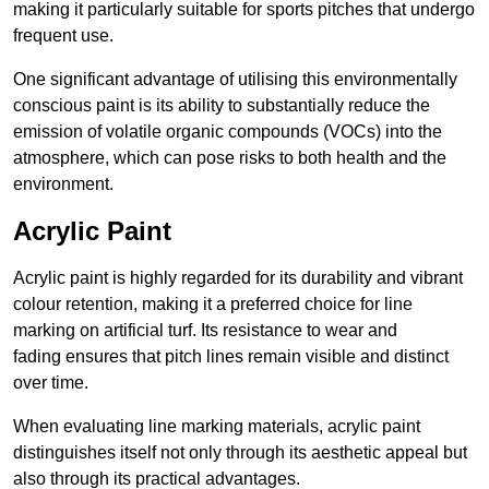
making it particularly suitable for sports pitches that undergo
frequent use.
One significant advantage of utilising this environmentally
conscious paint is its ability to substantially reduce the
emission of volatile organic compounds (VOCs) into the
atmosphere, which can pose risks to both health and the
environment.
Acrylic Paint
Acrylic paint is highly regarded for its durability and vibrant
colour retention, making it a preferred choice for line
marking on artificial turf. Its resistance to wear and
fading ensures that pitch lines remain visible and distinct
over time.
When evaluating line marking materials, acrylic paint
distinguishes itself not only through its aesthetic appeal but
also through its practical advantages.