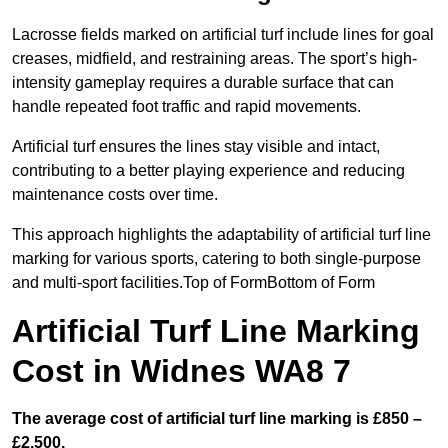
Lacrosse fields marked on artificial turf include lines for goal
creases, midfield, and restraining areas. The sport’s high-
intensity gameplay requires a durable surface that can
handle repeated foot traffic and rapid movements.
Artificial turf ensures the lines stay visible and intact,
contributing to a better playing experience and reducing
maintenance costs over time.
This approach highlights the adaptability of artificial turf line
marking for various sports, catering to both single-purpose
and multi-sport facilities.Top of FormBottom of Form
Artificial Turf Line Marking
Cost in Widnes WA8 7
The average cost of artificial turf line marking is £850 –
£2,500.