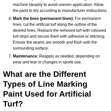
machine steadily to avoid uneven application. Allow
the paint to dry according to manufacturer instructions.
Mark the lines (permanent lines):
For permanent
lines, cut the artificial turf along the outline of the
desired lines. Replace the removed turf with coloured
turf strips and secure them with adhesive or stitching.
Ensure the seams are smooth and flush with the
surrounding surface.
Maintenance:
Reapply as needed, depending on
wear and tear or changes in sports use.
What are the Different
Types of Line Marking
Paint Used for Artificial
Turf?