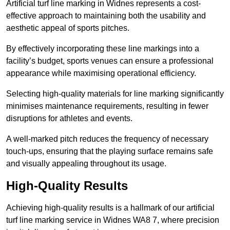
Artificial turf line marking in Widnes represents a cost-
effective approach to maintaining both the usability and
aesthetic appeal of sports pitches.
By effectively incorporating these line markings into a
facility’s budget, sports venues can ensure a professional
appearance while maximising operational efficiency.
Selecting high-quality materials for line marking significantly
minimises maintenance requirements, resulting in fewer
disruptions for athletes and events.
A well-marked pitch reduces the frequency of necessary
touch-ups, ensuring that the playing surface remains safe
and visually appealing throughout its usage.
High-Quality Results
Achieving high-quality results is a hallmark of our artificial
turf line marking service in Widnes WA8 7, where precision