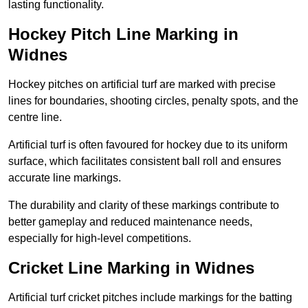
lasting functionality.
Hockey Pitch Line Marking in
Widnes
Hockey pitches on artificial turf are marked with precise
lines for boundaries, shooting circles, penalty spots, and the
centre line.
Artificial turf is often favoured for hockey due to its uniform
surface, which facilitates consistent ball roll and ensures
accurate line markings.
The durability and clarity of these markings contribute to
better gameplay and reduced maintenance needs,
especially for high-level competitions.
Cricket Line Marking in Widnes
Artificial turf cricket pitches include markings for the batting