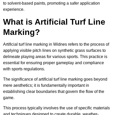
to solvent-based paints, promoting a safer application
experience.
What is Artificial Turf Line
Marking?
Artificial turf line marking in Widnes refers to the process of
applying visible pitch lines on synthetic grass surfaces to
delineate playing areas for various sports. This practice is
essential for ensuring proper gameplay and compliance
with sports regulations.
The significance of artificial turf line marking goes beyond
mere aesthetics; it is fundamentally important in
establishing clear boundaries that govern the flow of the
game.
This process typically involves the use of specific materials
and techniques designed to create durable, weather-