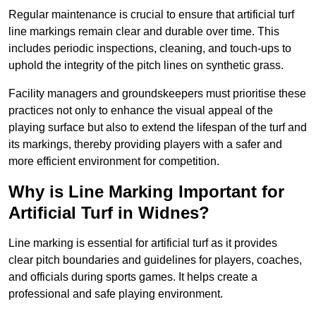
Regular maintenance is crucial to ensure that artificial turf
line markings remain clear and durable over time. This
includes periodic inspections, cleaning, and touch-ups to
uphold the integrity of the pitch lines on synthetic grass.
Facility managers and groundskeepers must prioritise these
practices not only to enhance the visual appeal of the
playing surface but also to extend the lifespan of the turf and
its markings, thereby providing players with a safer and
more efficient environment for competition.
Why is Line Marking Important for
Artificial Turf in Widnes?
Line marking is essential for artificial turf as it provides
clear pitch boundaries and guidelines for players, coaches,
and officials during sports games. It helps create a
professional and safe playing environment.