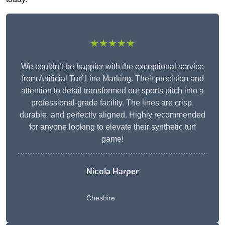
★★★★★
We couldn’t be happier with the exceptional service
from Artificial Turf Line Marking. Their precision and
attention to detail transformed our sports pitch into a
professional-grade facility. The lines are crisp,
durable, and perfectly aligned. Highly recommended
for anyone looking to elevate their synthetic turf
game!
Nicola Harper
Cheshire