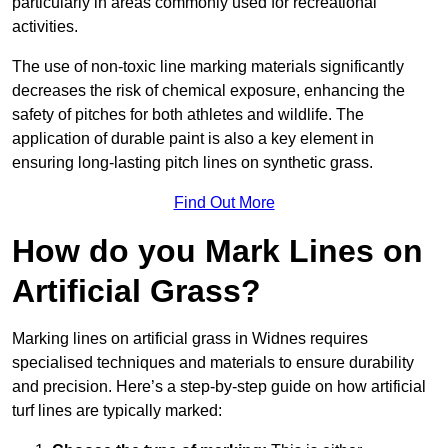
particularly in areas commonly used for recreational
activities.
The use of non-toxic line marking materials significantly
decreases the risk of chemical exposure, enhancing the
safety of pitches for both athletes and wildlife. The
application of durable paint is also a key element in
ensuring long-lasting pitch lines on synthetic grass.
Find Out More
How do you Mark Lines on
Artificial Grass?
Marking lines on artificial grass in Widnes requires
specialised techniques and materials to ensure durability
and precision. Here’s a step-by-step guide on how artificial
turf lines are typically marked: