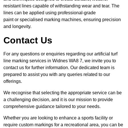
resistant lines capable of withstanding wear and tear. The
lines can be applied using professional-grade
paint or specialised marking machines, ensuring precision
and longevity.
Contact Us
For any questions or enquiries regarding our artificial turf
line marking services in Widnes WA8 7, we invite you to
contact us for further information. Our dedicated team is
prepared to assist you with any queries related to our
offerings.
We recognise that selecting the appropriate service can be
a challenging decision, and it is our mission to provide
comprehensive guidance tailored to your needs.
Whether you are looking to enhance a sports facility or
require custom markings for a recreational area, you can be