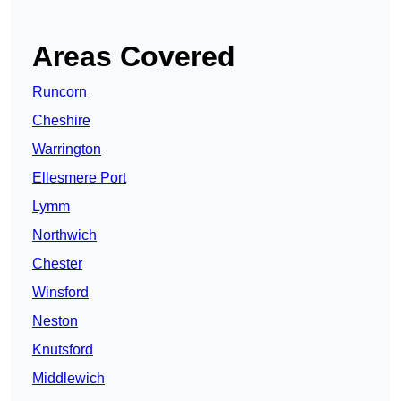
Areas Covered
Runcorn
Cheshire
Warrington
Ellesmere Port
Lymm
Northwich
Chester
Winsford
Neston
Knutsford
Middlewich