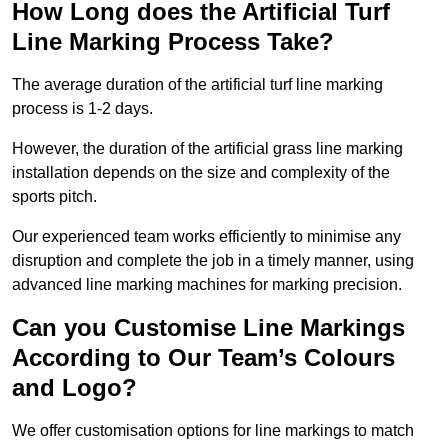
How Long does the Artificial Turf
Line Marking Process Take?
The average duration of the artificial turf line marking
process is 1-2 days.
However, the duration of the artificial grass line marking
installation depends on the size and complexity of the
sports pitch.
Our experienced team works efficiently to minimise any
disruption and complete the job in a timely manner, using
advanced line marking machines for marking precision.
Can you Customise Line Markings
According to Our Team’s Colours
and Logo?
We offer customisation options for line markings to match