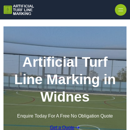
Skip to content
Artificial Turf
Line Marking in
Widnes
Enquire Today For A Free No Obligation Quote
Get a Quote