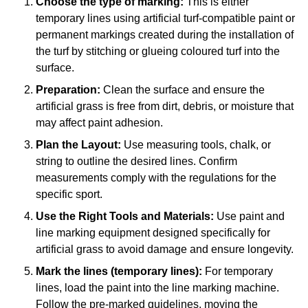
Choose the type of marking:
This is either
temporary lines using artificial turf-compatible paint or
permanent markings created during the installation of
the turf by stitching or glueing coloured turf into the
surface.
Preparation:
Clean the surface and ensure the
artificial grass is free from dirt, debris, or moisture that
may affect paint adhesion.
Plan the Layout:
Use measuring tools, chalk, or
string to outline the desired lines. Confirm
measurements comply with the regulations for the
specific sport.
Use the Right Tools and Materials:
Use paint and
line marking equipment designed specifically for
artificial grass to avoid damage and ensure longevity.
Mark the lines (temporary lines):
For temporary
lines, load the paint into the line marking machine.
Follow the pre-marked guidelines, moving the