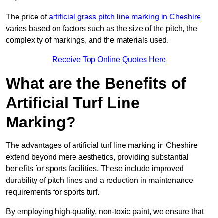
The price of
artificial grass pitch line marking in Cheshire
varies based on factors such as the size of the pitch, the
complexity of markings, and the materials used.
Receive Top Online Quotes Here
What are the Benefits of
Artificial Turf Line
Marking?
The advantages of artificial turf line marking in Cheshire
extend beyond mere aesthetics, providing substantial
benefits for sports facilities. These include improved
durability of pitch lines and a reduction in maintenance
requirements for sports turf.
By employing high-quality, non-toxic paint, we ensure that