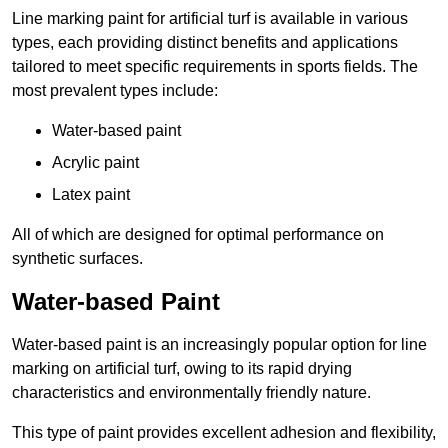
Line marking paint for artificial turf is available in various
types, each providing distinct benefits and applications
tailored to meet specific requirements in sports fields. The
most prevalent types include:
Water-based paint
Acrylic paint
Latex paint
All of which are designed for optimal performance on
synthetic surfaces.
Water-based Paint
Water-based paint is an increasingly popular option for line
marking on artificial turf, owing to its rapid drying
characteristics and environmentally friendly nature.
This type of paint provides excellent adhesion and flexibility,