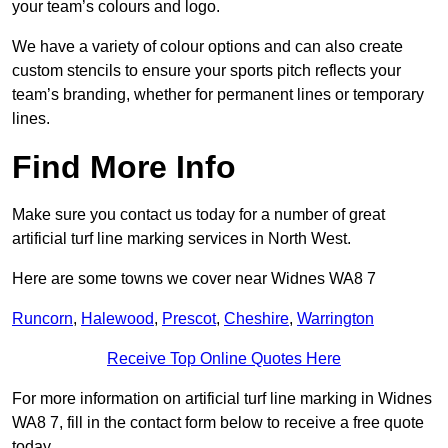
your team’s colours and logo.
We have a variety of colour options and can also create
custom stencils to ensure your sports pitch reflects your
team’s branding, whether for permanent lines or temporary
lines.
Find More Info
Make sure you contact us today for a number of great
artificial turf line marking services in North West.
Here are some towns we cover near Widnes WA8 7
Runcorn
,
Halewood
,
Prescot
,
Cheshire
,
Warrington
Receive Top Online Quotes Here
For more information on artificial turf line marking in Widnes
WA8 7, fill in the contact form below to receive a free quote
today.