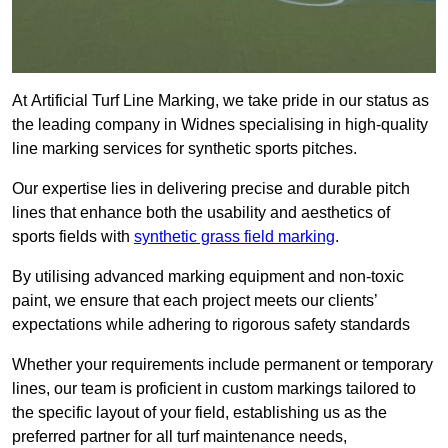
At Artificial Turf Line Marking, we take pride in our status as
the leading company in Widnes specialising in high-quality
line marking services for synthetic sports pitches.
Our expertise lies in delivering precise and durable pitch
lines that enhance both the usability and aesthetics of
sports fields with
synthetic grass field marking
.
By utilising advanced marking equipment and non-toxic
paint, we ensure that each project meets our clients’
expectations while adhering to rigorous safety standards
Whether your requirements include permanent or temporary
lines, our team is proficient in custom markings tailored to
the specific layout of your field, establishing us as the
preferred partner for all turf maintenance needs,