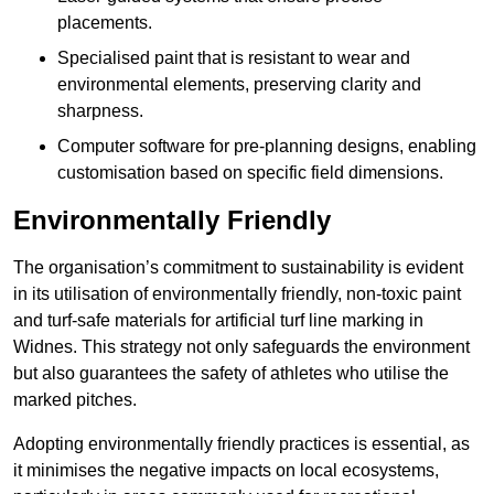
placements.
Specialised paint that is resistant to wear and
environmental elements, preserving clarity and
sharpness.
Computer software for pre-planning designs, enabling
customisation based on specific field dimensions.
Environmentally Friendly
The organisation’s commitment to sustainability is evident
in its utilisation of environmentally friendly, non-toxic paint
and turf-safe materials for artificial turf line marking in
Widnes. This strategy not only safeguards the environment
but also guarantees the safety of athletes who utilise the
marked pitches.
Adopting environmentally friendly practices is essential, as
it minimises the negative impacts on local ecosystems,