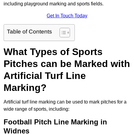
including playground marking and sports fields.
Get In Touch Today
Table of Contents
What Types of Sports
Pitches can be Marked with
Artificial Turf Line
Marking?
Artificial turf line marking can be used to mark pitches for a
wide range of sports, including:
Football Pitch Line Marking in
Widnes