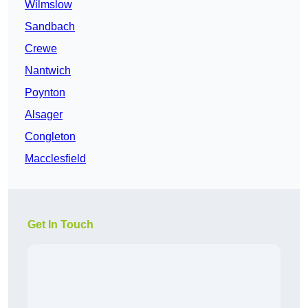
Wilmslow
Sandbach
Crewe
Nantwich
Poynton
Alsager
Congleton
Macclesfield
Get In Touch