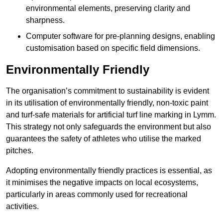
environmental elements, preserving clarity and
sharpness.
Computer software for pre-planning designs, enabling
customisation based on specific field dimensions.
Environmentally Friendly
The organisation’s commitment to sustainability is evident
in its utilisation of environmentally friendly, non-toxic paint
and turf-safe materials for artificial turf line marking in Lymm.
This strategy not only safeguards the environment but also
guarantees the safety of athletes who utilise the marked
pitches.
Adopting environmentally friendly practices is essential, as
it minimises the negative impacts on local ecosystems,
particularly in areas commonly used for recreational
activities.