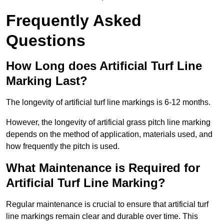
Frequently Asked
Questions
How Long does Artificial Turf Line
Marking Last?
The longevity of artificial turf line markings is 6-12 months.
However, the longevity of artificial grass pitch line marking
depends on the method of application, materials used, and
how frequently the pitch is used.
What Maintenance is Required for
Artificial Turf Line Marking?
Regular maintenance is crucial to ensure that artificial turf
line markings remain clear and durable over time. This