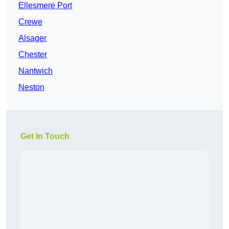
Ellesmere Port
Crewe
Alsager
Chester
Nantwich
Neston
Get In Touch