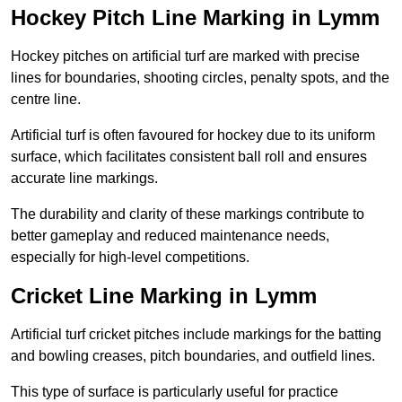
Hockey Pitch Line Marking in Lymm
Hockey pitches on artificial turf are marked with precise
lines for boundaries, shooting circles, penalty spots, and the
centre line.
Artificial turf is often favoured for hockey due to its uniform
surface, which facilitates consistent ball roll and ensures
accurate line markings.
The durability and clarity of these markings contribute to
better gameplay and reduced maintenance needs,
especially for high-level competitions.
Cricket Line Marking in Lymm
Artificial turf cricket pitches include markings for the batting
and bowling creases, pitch boundaries, and outfield lines.
This type of surface is particularly useful for practice