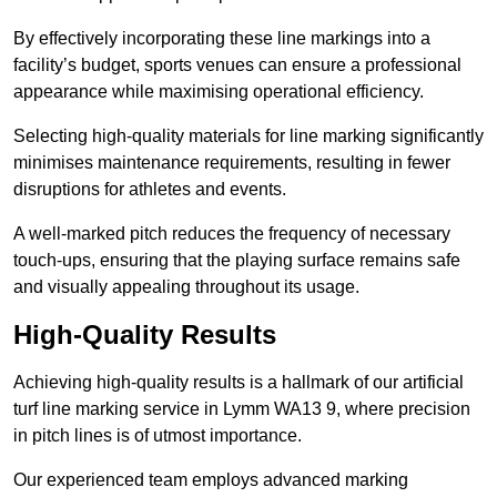
By effectively incorporating these line markings into a
facility’s budget, sports venues can ensure a professional
appearance while maximising operational efficiency.
Selecting high-quality materials for line marking significantly
minimises maintenance requirements, resulting in fewer
disruptions for athletes and events.
A well-marked pitch reduces the frequency of necessary
touch-ups, ensuring that the playing surface remains safe
and visually appealing throughout its usage.
High-Quality Results
Achieving high-quality results is a hallmark of our artificial
turf line marking service in Lymm WA13 9, where precision
in pitch lines is of utmost importance.
Our experienced team employs advanced marking