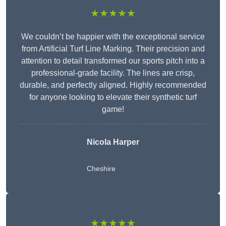
★★★★★
We couldn’t be happier with the exceptional service
from Artificial Turf Line Marking. Their precision and
attention to detail transformed our sports pitch into a
professional-grade facility. The lines are crisp,
durable, and perfectly aligned. Highly recommended
for anyone looking to elevate their synthetic turf
game!
Nicola Harper
Cheshire
★★★★★