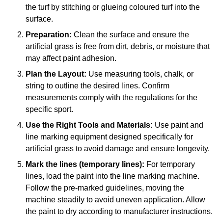
the turf by stitching or glueing coloured turf into the
surface.
Preparation:
Clean the surface and ensure the
artificial grass is free from dirt, debris, or moisture that
may affect paint adhesion.
Plan the Layout:
Use measuring tools, chalk, or
string to outline the desired lines. Confirm
measurements comply with the regulations for the
specific sport.
Use the Right Tools and Materials:
Use paint and
line marking equipment designed specifically for
artificial grass to avoid damage and ensure longevity.
Mark the lines (temporary lines):
For temporary
lines, load the paint into the line marking machine.
Follow the pre-marked guidelines, moving the
machine steadily to avoid uneven application. Allow
the paint to dry according to manufacturer instructions.