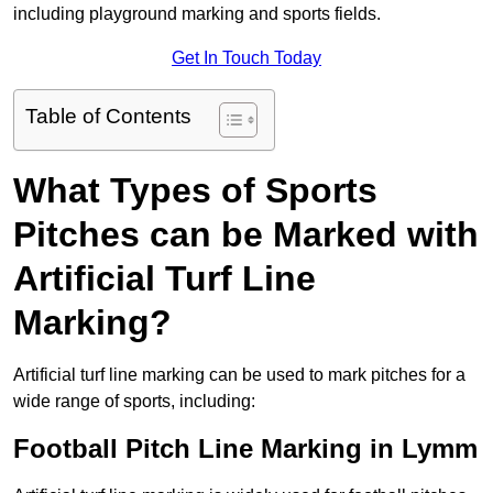
including playground marking and sports fields.
Get In Touch Today
Table of Contents
What Types of Sports
Pitches can be Marked with
Artificial Turf Line
Marking?
Artificial turf line marking can be used to mark pitches for a
wide range of sports, including:
Football Pitch Line Marking in Lymm