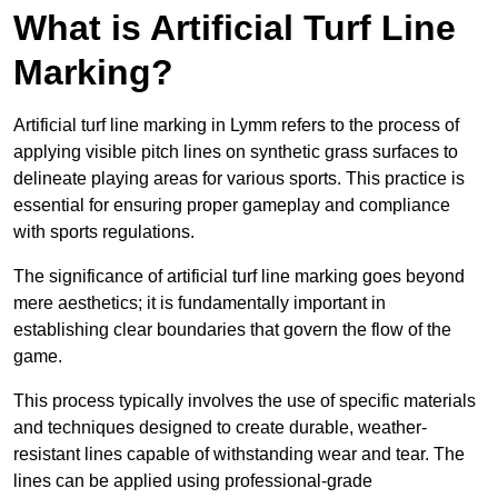
What is Artificial Turf Line
Marking?
Artificial turf line marking in Lymm refers to the process of
applying visible pitch lines on synthetic grass surfaces to
delineate playing areas for various sports. This practice is
essential for ensuring proper gameplay and compliance
with sports regulations.
The significance of artificial turf line marking goes beyond
mere aesthetics; it is fundamentally important in
establishing clear boundaries that govern the flow of the
game.
This process typically involves the use of specific materials
and techniques designed to create durable, weather-
resistant lines capable of withstanding wear and tear. The
lines can be applied using professional-grade