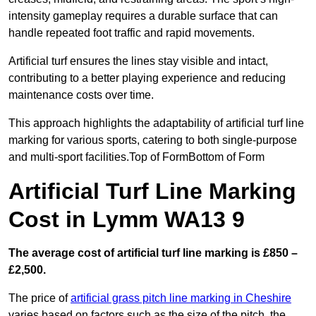
intensity gameplay requires a durable surface that can
handle repeated foot traffic and rapid movements.
Artificial turf ensures the lines stay visible and intact,
contributing to a better playing experience and reducing
maintenance costs over time.
This approach highlights the adaptability of artificial turf line
marking for various sports, catering to both single-purpose
and multi-sport facilities.Top of FormBottom of Form
Artificial Turf Line Marking
Cost in Lymm WA13 9
The average cost of artificial turf line marking is £850 –
£2,500.
The price of
artificial grass pitch line marking in Cheshire
varies based on factors such as the size of the pitch, the