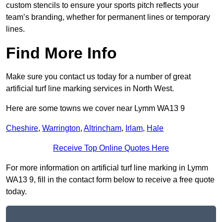
custom stencils to ensure your sports pitch reflects your
team’s branding, whether for permanent lines or temporary
lines.
Find More Info
Make sure you contact us today for a number of great
artificial turf line marking services in North West.
Here are some towns we cover near Lymm WA13 9
Cheshire
,
Warrington
,
Altrincham
,
Irlam
,
Hale
Receive Top Online Quotes Here
For more information on artificial turf line marking in Lymm
WA13 9, fill in the contact form below to receive a free quote
today.