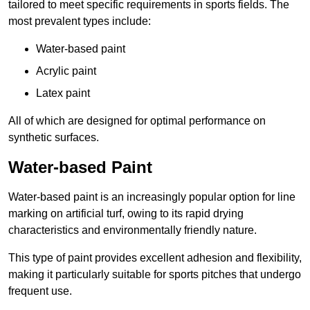
tailored to meet specific requirements in sports fields. The
most prevalent types include:
Water-based paint
Acrylic paint
Latex paint
All of which are designed for optimal performance on
synthetic surfaces.
Water-based Paint
Water-based paint is an increasingly popular option for line
marking on artificial turf, owing to its rapid drying
characteristics and environmentally friendly nature.
This type of paint provides excellent adhesion and flexibility,
making it particularly suitable for sports pitches that undergo
frequent use.