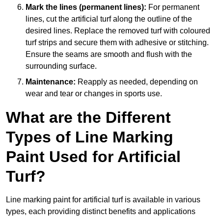
Mark the lines (permanent lines):
For permanent
lines, cut the artificial turf along the outline of the
desired lines. Replace the removed turf with coloured
turf strips and secure them with adhesive or stitching.
Ensure the seams are smooth and flush with the
surrounding surface.
Maintenance:
Reapply as needed, depending on
wear and tear or changes in sports use.
What are the Different
Types of Line Marking
Paint Used for Artificial
Turf?
Line marking paint for artificial turf is available in various
types, each providing distinct benefits and applications