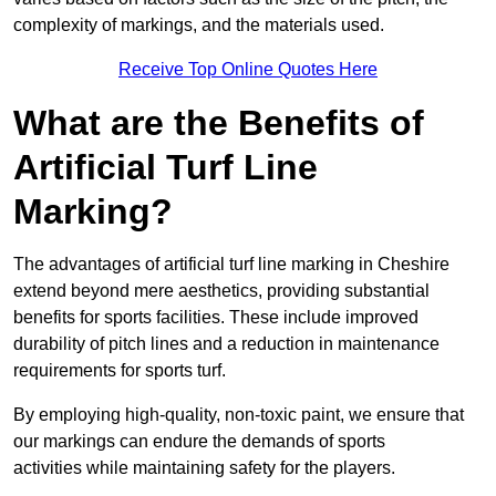
complexity of markings, and the materials used.
Receive Top Online Quotes Here
What are the Benefits of
Artificial Turf Line
Marking?
The advantages of artificial turf line marking in Cheshire
extend beyond mere aesthetics, providing substantial
benefits for sports facilities. These include improved
durability of pitch lines and a reduction in maintenance
requirements for sports turf.
By employing high-quality, non-toxic paint, we ensure that
our markings can endure the demands of sports
activities while maintaining safety for the players.