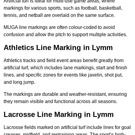
Artificial turf is ideal for multi-use game areas, where
markings for various sports, such as football, basketball,
tennis, and netball are overlaid on the same surface.
MUGA line markings are often colour-coded to avoid
confusion and allow the pitch to support multiple activities.
Athletics Line Marking in Lymm
Athletics tracks and field event areas benefit greatly from
artificial turf, which includes lane markings, start and finish
lines, and specific zones for events like javelin, shot put,
and long jump.
The markings are durable and weather-resistant, ensuring
they remain visible and functional across all seasons.
Lacrosse Line Marking in Lymm
Lacrosse fields marked on artificial turf include lines for goal
creases, midfield, and restraining areas. The sport’s high-