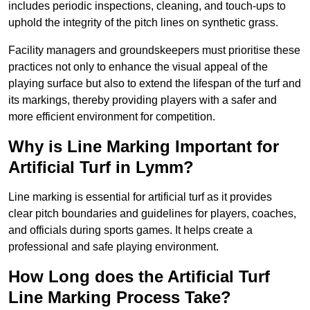
includes periodic inspections, cleaning, and touch-ups to
uphold the integrity of the pitch lines on synthetic grass.
Facility managers and groundskeepers must prioritise these
practices not only to enhance the visual appeal of the
playing surface but also to extend the lifespan of the turf and
its markings, thereby providing players with a safer and
more efficient environment for competition.
Why is Line Marking Important for
Artificial Turf in Lymm?
Line marking is essential for artificial turf as it provides
clear pitch boundaries and guidelines for players, coaches,
and officials during sports games. It helps create a
professional and safe playing environment.
How Long does the Artificial Turf
Line Marking Process Take?