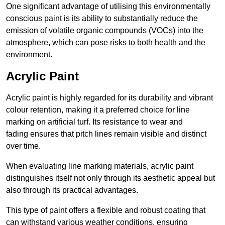
One significant advantage of utilising this environmentally
conscious paint is its ability to substantially reduce the
emission of volatile organic compounds (VOCs) into the
atmosphere, which can pose risks to both health and the
environment.
Acrylic Paint
Acrylic paint is highly regarded for its durability and vibrant
colour retention, making it a preferred choice for line
marking on artificial turf. Its resistance to wear and
fading ensures that pitch lines remain visible and distinct
over time.
When evaluating line marking materials, acrylic paint
distinguishes itself not only through its aesthetic appeal but
also through its practical advantages.
This type of paint offers a flexible and robust coating that
can withstand various weather conditions, ensuring