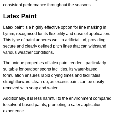
consistent performance throughout the seasons.
Latex Paint
Latex paint is a highly effective option for line marking in
Lymm, recognised for its flexibility and ease of application.
This type of paint adheres well to artificial turf, providing
secure and clearly defined pitch lines that can withstand
various weather conditions.
The unique properties of latex paint render it particularly
suitable for outdoor sports facilities. Its water-based
formulation ensures rapid drying times and facilitates
straightforward clean-up, as excess paint can be easily
removed with soap and water.
Additionally, it is less harmful to the environment compared
to solvent-based paints, promoting a safer application
experience.