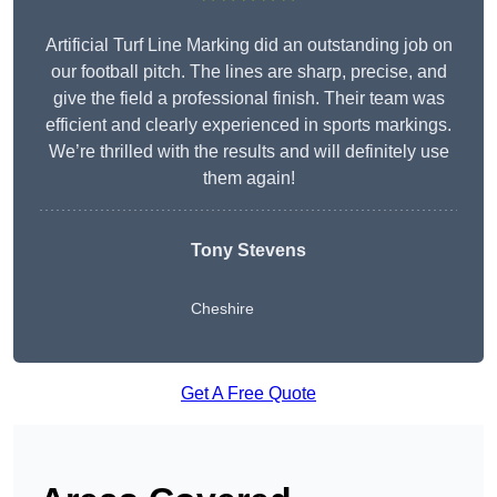
Artificial Turf Line Marking did an outstanding job on
our football pitch. The lines are sharp, precise, and
give the field a professional finish. Their team was
efficient and clearly experienced in sports markings.
We’re thrilled with the results and will definitely use
them again!
Tony Stevens
Cheshire
Get A Free Quote