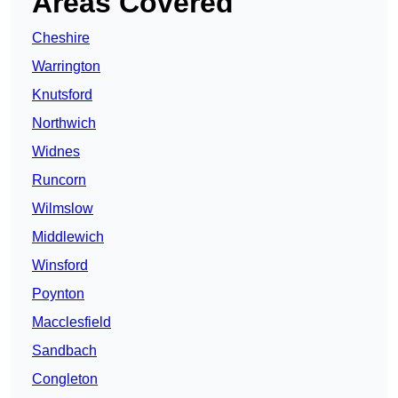
Areas Covered
Cheshire
Warrington
Knutsford
Northwich
Widnes
Runcorn
Wilmslow
Middlewich
Winsford
Poynton
Macclesfield
Sandbach
Congleton