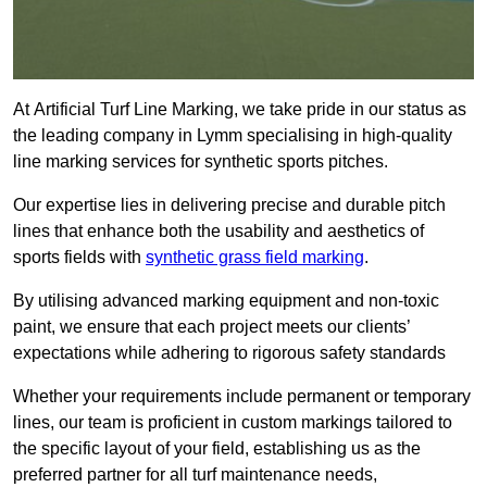
At Artificial Turf Line Marking, we take pride in our status as
the leading company in Lymm specialising in high-quality
line marking services for synthetic sports pitches.
Our expertise lies in delivering precise and durable pitch
lines that enhance both the usability and aesthetics of
sports fields with
synthetic grass field marking
.
By utilising advanced marking equipment and non-toxic
paint, we ensure that each project meets our clients’
expectations while adhering to rigorous safety standards
Whether your requirements include permanent or temporary
lines, our team is proficient in custom markings tailored to
the specific layout of your field, establishing us as the
preferred partner for all turf maintenance needs,