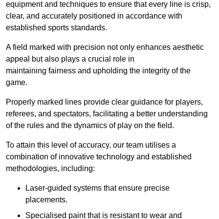
equipment and techniques to ensure that every line is crisp,
clear, and accurately positioned in accordance with
established sports standards.
A field marked with precision not only enhances aesthetic
appeal but also plays a crucial role in
maintaining fairness and upholding the integrity of the
game.
Properly marked lines provide clear guidance for players,
referees, and spectators, facilitating a better understanding
of the rules and the dynamics of play on the field.
To attain this level of accuracy, our team utilises a
combination of innovative technology and established
methodologies, including:
Laser-guided systems that ensure precise
placements.
Specialised paint that is resistant to wear and