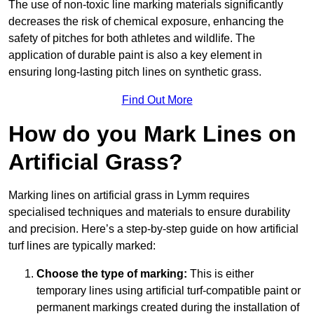
The use of non-toxic line marking materials significantly
decreases the risk of chemical exposure, enhancing the
safety of pitches for both athletes and wildlife. The
application of durable paint is also a key element in
ensuring long-lasting pitch lines on synthetic grass.
Find Out More
How do you Mark Lines on
Artificial Grass?
Marking lines on artificial grass in Lymm requires
specialised techniques and materials to ensure durability
and precision. Here’s a step-by-step guide on how artificial
turf lines are typically marked:
Choose the type of marking:
This is either
temporary lines using artificial turf-compatible paint or
permanent markings created during the installation of