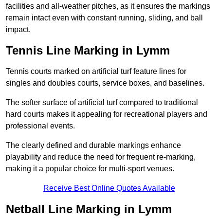
facilities and all-weather pitches, as it ensures the markings
remain intact even with constant running, sliding, and ball
impact.
Tennis Line Marking in Lymm
Tennis courts marked on artificial turf feature lines for
singles and doubles courts, service boxes, and baselines.
The softer surface of artificial turf compared to traditional
hard courts makes it appealing for recreational players and
professional events.
The clearly defined and durable markings enhance
playability and reduce the need for frequent re-marking,
making it a popular choice for multi-sport venues.
Receive Best Online Quotes Available
Netball Line Marking in Lymm