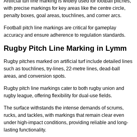
Artificial turf line marking is widely used for football pitches,
with precise markings for key areas like the centre circle,
penalty boxes, goal areas, touchlines, and corner arcs.
Football pitch line markings are critical for gameplay
accuracy and ensure adherence to regulation standards.
Rugby Pitch Line Marking in Lymm
Rugby pitches marked on artificial turf include detailed lines
such as touchlines, try-lines, 22-metre lines, dead-ball
areas, and conversion spots.
Rugby pitch line markings cater to both rugby union and
rugby league, offering flexibility for dual-use fields.
The surface withstands the intense demands of scrums,
rucks, and tackles, with markings that remain clear even
under high-impact conditions, providing reliable and long-
lasting functionality.