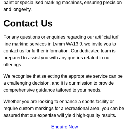
paint or specialised marking machines, ensuring precision
and longevity.
Contact Us
For any questions or enquiries regarding our artificial turf
line marking services in Lymm WA13 9, we invite you to
contact us for further information. Our dedicated team is
prepared to assist you with any queries related to our
offerings.
We recognise that selecting the appropriate service can be
a challenging decision, and it is our mission to provide
comprehensive guidance tailored to your needs.
Whether you are looking to enhance a sports facility or
require custom markings for a recreational area, you can be
assured that our expertise will yield high-quality results.
Enquire Now