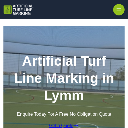
Skip to content
Artificial Turf
Line Marking in
Lymm
Enquire Today For A Free No Obligation Quote
Get a Quote