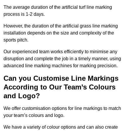
The average duration of the artificial turf line marking
process is 1-2 days.
However, the duration of the artificial grass line marking
installation depends on the size and complexity of the
sports pitch.
Our experienced team works efficiently to minimise any
disruption and complete the job in a timely manner, using
advanced line marking machines for marking precision.
Can you Customise Line Markings
According to Our Team’s Colours
and Logo?
We offer customisation options for line markings to match
your team’s colours and logo.
We have a variety of colour options and can also create