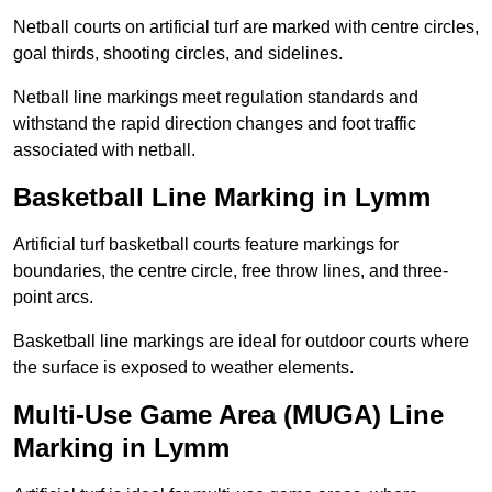
Netball courts on artificial turf are marked with centre circles,
goal thirds, shooting circles, and sidelines.
Netball line markings meet regulation standards and
withstand the rapid direction changes and foot traffic
associated with netball.
Basketball Line Marking in Lymm
Artificial turf basketball courts feature markings for
boundaries, the centre circle, free throw lines, and three-
point arcs.
Basketball line markings are ideal for outdoor courts where
the surface is exposed to weather elements.
Multi-Use Game Area (MUGA) Line
Marking in Lymm