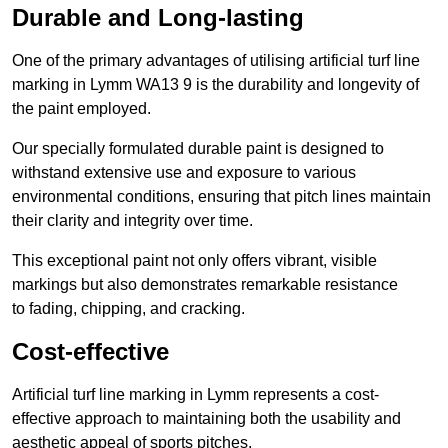
Durable and Long-lasting
One of the primary advantages of utilising artificial turf line
marking in Lymm WA13 9 is the durability and longevity of
the paint employed.
Our specially formulated durable paint is designed to
withstand extensive use and exposure to various
environmental conditions, ensuring that pitch lines maintain
their clarity and integrity over time.
This exceptional paint not only offers vibrant, visible
markings but also demonstrates remarkable resistance
to fading, chipping, and cracking.
Cost-effective
Artificial turf line marking in Lymm represents a cost-
effective approach to maintaining both the usability and
aesthetic appeal of sports pitches.