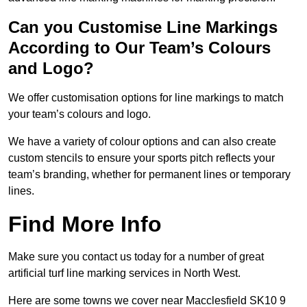
Can you Customise Line Markings
According to Our Team’s Colours
and Logo?
We offer customisation options for line markings to match
your team’s colours and logo.
We have a variety of colour options and can also create
custom stencils to ensure your sports pitch reflects your
team’s branding, whether for permanent lines or temporary
lines.
Find More Info
Make sure you contact us today for a number of great
artificial turf line marking services in North West.
Here are some towns we cover near Macclesfield SK10 9