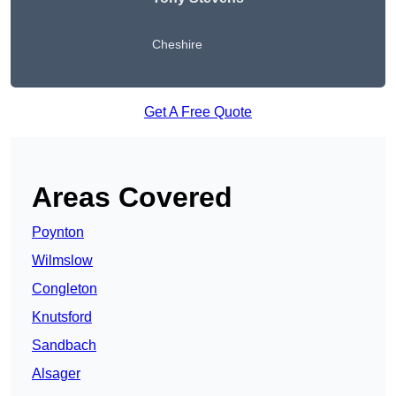
Cheshire
Get A Free Quote
Areas Covered
Poynton
Wilmslow
Congleton
Knutsford
Sandbach
Alsager