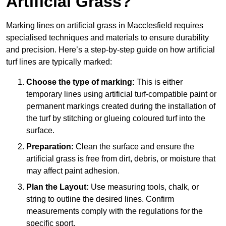
Artificial Grass?
Marking lines on artificial grass in Macclesfield requires
specialised techniques and materials to ensure durability
and precision. Here’s a step-by-step guide on how artificial
turf lines are typically marked:
Choose the type of marking:
This is either
temporary lines using artificial turf-compatible paint or
permanent markings created during the installation of
the turf by stitching or glueing coloured turf into the
surface.
Preparation:
Clean the surface and ensure the
artificial grass is free from dirt, debris, or moisture that
may affect paint adhesion.
Plan the Layout:
Use measuring tools, chalk, or
string to outline the desired lines. Confirm
measurements comply with the regulations for the
specific sport.