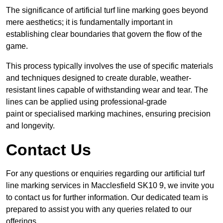
The significance of artificial turf line marking goes beyond
mere aesthetics; it is fundamentally important in
establishing clear boundaries that govern the flow of the
game.
This process typically involves the use of specific materials
and techniques designed to create durable, weather-
resistant lines capable of withstanding wear and tear. The
lines can be applied using professional-grade
paint or specialised marking machines, ensuring precision
and longevity.
Contact Us
For any questions or enquiries regarding our artificial turf
line marking services in Macclesfield SK10 9, we invite you
to contact us for further information. Our dedicated team is
prepared to assist you with any queries related to our
offerings.