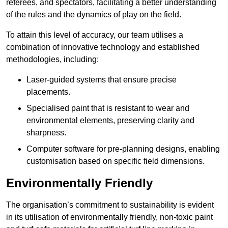
referees, and spectators, facilitating a better understanding
of the rules and the dynamics of play on the field.
To attain this level of accuracy, our team utilises a
combination of innovative technology and established
methodologies, including:
Laser-guided systems that ensure precise
placements.
Specialised paint that is resistant to wear and
environmental elements, preserving clarity and
sharpness.
Computer software for pre-planning designs, enabling
customisation based on specific field dimensions.
Environmentally Friendly
The organisation’s commitment to sustainability is evident
in its utilisation of environmentally friendly, non-toxic paint