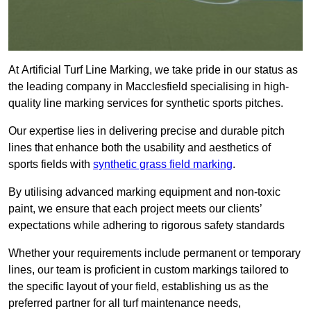
At Artificial Turf Line Marking, we take pride in our status as
the leading company in Macclesfield specialising in high-
quality line marking services for synthetic sports pitches.
Our expertise lies in delivering precise and durable pitch
lines that enhance both the usability and aesthetics of
sports fields with
synthetic grass field marking
.
By utilising advanced marking equipment and non-toxic
paint, we ensure that each project meets our clients’
expectations while adhering to rigorous safety standards
Whether your requirements include permanent or temporary
lines, our team is proficient in custom markings tailored to
the specific layout of your field, establishing us as the
preferred partner for all turf maintenance needs,