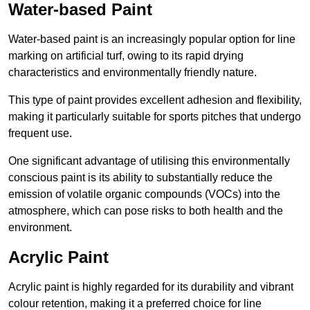
Water-based Paint
Water-based paint is an increasingly popular option for line
marking on artificial turf, owing to its rapid drying
characteristics and environmentally friendly nature.
This type of paint provides excellent adhesion and flexibility,
making it particularly suitable for sports pitches that undergo
frequent use.
One significant advantage of utilising this environmentally
conscious paint is its ability to substantially reduce the
emission of volatile organic compounds (VOCs) into the
atmosphere, which can pose risks to both health and the
environment.
Acrylic Paint
Acrylic paint is highly regarded for its durability and vibrant
colour retention, making it a preferred choice for line