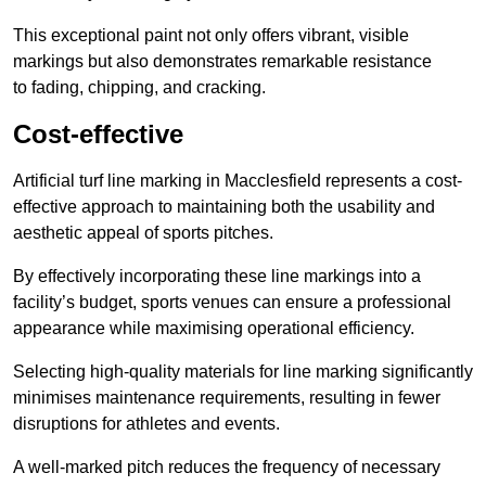
This exceptional paint not only offers vibrant, visible
markings but also demonstrates remarkable resistance
to fading, chipping, and cracking.
Cost-effective
Artificial turf line marking in Macclesfield represents a cost-
effective approach to maintaining both the usability and
aesthetic appeal of sports pitches.
By effectively incorporating these line markings into a
facility’s budget, sports venues can ensure a professional
appearance while maximising operational efficiency.
Selecting high-quality materials for line marking significantly
minimises maintenance requirements, resulting in fewer
disruptions for athletes and events.
A well-marked pitch reduces the frequency of necessary