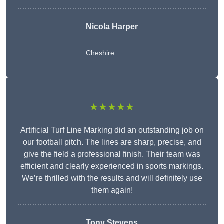
Nicola Harper
Cheshire
★★★★★
Artificial Turf Line Marking did an outstanding job on
our football pitch. The lines are sharp, precise, and
give the field a professional finish. Their team was
efficient and clearly experienced in sports markings.
We’re thrilled with the results and will definitely use
them again!
Tony Stevens