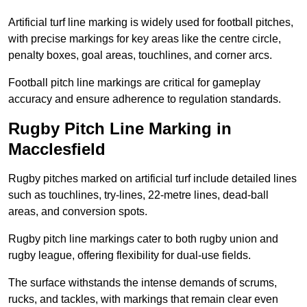
Artificial turf line marking is widely used for football pitches,
with precise markings for key areas like the centre circle,
penalty boxes, goal areas, touchlines, and corner arcs.
Football pitch line markings are critical for gameplay
accuracy and ensure adherence to regulation standards.
Rugby Pitch Line Marking in
Macclesfield
Rugby pitches marked on artificial turf include detailed lines
such as touchlines, try-lines, 22-metre lines, dead-ball
areas, and conversion spots.
Rugby pitch line markings cater to both rugby union and
rugby league, offering flexibility for dual-use fields.
The surface withstands the intense demands of scrums,
rucks, and tackles, with markings that remain clear even