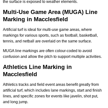
the surface is exposed to weather elements.
Multi-Use Game Area (MUGA) Line
Marking in Macclesfield
Artificial turf is ideal for multi-use game areas, where
markings for various sports, such as football, basketball,
tennis, and netball are overlaid on the same surface.
MUGA line markings are often colour-coded to avoid
confusion and allow the pitch to support multiple activities.
Athletics Line Marking in
Macclesfield
Athletics tracks and field event areas benefit greatly from
artificial turf, which includes lane markings, start and finish
lines, and specific zones for events like javelin, shot put,
and long jump.