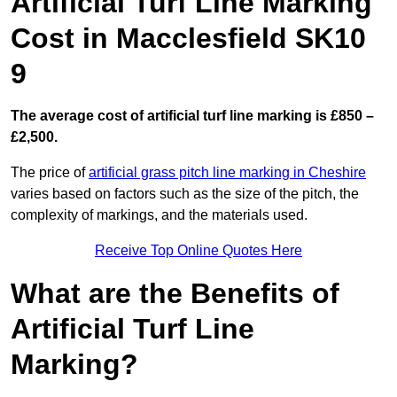
Artificial Turf Line Marking
Cost in Macclesfield SK10
9
The average cost of artificial turf line marking is £850 –
£2,500.
The price of
artificial grass pitch line marking in Cheshire
varies based on factors such as the size of the pitch, the
complexity of markings, and the materials used.
Receive Top Online Quotes Here
What are the Benefits of
Artificial Turf Line
Marking?