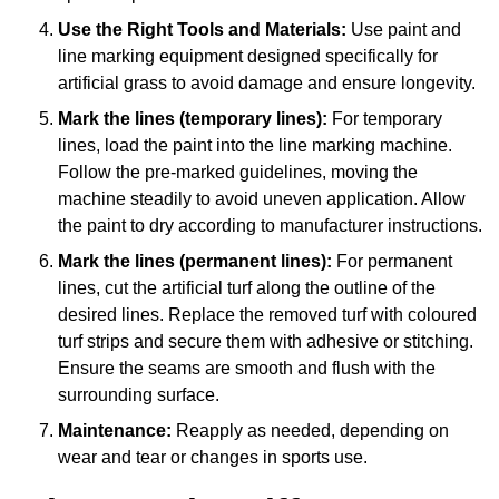
Use the Right Tools and Materials:
Use paint and
line marking equipment designed specifically for
artificial grass to avoid damage and ensure longevity.
Mark the lines (temporary lines):
For temporary
lines, load the paint into the line marking machine.
Follow the pre-marked guidelines, moving the
machine steadily to avoid uneven application. Allow
the paint to dry according to manufacturer instructions.
Mark the lines (permanent lines):
For permanent
lines, cut the artificial turf along the outline of the
desired lines. Replace the removed turf with coloured
turf strips and secure them with adhesive or stitching.
Ensure the seams are smooth and flush with the
surrounding surface.
Maintenance:
Reapply as needed, depending on
wear and tear or changes in sports use.