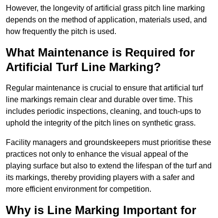
However, the longevity of artificial grass pitch line marking
depends on the method of application, materials used, and
how frequently the pitch is used.
What Maintenance is Required for
Artificial Turf Line Marking?
Regular maintenance is crucial to ensure that artificial turf
line markings remain clear and durable over time. This
includes periodic inspections, cleaning, and touch-ups to
uphold the integrity of the pitch lines on synthetic grass.
Facility managers and groundskeepers must prioritise these
practices not only to enhance the visual appeal of the
playing surface but also to extend the lifespan of the turf and
its markings, thereby providing players with a safer and
more efficient environment for competition.
Why is Line Marking Important for