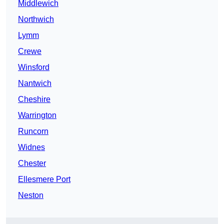
Middlewich
Northwich
Lymm
Crewe
Winsford
Nantwich
Cheshire
Warrington
Runcorn
Widnes
Chester
Ellesmere Port
Neston