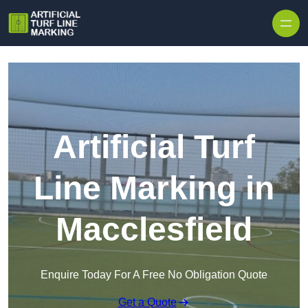
Skip to content
Artificial Turf
Line Marking in
Macclesfield
Enquire Today For A Free No Obligation Quote
Get a Quote