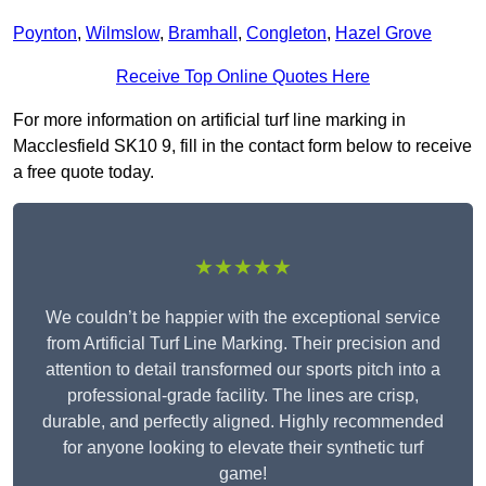
Poynton
,
Wilmslow
,
Bramhall
,
Congleton
,
Hazel Grove
Receive Top Online Quotes Here
For more information on artificial turf line marking in
Macclesfield SK10 9, fill in the contact form below to receive
a free quote today.
★★★★★
We couldn’t be happier with the exceptional service
from Artificial Turf Line Marking. Their precision and
attention to detail transformed our sports pitch into a
professional-grade facility. The lines are crisp,
durable, and perfectly aligned. Highly recommended
for anyone looking to elevate their synthetic turf
game!