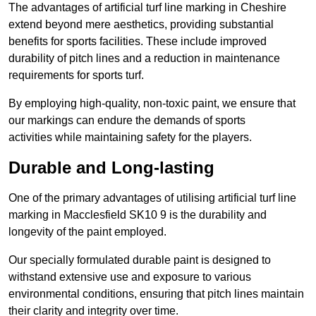
The advantages of artificial turf line marking in Cheshire
extend beyond mere aesthetics, providing substantial
benefits for sports facilities. These include improved
durability of pitch lines and a reduction in maintenance
requirements for sports turf.
By employing high-quality, non-toxic paint, we ensure that
our markings can endure the demands of sports
activities while maintaining safety for the players.
Durable and Long-lasting
One of the primary advantages of utilising artificial turf line
marking in Macclesfield SK10 9 is the durability and
longevity of the paint employed.
Our specially formulated durable paint is designed to
withstand extensive use and exposure to various
environmental conditions, ensuring that pitch lines maintain
their clarity and integrity over time.