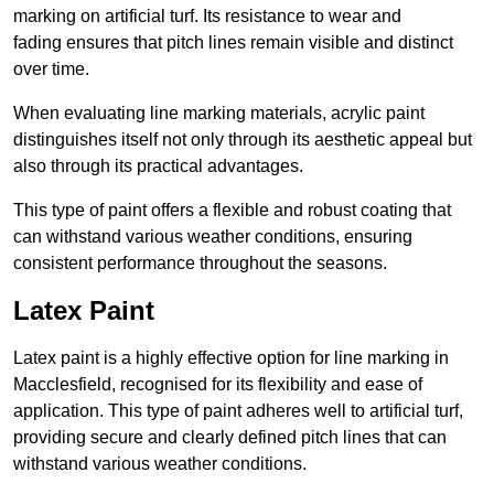
marking on artificial turf. Its resistance to wear and
fading ensures that pitch lines remain visible and distinct
over time.
When evaluating line marking materials, acrylic paint
distinguishes itself not only through its aesthetic appeal but
also through its practical advantages.
This type of paint offers a flexible and robust coating that
can withstand various weather conditions, ensuring
consistent performance throughout the seasons.
Latex Paint
Latex paint is a highly effective option for line marking in
Macclesfield, recognised for its flexibility and ease of
application. This type of paint adheres well to artificial turf,
providing secure and clearly defined pitch lines that can
withstand various weather conditions.