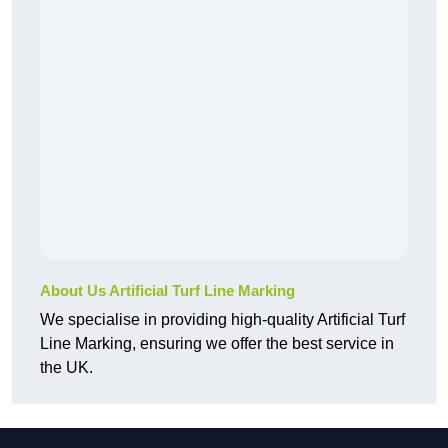
About Us Artificial Turf Line Marking
We specialise in providing high-quality Artificial Turf
Line Marking, ensuring we offer the best service in
the UK.