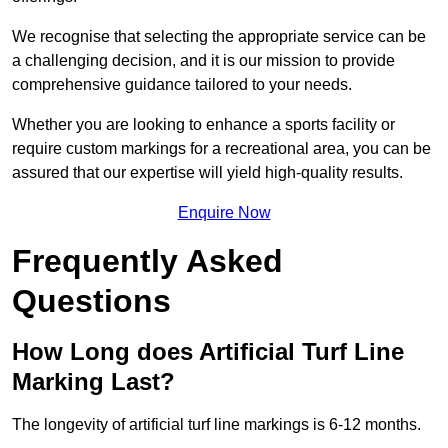
We recognise that selecting the appropriate service can be
a challenging decision, and it is our mission to provide
comprehensive guidance tailored to your needs.
Whether you are looking to enhance a sports facility or
require custom markings for a recreational area, you can be
assured that our expertise will yield high-quality results.
Enquire Now
Frequently Asked
Questions
How Long does Artificial Turf Line
Marking Last?
The longevity of artificial turf line markings is 6-12 months.