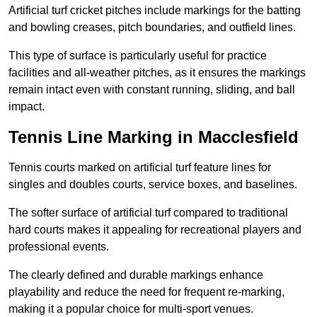
Artificial turf cricket pitches include markings for the batting
and bowling creases, pitch boundaries, and outfield lines.
This type of surface is particularly useful for practice
facilities and all-weather pitches, as it ensures the markings
remain intact even with constant running, sliding, and ball
impact.
Tennis Line Marking in Macclesfield
Tennis courts marked on artificial turf feature lines for
singles and doubles courts, service boxes, and baselines.
The softer surface of artificial turf compared to traditional
hard courts makes it appealing for recreational players and
professional events.
The clearly defined and durable markings enhance
playability and reduce the need for frequent re-marking,
making it a popular choice for multi-sport venues.