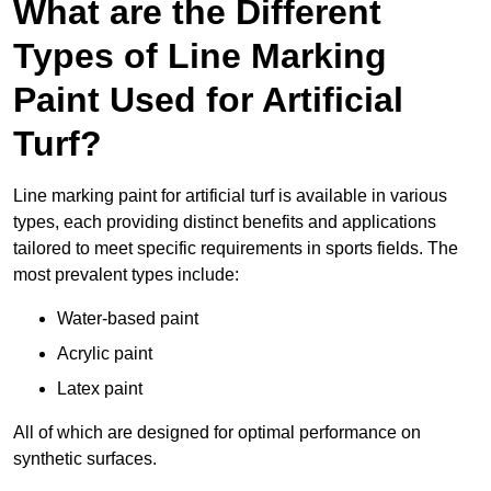
What are the Different
Types of Line Marking
Paint Used for Artificial
Turf?
Line marking paint for artificial turf is available in various
types, each providing distinct benefits and applications
tailored to meet specific requirements in sports fields. The
most prevalent types include:
Water-based paint
Acrylic paint
Latex paint
All of which are designed for optimal performance on
synthetic surfaces.