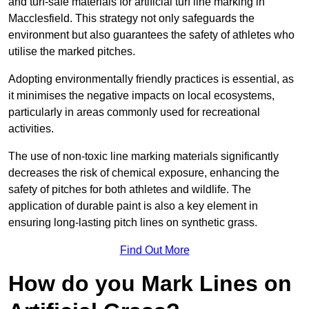
and turf-safe materials for artificial turf line marking in
Macclesfield. This strategy not only safeguards the
environment but also guarantees the safety of athletes who
utilise the marked pitches.
Adopting environmentally friendly practices is essential, as
it minimises the negative impacts on local ecosystems,
particularly in areas commonly used for recreational
activities.
The use of non-toxic line marking materials significantly
decreases the risk of chemical exposure, enhancing the
safety of pitches for both athletes and wildlife. The
application of durable paint is also a key element in
ensuring long-lasting pitch lines on synthetic grass.
Find Out More
How do you Mark Lines on