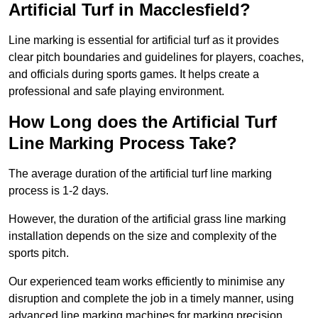
Artificial Turf in Macclesfield?
Line marking is essential for artificial turf as it provides
clear pitch boundaries and guidelines for players, coaches,
and officials during sports games. It helps create a
professional and safe playing environment.
How Long does the Artificial Turf
Line Marking Process Take?
The average duration of the artificial turf line marking
process is 1-2 days.
However, the duration of the artificial grass line marking
installation depends on the size and complexity of the
sports pitch.
Our experienced team works efficiently to minimise any
disruption and complete the job in a timely manner, using
advanced line marking machines for marking precision.