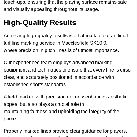
touch-ups, ensuring that the playing surface remains safe
and visually appealing throughout its usage.
High-Quality Results
Achieving high-quality results is a hallmark of our artificial
turf line marking service in Macclesfield SK10 9,
where precision in pitch lines is of utmost importance.
Our experienced team employs advanced marking
equipment and techniques to ensure that every line is crisp,
clear, and accurately positioned in accordance with
established sports standards.
A field marked with precision not only enhances aesthetic
appeal but also plays a crucial role in
maintaining fairness and upholding the integrity of the
game.
Properly marked lines provide clear guidance for players,