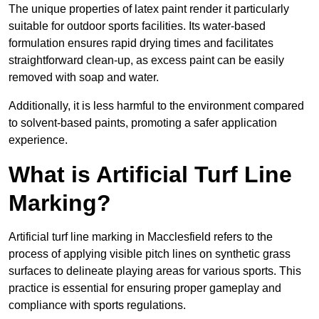
The unique properties of latex paint render it particularly
suitable for outdoor sports facilities. Its water-based
formulation ensures rapid drying times and facilitates
straightforward clean-up, as excess paint can be easily
removed with soap and water.
Additionally, it is less harmful to the environment compared
to solvent-based paints, promoting a safer application
experience.
What is Artificial Turf Line
Marking?
Artificial turf line marking in Macclesfield refers to the
process of applying visible pitch lines on synthetic grass
surfaces to delineate playing areas for various sports. This
practice is essential for ensuring proper gameplay and
compliance with sports regulations.