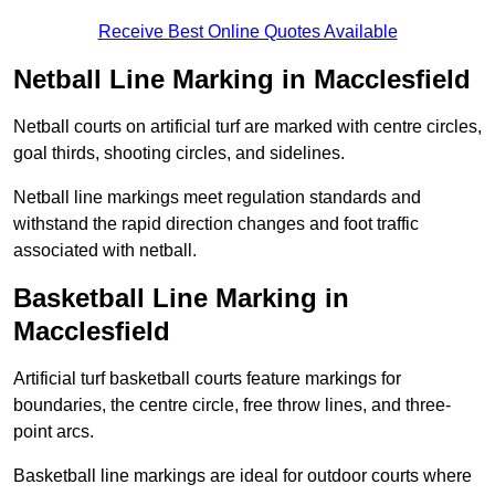
Receive Best Online Quotes Available
Netball Line Marking in Macclesfield
Netball courts on artificial turf are marked with centre circles,
goal thirds, shooting circles, and sidelines.
Netball line markings meet regulation standards and
withstand the rapid direction changes and foot traffic
associated with netball.
Basketball Line Marking in
Macclesfield
Artificial turf basketball courts feature markings for
boundaries, the centre circle, free throw lines, and three-
point arcs.
Basketball line markings are ideal for outdoor courts where