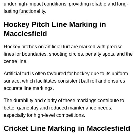
under high-impact conditions, providing reliable and long-
lasting functionality.
Hockey Pitch Line Marking in
Macclesfield
Hockey pitches on artificial turf are marked with precise
lines for boundaries, shooting circles, penalty spots, and the
centre line.
Artificial turf is often favoured for hockey due to its uniform
surface, which facilitates consistent ball roll and ensures
accurate line markings.
The durability and clarity of these markings contribute to
better gameplay and reduced maintenance needs,
especially for high-level competitions.
Cricket Line Marking in Macclesfield