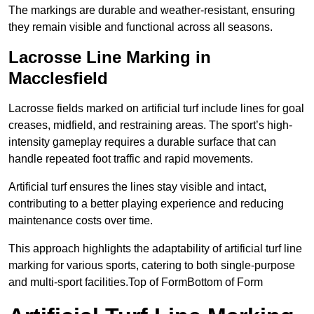
The markings are durable and weather-resistant, ensuring
they remain visible and functional across all seasons.
Lacrosse Line Marking in
Macclesfield
Lacrosse fields marked on artificial turf include lines for goal
creases, midfield, and restraining areas. The sport’s high-
intensity gameplay requires a durable surface that can
handle repeated foot traffic and rapid movements.
Artificial turf ensures the lines stay visible and intact,
contributing to a better playing experience and reducing
maintenance costs over time.
This approach highlights the adaptability of artificial turf line
marking for various sports, catering to both single-purpose
and multi-sport facilities.Top of FormBottom of Form