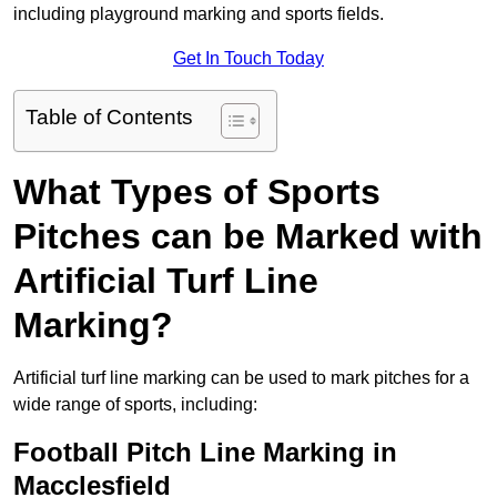
including playground marking and sports fields.
Get In Touch Today
Table of Contents
What Types of Sports
Pitches can be Marked with
Artificial Turf Line
Marking?
Artificial turf line marking can be used to mark pitches for a
wide range of sports, including:
Football Pitch Line Marking in
Macclesfield