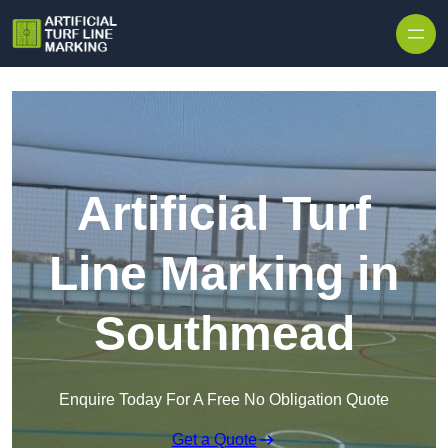
Skip to content
Artificial Turf
Line Marking in
Southmead
Enquire Today For A Free No Obligation Quote
Get a Quote