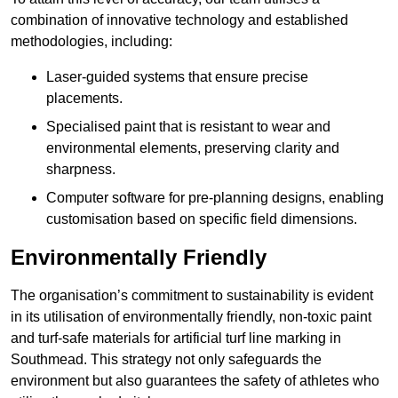
combination of innovative technology and established
methodologies, including:
Laser-guided systems that ensure precise
placements.
Specialised paint that is resistant to wear and
environmental elements, preserving clarity and
sharpness.
Computer software for pre-planning designs, enabling
customisation based on specific field dimensions.
Environmentally Friendly
The organisation’s commitment to sustainability is evident
in its utilisation of environmentally friendly, non-toxic paint
and turf-safe materials for artificial turf line marking in
Southmead. This strategy not only safeguards the
environment but also guarantees the safety of athletes who