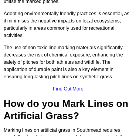
utilise the marked pitches.
Adopting environmentally friendly practices is essential, as
it minimises the negative impacts on local ecosystems,
particularly in areas commonly used for recreational
activities.
The use of non-toxic line marking materials significantly
decreases the risk of chemical exposure, enhancing the
safety of pitches for both athletes and wildlife. The
application of durable paint is also a key element in
ensuring long-lasting pitch lines on synthetic grass.
Find Out More
How do you Mark Lines on
Artificial Grass?
Marking lines on artificial grass in Southmead requires