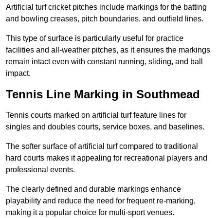
Artificial turf cricket pitches include markings for the batting
and bowling creases, pitch boundaries, and outfield lines.
This type of surface is particularly useful for practice
facilities and all-weather pitches, as it ensures the markings
remain intact even with constant running, sliding, and ball
impact.
Tennis Line Marking in Southmead
Tennis courts marked on artificial turf feature lines for
singles and doubles courts, service boxes, and baselines.
The softer surface of artificial turf compared to traditional
hard courts makes it appealing for recreational players and
professional events.
The clearly defined and durable markings enhance
playability and reduce the need for frequent re-marking,
making it a popular choice for multi-sport venues.