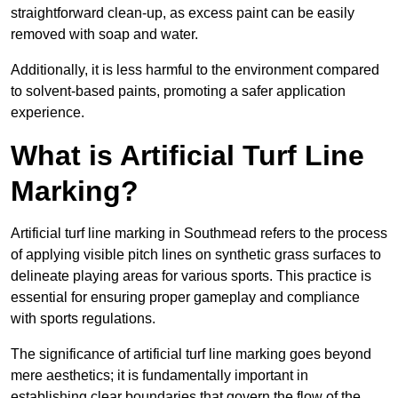
straightforward clean-up, as excess paint can be easily
removed with soap and water.
Additionally, it is less harmful to the environment compared
to solvent-based paints, promoting a safer application
experience.
What is Artificial Turf Line
Marking?
Artificial turf line marking in Southmead refers to the process
of applying visible pitch lines on synthetic grass surfaces to
delineate playing areas for various sports. This practice is
essential for ensuring proper gameplay and compliance
with sports regulations.
The significance of artificial turf line marking goes beyond
mere aesthetics; it is fundamentally important in
establishing clear boundaries that govern the flow of the