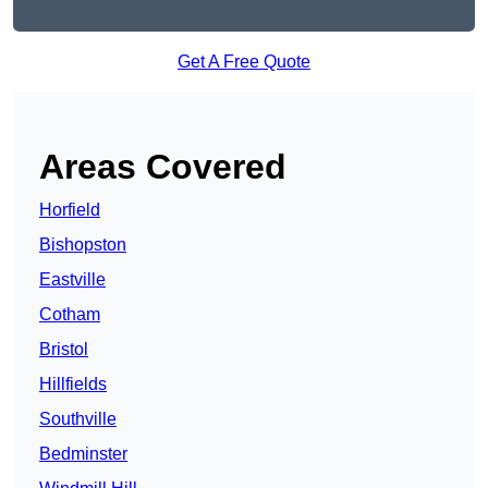
Get A Free Quote
Areas Covered
Horfield
Bishopston
Eastville
Cotham
Bristol
Hillfields
Southville
Bedminster