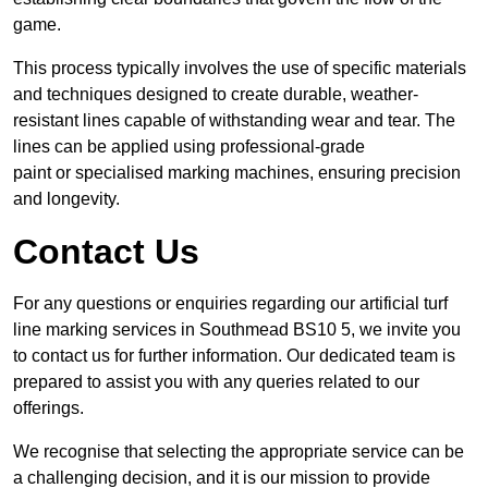
game.
This process typically involves the use of specific materials
and techniques designed to create durable, weather-
resistant lines capable of withstanding wear and tear. The
lines can be applied using professional-grade
paint or specialised marking machines, ensuring precision
and longevity.
Contact Us
For any questions or enquiries regarding our artificial turf
line marking services in Southmead BS10 5, we invite you
to contact us for further information. Our dedicated team is
prepared to assist you with any queries related to our
offerings.
We recognise that selecting the appropriate service can be
a challenging decision, and it is our mission to provide