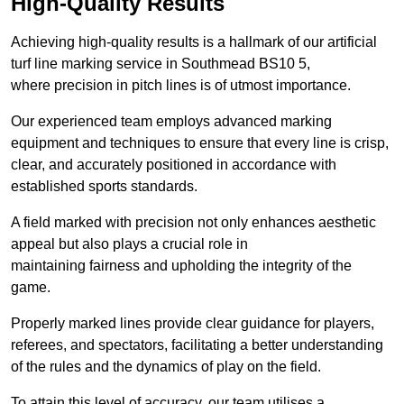
High-Quality Results
Achieving high-quality results is a hallmark of our artificial
turf line marking service in Southmead BS10 5,
where precision in pitch lines is of utmost importance.
Our experienced team employs advanced marking
equipment and techniques to ensure that every line is crisp,
clear, and accurately positioned in accordance with
established sports standards.
A field marked with precision not only enhances aesthetic
appeal but also plays a crucial role in
maintaining fairness and upholding the integrity of the
game.
Properly marked lines provide clear guidance for players,
referees, and spectators, facilitating a better understanding
of the rules and the dynamics of play on the field.
To attain this level of accuracy, our team utilises a