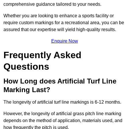
comprehensive guidance tailored to your needs.
Whether you are looking to enhance a sports facility or
require custom markings for a recreational area, you can be
assured that our expertise will yield high-quality results.
Enquire Now
Frequently Asked
Questions
How Long does Artificial Turf Line
Marking Last?
The longevity of artificial turf line markings is 6-12 months.
However, the longevity of artificial grass pitch line marking
depends on the method of application, materials used, and
how frequently the pitch is used.