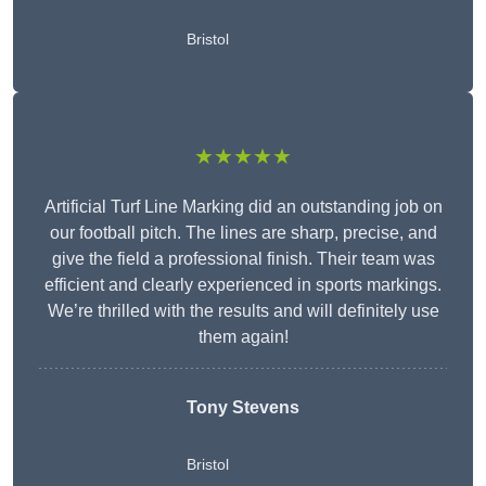
Bristol
★★★★★
Artificial Turf Line Marking did an outstanding job on
our football pitch. The lines are sharp, precise, and
give the field a professional finish. Their team was
efficient and clearly experienced in sports markings.
We’re thrilled with the results and will definitely use
them again!
Tony Stevens
Bristol