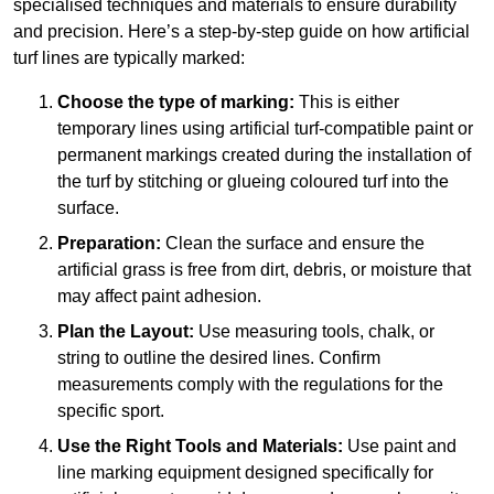
specialised techniques and materials to ensure durability
and precision. Here’s a step-by-step guide on how artificial
turf lines are typically marked:
Choose the type of marking:
This is either
temporary lines using artificial turf-compatible paint or
permanent markings created during the installation of
the turf by stitching or glueing coloured turf into the
surface.
Preparation:
Clean the surface and ensure the
artificial grass is free from dirt, debris, or moisture that
may affect paint adhesion.
Plan the Layout:
Use measuring tools, chalk, or
string to outline the desired lines. Confirm
measurements comply with the regulations for the
specific sport.
Use the Right Tools and Materials:
Use paint and
line marking equipment designed specifically for