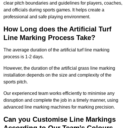
clear pitch boundaries and guidelines for players, coaches,
and officials during sports games. It helps create a
professional and safe playing environment.
How Long does the Artificial Turf
Line Marking Process Take?
The average duration of the artificial turf line marking
process is 1-2 days.
However, the duration of the artificial grass line marking
installation depends on the size and complexity of the
sports pitch.
Our experienced team works efficiently to minimise any
disruption and complete the job in a timely manner, using
advanced line marking machines for marking precision.
Can you Customise Line Markings
According to Our Team’s Colours