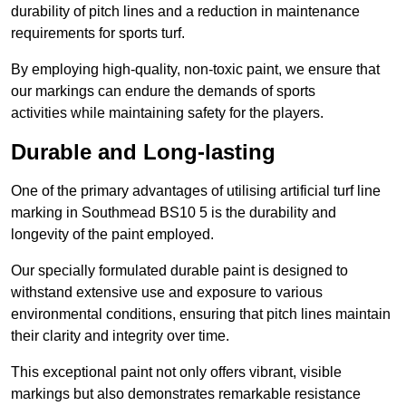
durability of pitch lines and a reduction in maintenance
requirements for sports turf.
By employing high-quality, non-toxic paint, we ensure that
our markings can endure the demands of sports
activities while maintaining safety for the players.
Durable and Long-lasting
One of the primary advantages of utilising artificial turf line
marking in Southmead BS10 5 is the durability and
longevity of the paint employed.
Our specially formulated durable paint is designed to
withstand extensive use and exposure to various
environmental conditions, ensuring that pitch lines maintain
their clarity and integrity over time.
This exceptional paint not only offers vibrant, visible
markings but also demonstrates remarkable resistance