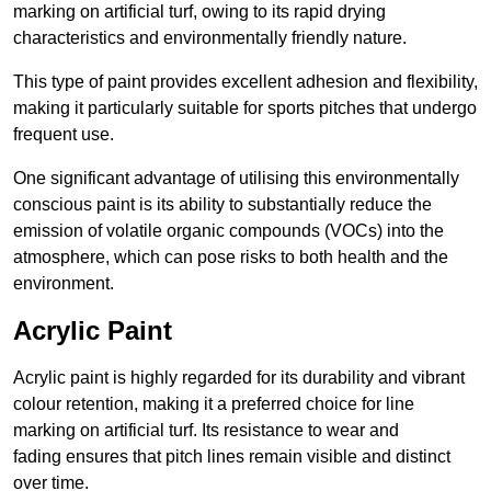
marking on artificial turf, owing to its rapid drying
characteristics and environmentally friendly nature.
This type of paint provides excellent adhesion and flexibility,
making it particularly suitable for sports pitches that undergo
frequent use.
One significant advantage of utilising this environmentally
conscious paint is its ability to substantially reduce the
emission of volatile organic compounds (VOCs) into the
atmosphere, which can pose risks to both health and the
environment.
Acrylic Paint
Acrylic paint is highly regarded for its durability and vibrant
colour retention, making it a preferred choice for line
marking on artificial turf. Its resistance to wear and
fading ensures that pitch lines remain visible and distinct
over time.