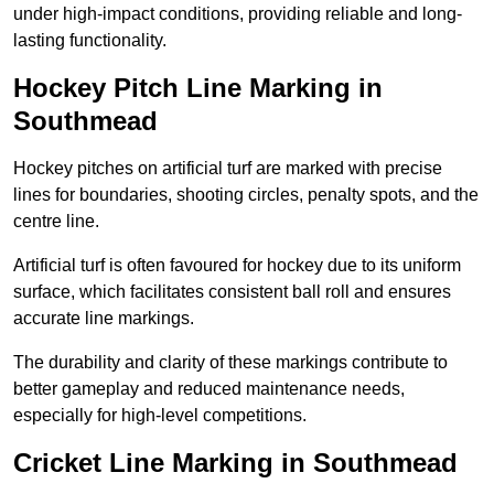
under high-impact conditions, providing reliable and long-
lasting functionality.
Hockey Pitch Line Marking in
Southmead
Hockey pitches on artificial turf are marked with precise
lines for boundaries, shooting circles, penalty spots, and the
centre line.
Artificial turf is often favoured for hockey due to its uniform
surface, which facilitates consistent ball roll and ensures
accurate line markings.
The durability and clarity of these markings contribute to
better gameplay and reduced maintenance needs,
especially for high-level competitions.
Cricket Line Marking in Southmead