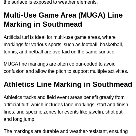
the surface is exposed to weather elements.
Multi-Use Game Area (MUGA) Line
Marking in Southmead
Artificial turf is ideal for multi-use game areas, where
markings for various sports, such as football, basketball,
tennis, and netball are overlaid on the same surface.
MUGA line markings are often colour-coded to avoid
confusion and allow the pitch to support multiple activities.
Athletics Line Marking in Southmead
Athletics tracks and field event areas benefit greatly from
artificial turf, which includes lane markings, start and finish
lines, and specific zones for events like javelin, shot put,
and long jump.
The markings are durable and weather-resistant, ensuring