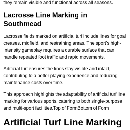
they remain visible and functional across all seasons.
Lacrosse Line Marking in
Southmead
Lacrosse fields marked on artificial turf include lines for goal
creases, midfield, and restraining areas. The sport’s high-
intensity gameplay requires a durable surface that can
handle repeated foot traffic and rapid movements.
Artificial turf ensures the lines stay visible and intact,
contributing to a better playing experience and reducing
maintenance costs over time.
This approach highlights the adaptability of artificial turf line
marking for various sports, catering to both single-purpose
and multi-sport facilities.Top of FormBottom of Form
Artificial Turf Line Marking