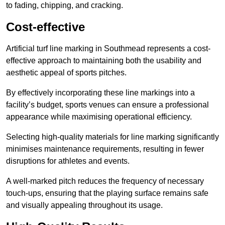
to fading, chipping, and cracking.
Cost-effective
Artificial turf line marking in Southmead represents a cost-
effective approach to maintaining both the usability and
aesthetic appeal of sports pitches.
By effectively incorporating these line markings into a
facility’s budget, sports venues can ensure a professional
appearance while maximising operational efficiency.
Selecting high-quality materials for line marking significantly
minimises maintenance requirements, resulting in fewer
disruptions for athletes and events.
A well-marked pitch reduces the frequency of necessary
touch-ups, ensuring that the playing surface remains safe
and visually appealing throughout its usage.