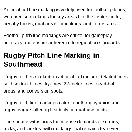
Artificial turf line marking is widely used for football pitches,
with precise markings for key areas like the centre circle,
penalty boxes, goal areas, touchlines, and corner arcs.
Football pitch line markings are critical for gameplay
accuracy and ensure adherence to regulation standards.
Rugby Pitch Line Marking in
Southmead
Rugby pitches marked on artificial turf include detailed lines
such as touchlines, try-lines, 22-metre lines, dead-ball
areas, and conversion spots.
Rugby pitch line markings cater to both rugby union and
rugby league, offering flexibility for dual-use fields.
The surface withstands the intense demands of scrums,
rucks, and tackles, with markings that remain clear even