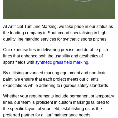
At Artificial Turf Line Marking, we take pride in our status as
the leading company in Southmead specialising in high-
quality line marking services for synthetic sports pitches.
Our expertise lies in delivering precise and durable pitch
lines that enhance both the usability and aesthetics of
sports fields with
synthetic grass field marking
.
By utilising advanced marking equipment and non-toxic
paint, we ensure that each project meets our clients’
expectations while adhering to rigorous safety standards
Whether your requirements include permanent or temporary
lines, our team is proficient in custom markings tailored to
the specific layout of your field, establishing us as the
preferred partner for all turf maintenance needs,