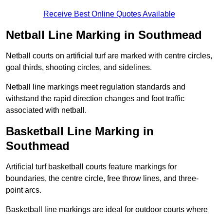
Receive Best Online Quotes Available
Netball Line Marking in Southmead
Netball courts on artificial turf are marked with centre circles,
goal thirds, shooting circles, and sidelines.
Netball line markings meet regulation standards and
withstand the rapid direction changes and foot traffic
associated with netball.
Basketball Line Marking in
Southmead
Artificial turf basketball courts feature markings for
boundaries, the centre circle, free throw lines, and three-
point arcs.
Basketball line markings are ideal for outdoor courts where