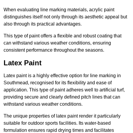
When evaluating line marking materials, acrylic paint
distinguishes itself not only through its aesthetic appeal but
also through its practical advantages.
This type of paint offers a flexible and robust coating that
can withstand various weather conditions, ensuring
consistent performance throughout the seasons.
Latex Paint
Latex paint is a highly effective option for line marking in
Southmead, recognised for its flexibility and ease of
application. This type of paint adheres well to artificial turf,
providing secure and clearly defined pitch lines that can
withstand various weather conditions.
The unique properties of latex paint render it particularly
suitable for outdoor sports facilities. Its water-based
formulation ensures rapid drying times and facilitates