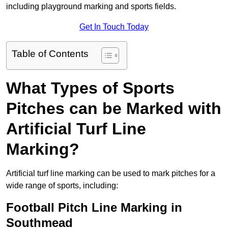
including playground marking and sports fields.
Get In Touch Today
Table of Contents
What Types of Sports
Pitches can be Marked with
Artificial Turf Line
Marking?
Artificial turf line marking can be used to mark pitches for a
wide range of sports, including:
Football Pitch Line Marking in
Southmead