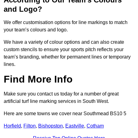
and Logo?
We offer customisation options for line markings to match
your team’s colours and logo.
We have a variety of colour options and can also create
custom stencils to ensure your sports pitch reflects your
team’s branding, whether for permanent lines or temporary
lines.
Find More Info
Make sure you contact us today for a number of great
artificial turf line marking services in South West.
Here are some towns we cover near Southmead BS10 5
Horfield
,
Filton
,
Bishopston
,
Eastville
,
Cotham