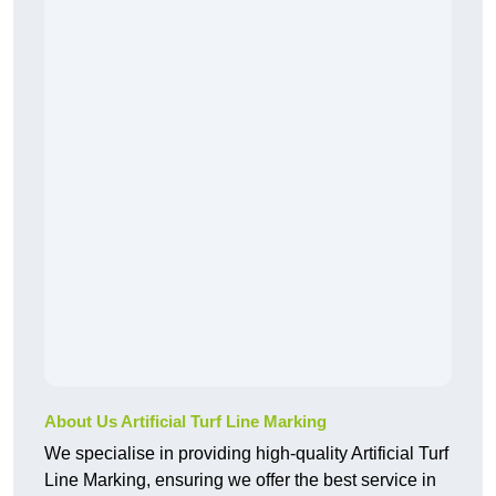
About Us Artificial Turf Line Marking
We specialise in providing high-quality Artificial Turf
Line Marking, ensuring we offer the best service in