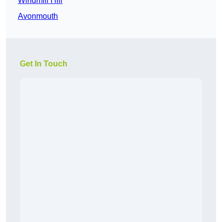
Windmill Hill
Avonmouth
Get In Touch