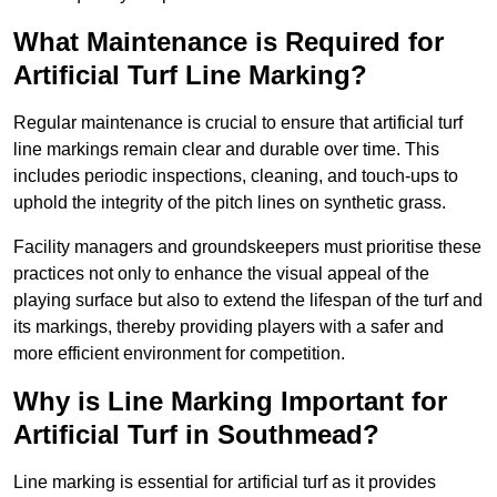
What Maintenance is Required for
Artificial Turf Line Marking?
Regular maintenance is crucial to ensure that artificial turf
line markings remain clear and durable over time. This
includes periodic inspections, cleaning, and touch-ups to
uphold the integrity of the pitch lines on synthetic grass.
Facility managers and groundskeepers must prioritise these
practices not only to enhance the visual appeal of the
playing surface but also to extend the lifespan of the turf and
its markings, thereby providing players with a safer and
more efficient environment for competition.
Why is Line Marking Important for
Artificial Turf in Southmead?
Line marking is essential for artificial turf as it provides