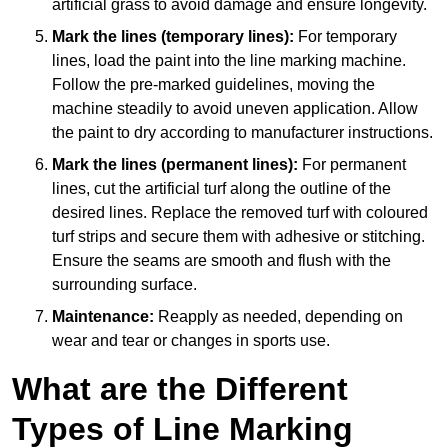
artificial grass to avoid damage and ensure longevity.
Mark the lines (temporary lines):
For temporary
lines, load the paint into the line marking machine.
Follow the pre-marked guidelines, moving the
machine steadily to avoid uneven application. Allow
the paint to dry according to manufacturer instructions.
Mark the lines (permanent lines):
For permanent
lines, cut the artificial turf along the outline of the
desired lines. Replace the removed turf with coloured
turf strips and secure them with adhesive or stitching.
Ensure the seams are smooth and flush with the
surrounding surface.
Maintenance:
Reapply as needed, depending on
wear and tear or changes in sports use.
What are the Different
Types of Line Marking