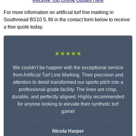
Receive Top Online Quotes Here
For more information on artificial turf line marking in
Southmead BS10 5, fill in the contact form below to receive
a free quote today.
★★★★★
We couldn’t be happier with the exceptional service
from Artificial Turf Line Marking. Their precision and
attention to detail transformed our sports pitch into a
professional-grade facility. The lines are crisp,
durable, and perfectly aligned. Highly recommended
for anyone looking to elevate their synthetic turf
game!
Nicola Harper