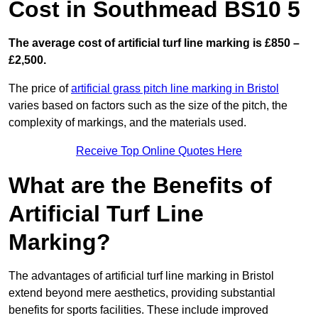
Cost in Southmead BS10 5
The average cost of artificial turf line marking is £850 –
£2,500.
The price of
artificial grass pitch line marking in Bristol
varies based on factors such as the size of the pitch, the
complexity of markings, and the materials used.
Receive Top Online Quotes Here
What are the Benefits of
Artificial Turf Line
Marking?
The advantages of artificial turf line marking in Bristol
extend beyond mere aesthetics, providing substantial
benefits for sports facilities. These include improved