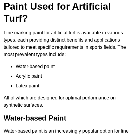
Paint Used for Artificial
Turf?
Line marking paint for artificial turf is available in various
types, each providing distinct benefits and applications
tailored to meet specific requirements in sports fields. The
most prevalent types include:
Water-based paint
Acrylic paint
Latex paint
All of which are designed for optimal performance on
synthetic surfaces.
Water-based Paint
Water-based paint is an increasingly popular option for line