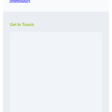
Tewkesbury
Get In Touch