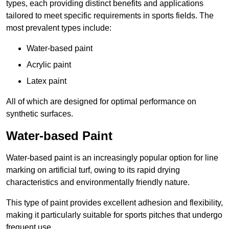
types, each providing distinct benefits and applications
tailored to meet specific requirements in sports fields. The
most prevalent types include:
Water-based paint
Acrylic paint
Latex paint
All of which are designed for optimal performance on
synthetic surfaces.
Water-based Paint
Water-based paint is an increasingly popular option for line
marking on artificial turf, owing to its rapid drying
characteristics and environmentally friendly nature.
This type of paint provides excellent adhesion and flexibility,
making it particularly suitable for sports pitches that undergo
frequent use.