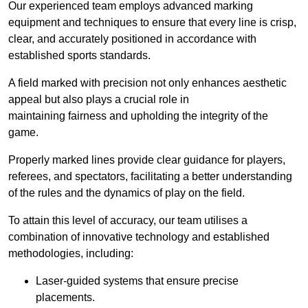
Our experienced team employs advanced marking
equipment and techniques to ensure that every line is crisp,
clear, and accurately positioned in accordance with
established sports standards.
A field marked with precision not only enhances aesthetic
appeal but also plays a crucial role in
maintaining fairness and upholding the integrity of the
game.
Properly marked lines provide clear guidance for players,
referees, and spectators, facilitating a better understanding
of the rules and the dynamics of play on the field.
To attain this level of accuracy, our team utilises a
combination of innovative technology and established
methodologies, including:
Laser-guided systems that ensure precise
placements.