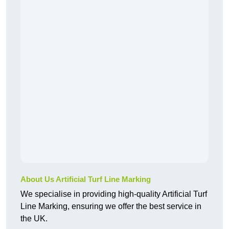
About Us Artificial Turf Line Marking
We specialise in providing high-quality Artificial Turf
Line Marking, ensuring we offer the best service in
the UK.