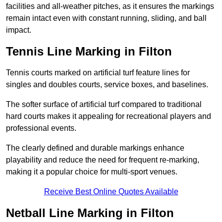
facilities and all-weather pitches, as it ensures the markings
remain intact even with constant running, sliding, and ball
impact.
Tennis Line Marking in Filton
Tennis courts marked on artificial turf feature lines for
singles and doubles courts, service boxes, and baselines.
The softer surface of artificial turf compared to traditional
hard courts makes it appealing for recreational players and
professional events.
The clearly defined and durable markings enhance
playability and reduce the need for frequent re-marking,
making it a popular choice for multi-sport venues.
Receive Best Online Quotes Available
Netball Line Marking in Filton