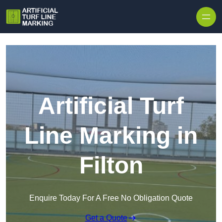
Skip to content
Artificial Turf
Line Marking in
Filton
Enquire Today For A Free No Obligation Quote
Get a Quote