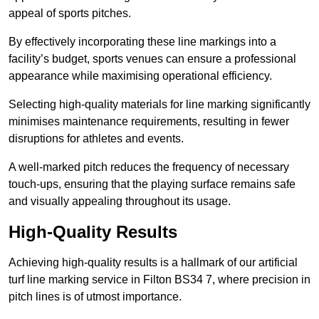
appeal of sports pitches.
By effectively incorporating these line markings into a
facility’s budget, sports venues can ensure a professional
appearance while maximising operational efficiency.
Selecting high-quality materials for line marking significantly
minimises maintenance requirements, resulting in fewer
disruptions for athletes and events.
A well-marked pitch reduces the frequency of necessary
touch-ups, ensuring that the playing surface remains safe
and visually appealing throughout its usage.
High-Quality Results
Achieving high-quality results is a hallmark of our artificial
turf line marking service in Filton BS34 7, where precision in
pitch lines is of utmost importance.