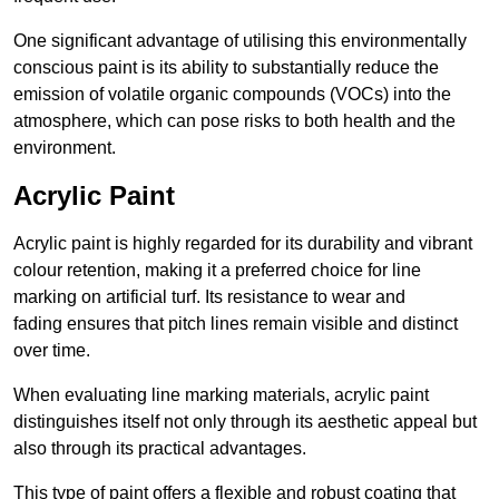
One significant advantage of utilising this environmentally
conscious paint is its ability to substantially reduce the
emission of volatile organic compounds (VOCs) into the
atmosphere, which can pose risks to both health and the
environment.
Acrylic Paint
Acrylic paint is highly regarded for its durability and vibrant
colour retention, making it a preferred choice for line
marking on artificial turf. Its resistance to wear and
fading ensures that pitch lines remain visible and distinct
over time.
When evaluating line marking materials, acrylic paint
distinguishes itself not only through its aesthetic appeal but
also through its practical advantages.
This type of paint offers a flexible and robust coating that