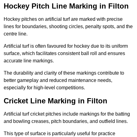
Hockey Pitch Line Marking in Filton
Hockey pitches on artificial turf are marked with precise
lines for boundaries, shooting circles, penalty spots, and the
centre line.
Artificial turf is often favoured for hockey due to its uniform
surface, which facilitates consistent ball roll and ensures
accurate line markings.
The durability and clarity of these markings contribute to
better gameplay and reduced maintenance needs,
especially for high-level competitions.
Cricket Line Marking in Filton
Artificial turf cricket pitches include markings for the batting
and bowling creases, pitch boundaries, and outfield lines.
This type of surface is particularly useful for practice