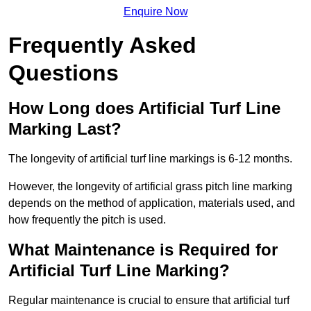
Enquire Now
Frequently Asked
Questions
How Long does Artificial Turf Line
Marking Last?
The longevity of artificial turf line markings is 6-12 months.
However, the longevity of artificial grass pitch line marking
depends on the method of application, materials used, and
how frequently the pitch is used.
What Maintenance is Required for
Artificial Turf Line Marking?
Regular maintenance is crucial to ensure that artificial turf