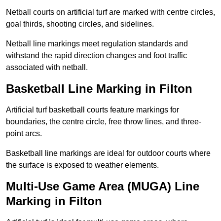
Netball courts on artificial turf are marked with centre circles,
goal thirds, shooting circles, and sidelines.
Netball line markings meet regulation standards and
withstand the rapid direction changes and foot traffic
associated with netball.
Basketball Line Marking in Filton
Artificial turf basketball courts feature markings for
boundaries, the centre circle, free throw lines, and three-
point arcs.
Basketball line markings are ideal for outdoor courts where
the surface is exposed to weather elements.
Multi-Use Game Area (MUGA) Line
Marking in Filton