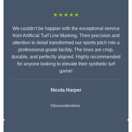
★★★★★
We couldn’t be happier with the exceptional service
from Artificial Turf Line Marking. Their precision and
attention to detail transformed our sports pitch into a
professional-grade facility. The lines are crisp,
durable, and perfectly aligned. Highly recommended
for anyone looking to elevate their synthetic turf
game!
Nicola Harper
Gloucestershire