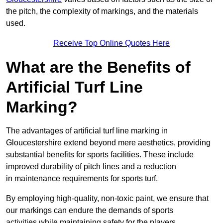
the pitch, the complexity of markings, and the materials
used.
Receive Top Online Quotes Here
What are the Benefits of
Artificial Turf Line
Marking?
The advantages of artificial turf line marking in
Gloucestershire extend beyond mere aesthetics, providing
substantial benefits for sports facilities. These include
improved durability of pitch lines and a reduction
in maintenance requirements for sports turf.
By employing high-quality, non-toxic paint, we ensure that
our markings can endure the demands of sports
activities while maintaining safety for the players.