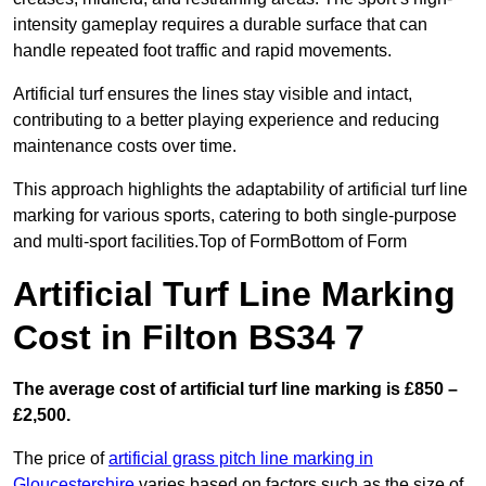
intensity gameplay requires a durable surface that can
handle repeated foot traffic and rapid movements.
Artificial turf ensures the lines stay visible and intact,
contributing to a better playing experience and reducing
maintenance costs over time.
This approach highlights the adaptability of artificial turf line
marking for various sports, catering to both single-purpose
and multi-sport facilities.Top of FormBottom of Form
Artificial Turf Line Marking
Cost in Filton BS34 7
The average cost of artificial turf line marking is £850 –
£2,500.
The price of
artificial grass pitch line marking in
Gloucestershire
varies based on factors such as the size of