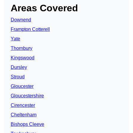
Areas Covered
Downend
Frampton Cotterell
Yate
Thornbury
Kingswood
Dursley
Stroud
Gloucester
Gloucestershire
Cirencester
Cheltenham
Bishops Cleeve