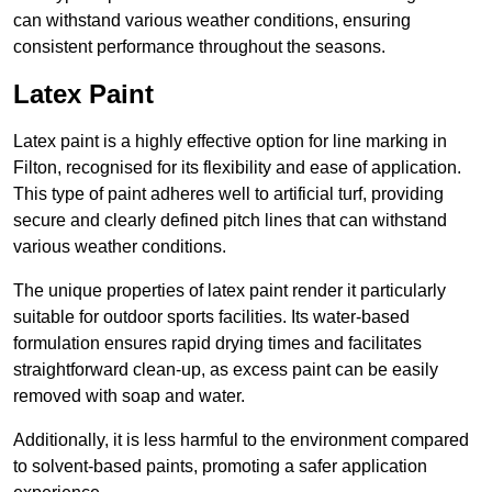
can withstand various weather conditions, ensuring
consistent performance throughout the seasons.
Latex Paint
Latex paint is a highly effective option for line marking in
Filton, recognised for its flexibility and ease of application.
This type of paint adheres well to artificial turf, providing
secure and clearly defined pitch lines that can withstand
various weather conditions.
The unique properties of latex paint render it particularly
suitable for outdoor sports facilities. Its water-based
formulation ensures rapid drying times and facilitates
straightforward clean-up, as excess paint can be easily
removed with soap and water.
Additionally, it is less harmful to the environment compared
to solvent-based paints, promoting a safer application