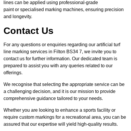
lines can be applied using professional-grade
paint or specialised marking machines, ensuring precision
and longevity.
Contact Us
For any questions or enquiries regarding our artificial turf
line marking services in Filton BS34 7, we invite you to
contact us for further information. Our dedicated team is
prepared to assist you with any queries related to our
offerings.
We recognise that selecting the appropriate service can be
a challenging decision, and it is our mission to provide
comprehensive guidance tailored to your needs.
Whether you are looking to enhance a sports facility or
require custom markings for a recreational area, you can be
assured that our expertise will yield high-quality results.