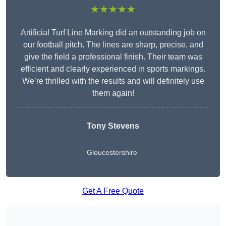
★★★★★
Artificial Turf Line Marking did an outstanding job on
our football pitch. The lines are sharp, precise, and
give the field a professional finish. Their team was
efficient and clearly experienced in sports markings.
We’re thrilled with the results and will definitely use
them again!
Tony Stevens
Gloucestershire
Get A Free Quote