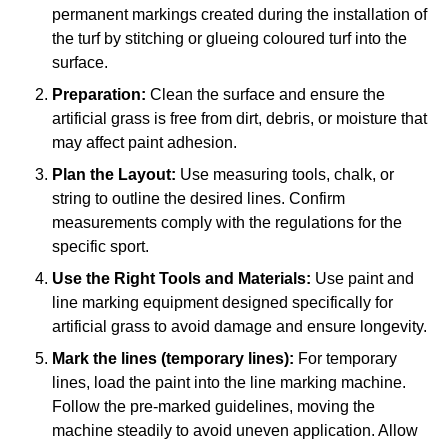
permanent markings created during the installation of
the turf by stitching or glueing coloured turf into the
surface.
Preparation:
Clean the surface and ensure the
artificial grass is free from dirt, debris, or moisture that
may affect paint adhesion.
Plan the Layout:
Use measuring tools, chalk, or
string to outline the desired lines. Confirm
measurements comply with the regulations for the
specific sport.
Use the Right Tools and Materials:
Use paint and
line marking equipment designed specifically for
artificial grass to avoid damage and ensure longevity.
Mark the lines (temporary lines):
For temporary
lines, load the paint into the line marking machine.
Follow the pre-marked guidelines, moving the
machine steadily to avoid uneven application. Allow