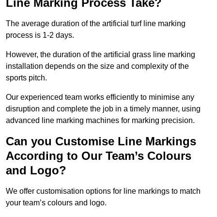
Line Marking Process Take?
The average duration of the artificial turf line marking
process is 1-2 days.
However, the duration of the artificial grass line marking
installation depends on the size and complexity of the
sports pitch.
Our experienced team works efficiently to minimise any
disruption and complete the job in a timely manner, using
advanced line marking machines for marking precision.
Can you Customise Line Markings
According to Our Team’s Colours
and Logo?
We offer customisation options for line markings to match
your team’s colours and logo.