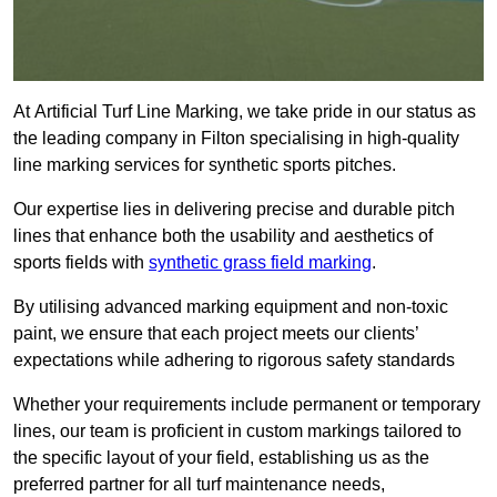
At Artificial Turf Line Marking, we take pride in our status as
the leading company in Filton specialising in high-quality
line marking services for synthetic sports pitches.
Our expertise lies in delivering precise and durable pitch
lines that enhance both the usability and aesthetics of
sports fields with
synthetic grass field marking
.
By utilising advanced marking equipment and non-toxic
paint, we ensure that each project meets our clients’
expectations while adhering to rigorous safety standards
Whether your requirements include permanent or temporary
lines, our team is proficient in custom markings tailored to
the specific layout of your field, establishing us as the
preferred partner for all turf maintenance needs,