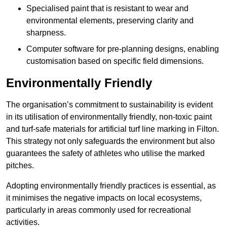
Specialised paint that is resistant to wear and
environmental elements, preserving clarity and
sharpness.
Computer software for pre-planning designs, enabling
customisation based on specific field dimensions.
Environmentally Friendly
The organisation’s commitment to sustainability is evident
in its utilisation of environmentally friendly, non-toxic paint
and turf-safe materials for artificial turf line marking in Filton.
This strategy not only safeguards the environment but also
guarantees the safety of athletes who utilise the marked
pitches.
Adopting environmentally friendly practices is essential, as
it minimises the negative impacts on local ecosystems,
particularly in areas commonly used for recreational
activities.