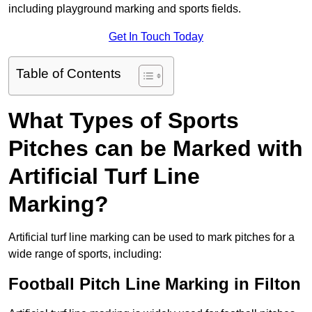
including playground marking and sports fields.
Get In Touch Today
Table of Contents
What Types of Sports
Pitches can be Marked with
Artificial Turf Line
Marking?
Artificial turf line marking can be used to mark pitches for a
wide range of sports, including:
Football Pitch Line Marking in Filton