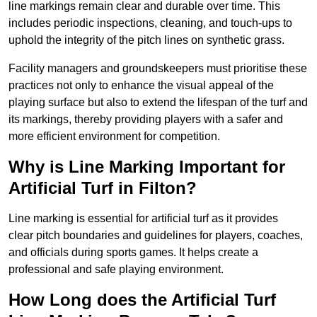
line markings remain clear and durable over time. This
includes periodic inspections, cleaning, and touch-ups to
uphold the integrity of the pitch lines on synthetic grass.
Facility managers and groundskeepers must prioritise these
practices not only to enhance the visual appeal of the
playing surface but also to extend the lifespan of the turf and
its markings, thereby providing players with a safer and
more efficient environment for competition.
Why is Line Marking Important for
Artificial Turf in Filton?
Line marking is essential for artificial turf as it provides
clear pitch boundaries and guidelines for players, coaches,
and officials during sports games. It helps create a
professional and safe playing environment.
How Long does the Artificial Turf