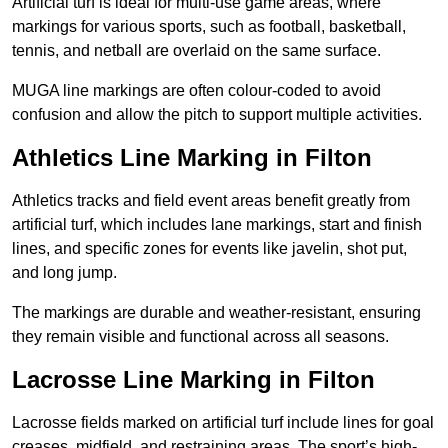
Artificial turf is ideal for multi-use game areas, where
markings for various sports, such as football, basketball,
tennis, and netball are overlaid on the same surface.
MUGA line markings are often colour-coded to avoid
confusion and allow the pitch to support multiple activities.
Athletics Line Marking in Filton
Athletics tracks and field event areas benefit greatly from
artificial turf, which includes lane markings, start and finish
lines, and specific zones for events like javelin, shot put,
and long jump.
The markings are durable and weather-resistant, ensuring
they remain visible and functional across all seasons.
Lacrosse Line Marking in Filton
Lacrosse fields marked on artificial turf include lines for goal
creases, midfield, and restraining areas. The sport’s high-