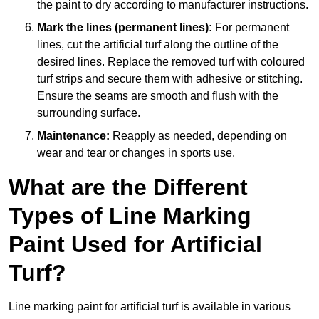
the paint to dry according to manufacturer instructions.
Mark the lines (permanent lines):
For permanent
lines, cut the artificial turf along the outline of the
desired lines. Replace the removed turf with coloured
turf strips and secure them with adhesive or stitching.
Ensure the seams are smooth and flush with the
surrounding surface.
Maintenance:
Reapply as needed, depending on
wear and tear or changes in sports use.
What are the Different
Types of Line Marking
Paint Used for Artificial
Turf?
Line marking paint for artificial turf is available in various