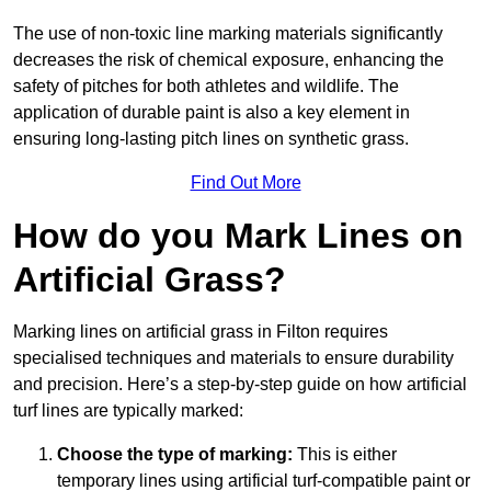
The use of non-toxic line marking materials significantly
decreases the risk of chemical exposure, enhancing the
safety of pitches for both athletes and wildlife. The
application of durable paint is also a key element in
ensuring long-lasting pitch lines on synthetic grass.
Find Out More
How do you Mark Lines on
Artificial Grass?
Marking lines on artificial grass in Filton requires
specialised techniques and materials to ensure durability
and precision. Here’s a step-by-step guide on how artificial
turf lines are typically marked:
Choose the type of marking:
This is either
temporary lines using artificial turf-compatible paint or