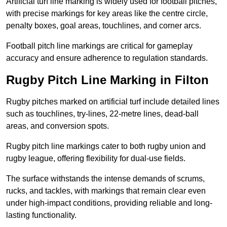
Artificial turf line marking is widely used for football pitches,
with precise markings for key areas like the centre circle,
penalty boxes, goal areas, touchlines, and corner arcs.
Football pitch line markings are critical for gameplay
accuracy and ensure adherence to regulation standards.
Rugby Pitch Line Marking in Filton
Rugby pitches marked on artificial turf include detailed lines
such as touchlines, try-lines, 22-metre lines, dead-ball
areas, and conversion spots.
Rugby pitch line markings cater to both rugby union and
rugby league, offering flexibility for dual-use fields.
The surface withstands the intense demands of scrums,
rucks, and tackles, with markings that remain clear even
under high-impact conditions, providing reliable and long-
lasting functionality.