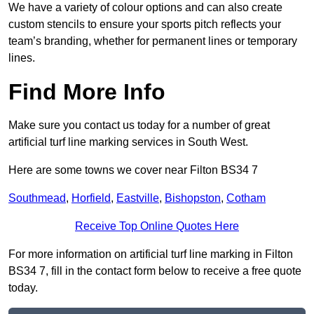
We have a variety of colour options and can also create
custom stencils to ensure your sports pitch reflects your
team’s branding, whether for permanent lines or temporary
lines.
Find More Info
Make sure you contact us today for a number of great
artificial turf line marking services in South West.
Here are some towns we cover near Filton BS34 7
Southmead
,
Horfield
,
Eastville
,
Bishopston
,
Cotham
Receive Top Online Quotes Here
For more information on artificial turf line marking in Filton
BS34 7, fill in the contact form below to receive a free quote
today.