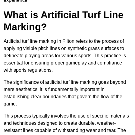
experience.
What is Artificial Turf Line
Marking?
Artificial turf line marking in Filton refers to the process of
applying visible pitch lines on synthetic grass surfaces to
delineate playing areas for various sports. This practice is
essential for ensuring proper gameplay and compliance
with sports regulations.
The significance of artificial turf line marking goes beyond
mere aesthetics; it is fundamentally important in
establishing clear boundaries that govern the flow of the
game.
This process typically involves the use of specific materials
and techniques designed to create durable, weather-
resistant lines capable of withstanding wear and tear. The