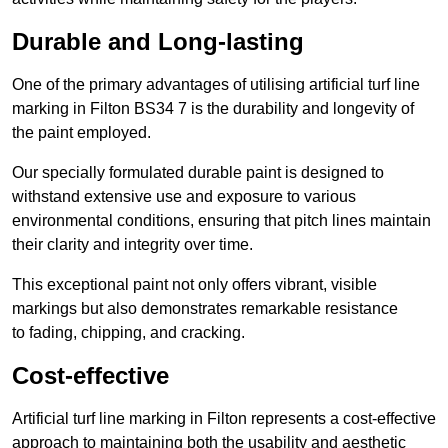
Durable and Long-lasting
One of the primary advantages of utilising artificial turf line
marking in Filton BS34 7 is the durability and longevity of
the paint employed.
Our specially formulated durable paint is designed to
withstand extensive use and exposure to various
environmental conditions, ensuring that pitch lines maintain
their clarity and integrity over time.
This exceptional paint not only offers vibrant, visible
markings but also demonstrates remarkable resistance
to fading, chipping, and cracking.
Cost-effective
Artificial turf line marking in Filton represents a cost-effective
approach to maintaining both the usability and aesthetic