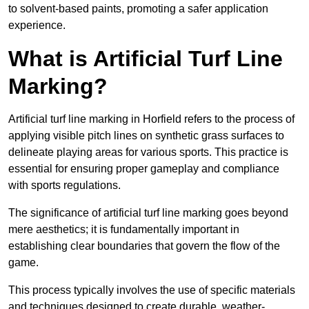
to solvent-based paints, promoting a safer application
experience.
What is Artificial Turf Line
Marking?
Artificial turf line marking in Horfield refers to the process of
applying visible pitch lines on synthetic grass surfaces to
delineate playing areas for various sports. This practice is
essential for ensuring proper gameplay and compliance
with sports regulations.
The significance of artificial turf line marking goes beyond
mere aesthetics; it is fundamentally important in
establishing clear boundaries that govern the flow of the
game.
This process typically involves the use of specific materials
and techniques designed to create durable, weather-