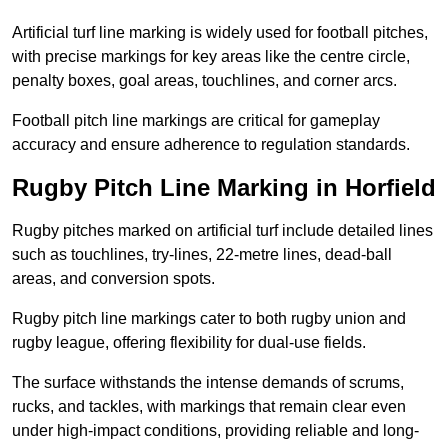
Artificial turf line marking is widely used for football pitches,
with precise markings for key areas like the centre circle,
penalty boxes, goal areas, touchlines, and corner arcs.
Football pitch line markings are critical for gameplay
accuracy and ensure adherence to regulation standards.
Rugby Pitch Line Marking in Horfield
Rugby pitches marked on artificial turf include detailed lines
such as touchlines, try-lines, 22-metre lines, dead-ball
areas, and conversion spots.
Rugby pitch line markings cater to both rugby union and
rugby league, offering flexibility for dual-use fields.
The surface withstands the intense demands of scrums,
rucks, and tackles, with markings that remain clear even
under high-impact conditions, providing reliable and long-