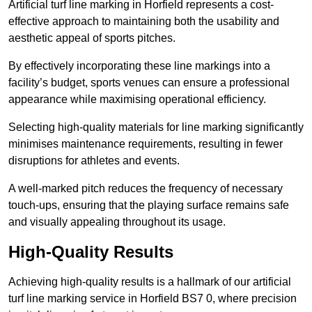
Artificial turf line marking in Horfield represents a cost-
effective approach to maintaining both the usability and
aesthetic appeal of sports pitches.
By effectively incorporating these line markings into a
facility’s budget, sports venues can ensure a professional
appearance while maximising operational efficiency.
Selecting high-quality materials for line marking significantly
minimises maintenance requirements, resulting in fewer
disruptions for athletes and events.
A well-marked pitch reduces the frequency of necessary
touch-ups, ensuring that the playing surface remains safe
and visually appealing throughout its usage.
High-Quality Results
Achieving high-quality results is a hallmark of our artificial
turf line marking service in Horfield BS7 0, where precision