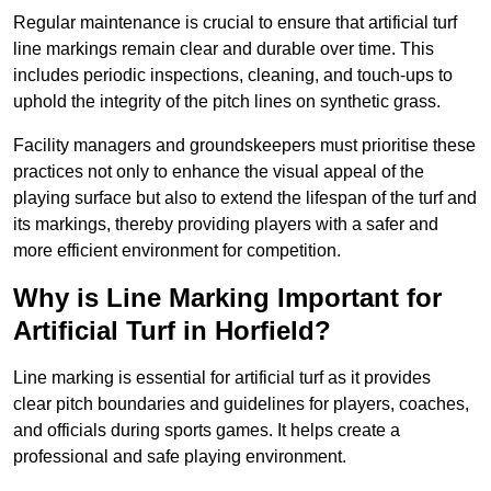
Regular maintenance is crucial to ensure that artificial turf
line markings remain clear and durable over time. This
includes periodic inspections, cleaning, and touch-ups to
uphold the integrity of the pitch lines on synthetic grass.
Facility managers and groundskeepers must prioritise these
practices not only to enhance the visual appeal of the
playing surface but also to extend the lifespan of the turf and
its markings, thereby providing players with a safer and
more efficient environment for competition.
Why is Line Marking Important for
Artificial Turf in Horfield?
Line marking is essential for artificial turf as it provides
clear pitch boundaries and guidelines for players, coaches,
and officials during sports games. It helps create a
professional and safe playing environment.