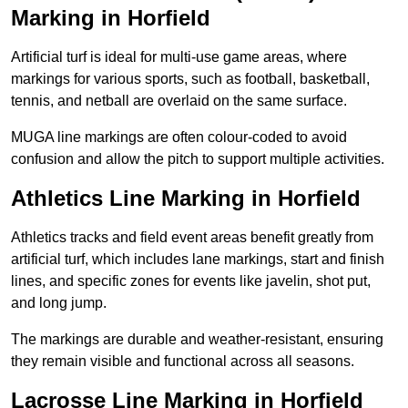
Marking in Horfield
Artificial turf is ideal for multi-use game areas, where
markings for various sports, such as football, basketball,
tennis, and netball are overlaid on the same surface.
MUGA line markings are often colour-coded to avoid
confusion and allow the pitch to support multiple activities.
Athletics Line Marking in Horfield
Athletics tracks and field event areas benefit greatly from
artificial turf, which includes lane markings, start and finish
lines, and specific zones for events like javelin, shot put,
and long jump.
The markings are durable and weather-resistant, ensuring
they remain visible and functional across all seasons.
Lacrosse Line Marking in Horfield