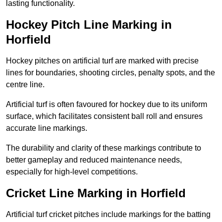
lasting functionality.
Hockey Pitch Line Marking in
Horfield
Hockey pitches on artificial turf are marked with precise
lines for boundaries, shooting circles, penalty spots, and the
centre line.
Artificial turf is often favoured for hockey due to its uniform
surface, which facilitates consistent ball roll and ensures
accurate line markings.
The durability and clarity of these markings contribute to
better gameplay and reduced maintenance needs,
especially for high-level competitions.
Cricket Line Marking in Horfield
Artificial turf cricket pitches include markings for the batting