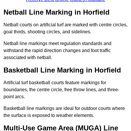
Netball Line Marking in Horfield
Netball courts on artificial turf are marked with centre circles,
goal thirds, shooting circles, and sidelines.
Netball line markings meet regulation standards and
withstand the rapid direction changes and foot traffic
associated with netball.
Basketball Line Marking in Horfield
Artificial turf basketball courts feature markings for
boundaries, the centre circle, free throw lines, and three-
point arcs.
Basketball line markings are ideal for outdoor courts where
the surface is exposed to weather elements.
Multi-Use Game Area (MUGA) Line