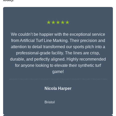
★★★★★
We couldn’t be happier with the exceptional service
from Artificial Turf Line Marking. Their precision and
attention to detail transformed our sports pitch into a
professional-grade facility. The lines are crisp,
durable, and perfectly aligned. Highly recommended
for anyone looking to elevate their synthetic turf
game!
Nicola Harper
Bristol