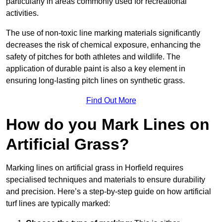
particularly in areas commonly used for recreational
activities.
The use of non-toxic line marking materials significantly
decreases the risk of chemical exposure, enhancing the
safety of pitches for both athletes and wildlife. The
application of durable paint is also a key element in
ensuring long-lasting pitch lines on synthetic grass.
Find Out More
How do you Mark Lines on
Artificial Grass?
Marking lines on artificial grass in Horfield requires
specialised techniques and materials to ensure durability
and precision. Here’s a step-by-step guide on how artificial
turf lines are typically marked: