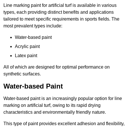
Line marking paint for artificial turf is available in various
types, each providing distinct benefits and applications
tailored to meet specific requirements in sports fields. The
most prevalent types include:
Water-based paint
Acrylic paint
Latex paint
All of which are designed for optimal performance on
synthetic surfaces.
Water-based Paint
Water-based paint is an increasingly popular option for line
marking on artificial turf, owing to its rapid drying
characteristics and environmentally friendly nature.
This type of paint provides excellent adhesion and flexibility,