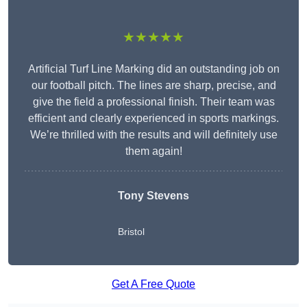
★★★★★
Artificial Turf Line Marking did an outstanding job on
our football pitch. The lines are sharp, precise, and
give the field a professional finish. Their team was
efficient and clearly experienced in sports markings.
We’re thrilled with the results and will definitely use
them again!
Tony Stevens
Bristol
Get A Free Quote