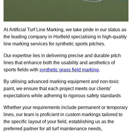
At Artificial Turf Line Marking, we take pride in our status as
the leading company in Horfield specialising in high-quality
line marking services for synthetic sports pitches.
Our expertise lies in delivering precise and durable pitch
lines that enhance both the usability and aesthetics of
sports fields with
synthetic grass field marking
.
By utilising advanced marking equipment and non-toxic
paint, we ensure that each project meets our clients’
expectations while adhering to rigorous safety standards
Whether your requirements include permanent or temporary
lines, our team is proficient in custom markings tailored to
the specific layout of your field, establishing us as the
preferred partner for all turf maintenance needs,