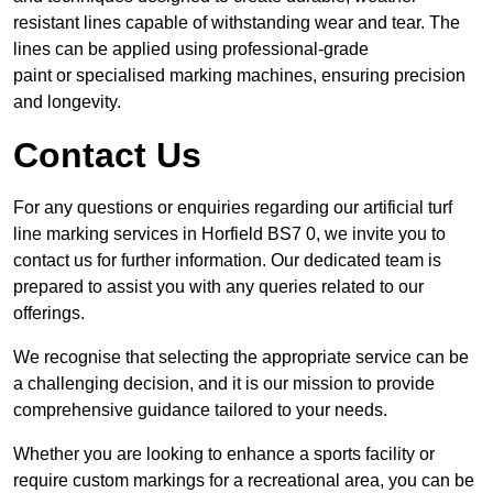
resistant lines capable of withstanding wear and tear. The
lines can be applied using professional-grade
paint or specialised marking machines, ensuring precision
and longevity.
Contact Us
For any questions or enquiries regarding our artificial turf
line marking services in Horfield BS7 0, we invite you to
contact us for further information. Our dedicated team is
prepared to assist you with any queries related to our
offerings.
We recognise that selecting the appropriate service can be
a challenging decision, and it is our mission to provide
comprehensive guidance tailored to your needs.
Whether you are looking to enhance a sports facility or
require custom markings for a recreational area, you can be