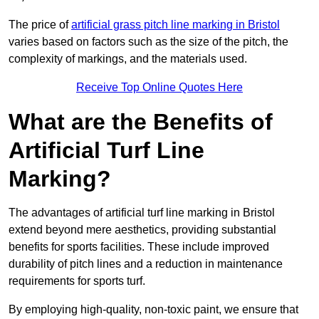
The price of
artificial grass pitch line marking in Bristol
varies based on factors such as the size of the pitch, the
complexity of markings, and the materials used.
Receive Top Online Quotes Here
What are the Benefits of
Artificial Turf Line
Marking?
The advantages of artificial turf line marking in Bristol
extend beyond mere aesthetics, providing substantial
benefits for sports facilities. These include improved
durability of pitch lines and a reduction in maintenance
requirements for sports turf.
By employing high-quality, non-toxic paint, we ensure that