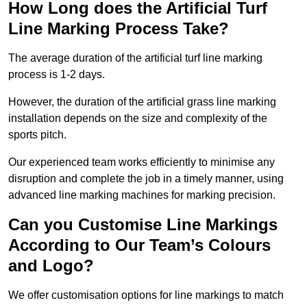
How Long does the Artificial Turf
Line Marking Process Take?
The average duration of the artificial turf line marking
process is 1-2 days.
However, the duration of the artificial grass line marking
installation depends on the size and complexity of the
sports pitch.
Our experienced team works efficiently to minimise any
disruption and complete the job in a timely manner, using
advanced line marking machines for marking precision.
Can you Customise Line Markings
According to Our Team’s Colours
and Logo?
We offer customisation options for line markings to match