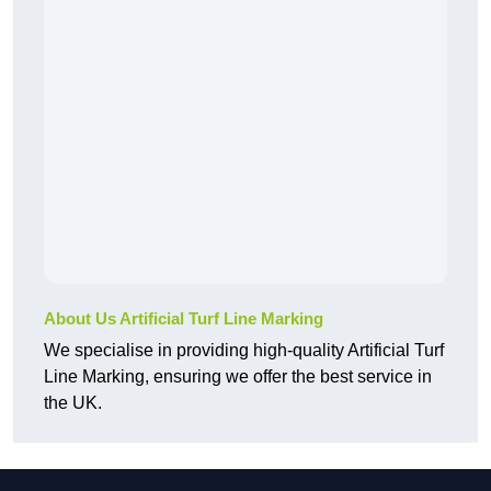
About Us Artificial Turf Line Marking
We specialise in providing high-quality Artificial Turf
Line Marking, ensuring we offer the best service in
the UK.