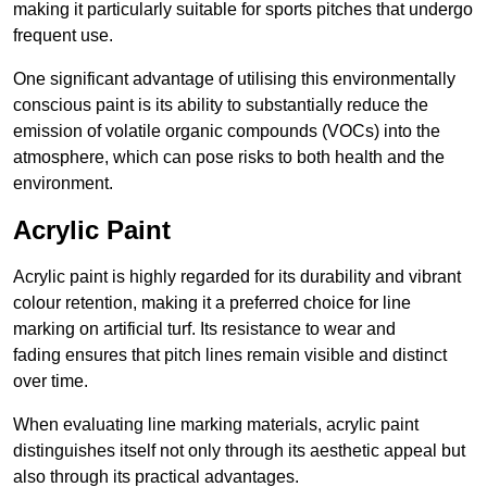
making it particularly suitable for sports pitches that undergo
frequent use.
One significant advantage of utilising this environmentally
conscious paint is its ability to substantially reduce the
emission of volatile organic compounds (VOCs) into the
atmosphere, which can pose risks to both health and the
environment.
Acrylic Paint
Acrylic paint is highly regarded for its durability and vibrant
colour retention, making it a preferred choice for line
marking on artificial turf. Its resistance to wear and
fading ensures that pitch lines remain visible and distinct
over time.
When evaluating line marking materials, acrylic paint
distinguishes itself not only through its aesthetic appeal but
also through its practical advantages.