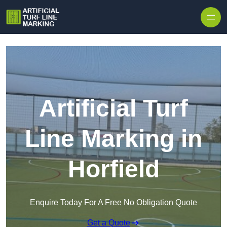
Skip to content
Artificial Turf
Line Marking in
Horfield
Enquire Today For A Free No Obligation Quote
Get a Quote