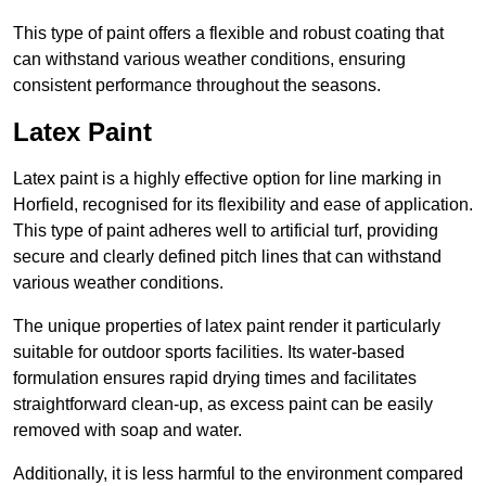
This type of paint offers a flexible and robust coating that
can withstand various weather conditions, ensuring
consistent performance throughout the seasons.
Latex Paint
Latex paint is a highly effective option for line marking in
Horfield, recognised for its flexibility and ease of application.
This type of paint adheres well to artificial turf, providing
secure and clearly defined pitch lines that can withstand
various weather conditions.
The unique properties of latex paint render it particularly
suitable for outdoor sports facilities. Its water-based
formulation ensures rapid drying times and facilitates
straightforward clean-up, as excess paint can be easily
removed with soap and water.
Additionally, it is less harmful to the environment compared