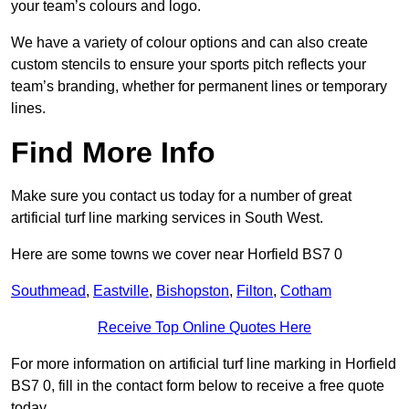
your team’s colours and logo.
We have a variety of colour options and can also create
custom stencils to ensure your sports pitch reflects your
team’s branding, whether for permanent lines or temporary
lines.
Find More Info
Make sure you contact us today for a number of great
artificial turf line marking services in South West.
Here are some towns we cover near Horfield BS7 0
Southmead
,
Eastville
,
Bishopston
,
Filton
,
Cotham
Receive Top Online Quotes Here
For more information on artificial turf line marking in Horfield
BS7 0, fill in the contact form below to receive a free quote
today.