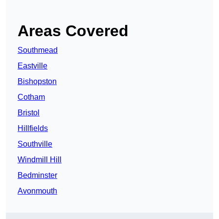
Areas Covered
Southmead
Eastville
Bishopston
Cotham
Bristol
Hillfields
Southville
Windmill Hill
Bedminster
Avonmouth