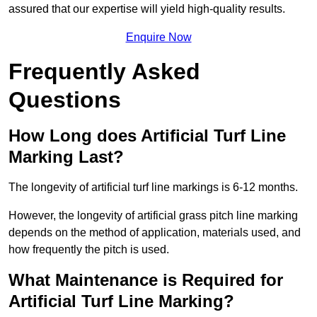
assured that our expertise will yield high-quality results.
Enquire Now
Frequently Asked
Questions
How Long does Artificial Turf Line
Marking Last?
The longevity of artificial turf line markings is 6-12 months.
However, the longevity of artificial grass pitch line marking
depends on the method of application, materials used, and
how frequently the pitch is used.
What Maintenance is Required for
Artificial Turf Line Marking?