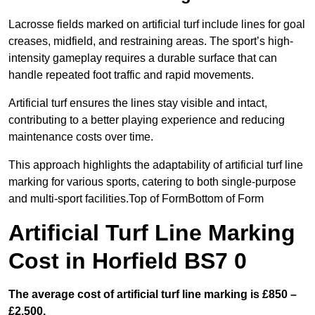
Lacrosse fields marked on artificial turf include lines for goal
creases, midfield, and restraining areas. The sport’s high-
intensity gameplay requires a durable surface that can
handle repeated foot traffic and rapid movements.
Artificial turf ensures the lines stay visible and intact,
contributing to a better playing experience and reducing
maintenance costs over time.
This approach highlights the adaptability of artificial turf line
marking for various sports, catering to both single-purpose
and multi-sport facilities.Top of FormBottom of Form
Artificial Turf Line Marking
Cost in Horfield BS7 0
The average cost of artificial turf line marking is £850 –
£2,500.