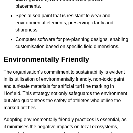
placements.
Specialised paint that is resistant to wear and
environmental elements, preserving clarity and
sharpness.
Computer software for pre-planning designs, enabling
customisation based on specific field dimensions.
Environmentally Friendly
The organisation’s commitment to sustainability is evident
in its utilisation of environmentally friendly, non-toxic paint
and turf-safe materials for artificial turf line marking in
Horfield. This strategy not only safeguards the environment
but also guarantees the safety of athletes who utilise the
marked pitches.
Adopting environmentally friendly practices is essential, as
it minimises the negative impacts on local ecosystems,