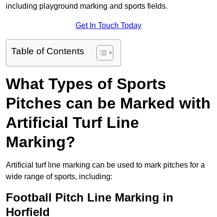
including playground marking and sports fields.
Get In Touch Today
Table of Contents
What Types of Sports
Pitches can be Marked with
Artificial Turf Line
Marking?
Artificial turf line marking can be used to mark pitches for a
wide range of sports, including:
Football Pitch Line Marking in
Horfield