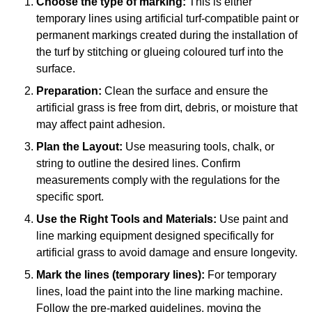
Choose the type of marking:
This is either
temporary lines using artificial turf-compatible paint or
permanent markings created during the installation of
the turf by stitching or glueing coloured turf into the
surface.
Preparation:
Clean the surface and ensure the
artificial grass is free from dirt, debris, or moisture that
may affect paint adhesion.
Plan the Layout:
Use measuring tools, chalk, or
string to outline the desired lines. Confirm
measurements comply with the regulations for the
specific sport.
Use the Right Tools and Materials:
Use paint and
line marking equipment designed specifically for
artificial grass to avoid damage and ensure longevity.
Mark the lines (temporary lines):
For temporary
lines, load the paint into the line marking machine.
Follow the pre-marked guidelines, moving the