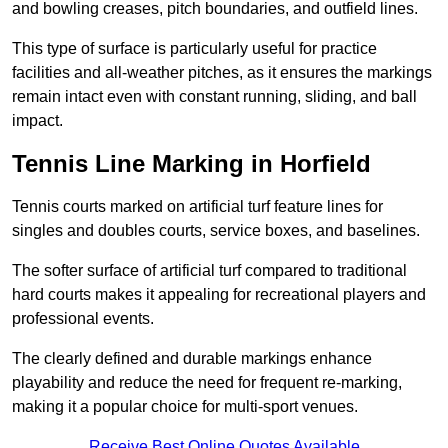
and bowling creases, pitch boundaries, and outfield lines.
This type of surface is particularly useful for practice
facilities and all-weather pitches, as it ensures the markings
remain intact even with constant running, sliding, and ball
impact.
Tennis Line Marking in Horfield
Tennis courts marked on artificial turf feature lines for
singles and doubles courts, service boxes, and baselines.
The softer surface of artificial turf compared to traditional
hard courts makes it appealing for recreational players and
professional events.
The clearly defined and durable markings enhance
playability and reduce the need for frequent re-marking,
making it a popular choice for multi-sport venues.
Receive Best Online Quotes Available