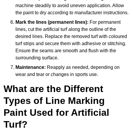
machine steadily to avoid uneven application. Allow
the paint to dry according to manufacturer instructions.
Mark the lines (permanent lines):
For permanent
lines, cut the artificial turf along the outline of the
desired lines. Replace the removed turf with coloured
turf strips and secure them with adhesive or stitching.
Ensure the seams are smooth and flush with the
surrounding surface.
Maintenance:
Reapply as needed, depending on
wear and tear or changes in sports use.
What are the Different
Types of Line Marking
Paint Used for Artificial
Turf?