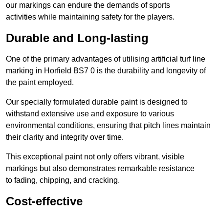
our markings can endure the demands of sports
activities while maintaining safety for the players.
Durable and Long-lasting
One of the primary advantages of utilising artificial turf line
marking in Horfield BS7 0 is the durability and longevity of
the paint employed.
Our specially formulated durable paint is designed to
withstand extensive use and exposure to various
environmental conditions, ensuring that pitch lines maintain
their clarity and integrity over time.
This exceptional paint not only offers vibrant, visible
markings but also demonstrates remarkable resistance
to fading, chipping, and cracking.
Cost-effective