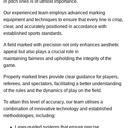
in pitch lines is of utmost importance.
Our experienced team employs advanced marking
equipment and techniques to ensure that every line is crisp,
clear, and accurately positioned in accordance with
established sports standards.
A field marked with precision not only enhances aesthetic
appeal but also plays a crucial role in
maintaining fairness and upholding the integrity of the
game.
Properly marked lines provide clear guidance for players,
referees, and spectators, facilitating a better understanding
of the rules and the dynamics of play on the field.
To attain this level of accuracy, our team utilises a
combination of innovative technology and established
methodologies, including:
Laser-guided systems that ensure precise