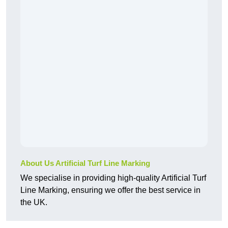
About Us Artificial Turf Line Marking
We specialise in providing high-quality Artificial Turf
Line Marking, ensuring we offer the best service in
the UK.