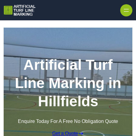
Skip to content
Artificial Turf
Line Marking in
Hillfields
Enquire Today For A Free No Obligation Quote
Get a Quote