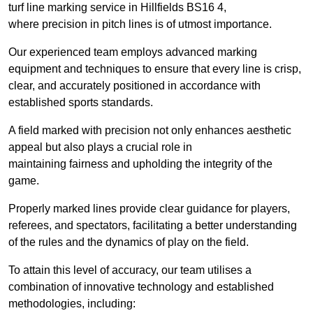
turf line marking service in Hillfields BS16 4,
where precision in pitch lines is of utmost importance.
Our experienced team employs advanced marking
equipment and techniques to ensure that every line is crisp,
clear, and accurately positioned in accordance with
established sports standards.
A field marked with precision not only enhances aesthetic
appeal but also plays a crucial role in
maintaining fairness and upholding the integrity of the
game.
Properly marked lines provide clear guidance for players,
referees, and spectators, facilitating a better understanding
of the rules and the dynamics of play on the field.
To attain this level of accuracy, our team utilises a
combination of innovative technology and established
methodologies, including: