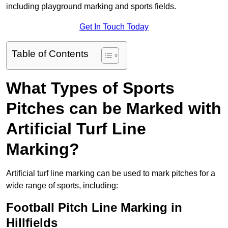
including playground marking and sports fields.
Get In Touch Today
Table of Contents
What Types of Sports
Pitches can be Marked with
Artificial Turf Line
Marking?
Artificial turf line marking can be used to mark pitches for a
wide range of sports, including:
Football Pitch Line Marking in
Hillfields