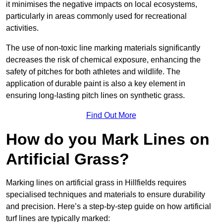
it minimises the negative impacts on local ecosystems,
particularly in areas commonly used for recreational
activities.
The use of non-toxic line marking materials significantly
decreases the risk of chemical exposure, enhancing the
safety of pitches for both athletes and wildlife. The
application of durable paint is also a key element in
ensuring long-lasting pitch lines on synthetic grass.
Find Out More
How do you Mark Lines on
Artificial Grass?
Marking lines on artificial grass in Hillfields requires
specialised techniques and materials to ensure durability
and precision. Here’s a step-by-step guide on how artificial
turf lines are typically marked: