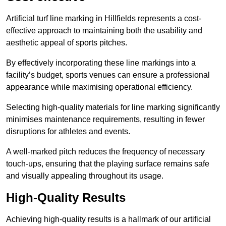
Artificial turf line marking in Hillfields represents a cost-
effective approach to maintaining both the usability and
aesthetic appeal of sports pitches.
By effectively incorporating these line markings into a
facility’s budget, sports venues can ensure a professional
appearance while maximising operational efficiency.
Selecting high-quality materials for line marking significantly
minimises maintenance requirements, resulting in fewer
disruptions for athletes and events.
A well-marked pitch reduces the frequency of necessary
touch-ups, ensuring that the playing surface remains safe
and visually appealing throughout its usage.
High-Quality Results
Achieving high-quality results is a hallmark of our artificial