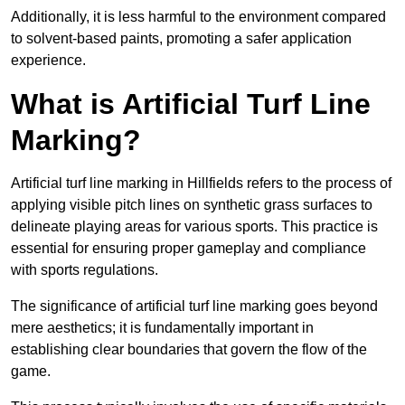
Additionally, it is less harmful to the environment compared
to solvent-based paints, promoting a safer application
experience.
What is Artificial Turf Line
Marking?
Artificial turf line marking in Hillfields refers to the process of
applying visible pitch lines on synthetic grass surfaces to
delineate playing areas for various sports. This practice is
essential for ensuring proper gameplay and compliance
with sports regulations.
The significance of artificial turf line marking goes beyond
mere aesthetics; it is fundamentally important in
establishing clear boundaries that govern the flow of the
game.