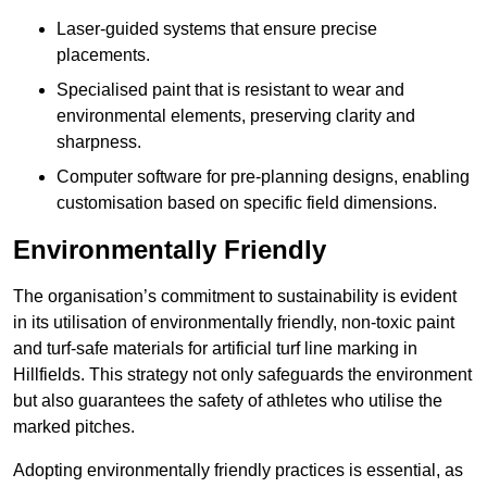
Laser-guided systems that ensure precise
placements.
Specialised paint that is resistant to wear and
environmental elements, preserving clarity and
sharpness.
Computer software for pre-planning designs, enabling
customisation based on specific field dimensions.
Environmentally Friendly
The organisation’s commitment to sustainability is evident
in its utilisation of environmentally friendly, non-toxic paint
and turf-safe materials for artificial turf line marking in
Hillfields. This strategy not only safeguards the environment
but also guarantees the safety of athletes who utilise the
marked pitches.
Adopting environmentally friendly practices is essential, as