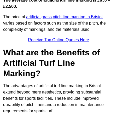
The average cost of artificial turf line marking is £850 –
£2,500.
The price of
artificial grass pitch line marking in Bristol
varies based on factors such as the size of the pitch, the
complexity of markings, and the materials used.
Receive Top Online Quotes Here
What are the Benefits of
Artificial Turf Line
Marking?
The advantages of artificial turf line marking in Bristol
extend beyond mere aesthetics, providing substantial
benefits for sports facilities. These include improved
durability of pitch lines and a reduction in maintenance
requirements for sports turf.