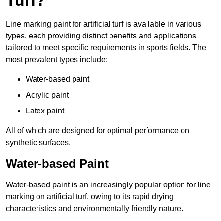
Turf?
Line marking paint for artificial turf is available in various
types, each providing distinct benefits and applications
tailored to meet specific requirements in sports fields. The
most prevalent types include:
Water-based paint
Acrylic paint
Latex paint
All of which are designed for optimal performance on
synthetic surfaces.
Water-based Paint
Water-based paint is an increasingly popular option for line
marking on artificial turf, owing to its rapid drying
characteristics and environmentally friendly nature.