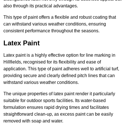
also through its practical advantages.
This type of paint offers a flexible and robust coating that
can withstand various weather conditions, ensuring
consistent performance throughout the seasons.
Latex Paint
Latex paint is a highly effective option for line marking in
Hillfields, recognised for its flexibility and ease of
application. This type of paint adheres well to artificial turf,
providing secure and clearly defined pitch lines that can
withstand various weather conditions.
The unique properties of latex paint render it particularly
suitable for outdoor sports facilities. Its water-based
formulation ensures rapid drying times and facilitates
straightforward clean-up, as excess paint can be easily
removed with soap and water.