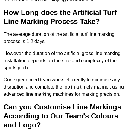
How Long does the Artificial Turf
Line Marking Process Take?
The average duration of the artificial turf line marking
process is 1-2 days.
However, the duration of the artificial grass line marking
installation depends on the size and complexity of the
sports pitch.
Our experienced team works efficiently to minimise any
disruption and complete the job in a timely manner, using
advanced line marking machines for marking precision.
Can you Customise Line Markings
According to Our Team’s Colours
and Logo?