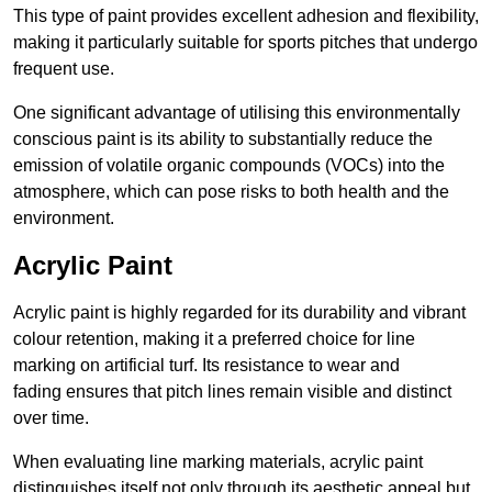
This type of paint provides excellent adhesion and flexibility,
making it particularly suitable for sports pitches that undergo
frequent use.
One significant advantage of utilising this environmentally
conscious paint is its ability to substantially reduce the
emission of volatile organic compounds (VOCs) into the
atmosphere, which can pose risks to both health and the
environment.
Acrylic Paint
Acrylic paint is highly regarded for its durability and vibrant
colour retention, making it a preferred choice for line
marking on artificial turf. Its resistance to wear and
fading ensures that pitch lines remain visible and distinct
over time.
When evaluating line marking materials, acrylic paint
distinguishes itself not only through its aesthetic appeal but