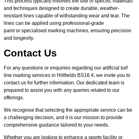
This process typically involves the use of specific materials
and techniques designed to create durable, weather-
resistant lines capable of withstanding wear and tear. The
lines can be applied using professional-grade
paint or specialised marking machines, ensuring precision
and longevity.
Contact Us
For any questions or enquiries regarding our artificial turf
line marking services in Hillfields BS16 4, we invite you to
contact us for further information. Our dedicated team is
prepared to assist you with any queries related to our
offerings.
We recognise that selecting the appropriate service can be
a challenging decision, and it is our mission to provide
comprehensive guidance tailored to your needs.
Whether you are looking to enhance a sports facility or