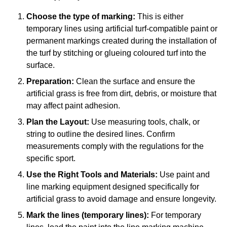
Choose the type of marking:
This is either
temporary lines using artificial turf-compatible paint or
permanent markings created during the installation of
the turf by stitching or glueing coloured turf into the
surface.
Preparation:
Clean the surface and ensure the
artificial grass is free from dirt, debris, or moisture that
may affect paint adhesion.
Plan the Layout:
Use measuring tools, chalk, or
string to outline the desired lines. Confirm
measurements comply with the regulations for the
specific sport.
Use the Right Tools and Materials:
Use paint and
line marking equipment designed specifically for
artificial grass to avoid damage and ensure longevity.
Mark the lines (temporary lines):
For temporary