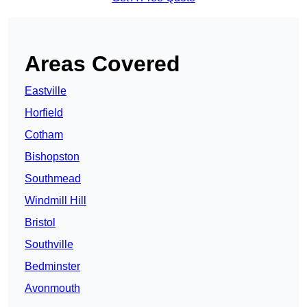
Areas Covered
Eastville
Horfield
Cotham
Bishopston
Southmead
Windmill Hill
Bristol
Southville
Bedminster
Avonmouth