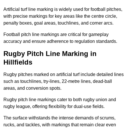
Artificial turf line marking is widely used for football pitches,
with precise markings for key areas like the centre circle,
penalty boxes, goal areas, touchlines, and corner arcs.
Football pitch line markings are critical for gameplay
accuracy and ensure adherence to regulation standards.
Rugby Pitch Line Marking in
Hillfields
Rugby pitches marked on artificial turf include detailed lines
such as touchlines, try-lines, 22-metre lines, dead-ball
areas, and conversion spots.
Rugby pitch line markings cater to both rugby union and
rugby league, offering flexibility for dual-use fields.
The surface withstands the intense demands of scrums,
rucks, and tackles, with markings that remain clear even