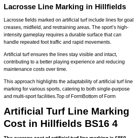
Lacrosse Line Marking in Hillfields
Lacrosse fields marked on artificial turf include lines for goal
creases, midfield, and restraining areas. The sport’s high-
intensity gameplay requires a durable surface that can
handle repeated foot traffic and rapid movements.
Artificial turf ensures the lines stay visible and intact,
contributing to a better playing experience and reducing
maintenance costs over time.
This approach highlights the adaptability of artificial turf line
marking for various sports, catering to both single-purpose
and multi-sport facilities.Top of FormBottom of Form
Artificial Turf Line Marking
Cost in Hillfields BS16 4