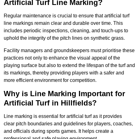
Artificial Turf Line Marking?
Regular maintenance is crucial to ensure that artificial turf
line markings remain clear and durable over time. This
includes periodic inspections, cleaning, and touch-ups to
uphold the integrity of the pitch lines on synthetic grass.
Facility managers and groundskeepers must prioritise these
practices not only to enhance the visual appeal of the
playing surface but also to extend the lifespan of the turf and
its markings, thereby providing players with a safer and
more efficient environment for competition.
Why is Line Marking Important for
Artificial Turf in Hillfields?
Line marking is essential for artificial turf as it provides
clear pitch boundaries and guidelines for players, coaches,
and officials during sports games. It helps create a
professional and safe playing environment.