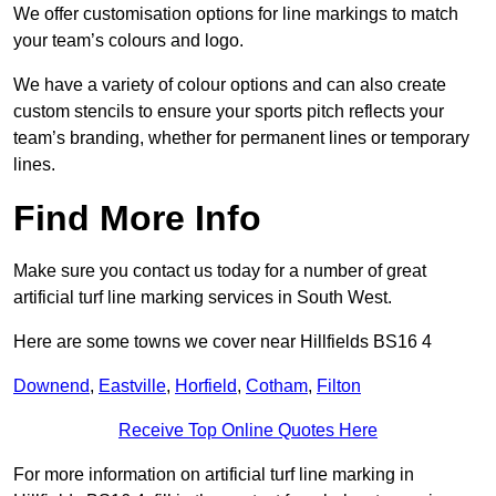
We offer customisation options for line markings to match
your team’s colours and logo.
We have a variety of colour options and can also create
custom stencils to ensure your sports pitch reflects your
team’s branding, whether for permanent lines or temporary
lines.
Find More Info
Make sure you contact us today for a number of great
artificial turf line marking services in South West.
Here are some towns we cover near Hillfields BS16 4
Downend
,
Eastville
,
Horfield
,
Cotham
,
Filton
Receive Top Online Quotes Here
For more information on artificial turf line marking in