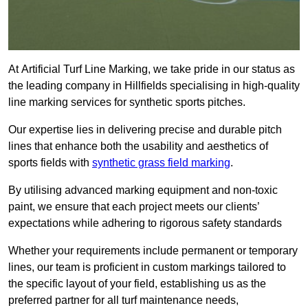
At Artificial Turf Line Marking, we take pride in our status as
the leading company in Hillfields specialising in high-quality
line marking services for synthetic sports pitches.
Our expertise lies in delivering precise and durable pitch
lines that enhance both the usability and aesthetics of
sports fields with
synthetic grass field marking
.
By utilising advanced marking equipment and non-toxic
paint, we ensure that each project meets our clients’
expectations while adhering to rigorous safety standards
Whether your requirements include permanent or temporary
lines, our team is proficient in custom markings tailored to
the specific layout of your field, establishing us as the
preferred partner for all turf maintenance needs,