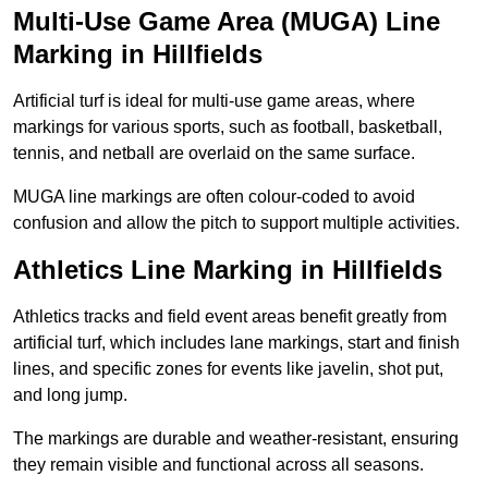
Multi-Use Game Area (MUGA) Line
Marking in Hillfields
Artificial turf is ideal for multi-use game areas, where
markings for various sports, such as football, basketball,
tennis, and netball are overlaid on the same surface.
MUGA line markings are often colour-coded to avoid
confusion and allow the pitch to support multiple activities.
Athletics Line Marking in Hillfields
Athletics tracks and field event areas benefit greatly from
artificial turf, which includes lane markings, start and finish
lines, and specific zones for events like javelin, shot put,
and long jump.
The markings are durable and weather-resistant, ensuring
they remain visible and functional across all seasons.