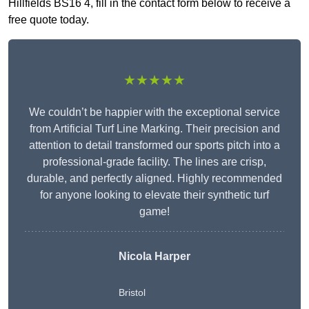
Hillfields BS16 4, fill in the contact form below to receive a
free quote today.
★★★★★
We couldn’t be happier with the exceptional service
from Artificial Turf Line Marking. Their precision and
attention to detail transformed our sports pitch into a
professional-grade facility. The lines are crisp,
durable, and perfectly aligned. Highly recommended
for anyone looking to elevate their synthetic turf
game!
Nicola Harper
Bristol