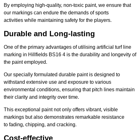
By employing high-quality, non-toxic paint, we ensure that
our markings can endure the demands of sports
activities while maintaining safety for the players.
Durable and Long-lasting
One of the primary advantages of utilising artificial turf line
marking in Hillfields BS16 4 is the durability and longevity of
the paint employed.
Our specially formulated durable paint is designed to
withstand extensive use and exposure to various
environmental conditions, ensuring that pitch lines maintain
their clarity and integrity over time.
This exceptional paint not only offers vibrant, visible
markings but also demonstrates remarkable resistance
to fading, chipping, and cracking.
Cost-effective