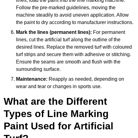
lines, load the paint into the line marking machine.
Follow the pre-marked guidelines, moving the
machine steadily to avoid uneven application. Allow
the paint to dry according to manufacturer instructions.
Mark the lines (permanent lines):
For permanent
lines, cut the artificial turf along the outline of the
desired lines. Replace the removed turf with coloured
turf strips and secure them with adhesive or stitching.
Ensure the seams are smooth and flush with the
surrounding surface.
Maintenance:
Reapply as needed, depending on
wear and tear or changes in sports use.
What are the Different
Types of Line Marking
Paint Used for Artificial