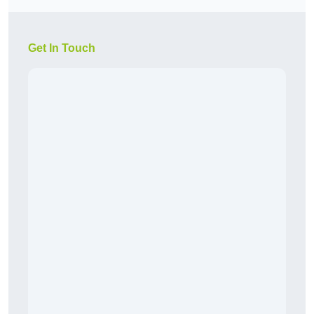
Get In Touch