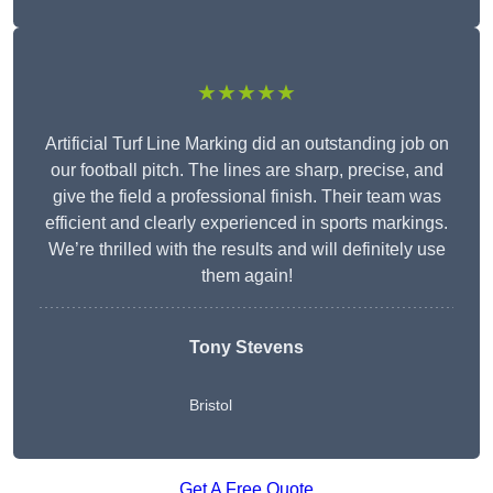
★★★★★
Artificial Turf Line Marking did an outstanding job on
our football pitch. The lines are sharp, precise, and
give the field a professional finish. Their team was
efficient and clearly experienced in sports markings.
We’re thrilled with the results and will definitely use
them again!
Tony Stevens
Bristol
Get A Free Quote