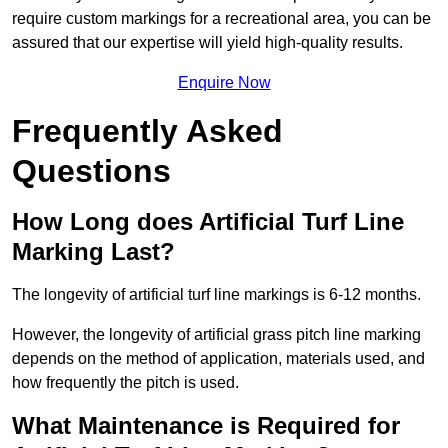
require custom markings for a recreational area, you can be
assured that our expertise will yield high-quality results.
Enquire Now
Frequently Asked
Questions
How Long does Artificial Turf Line
Marking Last?
The longevity of artificial turf line markings is 6-12 months.
However, the longevity of artificial grass pitch line marking
depends on the method of application, materials used, and
how frequently the pitch is used.
What Maintenance is Required for