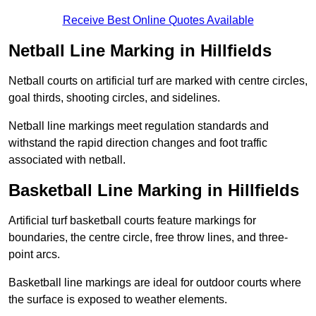
Receive Best Online Quotes Available
Netball Line Marking in Hillfields
Netball courts on artificial turf are marked with centre circles,
goal thirds, shooting circles, and sidelines.
Netball line markings meet regulation standards and
withstand the rapid direction changes and foot traffic
associated with netball.
Basketball Line Marking in Hillfields
Artificial turf basketball courts feature markings for
boundaries, the centre circle, free throw lines, and three-
point arcs.
Basketball line markings are ideal for outdoor courts where
the surface is exposed to weather elements.