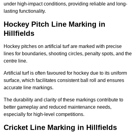
under high-impact conditions, providing reliable and long-
lasting functionality.
Hockey Pitch Line Marking in
Hillfields
Hockey pitches on artificial turf are marked with precise
lines for boundaries, shooting circles, penalty spots, and the
centre line.
Artificial turf is often favoured for hockey due to its uniform
surface, which facilitates consistent ball roll and ensures
accurate line markings.
The durability and clarity of these markings contribute to
better gameplay and reduced maintenance needs,
especially for high-level competitions.
Cricket Line Marking in Hillfields