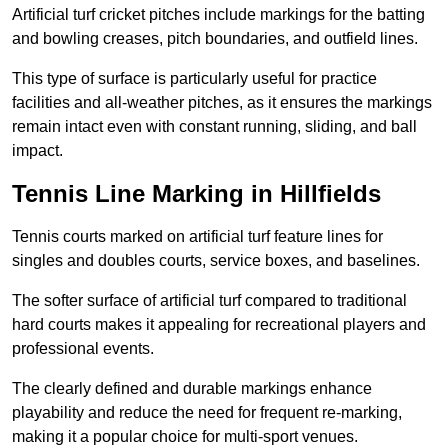
Artificial turf cricket pitches include markings for the batting
and bowling creases, pitch boundaries, and outfield lines.
This type of surface is particularly useful for practice
facilities and all-weather pitches, as it ensures the markings
remain intact even with constant running, sliding, and ball
impact.
Tennis Line Marking in Hillfields
Tennis courts marked on artificial turf feature lines for
singles and doubles courts, service boxes, and baselines.
The softer surface of artificial turf compared to traditional
hard courts makes it appealing for recreational players and
professional events.
The clearly defined and durable markings enhance
playability and reduce the need for frequent re-marking,
making it a popular choice for multi-sport venues.