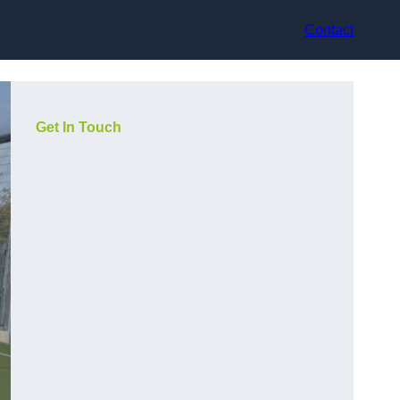
Contact
Get In Touch