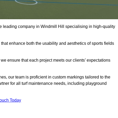
the leading company in Windmill Hill specialising in high-quality
 that enhance both the usability and aesthetics of sports fields
we ensure that each project meets our clients’ expectations
s, our team is proficient in custom markings tailored to the
partner for all turf maintenance needs, including playground
Touch Today