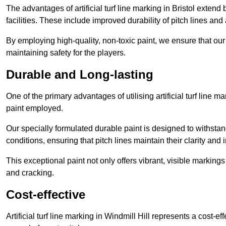
The advantages of artificial turf line marking in Bristol extend
facilities. These include improved durability of pitch lines and
By employing high-quality, non-toxic paint, we ensure that ou
maintaining safety for the players.
Durable and Long-lasting
One of the primary advantages of utilising artificial turf line m
paint employed.
Our specially formulated durable paint is designed to withst
conditions, ensuring that pitch lines maintain their clarity and i
This exceptional paint not only offers vibrant, visible markin
and cracking.
Cost-effective
Artificial turf line marking in Windmill Hill represents a cost-e