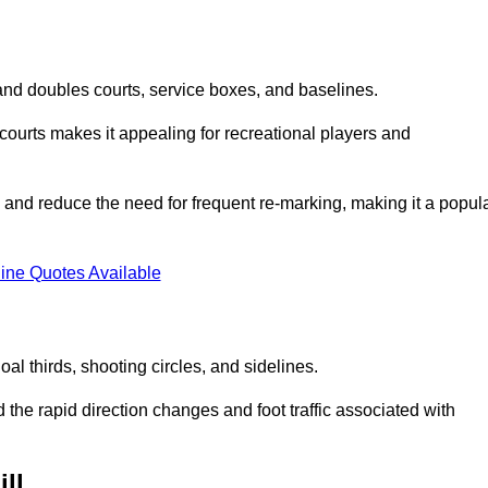
s and doubles courts, service boxes, and baselines.
rd courts makes it appealing for recreational players and
and reduce the need for frequent re-marking, making it a popul
ine Quotes Available
goal thirds, shooting circles, and sidelines.
the rapid direction changes and foot traffic associated with
ll