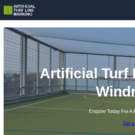
Artificial Tur
Windm
Enquire Today For A 
Get a