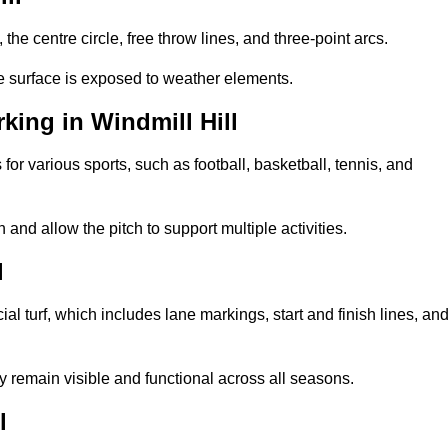
 the centre circle, free throw lines, and three-point arcs.
he surface is exposed to weather elements.
ing in Windmill Hill
 for various sports, such as football, basketball, tennis, and
nd allow the pitch to support multiple activities.
l
cial turf, which includes lane markings, start and finish lines, an
 remain visible and functional across all seasons.
l