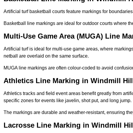
Artificial turf basketball courts feature markings for boundaries,
Basketball line markings are ideal for outdoor courts where t
Multi-Use Game Area (MUGA) Line Mark
Artificial turf is ideal for multi-use game areas, where markings
netball are overlaid on the same surface.
MUGA line markings are often colour-coded to avoid confusion a
Athletics Line Marking in Windmill Hil
Athletics tracks and field event areas benefit greatly from artifi
specific zones for events like javelin, shot put, and long jump.
The markings are durable and weather-resistant, ensuring they
Lacrosse Line Marking in Windmill Hil