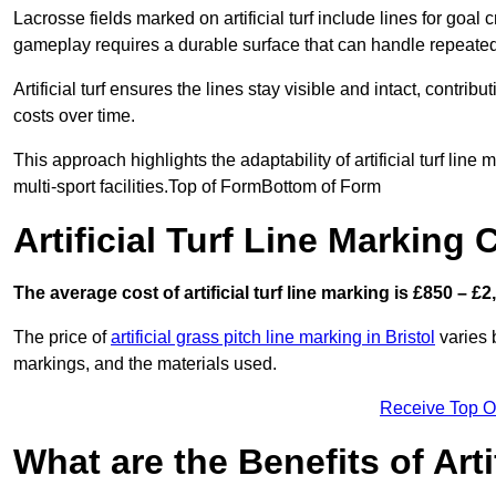
Lacrosse fields marked on artificial turf include lines for goal 
gameplay requires a durable surface that can handle repeated
Artificial turf ensures the lines stay visible and intact, contr
costs over time.
This approach highlights the adaptability of artificial turf line
multi-sport facilities.Top of FormBottom of Form
Artificial Turf Line Marking 
The average cost of artificial turf line marking is £850 – £2
The price of
artificial grass pitch line marking in Bristol
varies b
markings, and the materials used.
Receive Top O
What are the Benefits of Arti