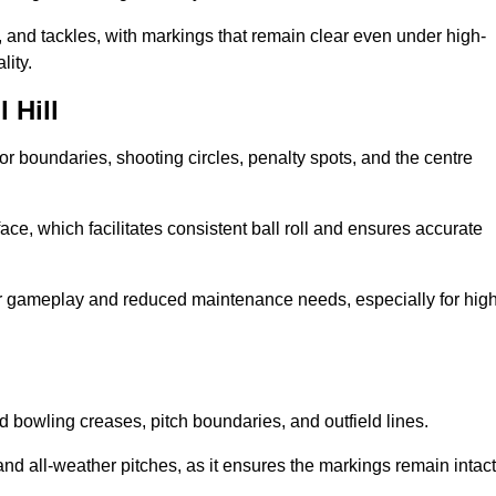
 and tackles, with markings that remain clear even under high-
lity.
 Hill
for boundaries, shooting circles, penalty spots, and the centre
rface, which facilitates consistent ball roll and ensures accurate
tter gameplay and reduced maintenance needs, especially for high
and bowling creases, pitch boundaries, and outfield lines.
es and all-weather pitches, as it ensures the markings remain intact