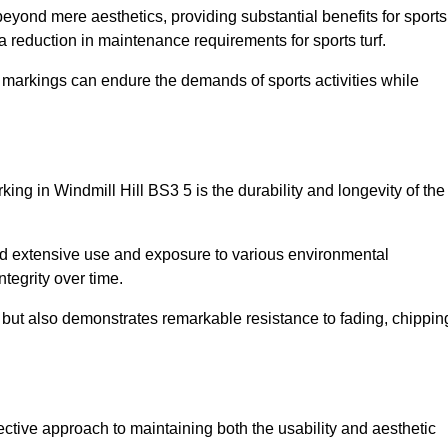
 beyond mere aesthetics, providing substantial benefits for sports
 a reduction in maintenance requirements for sports turf.
r markings can endure the demands of sports activities while
arking in Windmill Hill BS3 5 is the durability and longevity of the
and extensive use and exposure to various environmental
ntegrity over time.
gs but also demonstrates remarkable resistance to fading, chippin
ffective approach to maintaining both the usability and aesthetic