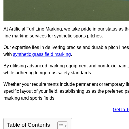
At Artificial Turf Line Marking, we take pride in our status as 
line marking services for synthetic sports pitches.
Our expertise lies in delivering precise and durable pitch lines
with
synthetic grass field marking
.
By utilising advanced marking equipment and non-toxic paint, 
while adhering to rigorous safety standards
Whether your requirements include permanent or temporary line
specific layout of your field, establishing us as the preferred 
marking and sports fields.
Get In 
Table of Contents