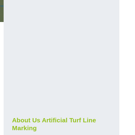
About Us Artificial Turf Line
Marking