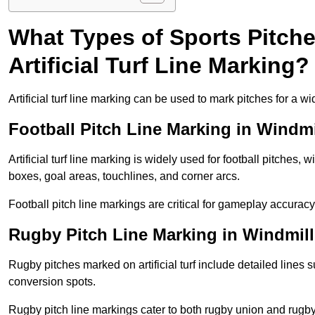
What Types of Sports Pitch
Artificial Turf Line Marking?
Artificial turf line marking can be used to mark pitches for a wi
Football Pitch Line Marking in Windmil
Artificial turf line marking is widely used for football pitches, 
boxes, goal areas, touchlines, and corner arcs.
Football pitch line markings are critical for gameplay accura
Rugby Pitch Line Marking in Windmill 
Rugby pitches marked on artificial turf include detailed lines s
conversion spots.
Rugby pitch line markings cater to both rugby union and rugby le