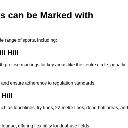
es can be Marked with
de range of sports, including:
l Hill
with precise markings for key areas like the centre circle, penalty
cy and ensure adherence to regulation standards.
Hill
uch as touchlines, try-lines, 22-metre lines, dead-ball areas, and
ague, offering flexibility for dual-use fields.