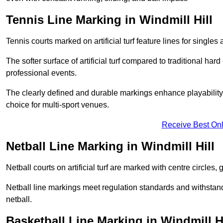
Tennis Line Marking in Windmill Hill
Tennis courts marked on artificial turf feature lines for single
The softer surface of artificial turf compared to traditional ha
professional events.
The clearly defined and durable markings enhance playability 
choice for multi-sport venues.
Receive Best Onl
Netball Line Marking in Windmill Hill
Netball courts on artificial turf are marked with centre circles, 
Netball line markings meet regulation standards and withstand 
netball.
Basketball Line Marking in Windmill Hi