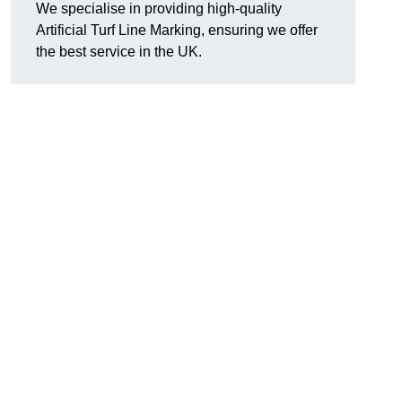
We specialise in providing high-quality
Artificial Turf Line Marking, ensuring we offer
the best service in the UK.