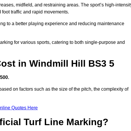
creases, midfield, and restraining areas. The sport’s high-intensit
 foot traffic and rapid movements.
ibuting to a better playing experience and reducing maintenance
 marking for various sports, catering to both single-purpose and
Cost in Windmill Hill BS3 5
,500.
ased on factors such as the size of the pitch, the complexity of
nline Quotes Here
ficial Turf Line Marking?