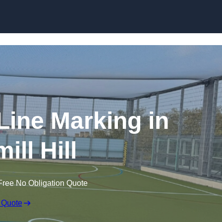
Skip to content
f Line Marking in
ill Hill
Free No Obligation Quote
 Quote