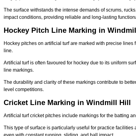
The surface withstands the intense demands of scrums, rucks,
impact conditions, providing reliable and long-lasting functiona
Hockey Pitch Line Marking in Windmill
Hockey pitches on artificial turf are marked with precise lines 
line.
Artificial turf is often favoured for hockey due to its uniform su
line markings.
The durability and clarity of these markings contribute to be
level competitions.
Cricket Line Marking in Windmill Hill
Artificial turf cricket pitches include markings for the batting 
This type of surface is particularly useful for practice faciliti
even with constant running, sliding, and ball impact.