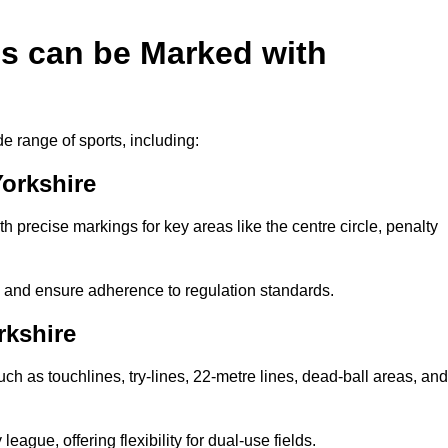
es can be Marked with
de range of sports, including:
Yorkshire
with precise markings for key areas like the centre circle, penalty
cy and ensure adherence to regulation standards.
rkshire
uch as touchlines, try-lines, 22-metre lines, dead-ball areas, and
ague, offering flexibility for dual-use fields.