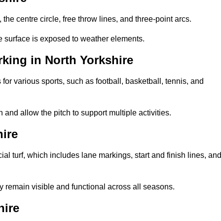
 the centre circle, free throw lines, and three-point arcs.
he surface is exposed to weather elements.
king in North Yorkshire
 for various sports, such as football, basketball, tennis, and
nd allow the pitch to support multiple activities.
hire
cial turf, which includes lane markings, start and finish lines, an
 remain visible and functional across all seasons.
hire