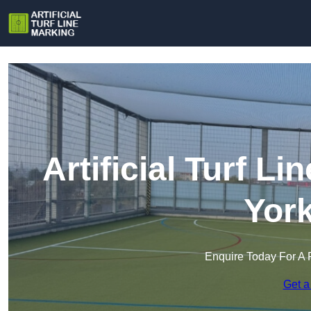
Artificial Turf L
York
Enquire Today For A 
Get a