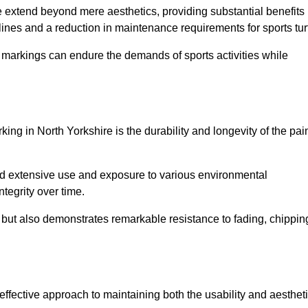
ire extend beyond mere aesthetics, providing substantial benefits
h lines and a reduction in maintenance requirements for sports tur
r markings can endure the demands of sports activities while
arking in North Yorkshire is the durability and longevity of the pai
and extensive use and exposure to various environmental
ntegrity over time.
gs but also demonstrates remarkable resistance to fading, chippin
t-effective approach to maintaining both the usability and aesthet