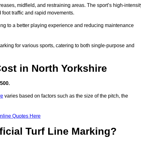
creases, midfield, and restraining areas. The sport’s high-intensit
 foot traffic and rapid movements.
ibuting to a better playing experience and reducing maintenance
 marking for various sports, catering to both single-purpose and
Cost in North Yorkshire
,500.
re
varies based on factors such as the size of the pitch, the
nline Quotes Here
ficial Turf Line Marking?