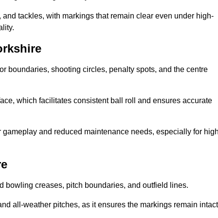
 and tackles, with markings that remain clear even under high-
lity.
orkshire
for boundaries, shooting circles, penalty spots, and the centre
rface, which facilitates consistent ball roll and ensures accurate
tter gameplay and reduced maintenance needs, especially for high
re
and bowling creases, pitch boundaries, and outfield lines.
es and all-weather pitches, as it ensures the markings remain intact