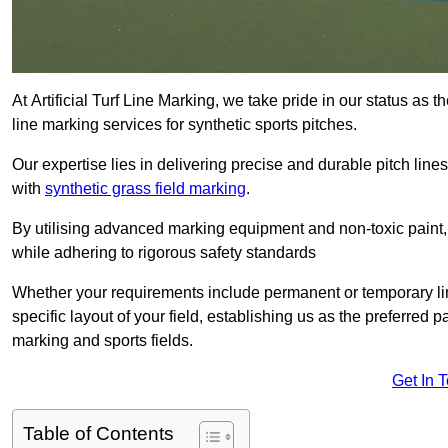
At Artificial Turf Line Marking, we take pride in our status as
line marking services for synthetic sports pitches.
Our expertise lies in delivering precise and durable pitch lines
with
synthetic grass field marking
.
By utilising advanced marking equipment and non-toxic paint, 
while adhering to rigorous safety standards
Whether your requirements include permanent or temporary line
specific layout of your field, establishing us as the preferred 
marking and sports fields.
Get In 
Table of Contents