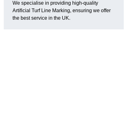
We specialise in providing high-quality
Artificial Turf Line Marking, ensuring we offer
the best service in the UK.