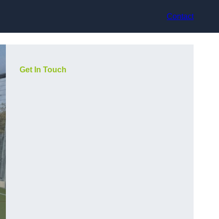
Contact
Get In Touch