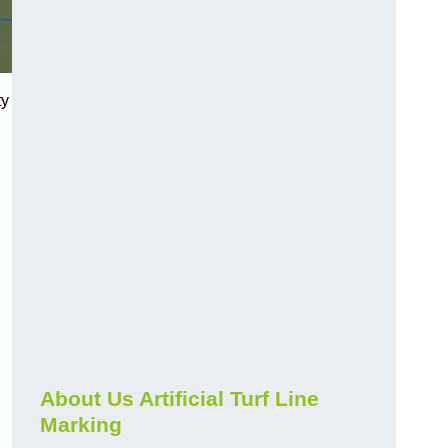
ty
About Us Artificial Turf Line
Marking