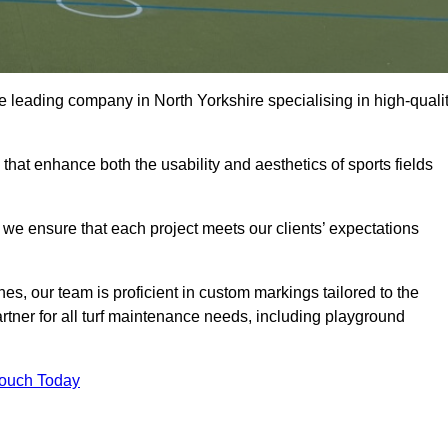
 the leading company in North Yorkshire specialising in high-quali
 that enhance both the usability and aesthetics of sports fields
we ensure that each project meets our clients’ expectations
s, our team is proficient in custom markings tailored to the
partner for all turf maintenance needs, including playground
Touch Today