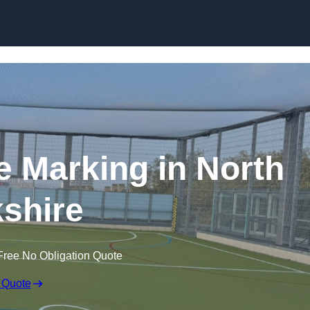
Skip to content
ine Marking in North
shire
Free No Obligation Quote
 Quote