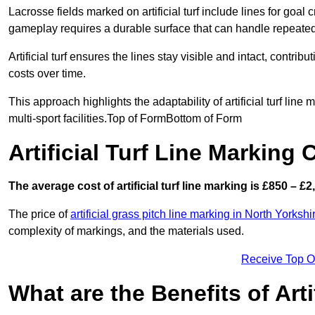
Lacrosse fields marked on artificial turf include lines for goal 
gameplay requires a durable surface that can handle repeated
Artificial turf ensures the lines stay visible and intact, contr
costs over time.
This approach highlights the adaptability of artificial turf line
multi-sport facilities.Top of FormBottom of Form
Artificial Turf Line Marking 
The average cost of artificial turf line marking is £850 – £2
The price of
artificial grass pitch line marking in North Yorkshi
complexity of markings, and the materials used.
Receive Top O
What are the Benefits of Arti