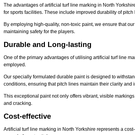
The advantages of artificial turf line marking in North Yorksh
for sports facilities. These include improved durability of pitc
By employing high-quality, non-toxic paint, we ensure that ou
maintaining safety for the players.
Durable and Long-lasting
One of the primary advantages of utilising artificial turf line m
employed.
Our specially formulated durable paint is designed to withst
conditions, ensuring that pitch lines maintain their clarity and i
This exceptional paint not only offers vibrant, visible markin
and cracking.
Cost-effective
Artificial turf line marking in North Yorkshire represents a cos