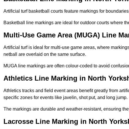
Artificial turf basketball courts feature markings for boundaries,
Basketball line markings are ideal for outdoor courts where t
Multi-Use Game Area (MUGA) Line Mar
Artificial turf is ideal for multi-use game areas, where markings
netball are overlaid on the same surface.
MUGA line markings are often colour-coded to avoid confusion a
Athletics Line Marking in North Yorks
Athletics tracks and field event areas benefit greatly from artifi
specific zones for events like javelin, shot put, and long jump.
The markings are durable and weather-resistant, ensuring they
Lacrosse Line Marking in North Yorks