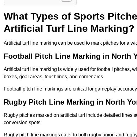
What Types of Sports Pitch
Artificial Turf Line Marking?
Artificial turf line marking can be used to mark pitches for a wi
Football Pitch Line Marking in North 
Artificial turf line marking is widely used for football pitches, 
boxes, goal areas, touchlines, and corner arcs.
Football pitch line markings are critical for gameplay accura
Rugby Pitch Line Marking in North Yo
Rugby pitches marked on artificial turf include detailed lines s
conversion spots.
Rugby pitch line markings cater to both rugby union and rugby le