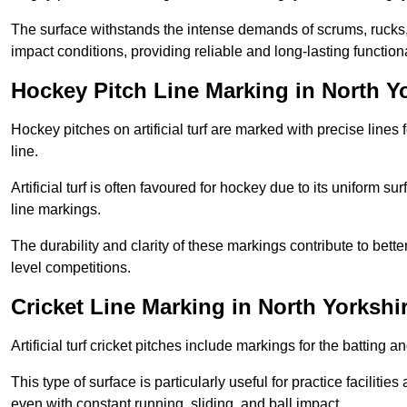
The surface withstands the intense demands of scrums, rucks,
impact conditions, providing reliable and long-lasting functiona
Hockey Pitch Line Marking in North Y
Hockey pitches on artificial turf are marked with precise lines 
line.
Artificial turf is often favoured for hockey due to its uniform su
line markings.
The durability and clarity of these markings contribute to be
level competitions.
Cricket Line Marking in North Yorkshi
Artificial turf cricket pitches include markings for the batting 
This type of surface is particularly useful for practice faciliti
even with constant running, sliding, and ball impact.