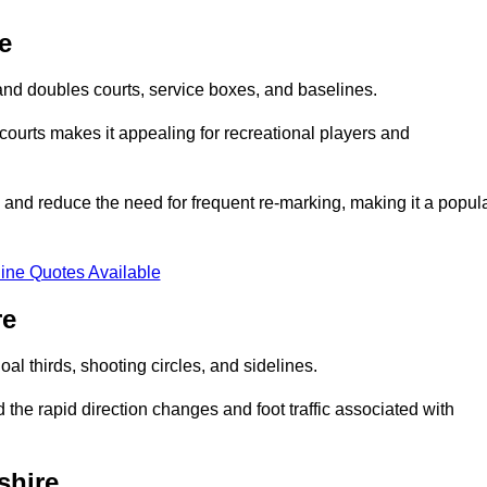
e
s and doubles courts, service boxes, and baselines.
rd courts makes it appealing for recreational players and
and reduce the need for frequent re-marking, making it a popul
ine Quotes Available
re
goal thirds, shooting circles, and sidelines.
the rapid direction changes and foot traffic associated with
shire