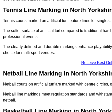
Tennis Line Marking in North Yorkshir
Tennis courts marked on artificial turf feature lines for single
The softer surface of artificial turf compared to traditional ha
professional events.
The clearly defined and durable markings enhance playability 
choice for multi-sport venues.
Receive Best Onl
Netball Line Marking in North Yorkshi
Netball courts on artificial turf are marked with centre circles, 
Netball line markings meet regulation standards and withstand 
netball.
Basketball Line Marking in North York